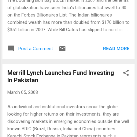
The booming Bombay stock market in 2007 and the benefits
during the week. On Friday, the Indian market closed in the
of globalization have seen India's billionaires list swell to 40
deep negative territory with the BSE Sen...
on the Forbes Billionaires List. The Indian billionaires
combined wealth has more than doubled from $170 billion to
$351 billion in 2007. While Bill Gates has slipped to number
three spot from number one, the number 4, 5, 6 and 8 spots
in the top 10 are now occupied by Lakshmi Mittal, Mukesh
READ MORE
Post a Comment
Ambani, Anil Ambani and KP Singh from India. The news of
the newly-minted Indian billionaires is bringing sharper focus
on the growing rich-poor gap in India. The Times of India
Merrill Lynch Launches Fund Investing
reports Communist Party leader Sitaram Yechury claiming
In Pakistan
that on the one hand, 36 Indian billionaires constituted 25%
of India’s GDP while on the other, 70% of Indians had to do
March 05, 2008
with Rs 20 a day. "A farmer commits suicide every 30
minutes. The gap between the two Indias is widening," he
As individual and institutional investors scour the globe
said. The growing wealth gap is also a big concern in other
looking for higher returns on their investments, they are
BRIC countries such as China and Russia. Fully...
discovering markets in emerging economies outside the well
known BRIC (Brazil, Russia, India and China) countries.
Karachi Stock Exchange in Pakistan represents such a