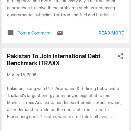
getting more and more difficult every day. The traditional
approaches to solve these problems such as increasing
governmental subsidies for food and fuel and building more
conventional fossil-fuel based generating capacity are not
likely to work cost-effectively and sustain ably in the long
READ MORE
Post a Comment
run. It is time for South Asians to explore creative options to
find workable, long-lasting solutions. Economists often talk
about the impact of supply and demand and consumer
Pakistan To Join International Debt
behavior on inflation. In fact, the consumer price index
Benchmark iTRAXX
calculations in the US rely partly on consumers substituting
cheaper alternatives for commodities experiencing higher
March 15, 2008
inflation. For example, it is assumed that when the price of
steak goes up, consumers start eating chicken instead. The
Pakistan, along with PTT Aromatics & Refining Pcl, a unit of
often-criticized substitution process rationalizes this
Thailand's largest energy company, is expected to join
method to eliminate inflation from the US Bureau of Labo...
Markit's iTraxx Asia ex-Japan Index of credit-default swaps,
after demand to trade on the contracts rose, reports
Bloomberg.com. Pakistan, whose credit-default swaps have
more than doubled since October because of growing
political uncertainty and tension between rival parties, is