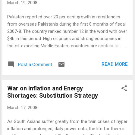
March 19, 2008
100. But those select issues on the Karachi
Stock Exchange have been consistently
Pakistan reported over 20 per cent growth in remittances
outperforming those of the better-known
from overseas Pakistanis during the first 8 months of fiscal
bourses. There are 200 member seats on
2007-8. The country ranked number 12 in the world with over
the floor of the Karachi exchange, Pakistan's
$4b in this period. High oil prices and strong economies in
oldest and biggest stock market. Traders
the oil-exporting Middle Eastern countries are contributing to
execute orders on computers terminals
strong demand for migrant laborers. According to a report
below a huge electronic board that would
titled "Remittance Trends 2007" by the World Bank , the flow
not be out of place on Wall Street. The
READ MORE
Post a Comment
of remittance globally continues with a robust growth with
Karachi market has 650 listed companies
developing countries taking the lead as major recipients. The
with market capit...
growth of remittances to developing countries remains
War on Inflation and Energy
robust because of strong growth in Europe, Middle East and
Shortages: Substitution Strategy
Asia. Total global remittances in 2007 were estimated by the
World Bank to be $318bn of which $240bn went to people in
March 17, 2008
developing countries. "In many developing countries,
remittances provide a life-line for the poor," the World Bank's
As South Asians suffer greatly from the twin crises of hyper
senior economist Dilip Ratha told the BBC. "They are often
inflation and prolonged, daily power cuts, the life for them is
an essential source of...