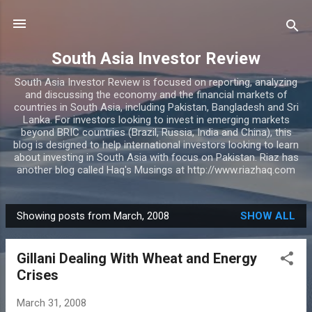
Skip to main content
South Asia Investor Review
South Asia Investor Review is focused on reporting, analyzing
and discussing the economy and the financial markets of
countries in South Asia, including Pakistan, Bangladesh and Sri
Lanka. For investors looking to invest in emerging markets
beyond BRIC countries (Brazil, Russia, India and China), this
blog is designed to help international investors looking to learn
about investing in South Asia with focus on Pakistan. Riaz has
another blog called Haq's Musings at http://www.riazhaq.com
Showing posts from March, 2008
SHOW ALL
P
o
Gillani Dealing With Wheat and Energy
s
Crises
t
s
March 31, 2008