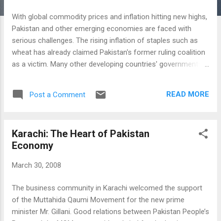
With global commodity prices and inflation hitting new highs,
Pakistan and other emerging economies are faced with
serious challenges. The rising inflation of staples such as
wheat has already claimed Pakistan's former ruling coalition
as a victim. Many other developing countries' governments
are likely to fall as well unless these challenges are
addressed effectively. Knowing the importance of wheat for
READ MORE
Post a Comment
Pakistanis, the government of Prime Minister Syed Yousaf
Raza Gillani has begun to take steps to alleviate the wheat
crisis. The first steps, announced yesterday by Ministry of
Karachi: The Heart of Pakistan
Food and Agriculture, deal with providing incentives to
Economy
farmers to grow more wheat. The price of 40Kg of wheat
has been raised by more than 20 percent to Rs. 625.00
March 30, 2008
(US$9.90) from Rs 510.00 (US$7.90). The government plans
to build a 5-million-tonne strategic reserve from the 2007/08
The business community in Karachi welcomed the support
crop, but farmers had rejected the procurement price of 510
of the Muttahida Qaumi Movement for the new prime
rupees per 40 kg as below domestic and international
minister Mr. Gillani. Good relations between Pakistan People’s
market lev...