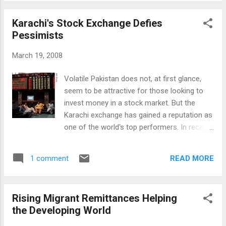
sometime during the second quarter, capped
off months of discussions between the
Karachi's Stock Exchange Defies
parties and much speculation among
Pessimists
investors about the fate of the brands in the
sale. The process began last June when the
March 19, 2008
U.S. auto maker hired Goldman Sachs Group
and Morgan Stanley to run an auction of the
Volatile Pakistan does not, at first glance,
two units, part of its Premier Automotive
seem to be attractive for those looking to
Group. While this high-profile deal by an
invest money in a stock market. But the
Indian company is making headlines around
Karachi exchange has gained a reputation as
the world, the data shows that Indian
one of the world's top performers. In recent
companies have been on a global shopping
weeks it has again been setting new highs
spree for a several years. The number of
for share prices. VOA Correspondent Steve
Indian companies that are investing abroad
READ MORE
1 comment
Herman in Karachi visited the exchange
has been steadily growing ever since the
which has been defying the global trend and
Tata Group successfully acquired UK's T...
the direction of Pakistan's economy. Most
Rising Migrant Remittances Helping
investors who follow the U.S. Dow Jones
the Developing World
index, Japan's Nikkei or London's FTSE
("Footsie), likely pay little heed to the KSE