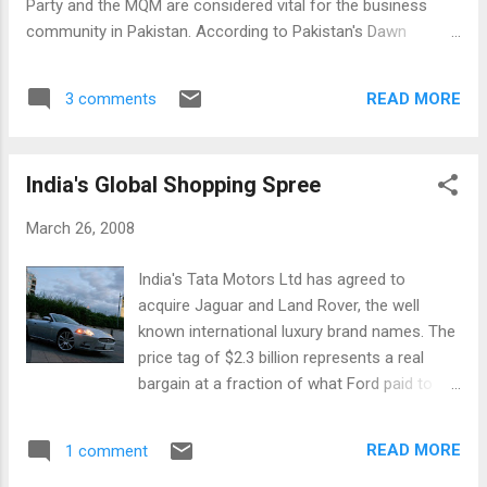
Party and the MQM are considered vital for the business
community in Pakistan. According to Pakistan's Dawn
newspaper, Shamim A. Shamsi, president of the Karachi
Chamber of Commerce and Industry, urged the new team to
READ MORE
3 comments
revisit economic policy issues and resolve them for the
good of the people. “It was wise of the PPP to take the MQM
on board as it is an integral part of the current reality of the
India's Global Shopping Spree
province. The decision bodes well for Karachi and therefore
the country,” Majyd Aziz, a senior leader of the business
March 26, 2008
community, said. Peace in Karachi is considered crucial for
Pakistan's economic growth and prosperity. According to
India's Tata Motors Ltd has agreed to
Wikipedia, Karachi is the financial capital of Pakistan and the
acquire Jaguar and Land Rover, the well
biggest port city; it accounts for the lion's share of GDP and
known international luxury brand names. The
revenue. It generates over 65% of the total national
price tag of $2.3 billion represents a real
revenue...
bargain at a fraction of what Ford paid to
buy these brands a few years ago. The Wall
Street Journal reports that the deal,
READ MORE
1 comment
expected to be made final with regulators