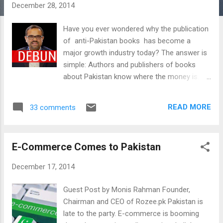
December 28, 2014
Have you ever wondered why the publication
of anti-Pakistan books has become a
major growth industry today? The answer is
simple: Authors and publishers of books
about Pakistan know where the money is. It's
in India where the book sales are rising
rapidly in the midst of continuing global
READ MORE
33 comments
decline. Strong profit motive drives them to
write what Indians want to read. Those, like
Professor Wendy Doniger of University of
E-Commerce Comes to Pakistan
Chicago , who ignore this reality are
punished by having their books withdrawn
December 17, 2014
and pulped. No publisher wants to take this
risk now. And authors who wish to get
Guest Post by Monis Rahman Founder,
published have to understand it too. Indian
Chairman and CEO of Rozee.pk Pakistan is
Book Market: India's English language book
late to the party. E-commerce is booming
market is the world's third largest, behind