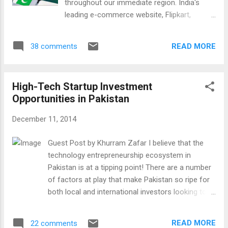
throughout our immediate region. India's
that of the United States at the top and of
leading e-commerce website, Flipkart,
the United Kingdom at number 2. It is the
recently raised a record $1 Billion in new
fastest growing market today which will
investment, handling 5 Million shipments
make India the world's number 1 market in
READ MORE
38 comments
each month. The website sees so much
the next ten years. It could happen sooner if
potential in mobile shopping that it has a
the book sales in the US and the UK decl...
stated goal of becoming "the mobile e-
High-Tech Startup Investment
commerce company of the future". To our
Opportunities in Pakistan
north, China's e-commerce leader, Alibaba,
set a global record when it listed its shares
December 11, 2014
on the New York Stock Exchange in
September. Alibaba's Initial Public Offering
Guest Post by Khurram Zafar I believe that the
raised a staggering $25 Billion, making its
technology entrepreneurship ecosystem in
record-breaking IPO the biggest in the world.
Pakistan is at a tipping point! There are a number
Today the Chinese e-commerce giant's
of factors at play that make Pakistan so ripe for
market capitalization is over $250 Billion
both local and international investors looking to
exceeding that of Wal-Mart, the world's
invest in the tech space: Quickly growing internet
largest old economy retailer. The market
adoption currently estimated to be 25 million
value of e-commerce companies in
READ MORE
22 comments