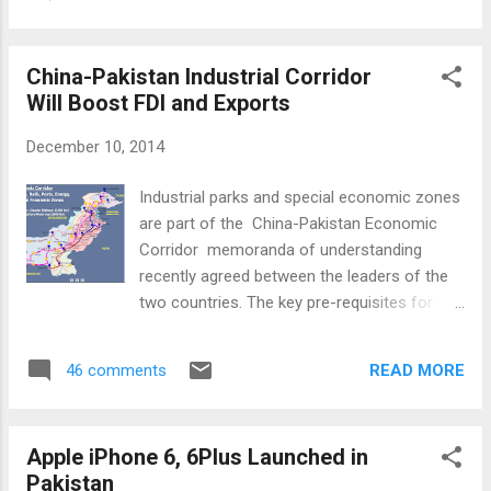
internet users and 15 million mobile internet users
Pakistan's immediate vicinity including Turkey,
; Cheap smart phone devices costing under $50 ;
the Middle East, Ind...
3G and 4G rollouts; Massive amounts of
China-Pakistan Industrial Corridor
marketing and media spend by companies like
Will Boost FDI and Exports
Rocket Internet, Schibsted, and Naspers that’s
targeted to make Pakistani consumers
December 10, 2014
comfortable transacting online; Development of
platforms like The Foundation at LUMS Center
Industrial parks and special economic zones
for Entrepreneurship and Plan9 that are
are part of the China-Pakistan Economic
supporting passionate entrepreneurs during their
Corridor memoranda of understanding
formative years; Slow but steady investments
recently agreed between the leaders of the
flowing into startups at seed (e.g. Kima Ventures
two countries. The key pre-requisites for
investment into Eyedeus Labs ...
the establishment of these zones are
resolution of the energy crisis and building
READ MORE
46 comments
of a competitive infrastructure in Pakistan.
Energy and Infrastructure: The first phase of
the economic corridor is focused on $45.6
Apple iPhone 6, 6Plus Launched in
billion worth of energy and infrastructure
Pakistan
projects . China's state-owed banks will