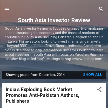
Skip to main content
South Asia Investor Review
South Asia Investor Review is focused on reporting, analyzing
and discussing the economy and the financial markets of
countries in South Asia, including Pakistan, Bangladesh and Sri
Lanka. For investors looking to invest in emerging markets
beyond BRIC countries (Brazil, Russia, India and China), this
blog is designed to help international investors looking to learn
about investing in South Asia with focus on Pakistan. Riaz has
another blog called Haq's Musings at http://www.riazhaq.com
Showing posts from December, 2014
SHOW ALL
P
o
India's Exploding Book Market
s
Promotes Anti-Pakistan Authors,
t
Publishers
s