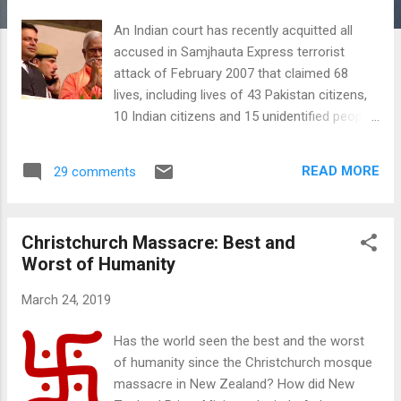
An Indian court has recently acquitted all
accused in Samjhauta Express terrorist
attack of February 2007 that claimed 68
lives, including lives of 43 Pakistan citizens,
10 Indian citizens and 15 unidentified people.
This latest verdict came after the acquittal
of these and other accused who had
READ MORE
29 comments
confessed to a series of bomb attacks on
Muslim targets including Mecca Masjid,
Malegaon and Ajmer sufi shrine. These
Christchurch Massacre: Best and
attacks claimed many innocent Muslim lives.
Worst of Humanity
The latest acquittals are a continuation of
prior shameful judgements by Indian judges
March 24, 2019
in Afzal Guru death sentence and Babri
Masjid cases. These trends pose a serious
Has the world seen the best and the worst
existential threat to India's rule-of-law,
of humanity since the Christchurch mosque
democracy and economy. Swami
massacre in New Zealand? How did New
Aseemanand Samjhauta Express Attack: