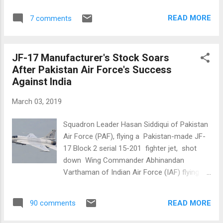
checkers. There is no dispute about the fact
country have seen torrential rains and
that Squadron Leader Hasan Siddiqui of
READ MORE
7 comments
flooding that required launching of relief
Pakistan Air For...
efforts by Pakistani military and national and
provincial disaster management agencies.
JF-17 Manufacturer's Stock Soars
Pakistan Rain and Snow. Source:
After Pakistan Air Force's Success
AccuWeather Abdul Wali Yousafzai, a senior
Against India
officer in Khyber Pakhtunkhwa irrigation
department told Anadolu Agency that the
March 03, 2019
"snowfall and rain will not only help to raise
our water table but also be beneficial for our
Squadron Leader Hasan Siddiqui of Pakistan
forests that had been affected by drought".
Air Force (PAF), flying a Pakistan-made JF-
Prime Minister Imran Khan also welcomed it
17 Block 2 serial 15-201 fighter jet, shot
as "a blessing from God". "The rainfall will
down Wing Commander Abhinandan
raise the water table while the snow will melt
Varthaman of Indian Air Force (IAF) flying a
into our river. It's a blessing from God," he
Russia made MiG 21. Abhinandan was
said. Unusually wet weather in arid
captured by Pakistan last week. The news
Balochista...
READ MORE
90 comments
has boosted the stock price of CAC
(Chengdu Aircraft Corporation) which jointly