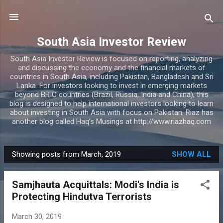
Skip to main content
South Asia Investor Review
South Asia Investor Review is focused on reporting, analyzing
and discussing the economy and the financial markets of
countries in South Asia, including Pakistan, Bangladesh and Sri
Lanka. For investors looking to invest in emerging markets
beyond BRIC countries (Brazil, Russia, India and China), this
blog is designed to help international investors looking to learn
about investing in South Asia with focus on Pakistan. Riaz has
another blog called Haq's Musings at http://www.riazhaq.com
Showing posts from March, 2019
SHOW ALL
P
o
Samjhauta Acquittals: Modi's India is
s
Protecting Hindutva Terrorists
t
s
March 30, 2019