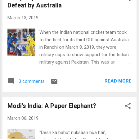
Defeat by Australia
“somewhat accurate” (38%). A combined
83% believe that the election was either
March 13, 2019
“completely free and fair” (50%) or “mostly
free and fair” (33%). IRI Pakistan Poll Results.
When the Indian national cricket team took
Source: IRI Imran Khan's Strong Approval:
to the field for its third ODI against Australia
Majority of Pakistanis (57%) believe Prime
in Ranchi on March 8, 2019, they wore
Minister Imran Khan's government is doing
military caps to show support for the Indian
either a “very good job” (17%) or a “good job”
military against Pakistan. This was an
(40%) so far, according to an IRI survey
unprecedented act of politicization of
conducted on behalf of the Center for
international sports on Prime Minister
Insights in Survey Research. Data was
READ MORE
3 comments
Narendra Modi's watch in India. Pakistan
collected between November 1...
born Usman T. Khawaja, Australia's opening
batsman, responded to it with a maiden
Modi's India: A Paper Elephant?
century that helped his team win by 32 runs
after losing first two ODIs. Khawaja then
March 06, 2019
proceeded to score the series highest total
score of 383 to help Australia win the
"Desh ka bahut nuksaan hua hai",
remaining two ODIs and the series 3-2.