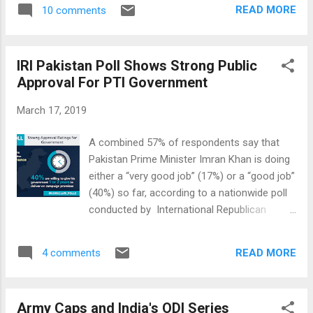
2019. In the same period, Pakistan's ranking
meet Mussolini? Who was Golwalkar and
READ MORE
10 comments
has improved from 92 in 2016 to 67 in 2019.
why did he admire Hitler? What is M...
World Happiness index is considered a
better representation of people's well-being
IRI Pakistan Poll Shows Strong Public
than other economic and social indicators
Approval For PTI Government
individually. World Happiness Trends in India
and Pakistan. Source: United Nations
March 17, 2019
Contrary to the Indian and western media
hype about Modi-nomics, it was recently
A combined 57% of respondents say that
reported that unemployment rate in India
Pakistan Prime Minister Imran Khan is doing
has reached its highest in 45 years. Indian
either a “very good job” (17%) or a “good job”
GDP growth figures have been challenged as
(40%) so far, according to a nationwide poll
too optimistic by top Indian and western
conducted by International Republican
economists. Modi's demonetization has
Institute (IRI). It represents the first
turned out to be a major disaster for India's
independent public opinion poll in Pakistan
largely cash-based economy. Farmers are
READ MORE
4 comments
on PTI's popularity since the party won the
continuing to ...
2018 general elections. Overwhelming
majority (84%) say that the election results
Army Caps and India's ODI Series
are either “very accurate” (46%) or