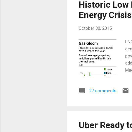
Historic Low
Energy Crisis
October 30, 2015
LNG
dem
pow
add
Mac
Sou
up 
27 comments
Mac
sma
dem
lik
Uber Ready t