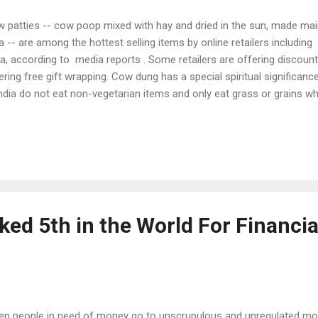
 patties -- cow poop mixed with hay and dried in the sun, made main
a -- are among the hottest selling items by online retailers includ
ia, according to media reports . Some retailers are offering discount
ering free gift wrapping. Cow dung has a special spiritual significanc
India do not eat non-vegetarian items and only eat grass or grains 
 acceptable. In a lot of pujas (worship rituals), both dried and fres
ardhan Puja to havans, cow dung is used during pujas. In many spiritual
ng dried cow dung and desi ghee (clarified butter). It is believed tha
one of the best ways to purify the home, according to BoldSky.com . 
 most widely used fuel in India for heating and cooking in rural a...
ed 5th in the World For Financia
n people in need of money go to unscrupulous and unregulated mone