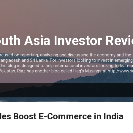
Skip to main content
uth Asia Investor Rev
ocused on reporting, analyzing and discussing the economy and the f
 Bangladesh and Sri Lanka. For investors looking to invest in emergi
 this blog is designed to help international investors looking to learn
akistan. Riaz has another blog called Haq's Musings at http://www.
es Boost E-Commerce in India