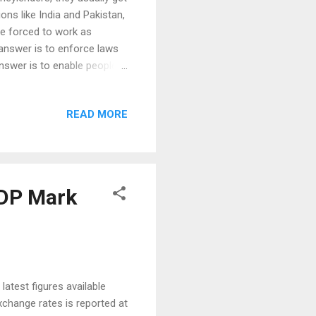
ons like India and Pakistan,
re forced to work as
answer is to enforce laws
answer is to enable people
itutions like banks. In
 called financial inclusion.
READ MORE
it (EIU) assessment and
 2015, the EIU has ranked
sion. Peru (90 poin...
GDP Mark
latest figures available
change rates is reported at