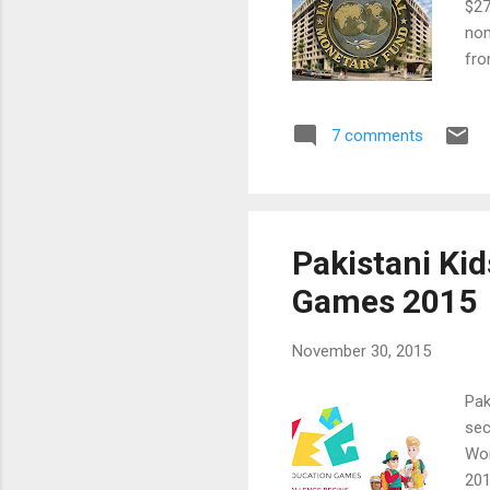
$27
nom
fro
for
Pak
7 comments
oil
sig
con
Pakistani Ki
Games 2015
November 30, 2015
Pak
sec
Wor
201