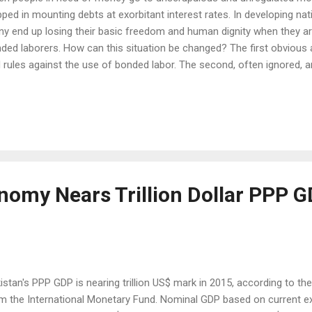
pped in mounting debts at exorbitant interest rates. In developing nati
y end up losing their basic freedom and human dignity when they a
ded laborers. How can this situation be changed? The first obvious 
 rules against the use of bonded labor. The second, often ignored, 
legitimately borrow the money they need from regulated financial inst
ition, they can also save and invest money as bank customers. This is
 Economist magazine publishes an annual Economic Intelligence Un
king of countries for their policies to promote financial inclusion. In
istan 5th in the world among 55 countries surveyed for financial inclu
nomy Nears Trillion Dollar PPP 
istan's PPP GDP is nearing trillion US$ mark in 2015, according to the 
m the International Monetary Fund. Nominal GDP based on current ex