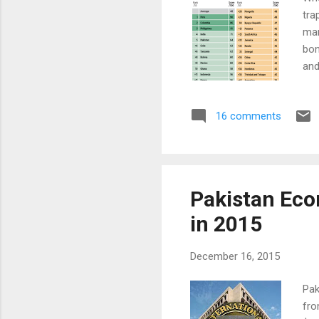
tra
man
bon
and
to 
add
16 comments
The
ran
Pak
Pakistan Eco
in 2015
December 16, 2015
Pak
fro