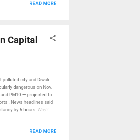
READ MORE
 cranberries and corn that
n Indians, to welcome the
ent Barack Obama used the
n Capital
 polluted city and Diwali
icularly dangerous on Nov.
.5 and PM10 — projected to
orts . News headlines said
ectancy by 6 hours. Why?
 PM2.5 considered most
er than the 10 micrograms
READ MORE
 World's Dirtiest Cites
irties cities in the world.