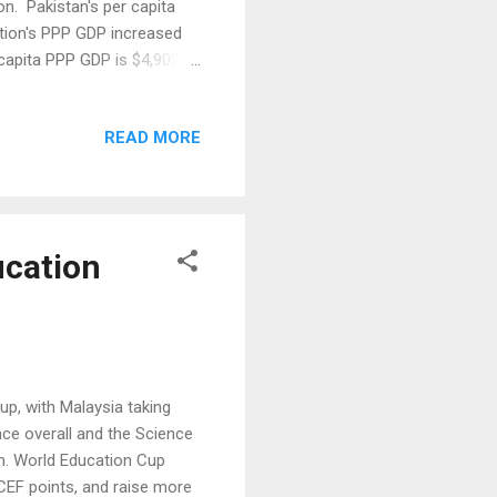
ion. Pakistan's per capita
ation's PPP GDP increased
r capita PPP GDP is $4,902
ine in terrorist violence in
 big drop in international
READ MORE
 months. Among the clearest
chases and cement
ucation
, with Malaysia taking
ace overall and the Science
on. World Education Cup
CEF points, and raise more