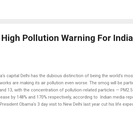
secution across the Atlantic. It is celebrated with a dinner of turkey,
e up the feast offered by native Americans, also known as America
gry and tired Europeans in this continent of North America. Presid
asion to ...
 High Pollution Warning For India
ia's capital Delhi has the dubious distinction of being the world's most
eworks are making its air pollution even worse. The smog will be part
and 13, with the concentration of pollution-related particles — PM2
rease by 148% and 170% respectively, according to Indian media rep
President Obama's 3 day visit to New Delhi last year cut his life exp
ause Delhi has the highest level of the airborne particulate matter,
mful to health, with 153 micrograms per cubic meter, 15 times high
 cubic meter considered safe by the World Health Organization (WHO).
hi is not alone; Other cities in India claim 13 spots among the top 20 d