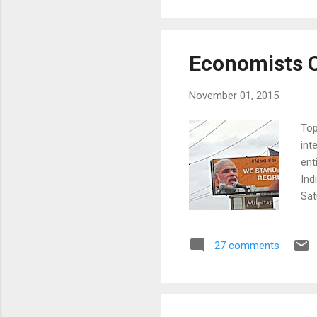
Not
Economists Cr
November 01, 2015
Top
int
ent
Ind
Sat
lea
stu
27 comments
com
fed
gov
eco