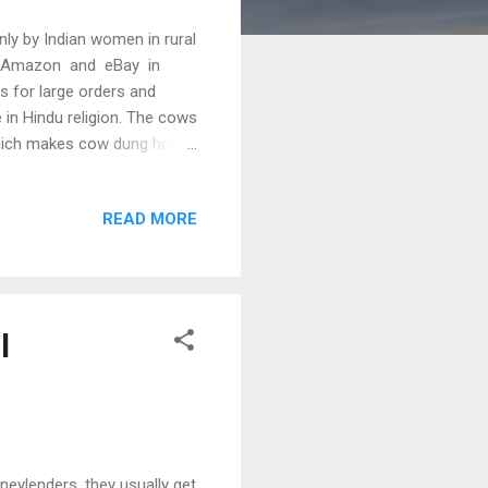
ly by Indian women in rural
ing Amazon and eBay in
s for large orders and
e in Hindu religion. The cows
which makes cow dung holy
h cow dung is used. From
 "yagnas", the fire is lit
READ MORE
t burning cow dung with ghee
In addition, cow dung is
l
ylenders, they usually get