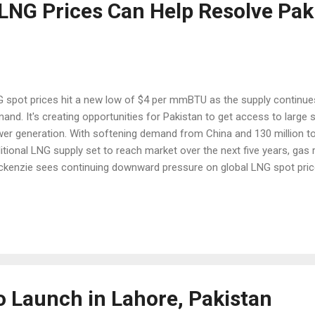
 LNG Prices Can Help Resolve Pak
 spot prices hit a new low of $4 per mmBTU as the supply continues 
and. It's creating opportunities for Pakistan to get access to large s
er generation. With softening demand from China and 130 million t
itional LNG supply set to reach market over the next five years, ga
kenzie sees continuing downward pressure on global LNG spot price
rce: WSJ “The entire industry is worried because it is hard to tell wh
again,” said an LNG strategist at a Malaysian energy company who 
kenzie conference in Singapore, according to Wall Street Journal .
ller countries such as Pakistan, Egypt and Bangladesh is not enough
and from north Asia.” As recently as two years ago, LNG shipped to
e Japan and Korea sold at around $15 to $...
o Launch in Lahore, Pakistan