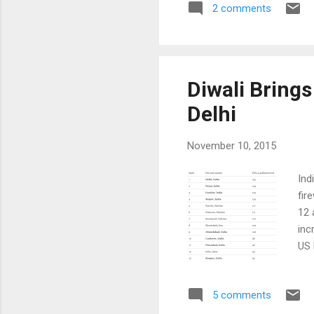
2 comments
per
mad
hun
occ
Diwali Brings
Delhi
November 10, 2015
Ind
fir
12 
inc
US 
Bec
har
5 comments
per
Del