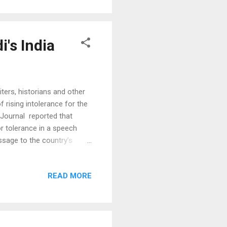
14...
i's India
ters, historians and other
rising intolerance for the
t Journal reported that
r tolerance in a speech
ssage to the country’s
 for ideas,” Gov. Rajan told
hi. “Without this
READ MORE
o has previously served as a
cism of the Modi
ent) that managing the