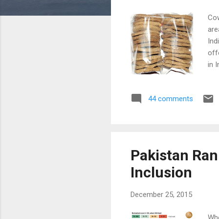
Cow
are
Ind
off
in 
and
Gov
44 comments
usi
is 
the
Pakistan Rank
Inclusion
December 25, 2015
Whe