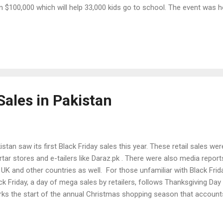
n $100,000 which will help 33,000 kids go to school. The event was h
tralian company internationally renowned for its online education re
hletics. Its CEO, Tim Power, said he had seen a big improvement in 
cation subjects. World Education Games is a free downloadable pro
ools for students to use. Pakistan's winning team members included
eha Saud (grade 4) and Emaan Fatimah (Grade 7) from Beaconhous
auddin, Lahore, according to The Express Tribune ...
Sales in Pakistan
istan saw its first Black Friday sales this year. These retail sales we
tar stores and e-tailers like Daraz.pk . There were also media reports
 UK and other countries as well. For those unfamiliar with Black Friday
ck Friday, a day of mega sales by retailers, follows Thanksgiving Day
ks the start of the annual Christmas shopping season that accounts
ail revenue and much of the profits earned by US retailers. Thanksgivi
rican holiday that commemorates the arrival of European "Pilgrims" 