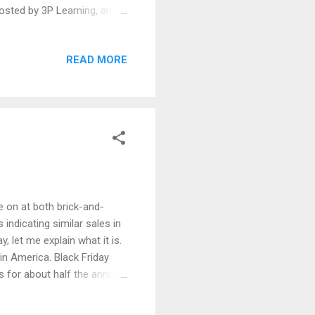
osted by 3P Learning, an
sources including
the results of STEM
READ MORE
gram for registered
 Ali Saud Khan (Grade 9),
e school in Mandi
re on at both brick-and-
 indicating similar sales in
, let me explain what it is.
 in America. Black Friday
 for about half the annual
ng is a quintessential
fleeing religious