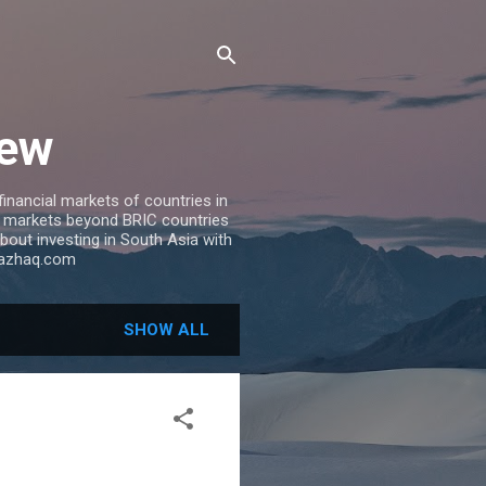
iew
inancial markets of countries in
ng markets beyond BRIC countries
 about investing in South Asia with
riazhaq.com
SHOW ALL