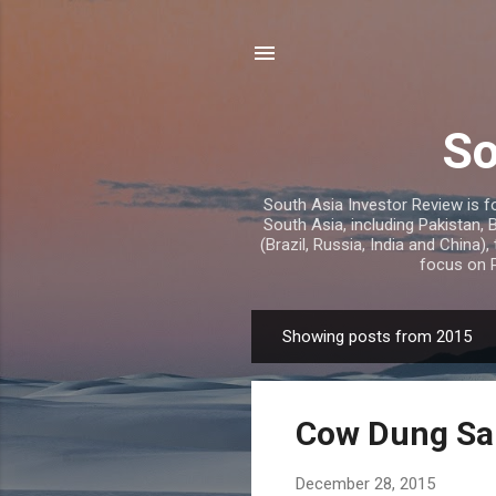
So
South Asia Investor Review is f
South Asia, including Pakistan,
(Brazil, Russia, India and China),
focus on P
Showing posts from 2015
P
o
s
Cow Dung Sal
t
s
December 28, 2015