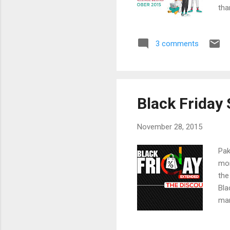
tha
Aus
Mat
3 comments
edu
sch
Abe
Bah
Black Friday 
November 28, 2015
Pak
mor
the
Bla
mar
ret
Ame