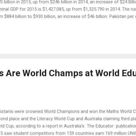
0 billion in 2015, up from $246 billion in 2014, an increase of $24 Bill
inal GDP for 2015 is $1,427.085, up from $1,325.790 in 2014. The n
m $884 billion to $930 billion, an increase of $46 billion. Pakistan pe
 2015, up from $4,749 in 2014, according to the IMF . A dramatic decl
istan since the launch of Pakistan Army's Operation Zarb-e-Azb and a
 prices have helped drive the country's economic recovery in recent
ns of recovery are increasing auto sales, growing smartphone pur
sumption. Pakistan auto industry is booming. Toyota, Suzuki an...
ds Are World Champs at World Ed
istanis were crowned World Champions and won the Maths World Cup
ond place and the Literacy World Cup and Australia claiming third pl
ld Cup, according to a report in Australia's The Educator publicati
5 saw student competitors from 159 countries earn 169 million UNI