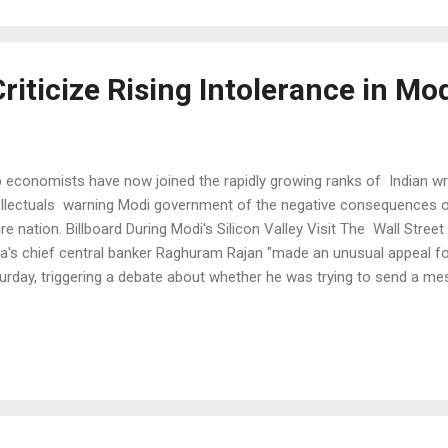
 far behind Delhi's 153 micrograms is another Indian city, Patna with 
iticize Rising Intolerance in Mod
 economists have now joined the rapidly growing ranks of Indian wri
ellectuals warning Modi government of the negative consequences of 
ire nation. Billboard During Modi's Silicon Valley Visit The Wall Stree
ia's chief central banker Raghuram Rajan "made an unusual appeal fo
urday, triggering a debate about whether he was trying to send a me
ders". “The first essential is to foster competition in the market place
dents at his alma mater, the Indian Institute of Technology in New Del
petition for ideas, we have stagnation.” Arun Shouri, BJP leader wh
eral minister and worked as World Bank economist, joined the criti
ernment when he said: "there is clearer belief (in the Modi governm
no...