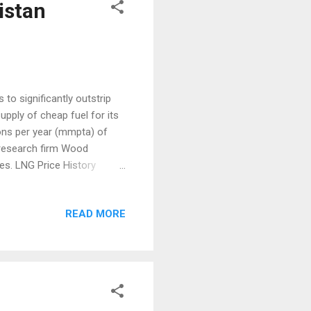
istan
to significantly outstrip
upply of cheap fuel for its
ons per year (mmpta) of
s research firm Wood
s. LNG Price History
en China’s demand will pick
attended the Wood
READ MORE
 “Rising demand from
 to offset the declining
 big North Asian countries