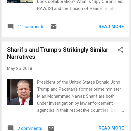
book collaboration? What is “Spy Chronicles:
Pakistani election campaigns and outcomes
RAW, ISI and the Illusion of Peace" all about?
vulnerable to manipulation by both domestic
What have the two revealed about the work
and foreign players. It is a fact that was
of ISI and RAW spy agencies with Kashmiri
recently acknowledged by Facebook CEO
READ MORE
11 comments
insurgents? Has the Modi government lost
Mark Zuckerberg in his testimony to the
control of the situation in Kashmir? Why
United States Congress e...
does Durrani say that all Pakistan has to do
Sharif's and Trump's Strikingly Similar
now in Kashmir is "sit back and watch"?
Narratives
Why have both spy agencies been bribing the
militants to buy influence? Is "corrupting
May 25, 2018
someone with money more ethical than
killing them" as AS Dulat has put it? Is Dulat's
President of the United States Donald John
optimism about solution to Kashmir issue
Trump and Pakistan's former prime minister
justified? Why are both Nawaz Sharif and
Mian Mohammad Nawaz Sharif are both
Donald Trump attacking the "deep state" or
under investigation by law enforcement
"establishment" in their respective
agencies in their respective countries. Both
countries? Why are they both spinning
men allege that they are victims of
conspiracy theories? Is it to deflect public
conspiracies against them by the " Criminal
attention from the serious allegations
READ MORE
3 comments