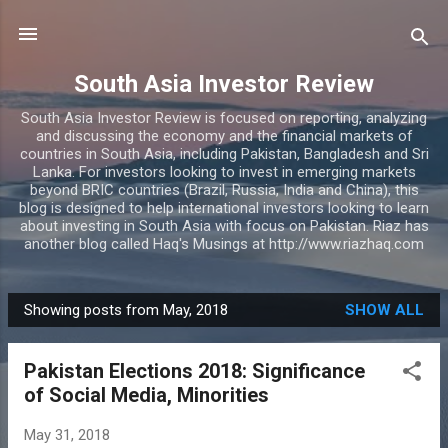
Skip to main content
South Asia Investor Review
South Asia Investor Review is focused on reporting, analyzing
and discussing the economy and the financial markets of
countries in South Asia, including Pakistan, Bangladesh and Sri
Lanka. For investors looking to invest in emerging markets
beyond BRIC countries (Brazil, Russia, India and China), this
blog is designed to help international investors looking to learn
about investing in South Asia with focus on Pakistan. Riaz has
another blog called Haq's Musings at http://www.riazhaq.com
Showing posts from May, 2018
SHOW ALL
P
o
Pakistan Elections 2018: Significance
s
of Social Media, Minorities
t
s
May 31, 2018