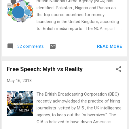
British National Crime Agency (NCA) has
history, particularly the breakup of Pakistan
identified Pakistan , Nigeria and Russia as
and the creation of Bangladesh in 1971. It is
the top source countries for money
the story of survival in the midst of political
laundering in the United Kingdom, according
instability, policy discontinuities and the fight
to British media reports . The NCA report
against terror in recent years. It is the story
says the UK is a prime destination for
of how the businesses and industries thrived
foreign corrupt and politically exposed
under pro-b...
READ MORE
32 comments
people (politicians and their families) to
launder money. NCA Report Highlights: In its
annual assessment of serious and
Free Speech: Myth vs Reality
organized crime, the NCA says: “Investment
in UK property, particularly in London,
May 16, 2018
continues to be an attractive mechanism to
launder funds....As the UK moves towards
The British Broadcasting Corporation (BBC)
exiting the EU in March 2019, UK-based
recently acknowledged the practice of hiring
businesses may look to increase the
journalists vetted by MI5 , the UK intelligence
amount of trade they have with non-EU
agency, to keep out the "subversives". The
countries....We judge this will increase the
CIA is believed to have driven American
likelihood that UK businesses will come into
investigative reporter Gary Webb to suicide