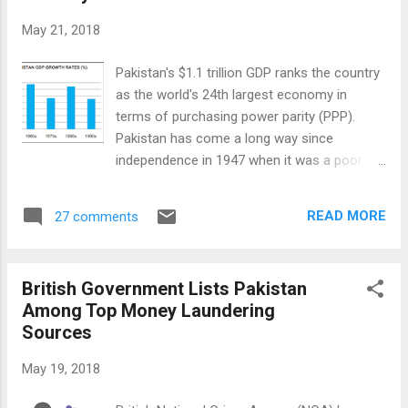
recently published a report claiming that a
May 21, 2018
"group or individuals that are believed to
belong to the Pakistani military "has
Pakistan's $1.1 trillion GDP ranks the country
developed and released a "set of custom
as the world's 24th largest economy in
Android and iOS surveillanceware tools
terms of purchasing power parity (PPP).
we’re respectively calling Stealth Mango and
Pakistan has come a long way since
Tangelo". The report says: "These tools
independence in 1947 when it was a poor
have been part of a highly targeted
agrarian country struggling to survive.
intelligence gathering campaign we believe is
Business and industry sectors now account
operated by members of the Pakistani
READ MORE
27 comments
for more than half of Pakistan's economy
military". The countries affected by it...
while agriculture's contribution is down to
20% of GDP. The story of the country's
British Government Lists Pakistan
business and industry parallels the ups and
Among Top Money Laundering
downs in its national history. It is the story of
Sources
business individuals and families dealing with
uncertainties. It is also the story of how the
May 19, 2018
captains of business and industry were
impacted by major events in the nation's