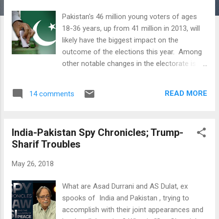
Pakistan's 46 million young voters of ages
18-36 years, up from 41 million in 2013, will
likely have the biggest impact on the
outcome of the elections this year. Among
other notable changes in the electorate is
the number of non-Muslim voters that has
jumped 30%, significantly faster than the 23%
READ MORE
14 comments
growth in overall voter registration in
Pakistan since the last elections in 2013,
according to data from the Election
India-Pakistan Spy Chronicles; Trump-
Commission of Pakistan. Pakistan's young
Sharif Troubles
demographics and soaring use of social
media platforms will almost certainly have a
May 26, 2018
major impact on how political party
candidates reach out to voters in general
What are Asad Durrani and AS Dulat, ex
elections scheduled for July 25, 2018. The
spooks of India and Pakistan , trying to
use of Facebook, Twitter, WhatsApp and
accomplish with their joint appearances and
other social media apps may even make the