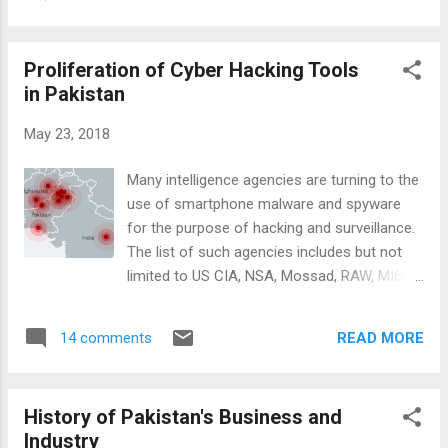
Deep State ", better known as " the
against them? How...
establishment " in Pakistan. The two men
have accused the investigators, prosecutors
Proliferation of Cyber Hacking Tools
and the judges of being biased against them.
in Pakistan
Their narratives are strikingly similar. Sharif
and Trump have polarized and divided their
May 23, 2018
nations by asking the voters to stand by
them and to reject what they describe as a
Many intelligence agencies are turning to the
political "witch hunt". Both have succeeded in
use of smartphone malware and spyware
maintaining the support of the vast majority
for the purpose of hacking and surveillance.
of their party legislators so far. Donald
The list of such agencies includes but not
Trump and Nawaz Sharif Attacking
limited to US CIA, NSA, Mossad, RAW, MI6,
Investigators: Donald Trump has denounced
ISI and others. Global proliferation of cyber
the FBI teams working for Special Counsel
hacking tools appears to have been
Robert Mueller on Russia Collusion as
READ MORE
14 comments
accelerated with the US CIA's loss of control
"partisan Democrats". He has dem...
of its hacking tools including spyware,
malware, viruses and trojans. Stealth Mango
History of Pakistan's Business and
and Tangelo: Lookout, an American mobile
Industry
security firm based in San Francisco, has