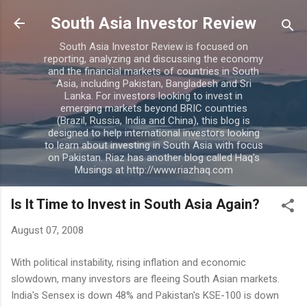
Skip to main content
South Asia Investor Review
South Asia Investor Review is focused on
reporting, analyzing and discussing the economy
and the financial markets of countries in South
Asia, including Pakistan, Bangladesh and Sri
Lanka. For investors looking to invest in
emerging markets beyond BRIC countries
(Brazil, Russia, India and China), this blog is
designed to help international investors looking
to learn about investing in South Asia with focus
on Pakistan. Riaz has another blog called Haq's
Musings at http://www.riazhaq.com
Is It Time to Invest in South Asia Again?
August 07, 2008
With political instability, rising inflation and economic
slowdown, many investors are fleeing South Asian markets.
India's Sensex is down 48% and Pakistan's KSE-100 is down