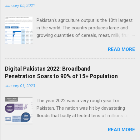
t
January 05, 2021
s
Pakistan's agriculture output is the 10th largest
in the world. The country produces large and
growing quantities of cereals, meat, milk, fruits
and vegetables. Currently, Pakistan produces
READ MORE
about 38 million tons of cereals (mainly wheat,
rice and corn), 17 million tons of fruits and
vegetables, 70 million tons of sugarcane, 60
Digital Pakistan 2022: Broadband
million tons of milk and 4.5 million tons of
Penetration Soars to 90% of 15+ Population
meat. Total value of the nation's agricultural
January 01, 2023
output exceeds $50 billion. Improving
agriculture inputs and modernizing value chains
The year 2022 was a very rough year for
can help the farm sector become much more
Pakistan. The nation was hit by devastating
productive to serve both domestic and export
floods that badly affected tens of millions of
markets. Top 10 Countries by Agriculture
people. Macroeconomic indicators took a nose
Output. Source: FAO Pakistan has about 36
READ MORE
dive as political instability reached new heights.
million hectares of land under cultivation.
In the middle of such bad news, Pakistan saw