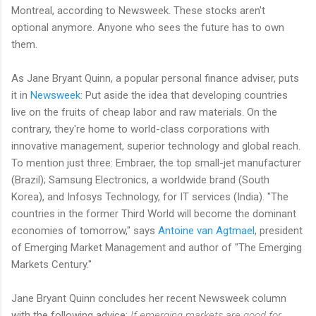
Montreal, according to Newsweek. These stocks aren't
optional anymore. Anyone who sees the future has to own
them.
As Jane Bryant Quinn, a popular personal finance adviser, puts
it in
Newsweek
: Put aside the idea that developing countries
live on the fruits of cheap labor and raw materials. On the
contrary, they're home to world-class corporations with
innovative management, superior technology and global reach.
To mention just three: Embraer, the top small-jet manufacturer
(Brazil); Samsung Electronics, a worldwide brand (South
Korea), and Infosys Technology, for IT services (India). "The
countries in the former Third World will become the dominant
economies of tomorrow," says
Antoine van Agtmael
, president
of Emerging Market Management and author of "The Emerging
Markets Century."
Jane Bryant Quinn concludes her recent Newsweek column
with the following advice:
If emerging markets are good for