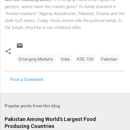
geezers, where have the crazies gone? To funds invested in
"frontier markets": Nigeria, Kazakhstan, Pakistan, Croatia and the
Arab Gulf states. Today, these stocks ride the political winds. In
the future, they'll be in our children's IRAs.
Emerging Markets
India
KSE-100
Pakistan
Post a Comment
C
o
m
Popular posts from this blog
m
e
Pakistan Among World's Largest Food
Producing Countries
n