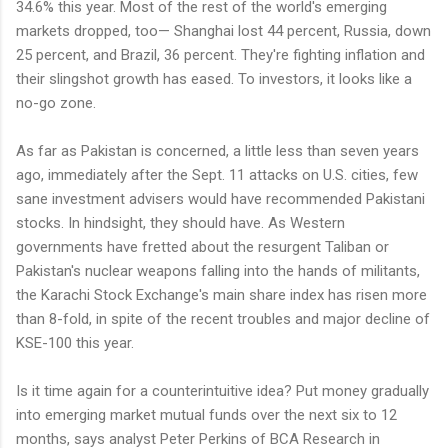
34.6% this year. Most of the rest of the world's emerging
markets dropped, too— Shanghai lost 44 percent, Russia, down
25 percent, and Brazil, 36 percent. They're fighting inflation and
their slingshot growth has eased. To investors, it looks like a
no-go zone.
As far as Pakistan is concerned, a little less than seven years
ago, immediately after the Sept. 11 attacks on U.S. cities, few
sane investment advisers would have recommended Pakistani
stocks. In hindsight, they should have. As Western
governments have fretted about the resurgent Taliban or
Pakistan's nuclear weapons falling into the hands of militants,
the Karachi Stock Exchange's main share index has risen more
than 8-fold, in spite of the recent troubles and major decline of
KSE-100 this year.
Is it time again for a counterintuitive idea? Put money gradually
into emerging market mutual funds over the next six to 12
months, says analyst Peter Perkins of BCA Research in