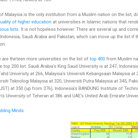
 of Malaysia is the only institution from a Muslim nation on the list, 
uality of higher education
at universities in Islamic nations that ren
ious lists
. It is not hopeless however. There are several up and comin
 Indonesia, Saudi Arabia and Pakistan, which can move up the list if 
on.
 are thirteen more universities on the list of
top 400
from Muslim nati
 top 200 list. Saudi Arabia's King Saud University is at 247, Indones
Fahd University at 266, Malaysia's Universiti Kebangsaan Malaysia at 2
rsiti Teknologi Malaysia at 320, Universiti Putra Malaysia at 345, Paki
ST) at 350 (up from 376), Indonesia's BANDUNG Institute of Technol
ran's University of Teheran at 386 and UAE's United Arab Emirate Univer
bling Minds
: