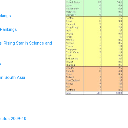
nkings
 Rankings
 Rising Star in Science and
s
 in South Asia
ectus 2009-10