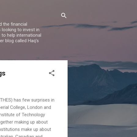
 the financial
looking to invest in
to help international
er blog called Haq's
gs
(THES) has few surprises in
perial College, London and
Institute of Technology
 together making up about
institutions make up about
stralian, Canadian and