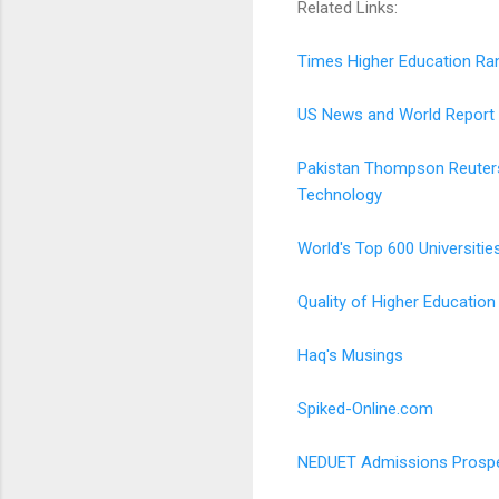
Related Links:
Times Higher Education Ra
US News and World Report
Pakistan Thompson Reuters'
Technology
World's Top 600 Universitie
Quality of Higher Education
Haq's Musings
Spiked-Online.com
NEDUET Admissions Prosp