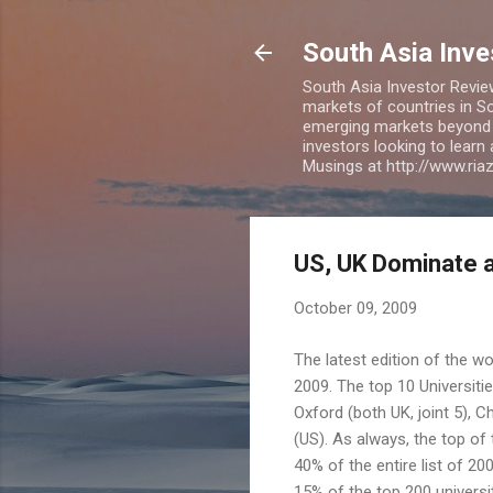
South Asia Inv
South Asia Investor Revie
markets of countries in So
emerging markets beyond BR
investors looking to learn
Musings at http://www.ri
US, UK Dominate a
October 09, 2009
The latest edition of the w
2009. The top 10 Universiti
Oxford (both UK, joint 5), 
(US). As always, the top of 
40% of the entire list of 2
15% of the top 200 universit