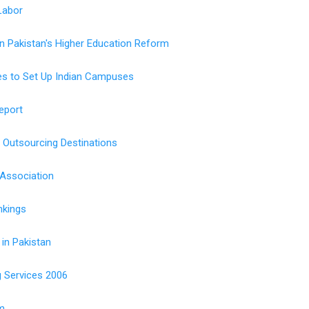
Labor
on Pakistan's Higher Education Reform
ges to Set Up Indian Campuses
eport
Outsourcing Destinations
Association
nkings
 in Pakistan
g Services 2006
m