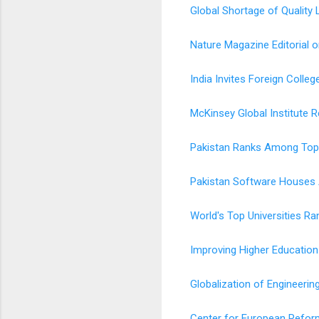
Global Shortage of Quality 
Nature Magazine Editorial 
India Invites Foreign Colle
McKinsey Global Institute R
Pakistan Ranks Among Top 
Pakistan Software Houses 
World's Top Universities Ra
Improving Higher Education
Globalization of Engineerin
Center for European Refor