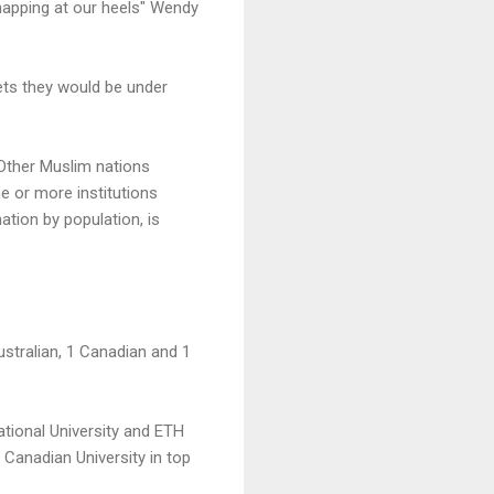
 snapping at our heels" Wendy
gets they would be under
 Other Muslim nations
ne or more institutions
ation by population, is
Australian, 1 Canadian and 1
National University and ETH
 Canadian University in top