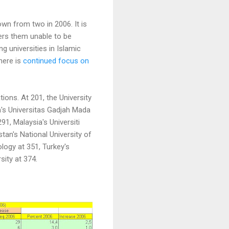
down from two in 2006. It is
ders them unable to be
g universities in Islamic
there is
continued focus on
ons. At 201, the University
ia's Universitas Gadjah Mada
91, Malaysia's Universiti
stan's National University of
ogy at 351, Turkey's
sity at 374.