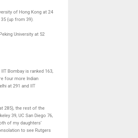
iversity of Hong Kong at 24
 35 (up from 39).
Peking University at 52
 IIT Bombay is ranked 163,
are four more Indian
elhi at 291 and IIT
t 285), the rest of the
rkeley 39, UC San Diego 76,
both of my daughters'
consolation to see Rutgers