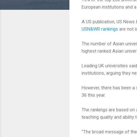
European institutions and a
A US publication, US News & 
USN&WR rankings
are not id
The number of Asian universi
highest ranked Asian univer
Leading UK universities sai
institutions, arguing they 
However, there has been a s
36 this year.
The rankings are based on a
teaching quality and ability
"The broad message of these