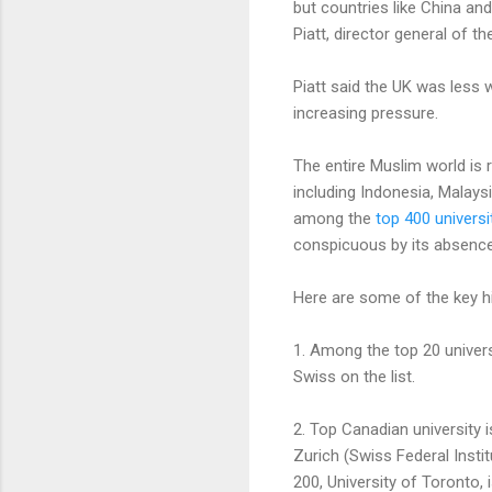
but countries like China and
Piatt, director general of th
Piatt said the UK was less 
increasing pressure.
The entire Muslim world is 
including Indonesia, Malays
among the
top 400 universi
conspicuous by its absence f
Here are some of the key hi
1. Among the top 20 universi
Swiss on the list.
2. Top Canadian university i
Zurich (Swiss Federal Insti
200, University of Toronto, 