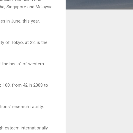
dia, Singapore and Malaysia.
es in June, this year.
y of Tokyo, at 22, is the
t the heels" of western
p 100, from 42 in 2008 to
ons' research facility,
gh esteem internationally