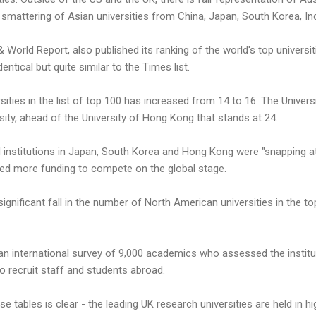
 smattering of Asian universities from China, Japan, South Korea, In
World Report, also published its ranking of the world's top universiti
entical but quite similar to the Times list.
ties in the list of top 100 has increased from 14 to 16. The Universit
sity, ahead of the University of Hong Kong that stands at 24.
d institutions in Japan, South Korea and Hong Kong were "snapping a
need more funding to compete on the global stage.
ignificant fall in the number of North American universities in the to
n international survey of 9,000 academics who assessed the instituti
 to recruit staff and students abroad.
 tables is clear - the leading UK research universities are held in hi