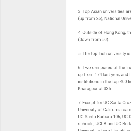
3. Top Asian universities a
(up from 26), National Univ
4. Outside of Hong Kong, th
(down from 50).
5. The top Irish university is
6. Two campuses of the Indi
up from 174 last year, and 
institutions in the top 400 l
Kharagpur at 335.
7. Except for UC Santa Cruz
University of California cam
UC Santa Barbara 106, UC Da
schools, UCLA and UC Berkel
University, where I taught in