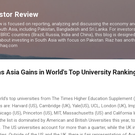
Skip to main content
estor Review
w is focused on reporting, analyzing and discussing the economy and
uth Asia, including Pakistan, Bangladesh and Sri Lanka. For investors 
IC countries (Brazil, Russia, India and China), this blog is designed 
 about investing in South Asia with focus on Pakistan. Riaz has anoth
azhaq.com
s Asia Gains in World's Top University Rankin
orld's top universities from The Times Higher Education Supplement 
es are: Harvard (US), Cambridge (UK), Yale(US), UCL, London (UK), Im
Chicago (US), Princeton (US), MIT, Massachusetts (US) and California 
the list is dominated by American and British Universities this year,
00. The US universities account for more than a quarter, while the UK 
ies. Outside of the US and the UK, there is fair representation of Au