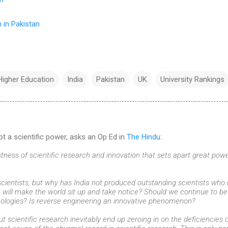
 in Pakistan
Higher Education
India
Pakistan
UK
University Rankings
ot a scientific power, asks an Op Ed in
The Hindu
:
obustness of scientific research and innovation that sets apart great p
ientists, but why has India not produced outstanding scientists who
t will make the world sit up and take notice? Should we continue to be
ologies? Is reverse engineering an innovative phenomenon?
t scientific research inevitably end up zeroing in on the deficiencies 