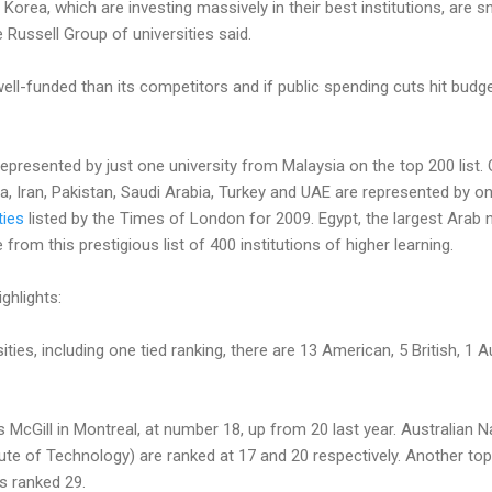
 Korea, which are investing massively in their best institutions, are
e Russell Group of universities said.
well-funded than its competitors and if public spending cuts hit bud
represented by just one university from Malaysia on the top 200 list.
ia, Iran, Pakistan, Saudi Arabia, Turkey and UAE are represented by o
ties
listed by the Times of London for 2009. Egypt, the largest Arab n
rom this prestigious list of 400 institutions of higher learning.
ghlights:
ties, including one tied ranking, there are 13 American, 5 British, 1 
s McGill in Montreal, at number 18, up from 20 last year. Australian 
tute of Technology) are ranked at 17 and 20 respectively. Another top
is ranked 29.