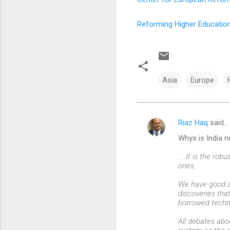
Reforming Higher Education
Asia
Europe
Riaz Haq
said…
C
Whys is India n
o
m
.....It is the r
ones.
m
We have good sc
e
discoveries tha
n
borrowed techn
t
All debates abou
s