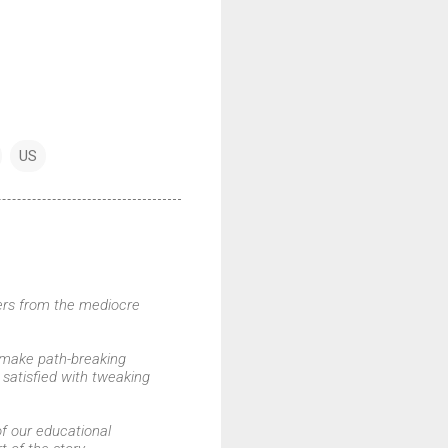
US
owers from the mediocre
 make path-breaking
 satisfied with tweaking
of our educational