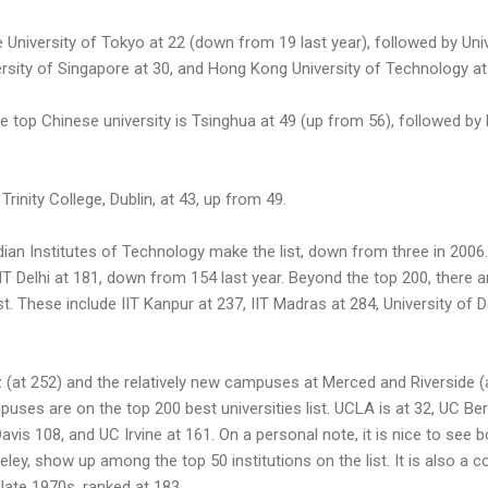
re University of Tokyo at 22 (down from 19 last year), followed by Un
ersity of Singapore at 30, and Hong Kong University of Technology at
e top Chinese university is Tsinghua at 49 (up from 56), followed by 
 Trinity College, Dublin, at 43, up from 49.
an Institutes of Technology make the list, down from three in 2006.
IIT Delhi at 181, down from 154 last year. Beyond the top 200, there 
ist. These include IIT Kanpur at 237, IIT Madras at 284, University of D
 (at 252) and the relatively new campuses at Merced and Riverside (a
puses are on the top 200 best universities list. UCLA is at 32, UC Be
vis 108, and UC Irvine at 161. On a personal note, it is nice to see 
ey, show up among the top 50 institutions on the list. It is also a 
 late 1970s, ranked at 183.