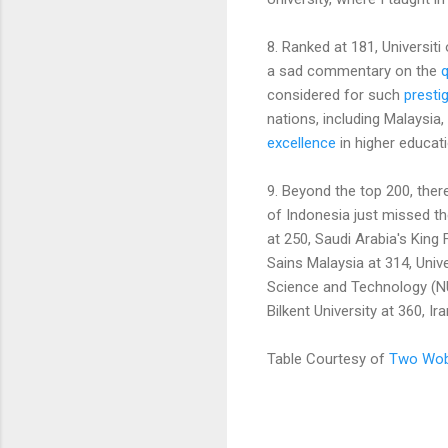
8. Ranked at 181, Universiti
a sad commentary on the
q
considered for such
prestig
nations, including Malaysia,
excellence
in higher educati
9. Beyond the top 200, there
of Indonesia just missed the
at 250, Saudi Arabia's King 
Sains Malaysia at 314, Unive
Science and Technology (NU
Bilkent University at 360, I
Table Courtesy of
Two Wob