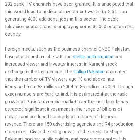
232 cable TV channels have been granted. It is anticipated that
this would lead to additional investment worth Rs. 2.5 billion,
generating 4000 additional jobs in this sector. The cable
television sector alone is employing some 30,000 people in the
country.
Foreign media, such as the business channel CNBC Pakistan,
have also found a niche with the
stellar performance
and
increased viewer and investor interest in Karachi stock
exchange in the last decade. The
Gallup Pakistan
estimates
that the number of TV viewers age 10 and above has
increased from 63 million in 2004 to 86 million in 2009. Though
exact numbers are hard to find, it is estimated that the rapid
growth of Pakistan's media market over the last decade has
attracted significant investment in the range of billions of
dollars, and produced hundreds of millions of dollars in
revenue. There are 150 advertising agencies and 74 production
companies. Given the rising power of the media to shape
Pakistani society, public opinion and government policy, it is