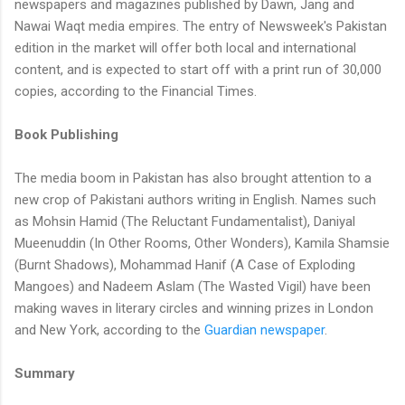
newspapers and magazines published by Dawn, Jang and
Nawai Waqt media empires. The entry of Newsweek's Pakistan
edition in the market will offer both local and international
content, and is expected to start off with a print run of 30,000
copies, according to the Financial Times.
Book Publishing
The media boom in Pakistan has also brought attention to a
new crop of Pakistani authors writing in English. Names such
as Mohsin Hamid (The Reluctant Fundamentalist), Daniyal
Mueenuddin (In Other Rooms, Other Wonders), Kamila Shamsie
(Burnt Shadows), Mohammad Hanif (A Case of Exploding
Mangoes) and Nadeem Aslam (The Wasted Vigil) have been
making waves in literary circles and winning prizes in London
and New York, according to the
Guardian newspaper
.
Summary