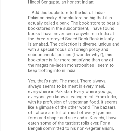
Hindol Sengupta, an honest Indian:
....Add this bookstore to the list of India-
Pakistan rivalry. A bookstore so big that it is
actually called a bank. The book store to beat all
bookstores in the subcontinent, I have found
books I have never seen anywhere in India at
the three-storeyed Saeed Book Bank in leafy
Islamabad. The collection is diverse, unique and
with a special focus on foreign policy and
subcontinental politics (I wonder why?), this
bookstore is far more satisfying than any of
the magazine-laden monstrosities I seem to
keep trotting into in India. ...
Yes, that's right. The meat. There always,
always seems to be meat in every meal,
everywhere in Pakistan. Every where you go,
everyone you know is eating meat. From India,
with its profusion of vegetarian food, it seems
like a glimpse of the other world. The bazaars
of Lahore are full of meat of every type and
form and shape and size and in Karachi, I have
eaten some of the tastiest rolls ever. For a
Bengali committed to his non-vegetarianism,