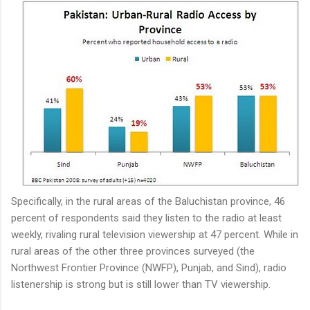
Specifically, in the rural areas of the Baluchistan province, 46
percent of respondents said they listen to the radio at least
weekly, rivaling rural television viewership at 47 percent. While in
rural areas of the other three provinces surveyed (the
Northwest Frontier Province (NWFP), Punjab, and Sind), radio
listenership is strong but is still lower than TV viewership.