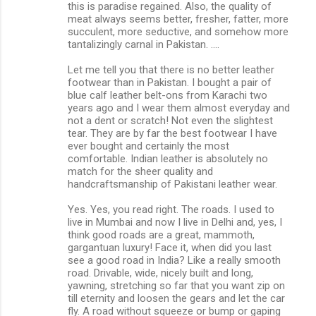
this is paradise regained. Also, the quality of
meat always seems better, fresher, fatter, more
succulent, more seductive, and somehow more
tantalizingly carnal in Pakistan. ....
Let me tell you that there is no better leather
footwear than in Pakistan. I bought a pair of
blue calf leather belt-ons from Karachi two
years ago and I wear them almost everyday and
not a dent or scratch! Not even the slightest
tear. They are by far the best footwear I have
ever bought and certainly the most
comfortable. Indian leather is absolutely no
match for the sheer quality and
handcraftsmanship of Pakistani leather wear.
Yes. Yes, you read right. The roads. I used to
live in Mumbai and now I live in Delhi and, yes, I
think good roads are a great, mammoth,
gargantuan luxury! Face it, when did you last
see a good road in India? Like a really smooth
road. Drivable, wide, nicely built and long,
yawning, stretching so far that you want zip on
till eternity and loosen the gears and let the car
fly. A road without squeeze or bump or gaping