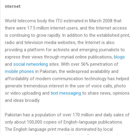
nternet
World telecoms body the ITU estimated in March 2008 that
there were 17.5 million internet users, and the Internet access
is continuing to grow rapidly. In addition to the established print,
radio and television media websites, the Internet is also
providing a platform for activists and emerging journalists to
express their views through myriad online publications,
blogs
and
social networking
sites. With over 56% penetration of
mobile phones
in Pakistan, the widespread availability and
affordability of modern communication technology has helped
generate tremendous interest in the use of voice calls, photo
or video uploading and
text messaging
to share news, opinions
and ideas broadly.
Pakistan has a population of over 170 million and daily sales of
only about 100,000 copies of English-language publications.
The English language print media is dominated by local