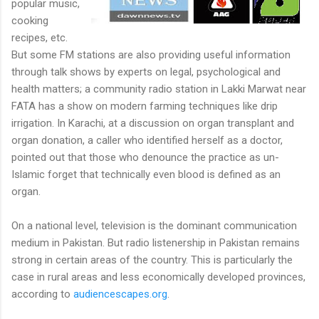
popular music,
cooking
recipes, etc.
But some FM stations are also providing useful information
through talk shows by experts on legal, psychological and
health matters; a community radio station in Lakki Marwat near
FATA has a show on modern farming techniques like drip
irrigation. In Karachi, at a discussion on organ transplant and
organ donation, a caller who identified herself as a doctor,
pointed out that those who denounce the practice as un-
Islamic forget that technically even blood is defined as an
organ.
On a national level, television is the dominant communication
medium in Pakistan. But radio listenership in Pakistan remains
strong in certain areas of the country. This is particularly the
case in rural areas and less economically developed provinces,
according to
audiencescapes.org
.