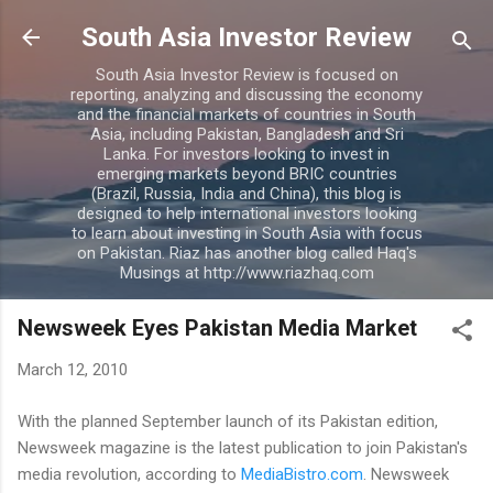
Skip to main content
South Asia Investor Review
South Asia Investor Review is focused on
reporting, analyzing and discussing the economy
and the financial markets of countries in South
Asia, including Pakistan, Bangladesh and Sri
Lanka. For investors looking to invest in
emerging markets beyond BRIC countries
(Brazil, Russia, India and China), this blog is
designed to help international investors looking
to learn about investing in South Asia with focus
on Pakistan. Riaz has another blog called Haq's
Musings at http://www.riazhaq.com
Newsweek Eyes Pakistan Media Market
March 12, 2010
With the planned September launch of its Pakistan edition,
Newsweek magazine is the latest publication to join Pakistan's
media revolution, according to
MediaBistro.com
. Newsweek