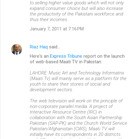
to selling higher value goods which will not only
expand consumer choice but will also increase
the productivity of the Pakistani workforce and
thus their incomes.
January 7, 2011 at 7:16 PM
Riaz Haq
said…
Here's an
Express Tribune
report on the launch
of web-based Maati TV in Pakistan:
LAHORE: Music Art and Technology Informatrix
(Maati Tv) will mainly serve as a platform for the
youth to share their stories of social and
development sectors.
The web television will work on the principle of
non-corporate parallel media. A project of
Interactive Resource Centre (IRC) in
collaboration with the South Asian Partnership
Pakistan (SAP-PK) and the Church World Service
Pakistan/Afghanistan (CWS), Maati TV will
initially have its correspondents in 20 districts