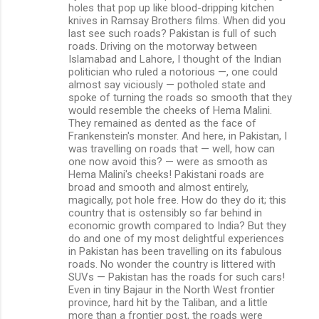
holes that pop up like blood-dripping kitchen
knives in Ramsay Brothers films. When did you
last see such roads? Pakistan is full of such
roads. Driving on the motorway between
Islamabad and Lahore, I thought of the Indian
politician who ruled a notorious —, one could
almost say viciously — potholed state and
spoke of turning the roads so smooth that they
would resemble the cheeks of Hema Malini.
They remained as dented as the face of
Frankenstein's monster. And here, in Pakistan, I
was travelling on roads that — well, how can
one now avoid this? — were as smooth as
Hema Malini's cheeks! Pakistani roads are
broad and smooth and almost entirely,
magically, pot hole free. How do they do it; this
country that is ostensibly so far behind in
economic growth compared to India? But they
do and one of my most delightful experiences
in Pakistan has been travelling on its fabulous
roads. No wonder the country is littered with
SUVs — Pakistan has the roads for such cars!
Even in tiny Bajaur in the North West frontier
province, hard hit by the Taliban, and a little
more than a frontier post, the roads were