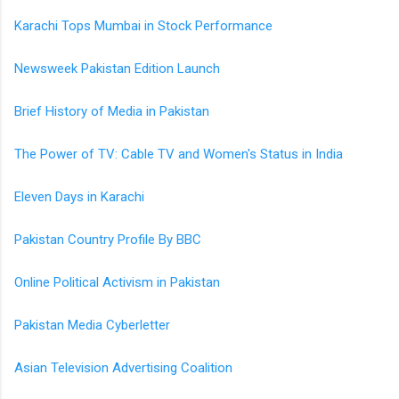
Karachi Tops Mumbai in Stock Performance
Newsweek Pakistan Edition Launch
Brief History of Media in Pakistan
The Power of TV: Cable TV and Women's Status in India
Eleven Days in Karachi
Pakistan Country Profile By BBC
Online Political Activism in Pakistan
Pakistan Media Cyberletter
Asian Television Advertising Coalition