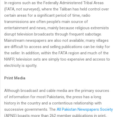
In regions such as the Federally Administered Tribal Areas
(FATA, not surveyed), where the Taliban has held control over
certain areas for a significant period of time, radio
transmissions are often people’s main source of
entertainment and news, mainly because religious extremists
disrupt television broadcasts through frequent sabotage.
Mainstream newspapers are also not available; many villages
are difficult to access and selling publications can be risky for
the seller. In addition, within the FATA region and much of the
NWFP, television sets are simply too expensive and access to
electricity is spotty.
Print Media
Although broadcast and cable media are the primary sources
of information for most Pakistanis, the press has a long
history in the country and a contentious relationship with
successive governments. The
All Pakistan Newspapers Society
(APNS) boasts more than 262 member publications in print,.