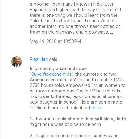
smoother than many I know in India. Even
Bajaur has a higher road density than India! If
there is one thing we should learn from the
Pakistanis, it is how to build roads. And oh,
another thing, no one throws beer bottles or
trash on the highways and motorways. ...
May 19, 2010 at 10:53 PM
Riaz Haq
said…
In a recently published book
"Superfreakonomics"
, the authors cite two
American economists' finding that cable TV in
2700 households empowered Indian women to
be more autonomous. Cable TV households
had lower birthrates, less domestic abuse and
kept daughter in school. Here are some more
highlight from the book about
India
:
1. If women could choose their birthplace, India
might not a wise choice to be born.
2. In spite of recent economic success and