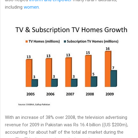
including
women
.
With an increase of 38% over 2008, the television advertising
revenue for 2009 in Pakistan was Rs 16.4 billion ((US $200m),
accounting for about half of the total ad market during the