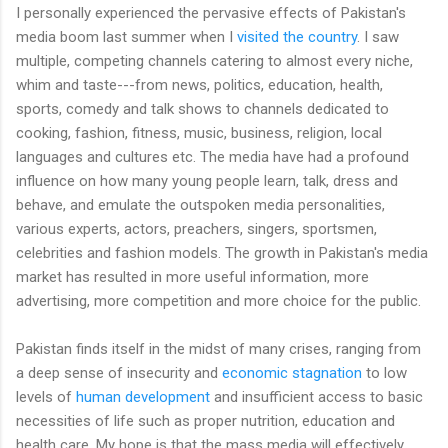
I personally experienced the pervasive effects of Pakistan's
media boom last summer when I
visited the country
. I saw
multiple, competing channels catering to almost every niche,
whim and taste---from news, politics, education, health,
sports, comedy and talk shows to channels dedicated to
cooking, fashion, fitness, music, business, religion, local
languages and cultures etc. The media have had a profound
influence on how many young people learn, talk, dress and
behave, and emulate the outspoken media personalities,
various experts, actors, preachers, singers, sportsmen,
celebrities and fashion models. The growth in Pakistan's media
market has resulted in more useful information, more
advertising, more competition and more choice for the public.
Pakistan finds itself in the midst of many crises, ranging from
a deep sense of insecurity and
economic stagnation
to low
levels of
human development
and insufficient access to basic
necessities of life such as proper nutrition, education and
health care. My hope is that the mass media will effectively