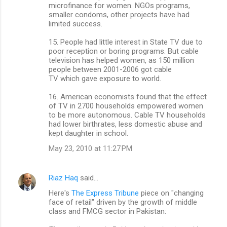
microfinance for women. NGOs programs,
smaller condoms, other projects have had
limited success.
15. People had little interest in State TV due to
poor reception or boring programs. But cable
television has helped women, as 150 million
people between 2001-2006 got cable
TV which gave exposure to world.
16. American economists found that the effect
of TV in 2700 households empowered women
to be more autonomous. Cable TV households
had lower birthrates, less domestic abuse and
kept daughter in school.
May 23, 2010 at 11:27 PM
Riaz Haq
said…
Here's
The Express Tribune
piece on "changing
face of retail" driven by the growth of middle
class and FMCG sector in Pakistan: