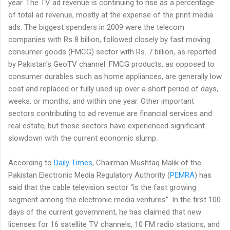
year. The TV ad revenue is continuing to rise as a percentage
of total ad revenue, mostly at the expense of the print media
ads. The biggest spenders in 2009 were the telecom
companies with Rs 8 billion, followed closely by fast moving
consumer goods (FMCG) sector with Rs. 7 billion, as reported
by Pakistan's GeoTV channel. FMCG products, as opposed to
consumer durables such as home appliances, are generally low
cost and replaced or fully used up over a short period of days,
weeks, or months, and within one year. Other important
sectors contributing to ad revenue are financial services and
real estate, but these sectors have experienced significant
slowdown with the current economic slump.
According to
Daily Times
, Chairman Mushtaq Malik of the
Pakistan Electronic Media Regulatory Authority (
PEMRA
) has
said that the cable television sector “is the fast growing
segment among the electronic media ventures”. In the first 100
days of the current government, he has claimed that new
licenses for 16 satellite TV channels, 10 FM radio stations, and