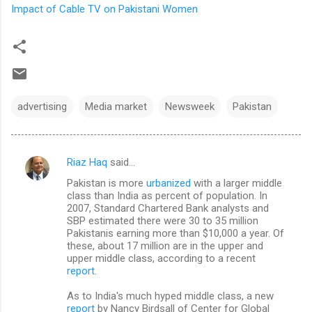
Impact of Cable TV on Pakistani Women
advertising
Media market
Newsweek
Pakistan
Riaz Haq
said…
C
Pakistan is more
urbanized
with a larger middle
o
class than India as percent of population. In
m
2007, Standard Chartered Bank analysts and
SBP estimated there were 30 to 35 million
m
Pakistanis earning more than $10,000 a year. Of
these, about 17 million are in the upper and
e
upper middle class, according to a recent
n
report
.
t
As to India's much hyped middle class, a new
s
report
by Nancy Birdsall of Center for Global