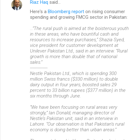
Riaz Haq
said…
Here's a
Bloomberg report
on rising consumer
spending and growing FMCG sector in Pakistan:
...“The rural push is aimed at the boisterous youth
in these areas, who have bountiful cash and
resources to increase purchases,” Shazia Syed,
vice president for customer development at
Unilever Pakistan Ltd., said in an interview. “Rural
growth is more than double that of national
sales.”
--------------
Nestle Pakistan Ltd., which is spending 300
million Swiss francs ($330 million) to double
dairy output in four years, boosted sales 29
percent to 33 billion rupees ($377 million) in the
six months through June.
“We have been focusing on rural areas very
strongly,” Ian Donald, managing director of
Nestle’s Pakistan unit, said in an interview in
Lahore. “Our observation is that Pakistan’s rural
economy is doing better than urban areas.”