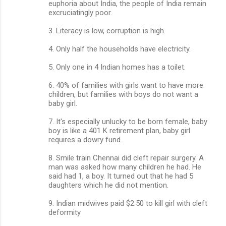
euphoria about India, the people of India remain
excruciatingly poor.
3. Literacy is low, corruption is high.
4. Only half the households have electricity.
5. Only one in 4 Indian homes has a toilet.
6. 40% of families with girls want to have more
children, but families with boys do not want a
baby girl.
7. It's especially unlucky to be born female, baby
boy is like a 401 K retirement plan, baby girl
requires a dowry fund.
8. Smile train Chennai did cleft repair surgery. A
man was asked how many children he had. He
said had 1, a boy. It turned out that he had 5
daughters which he did not mention.
9. Indian midwives paid $2.50 to kill girl with cleft
deformity