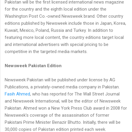
Pakistan will be the first licensed international news magazine
for the country and the eighth local edition under the
Washington Post Co.-owned Newsweek brand. Other country
editions published by Newsweek include those in Japan, Korea,
Kuwait, Mexico, Poland, Russia and Turkey. In addition to
featuring more local content, the country editions target local
and international advertisers with special pricing to be
competitive in the targeted media markets.
Newsweek Pakistan Edition
Newsweek Pakistan will be published under license by AG
Publications, a privately-owned media company in Pakistan.
Fasih Ahmed
, who has reported for The Wall Street Journal
and Newsweek International, will be the editor of Newsweek
Pakistan. Ahmed won a New York Press Club award in 2008 for
Newsweek's coverage of the assassination of former
Pakistani Prime Minister Benazir Bhutto. Initially, there will be
30,000 copies of Pakistan edition printed each week.