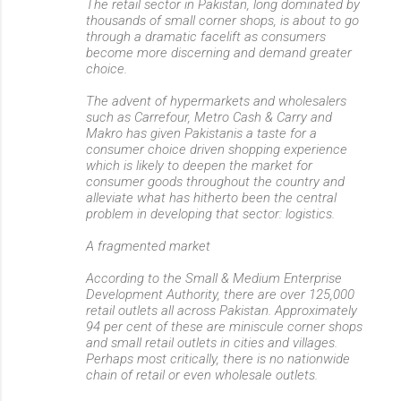
The retail sector in Pakistan, long dominated by
thousands of small corner shops, is about to go
through a dramatic facelift as consumers
become more discerning and demand greater
choice.
The advent of hypermarkets and wholesalers
such as Carrefour, Metro Cash & Carry and
Makro has given Pakistanis a taste for a
consumer choice driven shopping experience
which is likely to deepen the market for
consumer goods throughout the country and
alleviate what has hitherto been the central
problem in developing that sector: logistics.
A fragmented market
According to the Small & Medium Enterprise
Development Authority, there are over 125,000
retail outlets all across Pakistan. Approximately
94 per cent of these are miniscule corner shops
and small retail outlets in cities and villages.
Perhaps most critically, there is no nationwide
chain of retail or even wholesale outlets.