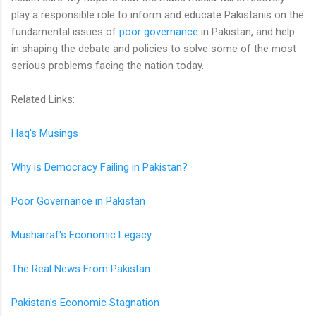
play a responsible role to inform and educate Pakistanis on the
fundamental issues of
poor governance
in Pakistan, and help
in shaping the debate and policies to solve some of the most
serious problems facing the nation today.
Related Links:
Haq's Musings
Why is Democracy Failing in Pakistan?
Poor Governance in Pakistan
Musharraf's Economic Legacy
The Real News From Pakistan
Pakistan's Economic Stagnation