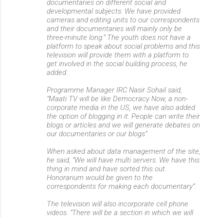
documentaries on different social and
developmental subjects. We have provided
cameras and editing units to our correspondents
and their documentaries will mainly only be
three-minute long.” The youth does not have a
platform to speak about social problems and this
television will provide them with a platform to
get involved in the social building process, he
added.
Programme Manager IRC Nasir Sohail said,
“Maati TV will be like Democracy Now, a non-
corporate media in the US, we have also added
the option of blogging in it. People can write their
blogs or articles and we will generate debates on
our documentaries or our blogs”.
When asked about data management of the site,
he said, “We will have multi servers. We have this
thing in mind and have sorted this out.
Honorarium would be given to the
correspondents for making each documentary”.
The television will also incorporate cell phone
videos. “There will be a section in which we will