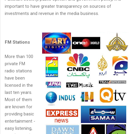
important to have greater transparency on sources of
investments and revenue in the media business.
FM Stations
More than 100
private FM
radio stations
have been
licensed in the
last ten years.
Most of them
are known for
providing basic
entertainment -
easy listening,