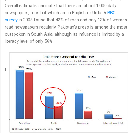
Overall estimates indicate that there are about 1,000 daily
newspapers, most of which are in English or Urdu. A
BBC
survey
in 2008 found that 42% of men and only 13% of women
read newspapers regularly. Pakistan's press is among the most
outspoken in South Asia, although its influence is limited by a
literacy level of only 56%.
I