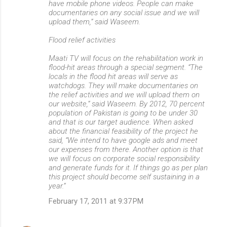
have mobile phone videos. People can make
documentaries on any social issue and we will
upload them,” said Waseem.
Flood relief activities
Maati TV will focus on the rehabilitation work in
flood-hit areas through a special segment. “The
locals in the flood hit areas will serve as
watchdogs. They will make documentaries on
the relief activities and we will upload them on
our website,” said Waseem. By 2012, 70 percent
population of Pakistan is going to be under 30
and that is our target audience. When asked
about the financial feasibility of the project he
said, “We intend to have google ads and meet
our expenses from there. Another option is that
we will focus on corporate social responsibility
and generate funds for it. If things go as per plan
this project should become self sustaining in a
year.”
February 17, 2011 at 9:37 PM