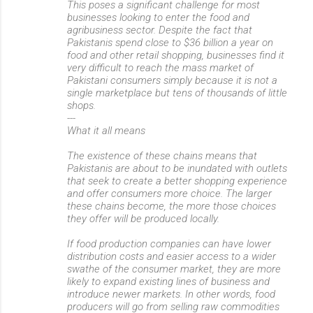
This poses a significant challenge for most
businesses looking to enter the food and
agribusiness sector. Despite the fact that
Pakistanis spend close to $36 billion a year on
food and other retail shopping, businesses find it
very difficult to reach the mass market of
Pakistani consumers simply because it is not a
single marketplace but tens of thousands of little
shops.
---
What it all means
The existence of these chains means that
Pakistanis are about to be inundated with outlets
that seek to create a better shopping experience
and offer consumers more choice. The larger
these chains become, the more those choices
they offer will be produced locally.
If food production companies can have lower
distribution costs and easier access to a wider
swathe of the consumer market, they are more
likely to expand existing lines of business and
introduce newer markets. In other words, food
producers will go from selling raw commodities