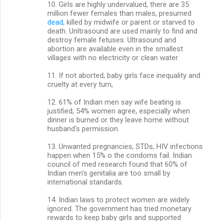
10. Girls are highly undervalued, there are 35
million fewer females than males, presumed
dead
, killed by midwife or parent or starved to
death. Unltrasound are used mainly to find and
destroy female fetuses. Ultrasound and
abortion are available even in the smallest
villages with no electricity or clean water
11. If not aborted, baby girls face inequality and
cruelty at every turn,
12. 61% of Indian men say wife beating is
justified, 54% women agree, especially when
dinner is burned or they leave home without
husband's permission.
13. Unwanted pregnancies, STDs, HIV infections
happen when 15% o the condoms fail. Indian
council of med research found that 60% of
Indian men's genitalia are too small by
international standards.
14. Indian laws to protect women are widely
ignored. The government has tried monetary
rewards to keep baby girls and supported