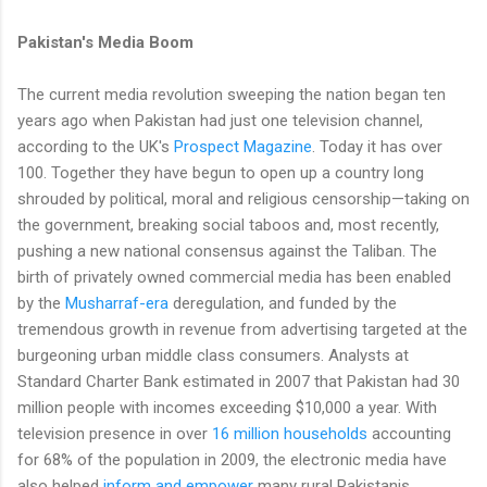
Pakistan's Media Boom
The current media revolution sweeping the nation began ten
years ago when Pakistan had just one television channel,
according to the UK's
Prospect Magazine
. Today it has over
100. Together they have begun to open up a country long
shrouded by political, moral and religious censorship—taking on
the government, breaking social taboos and, most recently,
pushing a new national consensus against the Taliban. The
birth of privately owned commercial media has been enabled
by the
Musharraf-era
deregulation, and funded by the
tremendous growth in revenue from advertising targeted at the
burgeoning urban middle class consumers. Analysts at
Standard Charter Bank estimated in 2007 that Pakistan had 30
million people with incomes exceeding $10,000 a year. With
television presence in over
16 million households
accounting
for 68% of the population in 2009, the electronic media have
also helped
inform and empower
many rural Pakistanis,