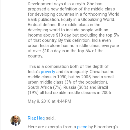
Development says it is a myth. She has
proposed a new definition of the middle class
for developing countries in a forthcoming World
Bank publication, Equity in a Globalizing World.
Birdsall defines the middle class in the
developing world to include people with an
income above $10 day, but excluding the top 5%
of that country. By this definition, India even
urban India alone has no middle class; everyone
at over $10 a day is in the top 5% of the
country.
This is a combination both of the depth of
India's
poverty
and its inequality. China had no
middle class in 1990, but by 2005, had a small
urban middle class (3% of the population).
South Africa (7%), Russia (30%) and Brazil
(19%) all had sizable middle classes in 2005.
May 8, 2010 at 4:44 PM
Riaz Haq
said…
Here are excerpts from a
piece
by Bloomberg's