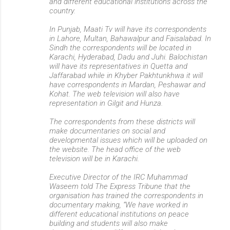
and different educational institutions across the
country.
In Punjab, Maati Tv will have its correspondents
in Lahore, Multan, Bahawalpur and Faisalabad. In
Sindh the correspondents will be located in
Karachi, Hyderabad, Dadu and Juhi. Balochistan
will have its representatives in Quetta and
Jaffarabad while in Khyber Pakhtunkhwa it will
have correspondents in Mardan, Peshawar and
Kohat. The web television will also have
representation in Gilgit and Hunza.
The correspondents from these districts will
make documentaries on social and
developmental issues which will be uploaded on
the website. The head office of the web
television will be in Karachi.
Executive Director of the IRC Muhammad
Waseem told The Express Tribune that the
organisation has trained the correspondents in
documentary making, “We have worked in
different educational institutions on peace
building and students will also make