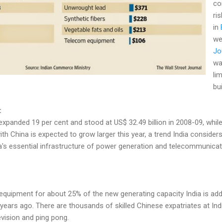
co
ri
in
we
Jo
wa
li
bu
:
expanded 19 per cent and stood at US$ 32.49 billion in 2008-09, whil
t with China is expected to grow larger this year, a trend India conside
ia's essential infrastructure of power generation and telecommunica
quipment for about 25% of the new generating capacity India is addin
ears ago. There are thousands of skilled Chinese expatriates at Indi
vision and ping pong.