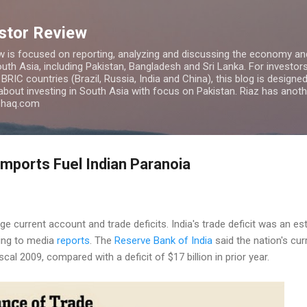
Skip to main content
estor Review
w is focused on reporting, analyzing and discussing the economy and
uth Asia, including Pakistan, Bangladesh and Sri Lanka. For investors 
IC countries (Brazil, Russia, India and China), this blog is designed 
 about investing in South Asia with focus on Pakistan. Riaz has anoth
azhaq.com
mports Fuel Indian Paranoia
rge current account and trade deficits. India's trade deficit was an est
ing to media
reports
. The
Reserve Bank of India
said the nation's cur
iscal 2009, compared with a deficit of $17 billion in prior year.