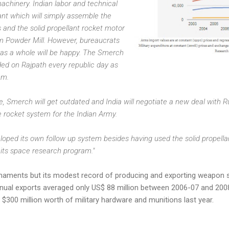
achinery. Indian labor and technical
nt which will simply assemble the
 and the solid propellant rocket motor
erm Powder Mill. However, bureaucrats
 as a whole will be happy. The Smerch
ded on Rajpath every republic day as
em.
, Smerch will get outdated and India will negotiate a new deal with Ru
e rocket system for the Indian Army.
eloped its own follow up system besides having used the solid propell
its space research program."
maments but its modest record of producing and exporting weapon s
annual exports averaged only US$ 88 million between 2006-07 and 200
$300 million worth of military hardware and munitions last year.