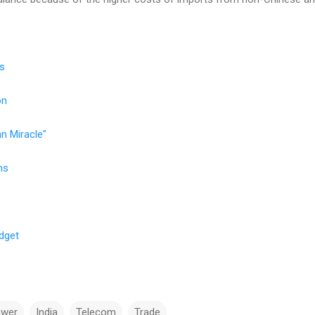
ns
on
an Miracle"
ns
dget
ower
India
Telecom
Trade