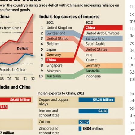
Th
co
th
Th
fl
co
$4.
mo
co
$26
sai
In
le
te
th
fr
se