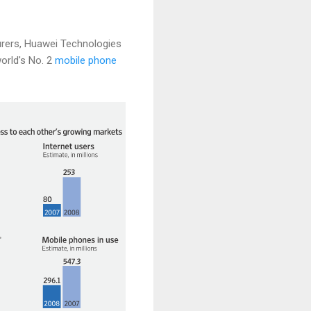
urers, Huawei Technologies
orld's No. 2
mobile phone