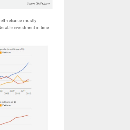
self-reliance mostly
derable investment in time