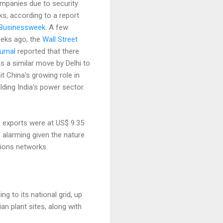
mpanies due to security
sks, according to a report
Businessweek
. A few
eks ago, the
Wall Street
urnal
reported that there
s a similar move by Delhi to
mit China's growing role in
ilding India's power sector.
e exports were at US$ 9.35
rs alarming given the nature
tions networks.
g to its national grid, up
an plant sites, along with