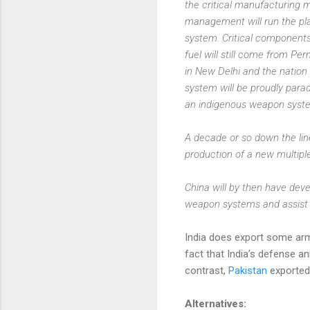
the critical manufacturing m
management will run the pla
system. Critical components
fuel will still come from P
in New Delhi and the nation
system will be proudly para
an indigenous weapon syst
A decade or so down the line
production of a new multipl
China will by then have dev
weapon systems and assist 
India does export some ar
fact that India’s defense 
contrast,
Pakistan
exported 
Alternatives: