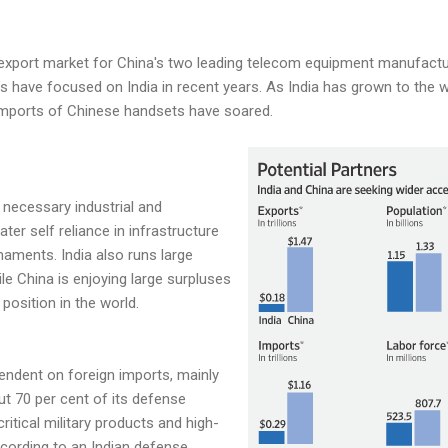
st export market for China's two leading telecom equipment manufact
 have focused on India in recent years. As India has grown to the w
 imports of Chinese handsets have soared.
e necessary industrial and
er self reliance in infrastructure
ments. India also runs large
le China is enjoying large surpluses
position in the world.
endent on foreign imports, mainly
ut 70 per cent of its defense
critical military products and high-
cording to an Indian defense