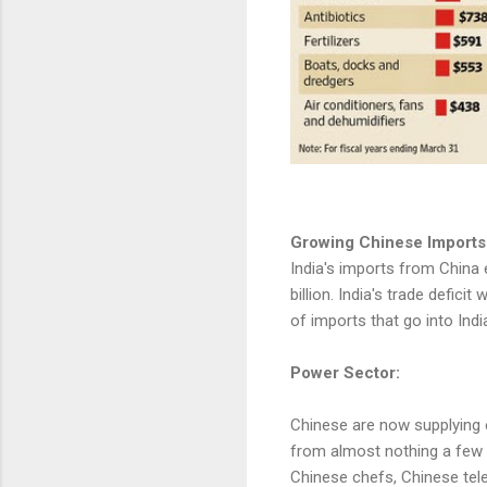
Growing Chinese Imports
India's imports from China 
billion. India's trade defici
of imports that go into Ind
Power Sector:
Chinese are now supplying e
from almost nothing a few y
Chinese chefs, Chinese tele