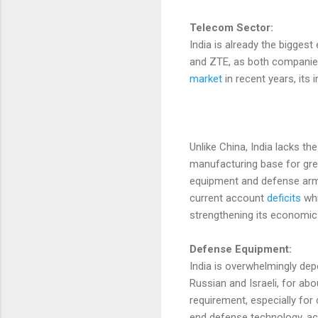
Telecom Sector:
India is already the bigge
and ZTE, as both companies
market
in recent years, its
Unlike China, India lacks th
manufacturing base for great
equipment and defense arma
current account
deficits
whi
strengthening its economic 
Defense Equipment:
India is overwhelmingly dep
Russian and Israeli, for abo
requirement, especially for 
end defense technology, ac