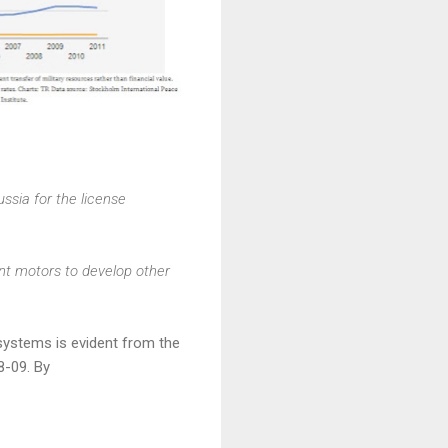
ssia for the license
ant motors to develop other
ystems is evident from the
8-09. By