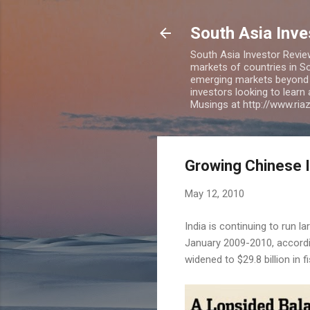
South Asia Inv
South Asia Investor Revie
markets of countries in So
emerging markets beyond BR
investors looking to learn
Musings at http://www.ri
Growing Chinese I
May 12, 2010
India is continuing to run la
January 2009-2010, accord
widened to $29.8 billion in f