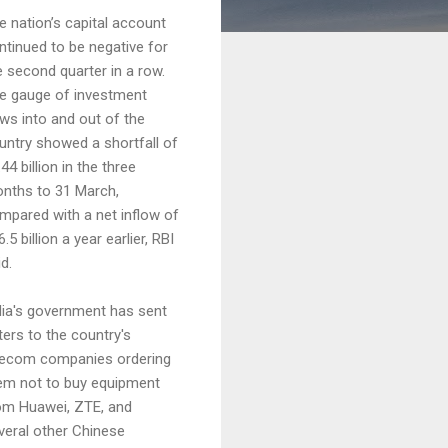
e nation’s capital account
ntinued to be negative for
e second quarter in a row.
e gauge of investment
ows into and out of the
untry showed a shortfall of
44 billion in the three
nths to 31 March,
mpared with a net inflow of
.5 billion a year earlier, RBI
d.
dia's government has sent
tters to the country's
lecom companies ordering
em not to buy equipment
om Huawei, ZTE, and
veral other Chinese