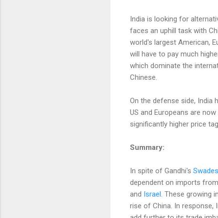
India is looking for alterna
faces an uphill task with C
world's largest American, 
will have to pay much highe
which dominate the interna
Chinese.
On the defense side, India 
US and Europeans are now bi
significantly higher price t
Summary:
In spite of Gandhi's
Swades
dependent on imports from Ch
and
Israel
. These growing im
rise of China. In response,
add further to its trade i