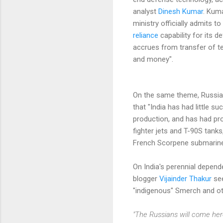
analyst
Dinesh Kumar
. Kuma
ministry officially admits t
reliance
capability for its d
accrues from transfer of t
and money".
On the same theme, Russi
that "India has had little s
production, and has had p
fighter jets and T-90S tanks
French Scorpene submarine
On India's perennial depen
blogger
Vijainder Thakur
see
"indigenous" Smerch and ot
"The Russians will come here