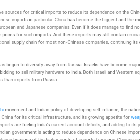
tive sources for critical imports to reduce its dependence on the Chi
hinese imports in particular. China has become the biggest and the mo
European and Japanese companies. Even if it does manage to find no
r prices for such imports. And these imports may still contain cruc
tional supply chain for most non-Chinese companies, continuing its
has begun to diversify away from Russia. Israelis have become major 
dding to sell military hardware to India. Both Israeli and Western e
ags than imports from Russia.
hi
movement and Indian policy of developing self-reliance, the natio
ina for its critical infrastructure, and its growing appetite for
wea
ports are fueling India's current account deficits, and adding to its 
 Indian government is acting to reduce dependence on Chinese imports,
mbalance because of the higher costs of imports from non-Chinese a