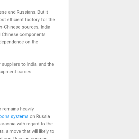
nese and Russians. But it
st efficient factory for the
n-Chinese sources, India
ial Chinese components
 dependence on the
suppliers to India, and the
quipment carries
n remains heavily
pons systems
on Russia
paranoia with regard to the
 a move that will likely to
nd non-Russian sources.