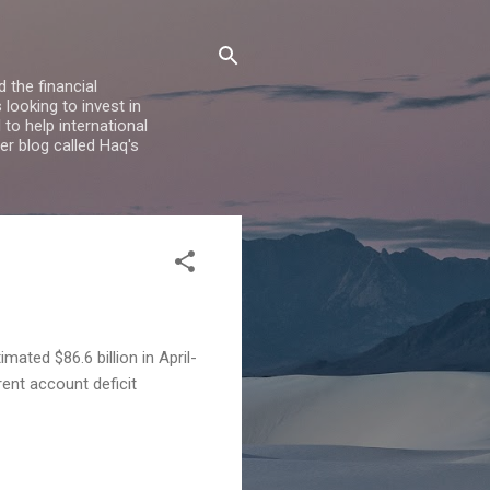
 the financial
looking to invest in
to help international
er blog called Haq's
imated $86.6 billion in April-
rent account deficit