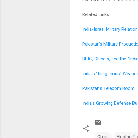
Related Links:
India-Israel Military Relatio
Pakistan's Military Producti
BRIC, Chindia, and the "Indi
India's "Indigenous" Weapo
Pakistan's Telecom Boom
India's Growing Defense Bu
China
Electric P