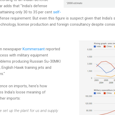
r adds that "India’s defense
o attaining only 30 to 35 per cent
self-
efense requirement. But even this figure is suspect given that India’s 
echnology, license production and foreign consultancy despite consi
an newspaper
Kommersant
reported
uccess with military equipment
roblems producing Russian Su-30MKI
, English Hawk training jets and
s."
dence on imports, here's how
s India's loose meaning of
her imports:
 set up the plant for us and supply