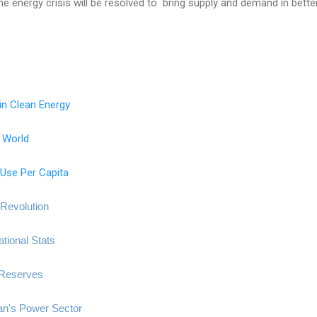
he energy crisis will be resolved to bring supply and demand in bette
in Clean Energy
e World
Use Per Capita
Revolution
tional Stats
 Reserves
an's Power Sector