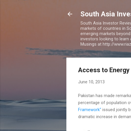
South Asia Inv
South Asia Investor Revie
markets of countries in So
emerging markets beyond BR
investors looking to learn
Musings at http://www.ri
Access to Energy 
June 10, 2013
Pakistan has made remarkabl
percentage of population ov
Framework"
issued jointly 
dramatic increase in dema