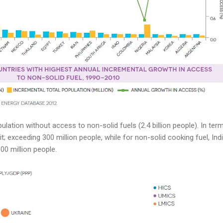
ulation without access to non-solid fuels (2.4 billion people). In terms
it; exceeding 300 million people, while for non-solid cooking fuel, I
00 million people.