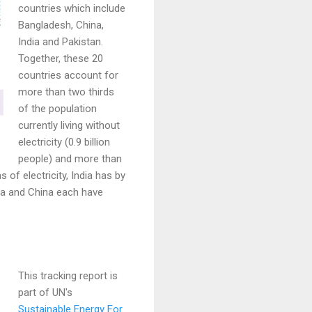
countries which include
Bangladesh, China,
India and Pakistan.
Together, these 20
countries account for
more than two thirds
of the population
currently living without
electricity (0.9 billion
people) and more than
 of electricity, India has by
ndia and China each have
This tracking report is
part of UN's
Sustainable Energy For