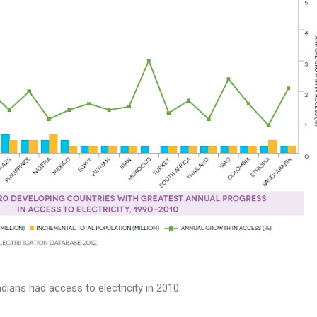
dians had access to electricity in 2010.