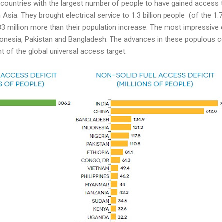
0 countries with the largest number of people to have gained access t
 Asia. They brought electrical service to 1.3 billion people (of the 1.7 b
 million more than their population increase. The most impressive e
Indonesia, Pakistan and Bangladesh. The advances in these populous 
t of the global universal access target.