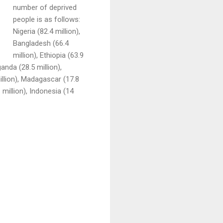
number of deprived
people is as follows:
Nigeria (82.4 million),
Bangladesh (66.4
million), Ethiopia (63.9
ganda (28.5 million),
illion), Madagascar (17.8
1 million), Indonesia (14