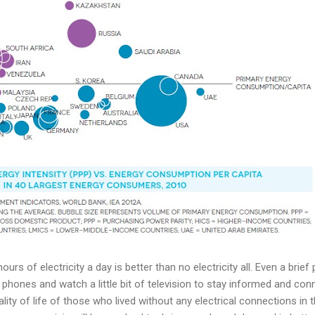
urs of electricity a day is better than no electricity all. Even a brie
l phones and watch a little bit of television to stay informed and co
ality of life of those who lived without any electrical connections in 