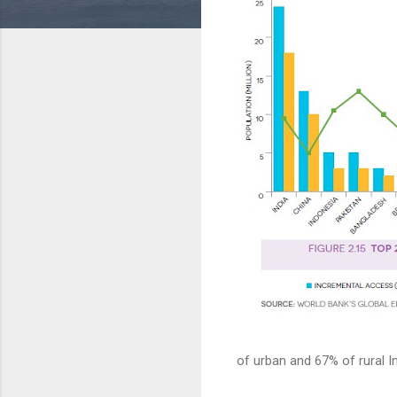
of urban and 67% of rural In