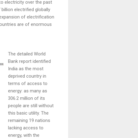
o electricity over the past
illion electrified globally
xpansion of electrification
countries are of enormous
The detailed World
Bank report identified
India as the most
deprived country in
terms of access to
energy: as many as
306.2 million of its
people are still without
this basic utility. The
remaining 19 nations
lacking access to
energy, with the