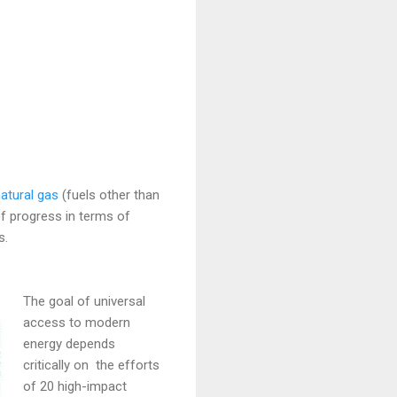
natural gas
(fuels other than
f progress in terms of
s.
The goal of universal
access to modern
energy depends
critically on the efforts
of 20 high-impact