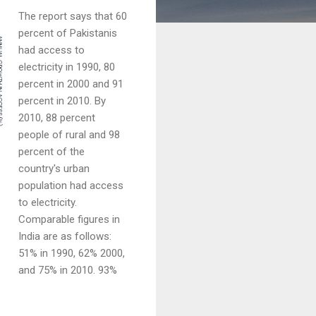
The report says that 60
percent of Pakistanis
had access to
electricity in 1990, 80
percent in 2000 and 91
percent in 2010. By
2010, 88 percent
people of rural and 98
percent of the
country's urban
population had access
to electricity.
Comparable figures in
India are as follows:
51% in 1990, 62% 2000,
and 75% in 2010. 93%