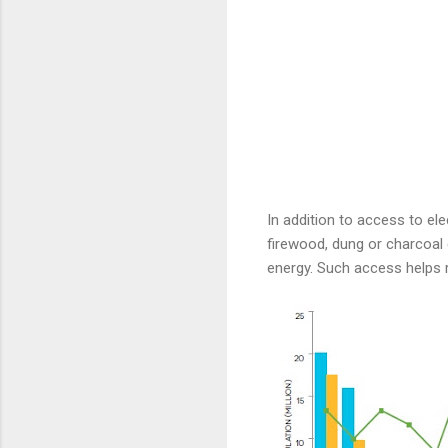
In addition to access to ele
firewood, dung or charcoal
energy. Such access helps