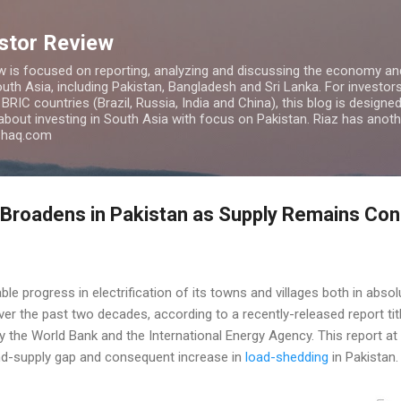
Skip to main content
estor Review
w is focused on reporting, analyzing and discussing the economy and
uth Asia, including Pakistan, Bangladesh and Sri Lanka. For investors 
IC countries (Brazil, Russia, India and China), this blog is designed 
 about investing in South Asia with focus on Pakistan. Riaz has anoth
azhaq.com
Broadens in Pakistan as Supply Remains Con
e progress in electrification of its towns and villages both in abso
er the past two decades, according to a recently-released report ti
by the World Bank and the International Energy Agency. This report at 
nd-supply gap and consequent increase in
load-shedding
in Pakistan.