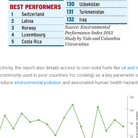
ctricity, the report also details access to non-solid fuels like
oil and 
 commonly used in poor countries for cooking) as a key parameter o
 reduce
environmental pollution
and associated human health hazard