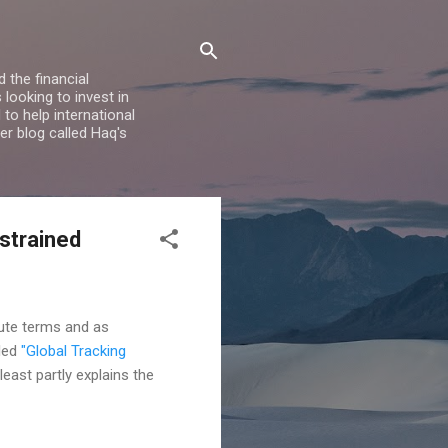
 the financial
looking to invest in
to help international
er blog called Haq's
strained
lute terms and as
tled
"Global Tracking
least partly explains the