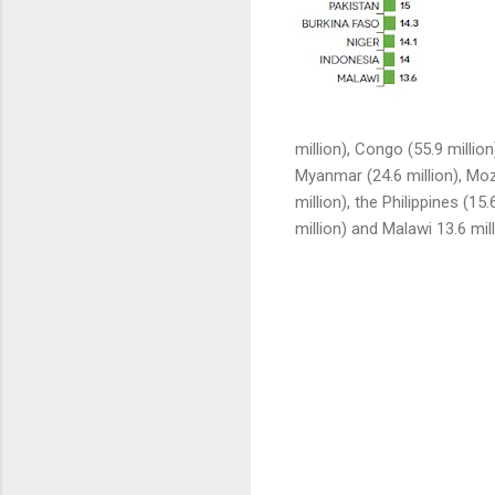
million), Congo (55.9 million
Myanmar (24.6 million), Moz
million), the Philippines (15.
million) and Malawi 13.6 mill