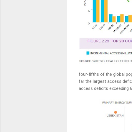
four-fifths of the global pop
far the largest access defic
access deficits exceeding 6