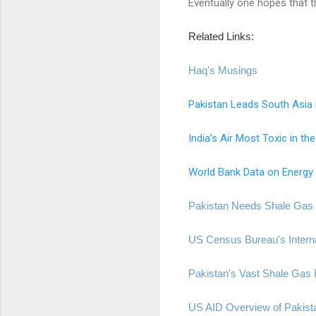
Eventually one hopes that t
Related Links:
Haq's Musings
Pakistan Leads South Asia 
India's Air Most Toxic in th
World Bank Data on Energy 
Pakistan Needs Shale Gas 
US Census Bureau's Interna
Pakistan's Vast Shale Gas
US AID Overview of Pakist