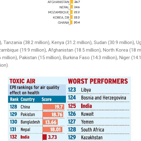
), Tanzania (38.2 million), Kenya (31.2 million), Sudan (30.9 million), U
ambique (19.9 million), Afghanistan (18.5 million), North Korea (18 m
6 million), Pakistan (15 million), Burkina Faso (14.3 million), Niger (14.
ion).