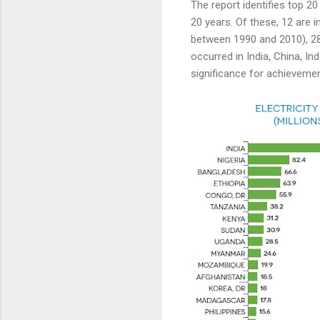
The report identifies top 2
20 years. Of these, 12 are in
between 1990 and 2010), 283
occurred in India, China, 
significance for achievemen