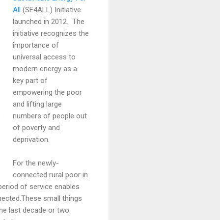
All
(SE4ALL) Initiative
launched in 2012. The
initiative recognizes the
importance of
universal access to
modern energy as a
key part of
empowering the poor
and lifting large
numbers of people out
of poverty and
deprivation.
For the newly-
connected rural poor in
f period of service enables
nnected.These small things
the last decade or two.