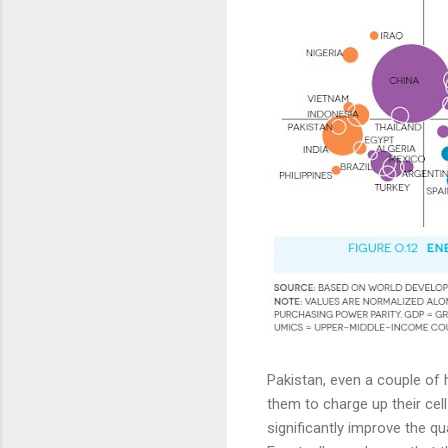
Pakistan, even a couple of ho
them to charge up their cel
significantly improve the qu