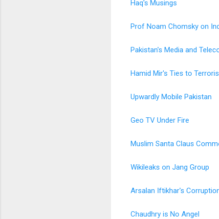
Haq's Musings
Prof Noam Chomsky on Ind
Pakistan's Media and Telec
Hamid Mir's Ties to Terrori
Upwardly Mobile Pakistan
Geo TV Under Fire
Muslim Santa Claus Comme
Wikileaks on Jang Group
Arsalan Iftikhar's Corrupti
Chaudhry is No Angel