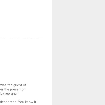
, was the guest of
er the press nor
by replying:
endent press. You know it