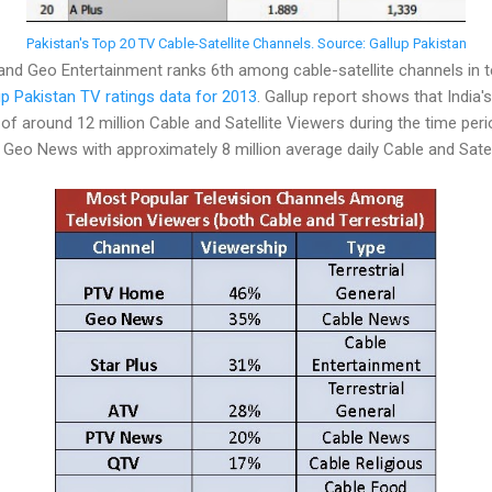
Pakistan's Top 20 TV Cable-Satellite Channels. Source: Gallup Pakistan
d Geo Entertainment ranks 6th among cable-satellite channels in t
up Pakistan TV ratings data for 2013
. Gallup report shows that India's
of around 12 million Cable and Satellite Viewers during the time peri
eo News with approximately 8 million average daily Cable and Satel