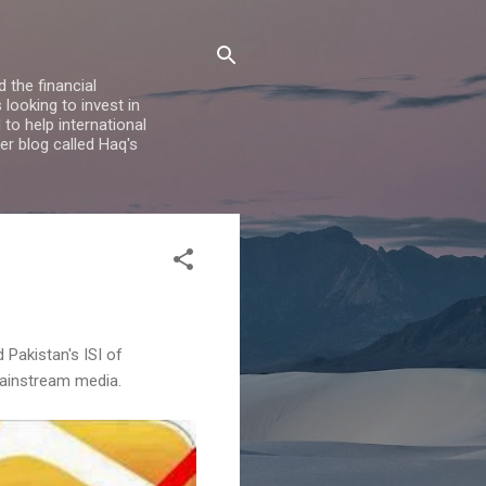
 the financial
looking to invest in
to help international
er blog called Haq's
 Pakistan's ISI of
 mainstream media.