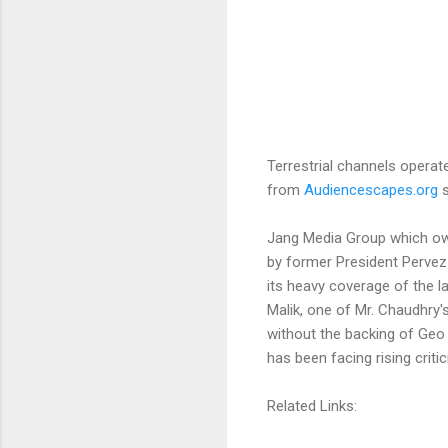
Terrestrial channels operat
from
Audiencescapes.org
s
Jang Media Group which ow
by former President Pervez
its heavy coverage of the 
Malik, one of Mr. Chaudhry's
without the backing of Geo 
has been facing rising criti
Related Links: