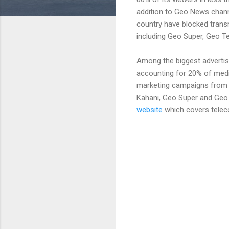
addition to Geo News chann
country have blocked transm
including Geo Super, Geo T
Among the biggest adverti
accounting for 20% of medi
marketing campaigns from 
Kahani, Geo Super and Geo
website
which covers tele