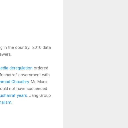
g in the country. 2010 data
ewers.
media deregulation
ordered
 Musharraf government with
hammad Chaudhry
. Mr. Munir
could not have succeeded
usharraf years
. Jang Group
nalism.