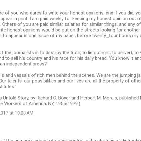
ne of you who dares to write your honest opinions, and if you did, 
appear in print. I am paid weekly for keeping my honest opinion out o
 Others of you are paid similar salaries for similar things, and any
rite honest opinions would be out on the streets looking for another 
s to appear in one issue of my paper, before twenty_four hours my
 the journalists is to destroy the truth, to lie outright, to pervert, to v
to sell his country and his race for his daily bread. You know it and 
g an independent press?
ls and vassals of rich men behind the scenes. We are the jumping jac
ur talents, our possibilities and our lives are all the property of oth
titutes."
s Untold Story, by Richard O. Boyer and Herbert M. Morais, published b
e Workers of America, NY, 1955/1979.)
017 at 10:08 AM
The primary element of social control is the strategy of distraction