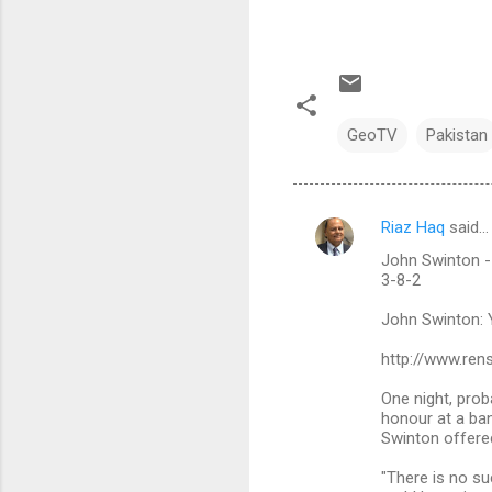
GeoTV
Pakistan
Riaz Haq
said…
C
John Swinton - Y
o
3-8-2
m
John Swinton: Ye
m
http://www.ren
e
n
One night, prob
honour at a ba
t
Swinton offered
s
"There is no su