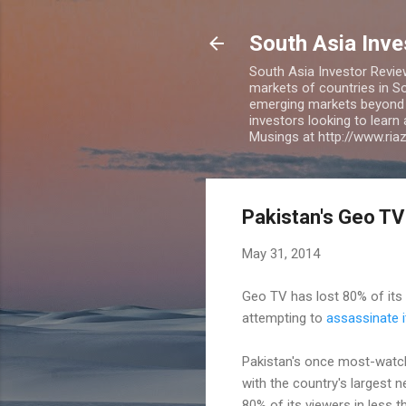
South Asia Inv
South Asia Investor Revie
markets of countries in So
emerging markets beyond BR
investors looking to learn
Musings at http://www.ri
Pakistan's Geo TV
May 31, 2014
Geo TV has lost 80% of its v
attempting to
assassinate 
Pakistan's once most-watche
with the country's largest 
80% of its viewers in less 