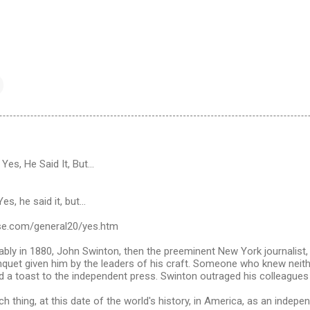
es, He Said It, But...
s, he said it, but...
se.com/general20/yes.htm
ably in 1880, John Swinton, then the preeminent New York journalist
nquet given him by the leaders of his craft. Someone who knew neith
 a toast to the independent press. Swinton outraged his colleagues 
ch thing, at this date of the world's history, in America, as an indep