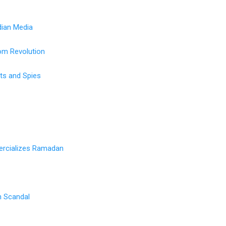
ian Media
om Revolution
sts and Spies
rcializes Ramadan
on Scandal