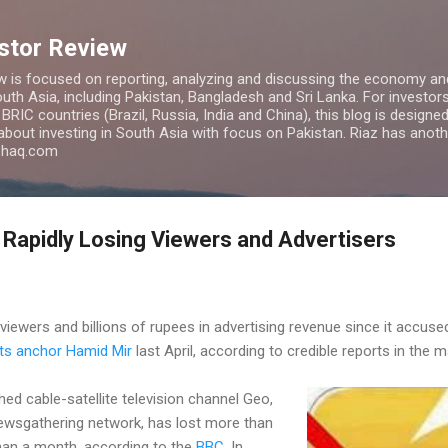
Skip to main content
estor Review
w is focused on reporting, analyzing and discussing the economy and
uth Asia, including Pakistan, Bangladesh and Sri Lanka. For investors 
IC countries (Brazil, Russia, India and China), this blog is designed 
 about investing in South Asia with focus on Pakistan. Riaz has anoth
azhaq.com
 Rapidly Losing Viewers and Advertisers
iewers and billions of rupees in advertising revenue since it accused
its anchor Hamid Mir
last April, according to credible reports in the
d cable-satellite television channel Geo,
newsgathering network, has lost more than
than a month, according to the
BBC
. In