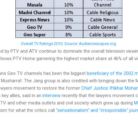
Overall TV Ratings 2010. Source: Audiencescapes.org
ed by PTV and ATV continue to dominate the overall television viewin
hows PTV Home garnering the highest market share at 46% of all vi
ns Geo TV channels has been the biggest
beneficiary of the 2002 
 Musharraf. The Jang group is also credited with bringing down the
lawyers movement to restore the former
Chief Justice Iftikhar Mo
 key allies, said in an
interview
recently that the lawyers movement 
TV and other media outlets and civil society which grew up during
M
cism for what the critics call
"sensationalism" and "irresponsible" jour