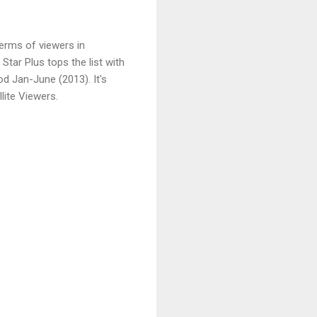
erms of viewers in
 Star Plus tops the list with
od Jan-June (2013). It's
lite Viewers.