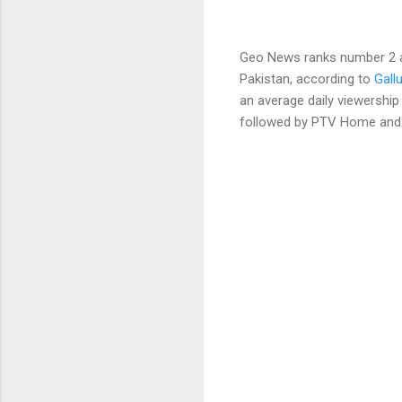
Geo News ranks number 2 an
Pakistan, according to
Gall
an average daily viewership 
followed by PTV Home and G