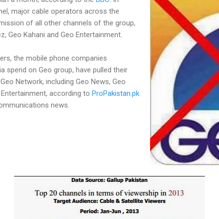
el, major cable operators across the
ission of all other channels of the group,
ez, Geo Kahani and Geo Entertainment.
sers, the mobile phone companies
a spend on Geo group, have pulled their
Geo Network, including Geo News, Geo
 Entertainment, according to
ProPakistan.pk
communications news.