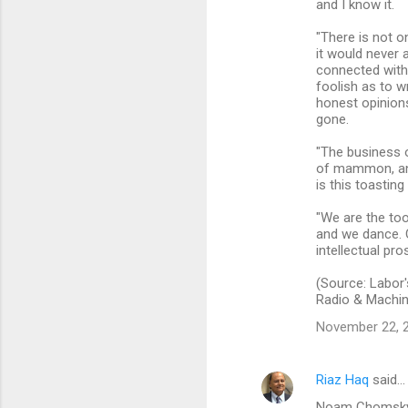
and I know it.
"There is not o
it would never 
connected with.
foolish as to w
honest opinion
gone.
"The business of
of mammon, and 
is this toastin
"We are the too
and we dance. O
intellectual pros
(Source: Labor'
Radio & Machin
November 22, 2
Riaz Haq
said…
Noam Chomsky: "