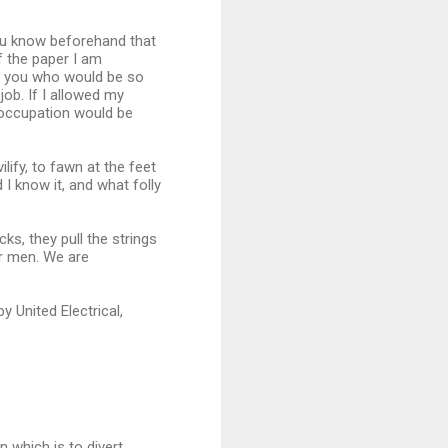
you know beforehand that
f the paper I am
 of you who would be so
job. If I allowed my
 occupation would be
ilify, to fawn at the feet
I know it, and what folly
ks, they pull the strings
er men. We are
y United Electrical,
 which is to divert