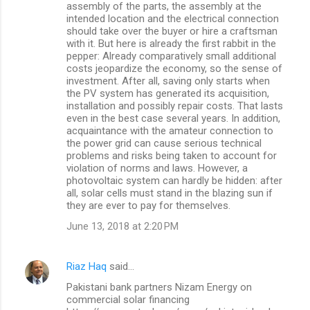
assembly of the parts, the assembly at the
intended location and the electrical connection
should take over the buyer or hire a craftsman
with it. But here is already the first rabbit in the
pepper: Already comparatively small additional
costs jeopardize the economy, so the sense of
investment. After all, saving only starts when
the PV system has generated its acquisition,
installation and possibly repair costs. That lasts
even in the best case several years. In addition,
acquaintance with the amateur connection to
the power grid can cause serious technical
problems and risks being taken to account for
violation of norms and laws. However, a
photovoltaic system can hardly be hidden: after
all, solar cells must stand in the blazing sun if
they are ever to pay for themselves.
June 13, 2018 at 2:20 PM
Riaz Haq
said…
Pakistani bank partners Nizam Energy on
commercial solar financing