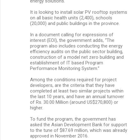
energy solutions.
It is looking to install solar PV rooftop systems
on all basic health units (2,400), schools
(20,000) and public buildings in the province.
In a document calling for expressions of
interest (EOI), the government adds, “The
program also includes conducting the energy
efficiency audits on the public sector building,
construction of a model net zero building and
establishment of IT based Program
Performance Monitoring System.”
Among the conditions required for project
developers, are the criteria that they have
completed at least two similar projects within
the last 10 years, and have an annual turnover
of Rs. 30.00 Million (around US$270,800) or
higher.
To fund the program, the government has
asked the Asian Development Bank for support
to the tune of $87.69 million, which was already
approved in November 2016.