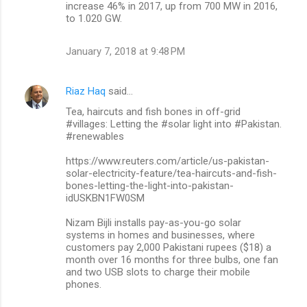
increase 46% in 2017, up from 700 MW in 2016,
to 1.020 GW.
January 7, 2018 at 9:48 PM
Riaz Haq
said…
Tea, haircuts and fish bones in off-grid
#villages: Letting the #solar light into #Pakistan.
#renewables
https://www.reuters.com/article/us-pakistan-
solar-electricity-feature/tea-haircuts-and-fish-
bones-letting-the-light-into-pakistan-
idUSKBN1FW0SM
Nizam Bijli installs pay-as-you-go solar
systems in homes and businesses, where
customers pay 2,000 Pakistani rupees ($18) a
month over 16 months for three bulbs, one fan
and two USB slots to charge their mobile
phones.