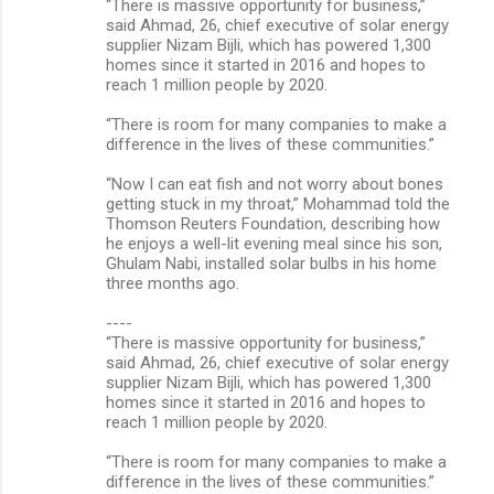
“There is massive opportunity for business,”
said Ahmad, 26, chief executive of solar energy
supplier Nizam Bijli, which has powered 1,300
homes since it started in 2016 and hopes to
reach 1 million people by 2020.
“There is room for many companies to make a
difference in the lives of these communities.”
“Now I can eat fish and not worry about bones
getting stuck in my throat,” Mohammad told the
Thomson Reuters Foundation, describing how
he enjoys a well-lit evening meal since his son,
Ghulam Nabi, installed solar bulbs in his home
three months ago.
----
“There is massive opportunity for business,”
said Ahmad, 26, chief executive of solar energy
supplier Nizam Bijli, which has powered 1,300
homes since it started in 2016 and hopes to
reach 1 million people by 2020.
“There is room for many companies to make a
difference in the lives of these communities.”