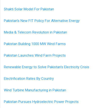
Shakti Solar Model For Pakistan
Pakistan's New FIT Policy For Alternative Energy
Media & Telecom Revolution in Pakistan
Pakistan Building 1000 MW Wind Farms
Pakistan Launches Wind Farm Projects
Renewable Energy to Solve Pakistan's Electricity Crisis
Electrification Rates By Country
Wind Turbine Manufacturing in Pakistan
Pakistan Pursues Hydroelectric Power Projects