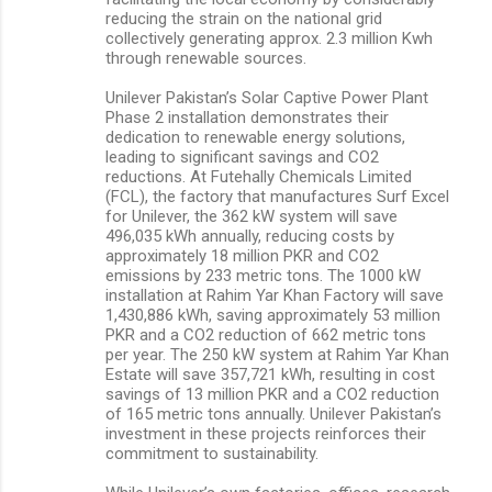
reducing the strain on the national grid
collectively generating approx. 2.3 million Kwh
through renewable sources.
Unilever Pakistan’s Solar Captive Power Plant
Phase 2 installation demonstrates their
dedication to renewable energy solutions,
leading to significant savings and CO2
reductions. At Futehally Chemicals Limited
(FCL), the factory that manufactures Surf Excel
for Unilever, the 362 kW system will save
496,035 kWh annually, reducing costs by
approximately 18 million PKR and CO2
emissions by 233 metric tons. The 1000 kW
installation at Rahim Yar Khan Factory will save
1,430,886 kWh, saving approximately 53 million
PKR and a CO2 reduction of 662 metric tons
per year. The 250 kW system at Rahim Yar Khan
Estate will save 357,721 kWh, resulting in cost
savings of 13 million PKR and a CO2 reduction
of 165 metric tons annually. Unilever Pakistan’s
investment in these projects reinforces their
commitment to sustainability.