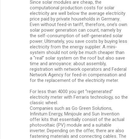
Since solar modules are cheap, the
computational production costs for solar
electricity are well below the average electricity
price paid by private households in Germany.
Even without feed-in tariff, therefore, one’s own
solar power generation can count, namely by
the self-consumption of self-generated solar
power. Ultimately, you save costs by buying less
electricity from the energy supplier. A mini-
system should not only be much cheaper than
a “real” solar system on the roof but also save
time and annoyance: about assembly,
registration with network operators and Federal
Network Agency for feed-in compensation and
for the replacement of the electricity meter.
For less than 4000 you get “regenerated”
electricity meter with Ferraris technology, so the
classic wheel.
Companies such as Go Green Solutions,
Infinitum Energy, Minijoule and Sun Invention
offer kits that essentially consist of the actual
photovoltaic (PV) module and a suitable
inverter. Depending on the offer, there are also
fastening materials and connecting cables. The