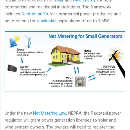
commercial and residential installations. The framework
includes
feed-in tariffs
for commercial power producers and
net metering for
residential
applications of up to 1 MW.
Under the new
Net Metering Law
, NEPRA, the Pakistani power
regulator, will grant power generation licenses to solar and
wind system owners. The owners will need to register the