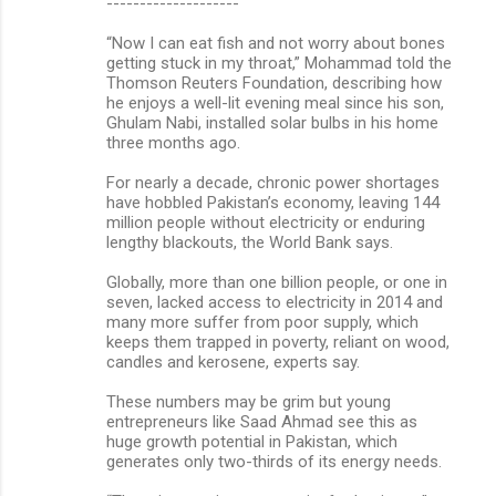
--------------------
“Now I can eat fish and not worry about bones
getting stuck in my throat,” Mohammad told the
Thomson Reuters Foundation, describing how
he enjoys a well-lit evening meal since his son,
Ghulam Nabi, installed solar bulbs in his home
three months ago.
For nearly a decade, chronic power shortages
have hobbled Pakistan’s economy, leaving 144
million people without electricity or enduring
lengthy blackouts, the World Bank says.
Globally, more than one billion people, or one in
seven, lacked access to electricity in 2014 and
many more suffer from poor supply, which
keeps them trapped in poverty, reliant on wood,
candles and kerosene, experts say.
These numbers may be grim but young
entrepreneurs like Saad Ahmad see this as
huge growth potential in Pakistan, which
generates only two-thirds of its energy needs.