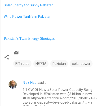
Solar Energy for Sunny Pakistan
Wind Power Tariffs in Pakistan
Pakistan's Twin Energy Shortages
FIT rates
NEPRA
Pakistan
solar power
Riaz Haq
said…
C
1.1 GW Of New #Solar Power Capacity Being
o
Developed In #Pakistan with $3 billion in new
m
#FDI http://cleantechnica.com/2016/06/01/1-1-
gw-solar-capacity-developed-pakistan/ … via
m