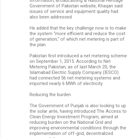
Information, Broadcasting & National Heritage
Government of Pakistan website, Khaqan said
issues of service and equipment quality had
also been addressed.
He added that the key challenge now is to make
the system “more efficient and reduce the cost
of generation,” of which net metering is part of
the plan.
Pakistan first introduced a net metering scheme
on September 1, 2015. According to Net
Metering Pakistan, as of last March 20, the
Islamabad Electric Supply Company (IESCO)
had connected 56 net metering systems and
imported nearly 6 MWh of electricity.
Reducing the burden
The Government of Punjab is also looking to up
the solar ante, having introduced The Access to
Clean Energy Investment Program, aimed at
reducing burden on the National Grid and
improving environmental conditions through the
implementation of off-grid, decentralized