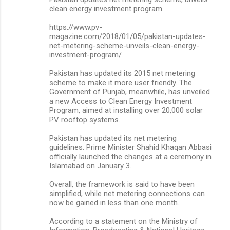
clean energy investment program
https://www.pv-
magazine.com/2018/01/05/pakistan-updates-
net-metering-scheme-unveils-clean-energy-
investment-program/
Pakistan has updated its 2015 net metering
scheme to make it more user friendly. The
Government of Punjab, meanwhile, has unveiled
a new Access to Clean Energy Investment
Program, aimed at installing over 20,000 solar
PV rooftop systems.
Pakistan has updated its net metering
guidelines. Prime Minister Shahid Khaqan Abbasi
officially launched the changes at a ceremony in
Islamabad on January 3.
Overall, the framework is said to have been
simplified, while net metering connections can
now be gained in less than one month.
According to a statement on the Ministry of