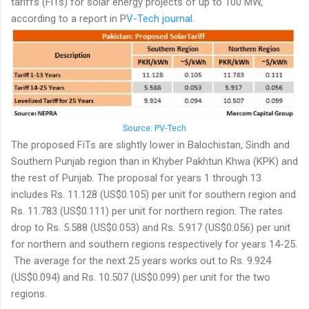
tariffs (FiTs) for solar energy projects of up to 100 MW,
according to a report in P
V-Tech journal
.
Source: PV-Tech
The proposed FiTs are slightly lower in Balochistan, Sindh and
Southern Punjab region than in Khyber Pakhtun Khwa (KPK) and
the rest of Punjab. The proposal for years 1 through 13
includes Rs. 11.128 (US$0.105) per unit for southern region and
Rs. 11.783 (US$0.111) per unit for northern region. The rates
drop to Rs. 5.588 (US$0.053) and Rs. 5.917 (US$0.056) per unit
for northern and southern regions respectively for years 14-25.
The average for the next 25 years works out to Rs. 9.924
(US$0.094) and Rs. 10.507 (US$0.099) per unit for the two
regions.