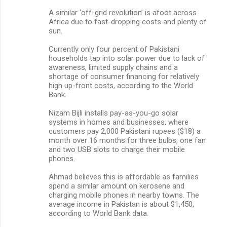
A similar ‘off-grid revolution’ is afoot across
Africa due to fast-dropping costs and plenty of
sun.
Currently only four percent of Pakistani
households tap into solar power due to lack of
awareness, limited supply chains and a
shortage of consumer financing for relatively
high up-front costs, according to the World
Bank.
Nizam Bijli installs pay-as-you-go solar
systems in homes and businesses, where
customers pay 2,000 Pakistani rupees ($18) a
month over 16 months for three bulbs, one fan
and two USB slots to charge their mobile
phones.
Ahmad believes this is affordable as families
spend a similar amount on kerosene and
charging mobile phones in nearby towns. The
average income in Pakistan is about $1,450,
according to World Bank data.