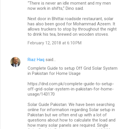
“There is never an idle moment and my men
now work in shifts,” Dino said.
Next door in Bhittai roadside restaurant, solar
has also been good for Mohammad Azeem. It
allows truckers to stop by throughout the night
to drink his tea, brewed on wooden stoves.
February 12, 2018 at 6:10 PM
Riaz Haq
said…
Complete Guide to setup Off Grid Solar System
in Pakistan for Home Usage
https://dnd.com.pk/complete-guide-to-setup-
off-grid-solar-system-in-pakistan-for-home-
usage/143170
Solar Guide Pakistan: We have been searching
online for information regarding Solar setup in
Pakistan but we often end up with a lot of
questions about how to calculate the load and
how many solar panels are required. Single