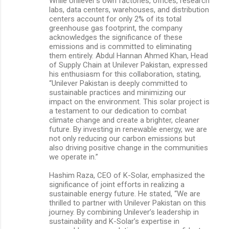
While Unilever’s own factories, offices, research
labs, data centers, warehouses, and distribution
centers account for only 2% of its total
greenhouse gas footprint, the company
acknowledges the significance of these
emissions and is committed to eliminating
them entirely. Abdul Hannan Ahmed Khan, Head
of Supply Chain at Unilever Pakistan, expressed
his enthusiasm for this collaboration, stating,
“Unilever Pakistan is deeply committed to
sustainable practices and minimizing our
impact on the environment. This solar project is
a testament to our dedication to combat
climate change and create a brighter, cleaner
future. By investing in renewable energy, we are
not only reducing our carbon emissions but
also driving positive change in the communities
we operate in.”
Hashim Raza, CEO of K-Solar, emphasized the
significance of joint efforts in realizing a
sustainable energy future. He stated, “We are
thrilled to partner with Unilever Pakistan on this
journey. By combining Unilever’s leadership in
sustainability and K-Solar’s expertise in