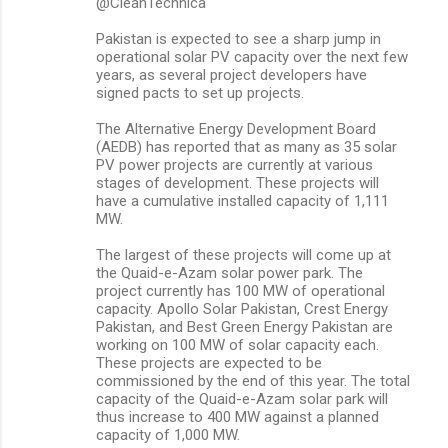
@CleanTechnica
e
Pakistan is expected to see a sharp jump in
n
operational solar PV capacity over the next few
years, as several project developers have
t
signed pacts to set up projects.
s
The Alternative Energy Development Board
(AEDB) has reported that as many as 35 solar
PV power projects are currently at various
stages of development. These projects will
have a cumulative installed capacity of 1,111
MW.
The largest of these projects will come up at
the Quaid-e-Azam solar power park. The
project currently has 100 MW of operational
capacity. Apollo Solar Pakistan, Crest Energy
Pakistan, and Best Green Energy Pakistan are
working on 100 MW of solar capacity each.
These projects are expected to be
commissioned by the end of this year. The total
capacity of the Quaid-e-Azam solar park will
thus increase to 400 MW against a planned
capacity of 1,000 MW.