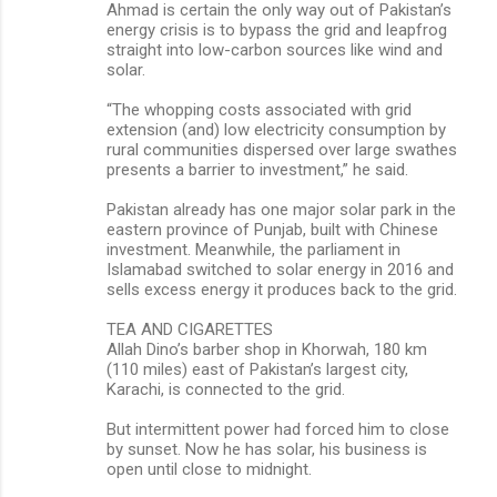
Ahmad is certain the only way out of Pakistan’s
energy crisis is to bypass the grid and leapfrog
straight into low-carbon sources like wind and
solar.
“The whopping costs associated with grid
extension (and) low electricity consumption by
rural communities dispersed over large swathes
presents a barrier to investment,” he said.
Pakistan already has one major solar park in the
eastern province of Punjab, built with Chinese
investment. Meanwhile, the parliament in
Islamabad switched to solar energy in 2016 and
sells excess energy it produces back to the grid.
TEA AND CIGARETTES
Allah Dino’s barber shop in Khorwah, 180 km
(110 miles) east of Pakistan’s largest city,
Karachi, is connected to the grid.
But intermittent power had forced him to close
by sunset. Now he has solar, his business is
open until close to midnight.