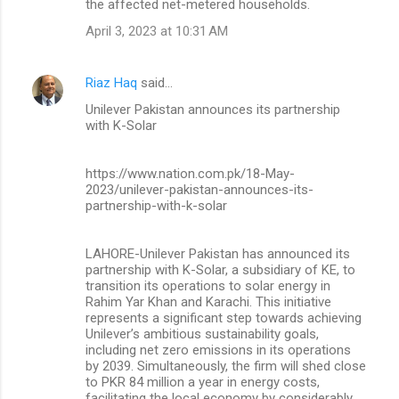
the affected net-metered households.
April 3, 2023 at 10:31 AM
Riaz Haq
said…
Unilever Pakistan announces its partnership
with K-Solar
https://www.nation.com.pk/18-May-
2023/unilever-pakistan-announces-its-
partnership-with-k-solar
LAHORE-Unilever Pakistan has announced its
partnership with K-Solar, a subsidiary of KE, to
transition its operations to solar energy in
Rahim Yar Khan and Karachi. This initiative
represents a significant step towards achieving
Unilever’s ambitious sustainability goals,
including net zero emissions in its operations
by 2039. Simultaneously, the firm will shed close
to PKR 84 million a year in energy costs,
facilitating the local economy by considerably