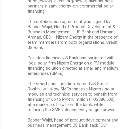
https://www.pv-tech.org/news/pakistani-bank-
partners-nizam-energy-on-commercial-solar-
financing
The collaboration agreement was signed by
Babbar Wajid, Head of Product Development &
Business Management – JS Bank and Usman
Ahmad, CEO – Nizam Energy in the presence of
team members from both organizations. Credit:
JS Bank
Pakistani financier JS Bank has partnered with
local solar firm Nizam Energy on a PV module
financing solution directed at small and medium
enterprises (SMEs).
The smart panel solution, named JS Smart
Roshni, will allow SMEs that use Nizam’s solar
modules and technical services to benefit from
financing of up to PKR10 million (~US$86,500)
at a mark-up of 6% from the bank, while
reducing the SMEs’ dependency on grid power.
Babbar Wajid, head of product development and
business management, JS Bank said: “Our