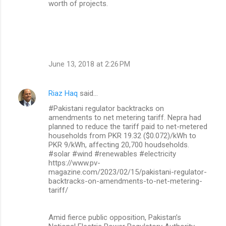
worth of projects.
June 13, 2018 at 2:26 PM
Riaz Haq
said…
#Pakistani regulator backtracks on
amendments to net metering tariff. Nepra had
planned to reduce the tariff paid to net-metered
households from PKR 19.32 ($0.072)/kWh to
PKR 9/kWh, affecting 20,700 houdseholds.
#solar #wind #renewables #electricity
https://www.pv-
magazine.com/2023/02/15/pakistani-regulator-
backtracks-on-amendments-to-net-metering-
tariff/
Amid fierce public opposition, Pakistan’s