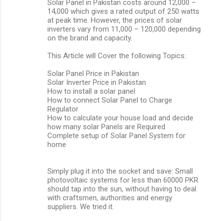
Solar Panel in Pakistan costs around 12,000 –
14,000 which gives a rated output of 250 watts
at peak time. However, the prices of solar
inverters vary from 11,000 – 120,000 depending
on the brand and capacity.
This Article will Cover the following Topics:
Solar Panel Price in Pakistan
Solar Inverter Price in Pakistan
How to install a solar panel
How to connect Solar Panel to Charge
Regulator
How to calculate your house load and decide
how many solar Panels are Required
Complete setup of Solar Panel System for
home
Simply plug it into the socket and save: Small
photovoltaic systems for less than 60000 PKR
should tap into the sun, without having to deal
with craftsmen, authorities and energy
suppliers. We tried it.