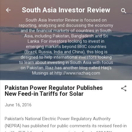
Skip to main content
South Asia Investor Review
South Asia Investor Review is focused on
reporting, analyzing and discussing the economy
and the financial markets of countries in South
Asia, including Pakistan, Bangladesh and Sri
Lanka. For investors looking to invest in
emerging markets beyond BRIC countries
(Brazil, Russia, India and China), this blog is
designed to help international investors looking
to learn about investing in South Asia with focus
on Pakistan. Riaz has another blog called Haq's
Musings at http://www.riazhaq.com
Pakistan Power Regulator Publishes
New Feed-in Tariffs for Solar
June 16, 2016
Pakistan’s National Electric Power Regulatory Authority
(NEPRA) has published for public comments its revised feed-in