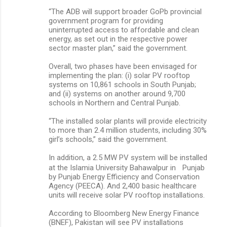
“The ADB will support broader GoPb provincial
government program for providing
uninterrupted access to affordable and clean
energy, as set out in the respective power
sector master plan,” said the government.
Overall, two phases have been envisaged for
implementing the plan: (i) solar PV rooftop
systems on 10,861 schools in South Punjab;
and (ii) systems on another around 9,700
schools in Northern and Central Punjab.
“The installed solar plants will provide electricity
to more than 2.4 million students, including 30%
girl’s schools,” said the government.
In addition, a 2.5 MW PV system will be installed
at the Islamia University Bahawalpur in Punjab
by Punjab Energy Efficiency and Conservation
Agency (PEECA). And 2,400 basic healthcare
units will receive solar PV rooftop installations.
According to Bloomberg New Energy Finance
(BNEF), Pakistan will see PV installations