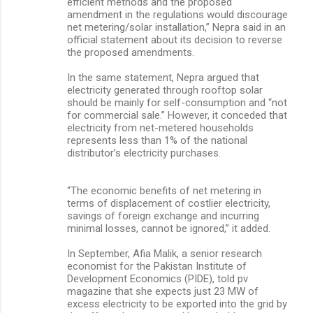
efficient methods and the proposed
amendment in the regulations would discourage
net metering/solar installation,” Nepra said in an
official statement about its decision to reverse
the proposed amendments.
In the same statement, Nepra argued that
electricity generated through rooftop solar
should be mainly for self-consumption and “not
for commercial sale.” However, it conceded that
electricity from net-metered households
represents less than 1% of the national
distributor’s electricity purchases.
“The economic benefits of net metering in
terms of displacement of costlier electricity,
savings of foreign exchange and incurring
minimal losses, cannot be ignored,” it added.
In September, Afia Malik, a senior research
economist for the Pakistan Institute of
Development Economics (PIDE), told pv
magazine that she expects just 23 MW of
excess electricity to be exported into the grid by