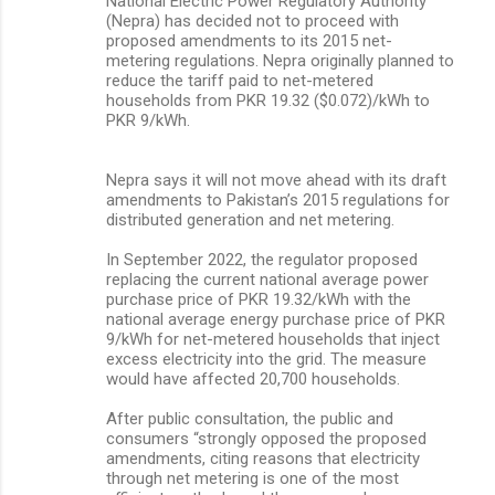
National Electric Power Regulatory Authority
(Nepra) has decided not to proceed with
proposed amendments to its 2015 net-
metering regulations. Nepra originally planned to
reduce the tariff paid to net-metered
households from PKR 19.32 ($0.072)/kWh to
PKR 9/kWh.
Nepra says it will not move ahead with its draft
amendments to Pakistan’s 2015 regulations for
distributed generation and net metering.
In September 2022, the regulator proposed
replacing the current national average power
purchase price of PKR 19.32/kWh with the
national average energy purchase price of PKR
9/kWh for net-metered households that inject
excess electricity into the grid. The measure
would have affected 20,700 households.
After public consultation, the public and
consumers “strongly opposed the proposed
amendments, citing reasons that electricity
through net metering is one of the most