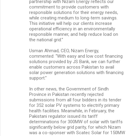
partnership with Nizam Energy reflects our
commitment to provide customers with
responsible solutions for their energy needs,
while creating medium to long-term savings.
This initiative will help our clients increase
operational efficiency in an environmentally
responsible manner, and help reduce load on
the national grid.”
Usman Ahmad, CEO, Nizam Energy,
commented: “With easy and low cost financing
solutions provided by JS Bank, we can further
enable customers across Pakistan to avail
solar power generation solutions with financing
support.”
In other news, the Government of Sindh
Province in Pakistan recently rejected
submissions from all four bidders in its tender
for 352 solar PV systems to electrify primary
health facilities. Meanwhile, in February, the
Pakistani regulator issued its tariff
determinations for 300MW of solar with tariffs
significantly below grid parity, for which Nizam
was a co-sponser with Scatec Solar for 150MW