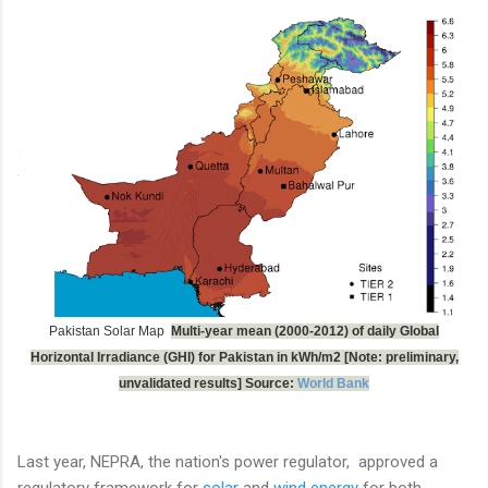
Pakistan Solar Map
Multi-year mean (2000-2012) of daily Global
Horizontal Irradiance (GHI) for Pakistan in kWh/m2 [Note: preliminary,
unvalidated results] Source:
World Bank
Last year, NEPRA, the nation's power regulator, approved a
regulatory framework for
solar
and
wind energy
for both