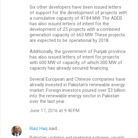
Six other developers have been issued letters
of support for the development of projects with
a cumulative capacity of 47.84 MW. The ADEB
has also issued letters of intent for the
development of 25 projects with a combined
generation capacity of 663 MW. These projects
are expected to be operational by 2018.
Additionally, the government of Punjab province
has also issued letters of intent for projects
with 600 MW of capacity, of which 300 MW of
capacity has already secured financing.
Several European and Chinese companies have
already invested in Pakistan’s renewable energy
market. Foreign investors poured over $3 billion
into the renewable energy sector in Pakistan
over the last year.
June 17, 2016 at 9:40 PM
Riaz Haq
said…
Pakistan updates net metering scheme, unveils