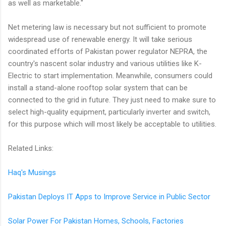
as well as marketable."
Net metering law is necessary but not sufficient to promote
widespread use of renewable energy. It will take serious
coordinated efforts of Pakistan power regulator NEPRA, the
country's nascent solar industry and various utilities like K-
Electric to start implementation. Meanwhile, consumers could
install a stand-alone rooftop solar system that can be
connected to the grid in future. They just need to make sure to
select high-quality equipment, particularly inverter and switch,
for this purpose which will most likely be acceptable to utilities.
Related Links:
Haq's Musings
Pakistan Deploys IT Apps to Improve Service in Public Sector
Solar Power For Pakistan Homes, Schools, Factories