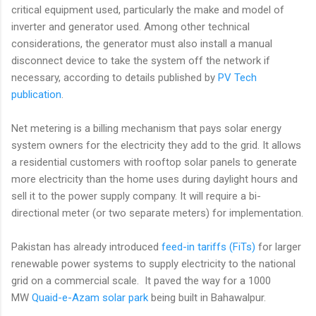
critical equipment used, particularly the make and model of
inverter and generator used. Among other technical
considerations, the generator must also install a manual
disconnect device to take the system off the network if
necessary, according to details published by
PV Tech
publication
.
Net metering is a billing mechanism that pays solar energy
system owners for the electricity they add to the grid. It allows
a residential customers with rooftop solar panels to generate
more electricity than the home uses during daylight hours and
sell it to the power supply company. It will require a bi-
directional meter (or two separate meters) for implementation.
Pakistan has already introduced
feed-in tariffs (FiTs)
for larger
renewable power systems to supply electricity to the national
grid on a commercial scale. It paved the way for a 1000
MW
Quaid-e-Azam solar park
being built in Bahawalpur.