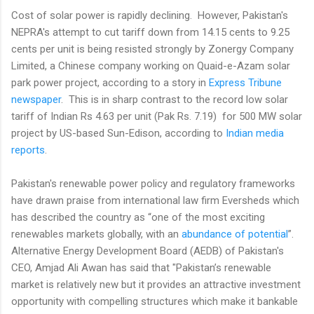
Cost of solar power is rapidly declining. However, Pakistan's
NEPRA's attempt to cut tariff down from 14.15 cents to 9.25
cents per unit is being resisted strongly by Zonergy Company
Limited, a Chinese company working on Quaid-e-Azam solar
park power project, according to a story in
Express Tribune
newspaper
. This is in sharp contrast to the record low solar
tariff of Indian Rs 4.63 per unit (Pak Rs. 7.19) for 500 MW solar
project by US-based Sun-Edison, according to
Indian media
reports
.
Pakistan's renewable power policy and regulatory frameworks
have drawn praise from international law firm Eversheds which
has described the country as “one of the most exciting
renewables markets globally, with an
abundance of potential
”.
Alternative Energy Development Board (AEDB) of Pakistan's
CEO, Amjad Ali Awan has said that "Pakistan’s renewable
market is relatively new but it provides an attractive investment
opportunity with compelling structures which make it bankable