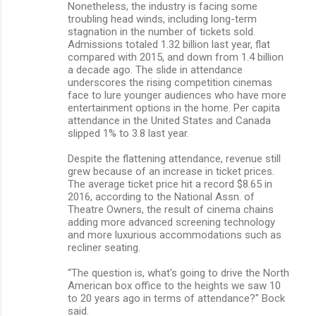
Nonetheless, the industry is facing some
troubling head winds, including long-term
stagnation in the number of tickets sold.
Admissions totaled 1.32 billion last year, flat
compared with 2015, and down from 1.4 billion
a decade ago. The slide in attendance
underscores the rising competition cinemas
face to lure younger audiences who have more
entertainment options in the home. Per capita
attendance in the United States and Canada
slipped 1% to 3.8 last year.
Despite the flattening attendance, revenue still
grew because of an increase in ticket prices.
The average ticket price hit a record $8.65 in
2016, according to the National Assn. of
Theatre Owners, the result of cinema chains
adding more advanced screening technology
and more luxurious accommodations such as
recliner seating.
“The question is, what's going to drive the North
American box office to the heights we saw 10
to 20 years ago in terms of attendance?" Bock
said.