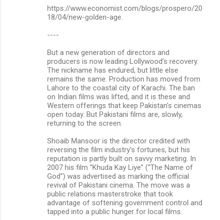
https://www.economist.com/blogs/prospero/20
18/04/new-golden-age.
----
But a new generation of directors and
producers is now leading Lollywood’s recovery.
The nickname has endured, but little else
remains the same. Production has moved from
Lahore to the coastal city of Karachi. The ban
on Indian films was lifted, and it is these and
Western offerings that keep Pakistan’s cinemas
open today. But Pakistani films are, slowly,
returning to the screen.
Shoaib Mansoor is the director credited with
reversing the film industry’s fortunes, but his
reputation is partly built on savvy marketing. In
2007 his film “Khuda Kay Liye” (“The Name of
God”) was advertised as marking the official
revival of Pakistani cinema. The move was a
public relations masterstroke that took
advantage of softening government control and
tapped into a public hunger for local films.