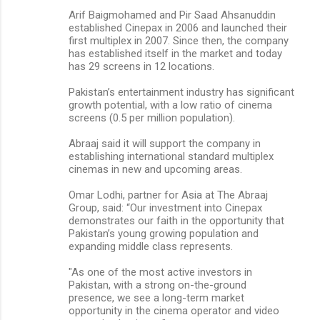
Arif Baigmohamed and Pir Saad Ahsanuddin
established Cinepax in 2006 and launched their
first multiplex in 2007. Since then, the company
has established itself in the market and today
has 29 screens in 12 locations.
Pakistan’s entertainment industry has significant
growth potential, with a low ratio of cinema
screens (0.5 per million population).
Abraaj said it will support the company in
establishing international standard multiplex
cinemas in new and upcoming areas.
Omar Lodhi, partner for Asia at The Abraaj
Group, said: “Our investment into Cinepax
demonstrates our faith in the opportunity that
Pakistan’s young growing population and
expanding middle class represents.
"As one of the most active investors in
Pakistan, with a strong on-the-ground
presence, we see a long-term market
opportunity in the cinema operator and video