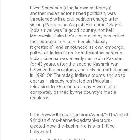
Divya Spandana (also known as Ramya),
another Indian actor turned politician, was
threatened with a civil sedition charge after
visiting Pakistan in August. Her crime? Saying
India’s rival was “a good country, not hell”.
Meanwhile, Pakistan’s cinema lobby has called
the restriction on its nationals “deeply
regrettable”, and announced its own embargo,
pulling all Indian films from Pakistani screens.
Indian cinema was already banned in Pakistan
for 43 years, after the second Kashmir war
between the countries, and only permitted again
in 1998. On Thursday, Indian sitcoms and soap
operas – already restricted on Pakistani
television to 86 minutes a day – were also
completely banned by the country’s media
regulator.
https://www.theguardian.com/world/2016/oct/0
9/indian-films-banned-pakistani-actors-
ejected-how-the-kashmir-crisis-is-hitting-
bollywood