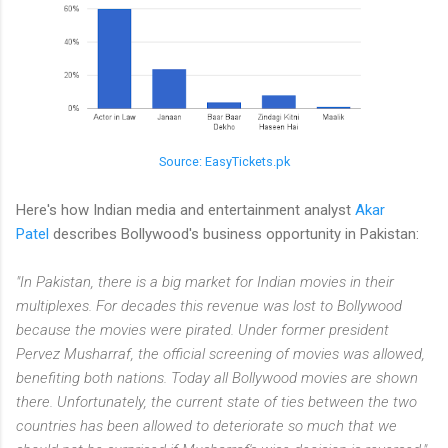
Source: EasyTickets.pk
Here's how Indian media and entertainment analyst
Akar
Patel
describes Bollywood's business opportunity in Pakistan:
"In Pakistan, there is a big market for Indian movies in their
multiplexes. For decades this revenue was lost to Bollywood
because the movies were pirated. Under former president
Pervez Musharraf, the official screening of movies was allowed,
benefiting both nations. Today all Bollywood movies are shown
there. Unfortunately, the current state of ties between the two
countries has been allowed to deteriorate so much that we