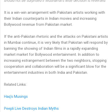
should not be surprised if Musharraf's wise decision is reversed."
It is a win-win arrangement with Pakistani artists working with
their Indian counterparts in Indian movies and increasing
Bollywood revenue from Pakistan market.
If the anti-Pakistan rhetoric and the attacks on Pakistani artists
in Mumbai continue, it is very likely that Pakistan will respond by
banning the showing of Indian films in a rapidly expanding
market market for Bollywood entertainment. In addition to
increasing estrangement between the two neighbors, stopping
cooperation and collaboration will be a significant blow for the
entertainment industries in both India and Pakistan.
Related Links:
Haq's Musings
Peepli Live Destroys Indian Myths