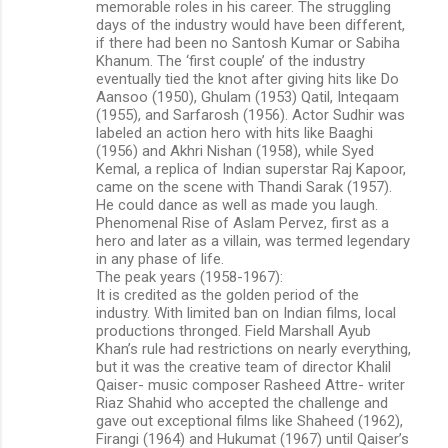
memorable roles in his career. The struggling
days of the industry would have been different,
if there had been no Santosh Kumar or Sabiha
Khanum. The ‘first couple’ of the industry
eventually tied the knot after giving hits like Do
Aansoo (1950), Ghulam (1953) Qatil, Inteqaam
(1955), and Sarfarosh (1956). Actor Sudhir was
labeled an action hero with hits like Baaghi
(1956) and Akhri Nishan (1958), while Syed
Kemal, a replica of Indian superstar Raj Kapoor,
came on the scene with Thandi Sarak (1957).
He could dance as well as made you laugh.
Phenomenal Rise of Aslam Pervez, first as a
hero and later as a villain, was termed legendary
in any phase of life.
The peak years (1958-1967):
It is credited as the golden period of the
industry. With limited ban on Indian films, local
productions thronged. Field Marshall Ayub
Khan’s rule had restrictions on nearly everything,
but it was the creative team of director Khalil
Qaiser- music composer Rasheed Attre- writer
Riaz Shahid who accepted the challenge and
gave out exceptional films like Shaheed (1962),
Firangi (1964) and Hukumat (1967) until Qaiser’s