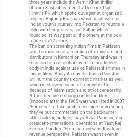
three years include the Aamir Khan thriller
Dhoom 3, which earned Rs 16 crore, Raju
Hirani's PK which spoke out against organized
religion, Bajrangi Bhaijaan which dealt with an
Indian youth's journey into Pakistan to reunite a
child with her parents, and Sultan which
muscled its way past all the others at the box-
office (Rs 22 crore).
The ban on screening Indian films in Pakistan
was formalised at a meeting of exhibitors and
distributors in Karachi on Thursday and was in
reaction to a resolution by a film producers'
body in India against use of Pakistani artistes in
Indian films. Analysts say the ban in Pakistan
will hurt the country's domestic market as well,
which is showing signs of recovery after
decades of Islamisation and strict censorship.
A four-decade embargo on Indian films
(imposed after the 1965 war) was lifted in 2007.
"For either to take such a decision now means
they've put commercials on the backburner
after building bridges," says Avtar Panesar, vice
president-international operations at Yash Raj
Films in London. "From an overseas theatrical
revenue perspective, Pakistan wasn't even in