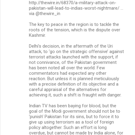
m
http://thewire.in/68370/a-military-attack-on-
pakistan-will-lead-to-indias-worst-nightmare/ …
m
via @thewire_in
e
The key to peace in the region is to tackle the
n
roots of the tension, which is the dispute over
Kashmir.
t
s
Delhi’s decision, in the aftermath of the Uri
attack, to ‘go on the strategic offensive’ against
terrorist attacks launched with the support, if
not connivance, of the Pakistan government
has been noted all over the world. Few
commentators had expected any other
reaction. But unless it is planned meticulously
with a precise definition of its objective and a
careful appraisal of the alternatives for
achieving it, such a shift is fraught with danger.
Indian TV has been baying for blood, but the
goal of the Modi government should not be to
‘punish’ Pakistan for its sins, but to force it to
give up using terrorism as a tool of foreign
policy altogether. Such an effort is long
overdue, but cannot be made by India alone, for