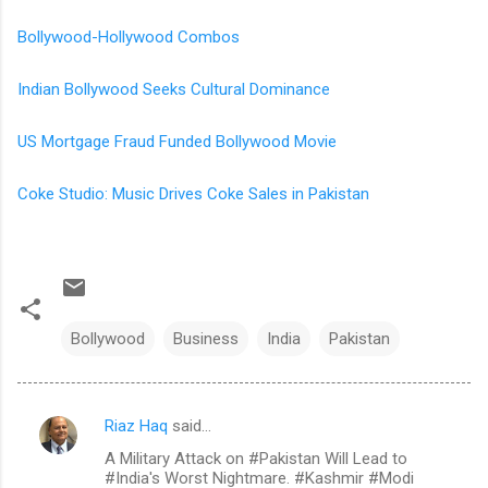
Bollywood-Hollywood Combos
Indian Bollywood Seeks Cultural Dominance
US Mortgage Fraud Funded Bollywood Movie
Coke Studio: Music Drives Coke Sales in Pakistan
Bollywood
Business
India
Pakistan
Riaz Haq
said…
C
A Military Attack on #Pakistan Will Lead to
o
#India's Worst Nightmare. #Kashmir #Modi