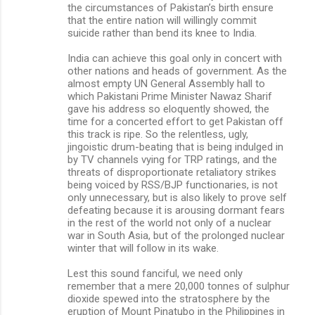
the circumstances of Pakistan’s birth ensure
that the entire nation will willingly commit
suicide rather than bend its knee to India.
India can achieve this goal only in concert with
other nations and heads of government. As the
almost empty UN General Assembly hall to
which Pakistani Prime Minister Nawaz Sharif
gave his address so eloquently showed, the
time for a concerted effort to get Pakistan off
this track is ripe. So the relentless, ugly,
jingoistic drum-beating that is being indulged in
by TV channels vying for TRP ratings, and the
threats of disproportionate retaliatory strikes
being voiced by RSS/BJP functionaries, is not
only unnecessary, but is also likely to prove self
defeating because it is arousing dormant fears
in the rest of the world not only of a nuclear
war in South Asia, but of the prolonged nuclear
winter that will follow in its wake.
Lest this sound fanciful, we need only
remember that a mere 20,000 tonnes of sulphur
dioxide spewed into the stratosphere by the
eruption of Mount Pinatubo in the Philippines in