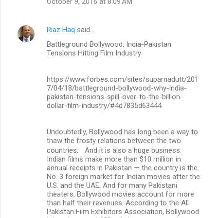
October 9, 2016 at 8:09 AM
Riaz Haq
said…
Battleground Bollywood: India-Pakistan
Tensions Hitting Film Industry
https://www.forbes.com/sites/suparnadutt/201
7/04/18/battleground-bollywood-why-india-
pakistan-tensions-spill-over-to-the-billion-
dollar-film-industry/#4d7835d63444
Undoubtedly, Bollywood has long been a way to
thaw the frosty relations between the two
countries. And it is also a huge business.
Indian films make more than $10 million in
annual receipts in Pakistan — the country is the
No. 3 foreign market for Indian movies after the
U.S. and the UAE. And for many Pakistani
theaters, Bollywood movies account for more
than half their revenues. According to the All
Pakistan Film Exhibitors Association, Bollywood