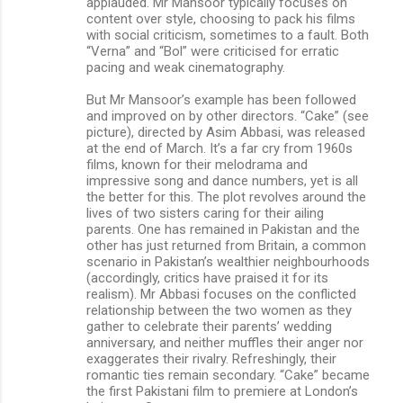
applauded. Mr Mansoor typically focuses on
content over style, choosing to pack his films
with social criticism, sometimes to a fault. Both
“Verna” and “Bol” were criticised for erratic
pacing and weak cinematography.
But Mr Mansoor’s example has been followed
and improved on by other directors. “Cake” (see
picture), directed by Asim Abbasi, was released
at the end of March. It’s a far cry from 1960s
films, known for their melodrama and
impressive song and dance numbers, yet is all
the better for this. The plot revolves around the
lives of two sisters caring for their ailing
parents. One has remained in Pakistan and the
other has just returned from Britain, a common
scenario in Pakistan’s wealthier neighbourhoods
(accordingly, critics have praised it for its
realism). Mr Abbasi focuses on the conflicted
relationship between the two women as they
gather to celebrate their parents’ wedding
anniversary, and neither muffles their anger nor
exaggerates their rivalry. Refreshingly, their
romantic ties remain secondary. “Cake” became
the first Pakistani film to premiere at London’s