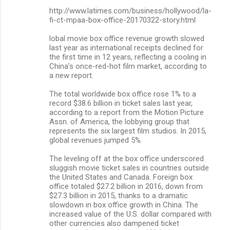
http://www.latimes.com/business/hollywood/la-
fi-ct-mpaa-box-office-20170322-story.html
lobal movie box office revenue growth slowed
last year as international receipts declined for
the first time in 12 years, reflecting a cooling in
China’s once-red-hot film market, according to
a new report.
The total worldwide box office rose 1% to a
record $38.6 billion in ticket sales last year,
according to a report from the Motion Picture
Assn. of America, the lobbying group that
represents the six largest film studios. In 2015,
global revenues jumped 5%.
The leveling off at the box office underscored
sluggish movie ticket sales in countries outside
the United States and Canada. Foreign box
office totaled $27.2 billion in 2016, down from
$27.3 billion in 2015, thanks to a dramatic
slowdown in box office growth in China. The
increased value of the U.S. dollar compared with
other currencies also dampened ticket