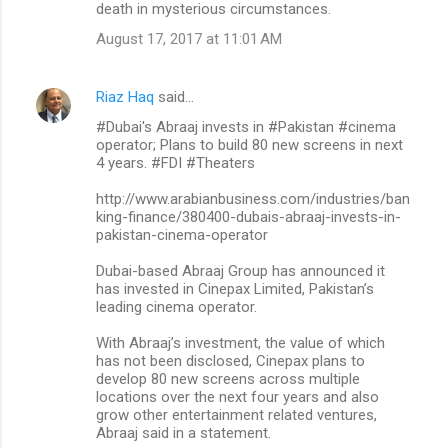
death in mysterious circumstances.
August 17, 2017 at 11:01 AM
Riaz Haq
said…
#Dubai's Abraaj invests in #Pakistan #cinema
operator; Plans to build 80 new screens in next
4 years. #FDI #Theaters
http://www.arabianbusiness.com/industries/ban
king-finance/380400-dubais-abraaj-invests-in-
pakistan-cinema-operator
Dubai-based Abraaj Group has announced it
has invested in Cinepax Limited, Pakistan’s
leading cinema operator.
With Abraaj’s investment, the value of which
has not been disclosed, Cinepax plans to
develop 80 new screens across multiple
locations over the next four years and also
grow other entertainment related ventures,
Abraaj said in a statement.