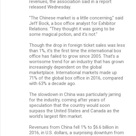
revenues, the association said in a report
released Wednesday.
"The Chinese market is a little concerning,” said
Jeff Bock, a box office analyst for Exhibitor
Relations. “They thought it was going to be
some magical potion, and it's not."
Though the drop in foreign ticket sales was less
than 1%, it’s the first time the international box
office has failed to grow since 2005. That’s a
worrisome trend for an industry that has grown
increasingly dependent on the global
marketplace. International markets made up
71% of the global box office in 2016, compared
with 63% a decade ago.
The slowdown in China was particularly jarring
for the industry, coming after years of
speculation that the country would soon
surpass the United States and Canada as the
world’s largest film market.
Revenues from China fell 1% to $6.6 billion in
2016, in U.S. dollars, a surprising downturn from