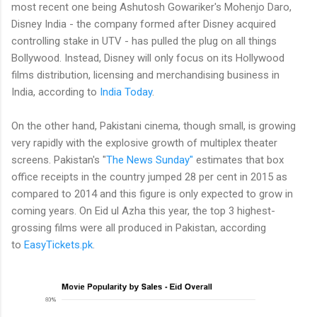
most recent one being Ashutosh Gowariker's Mohenjo Daro,
Disney India - the company formed after Disney acquired
controlling stake in UTV - has pulled the plug on all things
Bollywood. Instead, Disney will only focus on its Hollywood
films distribution, licensing and merchandising business in
India, according to
India Today
.
On the other hand, Pakistani cinema, though small, is growing
very rapidly with the explosive growth of multiplex theater
screens. Pakistan's "
The News Sunday"
estimates that box
office receipts in the country jumped 28 per cent in 2015 as
compared to 2014 and this figure is only expected to grow in
coming years. On Eid ul Azha this year, the top 3 highest-
grossing films were all produced in Pakistan, according
to
EasyTickets.pk
.