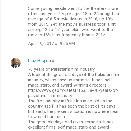
Some young people went to the theaters more
often last year. People ages 18 to 24 bought an
average of 6.5 movie tickets in 2016, up 10%
from 2015. Yet, the movie business took a hit
among 12-to-17-year-olds, who went to the
movies 16% less frequently than in 2015.
April 19, 2017 at 9:55 AM
Riaz Haq
said…
70 years of Pakistan’s film industry
A look at the good old days of the Pakistani film
industry, which gave us immortal tunes, self
made stars, and award-winning directors
https://www.geo.tv/latest/153538-70-years-of-
pakistans-film-industry
The film industry in Pakistan is as old as the
country itself. It has seen the best of its days,
but sadly, the present situation is nowhere near
to what it had been.
The good old days had given Immortal tunes,
excellent films, self made stars and award-