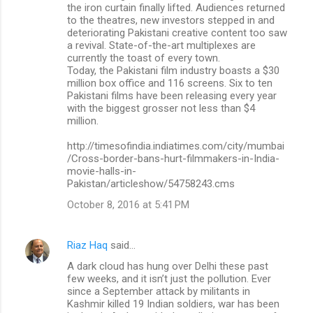
the iron curtain finally lifted. Audiences returned
to the theatres, new investors stepped in and
deteriorating Pakistani creative content too saw
a revival. State-of-the-art multiplexes are
currently the toast of every town.
Today, the Pakistani film industry boasts a $30
million box office and 116 screens. Six to ten
Pakistani films have been releasing every year
with the biggest grosser not less than $4
million.
http://timesofindia.indiatimes.com/city/mumbai
/Cross-border-bans-hurt-filmmakers-in-India-
movie-halls-in-
Pakistan/articleshow/54758243.cms
October 8, 2016 at 5:41 PM
Riaz Haq
said…
A dark cloud has hung over Delhi these past
few weeks, and it isn’t just the pollution. Ever
since a September attack by militants in
Kashmir killed 19 Indian soldiers, war has been