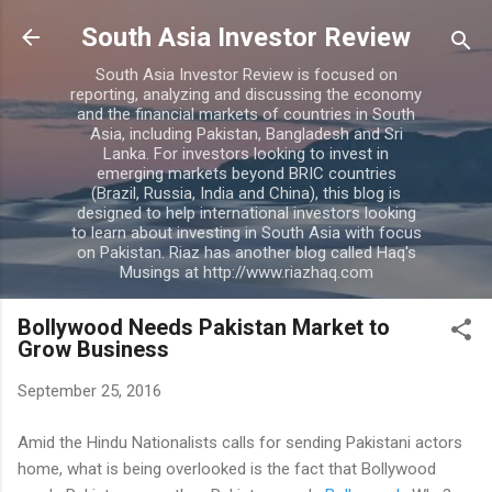
Skip to main content
South Asia Investor Review
South Asia Investor Review is focused on
reporting, analyzing and discussing the economy
and the financial markets of countries in South
Asia, including Pakistan, Bangladesh and Sri
Lanka. For investors looking to invest in
emerging markets beyond BRIC countries
(Brazil, Russia, India and China), this blog is
designed to help international investors looking
to learn about investing in South Asia with focus
on Pakistan. Riaz has another blog called Haq's
Musings at http://www.riazhaq.com
Bollywood Needs Pakistan Market to
Grow Business
September 25, 2016
Amid the Hindu Nationalists calls for sending Pakistani actors
home, what is being overlooked is the fact that Bollywood