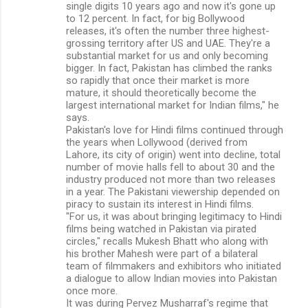
single digits 10 years ago and now it's gone up
to 12 percent. In fact, for big Bollywood
releases, it's often the number three highest-
grossing territory after US and UAE. They're a
substantial market for us and only becoming
bigger. In fact, Pakistan has climbed the ranks
so rapidly that once their market is more
mature, it should theoretically become the
largest international market for Indian films," he
says.
Pakistan's love for Hindi films continued through
the years when Lollywood (derived from
Lahore, its city of origin) went into decline, total
number of movie halls fell to about 30 and the
industry produced not more than two releases
in a year. The Pakistani viewership depended on
piracy to sustain its interest in Hindi films.
"For us, it was about bringing legitimacy to Hindi
films being watched in Pakistan via pirated
circles," recalls Mukesh Bhatt who along with
his brother Mahesh were part of a bilateral
team of filmmakers and exhibitors who initiated
a dialogue to allow Indian movies into Pakistan
once more.
It was during Pervez Musharraf's regime that