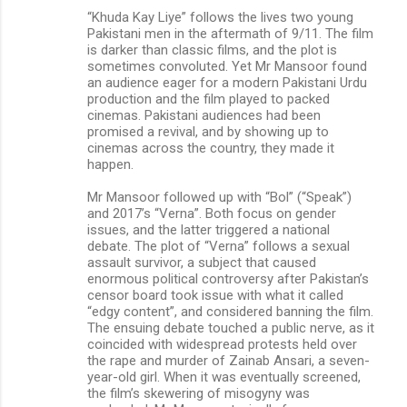
“Khuda Kay Liye” follows the lives two young
Pakistani men in the aftermath of 9/11. The film
is darker than classic films, and the plot is
sometimes convoluted. Yet Mr Mansoor found
an audience eager for a modern Pakistani Urdu
production and the film played to packed
cinemas. Pakistani audiences had been
promised a revival, and by showing up to
cinemas across the country, they made it
happen.
Mr Mansoor followed up with “Bol” (“Speak”)
and 2017’s “Verna”. Both focus on gender
issues, and the latter triggered a national
debate. The plot of “Verna” follows a sexual
assault survivor, a subject that caused
enormous political controversy after Pakistan’s
censor board took issue with what it called
“edgy content”, and considered banning the film.
The ensuing debate touched a public nerve, as it
coincided with widespread protests held over
the rape and murder of Zainab Ansari, a seven-
year-old girl. When it was eventually screened,
the film’s skewering of misogyny was