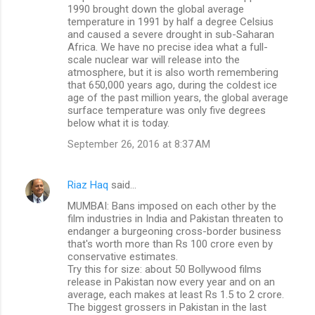
1990 brought down the global average
temperature in 1991 by half a degree Celsius
and caused a severe drought in sub-Saharan
Africa. We have no precise idea what a full-
scale nuclear war will release into the
atmosphere, but it is also worth remembering
that 650,000 years ago, during the coldest ice
age of the past million years, the global average
surface temperature was only five degrees
below what it is today.
September 26, 2016 at 8:37 AM
Riaz Haq
said…
MUMBAI: Bans imposed on each other by the
film industries in India and Pakistan threaten to
endanger a burgeoning cross-border business
that's worth more than Rs 100 crore even by
conservative estimates.
Try this for size: about 50 Bollywood films
release in Pakistan now every year and on an
average, each makes at least Rs 1.5 to 2 crore.
The biggest grossers in Pakistan in the last