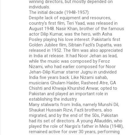
winning directors, but mostly depended on
individuals.
The initial decade (1948-1957):
Despite lack of equipment and resources,
country’s first film, Teri Yaad, was released in
August 1948. Nasir Khan, brother of the famous
actor Dilip Kumar, was the hero, with Asha
Posley playing his love interest. Pakistan’s first
Golden Jubilee film, Sibtain Fazli’s Dupatta, was
released in 1952. The film was also appreciated
in India at release. It had Noor Jehan as lead,
while the music was composed by Feroz
Nizami, who had earlier composed for Noor
Jehan-Dilip Kumar starrer Jugnu in undivided
India five years back. Like Nizami sahab,
musicians Ghulam Haider, Rasheed Atre, GA
Chishti and Khwaja Khurshid Anwar, opted to
Pakistan and played an important role in
establishing the industry.
Many stalwarts from India, namely Munshi Dil,
Shaukat Hussain Rizvi, Fazli brothers, also
migrated, and by the end of the 50s, Pakistan
had its set of directors. A young Allauddin, who
played the role of Nargis’s father in Mela (1948),
remained active for over 30 years, performing