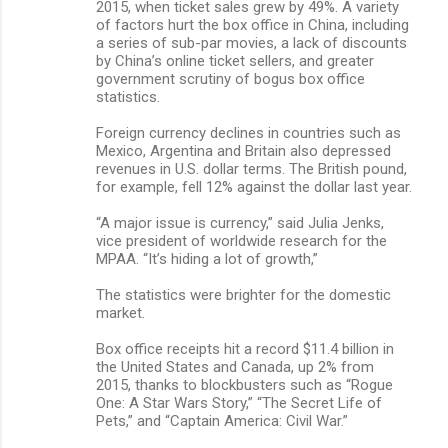
2015, when ticket sales grew by 49%. A variety
of factors hurt the box office in China, including
a series of sub-par movies, a lack of discounts
by China’s online ticket sellers, and greater
government scrutiny of bogus box office
statistics.
Foreign currency declines in countries such as
Mexico, Argentina and Britain also depressed
revenues in U.S. dollar terms. The British pound,
for example, fell 12% against the dollar last year.
“A major issue is currency,” said Julia Jenks,
vice president of worldwide research for the
MPAA. “It’s hiding a lot of growth,”
The statistics were brighter for the domestic
market.
Box office receipts hit a record $11.4 billion in
the United States and Canada, up 2% from
2015, thanks to blockbusters such as “Rogue
One: A Star Wars Story,” “The Secret Life of
Pets,” and “Captain America: Civil War.”