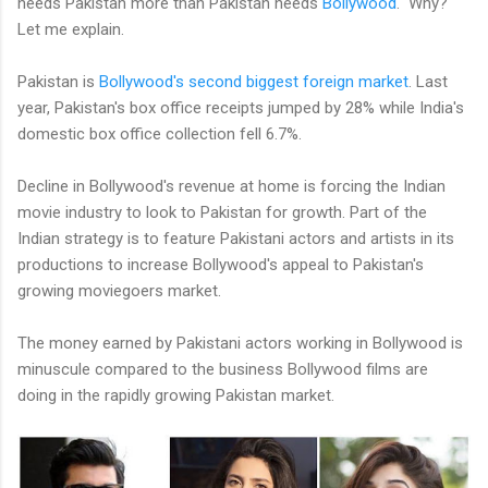
needs Pakistan more than Pakistan needs
Bollywood
. Why?
Let me explain.
Pakistan is
Bollywood's second biggest foreign market
. Last
year, Pakistan's box office receipts jumped by 28% while India's
domestic box office collection fell 6.7%.
Decline in Bollywood's revenue at home is forcing the Indian
movie industry to look to Pakistan for growth. Part of the
Indian strategy is to feature Pakistani actors and artists in its
productions to increase Bollywood's appeal to Pakistan's
growing moviegoers market.
The money earned by Pakistani actors working in Bollywood is
minuscule compared to the business Bollywood films are
doing in the rapidly growing Pakistan market.