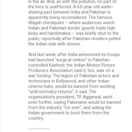
in the air. And, as with the pollution, no part of
life here is unaffected. A 65-year-old water-
sharing pact between India and Pakistan is
apparently being reconsidered. The famous
Wagah checkpoint – where audiences watch
Indian and Pakistani border guards trade high
kicks and handshakes – was briefly shut to the
public, reportedly after Pakistani revellers pelted
the Indian side with stones.
And last week, after India announced its troops
had launched “surgical strikes” in Pakistan-
controlled Kashmir, the Indian Motion Picture
Producers Association said it, too, was on a
war footing. The legion of Pakistani actors and
technicians in Bollywood, and other Indian
cinema hubs, would be banned from working
“until normalcy returns”, it said. The
organisation’s president, TP Aggarwal, went
even further, saying Pakistanis would be banned
from the industry “for ever”, and asking the
Indian government to boot them from the
country.
------------