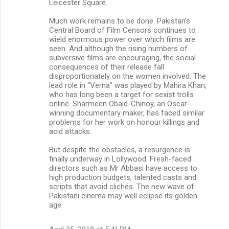
Leicester Square.
Much work remains to be done. Pakistan’s
Central Board of Film Censors continues to
wield enormous power over which films are
seen. And although the rising numbers of
subversive films are encouraging, the social
consequences of their release fall
disproportionately on the women involved. The
lead role in “Verna” was played by Mahira Khan,
who has long been a target for sexist trolls
online. Sharmeen Obaid-Chinoy, an Oscar-
winning documentary maker, has faced similar
problems for her work on honour killings and
acid attacks.
But despite the obstacles, a resurgence is
finally underway in Lollywood. Fresh-faced
directors such as Mr Abbasi have access to
high production budgets, talented casts and
scripts that avoid clichés. The new wave of
Pakistani cinema may well eclipse its golden
age.