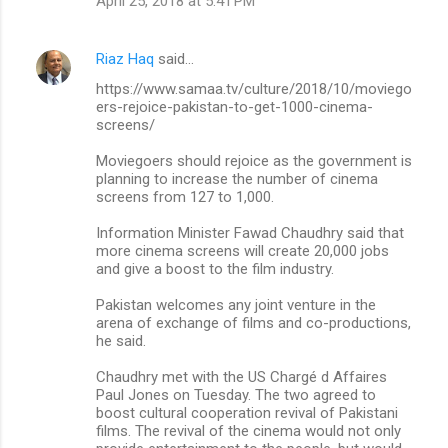
April 25, 2018 at 5:41 PM
Riaz Haq
said…
https://www.samaa.tv/culture/2018/10/moviego
ers-rejoice-pakistan-to-get-1000-cinema-
screens/
Moviegoers should rejoice as the government is
planning to increase the number of cinema
screens from 127 to 1,000.
Information Minister Fawad Chaudhry said that
more cinema screens will create 20,000 jobs
and give a boost to the film industry.
Pakistan welcomes any joint venture in the
arena of exchange of films and co-productions,
he said.
Chaudhry met with the US Chargé d Affaires
Paul Jones on Tuesday. The two agreed to
boost cultural cooperation revival of Pakistani
films. The revival of the cinema would not only