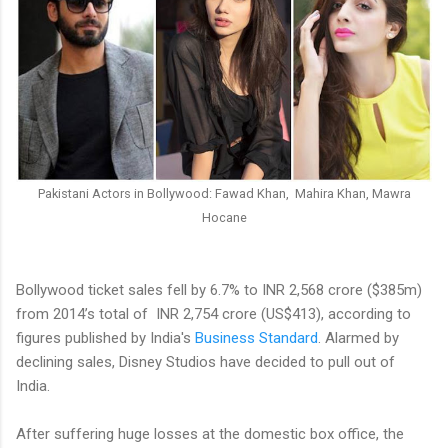
Pakistani Actors in Bollywood: Fawad Khan, Mahira Khan, Mawra
Hocane
Bollywood ticket sales fell by 6.7% to INR 2,568 crore ($385m)
from 2014’s total of INR 2,754 crore (US$413), according to
figures published by India's
Business Standard
. Alarmed by
declining sales, Disney Studios have decided to pull out of
India.
After suffering huge losses at the domestic box office, the