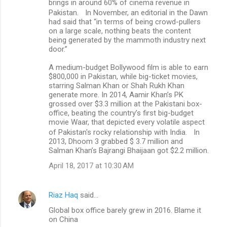
brings in around 60% of cinema revenue in
Pakistan. In November, an editorial in the Dawn
had said that “in terms of being crowd-pullers
on a large scale, nothing beats the content
being generated by the mammoth industry next
door.”
A medium-budget Bollywood film is able to earn
$800,000 in Pakistan, while big-ticket movies,
starring Salman Khan or Shah Rukh Khan
generate more. In 2014, Aamir Khan’s PK
grossed over $3.3 million at the Pakistani box-
office, beating the country’s first big-budget
movie Waar, that depicted every volatile aspect
of Pakistan's rocky relationship with India. In
2013, Dhoom 3 grabbed $ 3.7 million and
Salman Khan’s Bajrangi Bhaijaan got $2.2 million.
April 18, 2017 at 10:30 AM
Riaz Haq
said…
Global box office barely grew in 2016. Blame it
on China