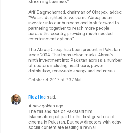
streaming business.”
Arif Baigmohamed, chairman of Cinepax, added:
“We are delighted to welcome Abraaj as an
investor into our business and look forward to
partnering together to reach more people
across the country, providing much needed
entertainment options.”
The Abraaj Group has been present in Pakistan
since 2004. This transaction marks Abraaj’s
ninth investment into Pakistan across a number
of sectors including healthcare, power
distribution, renewable energy and industrials.
October 4, 2017 at 7:37 AM
Riaz Haq
said…
A new golden age
The fall and rise of Pakistani film
Islamisation put paid to the first great era of
cinema in Pakistan. But new directors with edgy
social content are leading a revival