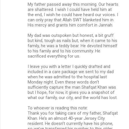
My father passed away this morning. Our hearts
are shattered. I wish I could have held him at
the end, I wish he could have heard our voices. I
can only pray that Allah SWT blanketed him in
His mercy and grants him comfort in Jannah.
My dad was outspoken but honest, a bit gruff
but kind, tough as nails but, when it came to his
family, he was a teddy bear. He devoted himself
to his family and to his community. He
sacrificed everything for us.
I leave you with a letter I quickly drafted and
included in a care package we sent to my dad
when he was admitted to the hospital last
Monday night. Even these words don't
sufficiently capture the man Shafqat Khan was
but I hope, for now, it gives you a snapshot of
what our family, our city, and the world has lost.
To whoever is reading this note:
Thank you for taking care of my father, Shafqat
Khan. He’s an almost 40-year Jersey City
resident. He doesn’t currently have his phone,
so we’ve transferred his number to this older