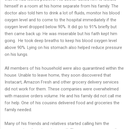
himself in a room at his home separate from his family. The
doctor also told him to drink a lot of fluids, monitor his blood
oxygen level and to come to the hospital immediately if the
oxygen level dropped below 90%. It did go to 91% briefly but
then came back up. He was miserable but his faith kept him
going. He took deep breaths to keep his blood oxygen level
above 90%. Lying on his stomach also helped reduce pressure
on his lungs.
All members of his household were also quarantined within the
house. Unable to leave home, they soon discovered that
Instacart, Amazon Fresh and other grocery delivery services
did not work for them. These companies were overwhelmed
with massive orders volume. He and his family did not call me
for help. One of his cousins delivered food and groceries the
family needed.
Many of his friends and relatives started calling him the