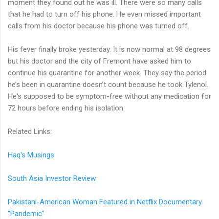
moment they found out he was ill. There were so many calls
that he had to turn off his phone. He even missed important
calls from his doctor because his phone was turned off.
His fever finally broke yesterday. It is now normal at 98 degrees
but his doctor and the city of Fremont have asked him to
continue his quarantine for another week. They say the period
he’s been in quarantine doesn’t count because he took Tylenol.
He's supposed to be symptom-free without any medication for
72 hours before ending his isolation.
Related Links:
Haq's Musings
South Asia Investor Review
Pakistani-American Woman Featured in Netflix Documentary
"Pandemic"