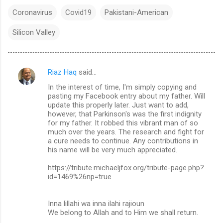
Coronavirus
Covid19
Pakistani-American
Silicon Valley
Riaz Haq
said…
C
In the interest of time, I'm simply copying and
o
pasting my Facebook entry about my father. Will
m
update this properly later. Just want to add,
however, that Parkinson's was the first indignity
m
for my father. It robbed this vibrant man of so
much over the years. The research and fight for
e
a cure needs to continue. Any contributions in
n
his name will be very much appreciated.
t
https://tribute.michaeljfox.org/tribute-page.php?
s
id=1469%26np=true
Inna lillahi wa inna ilahi rajioun
We belong to Allah and to Him we shall return.