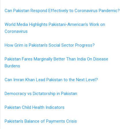
Can Pakistan Respond Effectively to Coronavirus Pandemic?
World Media Highlights Pakistani-American's Work on
Coronavirus
How Grim is Pakistan's Social Sector Progress?
Pakistan Fares Marginally Better Than India On Disease
Burdens
Can Imran Khan Lead Pakistan to the Next Level?
Democracy vs Dictatorship in Pakistan
Pakistan Child Health Indicators
Pakistan's Balance of Payments Crisis