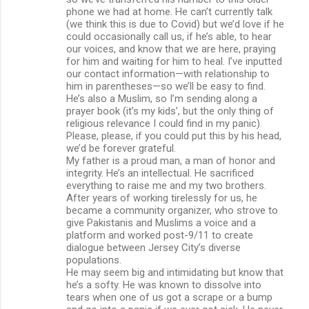
phone we had at home. He can’t currently talk
(we think this is due to Covid) but we’d love if he
could occasionally call us, if he’s able, to hear
our voices, and know that we are here, praying
for him and waiting for him to heal. I’ve inputted
our contact information—with relationship to
him in parentheses—so we’ll be easy to find.
He’s also a Muslim, so I’m sending along a
prayer book (it’s my kids’, but the only thing of
religious relevance I could find in my panic).
Please, please, if you could put this by his head,
we’d be forever grateful.
My father is a proud man, a man of honor and
integrity. He’s an intellectual. He sacrificed
everything to raise me and my two brothers.
After years of working tirelessly for us, he
became a community organizer, who strove to
give Pakistanis and Muslims a voice and a
platform and worked post-9/11 to create
dialogue between Jersey City’s diverse
populations.
He may seem big and intimidating but know that
he’s a softy. He was known to dissolve into
tears when one of us got a scrape or a bump