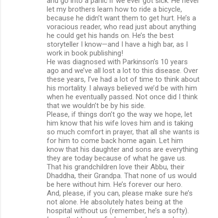
and go into a panic if we ever got sick. He never
let my brothers learn how to ride a bicycle,
because he didn’t want them to get hurt. He’s a
voracious reader, who read just about anything
he could get his hands on. He’s the best
storyteller I know—and I have a high bar, as I
work in book publishing!
He was diagnosed with Parkinson’s 10 years
ago and we’ve all lost a lot to this disease. Over
these years, I’ve had a lot of time to think about
his mortality. I always believed we’d be with him
when he eventually passed. Not once did I think
that we wouldn’t be by his side.
Please, if things don’t go the way we hope, let
him know that his wife loves him and is taking
so much comfort in prayer, that all she wants is
for him to come back home again. Let him
know that his daughter and sons are everything
they are today because of what he gave us.
That his grandchildren love their Abbu, their
Dhaddha, their Grandpa. That none of us would
be here without him. He’s forever our hero.
And, please, if you can, please make sure he’s
not alone. He absolutely hates being at the
hospital without us (remember, he’s a softy).