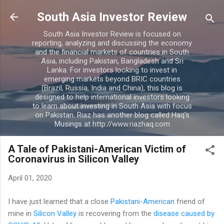
Skip to main content
South Asia Investor Review
South Asia Investor Review is focused on
reporting, analyzing and discussing the economy
and the financial markets of countries in South
Asia, including Pakistan, Bangladesh and Sri
Lanka. For investors looking to invest in
emerging markets beyond BRIC countries
(Brazil, Russia, India and China), this blog is
designed to help international investors looking
to learn about investing in South Asia with focus
on Pakistan. Riaz has another blog called Haq's
Musings at http://www.riazhaq.com
A Tale of Pakistani-American Victim of
Coronavirus in Silicon Valley
April 01, 2020
I have just learned that a close
Pakistani-American
friend of
mine in
Silicon Valley
is recovering from the
disease caused by