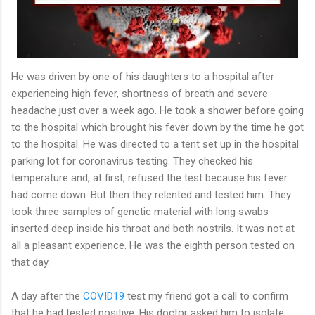
He was driven by one of his daughters to a hospital after
experiencing high fever, shortness of breath and severe
headache just over a week ago. He took a shower before going
to the hospital which brought his fever down by the time he got
to the hospital. He was directed to a tent set up in the hospital
parking lot for coronavirus testing. They checked his
temperature and, at first, refused the test because his fever
had come down. But then they relented and tested him. They
took three samples of genetic material with long swabs
inserted deep inside his throat and both nostrils. It was not at
all a pleasant experience. He was the eighth person tested on
that day.
A day after the
COVID19
test my friend got a call to confirm
that he had tested positive. His doctor asked him to isolate