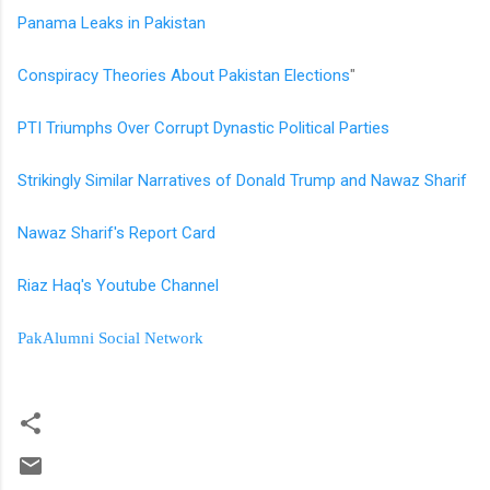
Panama Leaks in Pakistan
Conspiracy Theories About Pakistan Elections
"
PTI Triumphs Over Corrupt Dynastic Political Parties
Strikingly Similar Narratives of Donald Trump and Nawaz Sharif
Nawaz Sharif's Report Card
Riaz Haq's Youtube Channel
PakAlumni Social Network