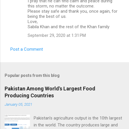
I pray that he can find calm and peace during
this storm, no matter the outcome.
Please stay safe and thank you, once again, for
being the best of us.
Love,
Sabila Khan and the rest of the Khan family
September 29, 2020 at 1:31 PM
Post a Comment
Popular posts from this blog
Pakistan Among World's Largest Food
Producing Countries
January 05, 2021
Pakistan's agriculture output is the 10th largest
in the world. The country produces large and