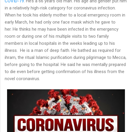
COVID-19
. He’s a 66 years old man. His age and gender put him
in a relatively high-risk category for coronavirus infection.
When he took his elderly mother to a local emergency room in
early March, he had only one face mask which he gave to
her. He thinks he may have been infected in the emergency
room or during one of his multiple visits to two family
members in local hospitals in the weeks leading up to his
illness. He is a man of deep faith. He bathed as required for
ihram, the ritual Islamic purification during pilgrimage to Mecca,
before going to the hospital. He said he was mentally prepared
to die even before getting confirmation of his illness from the
novel coronavirus.