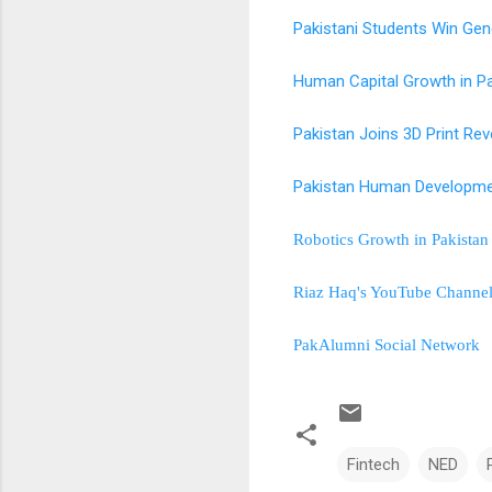
Pakistani Students Win Gen
Human Capital Growth in P
Pakistan Joins 3D Print Rev
Pakistan Human Developme
Robotics Growth in Pakista
Riaz Haq's YouTube Channe
PakAlumni Social Network
Fintech
NED