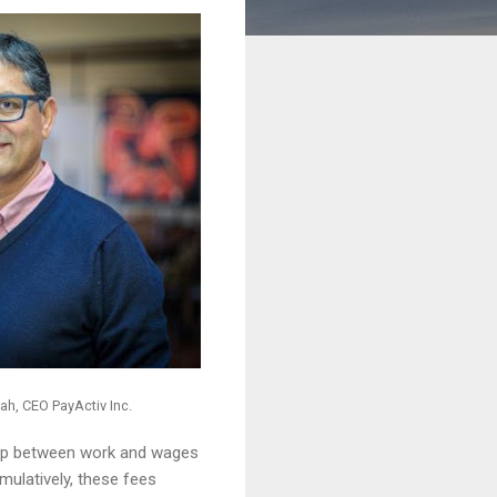
ah, CEO PayActiv Inc.
 gap between work and wages
mulatively, these fees