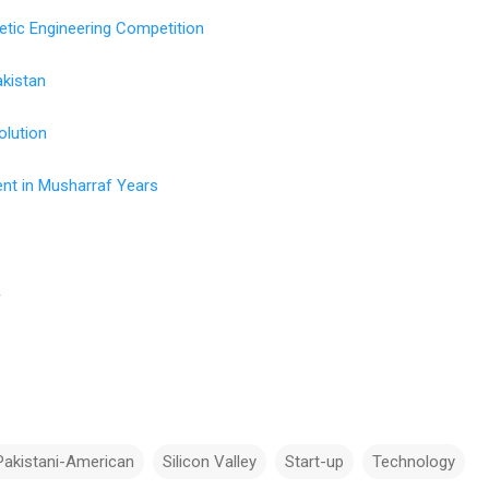
etic Engineering Competition
akistan
olution
nt in Musharraf Years
n
l
Pakistani-American
Silicon Valley
Start-up
Technology