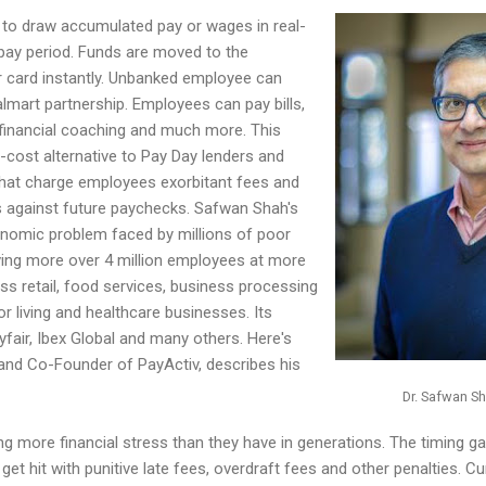
to draw accumulated pay or wages in real-
 pay period. Funds are moved to the
 card instantly. Unbanked employee can
mart partnership. Employees can pay bills,
et financial coaching and much more. This
w-cost alternative to Pay Day lenders and
s that charge employees exorbitant fees and
ns against future paychecks. Safwan Shah's
conomic problem faced by millions of poor
ving more over 4 million employees at more
s retail, food services, business processing
r living and healthcare businesses. Its
yfair, Ibex Global and many others. Here's
nd Co-Founder of PayActiv, describes his
Dr. Safwan Sh
ing more financial stress than they have in generations. The timing
et hit with punitive late fees, overdraft fees and other penalties. Cu