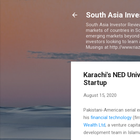
South Asia Inv
South Asia Investor Revie
markets of countries in So
emerging markets beyond BR
investors looking to learn
Musings at http://www.ri
Karachi's NED Univ
Startup
August 15, 2020
Pakistani-American serial e
his
financial technology
(fin
Wealth Ltd
, a venture capi
development team in Islama