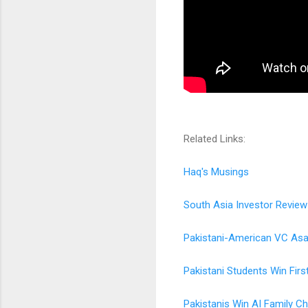
Related Links:
Haq's Musings
South Asia Investor Review
Pakistani-American VC Asad
Pakistani Students Win Firs
Pakistanis Win AI Family Cha