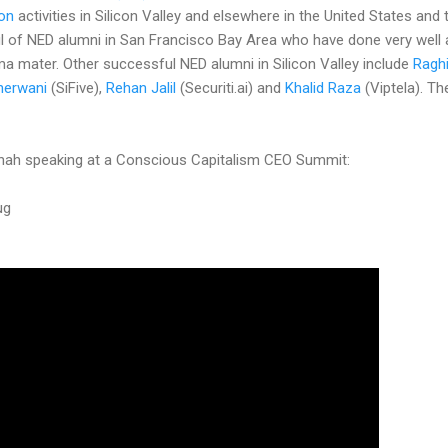
ion
activities in Silicon Valley and elsewhere in the United States and
l of NED alumni in San Francisco Bay Area who have done very well
lma mater. Other successful NED alumni in Silicon Valley include
Ragh
herwani
(SiFive),
Rehan Jalil
(Securiti.ai) and
Khalid Raza
(Viptela). The
Shah speaking at a Conscious Capitalism CEO Summit:
ug