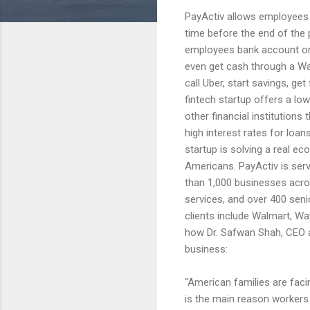
PayActiv allows employees 
time before the end of the
employees bank account or
even get cash through a Wal
call Uber, start savings, g
fintech startup offers a lo
other financial institution
high interest rates for loa
startup is solving a real e
Americans. PayActiv is ser
than 1,000 businesses acros
services, and over 400 senio
clients include Walmart, Wa
how Dr. Safwan Shah, CEO a
business:
“American families are fac
is the main reason workers g