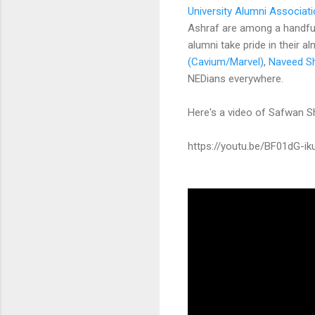
University Alumni Associat
Ashraf are among a handfu
alumni take pride in their a
(Cavium/Marvel)
,
Naveed S
NEDians everywhere.
Here's a video of Safwan 
https://youtu.be/BF01dG-ik