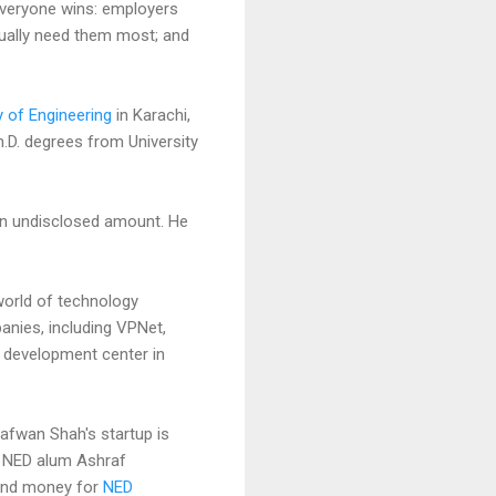
everyone wins: employers
tually need them most; and
y of Engineering
in Karachi,
h.D. degrees from University
an undisclosed amount. He
world of technology
panies, including VPNet,
a development center in
Safwan Shah's startup is
l NED alum Ashraf
 and money for
NED