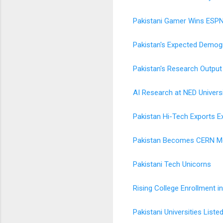
Pakistani Gamer Wins ESPN
Pakistan's Expected Demogr
Pakistan's Research Output
AI Research at NED Universi
Pakistan Hi-Tech Exports Ex
Pakistan Becomes CERN 
Pakistani Tech Unicorns
Rising College Enrollment i
Pakistani Universities Lis