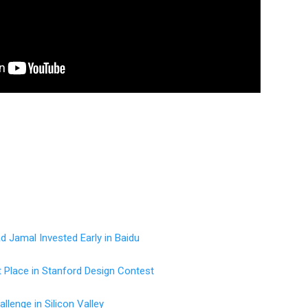
 Jamal Invested Early in Baidu
t Place in Stanford Design Contest
llenge in Silicon Valley