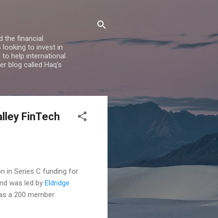
 the financial
looking to invest in
to help international
er blog called Haq's
alley FinTech
n in Series C funding for
und was led by
Eldridge
 has a 200 member