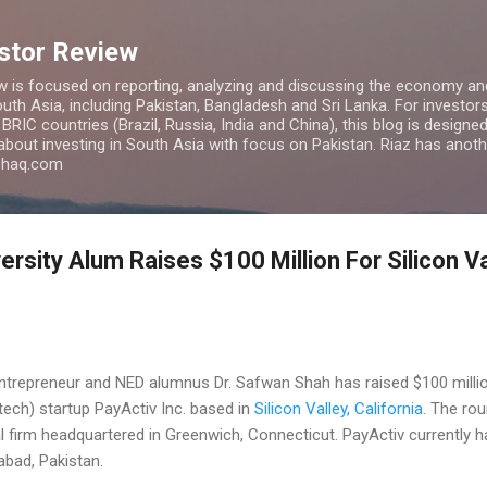
Skip to main content
estor Review
w is focused on reporting, analyzing and discussing the economy and
uth Asia, including Pakistan, Bangladesh and Sri Lanka. For investors 
IC countries (Brazil, Russia, India and China), this blog is designed 
 about investing in South Asia with focus on Pakistan. Riaz has anoth
azhaq.com
ersity Alum Raises $100 Million For Silicon V
ntrepreneur and NED alumnus Dr. Safwan Shah has raised $100 millio
tech) startup PayActiv Inc. based in
Silicon Valley, California
. The ro
tal firm headquartered in Greenwich, Connecticut. PayActiv currently
bad, Pakistan.