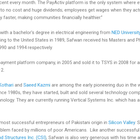
ent every month. The PayActiv platform is the only system where 
tle to no cost and huge dividends; employees get wages when they ac
faster, making communities financially healthier.”
ith a bachelor's degree in electrical engineering from
NED Universit
ing to the United States in 1989, Safwan received his Masters and P
990 and 1994 respectively.
payment platform company, in 2005 and sold it to TSYS in 2008 for 
12.
 Kothari
and
Saeed Kazmi
are among the early pioneering duo in the 
Since 1980s, they have started, built and sold several technology com
nology. They are currently running Vertical Systems Inc. which has 
most successful entrepreneurs of Pakistani origin in
Silicon Valley
. 
oblem faced by millions of poor Americans. Like another successfu
 Structures Inc. (CSI)
, Safwan is also very generous with his time