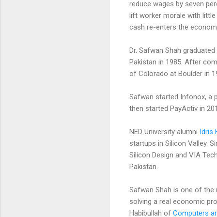
reduce wages by seven perc
lift worker morale with lit
cash re-enters the economy 
Dr. Safwan Shah graduated w
Pakistan in 1985. After com
of Colorado at Boulder in 1
Safwan started Infonox, a 
then started PayActiv in 20
NED University alumni
Idris
startups in Silicon Valley. 
Silicon Design and VIA Tech
Pakistan.
Safwan Shah is one of the 
solving a real economic pr
Habibullah of
Computers and