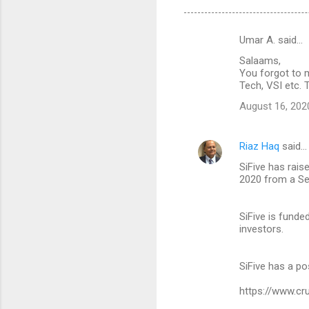
Umar A. said…
C
Salaams,
o
You forgot to m
m
Tech, VSI etc. 
m
August 16, 202
e
n
Riaz Haq
said…
t
SiFive has rais
2020 from a Se
s
SiFive is funde
investors.
SiFive has a po
https://www.cr