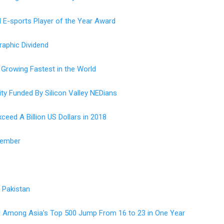
 E-sports Player of the Year Award
aphic Dividend
 Growing Fastest in the World
ty Funded By Silicon Valley NEDians
ceed A Billion US Dollars in 2018
Member
n Pakistan
ted Among Asia's Top 500 Jump From 16 to 23 in One Year