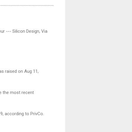
r --- Silicon Design, Via
was raised on Aug 11,
re the most recent
9, according to PrivCo.