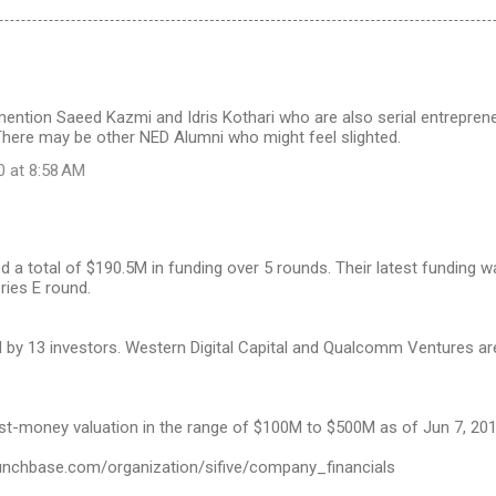
ention Saeed Kazmi and Idris Kothari who are also serial entrepreneu
There may be other NED Alumni who might feel slighted.
0 at 8:58 AM
ed a total of $190.5M in funding over 5 rounds. Their latest funding 
ries E round.
d by 13 investors. Western Digital Capital and Qualcomm Ventures a
st-money valuation in the range of $100M to $500M as of Jun 7, 201
unchbase.com/organization/sifive/company_financials