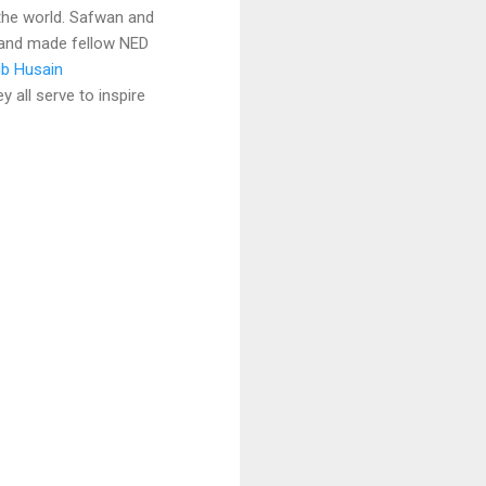
 the world. Safwan and
 and made fellow NED
ib Husain
y all serve to inspire