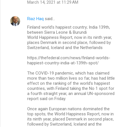
March 14, 2021 at 11:29 AM
Riaz Haq
said…
Finland world’s happiest country; India 139th,
between Sierra Leone & Burundi
World Happiness Report, now in its ninth year,
places Denmark in second place, followed by
Switzerland, Iceland and the Netherlands
https://thefederal.com/news/finland-worlds-
happiest-country-india-at-139th-spot/
The COVID-19 pandemic, which has claimed
more than two million lives so far, has had little
effect on the ranking of the world’s happiest
countries, with Finland taking the No 1 spot for
a fourth straight year, an annual UN-sponsored
report said on Friday.
Once again European nations dominated the
top spots; the World Happiness Report, now in
its ninth year, placed Denmark in second place,
followed by Switzerland, Iceland and the