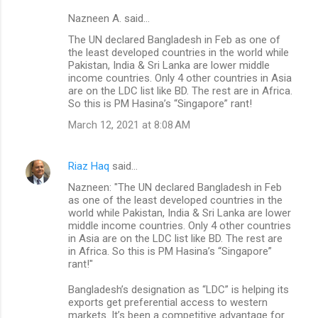
Nazneen A. said…
The UN declared Bangladesh in Feb as one of
the least developed countries in the world while
Pakistan, India & Sri Lanka are lower middle
income countries. Only 4 other countries in Asia
are on the LDC list like BD. The rest are in Africa.
So this is PM Hasina’s “Singapore” rant!
March 12, 2021 at 8:08 AM
Riaz Haq
said…
Nazneen: "The UN declared Bangladesh in Feb
as one of the least developed countries in the
world while Pakistan, India & Sri Lanka are lower
middle income countries. Only 4 other countries
in Asia are on the LDC list like BD. The rest are
in Africa. So this is PM Hasina’s “Singapore”
rant!"
Bangladesh’s designation as “LDC” is helping its
exports get preferential access to western
markets. It’s been a competitive advantage for