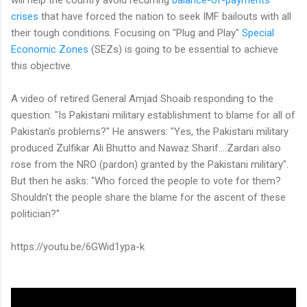
crises
that have forced the nation to seek IMF bailouts with all
their tough conditions. Focusing on "Plug and Play"
Special
Economic Zones
(SEZs) is going to be essential to achieve
this objective.
A video of retired General Amjad Shoaib responding to the
question: "Is Pakistani military establishment to blame for all of
Pakistan's problems?" He answers: "Yes, the Pakistani military
produced Zulfikar Ali Bhutto and Nawaz Sharif....Zardari also
rose from the NRO (pardon) granted by the Pakistani military".
But then he asks: "Who forced the people to vote for them?
Shouldn't the people share the blame for the ascent of these
politician?"
https://youtu.be/6GWid1ypa-k