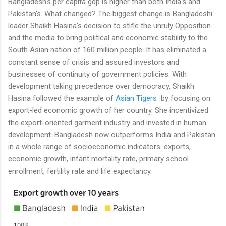
Bangladesh's per capita gdp is higher than both India's and
Pakistan's. What changed? The biggest change is Bangladeshi
leader Shaikh Hasina's decision to stifle the unruly Opposition
and the media to bring political and economic stability to the
South Asian nation of 160 million people. It has eliminated a
constant sense of crisis and assured investors and
businesses of continuity of government policies. With
development taking precedence over democracy, Shaikh
Hasina followed the example of
Asian Tigers
by focusing on
export-led economic growth of her country. She incentivized
the export-oriented garment industry and invested in human
development. Bangladesh now outperforms India and Pakistan
in a whole range of socioeconomic indicators: exports,
economic growth, infant mortality rate, primary school
enrollment, fertility rate and life expectancy.