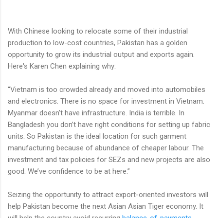
With Chinese looking to relocate some of their industrial
production to low-cost countries, Pakistan has a golden
opportunity to grow its industrial output and exports again.
Here's Karen Chen explaining why:
“Vietnam is too crowded already and moved into automobiles
and electronics. There is no space for investment in Vietnam.
Myanmar doesn’t have infrastructure. India is terrible. In
Bangladesh you don’t have right conditions for setting up fabric
units. So Pakistan is the ideal location for such garment
manufacturing because of abundance of cheaper labour. The
investment and tax policies for SEZs and new projects are also
good. We’ve confidence to be at here.”
Seizing the opportunity to attract export-oriented investors will
help Pakistan become the next Asian Asian Tiger economy. It
will help the country avoid recurring
balance-of-payments