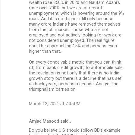
wealth rose 350% in 2020 and Gautam Adani’s
rose over 700%, but we are at record
unemployment, which is hovering around the 9%
mark. And it is not higher still only because
many crore Indians have removed themselves
from the job market. Those who are not
employed and not actively looking for work are
not considered unemployed. The real figure
could be approaching 15% and perhaps even
higher than that.
On every conceivable metric that you can think
of, from bank credit growth, to automobile sale,
the revelation is not only that there is no India
growth story but there is a decline that has set
us back years, perhaps a decade. And yet the
triumphalism carries on.
March 12, 2021 at 7:05 PM
Amjad Masood said…
Do you believe U.S should follow BD's example