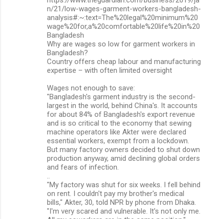
n/21/low-wages-garment-workers-bangladesh-
analysis#:~:text=The%20legal%20minimum%20
wage%20for,a%20comfortable%20life%20in%20
Bangladesh
Why are wages so low for garment workers in
Bangladesh?
Country offers cheap labour and manufacturing
expertise – with often limited oversight
Wages not enough to save:
"Bangladesh's garment industry is the second-
largest in the world, behind China's. It accounts
for about 84% of Bangladesh's export revenue
and is so critical to the economy that sewing
machine operators like Akter were declared
essential workers, exempt from a lockdown.
But many factory owners decided to shut down
production anyway, amid declining global orders
and fears of infection.
..
"My factory was shut for six weeks. I fell behind
on rent. I couldn't pay my brother's medical
bills," Akter, 30, told NPR by phone from Dhaka.
"I'm very scared and vulnerable. It's not only me.