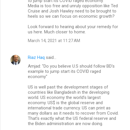
to jump start its COVID raged economy.
Media is too free and unruly opposition like Ted
Cruise and Josh Hawley need to be brought to
heels so we can focus on economic growth?
Look forward to hearing about your remedy for
us here. Much closer to home.
March 14, 2021 at 11:27 AM
Riaz Haq
said…
Amjad: "Do you believe U.S should follow BD's
example to jump start its COVID raged
economy"
US is well past the development stages of
countries like Bangladesh in the developing
world. US economy the world’s largest
economy. US$ is the global reserve and
international trade currency. US can print as
many dollars as it needs to recover from Covid.
That’s exactly what the US federal reserve and
the Biden administration are now doing.