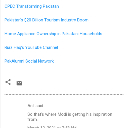
CPEC Transforming Pakistan
Pakistan's $20 Billion Tourism Industry Boom
Home Appliance Ownership in Pakistani Households
Riaz Haq's YouTube Channel
PakAlumni Social Network
Anil said…
C
So that's where Modi is getting his inspiration
o
from...
m
March 12, 2021 at 7:58 AM