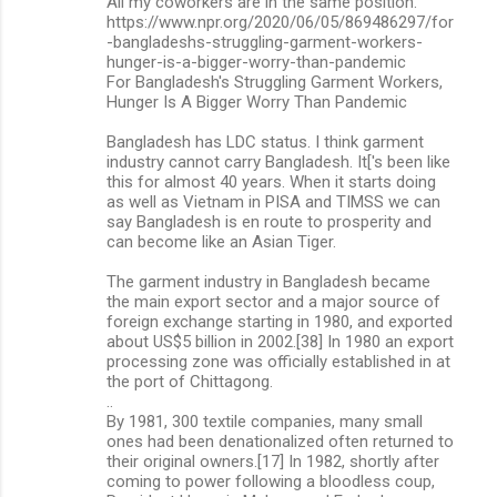
All my coworkers are in the same position."
https://www.npr.org/2020/06/05/869486297/for
-bangladeshs-struggling-garment-workers-
hunger-is-a-bigger-worry-than-pandemic
For Bangladesh's Struggling Garment Workers,
Hunger Is A Bigger Worry Than Pandemic
Bangladesh has LDC status. I think garment
industry cannot carry Bangladesh. It['s been like
this for almost 40 years. When it starts doing
as well as Vietnam in PISA and TIMSS we can
say Bangladesh is en route to prosperity and
can become like an Asian Tiger.
The garment industry in Bangladesh became
the main export sector and a major source of
foreign exchange starting in 1980, and exported
about US$5 billion in 2002.[38] In 1980 an export
processing zone was officially established in at
the port of Chittagong.
..
By 1981, 300 textile companies, many small
ones had been denationalized often returned to
their original owners.[17] In 1982, shortly after
coming to power following a bloodless coup,