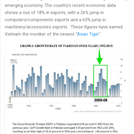
emerging economy. The country’s recent economic data
shows a rise of 18% in exports, with a 26% jump in
computers/components exports and a 63% jump in
machinery/accessories exports. These figures have earned
Vietnam the moniker of the newest "
Asian Tiger
".