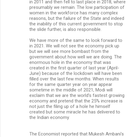
in 2011 and then fell to last place in 2018, where
presumably we remain. The low participation of
women in the workforce has many complex
reasons, but the failure of the State and indeed
the inability of this current government to stop
the slide further, is also responsible.
We have more of the same to look forward to
in 2021. We will not see the economy pick up
but we will see more bombast from the
government about how well we are doing. The
enormous hole in the economy that was
created in the first quarter of last year (April-
June) because of the lockdown will have been
filled over the last few months. When results
for the same quarter year on year appear
sometime in the middle of 2021, Modi will
exclaim that we are the world’s fastest growing
economy and pretend that the 25% increase is
not just the filing up of a hole he himself
created but some miracle he has delivered to
the Indian economy.
The Economist reported that Mukesh Ambani’s