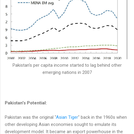
Pakistan's per capita income started to lag behind other
emerging nations in 2007
Pakistan's Potential:
Pakistan was the original "
Asian Tiger
" back in the 1960s when
other developing Asian economies sought to emulate its
development model. It became an export powerhouse in the