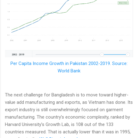
Per Capita Income Growth in Pakistan 2002-2019. Source:
World Bank
The next challenge for Bangladesh is to move toward higher-
value add manufacturing and exports, as Vietnam has done. Its
export industry is still overwhelmingly focused on garment
manufacturing. The country’s economic complexity, ranked by
Harvard University’s Growth Lab, is 108 out of the 133
countries measured. That is actually lower than it was in 1995,