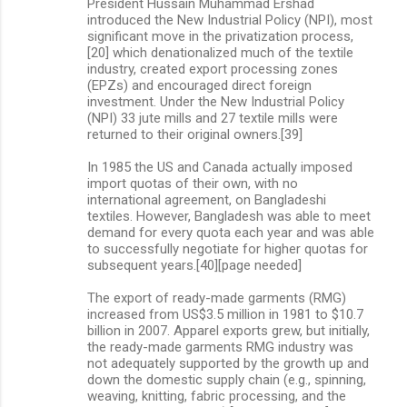
President Hussain Muhammad Ershad
introduced the New Industrial Policy (NPI), most
significant move in the privatization process,
[20] which denationalized much of the textile
industry, created export processing zones
(EPZs) and encouraged direct foreign
investment. Under the New Industrial Policy
(NPI) 33 jute mills and 27 textile mills were
returned to their original owners.[39]
In 1985 the US and Canada actually imposed
import quotas of their own, with no
international agreement, on Bangladeshi
textiles. However, Bangladesh was able to meet
demand for every quota each year and was able
to successfully negotiate for higher quotas for
subsequent years.[40][page needed]
The export of ready-made garments (RMG)
increased from US$3.5 million in 1981 to $10.7
billion in 2007. Apparel exports grew, but initially,
the ready-made garments RMG industry was
not adequately supported by the growth up and
down the domestic supply chain (e.g., spinning,
weaving, knitting, fabric processing, and the