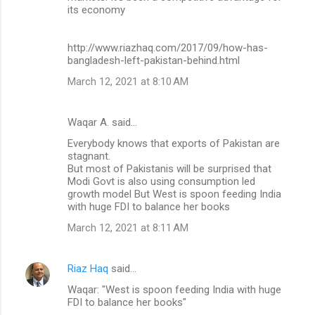
its economy
http://www.riazhaq.com/2017/09/how-has-
bangladesh-left-pakistan-behind.html
March 12, 2021 at 8:10 AM
Waqar A. said…
Everybody knows that exports of Pakistan are
stagnant.
But most of Pakistanis will be surprised that
Modi Govt is also using consumption led
growth model But West is spoon feeding India
with huge FDI to balance her books
March 12, 2021 at 8:11 AM
Riaz Haq
said…
Waqar: "West is spoon feeding India with huge
FDI to balance her books"