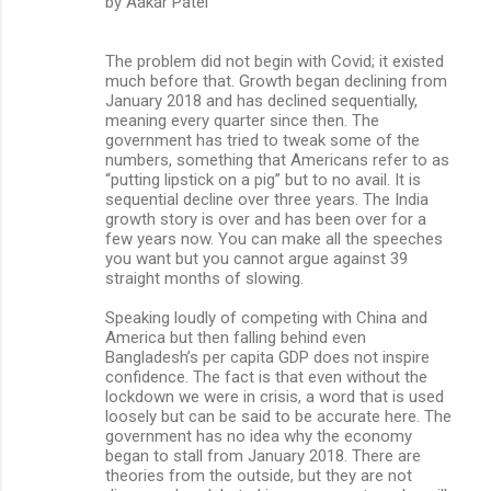
by Aakar Patel
The problem did not begin with Covid; it existed
much before that. Growth began declining from
January 2018 and has declined sequentially,
meaning every quarter since then. The
government has tried to tweak some of the
numbers, something that Americans refer to as
“putting lipstick on a pig” but to no avail. It is
sequential decline over three years. The India
growth story is over and has been over for a
few years now. You can make all the speeches
you want but you cannot argue against 39
straight months of slowing.
Speaking loudly of competing with China and
America but then falling behind even
Bangladesh’s per capita GDP does not inspire
confidence. The fact is that even without the
lockdown we were in crisis, a word that is used
loosely but can be said to be accurate here. The
government has no idea why the economy
began to stall from January 2018. There are
theories from the outside, but they are not