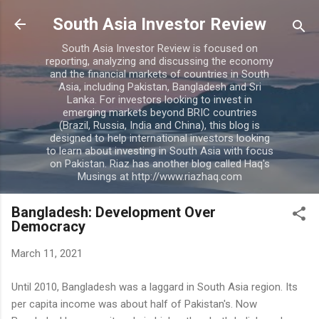
Skip to main content
South Asia Investor Review
South Asia Investor Review is focused on
reporting, analyzing and discussing the economy
and the financial markets of countries in South
Asia, including Pakistan, Bangladesh and Sri
Lanka. For investors looking to invest in
emerging markets beyond BRIC countries
(Brazil, Russia, India and China), this blog is
designed to help international investors looking
to learn about investing in South Asia with focus
on Pakistan. Riaz has another blog called Haq's
Musings at http://www.riazhaq.com
Bangladesh: Development Over
Democracy
March 11, 2021
Until 2010, Bangladesh was a laggard in South Asia region. Its
per capita income was about half of Pakistan's. Now