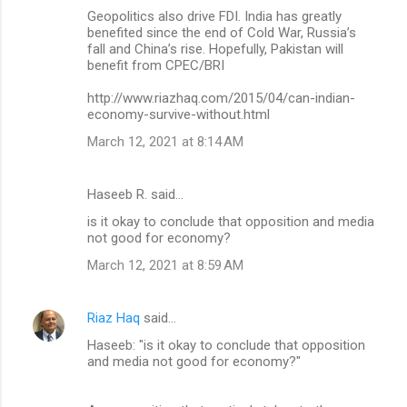
Geopolitics also drive FDI. India has greatly
benefited since the end of Cold War, Russia’s
fall and China’s rise. Hopefully, Pakistan will
benefit from CPEC/BRI
http://www.riazhaq.com/2015/04/can-indian-
economy-survive-without.html
March 12, 2021 at 8:14 AM
Haseeb R. said…
is it okay to conclude that opposition and media
not good for economy?
March 12, 2021 at 8:59 AM
Riaz Haq
said…
Haseeb: "is it okay to conclude that opposition
and media not good for economy?"