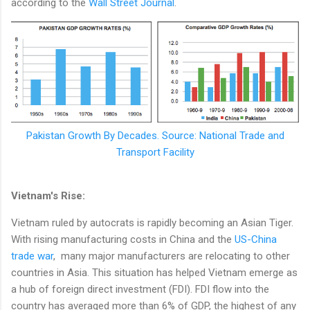
according to the
Wall Street Journal
.
Pakistan Growth By Decades. Source: National Trade and
Transport Facility
Vietnam's Rise:
Vietnam ruled by autocrats is rapidly becoming an Asian Tiger.
With rising manufacturing costs in China and the
US-China
trade war
, many major manufacturers are relocating to other
countries in Asia. This situation has helped Vietnam emerge as
a hub of foreign direct investment (FDI). FDI flow into the
country has averaged more than 6% of GDP, the highest of any