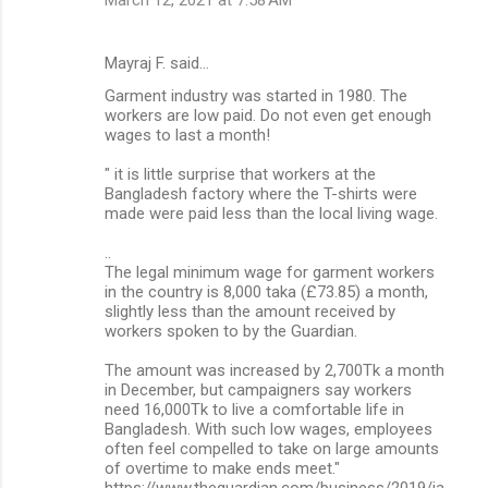
m
e
Mayraj F. said…
n
Garment industry was started in 1980. The
t
workers are low paid. Do not even get enough
wages to last a month!
s
" it is little surprise that workers at the
Bangladesh factory where the T-shirts were
made were paid less than the local living wage.
..
The legal minimum wage for garment workers
in the country is 8,000 taka (£73.85) a month,
slightly less than the amount received by
workers spoken to by the Guardian.
The amount was increased by 2,700Tk a month
in December, but campaigners say workers
need 16,000Tk to live a comfortable life in
Bangladesh. With such low wages, employees
often feel compelled to take on large amounts
of overtime to make ends meet."
https://www.theguardian.com/business/2019/ja