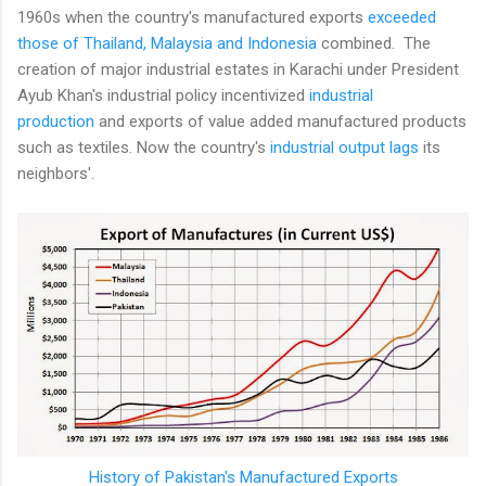
1960s when the country's manufactured exports
exceeded
those of Thailand, Malaysia and Indonesia
combined. The
creation of major industrial estates in Karachi under President
Ayub Khan's industrial policy incentivized
industrial
production
and exports of value added manufactured products
such as textiles. Now the country's
industrial output lags
its
neighbors'.
History of Pakistan's Manufactured Exports