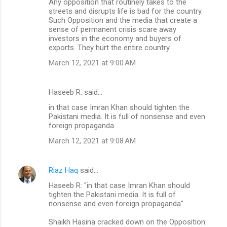
Any opposition that routinely takes to the
streets and disrupts life is bad for the country.
Such Opposition and the media that create a
sense of permanent crisis scare away
investors in the economy and buyers of
exports. They hurt the entire country.
March 12, 2021 at 9:00 AM
Haseeb R. said…
in that case Imran Khan should tighten the
Pakistani media. It is full of nonsense and even
foreign propaganda
March 12, 2021 at 9:08 AM
Riaz Haq
said…
Haseeb R: "in that case Imran Khan should
tighten the Pakistani media. It is full of
nonsense and even foreign propaganda"
Shaikh Hasina cracked down on the Opposition