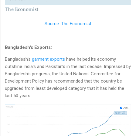
Source: The Economist
Bangladesh's Exports:
Bangladesh's
garment exports
have helped its economy
outshine India's and Pakistan's in the last decade. Impressed by
Bangladesh's progress, the United Nations’ Committee for
Development Policy has recommended that the country be
upgraded from least developed category that it has held the
last 50 years.