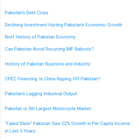
Pakistan's Debt Crisis
Declining Investment Hurting Pakistan's Economic Growth
Brief History of Pakistan Economy
Can Pakistan Avoid Recurring IMF Bailouts?
History of Pakistan Business and Industry
CPEC Financing: Is China Ripping Off Pakistan?
Pakistan's Lagging Industrial Output
Pakistan is 5th Largest Motorcycle Market
"Failed State" Pakistan Saw 22% Growth in Per Capita Income
in Last 5 Years