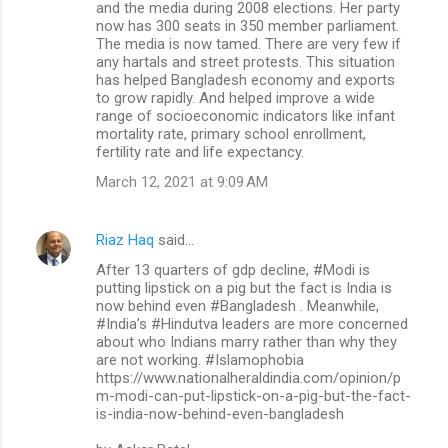
and the media during 2008 elections. Her party
now has 300 seats in 350 member parliament.
The media is now tamed. There are very few if
any hartals and street protests. This situation
has helped Bangladesh economy and exports
to grow rapidly. And helped improve a wide
range of socioeconomic indicators like infant
mortality rate, primary school enrollment,
fertility rate and life expectancy.
March 12, 2021 at 9:09 AM
Riaz Haq
said…
After 13 quarters of gdp decline, #Modi is
putting lipstick on a pig but the fact is India is
now behind even #Bangladesh . Meanwhile,
#India’s #Hindutva leaders are more concerned
about who Indians marry rather than why they
are not working. #Islamophobia
https://www.nationalheraldindia.com/opinion/p
m-modi-can-put-lipstick-on-a-pig-but-the-fact-
is-india-now-behind-even-bangladesh