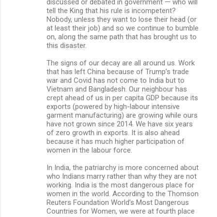
discussed or debated in government — who will
tell the King that his rule is incompetent?
Nobody, unless they want to lose their head (or
at least their job) and so we continue to bumble
on, along the same path that has brought us to
this disaster.
The signs of our decay are all around us. Work
that has left China because of Trump’s trade
war and Covid has not come to India but to
Vietnam and Bangladesh. Our neighbour has
crept ahead of us in per capita GDP because its
exports (powered by high-labour intensive
garment manufacturing) are growing while ours
have not grown since 2014. We have six years
of zero growth in exports. It is also ahead
because it has much higher participation of
women in the labour force.
In India, the patriarchy is more concerned about
who Indians marry rather than why they are not
working. India is the most dangerous place for
women in the world. According to the Thomson
Reuters Foundation World’s Most Dangerous
Countries for Women, we were at fourth place