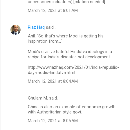
accessories industries).[citation needed]
March 12, 2021 at 8:01 AM
Riaz Haq
said…
Anil: "So that's where Modi is getting his
inspiration from..."
Modi’s divisive hateful Hindutva ideology is a
recipe for India’s disaster, not development.
http://www.riazhaq.com/2021/01/india-republic-
day-modis-hindutva.html
March 12, 2021 at 8:04 AM
Ghulam M. said…
China is also an example of economic growth
with Authoritarian style govt.
March 12, 2021 at 8:05 AM