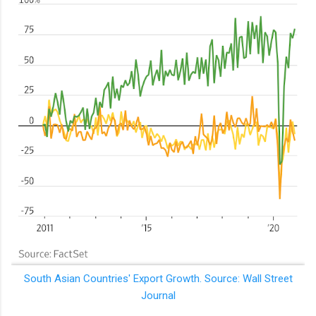
South Asian Countries' Export Growth. Source: Wall Street
Journal