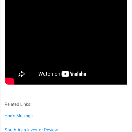
Related Links:
Haq's Musings
South Asia Investor Review