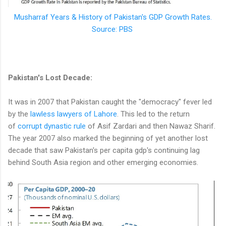
Musharraf Years & History of Pakistan's GDP Growth Rates.
Source: PBS
Pakistan's Lost Decade:
It was in 2007 that Pakistan caught the "democracy" fever led
by the
lawless lawyers of Lahore
. This led to the return
of
corrupt dynastic rule
of Asif Zardari and then Nawaz Sharif.
The year 2007 also marked the beginning of yet another lost
decade that saw Pakistan's per capita gdp's continuing lag
behind South Asia region and other emerging economies.