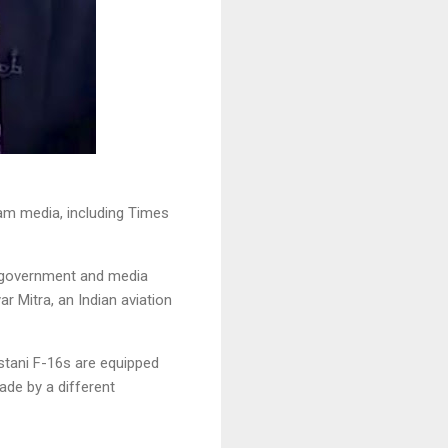
am media, including Times
a government and media
r Mitra, an Indian aviation
istani F-16s are equipped
ade by a different