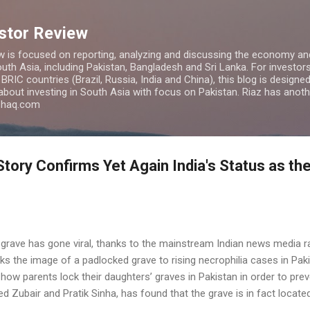
Skip to main content
estor Review
w is focused on reporting, analyzing and discussing the economy and
uth Asia, including Pakistan, Bangladesh and Sri Lanka. For investors 
IC countries (Brazil, Russia, India and China), this blog is designed 
 about investing in South Asia with focus on Pakistan. Riaz has anoth
azhaq.com
tory Confirms Yet Again India's Status as th
 grave has gone viral, thanks to the mainstream Indian news media 
ks the image of a padlocked grave to rising necrophilia cases in Paki
how parents lock their daughters’ graves in Pakistan in order to pre
Zubair and Pratik Sinha, has found that the grave is in fact located 