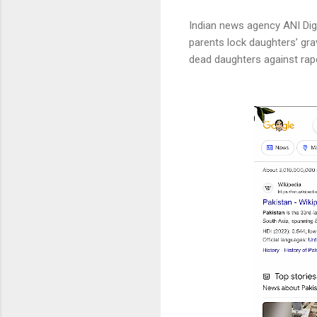
Indian news agency ANI Digit
parents lock daughters’ grav
dead daughters against rape