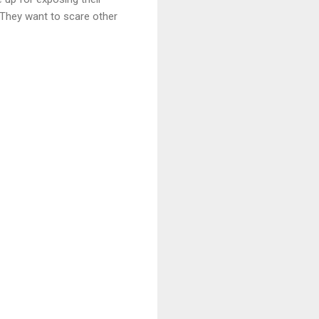
 “They want to scare other