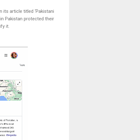
ts article titled ‘Pakistani
 in Pakistan protected their
fy it.