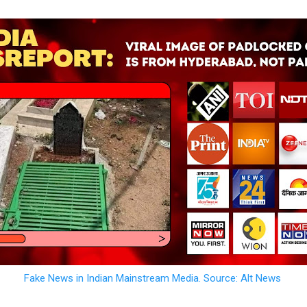
Fake News in Indian Mainstream Media. Source: Alt News