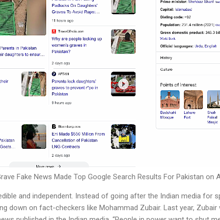
rave Fake News Made Top Google Search Results For Pakistan on Ap
dible and independent. Instead of going after the Indian media for 
ing down on fact-checkers like Mohammad Zubair. Last year, Zubair w
ews published in the Indian media. “People in power want to shut me