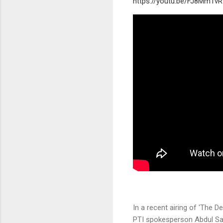
https://youtu.be/FJ8MmTv
In a recent airing of 'The 
PTI spokesperson Abdul Sa