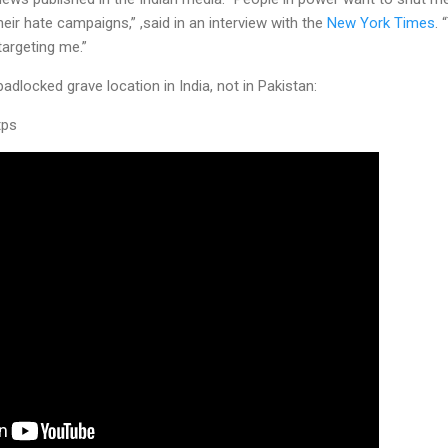
heir hate campaigns,” ,said in an interview with the
New York Times
.
targeting me.”
adlocked grave location in India, not in Pakistan:
tps