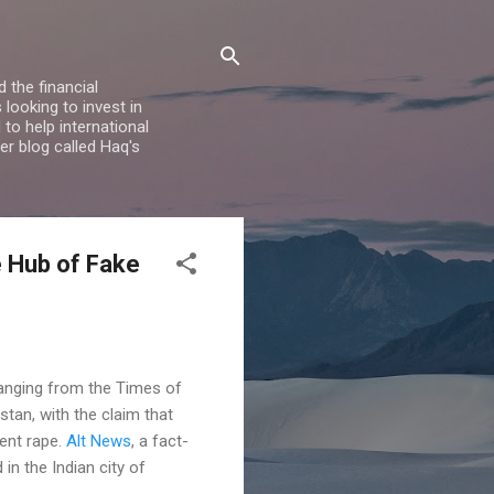
 the financial
looking to invest in
to help international
er blog called Haq's
e Hub of Fake
ranging from the Times of
stan, with the claim that
vent rape.
Alt News
, a fact-
in the Indian city of