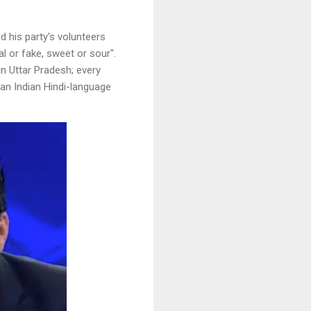
 his party's volunteers
 or fake, sweet or sour".
n Uttar Pradesh; every
 an Indian Hindi-language