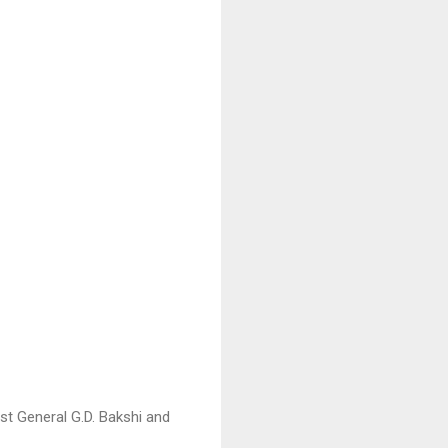
st General G.D. Bakshi and