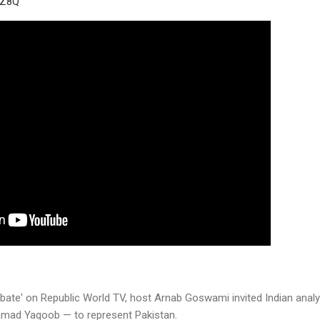
RZ8Q
Debate' on Republic World TV, host Arnab Goswami invited Indian analy
mad Yaqoob — to represent Pakistan.