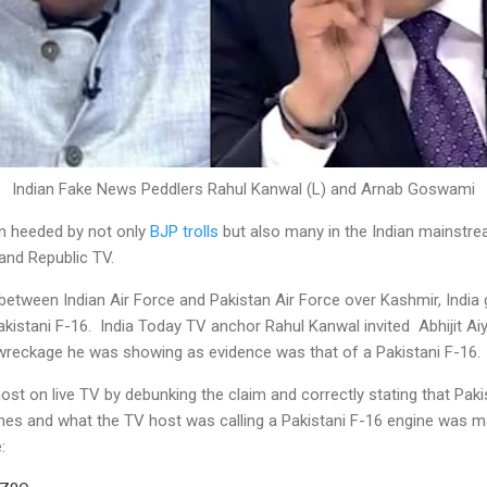
Indian Fake News Peddlers Rahul Kanwal (L) and Arnab Goswami
n heeded by not only
BJP trolls
but also many in the Indian mainstre
 and Republic TV.
between Indian Air Force and Pakistan Air Force over Kashmir, Indi
istani F-16. India Today TV anchor Rahul Kanwal invited Abhijit Aiya
e wreckage he was showing as evidence was that of a Pakistani F-16.
ost on live TV by debunking the claim and correctly stating that Pak
nes and what the TV host was calling a Pakistani F-16 engine was m
: