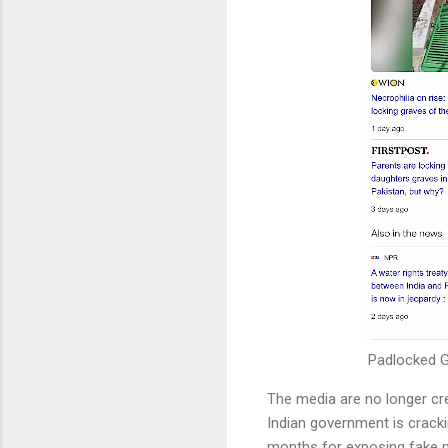
Padlocked G
The media are no longer cre
Indian government is crack
months for exposing fake n