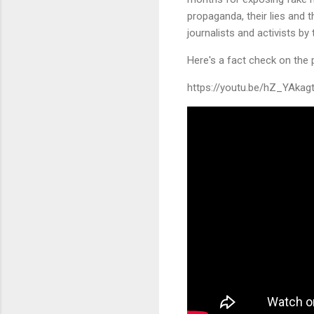
propaganda, their lies and t
journalists and activists by 
Here's a fact check on the p
https://youtu.be/hZ_YAkag