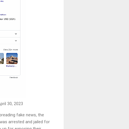
ril 30, 2023
spreading fake news, the
as arrested and jailed for
 up for exposing their