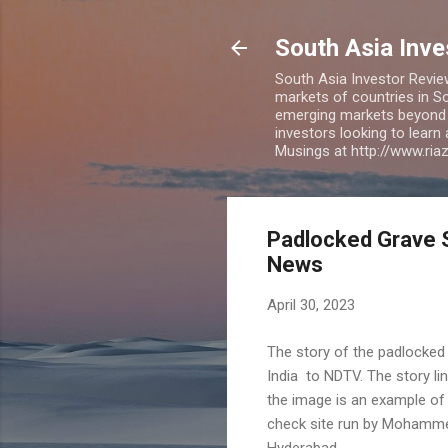
South Asia Inv
South Asia Investor Revie
markets of countries in So
emerging markets beyond BR
investors looking to learn
Musings at http://www.ri
Padlocked Grave S
News
April 30, 2023
The story of the padlocked
India to NDTV. The story lin
the image is an example of 
check site run by Mohammed 
Hyderabad.