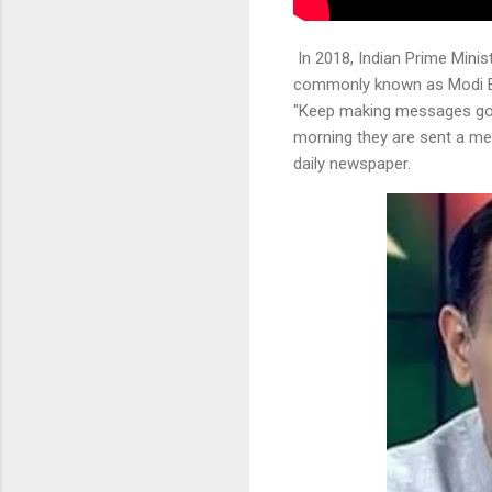
In 2018, Indian Prime Minis
commonly known as Modi Bha
"Keep making messages go v
morning they are sent a me
daily newspaper.