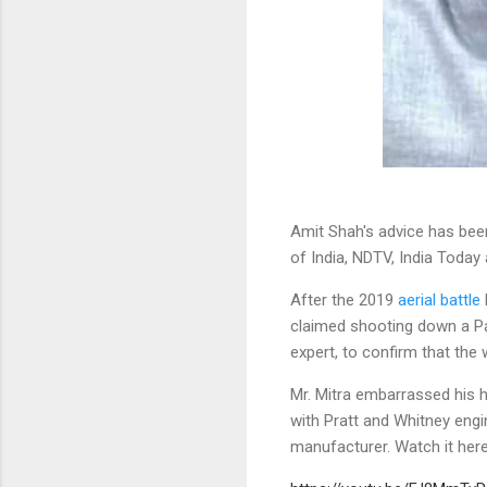
Amit Shah's advice has bee
of India, NDTV, India Today
After the 2019
aerial battle
claimed shooting down a Pak
expert, to confirm that th
Mr. Mitra embarrassed his h
with Pratt and Whitney engi
manufacturer. Watch it here