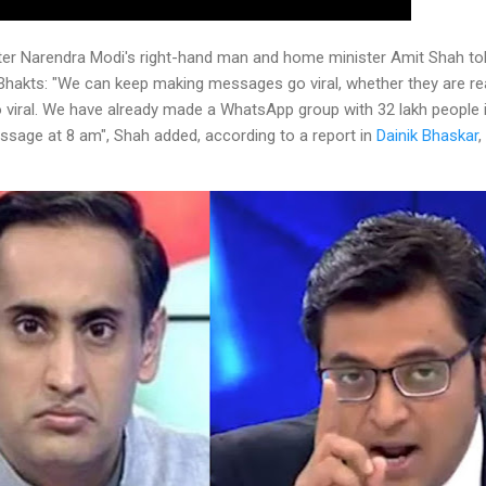
ter Narendra Modi's right-hand man and home minister Amit Shah told
kts: "We can keep making messages go viral, whether they are real
iral. We have already made a WhatsApp group with 32 lakh people i
ssage at 8 am", Shah added, according to a report in
Dainik Bhaskar
,