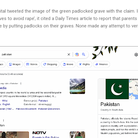
al tweeted the image of the green padlocked grave with the claim. In i
es to avoid rape’, it cited a Daily Times article to report that parents
 by putting padlocks on their graves. None made any attempt to veri