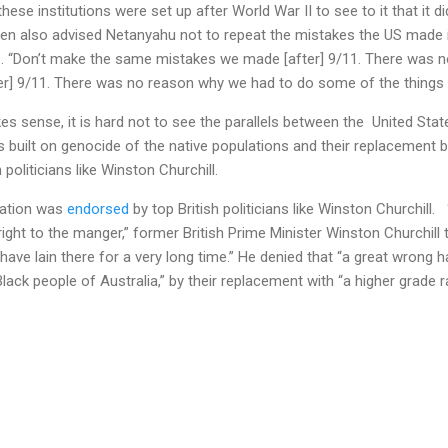
l these institutions were set up after World War II to see to it that it d
den also advised Netanyahu not to repeat the mistakes the US made i
1. “Don’t make the same mistakes we made [after] 9/11. There was 
er] 9/11. There was no reason why we had to do some of the things w
s sense, it is hard not to see the parallels between the United Stat
ies built on genocide of the native populations and their replacemen
politicians like Winston Churchill.
eation was
endorsed
by top British politicians like Winston Churchill.
 right to the manger,” former British Prime Minister Winston Churchill
ave lain there for a very long time.” He denied that “a great wrong 
lack people of Australia,” by their replacement with “a higher grade r