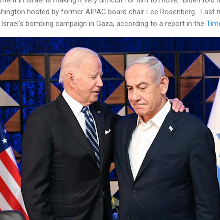
shington hosted by former AIPAC board chair Lee Rosenberg. Last 
e Israel’s bombing campaign in Gaza, according to a report in the
Time