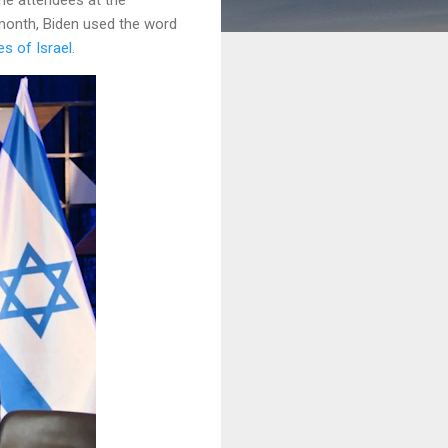
month, Biden used the word
s of Israel
.