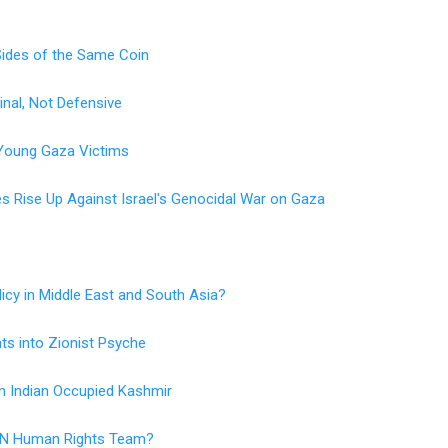
ides of the Same Coin
inal, Not Defensive
s Young Gaza Victims
 Rise Up Against Israel's Genocidal War on Gaza
icy in Middle East and South Asia?
hts into Zionist Psyche
n Indian Occupied Kashmir
 UN Human Rights Team?