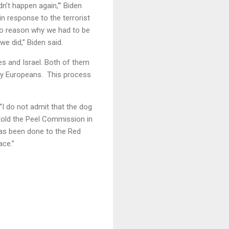
idn’t happen again,'” Biden
n response to the terrorist
no reason why we had to be
e did,” Biden said.
es and Israel. Both of them
t by Europeans. This process
 “I do not admit that the dog
 told the Peel Commission in
has been done to the Red
ace.”