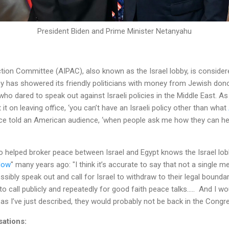
President Biden and Prime Minister Netanyahu
Action Committee (AIPAC), also known as the Israel lobby, is conside
y has showered its friendly politicians with money from Jewish dono
 who dared to speak out against Israeli policies in the Middle East. 
 it on leaving office, ‘you can’t have an Israeli policy other than what
nce told an American audience, ‘when people ask me how they can help 
 helped broker peace between Israel and Egypt knows the Israel lob
Now
" many years ago: "I think it’s accurate to say that not a single
ibly speak out and call for Israel to withdraw to their legal boundari
to call publicly and repeatedly for good faith peace talks..... And I 
as I’ve just described, they would probably not be back in the Congr
sations: