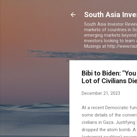
South Asia Inv
South Asia Investor Revie
markets of countries in So
emerging markets beyond BR
investors looking to learn
Musings at http://www.ri
Bibi to Biden: "
Lot of Civilians Di
December 21, 2023
At a recent Democratic fund
some details of the convers
civilians in Gaza. Justifying
dropped the atom bomb. A lo
(extremist coalition) govern