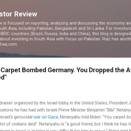
Skip to main content
estor Review
w is focused on reporting, analyzing and discussing the economy and
uth Asia, including Pakistan, Bangladesh and Sri Lanka. For investors 
IC countries (Brazil, Russia, India and China), this blog is designed 
 about investing in South Asia with focus on Pakistan. Riaz has anoth
azhaq.com
You Carpet Bombed Germany. You Dropped the 
ed"
raiser organized by the Israel lobby in the United States, President
ations he has had with Israeli Prime Minister Benjamin "Bibi" Netan
 Israel's genocidal
war on Gaza
, Netanyahu told Biden: “You carpet
t of civilians died”. Netanyahu is “a good friend, but I think he has 
ment in Israel is making it very difficult for him to move,” Biden told