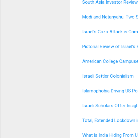
South Asia Investor Review
Modi and Netanyahu: Two S
Israel's Gaza Attack is Crim
Pictorial Review of Israel'
American College Campuses
Israeli Settler Colonialism
Islamophobia Driving US Pol
Israeli Scholars Offer Insig
Total, Extended Lockdown i
What is India Hiding From