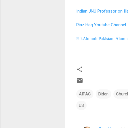
Indian JNU Professor on Ill
Riaz Haq Youtube Channel
PakAlumni: Pakistani Alumn
AIPAC
Biden
Church
US