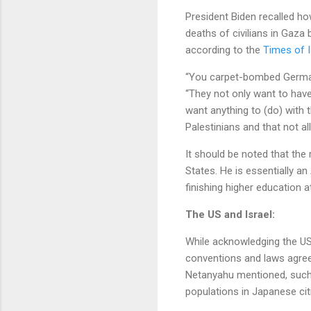
President Biden recalled ho
deaths of civilians in Gaza
according to the
Times of I
“You carpet-bombed Germany
“They not only want to have
want anything to (do) with t
Palestinians and that not a
It should be noted that th
States. He is essentially an
finishing higher education 
The US and Israel:
While acknowledging the US r
conventions and laws agree
Netanyahu mentioned, such
populations in Japanese ci