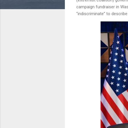
campaign fundraiser in Wa
“indiscriminate” to describ