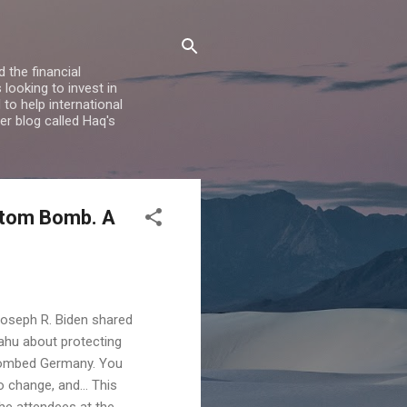
 the financial
looking to invest in
to help international
er blog called Haq's
Atom Bomb. A
 Joseph R. Biden shared
yahu about protecting
-bombed Germany. You
to change, and… This
 the attendees at the