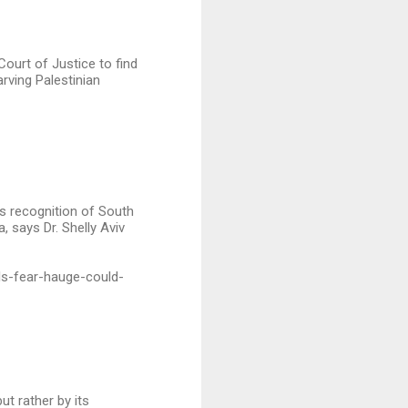
 Court of Justice to find
arving Palestinian
Its recognition of South
 says Dr. Shelly Aviv
ls-fear-hauge-could-
ut rather by its