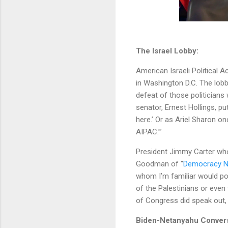
The Israel Lobby:
American Israeli Political 
in Washington D.C. The lobb
defeat of those politicians
senator, Ernest Hollings, put
here.’ Or as Ariel Sharon o
AIPAC.”’
President Jimmy Carter who
Goodman of "
Democracy 
whom I’m familiar would poss
of the Palestinians or even 
of Congress did speak out, 
Biden-Netanyahu Conver