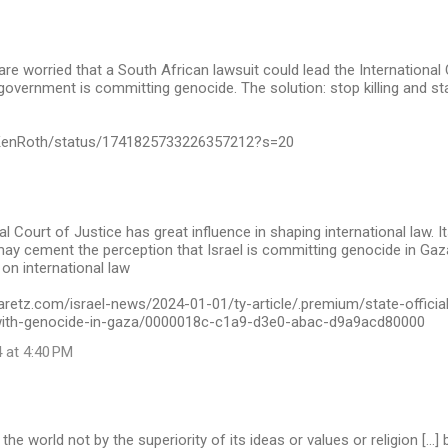
s are worried that a South African lawsuit could lead the International
i government is committing genocide. The solution: stop killing and st
/KenRoth/status/1741825733226357212?s=20
al Court of Justice has great influence in shaping international law. 
may cement the perception that Israel is committing genocide in Gaza,
 on international law
aretz.com/israel-news/2024-01-01/ty-article/.premium/state-officia
-with-genocide-in-gaza/0000018c-c1a9-d3e0-abac-d9a9acd80000
 at 4:40 PM
e world not by the superiority of its ideas or values or religion […] b