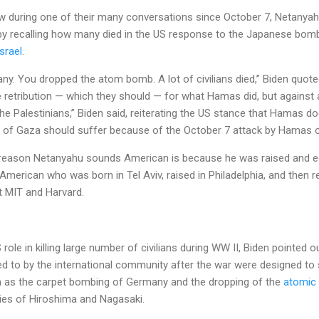
w during one of their many conversations since October 7, Netanyahu
 by recalling how many died in the US response to the Japanese bomb
srael
.
. You dropped the atom bomb. A lot of civilians died,” Biden quote
 retribution — which they should — for what Hamas did, but against a
he Palestinians,” Biden said, reiterating the US stance that Hamas do
ll of Gaza should suffer because of the October 7 attack by Hamas o
e reason Netanyahu sounds American is because he was raised and e
 American who was born in Tel Aviv, raised in Philadelphia, and then re
at MIT and Harvard.
ole in killing large number of civilians during WW II, Biden pointed 
d to by the international community after the war were designed to 
 as the carpet bombing of Germany and the dropping of the
atomic
ties of Hiroshima and Nagasaki.