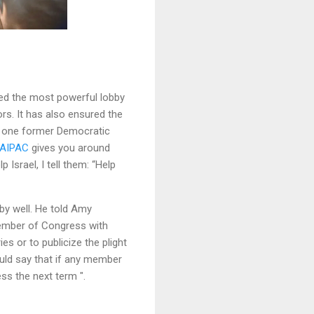
red the most powerful lobby
rs. It has also ensured the
As one former Democratic
AIPAC
gives you around
Israel, I tell them: “Help
by well. He told Amy
 member of Congress with
es or to publicize the plight
would say that if any member
ess the next term ".