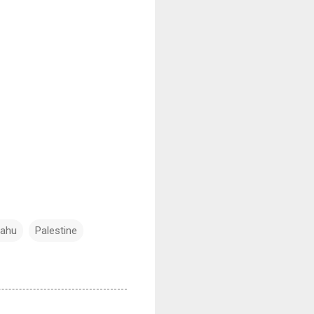
yahu
Palestine