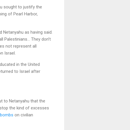
 sought to justify the
ing of Pearl Harbor,
d Netanyahu as having said.
ll Palestinians… They don’t
es not represent all
n Israel.
ducated in the United
turned to Israel after
out to Netanyahu that the
stop the kind of excesses
 bombs
on civilian