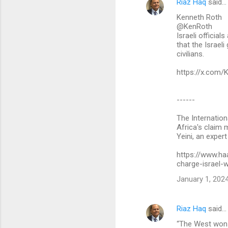
Riaz Haq
said…
C
Kenneth Roth
o
@KenRoth
m
Israeli official
that the Israel
m
civilians.
e
https://x.com
n
t
------
s
The Internation
Africa's claim 
Yeini, an expert
https://www.ha
charge-israel
January 1, 2024
Riaz Haq
said…
“The West won th