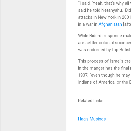
“I said, ‘Yeah, that’s why al
said he told Netanyahu. Bi
attacks in New York in 200
in a war in
Afghanistan
[aft
While Biden's response make
are settler colonial societ
was endorsed by top British 
This process of Israel's cr
in the manger has the final
1937, “even though he may h
Indians of America, or the B
Related Links:
Haq's Musings