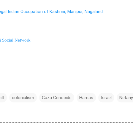
egal Indian Occupation of Kashmir, Manipur, Nagaland
i Social Network
ill
colonialism
Gaza Genocide
Hamas
Israel
Netan