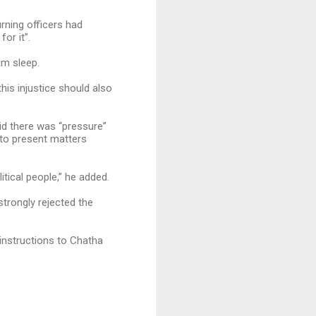
urning officers had
or it”.
im sleep.
his injustice should also
id there was “pressure”
 to present matters
itical people,” he added.
trongly rejected the
 instructions to Chatha