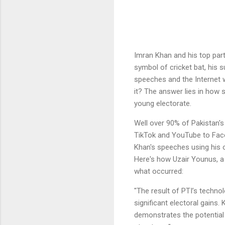
Imran Khan and his top part
symbol of cricket bat, his 
speeches and the Internet w
it? The answer lies in how s
young electorate.
Well over 90% of Pakistan's
TikTok and YouTube to Face
Khan's speeches using his 
Here's how Uzair Younus, a
what occurred:
"The result of PTI’s techn
significant electoral gains.
demonstrates the potential 