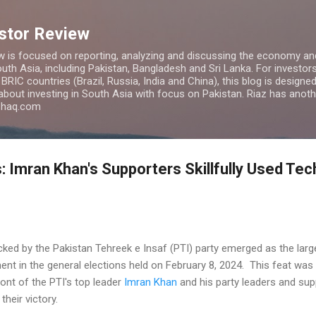
Skip to main content
estor Review
w is focused on reporting, analyzing and discussing the economy and
uth Asia, including Pakistan, Bangladesh and Sri Lanka. For investors 
IC countries (Brazil, Russia, India and China), this blog is designed 
 about investing in South Asia with focus on Pakistan. Riaz has anoth
azhaq.com
: Imran Khan's Supporters Skillfully Used Tec
ed by the Pakistan Tehreek e Insaf (PTI) party emerged as the large
ament in the general elections held on February 8, 2024. This feat was
ont of the PTI's top leader
Imran Khan
and his party leaders and sup
their victory.