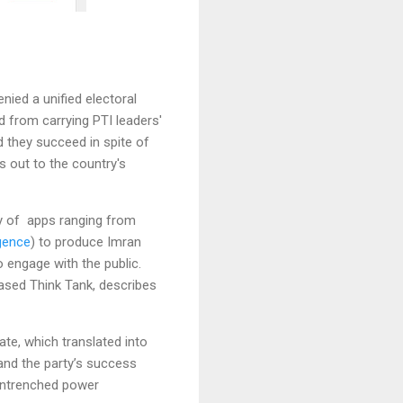
nied a unified electoral
d from carrying PTI leaders'
 they succeed in spite of
 out to the country's
ty of apps ranging from
igence
) to produce Imran
engage with the public.
ased Think Tank, describes
te, which translated into
 and the party’s success
 entrenched power