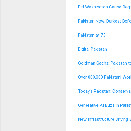
Did Washington Cause Regi
Pakistan Now: Darkest Bef
Pakistan at 75
Digital Pakistan
Goldman Sachs: Pakistan t
Over 800,000 Pakistani Wor
Today's Pakistan: Conserva
Generative AI Buzz in Pakis
New Infrastructure Driving