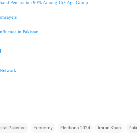
adband Penetration 90% Among 15+ Age Group
oomsayers
fluence in Pakistan
l
 Network
gital Pakistan
Economy
Elections 2024
Imran Khan
Pak