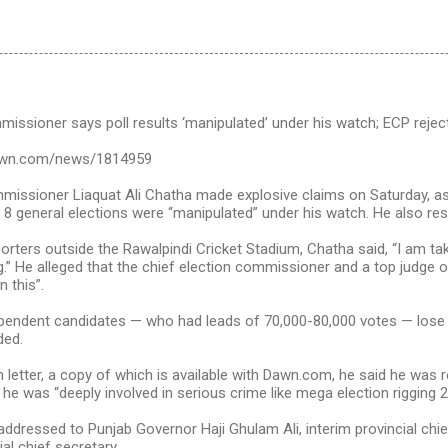
issioner says poll results ‘manipulated’ under his watch; ECP rejec
awn.com/news/1814959
issioner Liaquat Ali Chatha made explosive claims on Saturday, ass
 8 general elections were “manipulated” under his watch. He also res
orters outside the Rawalpindi Cricket Stadium, Chatha said, “I am taki
.” He alleged that the chief election commissioner and a top judge
n this”.
endent candidates — who had leads of 70,000-80,000 votes — lose 
ded.
n letter, a copy of which is available with Dawn.com, he said he was 
 he was “deeply involved in serious crime like mega election rigging 2
addressed to Punjab Governor Haji Ghulam Ali, interim provincial chi
al chief secretary.