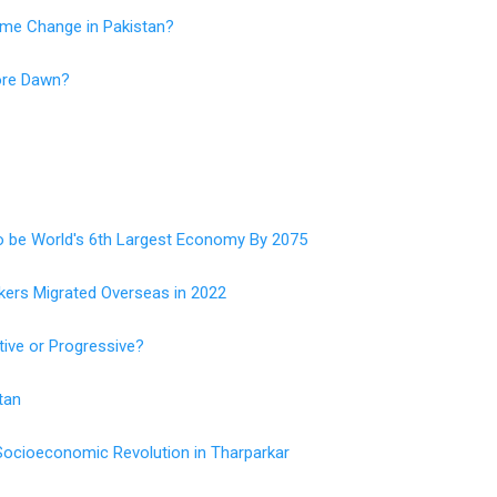
me Change in Pakistan?
ore Dawn?
o be World's 6th Largest Economy By 2075
kers Migrated Overseas in 2022
tive or Progressive?
tan
 Socioeconomic Revolution in Tharparkar