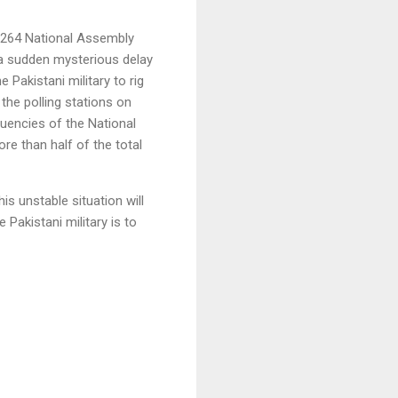
e 264 National Assembly
s a sudden mysterious delay
e Pakistani military to rig
the polling stations on
uencies of the National
re than half of the total
is unstable situation will
Pakistani military is to