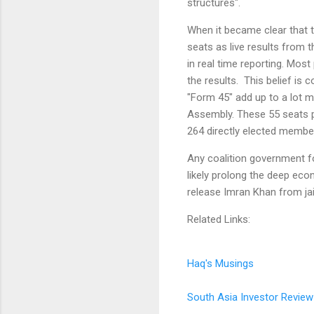
structures".
When it became clear that 
seats as live results from 
in real time reporting. Most 
the results. This belief is 
"Form 45" add up to a lot m
Assembly. These 55 seats pl
264 directly elected membe
Any coalition government for
likely prolong the deep eco
release Imran Khan from jai
Related Links:
Haq's Musings
South Asia Investor Review