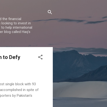
 the financial
looking to invest in
to help international
er blog called Haq's
h to Defy
st single block with 93
 accomplished in spite of
porters by Pakistan's