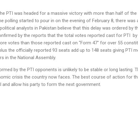
the PTI was headed for a massive victory with more than half of th
the polling started to pour in on the evening of February 8, there wa
political analysts in Pakistan believe that this delay was ordered by th
confirmed by the reports that the total votes reported cast for PTI
by 
ore votes than those reported cast on "Form 47" for over 55 constit
us the officially reported 93 seats add up to 148 seats giving PTI mo
rs in the National Assembly.
med by the PTI opponents is unlikely to be stable or long lasting. Th
nomic crisis the country now faces. The best course of action for the 
l and allow his party to form the next government.