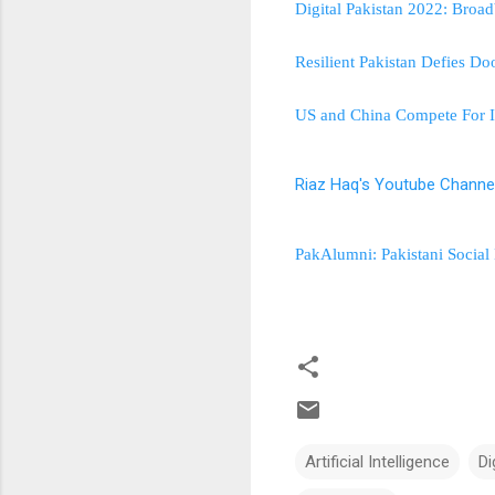
Digital Pakistan 2022: Bro
Resilient Pakistan Defies D
US and China Compete For In
Riaz Haq's Youtube Channe
PakAlumni: Pakistani Social
Artificial Intelligence
Di