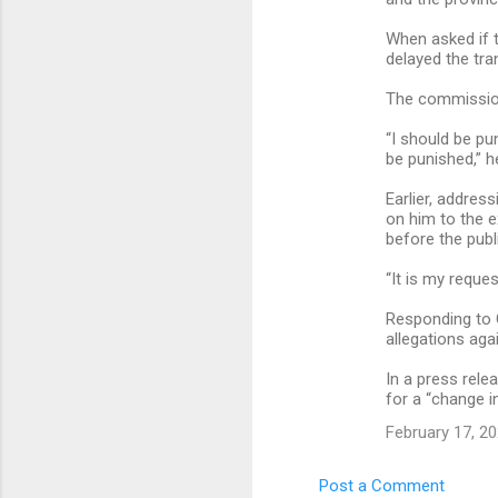
When asked if th
delayed the tran
The commissione
“I should be pu
be punished,” h
Earlier, addres
on him to the e
before the publ
“It is my reque
Responding to C
allegations aga
In a press rele
for a “change in
February 17, 20
Post a Comment