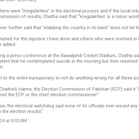
ere were “irregularities” in the electoral process and if the local ret
smission of results, Chatha said that “‘irregularities’ is a minor word f
r further said that “stabbing the country in its back” does not let h
nished for the injustice I have done and others who were involved in t
e added.
sing a press conference at the Rawalpindi Cricket Stadium, Chatha sa
xtent that he contemplated suicide in the morning but then resolved
ic.
st to the entire bureaucracy to not do anything wrong for all these pol
hatha’s claims, the Election Commission of Pakistan (ECP) said it “s
inst the ECP or the chief election commissioner”.
ase, the electoral watchdog said none of its officials ever issued any
 the election results”.
24 at 8:02 AM