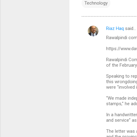
Technology
Riaz Haq
said…
C
Rawalpindi comm
o
m
https://www.d
m
Rawalpindi Comm
of the February
e
n
Speaking to rep
this wrongdoing
t
were “involved i
s
“We made indep
stamps,” he ad
In a handwritte
and service” as
The letter was 
and the provinci