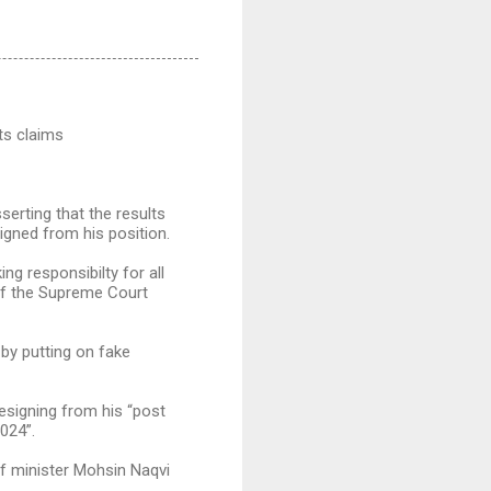
ts claims
erting that the results
igned from his position.
ng responsibilty for all
 of the Supreme Court
by putting on fake
resigning from his “post
024”.
ef minister Mohsin Naqvi