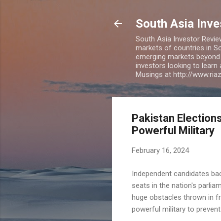
South Asia Inv
South Asia Investor Revie
markets of countries in So
emerging markets beyond BR
investors looking to learn
Musings at http://www.ri
Pakistan Elections
Powerful Military
February 16, 2024
Independent candidates back
seats in the nation's parli
huge obstacles thrown in fr
powerful military to prevent 