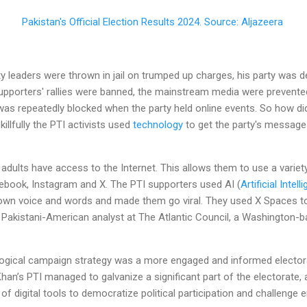
Pakistan's Official Election Results 2024. Source: Aljazeera
y leaders were thrown in jail on trumped up charges, his party was de
supporters' rallies were banned, the mainstream media were prevente
as repeatedly blocked when the party held online events. So how did
killfully the PTI activists used
technology
to get the party's messages
 adults have access to the Internet. This allows them to use a varie
book, Instagram and X. The PTI supporters used AI (
Artificial Intell
own voice and words and made them go viral. They used X Spaces to 
 Pakistani-American analyst at The Atlantic Council, a Washington-b
ological campaign strategy was a more engaged and informed electora
 Khan’s PTI managed to galvanize a significant part of the electorate,
of digital tools to democratize political participation and challenge