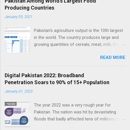
Pakistan Among World's Largest Food
Producing Countries
n
t
January 05, 2021
s
Pakistan's agriculture output is the 10th largest
in the world. The country produces large and
growing quantities of cereals, meat, milk, fruits
and vegetables. Currently, Pakistan produces
READ MORE
about 38 million tons of cereals (mainly wheat,
rice and corn), 17 million tons of fruits and
vegetables, 70 million tons of sugarcane, 60
Digital Pakistan 2022: Broadband
million tons of milk and 4.5 million tons of
Penetration Soars to 90% of 15+ Population
meat. Total value of the nation's agricultural
January 01, 2023
output exceeds $50 billion. Improving
agriculture inputs and modernizing value chains
The year 2022 was a very rough year for
can help the farm sector become much more
Pakistan. The nation was hit by devastating
productive to serve both domestic and export
floods that badly affected tens of millions of
markets. Top 10 Countries by Agriculture
people. Macroeconomic indicators took a nose
Output. Source: FAO Pakistan has about 36