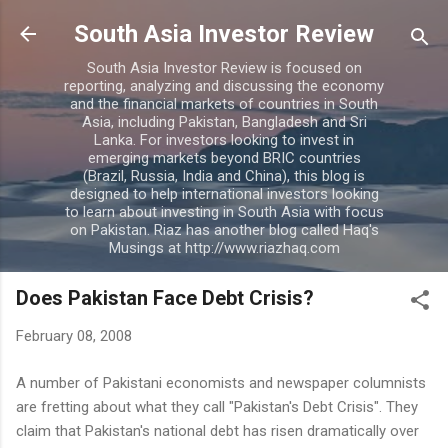
Skip to main content
South Asia Investor Review
South Asia Investor Review is focused on
reporting, analyzing and discussing the economy
and the financial markets of countries in South
Asia, including Pakistan, Bangladesh and Sri
Lanka. For investors looking to invest in
emerging markets beyond BRIC countries
(Brazil, Russia, India and China), this blog is
designed to help international investors looking
to learn about investing in South Asia with focus
on Pakistan. Riaz has another blog called Haq's
Musings at http://www.riazhaq.com
Does Pakistan Face Debt Crisis?
February 08, 2008
A number of Pakistani economists and newspaper columnists
are fretting about what they call "Pakistan's Debt Crisis". They
claim that Pakistan's national debt has risen dramatically over