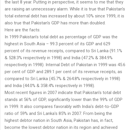
the last 8 year. Putting in perspective, it seems to me that they
are raising an unnecessary alarm. While it is true that Pakistan's
total external debt has increased by about 10% since 1999, it is
also true that Pakistan's GDP has more than doubled.
Here are the facts:
In 1999 Pakistan’s total debt as percentage of GDP was the
highest in South Asia – 99.3 percent of its GDP and 629
percent of its revenue receipts, compared to Sri Lanka (91.1%
& 528.3% respectively in 1998) and India (47.2% & 384.9%
respectively in 1998). Internal Debt of Pakistan in 1999 was 45.6
per cent of GDP and 289.1 per cent of its revenue receipts, as
compared to Sri Lanka (45.7% & 264.8% respectively in 1998)
and India (44.0% & 358.4% respectively in 1998).
Most recent figures in 2007 indicate that Pakistan's total debt
stands at 56% of GDP, significantly lower than the 99% of GDP
in 1999. It also compares favorably with India's debt-to-GDP
ratio of 59% and Sri Lanka's 85% in 2007. From being the
highest debtor nation in South Asia, Pakistan has, in fact,
become the lowest debtor nation in its region and achieved