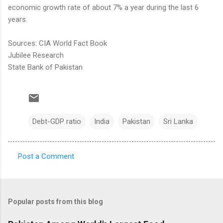
economic growth rate of about 7% a year during the last 6
years.
Sources: CIA World Fact Book
Jubilee Research
State Bank of Pakistan
Debt-GDP ratio
India
Pakistan
Sri Lanka
Post a Comment
C
o
m
Popular posts from this blog
m
e