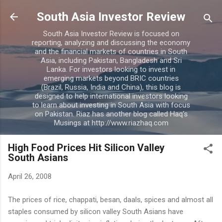
Skip to main content
South Asia Investor Review
South Asia Investor Review is focused on
reporting, analyzing and discussing the economy
and the financial markets of countries in South
Asia, including Pakistan, Bangladesh and Sri
Lanka. For investors looking to invest in
emerging markets beyond BRIC countries
(Brazil, Russia, India and China), this blog is
designed to help international investors looking
to learn about investing in South Asia with focus
on Pakistan. Riaz has another blog called Haq's
Musings at http://www.riazhaq.com
High Food Prices Hit Silicon Valley
South Asians
April 26, 2008
The prices of rice, chappati, besan, daals, spices and almost all
staples consumed by silicon valley South Asians have