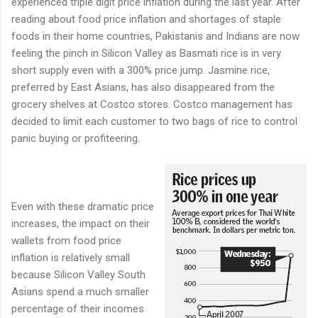
experienced triple digit price inflation during the last year. After
reading about food price inflation and shortages of staple
foods in their home countries, Pakistanis and Indians are now
feeling the pinch in Silicon Valley as Basmati rice is in very
short supply even with a 300% price jump. Jasmine rice,
preferred by East Asians, has also disappeared from the
grocery shelves at Costco stores. Costco management has
decided to limit each customer to two bags of rice to control
panic buying or profiteering.
Even with these dramatic price
increases, the impact on their
wallets from food price
inflation is relatively small
because Silicon Valley South
Asians spend a much smaller
percentage of their incomes