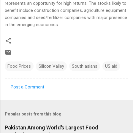
represents an opportunity for high returns. The stocks likely to
benefit include construction companies, agriculture equipment
companies and seed/fertilizer companies with major presence
in the emerging economies.
Food Prices
Silicon Valley
South asians
US aid
Post a Comment
C
o
m
Popular posts from this blog
m
e
Pakistan Among World's Largest Food