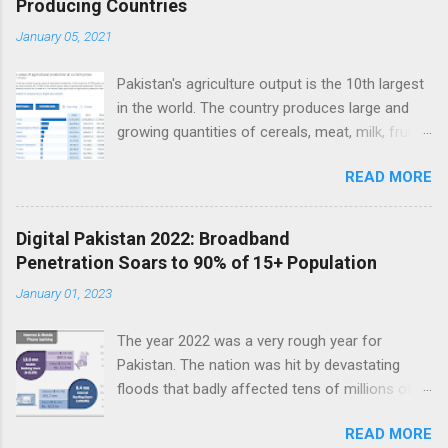
Producing Countries
n
t
January 05, 2021
s
Pakistan's agriculture output is the 10th largest
in the world. The country produces large and
growing quantities of cereals, meat, milk, fruits
and vegetables. Currently, Pakistan produces
READ MORE
about 38 million tons of cereals (mainly wheat,
rice and corn), 17 million tons of fruits and
vegetables, 70 million tons of sugarcane, 60
Digital Pakistan 2022: Broadband
million tons of milk and 4.5 million tons of
Penetration Soars to 90% of 15+ Population
meat. Total value of the nation's agricultural
January 01, 2023
output exceeds $50 billion. Improving
agriculture inputs and modernizing value chains
The year 2022 was a very rough year for
can help the farm sector become much more
Pakistan. The nation was hit by devastating
productive to serve both domestic and export
floods that badly affected tens of millions of
markets. Top 10 Countries by Agriculture
people. Macroeconomic indicators took a nose
Output. Source: FAO Pakistan has about 36
READ MORE
dive as political instability reached new heights.
million hectares of land under cultivation.