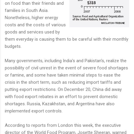
on food than their friends and
families in South Asia.
Nonetheless, higher energy
costs and the costs of various
goods and services used by
them everyday is causing them to be careful with their monthly
budgets.
Many governments, including India's and Pakistan's, realize the
possibility of civil unrest in the event of severe food shortages
or famine, and some have taken minimal steps to ease the
crisis in the short term, such as reducing import tariffs and
putting export restrictions. On December 20, China did away
with food export rebates in an effort to prevent domestic
shortages. Russia, Kazakhstan, and Argentina have also
implemented export controls.
According to reports from London this week, the executive
director of the World Food Program, Josette Sheeran, warned