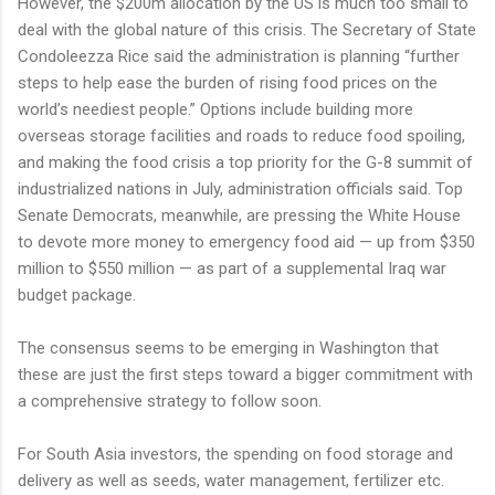
However, the $200m allocation by the US is much too small to
deal with the global nature of this crisis. The Secretary of State
Condoleezza Rice said the administration is planning “further
steps to help ease the burden of rising food prices on the
world’s neediest people.” Options include building more
overseas storage facilities and roads to reduce food spoiling,
and making the food crisis a top priority for the G-8 summit of
industrialized nations in July, administration officials said. Top
Senate Democrats, meanwhile, are pressing the White House
to devote more money to emergency food aid — up from $350
million to $550 million — as part of a supplemental Iraq war
budget package.
The consensus seems to be emerging in Washington that
these are just the first steps toward a bigger commitment with
a comprehensive strategy to follow soon.
For South Asia investors, the spending on food storage and
delivery as well as seeds, water management, fertilizer etc.