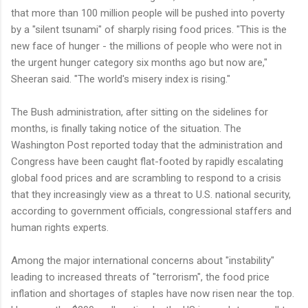
that more than 100 million people will be pushed into poverty
by a "silent tsunami" of sharply rising food prices. "This is the
new face of hunger - the millions of people who were not in
the urgent hunger category six months ago but now are,"
Sheeran said. "The world's misery index is rising."
The Bush administration, after sitting on the sidelines for
months, is finally taking notice of the situation. The
Washington Post reported today that the administration and
Congress have been caught flat-footed by rapidly escalating
global food prices and are scrambling to respond to a crisis
that they increasingly view as a threat to U.S. national security,
according to government officials, congressional staffers and
human rights experts.
Among the major international concerns about "instability"
leading to increased threats of "terrorism", the food price
inflation and shortages of staples have now risen near the top.