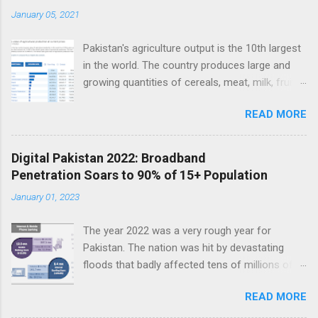
t
January 05, 2021
s
Pakistan's agriculture output is the 10th largest
in the world. The country produces large and
growing quantities of cereals, meat, milk, fruits
and vegetables. Currently, Pakistan produces
READ MORE
about 38 million tons of cereals (mainly wheat,
rice and corn), 17 million tons of fruits and
vegetables, 70 million tons of sugarcane, 60
Digital Pakistan 2022: Broadband
million tons of milk and 4.5 million tons of
Penetration Soars to 90% of 15+ Population
meat. Total value of the nation's agricultural
January 01, 2023
output exceeds $50 billion. Improving
agriculture inputs and modernizing value chains
The year 2022 was a very rough year for
can help the farm sector become much more
Pakistan. The nation was hit by devastating
productive to serve both domestic and export
floods that badly affected tens of millions of
markets. Top 10 Countries by Agriculture
people. Macroeconomic indicators took a nose
Output. Source: FAO Pakistan has about 36
READ MORE
dive as political instability reached new heights.
million hectares of land under cultivation.
In the middle of such bad news, Pakistan saw