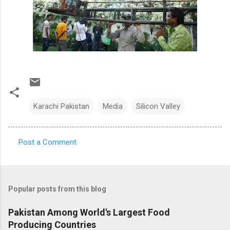
Karachi Pakistan
Media
Silicon Valley
Post a Comment
C
o
m
Popular posts from this blog
m
e
Pakistan Among World's Largest Food
Producing Countries
n