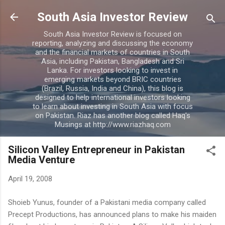
Skip to main content
South Asia Investor Review
South Asia Investor Review is focused on
reporting, analyzing and discussing the economy
and the financial markets of countries in South
Asia, including Pakistan, Bangladesh and Sri
Lanka. For investors looking to invest in
emerging markets beyond BRIC countries
(Brazil, Russia, India and China), this blog is
designed to help international investors looking
to learn about investing in South Asia with focus
on Pakistan. Riaz has another blog called Haq's
Musings at http://www.riazhaq.com
Silicon Valley Entrepreneur in Pakistan
Media Venture
April 19, 2008
Shoieb Yunus, founder of a Pakistani media company called
Precept Productions, has announced plans to make his maiden