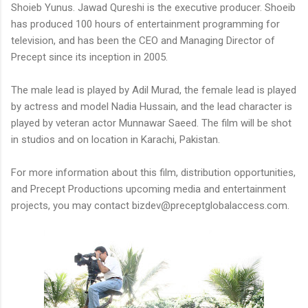
Shoieb Yunus. Jawad Qureshi is the executive producer. Shoeib
has produced 100 hours of entertainment programming for
television, and has been the CEO and Managing Director of
Precept since its inception in 2005.
The male lead is played by Adil Murad, the female lead is played
by actress and model Nadia Hussain, and the lead character is
played by veteran actor Munnawar Saeed. The film will be shot
in studios and on location in Karachi, Pakistan.
For more information about this film, distribution opportunities,
and Precept Productions upcoming media and entertainment
projects, you may contact bizdev@preceptglobalaccess.com.