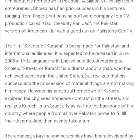
film about his hometown in Pakistan. A Silicon Valley high tech
entrepreneur, Shoieb has had prior success in his ventures
ranging from finger-print sensing software company to a TV
production called "Gao, Celebrity Ban Jao", the Pakistani
version of American Idol with a good run on Pakistan's GeoTV.
The film "Streets of Karachi" is being made for Pakistani and
international audiences. It is expected to be released in June
2008 in Urdu language with English subtitles. According to
Shoieb, "Streets of Karachi" is a drama about a man, who has
achieved success in the United States, but realizes that his
success and the possession of material things are not making
him happy. He visits his ancestral hometown of Karachi,
explores the city, sees immense contrast on the streets, and
realizes Karachi is a vibrant city as well as the backbone of his
country, where people from all over Pakistan come to fulfill
their dreams. And, then events take a turn.
The concept, storyline and screenplay have been developed by