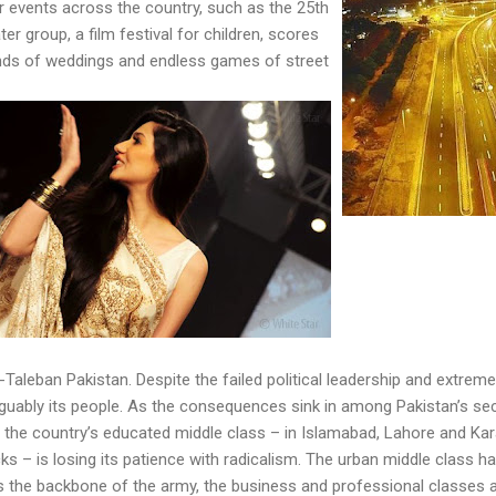
 events across the country, such as the 25th
ter group, a film festival for children, scores
nds of weddings and endless games of street
-Taleban Pakistan. Despite the failed political leadership and extrem
rguably its people. As the consequences sink in among Pakistan’s secul
at the country’s educated middle class – in Islamabad, Lahore and Kara
acks – is losing its patience with radicalism. The urban middle class
tes the backbone of the army, the business and professional classes 