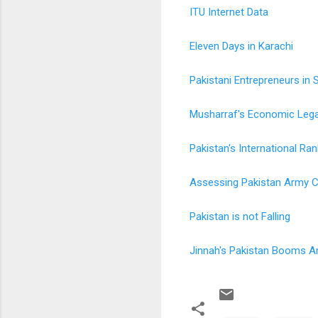
ITU Internet Data
Eleven Days in Karachi
Pakistani Entrepreneurs in S
Musharraf's Economic Leg
Pakistan's International Ra
Assessing Pakistan Army Ca
Pakistan is not Falling
Jinnah's Pakistan Booms 