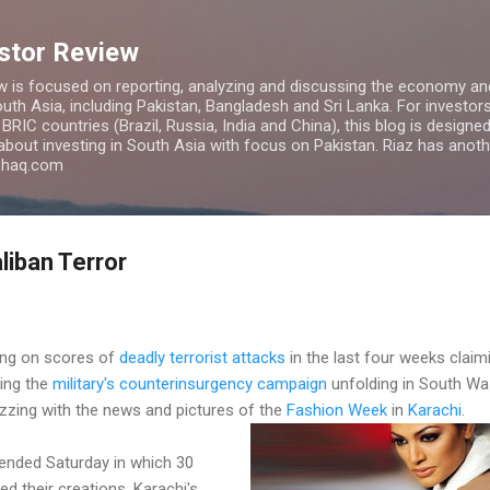
Skip to main content
estor Review
w is focused on reporting, analyzing and discussing the economy and
uth Asia, including Pakistan, Bangladesh and Sri Lanka. For investors 
IC countries (Brazil, Russia, India and China), this blog is designed 
 about investing in South Asia with focus on Pakistan. Riaz has anoth
azhaq.com
liban Terror
ing on scores of
deadly terrorist attacks
in the last four weeks claim
king the
military's counterinsurgency campaign
unfolding in South Waz
zzing with the news and pictures of the
Fashion Week
in
Karachi
.
ended Saturday in which 30
d their creations. Karachi's