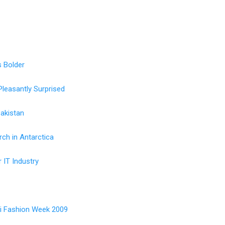
 Bolder
Pleasantly Surprised
Pakistan
ch in Antarctica
r IT Industry
i Fashion Week 2009