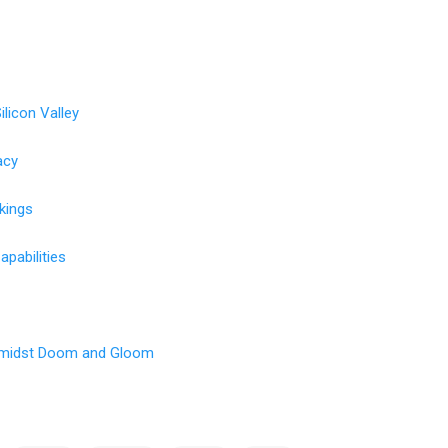
ilicon Valley
acy
nkings
pabilities
Amidst Doom and Gloom