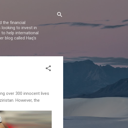
 the financial
looking to invest in
to help international
er blog called Haq's
ing over 300 innocent lives
iristan. However, the