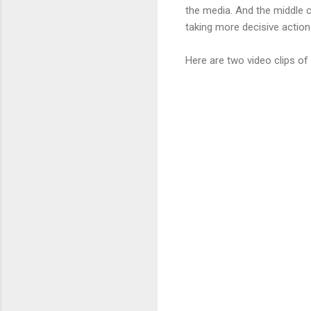
the media. And the middle c
taking more decisive action.
Here are two video clips o