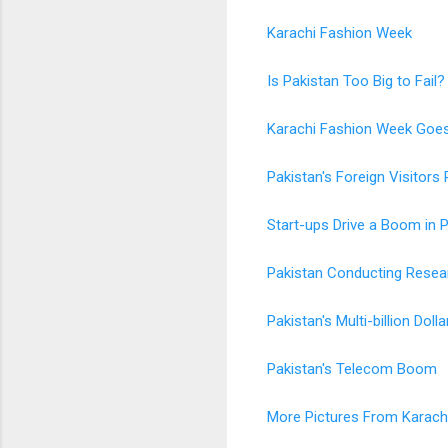
Karachi Fashion Week
Is Pakistan Too Big to Fail?
Karachi Fashion Week Goes
Pakistan's Foreign Visitors 
Start-ups Drive a Boom in 
Pakistan Conducting Resear
Pakistan's Multi-billion Dolla
Pakistan's Telecom Boom
More Pictures From Karach