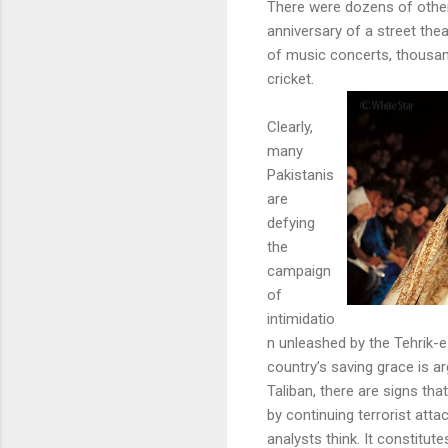
There were dozens of other
anniversary of a street thea
of music concerts, thousa
cricket.
Clearly,
many
Pakistanis
are
defying
the
campaign
of
intimidatio
n unleashed by the Tehrik-e
country’s saving grace is a
Taliban, there are signs th
by continuing terrorist att
analysts think. It constitu