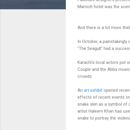
Marriott hotel was the sce
And there is a lot more that
In October, a painstakingly
"The Seagull" had a success
Karachi's local actors put 
Couple and the Abba musi
crowds.
An
art exhibit
opened recentl
effects of recent events on
snake skin as a symbol of o
artist Haleem Khan has us
snake to portray the violen