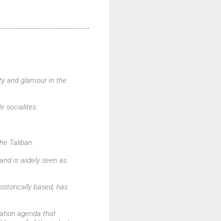
ty and glamour in the
e socialites.
he Taliban.
r and is widely seen as
istorically based, has
sation agenda that