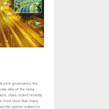
ely poor governance, the
ar elite of the rising
chi, cities rocked recently
 has more clout than many
and the opinion makers in