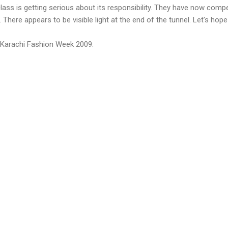
lass is getting serious about its responsibility. They have now comp
 There appears to be visible light at the end of the tunnel. Let's hope
f Karachi Fashion Week 2009: