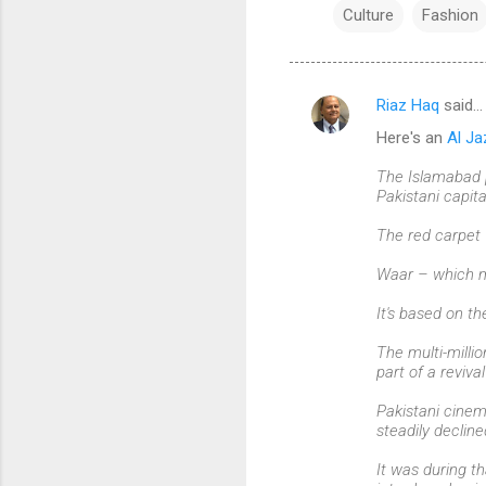
Culture
Fashion
Riaz Haq
said…
C
Here's an
Al Ja
o
m
The Islamabad p
Pakistani capita
m
The red carpet 
e
n
Waar – which mea
t
It's based on th
s
The multi-millio
part of a reviva
Pakistani cinem
steadily decline
It was during th