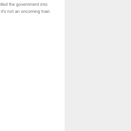
elled the government into
 it's not an oncoming train.