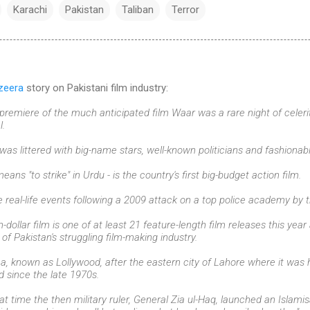
Karachi
Pakistan
Taliban
Terror
zeera
story on Pakistani film industry:
remiere of the much anticipated film Waar was a rare night of celeri
l.
was littered with big-name stars, well-known politicians and fashionabl
ns "to strike" in Urdu - is the country's first big-budget action film.
e real-life events following a 2009 attack on a top police academy by t
n-dollar film is one of at least 21 feature-length film releases this yea
l of Pakistan's struggling film-making industry.
a, known as Lollywood, after the eastern city of Lahore where it was h
d since the late 1970s.
at time the then military ruler, General Zia ul-Haq, launched an Islami