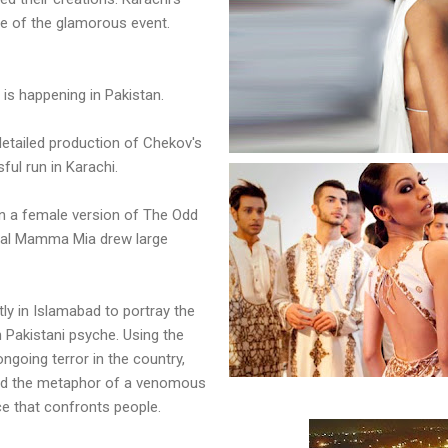
ne of the glamorous event.
 is happening in Pakistan.
 detailed production of Chekov's
ful run in Karachi.
on a female version of The Odd
cal Mamma Mia drew large
y in Islamabad to portray the
 Pakistani psyche. Using the
ngoing terror in the country,
ed the metaphor of a venomous
ce that confronts people.