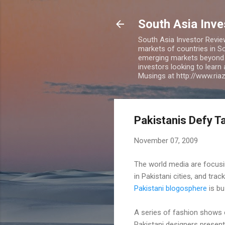
South Asia Inv
South Asia Investor Revie
markets of countries in So
emerging markets beyond BR
investors looking to learn
Musings at http://www.ri
Pakistanis Defy Ta
November 07, 2009
The world media are focus
in Pakistani cities, and trac
Pakistani blogosphere
is bu
A series of fashion shows 
Pakistani designers presente