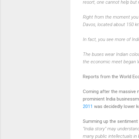
resort, one cannot help but 
Right from the moment you st
Davos, located about 150 km
In fact, you see more of Ind
The buses wear Indian colou
the economic meet began We
Reports from the World Eco
Coming after the massive mu
prominient India businessm
2011
was decidedly lower k
Summing up the sentiment 
"India story" may understand
many public intellectuals in