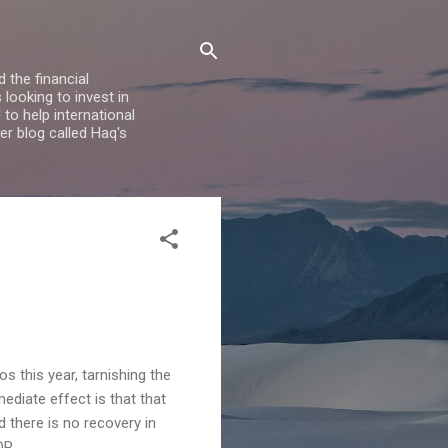
 the financial
looking to invest in
to help international
er blog called Haq's
s this year, tarnishing the
diate effect is that that
d there is no recovery in
DP.