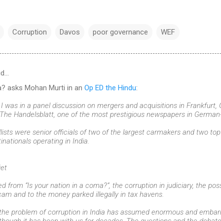
Corruption
Davos
poor governance
WEF
id…
ma? asks Mohan Murti in an
Op ED the Hindu
:
I was in a panel discussion on mergers and acquisitions in Frankfurt,
The Handelsblatt, one of the most prestigious newspapers in German
lists were senior officials of two of the largest carmakers and two t
nationals operating in India.
iet
d from “Is your nation in a coma?”, the corruption in judiciary, the p
cam and to the money parked illegally in tax havens.
at the problem of corruption in India has assumed enormous and embarr