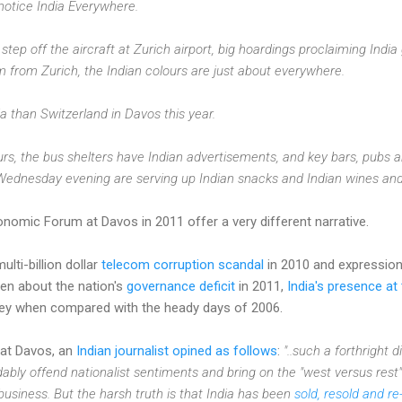
notice India Everywhere.
ep off the aircraft at Zurich airport, big hoardings proclaiming Indi
 from Zurich, the Indian colours are just about everywhere.
ia than Switzerland in Davos this year.
rs, the bus shelters have Indian advertisements, and key bars, pubs a
dnesday evening are serving up Indian snacks and Indian wines and
nomic Forum at Davos in 2011 offer a very different narrative.
lti-billion dollar
telecom corruption scandal
in 2010 and expressio
en about the nation's
governance deficit
in 2011,
India's presence a
ey when compared with the heady days of 2006.
at Davos, an
Indian journalist opined as follows
:
"..such a forthright 
ably offend nationalist sentiments and bring on the "west versus rest"
 business. But the harsh truth is that India has been
sold, resold and re