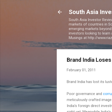
South Asia Inv
South Asia Investor Revie
markets of countries in So
emerging markets beyond BR
investors looking to learn
Musings at http://www.ri
Brand India Loses
February 01, 2011
Brand India has lost its lus
Poor governance and
corru
meticulously crafted image 
India's foreign direct inves
sight yet. Meanwhile India's