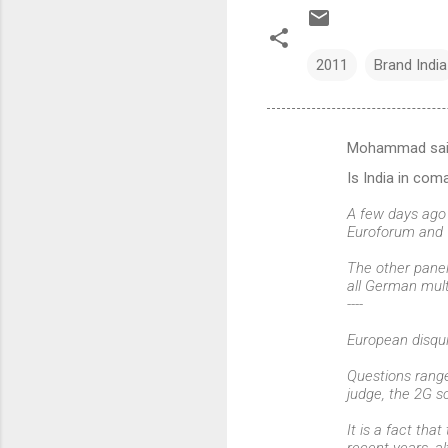
2011
Brand India
Mohammad sa
C
Is India in co
o
m
A few days ago 
Euroforum and 
m
The other panel
e
all German multi
n
----
t
European disqu
s
Questions range
judge, the 2G s
It is a fact th