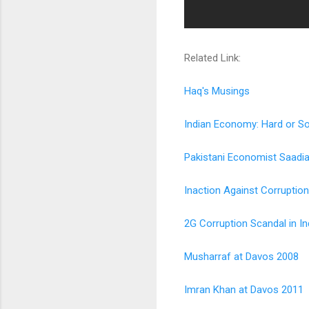
Related Link:
Haq's Musings
Indian Economy: Hard or So
Pakistani Economist Saadi
Inaction Against Corruption
2G Corruption Scandal in In
Musharraf at Davos 2008
Imran Khan at Davos 2011