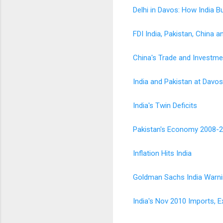
Delhi in Davos: How India B
FDI India, Pakistan, China
China's Trade and Investme
India and Pakistan at Davo
India's Twin Deficits
Pakistan's Economy 2008-
Inflation Hits India
Goldman Sachs India Warnin
India's Nov 2010 Imports, E