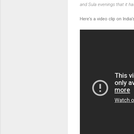
and Sula evenings that it has
Here's a video clip on India