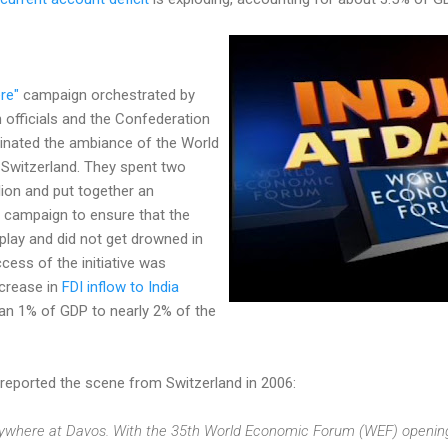
re"
campaign orchestrated by
 officials and the Confederation
minated the ambiance of the World
Switzerland. They spent two
ion and put together an
 campaign to ensure that the
 play and did not get drowned in
cess of the initiative was
ncrease in
FDI inflow to India
an 1% of GDP to nearly 2% of the
reported the scene from Switzerland in 2006:
verywhere at Davos. With the 35th World Economic Forum (WEF) openin