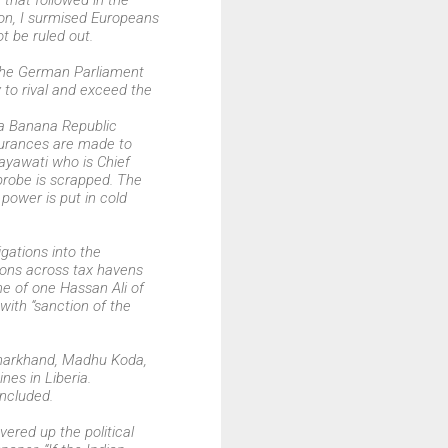
that followed in the
ion, I surmised Europeans
t be ruled out.
f the German Parliament
y to rival and exceed the
 a Banana Republic
surances are made to
Mayawati who is Chief
probe is scrapped. The
power is put in cold
igations into the
ions across tax havens
ame of one Hassan Ali of
with “sanction of the
f Jharkhand, Madhu Koda,
nes in Liberia.
oncluded.
ered up the political