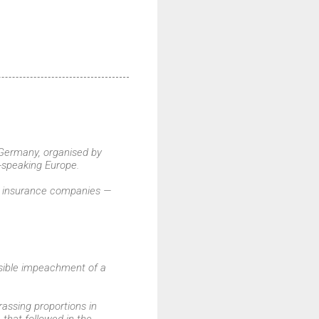
 Germany, organised by
-speaking Europe.
op insurance companies —
ossible impeachment of a
assing proportions in