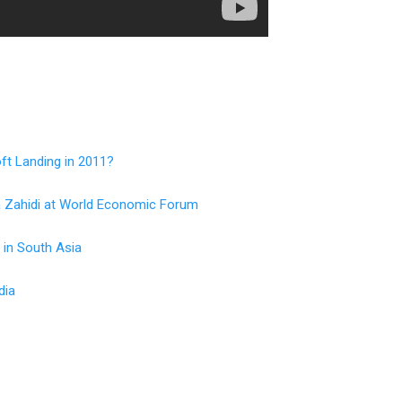
ft Landing in 2011?
a Zahidi at World Economic Forum
 in South Asia
dia