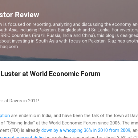
Skip to main content
estor Review
w is focused on reporting, analyzing and discussing the economy and
uth Asia, including Pakistan, Bangladesh and Sri Lanka. For investors 
IC countries (Brazil, Russia, India and China), this blog is designed 
 about investing in South Asia with focus on Pakistan. Riaz has anoth
azhaq.com
 Luster at World Economic Forum
ter at Davos in 2011!
ption
are endemic in India, and have been the talk of the town at Davo
of "Shining India" at the World Economic Forum since 2006. The imme
tment (FDI) is already
down by a whopping 36% in 2010 from 2009
, an
current account deficit
is exploding, accounting for about 3.5% of G