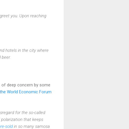
a greet you. Upon reaching
nd hotels in the city where
 beer.
n of deep concern by some
t the World Economic Forum
disregard for the so-called
 polarization that keeps
-re-sold
in so many samosa