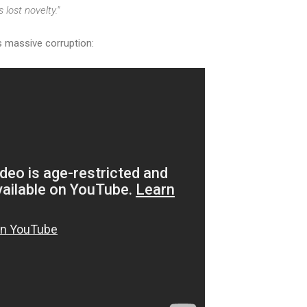
 lost novelty."
's massive corruption: