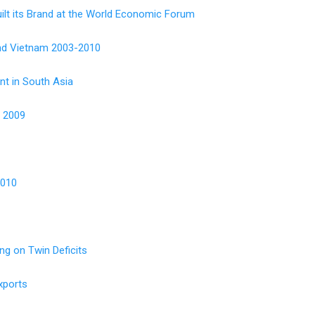
uilt its Brand at the World Economic Forum
 and Vietnam 2003-2010
nt in South Asia
s 2009
2010
g on Twin Deficits
xports