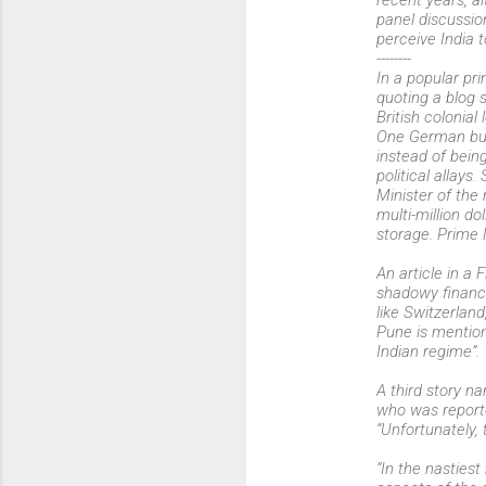
recent years, a
panel discussio
perceive India 
--------
In a popular pr
quoting a blog s
British colonial 
One German busi
instead of bei
political allay
Minister of the
multi-million d
storage. Prime 
An article in a 
shadowy financi
like Switzerland
Pune is mentione
Indian regime”.
A third story n
who was reporte
“Unfortunately, 
“In the nasties