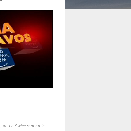
g at the Swiss mountain