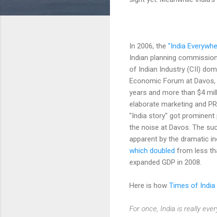
In 2006, the
"India Everywhe
Indian planning commission
of Indian Industry (CII) do
Economic Forum at Davos, 
years and more than $4 mill
elaborate marketing and PR
"India story" got prominent
the noise at Davos. The suc
apparent by the dramatic i
which doubled
from less th
expanded GDP in 2008.
Here is how
Times of India
For once, India is really e