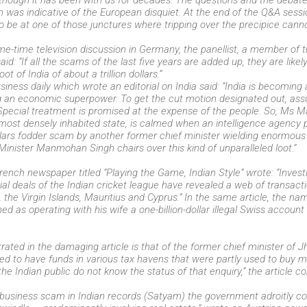
lthough it has been with us for decades. The questions and the debate 
n was indicative of the European disquiet. At the end of the Q&A sess
to be at one of those junctures where tripping over the precipice canno
ime-time television discussion in Germany, the panellist, a member o
aid: “If all the scams of the last five years are added up, they are likel
loot of India of about a trillion dollars.”
ness daily which wrote an editorial on India said: “India is becoming
ng an economic superpower. To get the cut motion designated out, as
s. Special treatment is promised at the expense of the people. So, Ms 
 most densely inhabited state, is calmed when an intelligence agency 
ollars fodder scam by another former chief minister wielding enormous 
Minister Manmohan Singh chairs over this kind of unparalleled loot.”
French newspaper titled “Playing the Game, Indian Style” wrote: “Invest
al deals of the Indian cricket league have revealed a web of transact
, the Virgin Islands, Mauritius and Cyprus.” In the same article, the n
d as operating with his wife a one-billion-dollar illegal Swiss account 
arrated in the damaging article is that of the former chief minister o
d to have funds in various tax havens that were partly used to buy mi
the Indian public do not know the status of that enquiry,” the article c
t business scam in Indian records (Satyam) the government adroitly cov