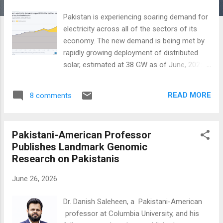
Pakistan is experiencing soaring demand for
electricity across all of the sectors of its
economy. The new demand is being met by
rapidly growing deployment of distributed
solar, estimated at 38 GW as of June, 2025.
In 2025, 44% of solar deployment was
residential, followed by industry (26%),
READ MORE
8 comments
agriculture (21%) and commercial users
(9%). The expansion of distributed solar has
enhanced electrification across the
Pakistani-American Professor
economy, lifting Pakistan's electrification
Publishes Landmark Genomic
rate to 21.7% in FY2025 from 17% in
Research on Pakistanis
FY2023, close to the global average of 22%.
This surge to over 200 terawatt-hours of
June 26, 2026
electricity is not reflected in official data,
according to a report by Ember Energy titled
Dr. Danish Saleheen, a Pakistani-American
"The solarization of Pakistan's energy
professor at Columbia University, and his
economy". The solar energy revolution in