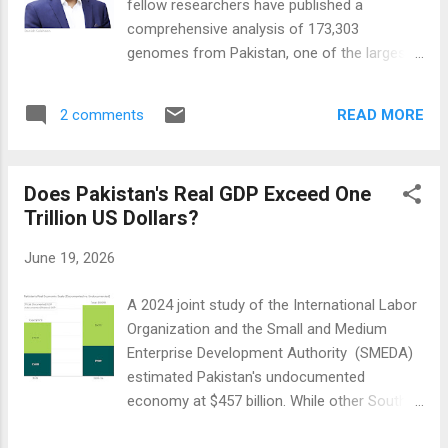
fellow researchers have published a
Pakistan is led by consumers. Driven by
comprehensive analysis of 173,303
soaring electricity costs, unreliable grid
genomes from Pakistan, one of the largest
infrastructure, and cheap imported solar
genomic studies ever conducted in South
panels, millions of households and
Asia. This landmark work is upending how
businesses have installed rooftop solar. This
READ MORE
2 comments
scientists understand human genetics and
rapi...
drug development. "South Asians have been
severely underrepresented in genome
Does Pakistan's Real GDP Exceed One
studies—comprising just 2% of global
Trillion US Dollars?
genomic databases despite representing
25% of the world's population," study leader
June 19, 2026
Dr. Saleheen explained. The study is
sponsored by Novartis, Columbia University
A 2024 joint study of the International Labor
Irving Medical Center, and the Center for
Organization and the Small and Medium
Non-Communicable Diseases, Karachi,
Enterprise Development Authority (SMEDA)
Pakistan. Its results could fundamentally
estimated Pakistan's undocumented
transform drug discovery. The study,
economy at $457 billion. While other South
published in the journal Nature , has
Asian nations, particularly Bangladesh and
identified knockouts of nearly 6,500 genes—