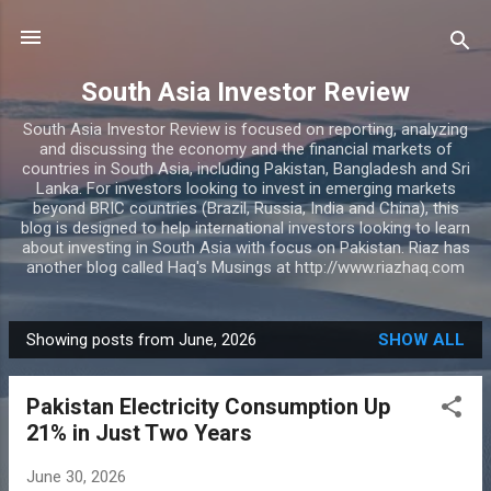
Skip to main content
South Asia Investor Review
South Asia Investor Review is focused on reporting, analyzing
and discussing the economy and the financial markets of
countries in South Asia, including Pakistan, Bangladesh and Sri
Lanka. For investors looking to invest in emerging markets
beyond BRIC countries (Brazil, Russia, India and China), this
blog is designed to help international investors looking to learn
about investing in South Asia with focus on Pakistan. Riaz has
another blog called Haq's Musings at http://www.riazhaq.com
Showing posts from June, 2026
SHOW ALL
P
o
Pakistan Electricity Consumption Up
s
21% in Just Two Years
t
s
June 30, 2026