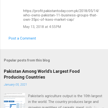
https://profit.pakistantoday.com.pk/2018/05/14/
who-owns-pakistan-11-business-groups-that-
own-35pc-of-kses-market-cap/
May 13, 2018 at 4:55 PM
Post a Comment
Popular posts from this blog
Pakistan Among World's Largest Food
Producing Countries
January 05, 2021
Pakistan's agriculture output is the 10th largest
in the world. The country produces large and
growing quantities of cereals, meat, milk, fruits