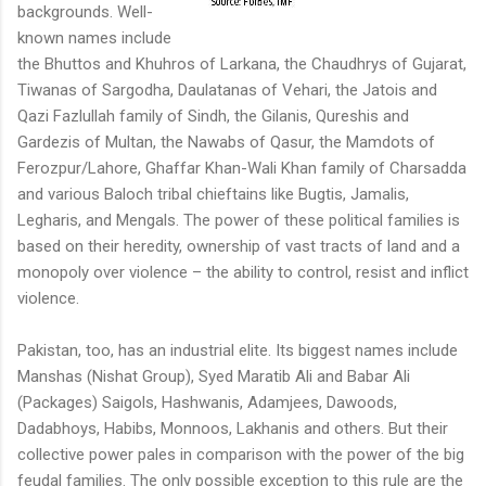
backgrounds. Well-
known names include
the Bhuttos and Khuhros of Larkana, the Chaudhrys of Gujarat,
Tiwanas of Sargodha, Daulatanas of Vehari, the Jatois and
Qazi Fazlullah family of Sindh, the Gilanis, Qureshis and
Gardezis of Multan, the Nawabs of Qasur, the Mamdots of
Ferozpur/Lahore, Ghaffar Khan-Wali Khan family of Charsadda
and various Baloch tribal chieftains like Bugtis, Jamalis,
Legharis, and Mengals. The power of these political families is
based on their heredity, ownership of vast tracts of land and a
monopoly over violence – the ability to control, resist and inflict
violence.
Pakistan, too, has an industrial elite. Its biggest names include
Manshas (Nishat Group), Syed Maratib Ali and Babar Ali
(Packages) Saigols, Hashwanis, Adamjees, Dawoods,
Dadabhoys, Habibs, Monnoos, Lakhanis and others. But their
collective power pales in comparison with the power of the big
feudal families. The only possible exception to this rule are the