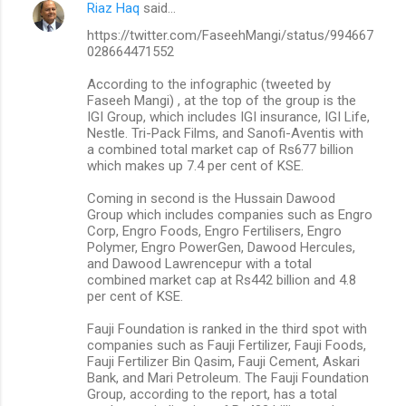
Riaz Haq
said…
https://twitter.com/FaseehMangi/status/994667
028664471552
According to the infographic (tweeted by
Faseeh Mangi) , at the top of the group is the
IGI Group, which includes IGI insurance, IGI Life,
Nestle. Tri-Pack Films, and Sanofi-Aventis with
a combined total market cap of Rs677 billion
which makes up 7.4 per cent of KSE.
Coming in second is the Hussain Dawood
Group which includes companies such as Engro
Corp, Engro Foods, Engro Fertilisers, Engro
Polymer, Engro PowerGen, Dawood Hercules,
and Dawood Lawrencepur with a total
combined market cap at Rs442 billion and 4.8
per cent of KSE.
Fauji Foundation is ranked in the third spot with
companies such as Fauji Fertilizer, Fauji Foods,
Fauji Fertilizer Bin Qasim, Fauji Cement, Askari
Bank, and Mari Petroleum. The Fauji Foundation
Group, according to the report, has a total