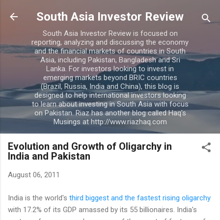
Skip to main content
South Asia Investor Review
South Asia Investor Review is focused on
reporting, analyzing and discussing the economy
and the financial markets of countries in South
Asia, including Pakistan, Bangladesh and Sri
Lanka. For investors looking to invest in
emerging markets beyond BRIC countries
(Brazil, Russia, India and China), this blog is
designed to help international investors looking
to learn about investing in South Asia with focus
on Pakistan. Riaz has another blog called Haq's
Musings at http://www.riazhaq.com
Evolution and Growth of Oligarchy in
India and Pakistan
August 06, 2011
India is the world's
third biggest and the fastest rising oligarchy
with 17.2% of its GDP amassed by its 55 billionaires. India's