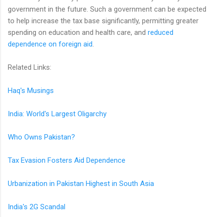
government in the future. Such a government can be expected
to help increase the tax base significantly, permitting greater
spending on education and health care, and
reduced
dependence on foreign aid
.
Related Links:
Haq's Musings
India: World's Largest Oligarchy
Who Owns Pakistan?
Tax Evasion Fosters Aid Dependence
Urbanization in Pakistan Highest in South Asia
India's 2G Scandal