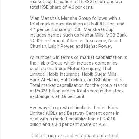
market capitalisation of Rs432 billion, and a a
total KSE share of 4.6 per cent.
Mian Mansha’s Mansha Group follows with a
total market capitalisation at Rs408 billion, and
4.4 per cent share of KSE. Mansha Group
includes names such as Nishat Mills, MCB Bank,
DG Khan Cement, Adamjee Insurance, Nishat
Chunian, Lalpir Power, and Nishat Power.
At number 5 in terms of market capitalization is
the Habib Group which includes companies
such as the Indus Motor Company, Thal
Limited, Habib Insurance, Habib Sugar Mills,
Bank Al-Habib, Habib Metro, and Shabbir Tiles.
Total market capitalisation for the group stands
at Rs326 billion and its total share in the stock
exchange is at 3.6 per cent.
Bestway Group, which includes United Bank
Limited (UBL) and Bestway Cement come in
next with a market capitalization of Rs310
billion and a 3.4 per cent share of KSE.
Tabba Group, at number 7 boasts of a total