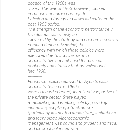
decade of the 1960s was
mixed. The war of 1965, however, caused
immense economic damage to
Pakistan and foreign aid flows did suffer in the
post 1965 period.
The strength of the economic performance in
this decade can mainly be
explained by the strategy and economic policies
pursued during this period, the
efficiency with which these policies were
executed due to improvement in
administrative capacity and the political
continuity and stability that prevailed until
late 1968.
------------
Economic policies pursued by Ayub-Shoaib
administration in the 1960s
were outward-oriented, liberal and supportive of
the private sector. State played
a facilitating and enabling role by providing
incentives, supplying infrastructure
(particularly in irrigated agriculture), institutions
and technology. Macroeconomic
management was sound and prudent and fiscal
and external balances were