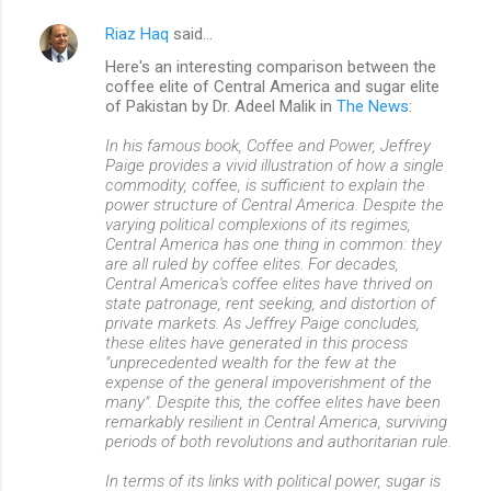
Riaz Haq
said…
Here's an interesting comparison between the
coffee elite of Central America and sugar elite
of Pakistan by Dr. Adeel Malik in
The News
:
In his famous book, Coffee and Power, Jeffrey
Paige provides a vivid illustration of how a single
commodity, coffee, is sufficient to explain the
power structure of Central America. Despite the
varying political complexions of its regimes,
Central America has one thing in common: they
are all ruled by coffee elites. For decades,
Central America's coffee elites have thrived on
state patronage, rent seeking, and distortion of
private markets. As Jeffrey Paige concludes,
these elites have generated in this process
"unprecedented wealth for the few at the
expense of the general impoverishment of the
many". Despite this, the coffee elites have been
remarkably resilient in Central America, surviving
periods of both revolutions and authoritarian rule.
In terms of its links with political power, sugar is