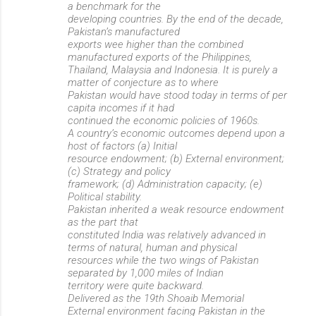
a benchmark for the
developing countries. By the end of the decade,
Pakistan’s manufactured
exports wee higher than the combined
manufactured exports of the Philippines,
Thailand, Malaysia and Indonesia. It is purely a
matter of conjecture as to where
Pakistan would have stood today in terms of per
capita incomes if it had
continued the economic policies of 1960s.
A country’s economic outcomes depend upon a
host of factors (a) Initial
resource endowment; (b) External environment;
(c) Strategy and policy
framework; (d) Administration capacity; (e)
Political stability.
Pakistan inherited a weak resource endowment
as the part that
constituted India was relatively advanced in
terms of natural, human and physical
resources while the two wings of Pakistan
separated by 1,000 miles of Indian
territory were quite backward.
Delivered as the 19th Shoaib Memorial
External environment facing Pakistan in the