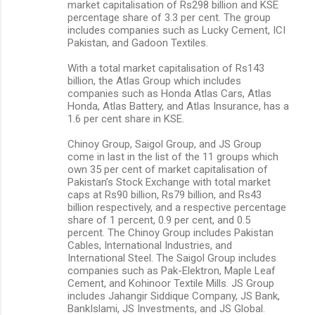
market capitalisation of Rs298 billion and KSE
percentage share of 3.3 per cent. The group
includes companies such as Lucky Cement, ICI
Pakistan, and Gadoon Textiles.
With a total market capitalisation of Rs143
billion, the Atlas Group which includes
companies such as Honda Atlas Cars, Atlas
Honda, Atlas Battery, and Atlas Insurance, has a
1.6 per cent share in KSE.
Chinoy Group, Saigol Group, and JS Group
come in last in the list of the 11 groups which
own 35 per cent of market capitalisation of
Pakistan’s Stock Exchange with total market
caps at Rs90 billion, Rs79 billion, and Rs43
billion respectively, and a respective percentage
share of 1 percent, 0.9 per cent, and 0.5
percent. The Chinoy Group includes Pakistan
Cables, International Industries, and
International Steel. The Saigol Group includes
companies such as Pak-Elektron, Maple Leaf
Cement, and Kohinoor Textile Mills. JS Group
includes Jahangir Siddique Company, JS Bank,
BankIslami, JS Investments, and JS Global.