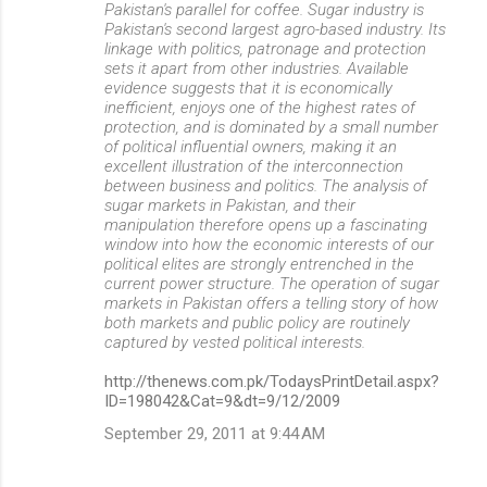
Pakistan's parallel for coffee. Sugar industry is
Pakistan's second largest agro-based industry. Its
linkage with politics, patronage and protection
sets it apart from other industries. Available
evidence suggests that it is economically
inefficient, enjoys one of the highest rates of
protection, and is dominated by a small number
of political influential owners, making it an
excellent illustration of the interconnection
between business and politics. The analysis of
sugar markets in Pakistan, and their
manipulation therefore opens up a fascinating
window into how the economic interests of our
political elites are strongly entrenched in the
current power structure. The operation of sugar
markets in Pakistan offers a telling story of how
both markets and public policy are routinely
captured by vested political interests.
http://thenews.com.pk/TodaysPrintDetail.aspx?
ID=198042&Cat=9&dt=9/12/2009
September 29, 2011 at 9:44 AM