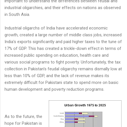
important to understand the differences between feudal and
industrial oligarchies, and their effects on nations as observed
in South Asia.
Industrial oligarchs of India have accelerated economic
growth, created a large number of middle class jobs, increased
India's exports significantly and paid higher taxes to the tune of
17% of GDP. This has created a trickle-down effect in terms of
increased public spending on education, health care and
various social programs to fight poverty. Unfortunately, the tax
collection in Pakistan's feudal oligarchy remains dismally low at
less than 10% of GDP, and the lack of revenue makes its
extremely difficult for Pakistani state to spend more on basic
human development and poverty reduction programs.
As to the future, the
hope for Pakistan is