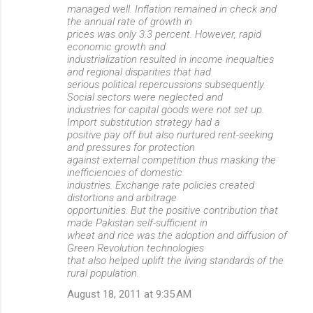
managed well. Inflation remained in check and
the annual rate of growth in
prices was only 3.3 percent. However, rapid
economic growth and
industrialization resulted in income inequalties
and regional disparities that had
serious political repercussions subsequently.
Social sectors were neglected and
industries for capital goods were not set up.
Import substitution strategy had a
positive pay off but also nurtured rent-seeking
and pressures for protection
against external competition thus masking the
inefficiencies of domestic
industries. Exchange rate policies created
distortions and arbitrage
opportunities. But the positive contribution that
made Pakistan self-sufficient in
wheat and rice was the adoption and diffusion of
Green Revolution technologies
that also helped uplift the living standards of the
rural population.
August 18, 2011 at 9:35 AM