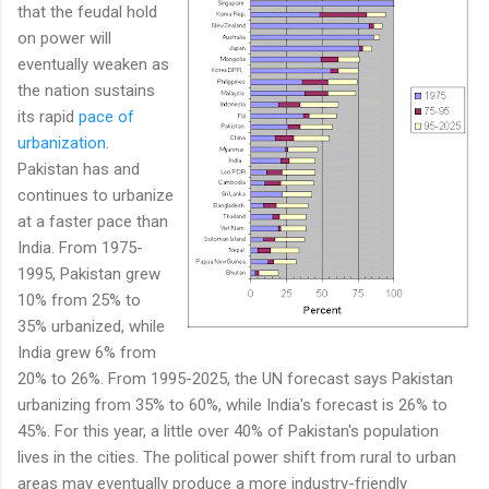
that the feudal hold
on power will
eventually weaken as
the nation sustains
its rapid
pace of
urbanization
.
Pakistan has and
continues to urbanize
at a faster pace than
India. From 1975-
1995, Pakistan grew
10% from 25% to
35% urbanized, while
India grew 6% from
20% to 26%. From 1995-2025, the UN forecast says Pakistan
urbanizing from 35% to 60%, while India's forecast is 26% to
45%. For this year, a little over 40% of Pakistan's population
lives in the cities. The political power shift from rural to urban
areas may eventually produce a more industry-friendly