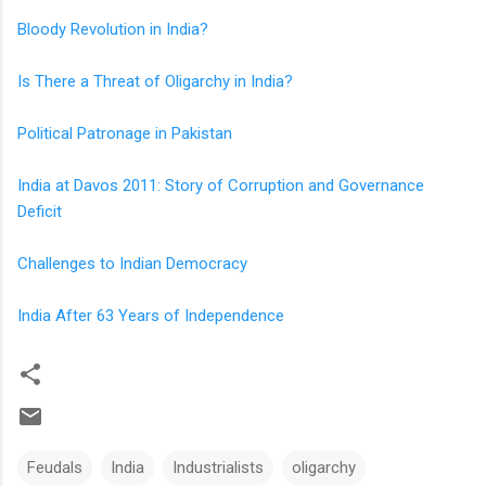
Bloody Revolution in India?
Is There a Threat of Oligarchy in India?
Political Patronage in Pakistan
India at Davos 2011: Story of Corruption and Governance
Deficit
Challenges to Indian Democracy
India After 63 Years of Independence
Feudals
India
Industrialists
oligarchy