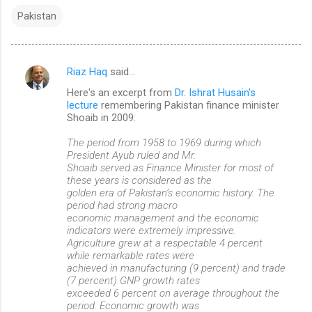
Pakistan
Riaz Haq
said…
C
Here's an excerpt from
Dr. Ishrat Husain's
o
lecture
remembering Pakistan finance minister
m
Shoaib in 2009:
m
The period from 1958 to 1969 during which
President Ayub ruled and Mr.
e
Shoaib served as Finance Minister for most of
n
these years is considered as the
golden era of Pakistan’s economic history. The
t
period had strong macro
s
economic management and the economic
indicators were extremely impressive.
Agriculture grew at a respectable 4 percent
while remarkable rates were
achieved in manufacturing (9 percent) and trade
(7 percent) GNP growth rates
exceeded 6 percent on average throughout the
period. Economic growth was