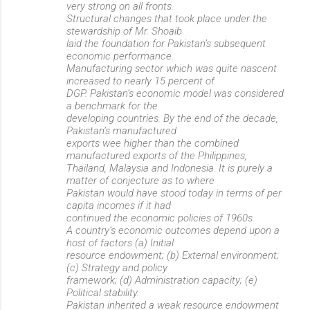
very strong on all fronts.
Structural changes that took place under the
stewardship of Mr. Shoaib
laid the foundation for Pakistan’s subsequent
economic performance.
Manufacturing sector which was quite nascent
increased to nearly 15 percent of
DGP. Pakistan’s economic model was considered
a benchmark for the
developing countries. By the end of the decade,
Pakistan’s manufactured
exports wee higher than the combined
manufactured exports of the Philippines,
Thailand, Malaysia and Indonesia. It is purely a
matter of conjecture as to where
Pakistan would have stood today in terms of per
capita incomes if it had
continued the economic policies of 1960s.
A country’s economic outcomes depend upon a
host of factors (a) Initial
resource endowment; (b) External environment;
(c) Strategy and policy
framework; (d) Administration capacity; (e)
Political stability.
Pakistan inherited a weak resource endowment