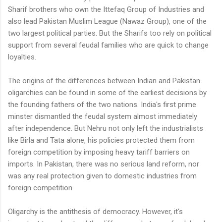
Sharif brothers who own the Ittefaq Group of Industries and
also lead Pakistan Muslim League (Nawaz Group), one of the
two largest political parties. But the Sharifs too rely on political
support from several feudal families who are quick to change
loyalties.
The origins of the differences between Indian and Pakistan
oligarchies can be found in some of the earliest decisions by
the founding fathers of the two nations. India's first prime
minster dismantled the feudal system almost immediately
after independence. But Nehru not only left the industrialists
like Birla and Tata alone, his policies protected them from
foreign competition by imposing heavy tariff barriers on
imports. In Pakistan, there was no serious land reform, nor
was any real protection given to domestic industries from
foreign competition.
Oligarchy is the antithesis of democracy. However, it's