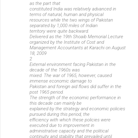
as the part that
constituted India was relatively advanced in
terms of natural, human and physical
resources while the two wings of Pakistan
separated by 1,000 miles of Indian
territory were quite backward.
Delivered as the 19th Shoaib Memorial Lecture
organized by the Institute of Cost and
Management Accountants at Karachi on August
18, 2009
2
External environment facing Pakistan in the
decade of the 1960s was
mixed. The war of 1965, however, caused
immense economic damage to
Pakistan and foreign aid flows did suffer in the
post 1965 period.
The strength of the economic performance in
this decade can mainly be
explained by the strategy and economic policies
pursued during this period, the
efficiency with which these policies were
executed due to improvement in
administrative capacity and the political
continuity and stability that prevailed until