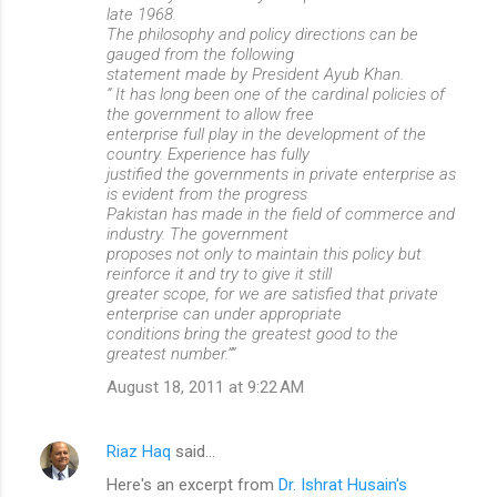
late 1968.
The philosophy and policy directions can be
gauged from the following
statement made by President Ayub Khan.
“ It has long been one of the cardinal policies of
the government to allow free
enterprise full play in the development of the
country. Experience has fully
justified the governments in private enterprise as
is evident from the progress
Pakistan has made in the field of commerce and
industry. The government
proposes not only to maintain this policy but
reinforce it and try to give it still
greater scope, for we are satisfied that private
enterprise can under appropriate
conditions bring the greatest good to the
greatest number.””
August 18, 2011 at 9:22 AM
Riaz Haq
said…
Here's an excerpt from
Dr. Ishrat Husain's