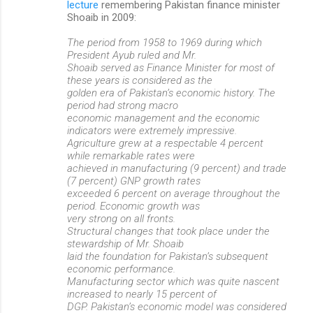
lecture
remembering Pakistan finance minister
Shoaib in 2009:
The period from 1958 to 1969 during which
President Ayub ruled and Mr.
Shoaib served as Finance Minister for most of
these years is considered as the
golden era of Pakistan’s economic history. The
period had strong macro
economic management and the economic
indicators were extremely impressive.
Agriculture grew at a respectable 4 percent
while remarkable rates were
achieved in manufacturing (9 percent) and trade
(7 percent) GNP growth rates
exceeded 6 percent on average throughout the
period. Economic growth was
very strong on all fronts.
Structural changes that took place under the
stewardship of Mr. Shoaib
laid the foundation for Pakistan’s subsequent
economic performance.
Manufacturing sector which was quite nascent
increased to nearly 15 percent of
DGP. Pakistan’s economic model was considered