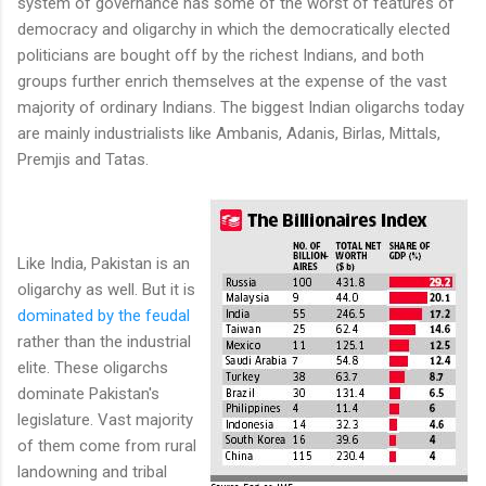
system of governance has some of the worst of features of
democracy and oligarchy in which the democratically elected
politicians are bought off by the richest Indians, and both
groups further enrich themselves at the expense of the vast
majority of ordinary Indians. The biggest Indian oligarchs today
are mainly industrialists like Ambanis, Adanis, Birlas, Mittals,
Premjis and Tatas.
Like India, Pakistan is an
oligarchy as well. But it is
dominated by the feudal
rather than the industrial
elite. These oligarchs
dominate Pakistan's
legislature. Vast majority
of them come from rural
landowning and tribal