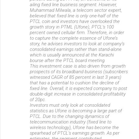
ailing fixed line business segment. However,
Muhammad Milwala, a telecom sector expert,
believed that fixed line is only one-half of the
PTCL coin and investors have overlooked the
growth story in PTML (Ufone), PTCL’s 100
percent owned cellular firm. Therefore, in order
to capture the complete essence of Ufone’s
story, he advises investors to look at company’s
consolidated earnings rather than stand-alone
which is usually announced at the Karachi
bourse after the PTCL board meeting.
This investment case is also driven from growth
prospects of its broadband business (subscribers
witnessed CAGR of 85 percent in last 3 years)
that has a potential to cushion the decline of
fixed line. Overall, it is expected company to post
double-digit increase in consolidated profitability
of 20pc.
Investors must only look at consolidated
statistics as Ufone is becoming a large part of
PTCL. Due to the changing dynamics of
telecommunication industry (fixed line to
wireless technology), Ufone has become the
spearhead of PTCL’s earnings growth. As per
estimates, the segment contributed