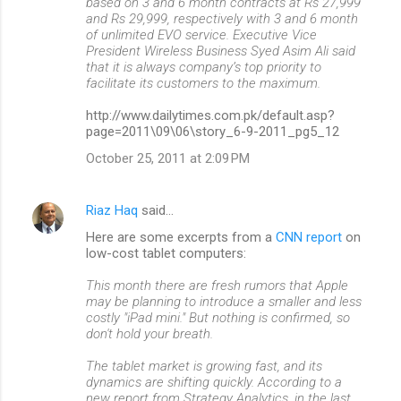
based on 3 and 6 month contracts at Rs 27,999
and Rs 29,999, respectively with 3 and 6 month
of unlimited EVO service. Executive Vice
President Wireless Business Syed Asim Ali said
that it is always company’s top priority to
facilitate its customers to the maximum.
http://www.dailytimes.com.pk/default.asp?
page=2011\09\06\story_6-9-2011_pg5_12
October 25, 2011 at 2:09 PM
Riaz Haq
said…
Here are some excerpts from a
CNN report
on
low-cost tablet computers:
This month there are fresh rumors that Apple
may be planning to introduce a smaller and less
costly "iPad mini." But nothing is confirmed, so
don't hold your breath.
The tablet market is growing fast, and its
dynamics are shifting quickly. According to a
new report from Strategy Analytics, in the last