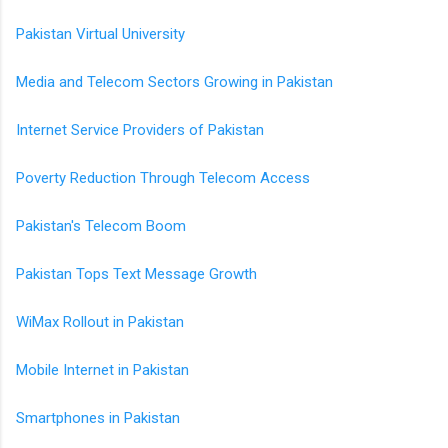
Pakistan Virtual University
Media and Telecom Sectors Growing in Pakistan
Internet Service Providers of Pakistan
Poverty Reduction Through Telecom Access
Pakistan's Telecom Boom
Pakistan Tops Text Message Growth
WiMax Rollout in Pakistan
Mobile Internet in Pakistan
Smartphones in Pakistan