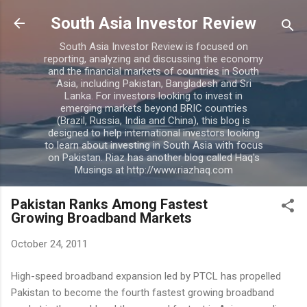
Skip to main content
South Asia Investor Review
South Asia Investor Review is focused on
reporting, analyzing and discussing the economy
and the financial markets of countries in South
Asia, including Pakistan, Bangladesh and Sri
Lanka. For investors looking to invest in
emerging markets beyond BRIC countries
(Brazil, Russia, India and China), this blog is
designed to help international investors looking
to learn about investing in South Asia with focus
on Pakistan. Riaz has another blog called Haq's
Musings at http://www.riazhaq.com
Pakistan Ranks Among Fastest
Growing Broadband Markets
October 24, 2011
High-speed broadband expansion led by PTCL has propelled
Pakistan to become the fourth fastest growing broadband