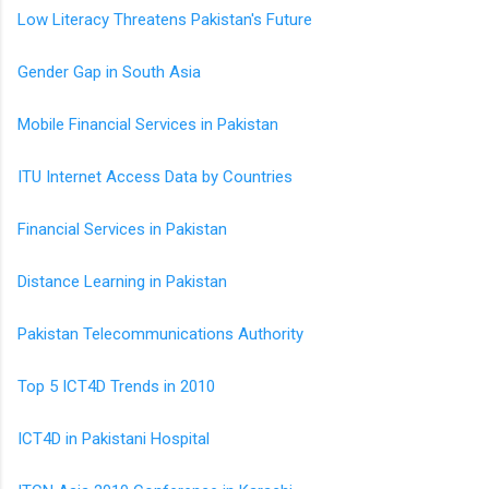
Low Literacy Threatens Pakistan's Future
Gender Gap in South Asia
Mobile Financial Services in Pakistan
ITU Internet Access Data by Countries
Financial Services in Pakistan
Distance Learning in Pakistan
Pakistan Telecommunications Authority
Top 5 ICT4D Trends in 2010
ICT4D in Pakistani Hospital