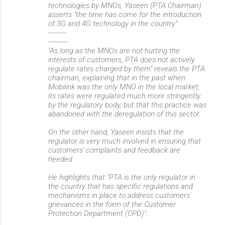
technologies by MNOs, Yaseen (PTA Chairman)
asserts "the time has come for the introduction
of 3G and 4G technology in the country".
---------
----------
"As long as the MNOs are not hurting the
interests of customers, PTA does not actively
regulate rates charged by them" reveals the PTA
chairman, explaining that in the past when
Mobilink was the only MNO in the local market,
its rates were regulated much more stringently
by the regulatory body, but that this practice was
abandoned with the deregulation of this sector.
On the other hand, Yaseen insists that the
regulator is very much involved in ensuring that
customers' complaints and feedback are
heeded.
He highlights that "PTA is the only regulator in
the country that has specific regulations and
mechanisms in place to address customers'
grievances in the form of the Customer
Protection Department (CPD)".