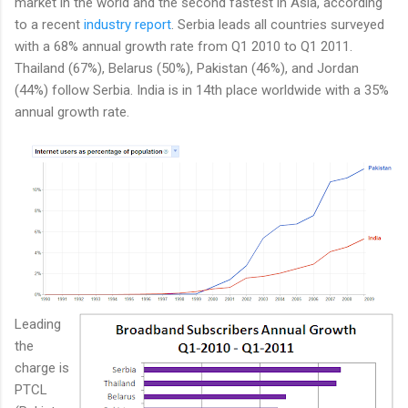
market in the world and the second fastest in Asia, according
to a recent
industry report
. Serbia leads all countries surveyed
with a 68% annual growth rate from Q1 2010 to Q1 2011.
Thailand (67%), Belarus (50%), Pakistan (46%), and Jordan
(44%) follow Serbia. India is in 14th place worldwide with a 35%
annual growth rate.
Leading
the
charge is
PTCL