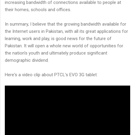
increasing bandwidth of connections available to people at
their homes, schools and offices.
In summary, I believe that the growing bandwidth available for
the Internet users in Pakistan, with all its great applications for
learning, work and play, is good news for the future of
Pakistan. It will open a whole new world of opportunities for
the nation's youth and ultimately produce significant
demographic dividend.
Here's a video clip about PTCL's EVO 3G tablet: