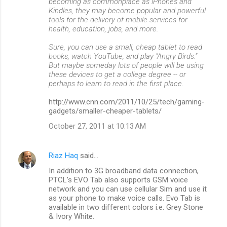
becoming as commonplace as iPhones and
Kindles, they may become popular and powerful
tools for the delivery of mobile services for
health, education, jobs, and more.
Sure, you can use a small, cheap tablet to read
books, watch YouTube, and play "Angry Birds."
But maybe someday lots of people will be using
these devices to get a college degree -- or
perhaps to learn to read in the first place.
http://www.cnn.com/2011/10/25/tech/gaming-
gadgets/smaller-cheaper-tablets/
October 27, 2011 at 10:13 AM
Riaz Haq
said…
In addition to 3G broadband data connection,
PTCL’s EVO Tab also supports GSM voice
network and you can use cellular Sim and use it
as your phone to make voice calls. Evo Tab is
available in two different colors i.e. Grey Stone
& Ivory White.