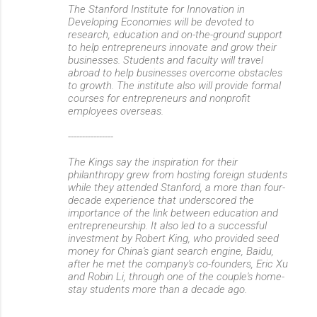
The Stanford Institute for Innovation in
Developing Economies will be devoted to
research, education and on-the-ground support
to help entrepreneurs innovate and grow their
businesses. Students and faculty will travel
abroad to help businesses overcome obstacles
to growth. The institute also will provide formal
courses for entrepreneurs and nonprofit
employees overseas.
----------------
The Kings say the inspiration for their
philanthropy grew from hosting foreign students
while they attended Stanford, a more than four-
decade experience that underscored the
importance of the link between education and
entrepreneurship. It also led to a successful
investment by Robert King, who provided seed
money for China's giant search engine, Baidu,
after he met the company's co-founders, Eric Xu
and Robin Li, through one of the couple's home-
stay students more than a decade ago.