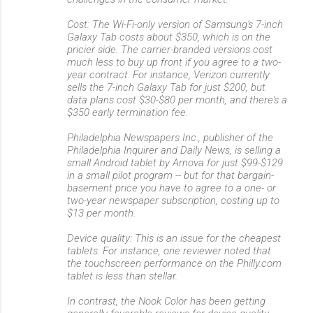
Cost: The Wi-Fi-only version of Samsung's 7-inch
Galaxy Tab costs about $350, which is on the
pricier side. The carrier-branded versions cost
much less to buy up front if you agree to a two-
year contract. For instance, Verizon currently
sells the 7-inch Galaxy Tab for just $200, but
data plans cost $30-$80 per month, and there's a
$350 early termination fee.
Philadelphia Newspapers Inc., publisher of the
Philadelphia Inquirer and Daily News, is selling a
small Android tablet by Arnova for just $99-$129
in a small pilot program -- but for that bargain-
basement price you have to agree to a one- or
two-year newspaper subscription, costing up to
$13 per month.
Device quality: This is an issue for the cheapest
tablets. For instance, one reviewer noted that
the touchscreen performance on the Philly.com
tablet is less than stellar.
In contrast, the Nook Color has been getting