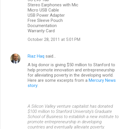
Stereo Earphones with Mic
Micro USB Cable
USB Power Adapter
Free Sleeve Pouch
Documentation
Warranty Card
October 28, 2011 at 5:01 PM
Riaz Haq
said…
A big donor is giving $50 million to Stanford to
help promote innovation and entrepreneurship
for alleviating poverty in the developing world.
Here are some excerpts from a
Mercury News
story
:
A Silicon Valley venture capitalist has donated
$100 million to Stanford University's Graduate
School of Business to establish a new institute to
promote entrepreneurship in developing
countries and eventually alleviate poverty.