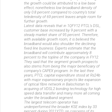
the growth could be attributed to a low base
effect; nonetheless low broadband density of
only 0.8 percent compared to country’s total
teledensity of 69 percent leaves ample room for
further growth.
Latest data reveals that in 1QFY12 PTCL’s DSL,
customer base increased by 9 percent with a
steady market share of 95 percent. Therefore,
with available growth room, it is believed the
broadband would also shoulder the declining
fixed line business. Experts estimate that the
broadband will contribute approximately 8
percent to the topline of the company in FY12.
They said that the segment growth prospects
also stems from being the major beneficiary of
company’s CAPEX program. In the last thee
years, PTCL capital expenditure stood at Rs24b
with major expansionary projects like expansion
of optical fibre network in Balochistan to
acquiring of VDSL2 bonding technology for high
speed data transfer and many more all coming
under the broadband segment.
The largest telecom operator has
underperformed the broader KSE index by 33
percent during 2011YTD, on concerns of its