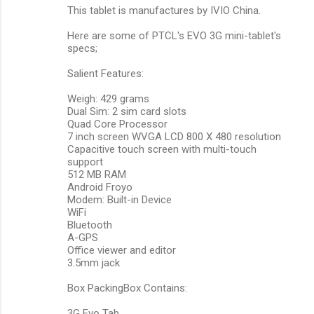
This tablet is manufactures by IVIO China.
Here are some of PTCL's EVO 3G mini-tablet's
specs;
Salient Features:
Weigh: 429 grams
Dual Sim: 2 sim card slots
Quad Core Processor
7 inch screen WVGA LCD 800 X 480 resolution
Capacitive touch screen with multi-touch
support
512 MB RAM
Android Froyo
Modem: Built-in Device
WiFi
Bluetooth
A-GPS
Office viewer and editor
3.5mm jack
Box PackingBox Contains:
3G Evo Tab