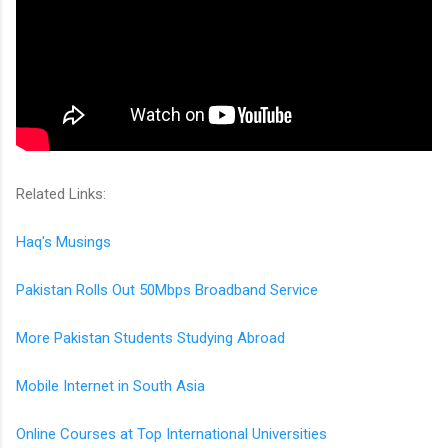
Related Links:
Haq's Musings
Pakistan Rolls Out 50Mbps Broadband Service
More Pakistan Students Studying Abroad
Mobile Internet in South Asia
Online Courses at Top International Universities