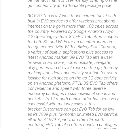
be the fact that it is user friendly, offering on the
go connectivity and affordable package price.
3G EVO Tab is a 7 inch touch screen tablet with
built-in EVO service to offer wireless broadband
internet on the go in more than 100 cities across
the country. Powered by Google Android Froyo
2.2 Operating system, 3G EVO Tab offers support
for both 3G and Wi-Fi for an un-interrupted on-
the-go connectivity. With a 5MegaPixel Camera,
a variety of built-in applications plus access to
latest Android market, 3G EVO Tab lets a user
browse, snap, share, communicate, navigate,
play games and do a lot more on-the go, thereby
making it an ideal connectivity solution for users
looking for high speed on-the-go 3G connectivity
on an Android platform. PTCL 3G EVO Tab offers
convenience and speed with three diverse
economy packages to suit individual needs and
pockets. Its 12-month bundle offer has been very
successful with majority sales in this
bracket.Customers can get EVO Tab for as low
as Rs 7999 plus 12-month unlimited EVO service,
all at Rs 31,999. Apart from the 12-month
contract, EVO Tab also offers bundled packages