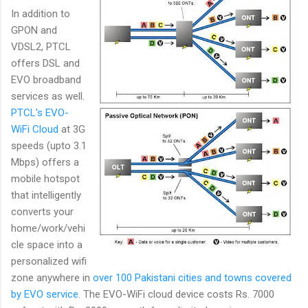
In addition to
GPON and
VDSL2, PTCL
offers DSL and
EVO broadband
services as well.
PTCL's EVO-
WiFi Cloud
at 3G
speeds (upto 3.1
Mbps) offers a
mobile hotspot
that intelligently
converts your
home/work/vehi
cle space into a
personalized wifi
zone anywhere in
over 100 Pakistani cities and towns covered
by EVO service
. The EVO-WiFi cloud device costs Rs. 7000