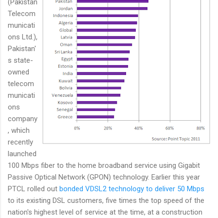
(Pakistan
Telecom
municati
ons Ltd.),
Pakistan'
s state-
owned
telecom
municati
ons
company
, which
recently
launched
100 Mbps fiber to the home broadband service using Gigabit
Passive Optical Network (GPON) technology. Earlier this year
PTCL rolled out
bonded VDSL2 technology to deliver 50 Mbps
to its existing DSL customers, five times the top speed of the
nation's highest level of service at the time, at a construction