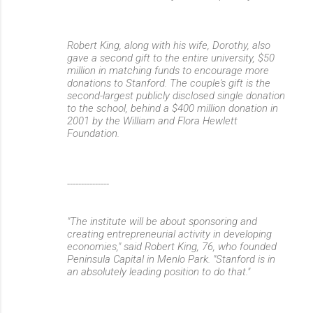
Robert King, along with his wife, Dorothy, also
gave a second gift to the entire university, $50
million in matching funds to encourage more
donations to Stanford. The couple's gift is the
second-largest publicly disclosed single donation
to the school, behind a $400 million donation in
2001 by the William and Flora Hewlett
Foundation.
---------------
"The institute will be about sponsoring and
creating entrepreneurial activity in developing
economies," said Robert King, 76, who founded
Peninsula Capital in Menlo Park. "Stanford is in
an absolutely leading position to do that."