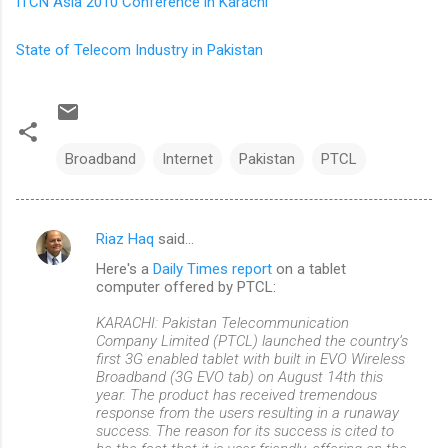
ITCN Asia 2010 Conference in Karachi
State of Telecom Industry in Pakistan
Broadband
Internet
Pakistan
PTCL
Riaz Haq
said…
C
Here's a
Daily Times report
on a tablet
o
computer offered by PTCL:
m
KARACHI: Pakistan Telecommunication
m
Company Limited (PTCL) launched the country’s
first 3G enabled tablet with built in EVO Wireless
e
Broadband (3G EVO tab) on August 14th this
n
year. The product has received tremendous
response from the users resulting in a runaway
t
success. The reason for its success is cited to
s