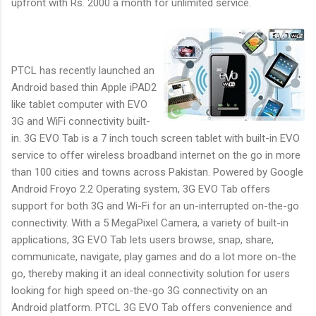
upfront with Rs. 2000 a month for unlimited service.
PTCL has recently launched an
Android based thin Apple iPAD2
like tablet computer with EVO
3G and WiFi connectivity built-
in. 3G EVO Tab is a 7 inch touch screen tablet with built-in EVO
service to offer wireless broadband internet on the go in more
than 100 cities and towns across Pakistan. Powered by Google
Android Froyo 2.2 Operating system, 3G EVO Tab offers
support for both 3G and Wi-Fi for an un-interrupted on-the-go
connectivity. With a 5 MegaPixel Camera, a variety of built-in
applications, 3G EVO Tab lets users browse, snap, share,
communicate, navigate, play games and do a lot more on-the
go, thereby making it an ideal connectivity solution for users
looking for high speed on-the-go 3G connectivity on an
Android platform. PTCL 3G EVO Tab offers convenience and