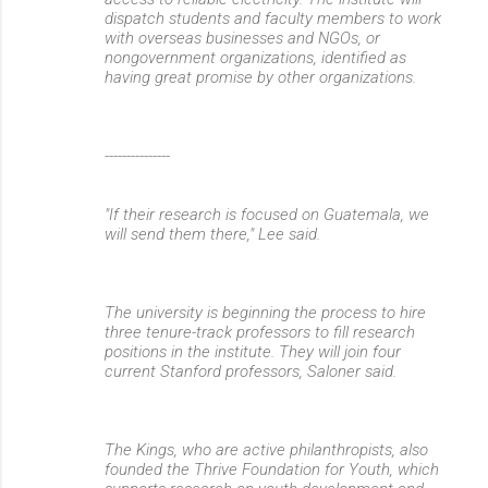
dispatch students and faculty members to work
with overseas businesses and NGOs, or
nongovernment organizations, identified as
having great promise by other organizations.
---------------
"If their research is focused on Guatemala, we
will send them there," Lee said.
The university is beginning the process to hire
three tenure-track professors to fill research
positions in the institute. They will join four
current Stanford professors, Saloner said.
The Kings, who are active philanthropists, also
founded the Thrive Foundation for Youth, which