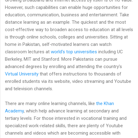
However, such capabilities can enable huge opportunities for
education, communication, business and entertainment. Take
distance learning as an example. The quickest and the most
cost-effective way to broaden access to education at all levels
is through online schools, colleges and universities. Sitting at
home in Pakistan, self-motivated learners can watch
classroom lectures at
world's top universities
including UC
Berkeley, MIT and Stanford. More Pakistanis can pursue
advanced degrees by enrolling and attending the country's
Virtual University
that offers instructions to thousands of
enrolled students via its website, video streaming and Youtube
and television channels.
There are many online learning channels, like
the Khan
Academy
, which help advance learning at secondary and
tertiary levels. For those interested in vocational training and
specialized work-related skills, there are plenty of Youtube
channels and videos which are becoming accessible with