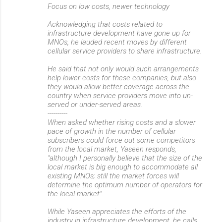
Focus on low costs, newer technology
Acknowledging that costs related to
infrastructure development have gone up for
MNOs, he lauded recent moves by different
cellular service providers to share infrastructure.
He said that not only would such arrangements
help lower costs for these companies, but also
they would allow better coverage across the
country when service providers move into un-
served or under-served areas.
----------
When asked whether rising costs and a slower
pace of growth in the number of cellular
subscribers could force out some competitors
from the local market, Yaseen responds,
"although I personally believe that the size of the
local market is big enough to accommodate all
existing MNOs; still the market forces will
determine the optimum number of operators for
the local market".
While Yaseen appreciates the efforts of the
industry in infrastructure development, he calls