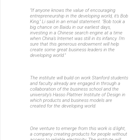
"If anyone knows the value of encouraging
entrepreneurship in the developing world, it's Bob
King," Li said in an email statement. "Bob took a
big chance on Baidu in our earliest days,
investing in a Chinese search engine at a time
when China's Internet was still in its infancy. I'm
sure that this generous endowment will help
create some great business leaders in the
developing world."
The institute will build on work Stanford students
and faculty already are engaged in through a
collaboration of the business school and the
university's Hasso Plattner Institute of Design in
which products and business models are
created for the developing world.
One venture to emerge from this work is d.light,
a company creating products for people without
access to reliable electricity. The institute will