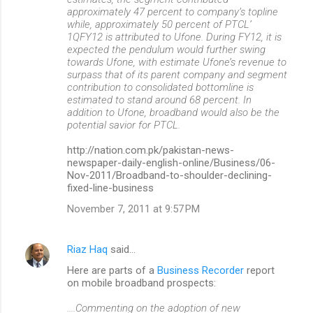
approximately 47 percent to company’s topline
while, approximately 50 percent of PTCL’
1QFY12 is attributed to Ufone. During FY12, it is
expected the pendulum would further swing
towards Ufone, with estimate Ufone’s revenue to
surpass that of its parent company and segment
contribution to consolidated bottomline is
estimated to stand around 68 percent. In
addition to Ufone, broadband would also be the
potential savior for PTCL.
http://nation.com.pk/pakistan-news-
newspaper-daily-english-online/Business/06-
Nov-2011/Broadband-to-shoulder-declining-
fixed-line-business
November 7, 2011 at 9:57 PM
Riaz Haq
said…
Here are parts of a
Business Recorder
report
on mobile broadband prospects:
....Commenting on the adoption of new