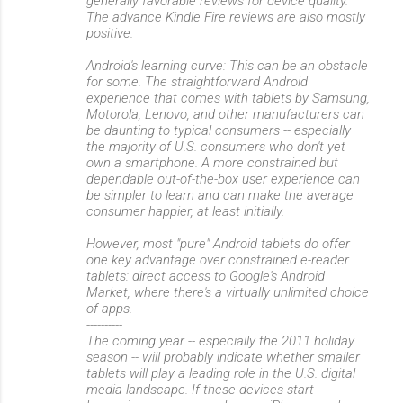
generally favorable reviews for device quality.
The advance Kindle Fire reviews are also mostly
positive.
Android's learning curve: This can be an obstacle
for some. The straightforward Android
experience that comes with tablets by Samsung,
Motorola, Lenovo, and other manufacturers can
be daunting to typical consumers -- especially
the majority of U.S. consumers who don't yet
own a smartphone. A more constrained but
dependable out-of-the-box user experience can
be simpler to learn and can make the average
consumer happier, at least initially.
---------
However, most "pure" Android tablets do offer
one key advantage over constrained e-reader
tablets: direct access to Google's Android
Market, where there's a virtually unlimited choice
of apps.
----------
The coming year -- especially the 2011 holiday
season -- will probably indicate whether smaller
tablets will play a leading role in the U.S. digital
media landscape. If these devices start