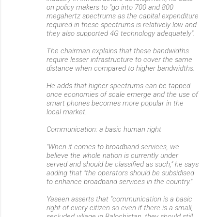
on policy makers to "go into 700 and 800
megahertz spectrums as the capital expenditure
required in these spectrums is relatively low and
they also supported 4G technology adequately".
The chairman explains that these bandwidths
require lesser infrastructure to cover the same
distance when compared to higher bandwidths.
He adds that higher spectrums can be tapped
once economies of scale emerge and the use of
smart phones becomes more popular in the
local market.
Communication: a basic human right
"When it comes to broadband services, we
believe the whole nation is currently under
served and should be classified as such," he says
adding that "the operators should be subsidised
to enhance broadband services in the country."
Yaseen asserts that "communication is a basic
right of every citizen so even if there is a small,
secluded village in Balochistan, they should still