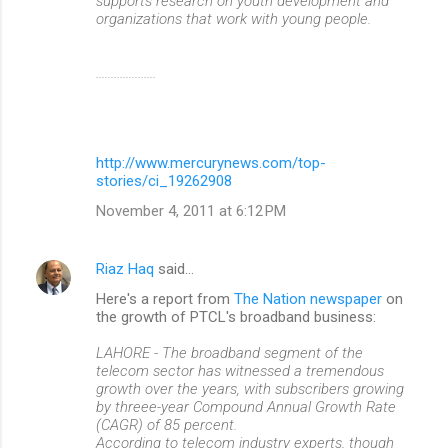
supports research on youth development and
organizations that work with young people.
....................
http://www.mercurynews.com/top-
stories/ci_19262908
November 4, 2011 at 6:12 PM
Riaz Haq
said…
Here's a report from
The Nation newspaper
on
the growth of PTCL's broadband business:
LAHORE - The broadband segment of the
telecom sector has witnessed a tremendous
growth over the years, with subscribers growing
by threee-year Compound Annual Growth Rate
(CAGR) of 85 percent.
According to telecom industry experts, though