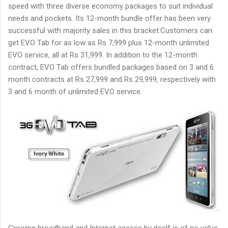
speed with three diverse economy packages to suit individual
needs and pockets. Its 12-month bundle offer has been very
successful with majority sales in this bracket.Customers can
get EVO Tab for as low as Rs 7,999 plus 12-month unlimited
EVO service, all at Rs 31,999. In addition to the 12-month
contract, EVO Tab offers bundled packages based on 3 and 6
month contracts at Rs 27,999 and Rs 29,999, respectively with
3 and 6 month of unlimited EVO service.
Growing broadband and Internet access by itself is of no value.