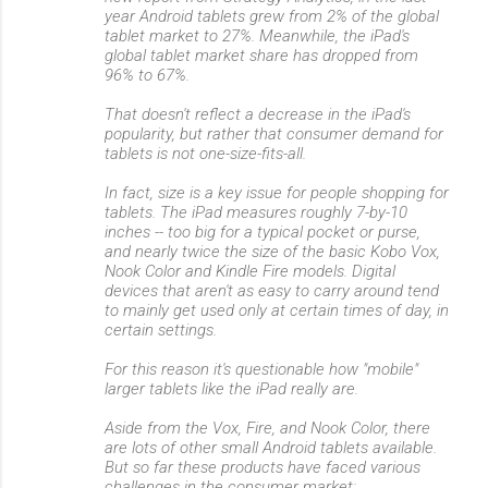
year Android tablets grew from 2% of the global
tablet market to 27%. Meanwhile, the iPad's
global tablet market share has dropped from
96% to 67%.
That doesn't reflect a decrease in the iPad's
popularity, but rather that consumer demand for
tablets is not one-size-fits-all.
In fact, size is a key issue for people shopping for
tablets. The iPad measures roughly 7-by-10
inches -- too big for a typical pocket or purse,
and nearly twice the size of the basic Kobo Vox,
Nook Color and Kindle Fire models. Digital
devices that aren't as easy to carry around tend
to mainly get used only at certain times of day, in
certain settings.
For this reason it's questionable how "mobile"
larger tablets like the iPad really are.
Aside from the Vox, Fire, and Nook Color, there
are lots of other small Android tablets available.
But so far these products have faced various
challenges in the consumer market: