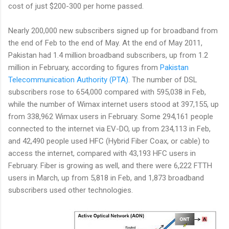
cost of just $200-300 per home passed.
Nearly 200,000 new subscribers signed up for broadband from
the end of Feb to the end of May. At the end of May 2011,
Pakistan had 1.4 million broadband subscribers, up from 1.2
million in February, according to figures from
Pakistan
Telecommunication Authority (PTA)
. The number of DSL
subscribers rose to 654,000 compared with 595,038 in Feb,
while the number of Wimax internet users stood at 397,155, up
from 338,962 Wimax users in February. Some 294,161 people
connected to the internet via EV-DO, up from 234,113 in Feb,
and 42,490 people used HFC (Hybrid Fiber Coax, or cable) to
access the internet, compared with 43,193 HFC users in
February. Fiber is growing as well, and there were 6,222 FTTH
users in March, up from 5,818 in Feb, and 1,873 broadband
subscribers used other technologies.