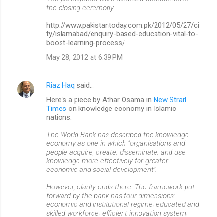
the closing ceremony.
http://www.pakistantoday.com.pk/2012/05/27/ci
ty/islamabad/enquiry-based-education-vital-to-
boost-learning-process/
May 28, 2012 at 6:39 PM
Riaz Haq
said…
Here's a piece by Athar Osama in
New Strait
Times
on knowledge economy in Islamic
nations:
The World Bank has described the knowledge
economy as one in which "organisations and
people acquire, create, disseminate, and use
knowledge more effectively for greater
economic and social development".
However, clarity ends there. The framework put
forward by the bank has four dimensions:
economic and institutional regime; educated and
skilled workforce; efficient innovation system;