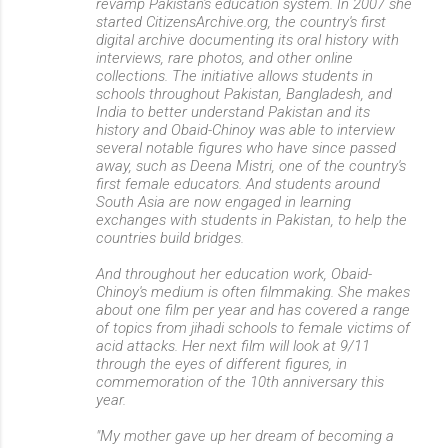
revamp Pakistan's education system. In 2007 she
started CitizensArchive.org, the country's first
digital archive documenting its oral history with
interviews, rare photos, and other online
collections. The initiative allows students in
schools throughout Pakistan, Bangladesh, and
India to better understand Pakistan and its
history and Obaid-Chinoy was able to interview
several notable figures who have since passed
away, such as Deena Mistri, one of the country's
first female educators. And students around
South Asia are now engaged in learning
exchanges with students in Pakistan, to help the
countries build bridges.
And throughout her education work, Obaid-
Chinoy's medium is often filmmaking. She makes
about one film per year and has covered a range
of topics from jihadi schools to female victims of
acid attacks. Her next film will look at 9/11
through the eyes of different figures, in
commemoration of the 10th anniversary this
year.
"My mother gave up her dream of becoming a