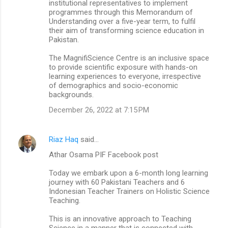
institutional representatives to implement
programmes through this Memorandum of
Understanding over a five-year term, to fulfil
their aim of transforming science education in
Pakistan.
The MagnifiScience Centre is an inclusive space
to provide scientific exposure with hands-on
learning experiences to everyone, irrespective
of demographics and socio-economic
backgrounds.
December 26, 2022 at 7:15 PM
Riaz Haq
said…
Athar Osama PIF Facebook post
Today we embark upon a 6-month long learning
journey with 60 Pakistani Teachers and 6
Indonesian Teacher Trainers on Holistic Science
Teaching.
This is an innovative approach to Teaching