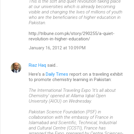
This is the soft and quiet revolution taking place
at our universities which is already becoming
visible and changing the lives of millions of youth
who are the beneficiaries of higher education in
Pakistan.
http://tribune.com.pk/story/290255/a-quiet-
revolution-in-higher-education/
January 16, 2012 at 10:09 PM
Riaz Haq
said…
Here's a
Daily Times
report on a traveling exhibit
to promote chemistry learning in Pakistan:
The International Traveling Expo ‘It’s all about
Chemistry’ opened at Allama Iqbal Open
University (AIOU) on Wednesday.
Pakistan Science Foundation (PSF) in
collaboration with the embassy of France in
Islamabad and Scientific, Technical, Industrial
and Cultural Centre (CCSTI), France has
arranged the Expo, prepared by Centre Sciences-