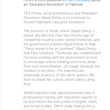
Here's a story published in
Fast Company
about
o
an "Education Revolution" in Pakistan:
m
TED Fellow, social entrepreneur and filmmaker
m
Sharmeen Obaid-Chinoy is on a mission to
foment Pakistan's education revolution.
e
n
The province of Sindh, where Obaid-Chinoy is
based, decided less than two months ago to
t
completely revamp public school textbooks, and
s
the government enlisted Obaid-Chinoy to help.
"There needs to be an overhaul," Obaid-Chinoy
tells Fast Company. "Textbooks are outdated and
I've been working with the government on how
to encourage critical thinking and move away
from rote memorization....It's tough, because the
mindset is not there. The teachers are
essentially products of the same system. We
have to break the culture, which takes a long
time."
Sindh's teachers now spend extensive time in
professional training with education experts to
try and reform the instruction of English, math,
and social studies. "We're really making this a