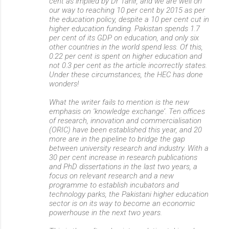
cent as implied by Dr Tahir, and we are well on
our way to reaching 10 per cent by 2015 as per
the education policy, despite a 10 per cent cut in
higher education funding. Pakistan spends 1.7
per cent of its GDP on education, and only six
other countries in the world spend less. Of this,
0.22 per cent is spent on higher education and
not 0.3 per cent as the article incorrectly states.
Under these circumstances, the HEC has done
wonders!
What the writer fails to mention is the new
emphasis on ‘knowledge exchange’. Ten offices
of research, innovation and commercialisation
(ORIC) have been established this year, and 20
more are in the pipeline to bridge the gap
between university research and industry. With a
30 per cent increase in research publications
and PhD dissertations in the last two years, a
focus on relevant research and a new
programme to establish incubators and
technology parks, the Pakistani higher education
sector is on its way to become an economic
powerhouse in the next two years.