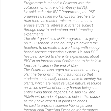
Programme launched in Pakistan with the
collaboration of French Embassy (IBSE).
He said under the IBSE Programme, the PSF
organizes training workshops for teachers to
train them as master trainers on as to how
arouse students’ interest in science subject
through easy to understand and interesting
experiments.
The chief guest said IBSE programme is going
on in 30 schools in the country. He advised the
teachers to co-relate this workshop with inquiry-
based science education system. He said PSF
has been invited to share its experiences about
IBSE in an International Conference to be held in
Helsinki, Finland in the end of May.
The Chairman also urged the teachers to set up
plant herbariums in their institutions so that
students could easily become able to identify the
plants, which are most valuable natural resource
on which survival of not only human beings but
entire living things depends. He said PSF and
PMNH will provide all possible help in this cause
as they have experts of plants sciences.
He said to promote science PSF organized
International Travelling Expos on Mathematics,