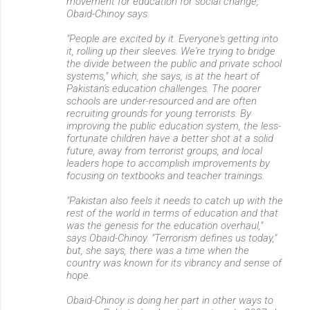
movement for education for social change,"
Obaid-Chinoy says.
"People are excited by it. Everyone's getting into
it, rolling up their sleeves. We're trying to bridge
the divide between the public and private school
systems," which, she says, is at the heart of
Pakistan's education challenges. The poorer
schools are under-resourced and are often
recruiting grounds for young terrorists. By
improving the public education system, the less-
fortunate children have a better shot at a solid
future, away from terrorist groups, and local
leaders hope to accomplish improvements by
focusing on textbooks and teacher trainings.
"Pakistan also feels it needs to catch up with the
rest of the world in terms of education and that
was the genesis for the education overhaul,"
says Obaid-Chinoy. "Terrorism defines us today,"
but, she says, there was a time when the
country was known for its vibrancy and sense of
hope.
Obaid-Chinoy is doing her part in other ways to