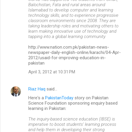
Balochistan, Fata and rural areas around
Islamabad to develop computer and learning
technology skills, and to experience progressive
classroom environments since 2008. They are
taking leadership roles and motivating others to
learn making innovative use of technology and
tapping into a global learning community.
http://www.nation.com.pk/pakistan-news-
newspaper-daily-english-online/karachi/04-Apr-
2012/usaid-for-improving-education-in-
pakistan
April 3, 2012 at 10:31 PM
Riaz Haq
said…
Here's a
PakistanToday
story on Pakistan
Science Foundation sponsoring enquiry based
learning in Pakistan:
The inquiry-based science education (IBSE) is
imperative to boost students’ learning process
and help them in developing their strong