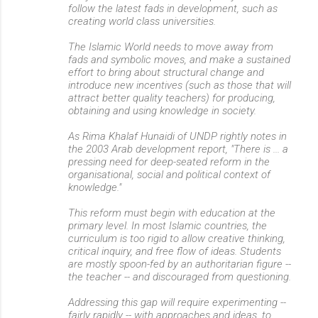
follow the latest fads in development, such as
creating world class universities.
The Islamic World needs to move away from
fads and symbolic moves, and make a sustained
effort to bring about structural change and
introduce new incentives (such as those that will
attract better quality teachers) for producing,
obtaining and using knowledge in society.
As Rima Khalaf Hunaidi of UNDP rightly notes in
the 2003 Arab development report, "There is ... a
pressing need for deep-seated reform in the
organisational, social and political context of
knowledge."
This reform must begin with education at the
primary level. In most Islamic countries, the
curriculum is too rigid to allow creative thinking,
critical inquiry, and free flow of ideas. Students
are mostly spoon-fed by an authoritarian figure --
the teacher -- and discouraged from questioning.
Addressing this gap will require experimenting --
fairly rapidly -- with approaches and ideas, to