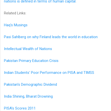
nations is defined in terms of human capital
.
Related Links:
Haq's Musings
Pasi Sahlberg on why Finland leads the world in education
Intellectual Wealth of Nations
Pakistan Primary Education Crisis
Indian Students' Poor Performance on PISA and TIMSS
Pakistan's Demographic Dividend
India Shining, Bharat Drowning
PISA's Scores 2011