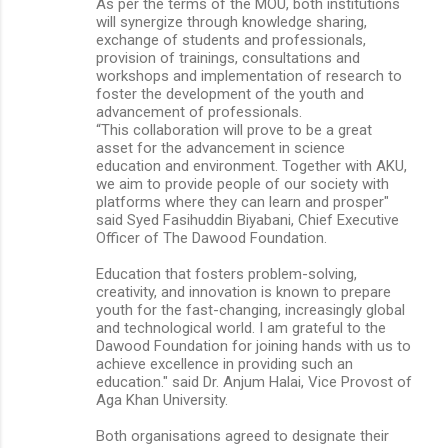
As per the terms of the MOU, both institutions
will synergize through knowledge sharing,
exchange of students and professionals,
provision of trainings, consultations and
workshops and implementation of research to
foster the development of the youth and
advancement of professionals.
“This collaboration will prove to be a great
asset for the advancement in science
education and environment. Together with AKU,
we aim to provide people of our society with
platforms where they can learn and prosper"
said Syed Fasihuddin Biyabani, Chief Executive
Officer of The Dawood Foundation.
Education that fosters problem-solving,
creativity, and innovation is known to prepare
youth for the fast-changing, increasingly global
and technological world. I am grateful to the
Dawood Foundation for joining hands with us to
achieve excellence in providing such an
education." said Dr. Anjum Halai, Vice Provost of
Aga Khan University.
Both organisations agreed to designate their