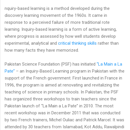
nquiry-based learning is a method developed during the
discovery learning movement of the 1960s. It came in
response to a perceived failure of more traditional rote
learning. Inquiry-based learning is a form of active learning,
where progress is assessed by how well students develop
experimental, analytical and
critical thinking skills
rather than
how many facts they have memorized.
Pakistan Science Foundation (PSF) has initiated
“La Main a La
Pate”
– an Inquiry-Based Learning program in Pakistan with the
support of the French government. First launched in France in
1996, the program is aimed at renovating and revitalizing the
teaching of science in primary schools. In Pakistan, the PSF
has organized three workshops to train teachers since the
Pakistan launch of “La Main a La Pate” in 2010. The most
recent workshop was in December 2011 that was conducted
by two French trainers, Michel Ouliac and Patrick Marcel. It was
attended by 30 teachers from Islamabad, Kot Addu, Rawalpindi