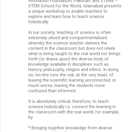
Innovation Foundation, Pakistan, and STEMx –
STEM School for the World, Islamabad presents
a unique workshop to enable teachers to
explore and learn how to teach science
holistically.
In our society, teaching of science is often
extremely siloed and compartmentalised
whereby the science teacher delivers the
content in the classroom but does not relate
what is being taught to the real world nor brings
forth (or draws upon) the diverse body of
knowledge available in disciplines such as
history, philosophy, religion and ethics. In doing
so, he/she runs the risk, at the very least, of
leaving the scientific learning unconnected, or
much worse, leaving the students more
confused than informed.
It is absolutely critical, therefore, to teach
science holistically i.e. connect the learning in
the classroom with the real world, for example,
by:
* Bringing together knowledge from diverse