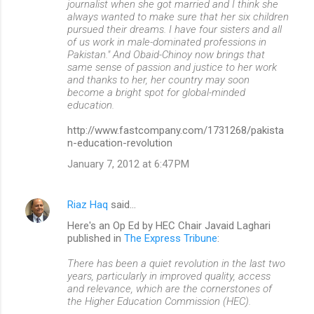
journalist when she got married and I think she
always wanted to make sure that her six children
pursued their dreams. I have four sisters and all
of us work in male-dominated professions in
Pakistan." And Obaid-Chinoy now brings that
same sense of passion and justice to her work
and thanks to her, her country may soon
become a bright spot for global-minded
education.
http://www.fastcompany.com/1731268/pakista
n-education-revolution
January 7, 2012 at 6:47 PM
Riaz Haq
said…
Here's an Op Ed by HEC Chair Javaid Laghari
published in
The Express Tribune
:
There has been a quiet revolution in the last two
years, particularly in improved quality, access
and relevance, which are the cornerstones of
the Higher Education Commission (HEC).