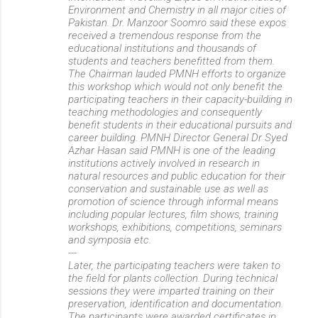
Environment and Chemistry in all major cities of
Pakistan. Dr. Manzoor Soomro said these expos
received a tremendous response from the
educational institutions and thousands of
students and teachers benefitted from them.
The Chairman lauded PMNH efforts to organize
this workshop which would not only benefit the
participating teachers in their capacity-building in
teaching methodologies and consequently
benefit students in their educational pursuits and
career building. PMNH Director General Dr Syed
Azhar Hasan said PMNH is one of the leading
institutions actively involved in research in
natural resources and public education for their
conservation and sustainable use as well as
promotion of science through informal means
including popular lectures, film shows, training
workshops, exhibitions, competitions, seminars
and symposia etc.
---
Later, the participating teachers were taken to
the field for plants collection. During technical
sessions they were imparted training on their
preservation, identification and documentation.
The participants were awarded certificates in