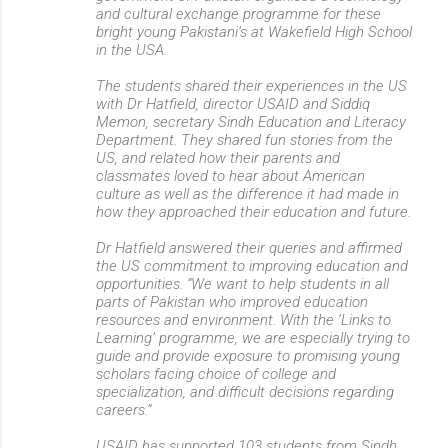
and cultural exchange programme for these
bright young Pakistani’s at Wakefield High School
in the USA.
The students shared their experiences in the US
with Dr Hatfield, director USAID and Siddiq
Memon, secretary Sindh Education and Literacy
Department. They shared fun stories from the
US, and related how their parents and
classmates loved to hear about American
culture as well as the difference it had made in
how they approached their education and future.
Dr Hatfield answered their queries and affirmed
the US commitment to improving education and
opportunities. “We want to help students in all
parts of Pakistan who improved education
resources and environment. With the ‘Links to
Learning’ programme, we are especially trying to
guide and provide exposure to promising young
scholars facing choice of college and
specialization, and difficult decisions regarding
careers.”
USAID has supported 103 students from Sindh,