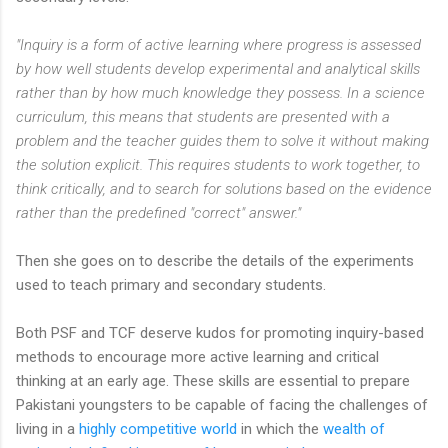
"Inquiry is a form of active learning where progress is assessed
by how well students develop experimental and analytical skills
rather than by how much knowledge they possess. In a science
curriculum, this means that students are presented with a
problem and the teacher guides them to solve it without making
the solution explicit. This requires students to work together, to
think critically, and to search for solutions based on the evidence
rather than the predefined "correct" answer."
Then she goes on to describe the details of the experiments
used to teach primary and secondary students.
Both PSF and TCF deserve kudos for promoting inquiry-based
methods to encourage more active learning and critical
thinking at an early age. These skills are essential to prepare
Pakistani youngsters to be capable of facing the challenges of
living in a
highly competitive world
in which the
wealth of