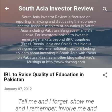
Skip to main content
South Asia Investor Review
South Asia Investor Review is focused on
reporting, analyzing and discussing the economy
and the financial markets of countries in South
Asia, including Pakistan, Bangladesh and Sri
Lanka. For investors looking to invest in
emerging markets beyond BRIC countries
(Brazil, Russia, India and China), this blog is
designed to help international investors looking
to learn about investing in South Asia with focus
on Pakistan. Riaz has another blog called Haq's
Musings at http://www.riazhaq.com
IBL to Raise Quality of Education in
Pakistan
January 07, 2012
Tell me and I forget, show me
and I remember, involve me and