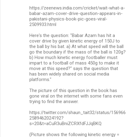
https://zeenews.india.com/cricket/wait-what-a-
babar-azam-cover-drive-question-appears-in-
pakistani-physics-book-pic-goes-viral-
2509933.html
Here's the question: "Babar Azam has hit a
cover drive by given kinetic energy of 150J to
the ball by his bat. a) At what speed will the ball
go the boundary if the mass of the ball is 120g?
b) How much kinetic energy footballer must
impart to a football of mass 450g to make it
move at this speed?" says the question that
has been widely shared on social media
platforms."
The picture of this question in the book has
gone viral on the internet with some fans even
trying to find the answer.
https://twitter.com/shaun_tait32/status/156966
2589462024192?
s=20&t=aCuR3uBniZCRXfdFJJqBKQ
(Picture shows the following kinetic energy =