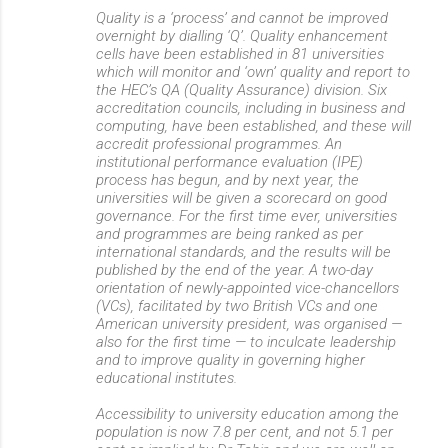
Quality is a ‘process’ and cannot be improved
overnight by dialling ‘Q’. Quality enhancement
cells have been established in 81 universities
which will monitor and ‘own’ quality and report to
the HEC’s QA (Quality Assurance) division. Six
accreditation councils, including in business and
computing, have been established, and these will
accredit professional programmes. An
institutional performance evaluation (IPE)
process has begun, and by next year, the
universities will be given a scorecard on good
governance. For the first time ever, universities
and programmes are being ranked as per
international standards, and the results will be
published by the end of the year. A two-day
orientation of newly-appointed vice-chancellors
(VCs), facilitated by two British VCs and one
American university president, was organised —
also for the first time — to inculcate leadership
and to improve quality in governing higher
educational institutes.
Accessibility to university education among the
population is now 7.8 per cent, and not 5.1 per