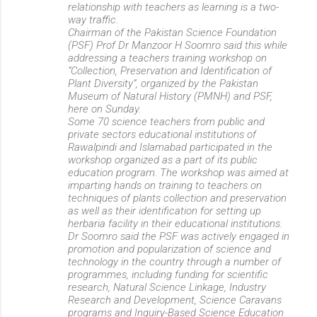
relationship with teachers as learning is a two-
way traffic.
Chairman of the Pakistan Science Foundation
(PSF) Prof Dr Manzoor H Soomro said this while
addressing a teachers training workshop on
“Collection, Preservation and Identification of
Plant Diversity”, organized by the Pakistan
Museum of Natural History (PMNH) and PSF,
here on Sunday.
Some 70 science teachers from public and
private sectors educational institutions of
Rawalpindi and Islamabad participated in the
workshop organized as a part of its public
education program. The workshop was aimed at
imparting hands on training to teachers on
techniques of plants collection and preservation
as well as their identification for setting up
herbaria facility in their educational institutions.
Dr Soomro said the PSF was actively engaged in
promotion and popularization of science and
technology in the country through a number of
programmes, including funding for scientific
research, Natural Science Linkage, Industry
Research and Development, Science Caravans
programs and Inquiry-Based Science Education