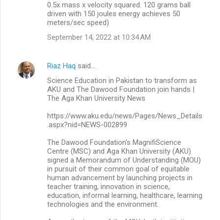
0.5x mass x velocity squared. 120 grams ball
driven with 150 joules energy achieves 50
meters/sec speed)
September 14, 2022 at 10:34 AM
Riaz Haq
said…
Science Education in Pakistan to transform as
AKU and The Dawood Foundation join hands |
The Aga Khan University News
https://www.aku.edu/news/Pages/News_Details
.aspx?nid=NEWS-002899
The Dawood Foundation's MagnifiScience
Centre (MSC) and Aga Khan University (AKU)
signed a Memorandum of Understanding (MOU)
in pursuit of their common goal of equitable
human advancement by launching projects in
teacher training, innovation in science,
education, informal learning, healthcare, learning
technologies and the environment.