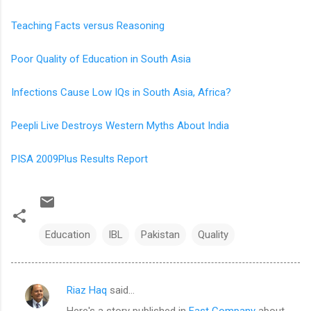
Teaching Facts versus Reasoning
Poor Quality of Education in South Asia
Infections Cause Low IQs in South Asia, Africa?
Peepli Live Destroys Western Myths About India
PISA 2009Plus Results Report
Education
IBL
Pakistan
Quality
Riaz Haq
said…
C