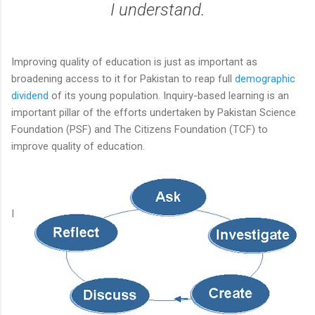
I understand.
Improving quality of education is just as important as
broadening access to it for Pakistan to reap full
demographic
dividend
of its young population. Inquiry-based learning is an
important pillar of the efforts undertaken by Pakistan Science
Foundation (PSF) and The Citizens Foundation (TCF) to
improve quality of education.
I