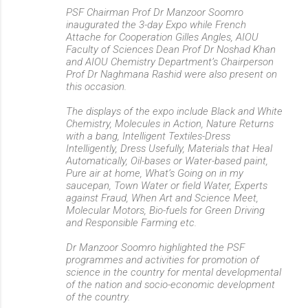
PSF Chairman Prof Dr Manzoor Soomro
inaugurated the 3-day Expo while French
Attache for Cooperation Gilles Angles, AIOU
Faculty of Sciences Dean Prof Dr Noshad Khan
and AIOU Chemistry Department’s Chairperson
Prof Dr Naghmana Rashid were also present on
this occasion.
The displays of the expo include Black and White
Chemistry, Molecules in Action, Nature Returns
with a bang, Intelligent Textiles-Dress
Intelligently, Dress Usefully, Materials that Heal
Automatically, Oil-bases or Water-based paint,
Pure air at home, What’s Going on in my
saucepan, Town Water or field Water, Experts
against Fraud, When Art and Science Meet,
Molecular Motors, Bio-fuels for Green Driving
and Responsible Farming etc.
Dr Manzoor Soomro highlighted the PSF
programmes and activities for promotion of
science in the country for mental developmental
of the nation and socio-economic development
of the country.