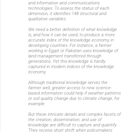
and information and communications
technologies. To assess the status of each
dimension, it identifies 148 structural and
qualitative variables.
We need a better definition of what knowledge
is, and how it can be used, to produce a more
accurate index of the knowledge economy in
developing countries. For instance, a farmer
working in Egypt or Pakistan uses knowledge of
land management transferred through
generations. Yet this knowledge is hardly
captured in modern indices of the knowledge
economy.
Although traditional knowledge serves the
farmer well, greater access to new science-
based information could help if weather patterns
or soil quality change due to climate change, for
example.
But these intricate details and complex facets of
the creation, dissemination, and use of
knowledge are difficult to capture and quantify.
They receive short shrift when policymakers