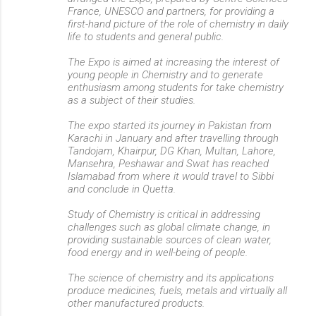
France, UNESCO and partners, for providing a
first-hand picture of the role of chemistry in daily
life to students and general public.
The Expo is aimed at increasing the interest of
young people in Chemistry and to generate
enthusiasm among students for take chemistry
as a subject of their studies.
The expo started its journey in Pakistan from
Karachi in January and after travelling through
Tandojam, Khairpur, DG Khan, Multan, Lahore,
Mansehra, Peshawar and Swat has reached
Islamabad from where it would travel to Sibbi
and conclude in Quetta.
Study of Chemistry is critical in addressing
challenges such as global climate change, in
providing sustainable sources of clean water,
food energy and in well-being of people.
The science of chemistry and its applications
produce medicines, fuels, metals and virtually all
other manufactured products.