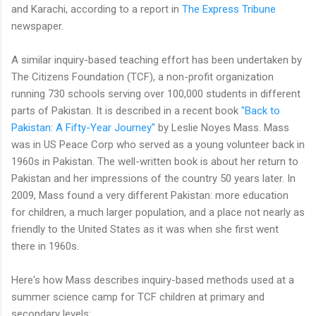
and Karachi, according to a report in
The Express Tribune
newspaper.
A similar inquiry-based teaching effort has been undertaken by
The Citizens Foundation (TCF), a non-profit organization
running 730 schools serving over 100,000 students in different
parts of Pakistan. It is described in a recent book
"Back to
Pakistan: A Fifty-Year Journey"
by Leslie Noyes Mass. Mass
was in US Peace Corp who served as a young volunteer back in
1960s in Pakistan. The well-written book is about her return to
Pakistan and her impressions of the country 50 years later. In
2009, Mass found a very different Pakistan: more education
for children, a much larger population, and a place not nearly as
friendly to the United States as it was when she first went
there in 1960s.
Here's how Mass describes inquiry-based methods used at a
summer science camp for TCF children at primary and
secondary levels: