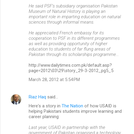
He said PSF’s subsidiary organisation Pakistan
Museum of Natural History is playing an
important role in imparting education on natural
sciences through informal means.
He appreciated French embassy for its
cooperation to PSF in its different programmes
as well as providing opportunity of higher
education to students of far flung areas of
Pakistan through its scholarships programme...
http://www.dailytimes.com.pk/default.asp?
page=2012\03\29\story_29-3-2012_pg5_5
March 28, 2012 at 5:54 PM
Riaz Haq
said…
Here's a story in
The Nation
of how USAID is
helping Pakistani students improve learning and
career planning:
Last year, USAID in partnership with the
government of Pakistan organised a technology