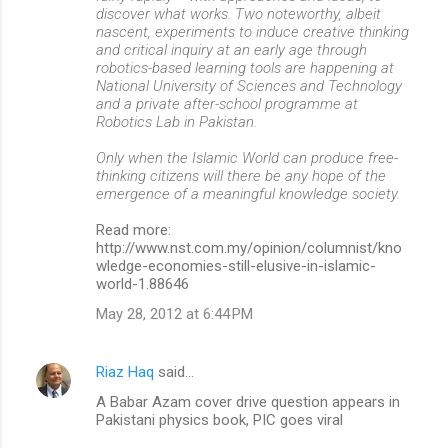
discover what works. Two noteworthy, albeit
nascent, experiments to induce creative thinking
and critical inquiry at an early age through
robotics-based learning tools are happening at
National University of Sciences and Technology
and a private after-school programme at
Robotics Lab in Pakistan.
Only when the Islamic World can produce free-
thinking citizens will there be any hope of the
emergence of a meaningful knowledge society.
Read more:
http://www.nst.com.my/opinion/columnist/kno
wledge-economies-still-elusive-in-islamic-
world-1.88646
May 28, 2012 at 6:44 PM
Riaz Haq
said…
A Babar Azam cover drive question appears in
Pakistani physics book, PIC goes viral