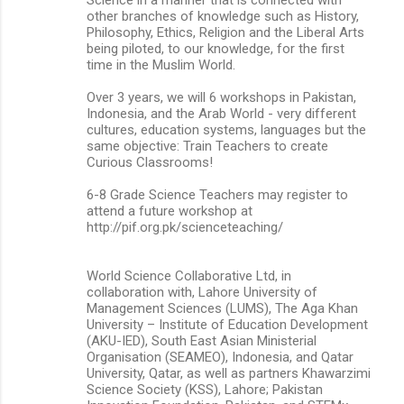
Science in a manner that is connected with
other branches of knowledge such as History,
Philosophy, Ethics, Religion and the Liberal Arts
being piloted, to our knowledge, for the first
time in the Muslim World.
Over 3 years, we will 6 workshops in Pakistan,
Indonesia, and the Arab World - very different
cultures, education systems, languages but the
same objective: Train Teachers to create
Curious Classrooms!
6-8 Grade Science Teachers may register to
attend a future workshop at
http://pif.org.pk/scienceteaching/
World Science Collaborative Ltd, in
collaboration with, Lahore University of
Management Sciences (LUMS), The Aga Khan
University – Institute of Education Development
(AKU-IED), South East Asian Ministerial
Organisation (SEAMEO), Indonesia, and Qatar
University, Qatar, as well as partners Khawarzimi
Science Society (KSS), Lahore; Pakistan