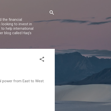
 the financial
looking to invest in
to help international
er blog called Haq's
cal power from East to West.