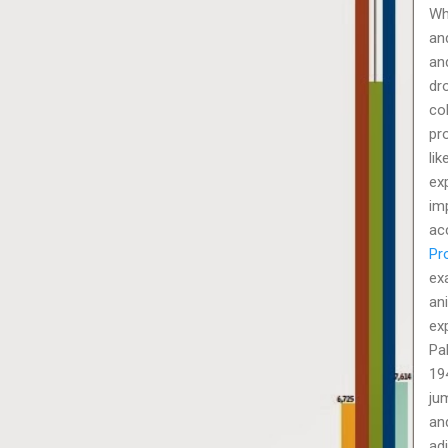
Wh
an
an
dro
col
pr
lik
ex
im
ac
Pr
ex
an
ex
Pa
19
ju
and
ad