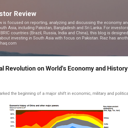
Skip to main content
estor Review
w is focused on reporting, analyzing and discussing the economy and
uth Asia, including Pakistan, Bangladesh and Sri Lanka. For investors 
IC countries (Brazil, Russia, India and China), this blog is designed 
 about investing in South Asia with focus on Pakistan. Riaz has anoth
azhaq.com
ial Revolution on World's Economy and History
arked the beginning of a major shift in economic, military and politi