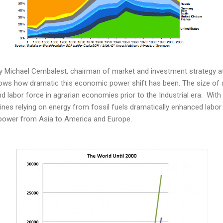
y Michael Cembalest, chairman of market and investment strategy a
ws how dramatic this economic power shift has been. The size of 
nd labor force in agrarian economies prior to the Industrial era. With
ines relying on energy from fossil fuels dramatically enhanced labor 
 power from Asia to America and Europe.