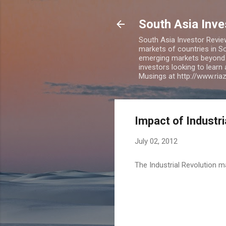
South Asia Inv
South Asia Investor Revie
markets of countries in So
emerging markets beyond BR
investors looking to learn
Musings at http://www.ri
Impact of Industr
July 02, 2012
The Industrial Revolution m