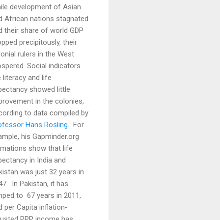
ile development of Asian
d African nations stagnated
d their share of world GDP
pped precipitously, their
onial rulers in the West
ospered. Social indicators
e literacy and life
pectancy showed little
provement in the colonies,
cording to data compiled by
ofessor Hans Rosling
. For
ample, his Gapminder.org
imations show that life
pectancy in India and
kistan was just 32 years in
47. In Pakistan, it has
mped to 67 years in 2011,
 per Capita inflation-
justed PPP income has