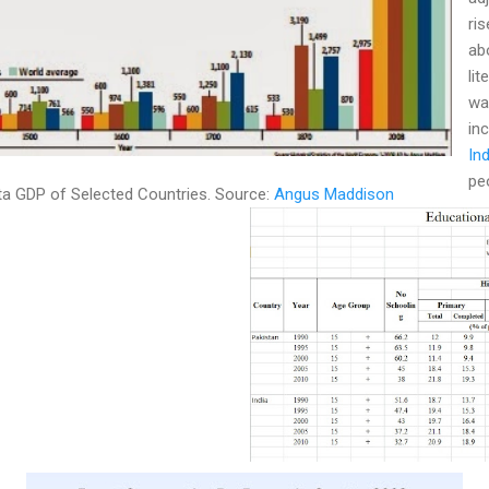
ri
abo
lit
wa
in
In
pe
ita GDP of Selected Countries. Source:
Angus Maddison