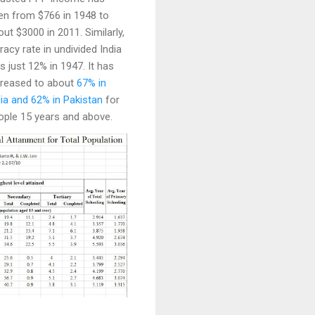
sen from $766 in 1948 to
ut $3000 in 2011. Similarly,
eracy rate in undivided India
s just 12% in 1947. It has
creased to about
67% in
dia and 62% in Pakistan
for
ople 15 years and above.