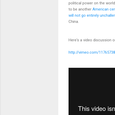
political power on the worl
to be another
American cen
will not go entirely unchall
China.
Here's a video discussion o
http://vimeo.com/1176573