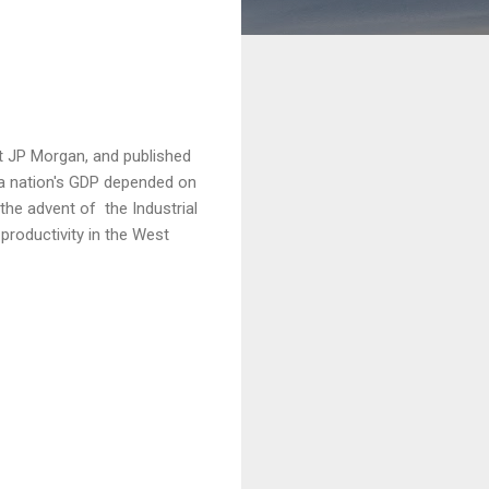
t JP Morgan, and published
a nation's GDP depended on
 the advent of the Industrial
productivity in the West