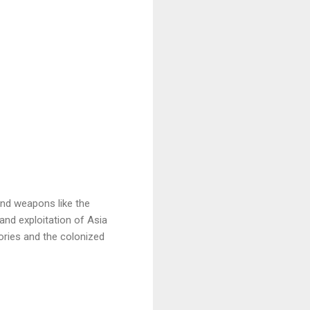
nd weapons like the
and exploitation of Asia
ories and the colonized