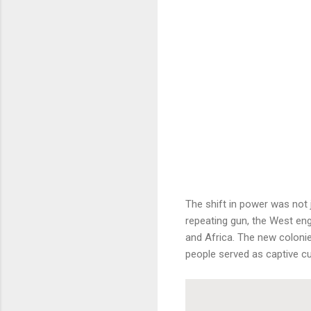
The shift in power was not
repeating gun, the West eng
and Africa. The new coloni
people served as captive c