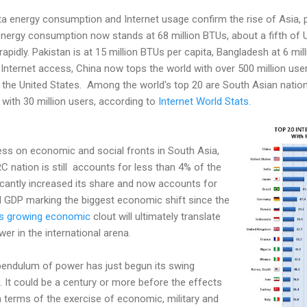
ta energy consumption and Internet usage confirm the rise of Asia, pa
 energy consumption now stands at 68 million BTUs, about a fifth of 
 rapidly. Pakistan is at 15 million BTUs per capita, Bangladesh at 6 mi
 Internet access, China now tops the world with over 500 million use
 the United States. Among the world's top 20 are South Asian nations
 with 30 million users, according to
Internet World Stats
.
ess on economic and social fronts in South Asia,
nation is still accounts for less than 4% of the
icantly increased its share and now accounts for
 GDP marking the biggest economic shift since the
's growing economic
clout will ultimately translate
ower in the international arena.
e pendulum of power has just begun its swing
. It could be a century or more before the effects
 in terms of the exercise of economic, military and