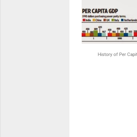
History of Per Cap