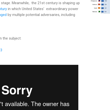
d stage. Meanwhile, the 21st century is shaping up
tury
in which United States' extraordinary power
enged
by multiple potential adversaries, including
n the subject:
83