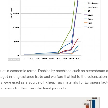
 just in economic terms. Enabled by machines such as steamboats a
aged in long distance trade and warfare that led to the colonization 
es were used as a source of cheap raw materials for European fact
ustomers for their manufactured products.