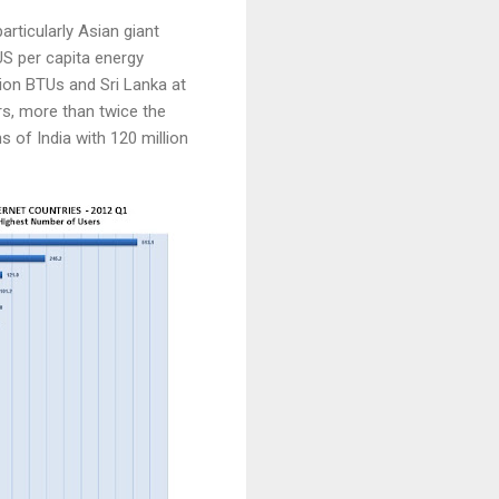
rticularly Asian giant
US per capita energy
llion BTUs and Sri Lanka at
rs, more than twice the
 of India with 120 million