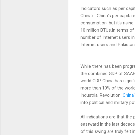
Indicators such as per capi
China's. China's per capita
consumption, but it's rising
10 million BTUs.In terms of
number of Internet users in
Internet users and Pakistan
While there has been progr
the combined GDP of SAARC 
world GDP. China has signif
more than 10% of the world
Industrial Revolution.
China
into political and military p
All indications are that th
eastward in the last decade
of this swing are truly felt