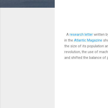
A
research letter
written b
in the
Atlantic Magazine
sho
the size of its population a
revolution, the use of mach
and shifted the balance of