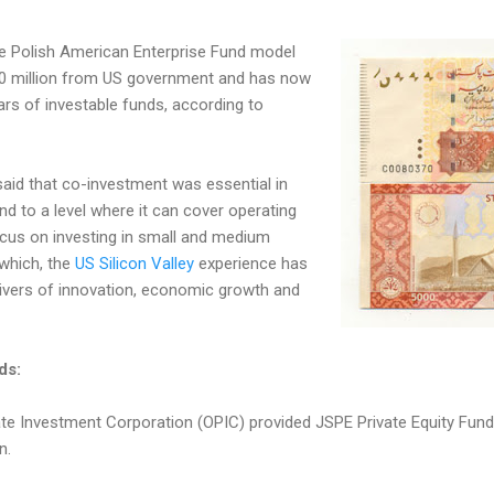
the Polish American Enterprise Fund model
40 million from US government and has now
lars of investable funds, according to
aid that co-investment was essential in
nd to a level where it can cover operating
ocus on investing in small and medium
which, the
US Silicon Valley
experience has
ivers of innovation, economic growth and
ds:
te Investment Corporation (OPIC) provided JSPE Private Equity Fund I
n.