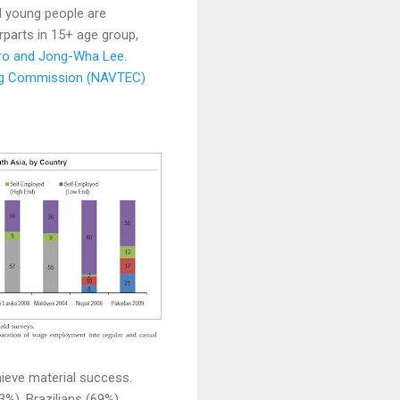
d young people are
rparts in 15+ age group,
rro and Jong-Wha Lee
.
ing Commission (NAVTEC)
hieve material success.
%), Brazilians (69%),