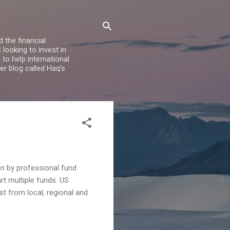
 the financial
looking to invest in
to help international
er blog called Haq's
un by professional fund
t multiple funds. US
st from local, regional and