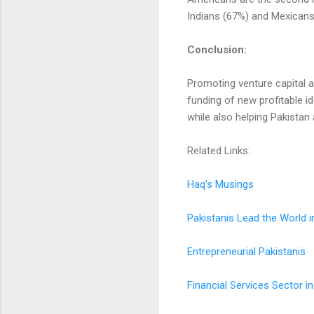
Indians (67%) and Mexicans
Conclusion:
Promoting venture capital an
funding of new profitable i
while also helping Pakista
Related Links:
Haq's Musings
Pakistanis Lead the World i
Entrepreneurial Pakistanis
Financial Services Sector i