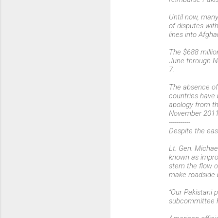
Until now, many
of disputes with
lines into Afgha
The $688 millio
June through No
7.
The absence of 
countries have 
apology from th
November 2011
-----------
Despite the easi
Lt. Gen. Micha
known as improvi
stem the flow o
make roadside b
“Our Pakistani 
subcommittee h