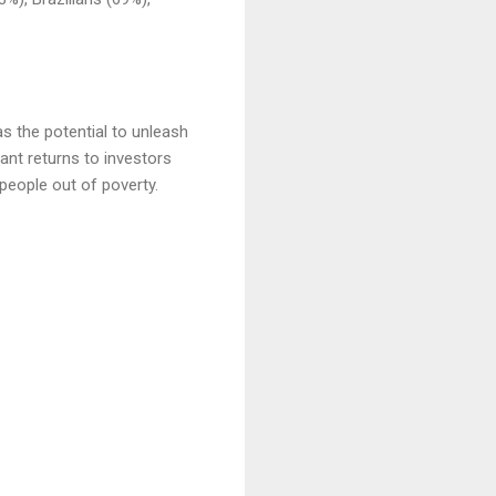
as the potential to unleash
ant returns to investors
 people out of poverty.