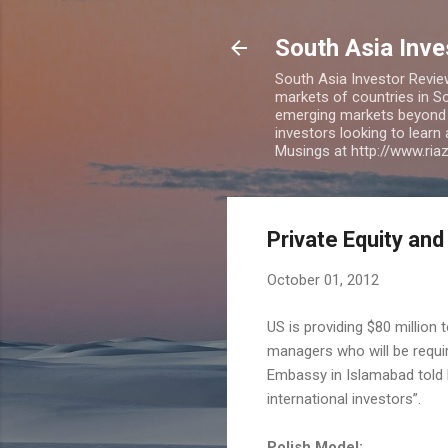
South Asia Inv
South Asia Investor Revie
markets of countries in So
emerging markets beyond BR
investors looking to learn
Musings at http://www.ri
Private Equity and
October 01, 2012
US is providing $80 million
managers who will be requi
Embassy in Islamabad told Ex
international investors”.
Polish Model: