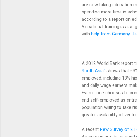
are now taking education mo
spending more time in schoo
according to a report on e
Vocational training is also
with
help from Germany, Ja
A 2012 World Bank report t
South Asia"
shows that 63% 
employed, including 13% hi
and daily wage earners ma
Even if one chooses to con
end self-employed as entrepre
population willing to take r
greater availability of vent
A recent
Pew Survey of 21 
Americans are the second mo