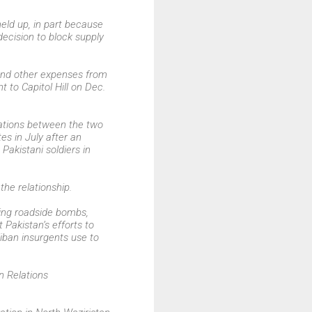
eld up, in part because
 decision to block supply
 and other expenses from
 to Capitol Hill on Dec.
lations between the two
s in July after an
Pakistani soldiers in
the relationship.
ing roadside bombs,
 Pakistan’s efforts to
iban insurgents use to
n Relations