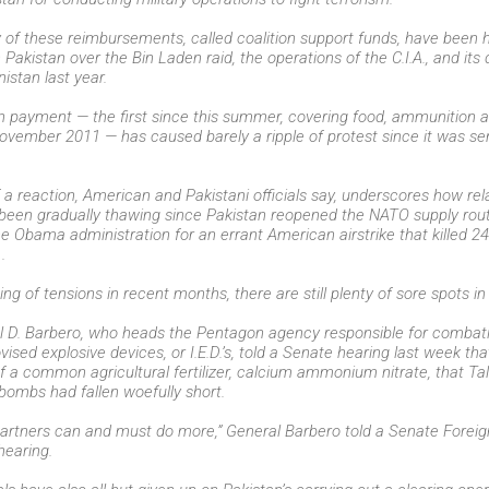
 of these reimbursements, called coalition support funds, have been h
 Pakistan over the Bin Laden raid, the operations of the C.I.A., and its
nistan last year.
n payment — the first since this summer, covering food, ammunition
vember 2011 — has caused barely a ripple of protest since it was sent
a reaction, American and Pakistani officials say, underscores how re
been gradually thawing since Pakistan reopened the NATO supply route
e Obama administration for an errant American airstrike that killed 24 
.
ng of tensions in recent months, there are still plenty of sore spots in 
el D. Barbero, who heads the Pentagon agency responsible for combat
sed explosive devices, or I.E.D.’s, told a Senate hearing last week that
f a common agricultural fertilizer, calcium ammonium nitrate, that Tal
ombs had fallen woefully short.
partners can and must do more,” General Barbero told a Senate Foreig
earing.