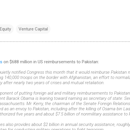
 Equity
Venture Capital
s
on $688 million in US reimbursements to Pakistan:
ietly notified Congress this month that it would reimburse Pakistan ne
ing 140,000 troops on the border with Afghanistan, an effort to normali
ry after nearly two years of crises and mutual retaliation.
ponent of putting foreign aid and military reimbursements to Pakistan 
nt Barack Obama is leaning toward naming as secretary of state: Sen
ssachusetts. Mr. Kerry, the chairman of the Senate Foreign Relation
ed as an envoy to Pakistan, including after the killing of Osama bin L
thorized five years and about $7.5 billion of nonmilitary assistance to 
es also provides about $2 billion in annual security assistance, roughl
tan for conducting military operations to fight terrorism.