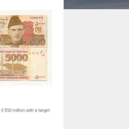
I $50 million with a target