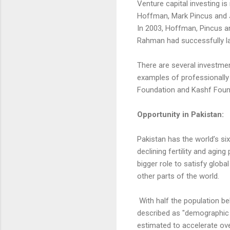
Venture capital investing is
Hoffman, Mark Pincus and J
In 2003, Hoffman, Pincus an
Rahman had successfully la
There are several investmen
examples of professionally
Foundation and Kashf Founda
Opportunity in Pakistan:
Pakistan has the world’s six
declining fertility and aging
bigger role to satisfy glob
other parts of the world.
With half the population be
described as "demographic di
estimated to accelerate ov