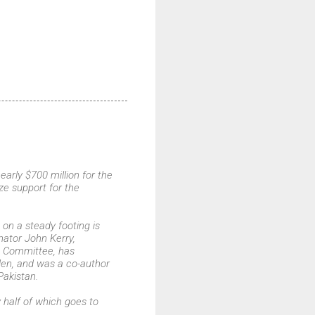
arly $700 million for the
ze support for the
on a steady footing is
ator John Kerry,
s Committee, has
aden, and was a co-author
Pakistan.
y half of which goes to