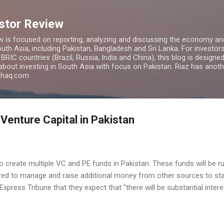
Skip to main content
estor Review
w is focused on reporting, analyzing and discussing the economy and
uth Asia, including Pakistan, Bangladesh and Sri Lanka. For investors 
IC countries (Brazil, Russia, India and China), this blog is designed 
 about investing in South Asia with focus on Pakistan. Riaz has anoth
azhaq.com
 Venture Capital in Pakistan
 to create multiple VC and PE funds in Pakistan. These funds will be r
red to manage and raise additional money from other sources to star
press Tribune that they expect that "there will be substantial intere