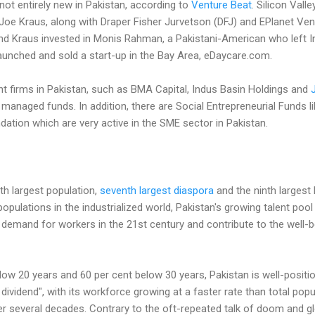
 not entirely new in Pakistan, according to
Venture Beat
. Silicon Valle
oe Kraus, along with Draper Fisher Jurvetson (DFJ) and EPlanet Vent
d Kraus invested in Monis Rahman, a Pakistani-American who left In
unched and sold a start-up in the Bay Area, eDaycare.com.
t firms in Pakistan, such as BMA Capital, Indus Basin Holdings and
 managed funds. In addition, there are Social Entrepreneurial Funds
tion which are very active in the SME sector in Pakistan.
th largest population,
seventh largest diaspora
and the ninth largest 
 populations in the industrialized world, Pakistan's growing talent pool 
al demand for workers in the 21st century and contribute to the well-b
low 20 years and 60 per cent below 30 years, Pakistan is well-positi
vidend", with its workforce growing at a faster rate than total popul
er several decades. Contrary to the oft-repeated talk of doom and g