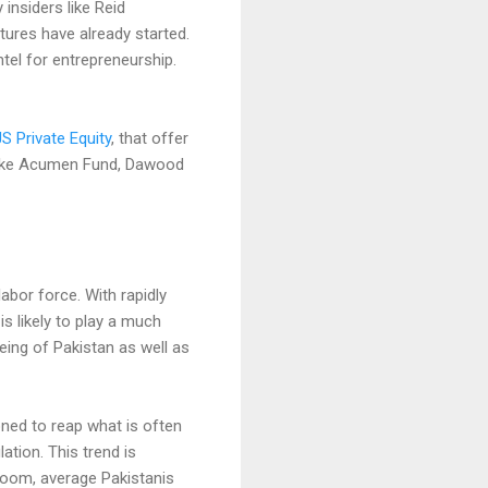
y insiders like Reid
ures have already started.
tel for entrepreneurship.
JS Private Equity
, that offer
 like Acumen Fund, Dawood
labor force. With rapidly
is likely to play a much
eing of Pakistan as well as
oned to reap what is often
ation. This trend is
loom, average Pakistanis