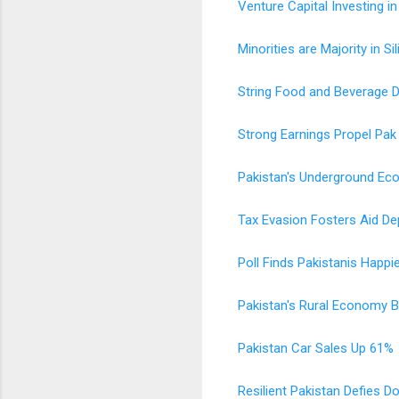
Venture Capital Investing in
Minorities are Majority in Si
String Food and Beverage 
Strong Earnings Propel Pak
Pakistan's Underground E
Tax Evasion Fosters Aid D
Poll Finds Pakistanis Happ
Pakistan's Rural Economy 
Pakistan Car Sales Up 61%
Resilient Pakistan Defies 