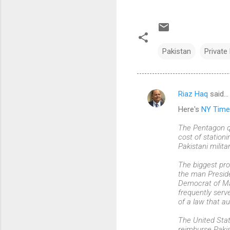
Pakistan
Private
Riaz Haq
said…
C
Here's
NY Time
o
m
The Pentagon qu
cost of station
m
Pakistani milita
e
The biggest pro
n
the man Preside
Democrat of Ma
t
frequently serv
s
of a law that au
The United Stat
reimburse Pakis