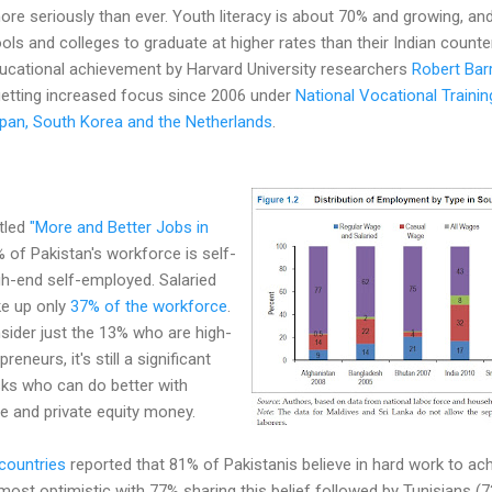
re seriously than ever. Youth literacy is about 70% and growing, an
ls and colleges to graduate at higher rates than their Indian counte
ducational achievement by Harvard University researchers
Robert Ba
 getting increased focus since 2006 under
National Vocational Train
pan, South Korea and the Netherlands
.
itled
"More and Better Jobs in
of Pakistan's workforce is self-
gh-end self-employed. Salaried
ke up only
37% of the workforce
.
sider just the 13% who are high-
neurs, it's still a significant
isks who can do better with
ure and private equity money.
countries
reported that 81% of Pakistanis believe in hard work to ac
st optimistic with 77% sharing this belief followed by Tunisians (73