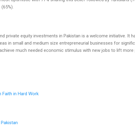
 (65%).
d private equity investments in Pakistan is a welcome initiative. It h
deas in small and medium size entrepreneurial businesses for signific
n achieve much needed economic stimulus with new jobs to lift more
n Faith in Hard Work
n Pakistan