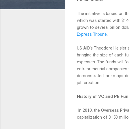
The initiative is based on 
which was started with $1
grown to several billion dol
Express Tribune
.
US AID's Theodore Heisler s
bringing the size of each fu
expenses. The funds will f
entrepreneurial companies 
demonstrated, are major dr
job creation.
History of VC and PE Fun
In 2010, the Overseas Priva
capitalization of $150 millio