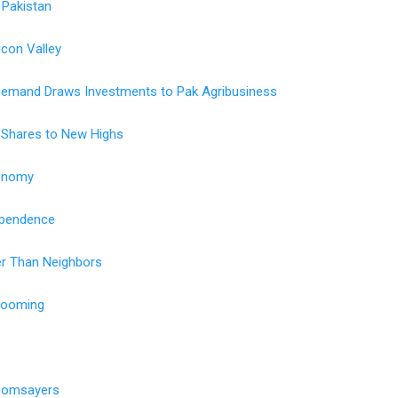
 Pakistan
licon Valley
Demand Draws Investments to Pak Agribusiness
 Shares to New Highs
conomy
ependence
ier Than Neighbors
Booming
Doomsayers