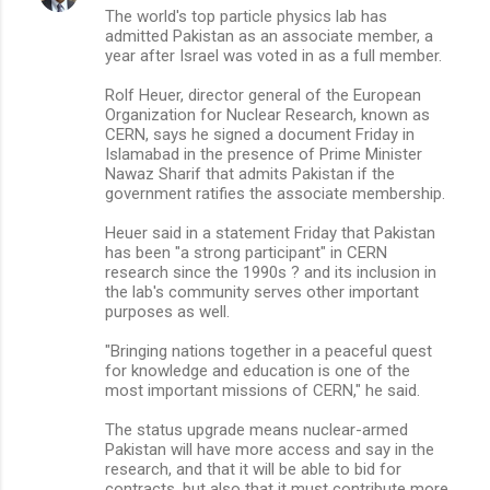
The world's top particle physics lab has
o
admitted Pakistan as an associate member, a
m
year after Israel was voted in as a full member.
m
Rolf Heuer, director general of the European
Organization for Nuclear Research, known as
e
CERN, says he signed a document Friday in
n
Islamabad in the presence of Prime Minister
Nawaz Sharif that admits Pakistan if the
t
government ratifies the associate membership.
s
Heuer said in a statement Friday that Pakistan
has been "a strong participant" in CERN
research since the 1990s ? and its inclusion in
the lab's community serves other important
purposes as well.
"Bringing nations together in a peaceful quest
for knowledge and education is one of the
most important missions of CERN," he said.
The status upgrade means nuclear-armed
Pakistan will have more access and say in the
research, and that it will be able to bid for
contracts, but also that it must contribute more