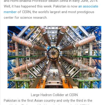
and Homi Bhabha Professor Bikash Sinha in early June, 2014.
Well, it has happened this week. Pakistan is now
an associate
member
of CERN, the world's largest and most prestigious
center for science research.
Large Hadron Collider at CERN
Pakistan is the first Asian country and only the third in the