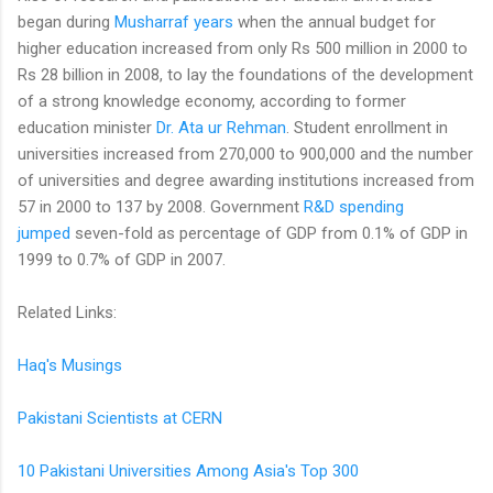
began during
Musharraf years
when the annual budget for
higher education increased from only Rs 500 million in 2000 to
Rs 28 billion in 2008, to lay the foundations of the development
of a strong knowledge economy, according to former
education minister
Dr. Ata ur Rehman
. Student enrollment in
universities increased from 270,000 to 900,000 and the number
of universities and degree awarding institutions increased from
57 in 2000 to 137 by 2008. Government
R&D spending
jumped
seven-fold as percentage of GDP from 0.1% of GDP in
1999 to 0.7% of GDP in 2007.
Related Links:
Haq's Musings
Pakistani Scientists at CERN
10 Pakistani Universities Among Asia's Top 300