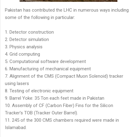
Pakistan has contributed the LHC in numerous ways including
some of the following in particular:
1. Detector construction
2. Detector simulation
3. Physics analysis
4. Grid computing
5. Computational software development
6. Manufacturing of mechanical equipment
7. Alignment of the CMS (Compact Muon Solenoid) tracker
using lasers
8. Testing of electronic equipment
9. Barrel Yoke: 35 Ton each feet made in Pakistan
10. Assembly of CF (Carbon Fiber) Fins for the Silicon
Tracker’s TOB (Tracker Outer Barrel).
11. 245 of the 300 CMS chambers required were made in
Islamabad.