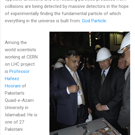
collisions are being detected by massive detectors in the hope
of experimentally finding the fundamental particle of which
everything in the universe is built from:
God Particle
.
Among the
world scientists
working at CERN
on LHC project
is
Professor
Hafeez
Hoorani
of
Pakistan's
Quaid-e-Azam
University in
Islamabad. He is
one of 27
Pakistani