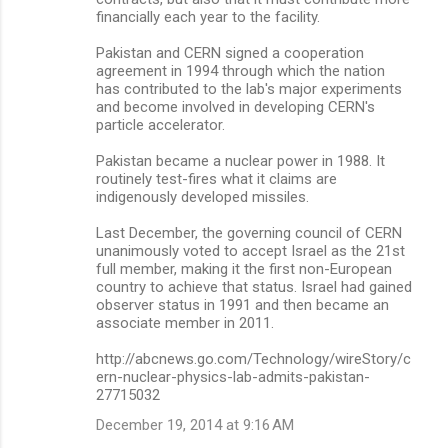
financially each year to the facility.
Pakistan and CERN signed a cooperation
agreement in 1994 through which the nation
has contributed to the lab's major experiments
and become involved in developing CERN's
particle accelerator.
Pakistan became a nuclear power in 1988. It
routinely test-fires what it claims are
indigenously developed missiles.
Last December, the governing council of CERN
unanimously voted to accept Israel as the 21st
full member, making it the first non-European
country to achieve that status. Israel had gained
observer status in 1991 and then became an
associate member in 2011.
http://abcnews.go.com/Technology/wireStory/c
ern-nuclear-physics-lab-admits-pakistan-
27715032
December 19, 2014 at 9:16 AM