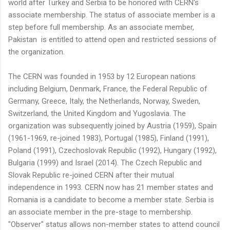
world after Turkey and Serbia to be honored with CERN's
associate membership. The status of associate member is a
step before full membership. As an associate member,
Pakistan is entitled to attend open and restricted sessions of
the organization.
The CERN was founded in 1953 by 12 European nations
including Belgium, Denmark, France, the Federal Republic of
Germany, Greece, Italy, the Netherlands, Norway, Sweden,
Switzerland, the United Kingdom and Yugoslavia. The
organization was subsequently joined by Austria (1959), Spain
(1961-1969, re-joined 1983), Portugal (1985), Finland (1991),
Poland (1991), Czechoslovak Republic (1992), Hungary (1992),
Bulgaria (1999) and Israel (2014). The Czech Republic and
Slovak Republic re-joined CERN after their mutual
independence in 1993. CERN now has 21 member states and
Romania is a candidate to become a member state. Serbia is
an associate member in the pre-stage to membership.
"Observer" status allows non-member states to attend council