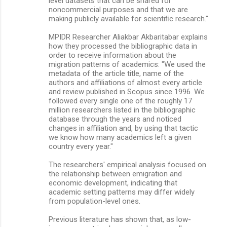
level datasets that can be shared for
noncommercial purposes and that we are
making publicly available for scientiﬁc research."
MPIDR Researcher Aliakbar Akbaritabar explains
how they processed the bibliographic data in
order to receive information about the
migration patterns of academics: "We used the
metadata of the article title, name of the
authors and affiliations of almost every article
and review published in Scopus since 1996. We
followed every single one of the roughly 17
million researchers listed in the bibliographic
database through the years and noticed
changes in affiliation and, by using that tactic
we know how many academics left a given
country every year."
The researchers' empirical analysis focused on
the relationship between emigration and
economic development, indicating that
academic setting patterns may differ widely
from population-level ones.
Previous literature has shown that, as low-