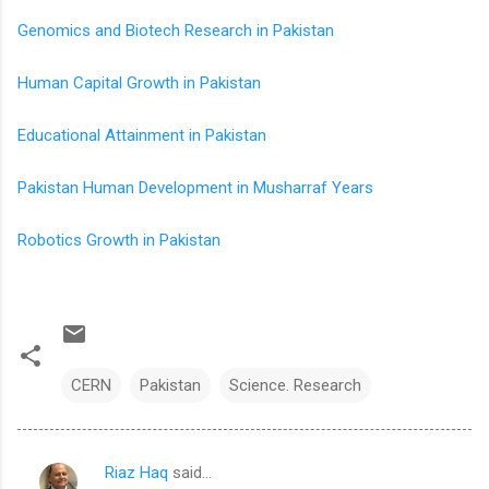
Genomics and Biotech Research in Pakistan
Human Capital Growth in Pakistan
Educational Attainment in Pakistan
Pakistan Human Development in Musharraf Years
Robotics Growth in Pakistan
CERN
Pakistan
Science. Research
Riaz Haq
said…
C