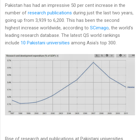
Pakistan has had an impressive 50 per cent increase in the
number of
research publications
during just the last two years,
going up from 3,939 to 6,200. This has been the second
highest increase worldwide, according to
SCimago
, the world's
leading research database. The latest QS world rankings
include
10 Pakistani universities
among Asia's top 300.
Rise of research and publications at Pakistani universities