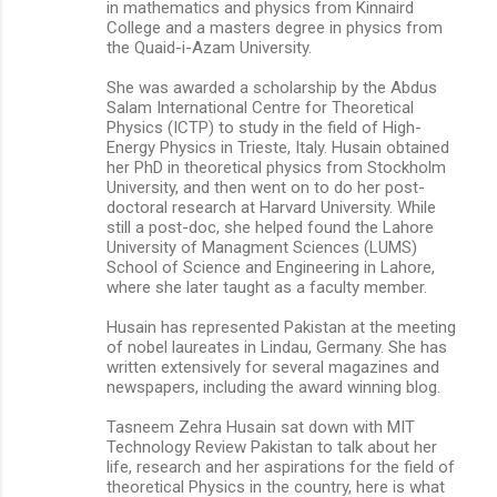
in mathematics and physics from Kinnaird
College and a masters degree in physics from
the Quaid-i-Azam University.
She was awarded a scholarship by the Abdus
Salam International Centre for Theoretical
Physics (ICTP) to study in the field of High-
Energy Physics in Trieste, Italy. Husain obtained
her PhD in theoretical physics from Stockholm
University, and then went on to do her post-
doctoral research at Harvard University. While
still a post-doc, she helped found the Lahore
University of Managment Sciences (LUMS)
School of Science and Engineering in Lahore,
where she later taught as a faculty member.
Husain has represented Pakistan at the meeting
of nobel laureates in Lindau, Germany. She has
written extensively for several magazines and
newspapers, including the award winning blog.
Tasneem Zehra Husain sat down with MIT
Technology Review Pakistan to talk about her
life, research and her aspirations for the field of
theoretical Physics in the country, here is what