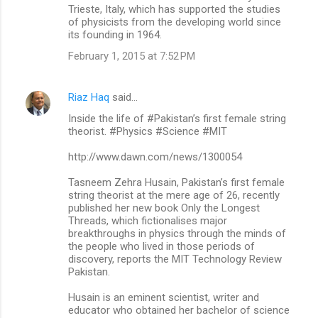
Trieste, Italy, which has supported the studies
of physicists from the developing world since
its founding in 1964.
February 1, 2015 at 7:52 PM
Riaz Haq
said…
Inside the life of #Pakistan’s first female string
theorist. #Physics #Science #MIT
http://www.dawn.com/news/1300054
Tasneem Zehra Husain, Pakistan’s first female
string theorist at the mere age of 26, recently
published her new book Only the Longest
Threads, which fictionalises major
breakthroughs in physics through the minds of
the people who lived in those periods of
discovery, reports the MIT Technology Review
Pakistan.
Husain is an eminent scientist, writer and
educator who obtained her bachelor of science