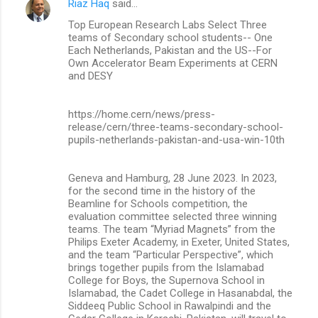
Riaz Haq
said…
Top European Research Labs Select Three
teams of Secondary school students-- One
Each Netherlands, Pakistan and the US--For
Own Accelerator Beam Experiments at CERN
and DESY
https://home.cern/news/press-
release/cern/three-teams-secondary-school-
pupils-netherlands-pakistan-and-usa-win-10th
Geneva and Hamburg, 28 June 2023. In 2023,
for the second time in the history of the
Beamline for Schools competition, the
evaluation committee selected three winning
teams. The team “Myriad Magnets” from the
Philips Exeter Academy, in Exeter, United States,
and the team “Particular Perspective”, which
brings together pupils from the Islamabad
College for Boys, the Supernova School in
Islamabad, the Cadet College in Hasanabdal, the
Siddeeq Public School in Rawalpindi and the