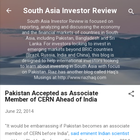
Skip to main content
South Asia Investor Review
South Asia Investor Review is focused on
reporting, analyzing and discussing the economy
and the financial markets of countries in South
Asia, including Pakistan, Bangladesh and Sri
Lanka. For investors looking to invest in
emerging markets beyond BRIC countries
(Brazil, Russia, India and China), this blog is
designed to help international investors looking
to learn about investing in South Asia with focus
on Pakistan. Riaz has another blog called Haq's
Musings at http://www.riazhaq.com
Pakistan Accepted as Associate
Member of CERN Ahead of India
June 22, 2014
"It would be embarrassing if Pakistan becomes an associate
member of CERN before India",
said eminent Indian scientist