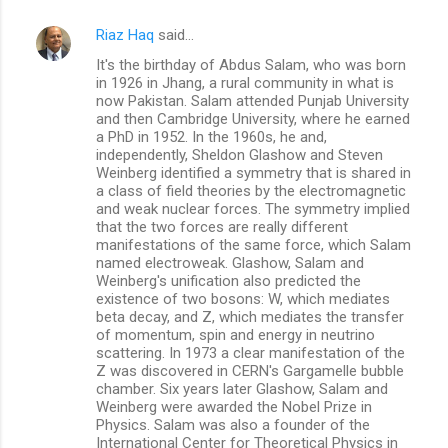
Riaz Haq
said…
It's the birthday of Abdus Salam, who was born
in 1926 in Jhang, a rural community in what is
now Pakistan. Salam attended Punjab University
and then Cambridge University, where he earned
a PhD in 1952. In the 1960s, he and,
independently, Sheldon Glashow and Steven
Weinberg identified a symmetry that is shared in
a class of field theories by the electromagnetic
and weak nuclear forces. The symmetry implied
that the two forces are really different
manifestations of the same force, which Salam
named electroweak. Glashow, Salam and
Weinberg's unification also predicted the
existence of two bosons: W, which mediates
beta decay, and Z, which mediates the transfer
of momentum, spin and energy in neutrino
scattering. In 1973 a clear manifestation of the
Z was discovered in CERN's Gargamelle bubble
chamber. Six years later Glashow, Salam and
Weinberg were awarded the Nobel Prize in
Physics. Salam was also a founder of the
International Center for Theoretical Physics in