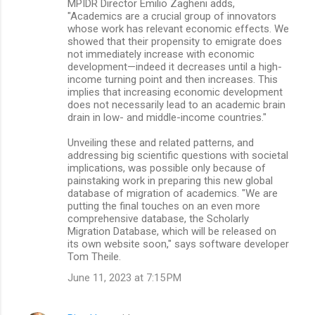
MPIDR Director Emilio Zagheni adds,
"Academics are a crucial group of innovators
whose work has relevant economic effects. We
showed that their propensity to emigrate does
not immediately increase with economic
development—indeed it decreases until a high-
income turning point and then increases. This
implies that increasing economic development
does not necessarily lead to an academic brain
drain in low- and middle-income countries."
Unveiling these and related patterns, and
addressing big scientific questions with societal
implications, was possible only because of
painstaking work in preparing this new global
database of migration of academics. "We are
putting the final touches on an even more
comprehensive database, the Scholarly
Migration Database, which will be released on
its own website soon," says software developer
Tom Theile.
June 11, 2023 at 7:15 PM