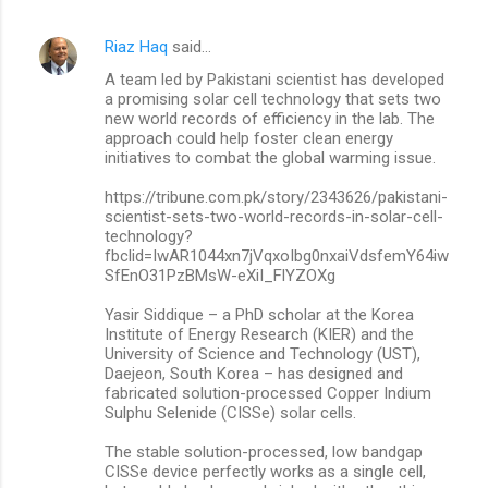
Riaz Haq
said…
A team led by Pakistani scientist has developed
a promising solar cell technology that sets two
new world records of efficiency in the lab. The
approach could help foster clean energy
initiatives to combat the global warming issue.
https://tribune.com.pk/story/2343626/pakistani-
scientist-sets-two-world-records-in-solar-cell-
technology?
fbclid=IwAR1044xn7jVqxoIbg0nxaiVdsfemY64iw
SfEnO31PzBMsW-eXiI_FlYZOXg
Yasir Siddique – a PhD scholar at the Korea
Institute of Energy Research (KIER) and the
University of Science and Technology (UST),
Daejeon, South Korea – has designed and
fabricated solution-processed Copper Indium
Sulphu Selenide (CISSe) solar cells.
The stable solution-processed, low bandgap
CISSe device perfectly works as a single cell,