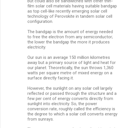
but could also be sandwiched with other thin-
film solar cell materials having suitable bandgap
as top cell-like recently emerging solar cell
technology of Perovskite in tandem solar cell
configuration.
The bandgap is the amount of energy needed
to free the electron from any semiconductor;
the lower the bandgap the more it produces
electricity.
Our sun is an average 150 million kilometres
away but a primary source of light and heat for
our planet. Theoretically, the sun throws 1,360
watts per square metre of mixed energy on a
surface directly facing it.
However, the sunlight on any solar cell largely
reflected or passed through the structure and a
few per cent of energy converts directly from
sunlight into electricity. So, the power
conversion rate, roughly called the efficiency is
the degree to which a solar cell converts energy
from sunrays.