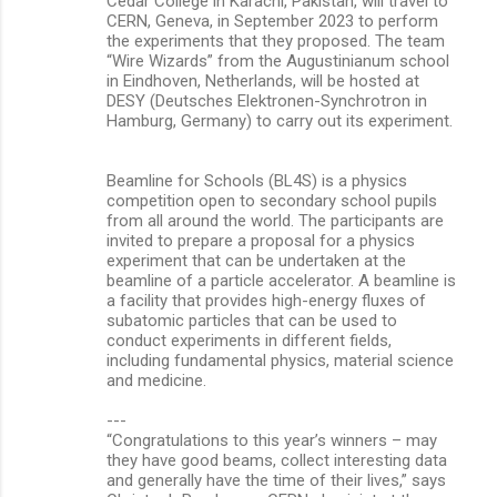
Cedar College in Karachi, Pakistan, will travel to
CERN, Geneva, in September 2023 to perform
the experiments that they proposed. The team
“Wire Wizards” from the Augustinianum school
in Eindhoven, Netherlands, will be hosted at
DESY (Deutsches Elektronen-Synchrotron in
Hamburg, Germany) to carry out its experiment.
Beamline for Schools (BL4S) is a physics
competition open to secondary school pupils
from all around the world. The participants are
invited to prepare a proposal for a physics
experiment that can be undertaken at the
beamline of a particle accelerator. A beamline is
a facility that provides high-energy fluxes of
subatomic particles that can be used to
conduct experiments in different fields,
including fundamental physics, material science
and medicine.
---
“Congratulations to this year’s winners – may
they have good beams, collect interesting data
and generally have the time of their lives,” says