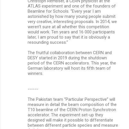
Christoph Rembser, a CERN physicist at the
ATLAS experiment and one of the founders of
Beamline for Schools. “Every year I am
astonished by how many young people submit
very creative, interesting proposals. In 2014, we
weren’t sure at all whether this competition
would work. Ten years and 16 000 participants
later, I am proud to say that it is obviously a
resounding success.”
The fruitful collaboration between CERN and
DESY started in 2019 during the shutdown
period of the CERN accelerators. This year, the
German laboratory will host its fifth team of
winners.
------
The Pakistan team “Particular Perspective” will
measure in detail the beam composition of the
T10 beamline of the CERN Proton Synchrotron
accelerator. The experiment set-up they
designed will make it possible to differentiate
between different particle species and measure