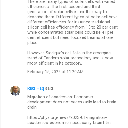
There are many types of solar cells with varied
efficiencies. The first, second and third
generation of solar cells is another way to
describe them. Different types of solar cell have
different efficiencies for instance traditional
silicon cell has efficiency from 15 to 20 per cent
while concentrated solar cells could be 41 per
cent efficient but need focused beams at one
place.
However, Siddique’s cell falls in the emerging
trend of Tandem solar technology and is now
most efficient in its category.
February 15, 2022 at 11:20 AM
Riaz Haq
said…
Migration of academics: Economic
development does not necessarily lead to brain
drain
https://phys.org/news/2023-01-migration-
academics-economic-necessarily-brain.html