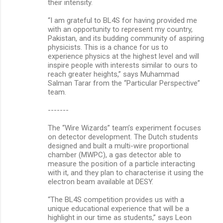
their intensity.
“I am grateful to BL4S for having provided me
with an opportunity to represent my country,
Pakistan, and its budding community of aspiring
physicists. This is a chance for us to
experience physics at the highest level and will
inspire people with interests similar to ours to
reach greater heights,” says Muhammad
Salman Tarar from the “Particular Perspective”
team.
-------
The “Wire Wizards” team’s experiment focuses
on detector development. The Dutch students
designed and built a multi-wire proportional
chamber (MWPC), a gas detector able to
measure the position of a particle interacting
with it, and they plan to characterise it using the
electron beam available at DESY.
“The BL4S competition provides us with a
unique educational experience that will be a
highlight in our time as students,” says Leon