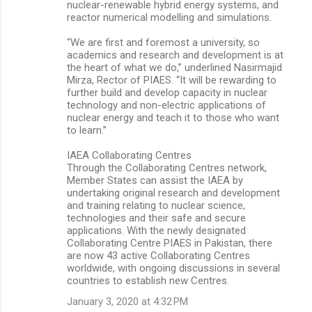
nuclear-renewable hybrid energy systems, and
reactor numerical modelling and simulations.
“We are first and foremost a university, so
academics and research and development is at
the heart of what we do,” underlined Nasirmajid
Mirza, Rector of PIAES. “It will be rewarding to
further build and develop capacity in nuclear
technology and non-electric applications of
nuclear energy and teach it to those who want
to learn.”
IAEA Collaborating Centres
Through the Collaborating Centres network,
Member States can assist the IAEA by
undertaking original research and development
and training relating to nuclear science,
technologies and their safe and secure
applications. With the newly designated
Collaborating Centre PIAES in Pakistan, there
are now 43 active Collaborating Centres
worldwide, with ongoing discussions in several
countries to establish new Centres.
January 3, 2020 at 4:32 PM