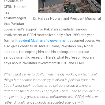
scientists at
CERN. Hoorani
has
acknowledged
Dr. Hafeez Hoorani and President Musharraf
that Pakistan
government's support for Pakistani scientists' serious
involvement at CERN materialized only after 1999, the year
former
President Musharraf's government
assumed power. He
also gives credit to Dr. Abdus Salam, Pakistan's only Nobel
Laureate, for inspiring him and his colleagues to pursue
serious scientific research. Here's what Professor Hoorani
says about Pakistan's involvement in LHC and CERN:
When I first came to CERN, I was mainly working on technical
things but became increasingly involved in political issues. In
1999, I went back to Pakistan to set up a group working on
different aspects of the LHC project. There I had to convince my
people and my government to collaborate with CERN, which was
rather difficult, since nobody associated science with