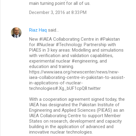
main turning point for all of us.
December 3, 2016 at 8:33 PM
Riaz Haq
said…
New #IAEA Collaborating Centre in #Pakistan
for #Nuclear #Technology. Partnership with
PIAES in 3 key areas: Modelling and simulations
with verification and validation capabilities,
experimental nuclear #engineering, and
education and training.
https://www.iaea.org/newscenter/news/new-
iaea-collaborating-centre-in-pakistan-to-assist-
in-applications-of-nuclear-
technologies#.Xg_bUF1cpQ8.twitter
With a cooperation agreement signed today, the
IAEA has designated the Pakistan Institute of
Engineering and Applied Sciences (PIEAS) as an
IAEA Collaborating Centre to support Member
States on research, development and capacity
building in the application of advanced and
innovative nuclear technologies.