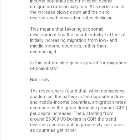
income countries become richer, overall
emigration rates initially rise. At a certain point
the increase slows down and the trend
reverses, with emigration rates declining.
This means that favoring economic
development has the counterintuitive effect of
initially increasing migration from low- and
middle-income countries, rather than
decreasing it.
Is this pattern also generally valid for migration
of scientists?
Not really.
The researchers found that, when considering
academics, the pattern is the opposite: in low-
and middle-income countries, emigration rates
decrease as the gross domestic product (GDP)
per capita increases. Then, starting from
around 25,000 US Dollars in GDP, the trend
reverses and emigration propensity increases
as countries get richer.