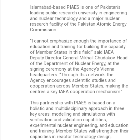
Islamabad-based PIAES is one of Pakistan’s
leading public research university in engineering
and nuclear technology and a major nuclear
research facility of the Pakistan Atomic Energy
Commission.
“I cannot emphasize enough the importance of
education and training for building the capacity
of Member States in this field,” said IAEA
Deputy Director General Mikhail Chudakov, Head
of the Department of Nuclear Energy, at the
signing ceremony at the Agency’s Vienna
headquarters. “Through this network, the
Agency encourages scientific studies and
cooperation across Member States, making the
centres a key IAEA cooperation mechanism.”
This partnership with PIAES is based on a
holistic and multidisciplinary approach in three
key areas: modelling and simulations with
verification and validation capabilities,
experimental nuclear engineering, and education
and training. Member States will strengthen their
capacities in reactor technology design,