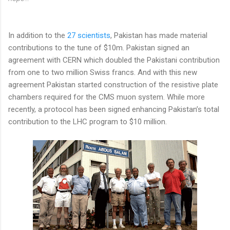
In addition to the
27 scientists
, Pakistan has made material
contributions to the tune of $10m. Pakistan signed an
agreement with CERN which doubled the Pakistani contribution
from one to two million Swiss francs. And with this new
agreement Pakistan started construction of the resistive plate
chambers required for the CMS muon system. While more
recently, a protocol has been signed enhancing Pakistan’s total
contribution to the LHC program to $10 million.