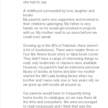
she had to say.
A childhood surrounded by love, laughter and
books
My parents were very supportive and involved in
their children’s upbringing. My father is very
hands-on so he would get involved in projects
with us. My mother read to us since before we
could even speak.
Growing up in the 80’s in Pakistan, there weren’t
a lot of bookstores. There were maybe three or
four like Anees book store or Iqbal book corner.
They didn’t have a range of interesting things to
read; only textbooks or classics were available.
However, my parent’s had an extensive personal
library of books at home and later my mother
started the Alif Laila lending library when my
brother and I were only one or two years old, so
we grew up with books all around us.
Our parents would have to frequently bring
home books to catalogue, so we saw them all
the time and everywhere. We were encouraged
to read voraciously and I think that was the