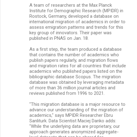
A team of researchers at the Max Planck
Institute for Demographic Research (MPIDR) in
Rostock, Germany, developed a database on
international migration of academics in order to
assess emigration patterns and trends for this
key group of innovators. Their paper was
published in PNAS on Jan. 18.
As a ﬁrst step, the team produced a database
that contains the number of academics who
publish papers regularly, and migration ﬂows
and migration rates for all countries that include
academics who published papers listed on the
bibliographic database Scopus. The migration
database was obtained by leveraging metadata
of more than 36 million journal articles and
reviews published from 1996 to 2021.
"This migration database is a major resource to
advance our understanding of the migration of
academics," says MPIDR Researcher Ebru
Sanliturk. Data Scientist Maciej Danko adds:
"While the underlying data are proprietary, our
approach generates anonymized aggregate-