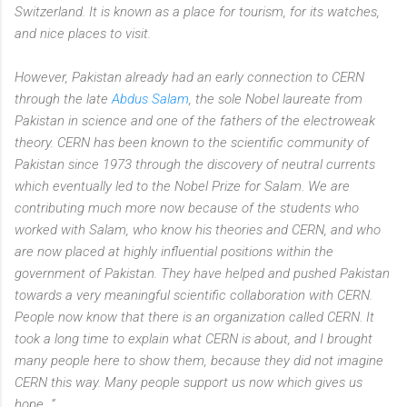
Switzerland. It is known as a place for tourism, for its watches,
and nice places to visit.
However, Pakistan already had an early connection to CERN
through the late
Abdus Salam
, the sole Nobel laureate from
Pakistan in science and one of the fathers of the electroweak
theory. CERN has been known to the scientific community of
Pakistan since 1973 through the discovery of neutral currents
which eventually led to the Nobel Prize for Salam. We are
contributing much more now because of the students who
worked with Salam, who know his theories and CERN, and who
are now placed at highly influential positions within the
government of Pakistan. They have helped and pushed Pakistan
towards a very meaningful scientific collaboration with CERN.
People now know that there is an organization called CERN. It
took a long time to explain what CERN is about, and I brought
many people here to show them, because they did not imagine
CERN this way. Many people support us now which gives us
hope…”