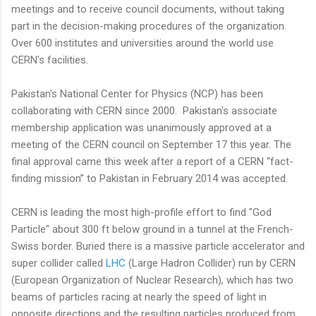
meetings and to receive council documents, without taking
part in the decision-making procedures of the organization.
Over 600 institutes and universities around the world use
CERN's facilities.
Pakistan's National Center for Physics (NCP) has been
collaborating with CERN since 2000. Pakistan's associate
membership application was unanimously approved at a
meeting of the CERN council on September 17 this year. The
final approval came this week after a report of a CERN “fact-
finding mission” to Pakistan in February 2014 was accepted.
CERN is leading the most high-profile effort to find "God
Particle" about 300 ft below ground in a tunnel at the French-
Swiss border. Buried there is a massive particle accelerator and
super collider called
LHC
(Large Hadron Collider) run by CERN
(European Organization of Nuclear Research), which has two
beams of particles racing at nearly the speed of light in
opposite directions and the resulting particles produced from