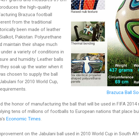
produces the high-quality
acturing Brazuca football
ferent from the traditional
torically been made of leather
Sialkot, Pakistan. Polyurethane
nd maintain their shape much
s under a variety of conditions in
ure and humidity. Leather balls
 they soak up the water when it
was chosen to supply the ball
 Jabulani for 2010 World Cup,
requirements.
Brazuca Ball S
d the honor of manufacturing the ball that will be used in FIFA 201
plying tens of millions of footballs to European nations that place b
a's
Economic Times
.
mprovement on the Jabulani ball used in 2010 World Cup in South Afr