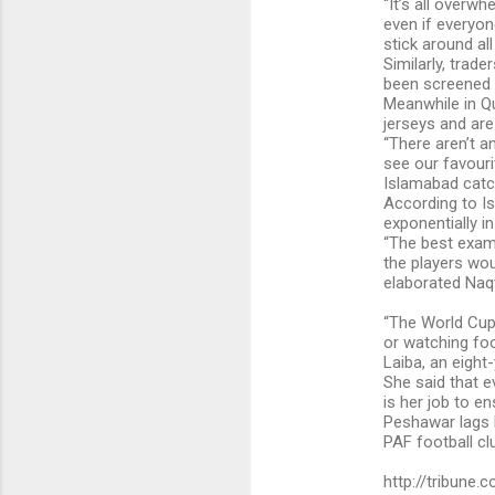
“It’s all overw
even if everyon
stick around all
Similarly, trad
been screened 
Meanwhile in Qu
jerseys and are
“There aren’t a
see our favouri
Islamabad catc
According to Is
exponentially in 
“The best examp
the players wo
elaborated Naqv
“The World Cup 
or watching foo
Laiba, an eight
She said that e
is her job to e
Peshawar lags 
PAF football cl
http://tribune