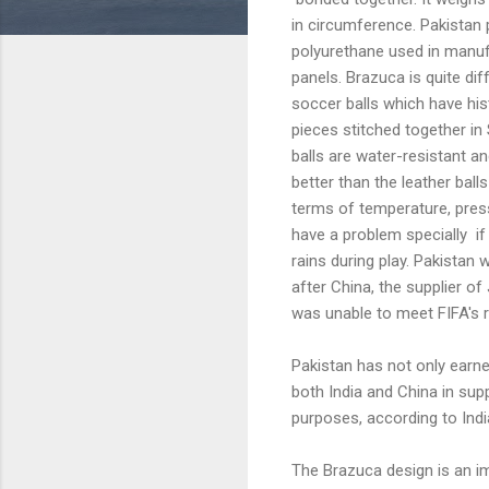
in circumference. Pakistan 
polyurethane used in manuf
panels. Brazuca is quite dif
soccer balls which have his
pieces stitched together in 
balls are water-resistant a
better than the leather ball
terms of temperature, press
have a problem specially if
rains during play. Pakistan 
after China, the supplier of
was unable to meet FIFA's 
Pakistan has not only earne
both India and China in sup
purposes, according to Indi
The Brazuca design is an i