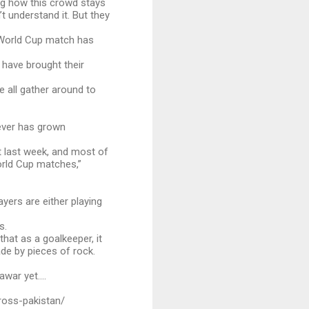
ing how this crowd stays
t understand it. But they
e World Cup match has
 have brought their
e all gather around to
fever has grown
t last week, and most of
orld Cup matches,”
yers are either playing
s.
hat as a goalkeeper, it
ade by pieces of rock.
war yet....
ross-pakistan/