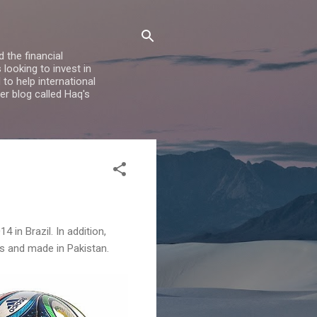
 the financial
looking to invest in
to help international
er blog called Haq's
 in Brazil. In addition,
s and made in Pakistan.