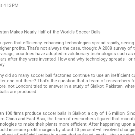
at 4:13 PM
istan Makes Nearly Half of the World's Soccer Balls
 given that efficiency-enhancing technologies spread rapidly, seei
higher profits. That’s not always the case, though: A 2008 survey of 
average, countries have adopted revolutionary technologies such as 
years after they were invented. How and why technology spreads—or 
ry.
hy did so many soccer ball factories continue to use an inefficient
ter one out there? That's the question that a team of researchers f
ore, not London) tried to answer in a study of Sialkot, Pakistan, whe
balls are produced.
 100 firms produce soccer balls in Sialkot, a city of 1.6 million. Sinc
om China and East Asia, the team of researchers figured that manuf
nologies to make their plants more efficient. After happening upon
ould increase profit margins by about 13 percent—it involved changi