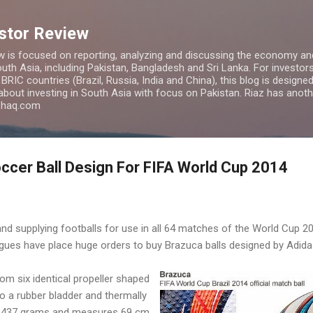
Skip to main content
estor Review
w is focused on reporting, analyzing and discussing the economy and
uth Asia, including Pakistan, Bangladesh and Sri Lanka. For investors 
IC countries (Brazil, Russia, India and China), this blog is designed 
 about investing in South Asia with focus on Pakistan. Riaz has anoth
azhaq.com
cer Ball Design For FIFA World Cup 2014
d supplying footballs for use in all 64 matches of the World Cup 2014
gues have place huge orders to buy Brazuca balls designed by Adida
om six identical propeller shaped
o a rubber bladder and thermally
s 437 grams and measures 69 cm