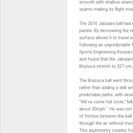
smooth with shallow seams,
seams making its flight mor
The 2010 Jabulani ball had e
panels. By decreasing the 
surface allows it to travel 
following an unpredictable f
Sports Engineering Researc
and found that the Jabula
Brazuca stretch to 327 cm,
The Brazuca ball went throug
rather than adding a skill s
predictable paths, with dev
"We've come full circle," 
about 30mph." He was not in
of friction between the ball
through the air without muc
This asymmetry creates for