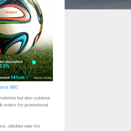
ource: BBC
4 matches but also outdone
ulk orders for promotional
ica. Jabulani was too