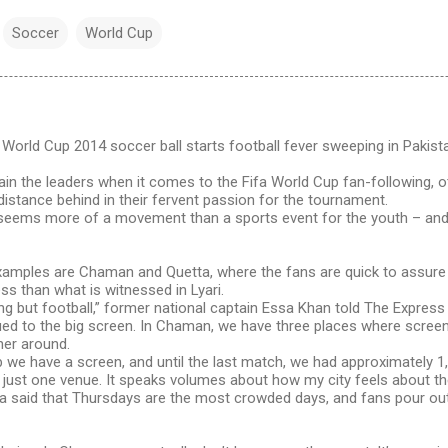
Soccer
World Cup
orld Cup 2014 soccer ball starts football fever sweeping in Pakist
ain the leaders when it comes to the Fifa World Cup fan-following, o
istance behind in their fervent passion for the tournament.
seems more of a movement than a sports event for the youth – and 
amples are Chaman and Quetta, where the fans are quick to assure t
ess than what is witnessed in Lyari.
ng but football,” former national captain Essa Khan told The Expres
ued to the big screen. In Chaman, we have three places where screen
her around.
 we have a screen, and until the last match, we had approximately 1
just one venue. It speaks volumes about how my city feels about the
a said that Thursdays are the most crowded days, and fans pour ou