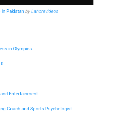
 in Pakistan
by
Lahorevideos
ess in Olympics
10
 and Entertainment
ting Coach and Sports Psychologist