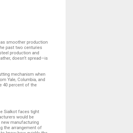
ng as smoother production
the past two centuries
steel production and
rather, doesn’t spread—is
 cutting mechanism when
rom Yale, Columbia, and
re 40 percent of the
e Sialkot faces tight
acturers would be
 a new manufacturing
ng the arrangement of