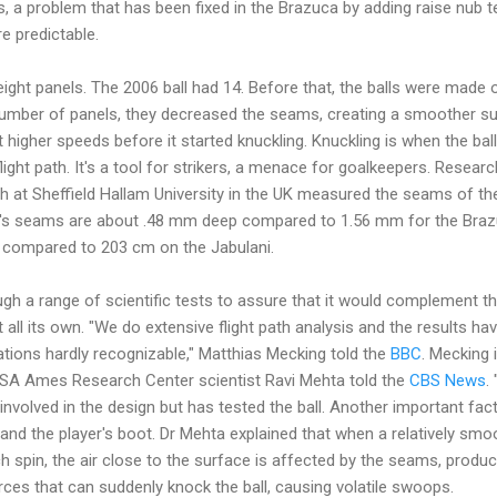
 a problem that has been fixed in the Brazuca by adding raise nub t
e predictable.
ight panels. The 2006 ball had 14. Before that, the balls were made o
number of panels, they decreased the seams, creating a smoother s
at higher speeds before it started knuckling. Knuckling is when the ball
light path. It's a tool for strikers, a menace for goalkeepers. Resear
h at Sheffield Hallam University in the UK measured the seams of th
ni's seams are about .48 mm deep compared to 1.56 mm for the Bra
 compared to 203 cm on the Jabulani.
h a range of scientific tests to assure that it would complement the p
et all its own. "We do extensive flight path analysis and the results 
iations hardly recognizable," Matthias Mecking told the
BBC
. Mecking i
NASA Ames Research Center scientist Ravi Mehta told the
CBS News
.
volved in the design but has tested the ball. Another important fact
 and the player's boot. Dr Mehta explained that when a relatively smo
h spin, the air close to the surface is affected by the seams, produ
ces that can suddenly knock the ball, causing volatile swoops.