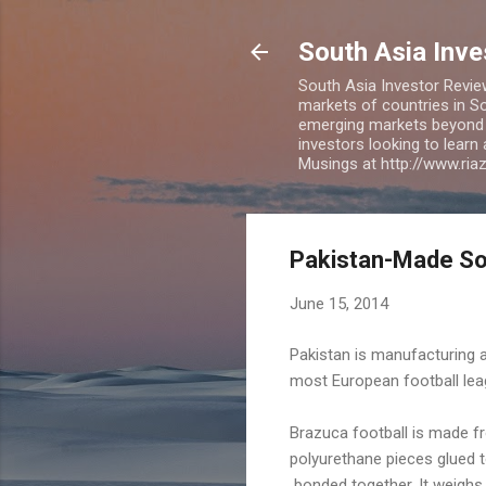
South Asia Inv
South Asia Investor Revie
markets of countries in So
emerging markets beyond BR
investors looking to learn
Musings at http://www.ri
Pakistan-Made Soc
June 15, 2014
Pakistan is manufacturing an
most European football lea
Brazuca football is made fr
polyurethane pieces glued t
bonded together. It weigh