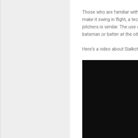
Those who are familiar wit
make it swing in flight, a 
pitchers is similar. The us
batsman or batter at the ot
Here's a video about Sialko