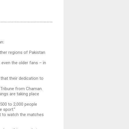
an:
ther regions of Pakistan
even the older fans – in
hat their dedication to
s Tribune from Chaman.
ings are taking place
,500 to 2,000 people
 sport.”
t to watch the matches