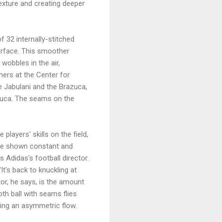
exture and creating deeper
f 32 internally-stitched
urface. This smoother
 wobbles in the air,
chers at the Center for
e Jabulani and the Brazuca,
zuca. The seams on the
layers' skills on the field,
have shown constant and
s Adidas's football director.
 "It's back to knuckling at
or, he says, is the amount
oth ball with seams flies
cing an asymmetric flow.