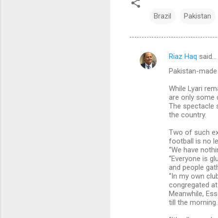
Brazil
Pakistan
Riaz Haq
said…
C
Pakistan-made W
o
m
While Lyari rem
are only some d
m
The spectacle 
the country.
e
n
Two of such ex
football is no l
t
“We have nothi
s
“Everyone is gl
and people gat
“In my own club
congregated at 
Meanwhile, Ess
till the morning.