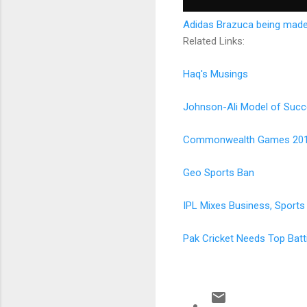
Adidas Brazuca being made
Related Links:
Haq's Musings
Johnson-Ali Model of Succ
Commonwealth Games 20
Geo Sports Ban
IPL Mixes Business, Sports
Pak Cricket Needs Top Bat