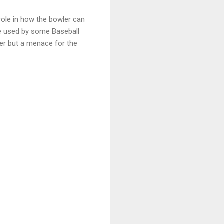
role in how the bowler can
que used by some Baseball
her but a menace for the