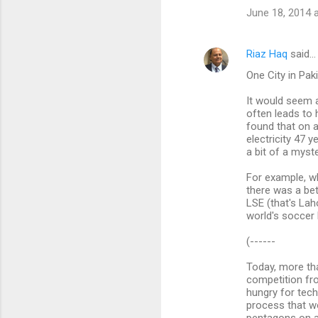
June 18, 2014 
Riaz Haq
said…
One City in Pak
It would seem a
often leads to 
found that on 
electricity 47 
a bit of a myste
For example, w
there was a bet
LSE (that's Lah
world's soccer 
(------
Today, more than
competition fr
hungry for tech
process that w