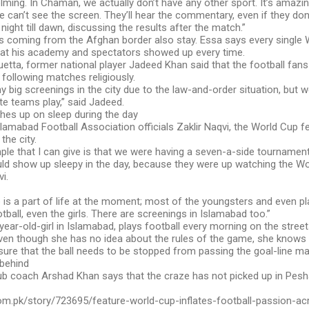
helming. In Chaman, we actually don’t have any other sport. It’s amaz
e can’t see the screen. They’ll hear the commentary, even if they don’
 night till dawn, discussing the results after the match.”
ers coming from the Afghan border also stay. Essa says every singl
at his academy and spectators showed up every time.
etta, former national player Jadeed Khan said that the football fans
 following matches religiously.
ny big screenings in the city due to the law-and-order situation, but w
te teams play,” said Jadeed.
hes up on sleep during the day
lamabad Football Association officials Zaklir Naqvi, the World Cup 
the city.
le that I can give is that we were having a seven-a-side tournamen
uld show up sleepy in the day, because they were up watching the W
i.
is a part of life at the moment; most of the youngsters and even pla
tball, even the girls. There are screenings in Islamabad too.”
-year-old-girl in Islamabad, plays football every morning on the street
ven though she has no idea about the rules of the game, she knows t
nsure that the ball needs to be stopped from passing the goal-line m
behind
ub coach Arshad Khan says that the craze has not picked up in Pesha
.com.pk/story/723695/feature-world-cup-inflates-football-passion-ac