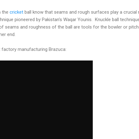
h the
cricket
ball know that seams and rough surfaces play a crucial 
technique pioneered by Pakistan's Waqar Younis. Knuckle ball techni
e of seams and roughness of the ball are tools for the bowler or pitc
her end.
t factory manufacturing Brazuca: