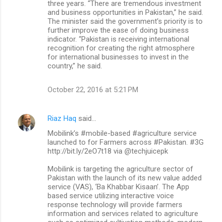
three years. “There are tremendous investment
and business opportunities in Pakistan,” he said.
The minister said the government’s priority is to
further improve the ease of doing business
indicator. “Pakistan is receiving international
recognition for creating the right atmosphere
for international businesses to invest in the
country,” he said.
October 22, 2016 at 5:21 PM
Riaz Haq
said…
Mobilink’s #mobile-based #agriculture service
launched to for Farmers across #Pakistan. #3G
http://bit.ly/2eO7t18 via @techjuicepk
Mobilink is targeting the agriculture sector of
Pakistan with the launch of its new value added
service (VAS), ‘Ba Khabbar Kisaan’. The App
based service utilizing interactive voice
response technology will provide farmers
information and services related to agriculture