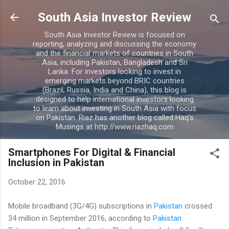
Skip to main content
South Asia Investor Review
South Asia Investor Review is focused on
reporting, analyzing and discussing the economy
and the financial markets of countries in South
Asia, including Pakistan, Bangladesh and Sri
Lanka. For investors looking to invest in
emerging markets beyond BRIC countries
(Brazil, Russia, India and China), this blog is
designed to help international investors looking
to learn about investing in South Asia with focus
on Pakistan. Riaz has another blog called Haq's
Musings at http://www.riazhaq.com
Smartphones For Digital & Financial
Inclusion in Pakistan
October 22, 2016
Mobile broadband (3G/4G) subscriptions in
Pakistan
crossed
34 million in September 2016, according to
Pakistan