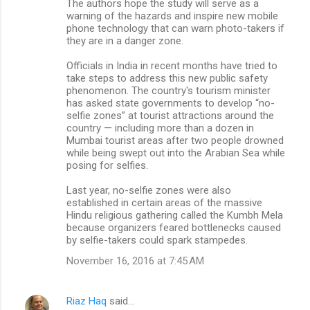
The authors hope the study will serve as a
warning of the hazards and inspire new mobile
phone technology that can warn photo-takers if
they are in a danger zone.
Officials in India in recent months have tried to
take steps to address this new public safety
phenomenon. The country's tourism minister
has asked state governments to develop “no-
selfie zones” at tourist attractions around the
country — including more than a dozen in
Mumbai tourist areas after two people drowned
while being swept out into the Arabian Sea while
posing for selfies.
Last year, no-selfie zones were also
established in certain areas of the massive
Hindu religious gathering called the Kumbh Mela
because organizers feared bottlenecks caused
by selfie-takers could spark stampedes.
November 16, 2016 at 7:45 AM
Riaz Haq
said…