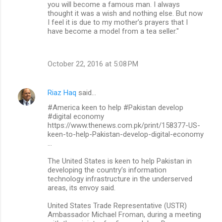
you will become a famous man. I always
thought it was a wish and nothing else. But now
I feel it is due to my mother’s prayers that I
have become a model from a tea seller."
October 22, 2016 at 5:08 PM
Riaz Haq
said…
#America keen to help #Pakistan develop
#digital economy
https://www.thenews.com.pk/print/158377-US-
keen-to-help-Pakistan-develop-digital-economy
…
The United States is keen to help Pakistan in
developing the country’s information
technology infrastructure in the underserved
areas, its envoy said.
United States Trade Representative (USTR)
Ambassador Michael Froman, during a meeting