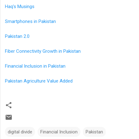
Haq's Musings
Smartphones in Pakistan
Pakistan 2.0
Fiber Connectivity Growth in Pakistan
Financial Inclusion in Pakistan
Pakistan Agriculture Value Added
digital divide
Financial Inclusion
Pakistan