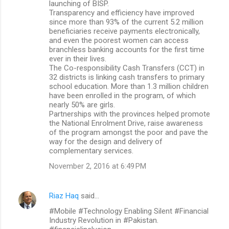
launching of BISP.
Transparency and efficiency have improved
since more than 93% of the current 5.2 million
beneficiaries receive payments electronically,
and even the poorest women can access
branchless banking accounts for the first time
ever in their lives.
The Co-responsibility Cash Transfers (CCT) in
32 districts is linking cash transfers to primary
school education. More than 1.3 million children
have been enrolled in the program, of which
nearly 50% are girls.
Partnerships with the provinces helped promote
the National Enrolment Drive, raise awareness
of the program amongst the poor and pave the
way for the design and delivery of
complementary services.
November 2, 2016 at 6:49 PM
Riaz Haq
said…
#Mobile #Technology Enabling Silent #Financial
Industry Revolution in #Pakistan.