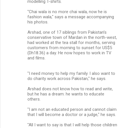
modelling T-shirts.
"Chai wala is no more chai wala, now he is
fashion wala," says a message accompanying
his photos.
Arshad, one of 17 siblings from Pakistan’s
conservative town of Mardan in the north-west,
had worked at the tea stall for months, serving
customers from morning to sunset for US$5
(Dh18.36) a day. He now hopes to work in TV
and films.
"I need money to help my family. I also want to
do charity work across Pakistan," he says.
Arshad does not know how to read and write,
but he has a dream: he wants to educate
others.
"I am not an educated person and cannot claim
that I will become a doctor or a judge," he says.
"All I want to say is that I will help those children