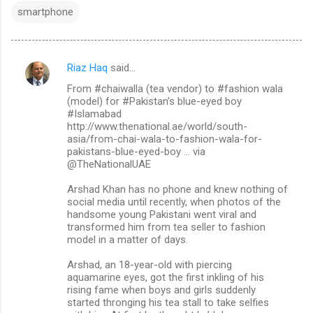
smartphone
Riaz Haq
said…
C
From #chaiwalla (tea vendor) to #fashion wala
o
(model) for #Pakistan’s blue-eyed boy
m
#Islamabad
http://www.thenational.ae/world/south-
m
asia/from-chai-wala-to-fashion-wala-for-
pakistans-blue-eyed-boy … via
e
@TheNationalUAE
n
Arshad Khan has no phone and knew nothing of
t
social media until recently, when photos of the
s
handsome young Pakistani went viral and
transformed him from tea seller to fashion
model in a matter of days.
Arshad, an 18-year-old with piercing
aquamarine eyes, got the first inkling of his
rising fame when boys and girls suddenly
started thronging his tea stall to take selfies