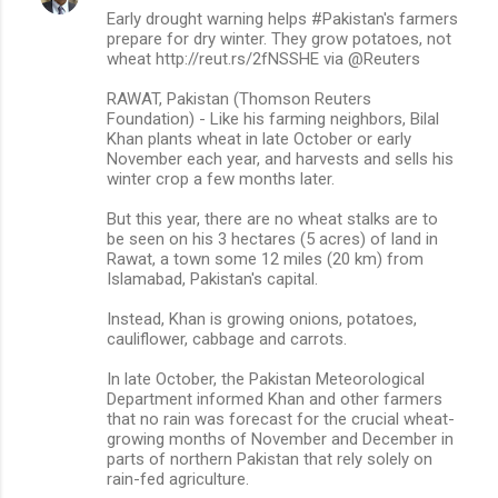
Early drought warning helps #Pakistan's farmers
prepare for dry winter. They grow potatoes, not
wheat http://reut.rs/2fNSSHE via @Reuters
RAWAT, Pakistan (Thomson Reuters
Foundation) - Like his farming neighbors, Bilal
Khan plants wheat in late October or early
November each year, and harvests and sells his
winter crop a few months later.
But this year, there are no wheat stalks are to
be seen on his 3 hectares (5 acres) of land in
Rawat, a town some 12 miles (20 km) from
Islamabad, Pakistan's capital.
Instead, Khan is growing onions, potatoes,
cauliflower, cabbage and carrots.
In late October, the Pakistan Meteorological
Department informed Khan and other farmers
that no rain was forecast for the crucial wheat-
growing months of November and December in
parts of northern Pakistan that rely solely on
rain-fed agriculture.