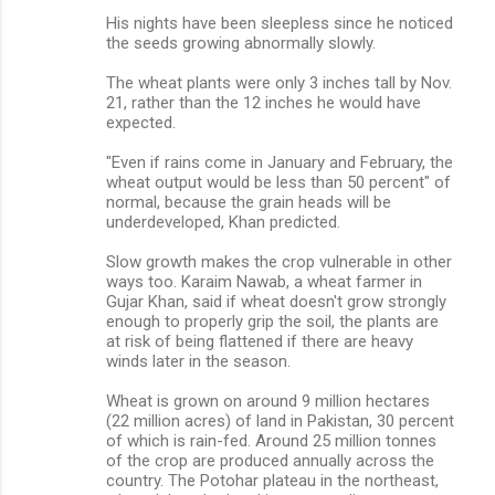
His nights have been sleepless since he noticed
the seeds growing abnormally slowly.
The wheat plants were only 3 inches tall by Nov.
21, rather than the 12 inches he would have
expected.
"Even if rains come in January and February, the
wheat output would be less than 50 percent" of
normal, because the grain heads will be
underdeveloped, Khan predicted.
Slow growth makes the crop vulnerable in other
ways too. Karaim Nawab, a wheat farmer in
Gujar Khan, said if wheat doesn't grow strongly
enough to properly grip the soil, the plants are
at risk of being flattened if there are heavy
winds later in the season.
Wheat is grown on around 9 million hectares
(22 million acres) of land in Pakistan, 30 percent
of which is rain-fed. Around 25 million tonnes
of the crop are produced annually across the
country. The Potohar plateau in the northeast,