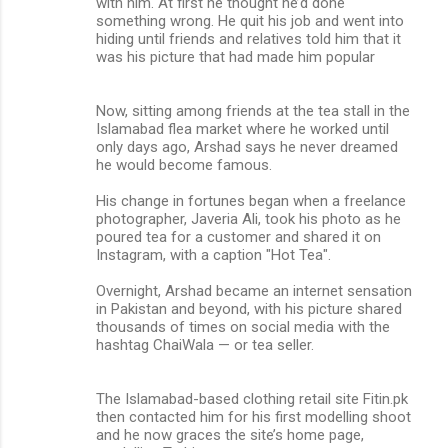
with him. At first he thought he’d done
something wrong. He quit his job and went into
hiding until friends and relatives told him that it
was his picture that had made him popular
Now, sitting among friends at the tea stall in the
Islamabad flea market where he worked until
only days ago, Arshad says he never dreamed
he would become famous.
His change in fortunes began when a freelance
photographer, Javeria Ali, took his photo as he
poured tea for a customer and shared it on
Instagram, with a caption "Hot Tea".
Overnight, Arshad became an internet sensation
in Pakistan and beyond, with his picture shared
thousands of times on social media with the
hashtag ChaiWala — or tea seller.
The Islamabad-based clothing retail site Fitin.pk
then contacted him for his first modelling shoot
and he now graces the site’s home page,