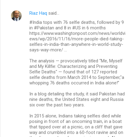
Riaz Haq
said…
#India tops with 76 selfie deaths, followed by 9
in #Pakistan and 8 in #US in 6 months
https://www.washingtonpost.com/news/worldvi
ews/wp/2016/11/16/more-people-died-taking-
selfies-in-india-than-anywhere-in-world-study-
says-way-more/ …
The analysis — provocatively titled “Me, Myself
and My Killfie: Characterizing and Preventing
Selfie Deaths" — found that of 127 reported
selfie deaths from March 2014 to September,"a
whopping 76 deaths occurred in India alone!”
In a blog detailing the study, it said Pakistan had
nine deaths, the United States eight and Russia
six over the past two years.
In 2015 alone, Indians taking selfies died while
posing in front of an oncoming train, in a boat
that tipped over at a picnic, on a cliff that gave
way and crumbled into a 60-foot ravine and on