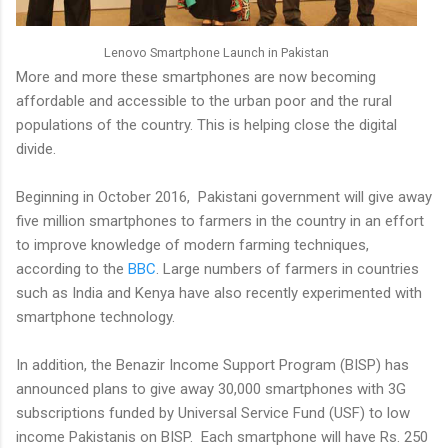
Lenovo Smartphone Launch in Pakistan
More and more these smartphones are now becoming
affordable and accessible to the urban poor and the rural
populations of the country. This is helping close the digital
divide.
Beginning in October 2016, Pakistani government will give away
five million smartphones to farmers in the country in an effort
to improve knowledge of modern farming techniques,
according to the
BBC
. Large numbers of farmers in countries
such as India and Kenya have also recently experimented with
smartphone technology.
In addition, the Benazir Income Support Program (BISP) has
announced plans to give away 30,000 smartphones with 3G
subscriptions funded by Universal Service Fund (USF) to low
income Pakistanis on BISP. Each smartphone will have Rs. 250