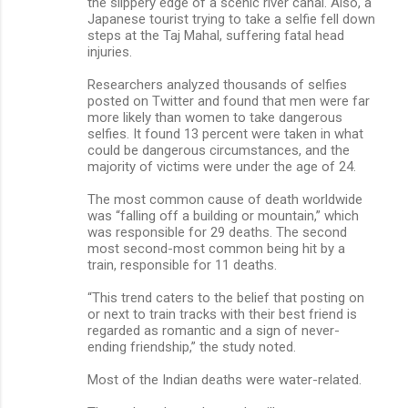
the slippery edge of a scenic river canal. Also, a
Japanese tourist trying to take a selfie fell down
steps at the Taj Mahal, suffering fatal head
injuries.
Researchers analyzed thousands of selfies
posted on Twitter and found that men were far
more likely than women to take dangerous
selfies. It found 13 percent were taken in what
could be dangerous circumstances, and the
majority of victims were under the age of 24.
The most common cause of death worldwide
was “falling off a building or mountain,” which
was responsible for 29 deaths. The second
most second-most common being hit by a
train, responsible for 11 deaths.
“This trend caters to the belief that posting on
or next to train tracks with their best friend is
regarded as romantic and a sign of never-
ending friendship,” the study noted.
Most of the Indian deaths were water-related.