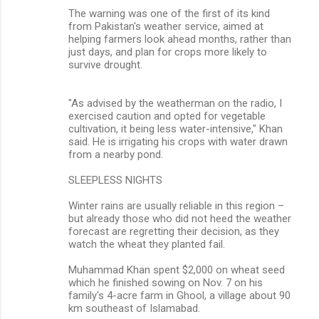
The warning was one of the first of its kind
from Pakistan's weather service, aimed at
helping farmers look ahead months, rather than
just days, and plan for crops more likely to
survive drought.
"As advised by the weatherman on the radio, I
exercised caution and opted for vegetable
cultivation, it being less water-intensive," Khan
said. He is irrigating his crops with water drawn
from a nearby pond.
SLEEPLESS NIGHTS
Winter rains are usually reliable in this region –
but already those who did not heed the weather
forecast are regretting their decision, as they
watch the wheat they planted fail.
Muhammad Khan spent $2,000 on wheat seed
which he finished sowing on Nov. 7 on his
family's 4-acre farm in Ghool, a village about 90
km southeast of Islamabad.