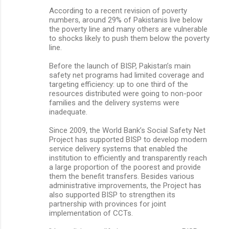
According to a recent revision of poverty
numbers, around 29% of Pakistanis live below
the poverty line and many others are vulnerable
to shocks likely to push them below the poverty
line.
Before the launch of BISP, Pakistan’s main
safety net programs had limited coverage and
targeting efficiency: up to one third of the
resources distributed were going to non-poor
families and the delivery systems were
inadequate.
Since 2009, the World Bank’s Social Safety Net
Project has supported BISP to develop modern
service delivery systems that enabled the
institution to efficiently and transparently reach
a large proportion of the poorest and provide
them the benefit transfers. Besides various
administrative improvements, the Project has
also supported BISP to strengthen its
partnership with provinces for joint
implementation of CCTs.