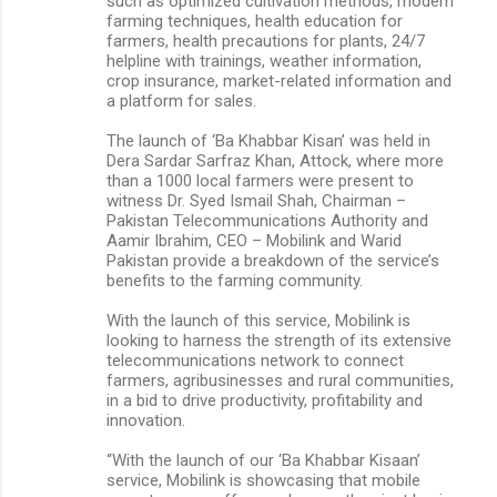
such as optimized cultivation methods, modern
farming techniques, health education for
farmers, health precautions for plants, 24/7
helpline with trainings, weather information,
crop insurance, market-related information and
a platform for sales.
The launch of ‘Ba Khabbar Kisan’ was held in
Dera Sardar Sarfraz Khan, Attock, where more
than a 1000 local farmers were present to
witness Dr. Syed Ismail Shah, Chairman –
Pakistan Telecommunications Authority and
Aamir Ibrahim, CEO – Mobilink and Warid
Pakistan provide a breakdown of the service’s
benefits to the farming community.
With the launch of this service, Mobilink is
looking to harness the strength of its extensive
telecommunications network to connect
farmers, agribusinesses and rural communities,
in a bid to drive productivity, profitability and
innovation.
“With the launch of our ‘Ba Khabbar Kisaan’
service, Mobilink is showcasing that mobile