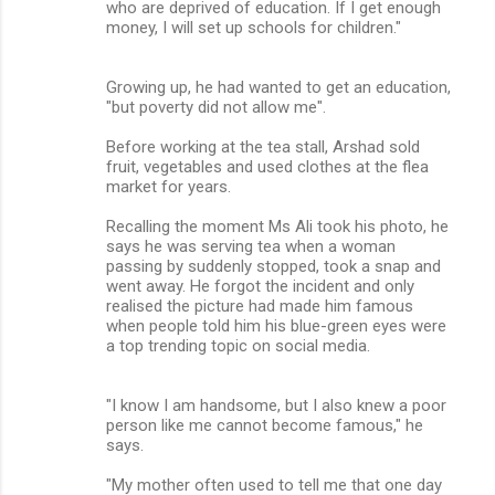
who are deprived of education. If I get enough
money, I will set up schools for children."
Growing up, he had wanted to get an education,
"but poverty did not allow me".
Before working at the tea stall, Arshad sold
fruit, vegetables and used clothes at the flea
market for years.
Recalling the moment Ms Ali took his photo, he
says he was serving tea when a woman
passing by suddenly stopped, took a snap and
went away. He forgot the incident and only
realised the picture had made him famous
when people told him his blue-green eyes were
a top trending topic on social media.
"I know I am handsome, but I also knew a poor
person like me cannot become famous," he
says.
"My mother often used to tell me that one day