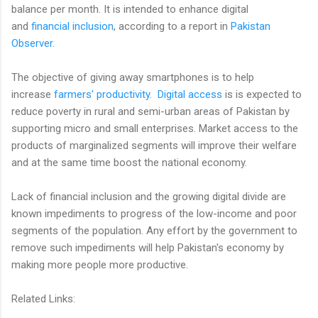
balance per month. It is intended to enhance digital
and
financial inclusion
, according to a report in
Pakistan
Observer
.
The objective of giving away smartphones is to help
increase
farmers' productivity
.
Digital access
is is expected to
reduce poverty in rural and semi-urban areas of Pakistan by
supporting micro and small enterprises. Market access to the
products of marginalized segments will improve their welfare
and at the same time boost the national economy.
Lack of financial inclusion and the growing digital divide are
known impediments to progress of the low-income and poor
segments of the population. Any effort by the government to
remove such impediments will help Pakistan's economy by
making more people more productive.
Related Links: