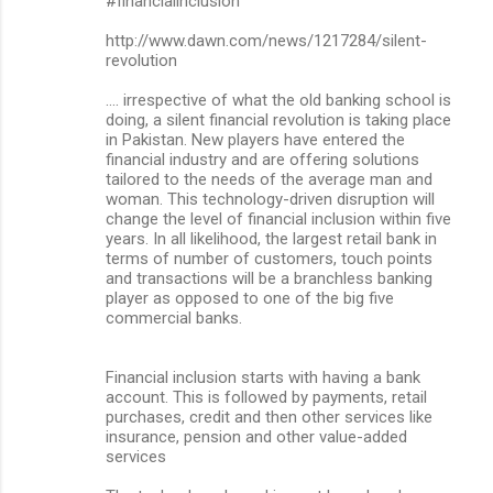
#financialinclusion
http://www.dawn.com/news/1217284/silent-
revolution
.... irrespective of what the old banking school is
doing, a silent financial revolution is taking place
in Pakistan. New players have entered the
financial industry and are offering solutions
tailored to the needs of the average man and
woman. This technology-driven disruption will
change the level of financial inclusion within five
years. In all likelihood, the largest retail bank in
terms of number of customers, touch points
and transactions will be a branchless banking
player as opposed to one of the big five
commercial banks.
Financial inclusion starts with having a bank
account. This is followed by payments, retail
purchases, credit and then other services like
insurance, pension and other value-added
services