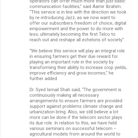
operators can offer much more than just basic
communication facilities,” said Aamir Ibrahim.
“This service is in line with the direction we took
by re-introducing Jazz, as we now want to
offer our subscribers freedom of choice, digital
empowerment and the power to do more with
less; ultimately becoming the first Telco to
reach out and reshape all echelons of society.”
“We believe this service will play an integral role
in ensuring farmers get their due reward for
playing an important role in the society by
transforming their ability to increase crop yields,
improve efficiency and grow incomes,” he
further added.
Dr. Syed Ismail Shah said, “The government is
continuously making all necessary
arrangements to ensure farmers are provided
support against problems climate change and
urbanization bring. Also, we still believe a lot
more can be done if the telecom sector plays
its due role. In relation to this, we have held
various seminars on successful telecom –
agricultural models from around the world to