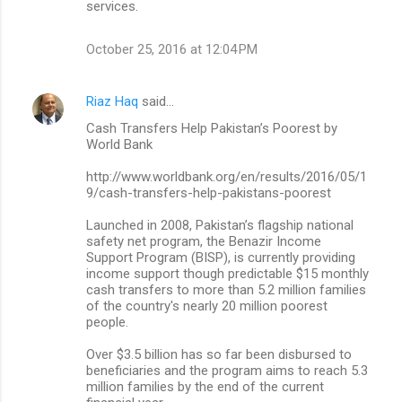
services.
October 25, 2016 at 12:04 PM
Riaz Haq
said…
Cash Transfers Help Pakistan’s Poorest by
World Bank
http://www.worldbank.org/en/results/2016/05/1
9/cash-transfers-help-pakistans-poorest
Launched in 2008, Pakistan’s flagship national
safety net program, the Benazir Income
Support Program (BISP), is currently providing
income support though predictable $15 monthly
cash transfers to more than 5.2 million families
of the country's nearly 20 million poorest
people.
Over $3.5 billion has so far been disbursed to
beneficiaries and the program aims to reach 5.3
million families by the end of the current