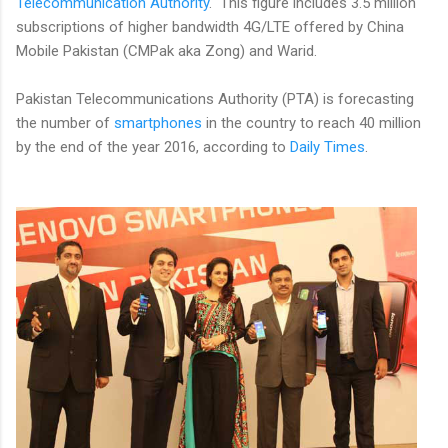
Telecommunication Authority
. This figure includes 3.5 million
subscriptions of higher bandwidth 4G/LTE offered by China
Mobile Pakistan (CMPak aka Zong) and Warid.
Pakistan Telecommunications Authority (PTA) is forecasting
the number of
smartphones
in the country to reach 40 million
by the end of the year 2016, according to
Daily Times
.