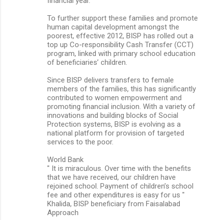
financial year.
To further support these families and promote
human capital development amongst the
poorest, effective 2012, BISP has rolled out a
top up Co-responsibility Cash Transfer (CCT)
program, linked with primary school education
of beneficiaries’ children.
Since BISP delivers transfers to female
members of the families, this has significantly
contributed to women empowerment and
promoting financial inclusion. With a variety of
innovations and building blocks of Social
Protection systems, BISP is evolving as a
national platform for provision of targeted
services to the poor.
World Bank
" It is miraculous. Over time with the benefits
that we have received, our children have
rejoined school. Payment of children’s school
fee and other expenditures is easy for us "
Khalida, BISP beneficiary from Faisalabad
Approach