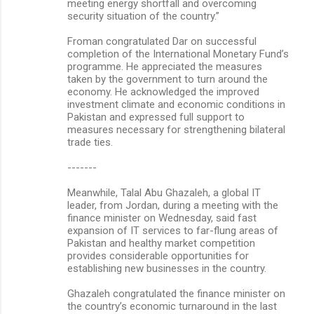
meeting energy shortfall and overcoming
security situation of the country.”
Froman congratulated Dar on successful
completion of the International Monetary Fund’s
programme. He appreciated the measures
taken by the government to turn around the
economy. He acknowledged the improved
investment climate and economic conditions in
Pakistan and expressed full support to
measures necessary for strengthening bilateral
trade ties.
-------
Meanwhile, Talal Abu Ghazaleh, a global IT
leader, from Jordan, during a meeting with the
finance minister on Wednesday, said fast
expansion of IT services to far-flung areas of
Pakistan and healthy market competition
provides considerable opportunities for
establishing new businesses in the country.
Ghazaleh congratulated the finance minister on
the country’s economic turnaround in the last