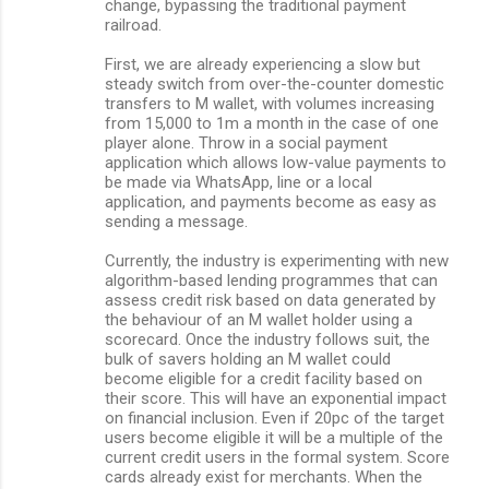
change, bypassing the traditional payment
railroad.
First, we are already experiencing a slow but
steady switch from over-the-counter domestic
transfers to M wallet, with volumes increasing
from 15,000 to 1m a month in the case of one
player alone. Throw in a social payment
application which allows low-value payments to
be made via WhatsApp, line or a local
application, and payments become as easy as
sending a message.
Currently, the industry is experimenting with new
algorithm-based lending programmes that can
assess credit risk based on data generated by
the behaviour of an M wallet holder using a
scorecard. Once the industry follows suit, the
bulk of savers holding an M wallet could
become eligible for a credit facility based on
their score. This will have an exponential impact
on financial inclusion. Even if 20pc of the target
users become eligible it will be a multiple of the
current credit users in the formal system. Score
cards already exist for merchants. When the