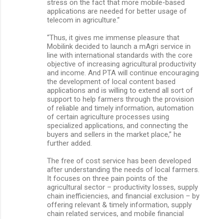
stress on the fact that more mobile-based
applications are needed for better usage of
telecom in agriculture.”
“Thus, it gives me immense pleasure that
Mobilink decided to launch a mAgri service in
line with international standards with the core
objective of increasing agricultural productivity
and income. And PTA will continue encouraging
the development of local content based
applications and is willing to extend all sort of
support to help farmers through the provision
of reliable and timely information, automation
of certain agriculture processes using
specialized applications, and connecting the
buyers and sellers in the market place,” he
further added.
The free of cost service has been developed
after understanding the needs of local farmers.
It focuses on three pain points of the
agricultural sector – productivity losses, supply
chain inefficiencies, and financial exclusion – by
offering relevant & timely information, supply
chain related services, and mobile financial