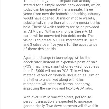
The technology-based impact has already
started for a simple mobile bank account, which
today can be opened within a minute. Three
years from now the branchless banking industry
would have opened 50 million mobile wallets,
substantially more than what commercial banks
hold. These M wallet holders are being provided
an ATM card. Within six months these ATM
cards will be converted into debit cards. The
vision is to create 500,000 merchants in Tier 2
and 3 cities over five years for the acceptance
of these debit cards.
Again the change in technology will be the
accelerator. Instead of expensive point of sale
(POS) machines, smart phones which cost less
than Rs5,000 will act as POS. This will have a
material effect on financial inclusion as 50m of
the hitherto unbanked along with 0.5m
merchants will enter the formal economy,
improving the savings and tax-to-GDP ratio.
With over 50m M wallet holders, person-to-
person transaction is expected to increase
geometrically. Two developments will drive this