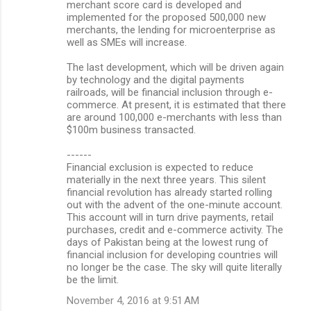
merchant score card is developed and
implemented for the proposed 500,000 new
merchants, the lending for microenterprise as
well as SMEs will increase.
The last development, which will be driven again
by technology and the digital payments
railroads, will be financial inclusion through e-
commerce. At present, it is estimated that there
are around 100,000 e-merchants with less than
$100m business transacted.
------
Financial exclusion is expected to reduce
materially in the next three years. This silent
financial revolution has already started rolling
out with the advent of the one-minute account.
This account will in turn drive payments, retail
purchases, credit and e-commerce activity. The
days of Pakistan being at the lowest rung of
financial inclusion for developing countries will
no longer be the case. The sky will quite literally
be the limit.
November 4, 2016 at 9:51 AM