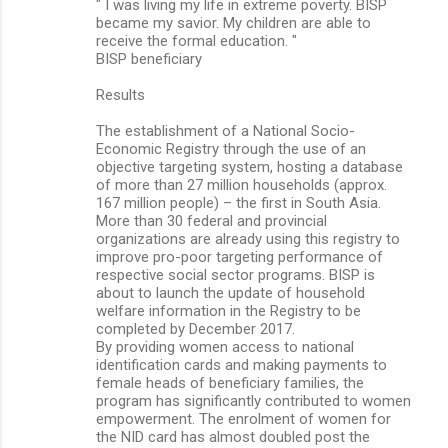
" I was living my life in extreme poverty. BISP
became my savior. My children are able to
receive the formal education. "
BISP beneficiary
Results
The establishment of a National Socio-
Economic Registry through the use of an
objective targeting system, hosting a database
of more than 27 million households (approx.
167 million people) – the first in South Asia.
More than 30 federal and provincial
organizations are already using this registry to
improve pro-poor targeting performance of
respective social sector programs. BISP is
about to launch the update of household
welfare information in the Registry to be
completed by December 2017.
By providing women access to national
identification cards and making payments to
female heads of beneficiary families, the
program has significantly contributed to women
empowerment. The enrolment of women for
the NID card has almost doubled post the