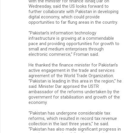
with the minister for finance Ishaq Dar on
Wednesday, said the US looks forward to
further collaborate with Pakistan in developing
digital economy, which could provide
opportunities to far flung areas in the country.
“Pakistan’s information technology
infrastructure is growing at a commendable
pace and providing opportunities for growth to
small and medium enterprises through
electronic commerce,” Froman said.
He thanked the finance minister for Pakistan’s
active engagement in the trade and services
agreement of the World Trade Organization.
“Pakistan is leading in this area in the region,” he
said. Minister Dar apprised the USTR
ambassador of the reforms undertaken by the
government for stabilisation and growth of the
economy.
“Pakistan has undergone considerable tax
reforms, which resulted in record tax revenue
collection in the last three years,” he said.
“Pakistan has also made significant progress in