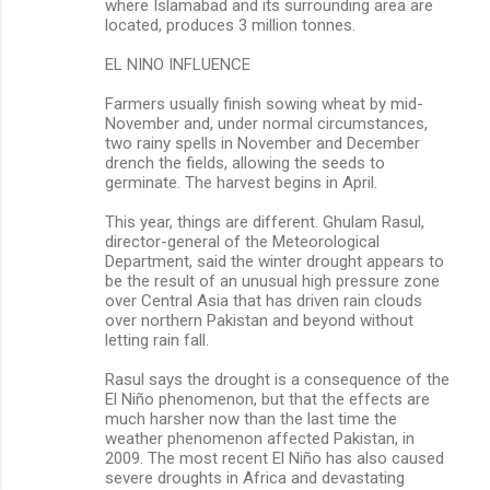
where Islamabad and its surrounding area are
located, produces 3 million tonnes.
EL NINO INFLUENCE
Farmers usually finish sowing wheat by mid-
November and, under normal circumstances,
two rainy spells in November and December
drench the fields, allowing the seeds to
germinate. The harvest begins in April.
This year, things are different. Ghulam Rasul,
director-general of the Meteorological
Department, said the winter drought appears to
be the result of an unusual high pressure zone
over Central Asia that has driven rain clouds
over northern Pakistan and beyond without
letting rain fall.
Rasul says the drought is a consequence of the
El Niño phenomenon, but that the effects are
much harsher now than the last time the
weather phenomenon affected Pakistan, in
2009. The most recent El Niño has also caused
severe droughts in Africa and devastating