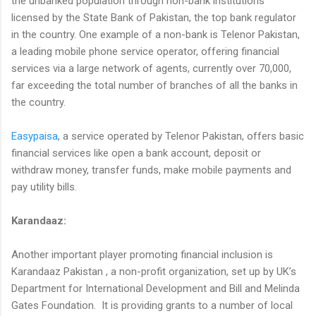
the unbanked population through non-bank institutions
licensed by the State Bank of Pakistan, the top bank regulator
in the country. One example of a non-bank is Telenor Pakistan,
a leading mobile phone service operator, offering financial
services via a large network of agents, currently over 70,000,
far exceeding the total number of branches of all the banks in
the country.
Easypaisa
, a service operated by Telenor Pakistan, offers basic
financial services like open a bank account, deposit or
withdraw money, transfer funds, make mobile payments and
pay utility bills.
Karandaaz:
Another important player promoting financial inclusion is
Karandaaz Pakistan , a non-profit organization, set up by UK’s
Department for International Development and Bill and Melinda
Gates Foundation. It is providing grants to a number of local