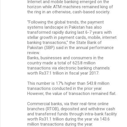
Internet and mobile banking emerged on the
horizon while ATM machines remained king of
the ring in an otherwise, cash-based society.
“Following the global trends, the payment
systems landscape in Pakistan has also
transformed rapidly during last 6-7 years with
stellar growth in payment cards, mobile, internet
banking transactions,” the State Bank of
Pakistan (SBP) said in the annual performance
review.
Banks, businesses and consumers in the
country made a total of 625.8 million
transactions via electronic banking channels
worth Rs37.1 trillion in fiscal year 2017.
This number is 17% higher than 543.8 million
transactions conducted in the prior year.
However, the value of transaction remained flat.
Commercial banks, via their real-time online
branches (RTOB), deposited and withdrew cash
and transferred funds through intra-bank facility
worth Rs31.1 trillion during the year via 143.6
million transactions during the year.