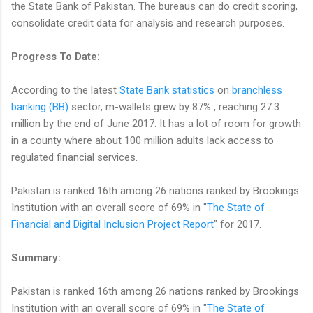
the State Bank of Pakistan. The bureaus can do credit scoring,
consolidate credit data for analysis and research purposes.
Progress To Date:
According to the latest
State Bank statistics
on
branchless
banking (BB)
sector, m-wallets grew by 87% , reaching 27.3
million by the end of June 2017. It has a lot of room for growth
in a county where about 100 million adults lack access to
regulated financial services.
Pakistan is ranked 16th among 26 nations ranked by Brookings
Institution with an overall score of 69% in "
The State of
Financial and Digital Inclusion Project Report
" for 2017.
Summary:
Pakistan is ranked 16th among 26 nations ranked by Brookings
Institution with an overall score of 69% in "
The State of