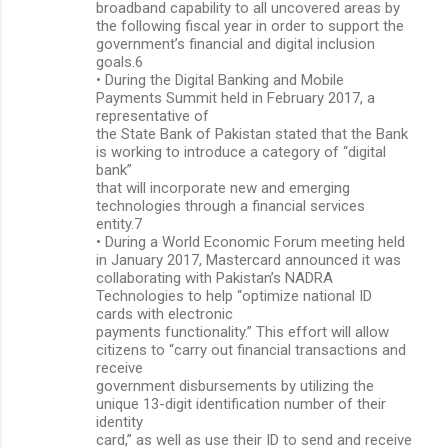
broadband capability to all uncovered areas by
the following fiscal year in order to support the
government’s financial and digital inclusion
goals.6
• During the Digital Banking and Mobile
Payments Summit held in February 2017, a
representative of
the State Bank of Pakistan stated that the Bank
is working to introduce a category of “digital
bank”
that will incorporate new and emerging
technologies through a financial services
entity.7
• During a World Economic Forum meeting held
in January 2017, Mastercard announced it was
collaborating with Pakistan’s NADRA
Technologies to help “optimize national ID
cards with electronic
payments functionality.” This effort will allow
citizens to “carry out financial transactions and
receive
government disbursements by utilizing the
unique 13-digit identification number of their
identity
card,” as well as use their ID to send and receive