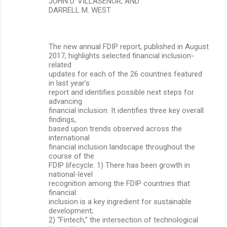
JOHN D. VILLASENOR, AND
DARRELL M. WEST
The new annual FDIP report, published in August
2017, highlights selected financial inclusion-
related
updates for each of the 26 countries featured
in last year’s
report and identifies possible next steps for
advancing
financial inclusion. It identifies three key overall
findings,
based upon trends observed across the
international
financial inclusion landscape throughout the
course of the
FDIP lifecycle: 1) There has been growth in
national-level
recognition among the FDIP countries that
financial
inclusion is a key ingredient for sustainable
development;
2) “Fintech,” the intersection of technological