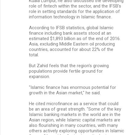
Kuala Lumpur, he also discussed the developing
role of fintech within the sector, and the IFSB's
role in setting standards for the application of
information technology in Islamic finance.
According to IFSB statistics, global Islamic
finance including bank assets stood at an
estimated $1,893 billion as of the end of 2016.
Asia, excluding Middle Eastern oil producing
countries, accounted for about 22% of the
total.
But Zahid feels that the region's growing
populations provide fertile ground for
expansion.
"Islamic finance has enormous potential for
growth in the Asian market," he said.
He cited microfinance as a service that could
be an area of great strength. "Some of the key
Islamic banking markets in the world are in the
Asian region, while Islamic capital markets are
also flourishing in many countries, with many
others actively exploring opportunities in Islamic