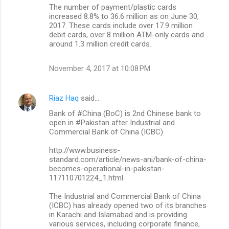
The number of payment/plastic cards
increased 8.8% to 36.6 million as on June 30,
2017. These cards include over 17.9 million
debit cards, over 8 million ATM-only cards and
around 1.3 million credit cards.
November 4, 2017 at 10:08 PM
Riaz Haq
said…
Bank of #China (BoC) is 2nd Chinese bank to
open in #Pakistan after Industrial and
Commercial Bank of China (ICBC)
http://www.business-
standard.com/article/news-ani/bank-of-china-
becomes-operational-in-pakistan-
117110701224_1.html
The Industrial and Commercial Bank of China
(ICBC) has already opened two of its branches
in Karachi and Islamabad and is providing
various services, including corporate finance,