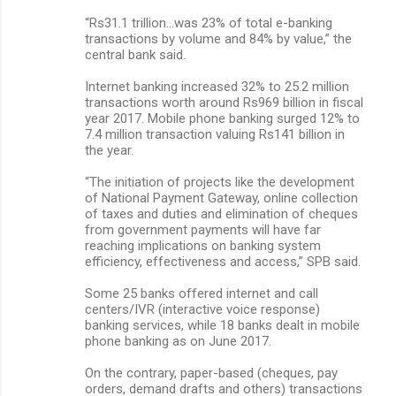
“Rs31.1 trillion…was 23% of total e-banking
transactions by volume and 84% by value,” the
central bank said.
Internet banking increased 32% to 25.2 million
transactions worth around Rs969 billion in fiscal
year 2017. Mobile phone banking surged 12% to
7.4 million transaction valuing Rs141 billion in
the year.
“The initiation of projects like the development
of National Payment Gateway, online collection
of taxes and duties and elimination of cheques
from government payments will have far
reaching implications on banking system
efficiency, effectiveness and access,” SPB said.
Some 25 banks offered internet and call
centers/IVR (interactive voice response)
banking services, while 18 banks dealt in mobile
phone banking as on June 2017.
On the contrary, paper-based (cheques, pay
orders, demand drafts and others) transactions