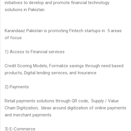
initiatives to develop and promote financial technology
solutions in Pakistan.
Karandaaz Pakistan is promoting Fintech startups in 5 areas
of focus:
1) Access to Financial services
Credit Scoring Models, Formalize savings through need based
products, Digital lending services, and Insurance
2) Payments
Retail payments solutions through QR code, Supply / Value
Chain Digitization, Ideas around digitization of online payments
and merchant payments
3) E-Commerce