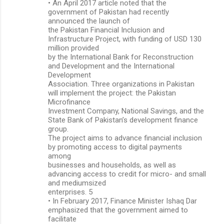
• An April 2017 article noted that the
government of Pakistan had recently
announced the launch of
the Pakistan Financial Inclusion and
Infrastructure Project, with funding of USD 130
million provided
by the International Bank for Reconstruction
and Development and the International
Development
Association. Three organizations in Pakistan
will implement the project: the Pakistan
Microfinance
Investment Company, National Savings, and the
State Bank of Pakistan’s development finance
group.
The project aims to advance financial inclusion
by promoting access to digital payments
among
businesses and households, as well as
advancing access to credit for micro- and small
and mediumsized
enterprises. 5
• In February 2017, Finance Minister Ishaq Dar
emphasized that the government aimed to
facilitate