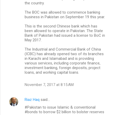
the country.
The BOC was allowed to commence banking
business in Pakistan on September 19 this year.
This is the second Chinese bank which has
been allowed to operate in Pakistan. The State
Bank of Pakistan had issued a license to BoC in
May 2017.
The Industrial and Commercial Bank of China
(ICBC) has already opened two of its branches
in Karachi and Islamabad and is providing
various services, including corporate finance,
investment banking, foreign deposits, project
loans, and working capital loans.
November 7, 2017 at 8:15 AM
Riaz Haq
said…
#Pakistan to issue Islamic & conventional
#bonds to borrow $2 billion to bolster reserves