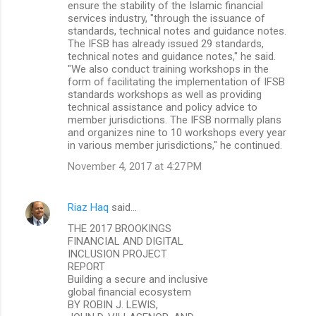
ensure the stability of the Islamic financial
services industry, "through the issuance of
standards, technical notes and guidance notes.
The IFSB has already issued 29 standards,
technical notes and guidance notes," he said.
"We also conduct training workshops in the
form of facilitating the implementation of IFSB
standards workshops as well as providing
technical assistance and policy advice to
member jurisdictions. The IFSB normally plans
and organizes nine to 10 workshops every year
in various member jurisdictions," he continued.
November 4, 2017 at 4:27 PM
Riaz Haq
said…
THE 2017 BROOKINGS
FINANCIAL AND DIGITAL
INCLUSION PROJECT
REPORT
Building a secure and inclusive
global financial ecosystem
BY ROBIN J. LEWIS,