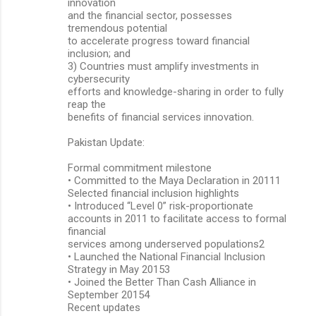
innovation
and the financial sector, possesses
tremendous potential
to accelerate progress toward financial
inclusion; and
3) Countries must amplify investments in
cybersecurity
efforts and knowledge-sharing in order to fully
reap the
benefits of financial services innovation.
Pakistan Update:
Formal commitment milestone
• Committed to the Maya Declaration in 20111
Selected financial inclusion highlights
• Introduced “Level 0” risk-proportionate
accounts in 2011 to facilitate access to formal
financial
services among underserved populations2
• Launched the National Financial Inclusion
Strategy in May 20153
• Joined the Better Than Cash Alliance in
September 20154
Recent updates