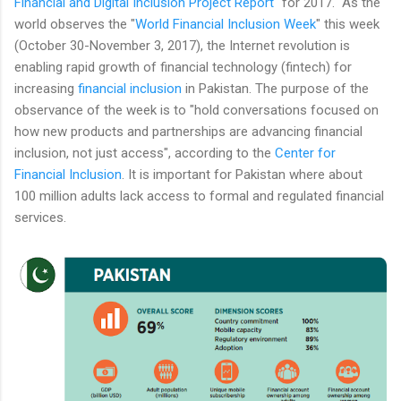
Financial and Digital Inclusion Project Report
" for 2017. As the
world observes the "
World Financial Inclusion Week
" this week
(October 30-November 3, 2017), the Internet revolution is
enabling rapid growth of financial technology (fintech) for
increasing
financial inclusion
in Pakistan. The purpose of the
observance of the week is to "hold conversations focused on
how new products and partnerships are advancing financial
inclusion, not just access", according to the
Center for
Financial Inclusion
. It is important for Pakistan where about
100 million adults lack access to formal and regulated financial
services.