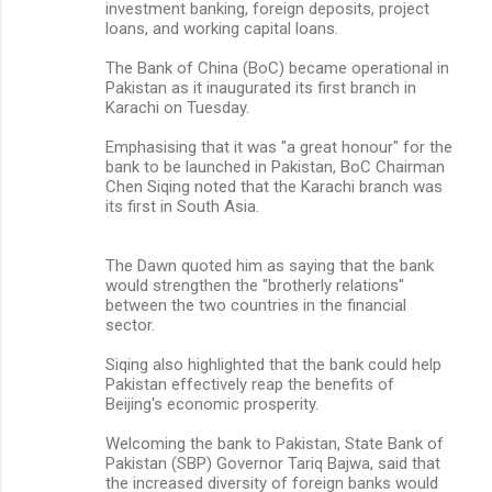
investment banking, foreign deposits, project
loans, and working capital loans.
The Bank of China (BoC) became operational in
Pakistan as it inaugurated its first branch in
Karachi on Tuesday.
Emphasising that it was "a great honour" for the
bank to be launched in Pakistan, BoC Chairman
Chen Siqing noted that the Karachi branch was
its first in South Asia.
The Dawn quoted him as saying that the bank
would strengthen the "brotherly relations"
between the two countries in the financial
sector.
Siqing also highlighted that the bank could help
Pakistan effectively reap the benefits of
Beijing's economic prosperity.
Welcoming the bank to Pakistan, State Bank of
Pakistan (SBP) Governor Tariq Bajwa, said that
the increased diversity of foreign banks would