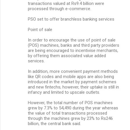
transactions valued at Rs9.4 billion were
processed through e-commerce.
PSO set to offer branchless banking services
Point of sale
In order to encourage the use of point of sale
(POS) machines, banks and third party providers
are being encouraged to incentivise merchants,
by offering them associated value added
services.
In addition, more convenient payment methods
like QR codes and mobile apps are also being
introduced in the market by payment schemes
and new fintechs; however, their uptake is still in
infancy and limited to upscale outlets.
However, the total number of POS machines
grew by 7.3% to 54,490 during the year whereas
the value of total transactions processed
through the machines grew by 23% to Rs246
billion, the central bank said.