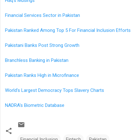
Haq's Musings
Financial Services Sector in Pakistan
Pakistan Ranked Among Top 5 For Financial Inclusion Efforts
Pakistani Banks Post Strong Growth
Branchless Banking in Pakistan
Pakistan Ranks High in Microfinance
World's Largest Democracy Tops Slavery Charts
NADRA's Biometric Database
Financial Inclusion
Fintech
Pakistan