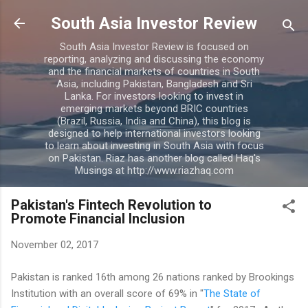
Skip to main content
South Asia Investor Review
South Asia Investor Review is focused on
reporting, analyzing and discussing the economy
and the financial markets of countries in South
Asia, including Pakistan, Bangladesh and Sri
Lanka. For investors looking to invest in
emerging markets beyond BRIC countries
(Brazil, Russia, India and China), this blog is
designed to help international investors looking
to learn about investing in South Asia with focus
on Pakistan. Riaz has another blog called Haq's
Musings at http://www.riazhaq.com
Pakistan's Fintech Revolution to
Promote Financial Inclusion
November 02, 2017
Pakistan is ranked 16th among 26 nations ranked by Brookings
Institution with an overall score of 69% in "
The State of