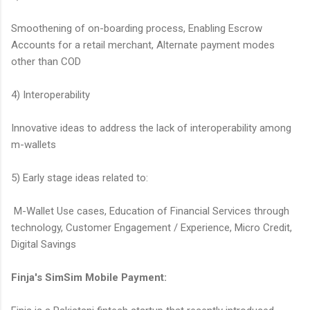
Smoothening of on-boarding process, Enabling Escrow
Accounts for a retail merchant, Alternate payment modes
other than COD
4) Interoperability
Innovative ideas to address the lack of interoperability among
m-wallets
5) Early stage ideas related to:
M-Wallet Use cases, Education of Financial Services through
technology, Customer Engagement / Experience, Micro Credit,
Digital Savings
Finja's SimSim Mobile Payment: