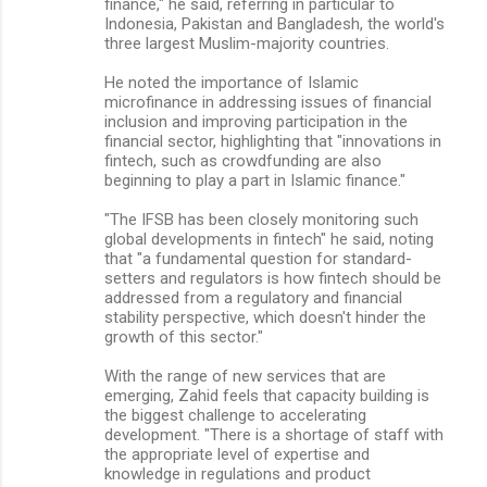
finance," he said, referring in particular to
Indonesia, Pakistan and Bangladesh, the world's
three largest Muslim-majority countries.
He noted the importance of Islamic
microfinance in addressing issues of financial
inclusion and improving participation in the
financial sector, highlighting that "innovations in
fintech, such as crowdfunding are also
beginning to play a part in Islamic finance."
"The IFSB has been closely monitoring such
global developments in fintech" he said, noting
that "a fundamental question for standard-
setters and regulators is how fintech should be
addressed from a regulatory and financial
stability perspective, which doesn't hinder the
growth of this sector."
With the range of new services that are
emerging, Zahid feels that capacity building is
the biggest challenge to accelerating
development. "There is a shortage of staff with
the appropriate level of expertise and
knowledge in regulations and product