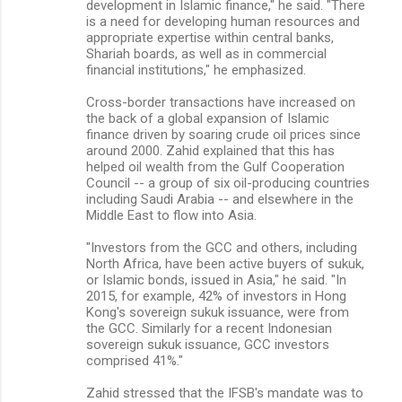
development in Islamic finance," he said. "There
is a need for developing human resources and
appropriate expertise within central banks,
Shariah boards, as well as in commercial
financial institutions," he emphasized.
Cross-border transactions have increased on
the back of a global expansion of Islamic
finance driven by soaring crude oil prices since
around 2000. Zahid explained that this has
helped oil wealth from the Gulf Cooperation
Council -- a group of six oil-producing countries
including Saudi Arabia -- and elsewhere in the
Middle East to flow into Asia.
"Investors from the GCC and others, including
North Africa, have been active buyers of sukuk,
or Islamic bonds, issued in Asia," he said. "In
2015, for example, 42% of investors in Hong
Kong's sovereign sukuk issuance, were from
the GCC. Similarly for a recent Indonesian
sovereign sukuk issuance, GCC investors
comprised 41%."
Zahid stressed that the IFSB's mandate was to