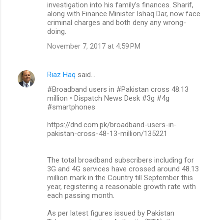
investigation into his family’s finances. Sharif,
along with Finance Minister Ishaq Dar, now face
criminal charges and both deny any wrong-
doing.
November 7, 2017 at 4:59 PM
Riaz Haq
said…
#Broadband users in #Pakistan cross 48.13
million • Dispatch News Desk #3g #4g
#smartphones
https://dnd.com.pk/broadband-users-in-
pakistan-cross-48-13-million/135221
The total broadband subscribers including for
3G and 4G services have crossed around 48.13
million mark in the Country till September this
year, registering a reasonable growth rate with
each passing month.
As per latest figures issued by Pakistan