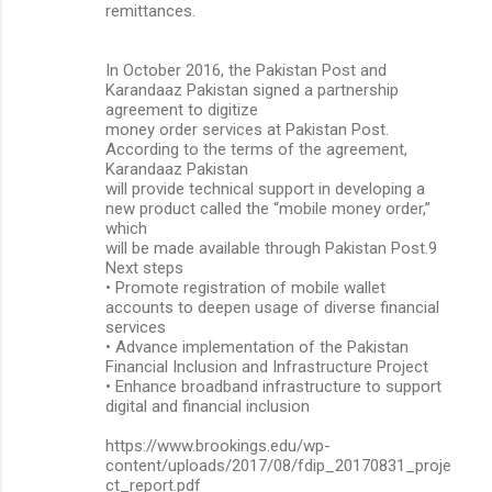
remittances.
In October 2016, the Pakistan Post and
Karandaaz Pakistan signed a partnership
agreement to digitize
money order services at Pakistan Post.
According to the terms of the agreement,
Karandaaz Pakistan
will provide technical support in developing a
new product called the “mobile money order,”
which
will be made available through Pakistan Post.9
Next steps
• Promote registration of mobile wallet
accounts to deepen usage of diverse financial
services
• Advance implementation of the Pakistan
Financial Inclusion and Infrastructure Project
• Enhance broadband infrastructure to support
digital and financial inclusion
https://www.brookings.edu/wp-
content/uploads/2017/08/fdip_20170831_proje
ct_report.pdf