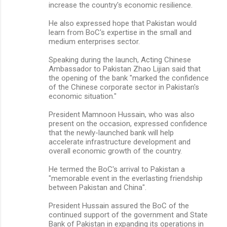
increase the country's economic resilience.
He also expressed hope that Pakistan would
learn from BoC's expertise in the small and
medium enterprises sector.
Speaking during the launch, Acting Chinese
Ambassador to Pakistan Zhao Lijian said that
the opening of the bank "marked the confidence
of the Chinese corporate sector in Pakistan's
economic situation."
President Mamnoon Hussain, who was also
present on the occasion, expressed confidence
that the newly-launched bank will help
accelerate infrastructure development and
overall economic growth of the country.
He termed the BoC's arrival to Pakistan a
"memorable event in the everlasting friendship
between Pakistan and China".
President Hussain assured the BoC of the
continued support of the government and State
Bank of Pakistan in expanding its operations in