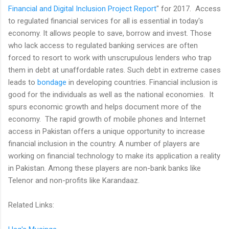
Financial and Digital Inclusion Project Report
" for 2017. Access
to regulated financial services for all is essential in today's
economy. It allows people to save, borrow and invest. Those
who lack access to regulated banking services are often
forced to resort to work with unscrupulous lenders who trap
them in debt at unaffordable rates. Such debt in extreme cases
leads to
bondage
in developing countries. Financial inclusion is
good for the individuals as well as the national economies. It
spurs economic growth and helps document more of the
economy. The rapid growth of mobile phones and Internet
access in Pakistan offers a unique opportunity to increase
financial inclusion in the country. A number of players are
working on financial technology to make its application a reality
in Pakistan. Among these players are non-bank banks like
Telenor and non-profits like Karandaaz.
Related Links: