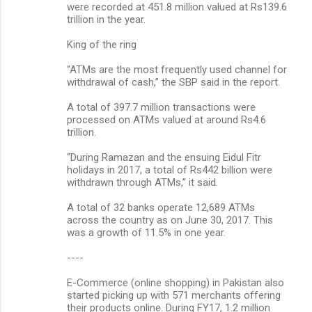
were recorded at 451.8 million valued at Rs139.6
trillion in the year.
King of the ring
“ATMs are the most frequently used channel for
withdrawal of cash,” the SBP said in the report.
A total of 397.7 million transactions were
processed on ATMs valued at around Rs4.6
trillion.
“During Ramazan and the ensuing Eidul Fitr
holidays in 2017, a total of Rs442 billion were
withdrawn through ATMs,” it said.
A total of 32 banks operate 12,689 ATMs
across the country as on June 30, 2017. This
was a growth of 11.5% in one year.
----
E-Commerce (online shopping) in Pakistan also
started picking up with 571 merchants offering
their products online. During FY17, 1.2 million