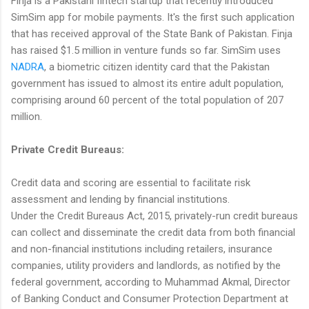
Finja is a Pakistani fintech startup that recently introduced
SimSim app for mobile payments. It's the first such application
that has received approval of the State Bank of Pakistan. Finja
has raised $1.5 million in venture funds so far. SimSim uses
NADRA
, a biometric citizen identity card that the Pakistan
government has issued to almost its entire adult population,
comprising around 60 percent of the total population of 207
million.
Private Credit Bureaus:
Credit data and scoring are essential to facilitate risk
assessment and lending by financial institutions.
Under the Credit Bureaus Act, 2015, privately-run credit bureaus
can collect and disseminate the credit data from both financial
and non-financial institutions including retailers, insurance
companies, utility providers and landlords, as notified by the
federal government, according to Muhammad Akmal, Director
of Banking Conduct and Consumer Protection Department at