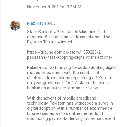
November 4, 2017 at 9:25 PM
Riaz Haq
said…
State Bank of #Pakistan: #Pakistanis fast
adopting #digital financial transactions - The
Express Tribune #fintech
https://tribune.com.pk/story/1550223/2-
pakistanis-fast-adopting-digital-transactions/
Pakistan is fast moving towards adopting digital
modes of payment with the number of
electronic transactions registering a 17% year-
on-year growth in 2016-17, stated the central
bank in its annual performance review.
With the advent of mobile broadband
technology, Pakistan has witnessed a surge in
digital adoption with a number of ecommerce
businesses as well as online methods of
conducting payments deriving immense benefit.