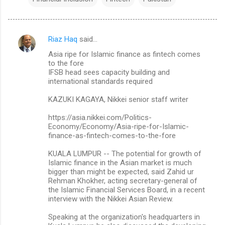
Riaz Haq
said…
C
Asia ripe for Islamic finance as fintech comes
o
to the fore
m
IFSB head sees capacity building and
international standards required
m
KAZUKI KAGAYA, Nikkei senior staff writer
e
n
https://asia.nikkei.com/Politics-
Economy/Economy/Asia-ripe-for-Islamic-
t
finance-as-fintech-comes-to-the-fore
s
KUALA LUMPUR -- The potential for growth of
Islamic finance in the Asian market is much
bigger than might be expected, said Zahid ur
Rehman Khokher, acting secretary-general of
the Islamic Financial Services Board, in a recent
interview with the Nikkei Asian Review.
Speaking at the organization's headquarters in