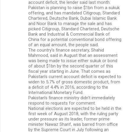
account deficit, the lender said last month.
Pakistan is planning to raise $1bn from a sukuk
offering, and has mandated Citigroup, Standard
Chartered, Deutsche Bank, Dubai Islamic Bank
and Noor Bank to manage the sale and has
picked Citigroup, Standard Chartered, Deutsche
Bank and Industrial & Commercial Bank of
China for a potential conventional bond offering
of an equal amount, the people said.
The country’s finance secretary, Shahid
Mahmood, said in August that an assessment
was being made to issue either sukuk or bond
of about $1bn by the second quarter of this
fiscal year starting in June. That comes as
Pakistan’s current account deficit is expected to
widen to 5.7% of gross domestic product, from
a deficit of 4.4% in 2016, according to the
International Monetary Fund.
Pakistan’s finance ministry didn’t immediately
respond to requests for comment.
National elections are expected to be held in the
first week of August 2018, with the ruling party
under pressure as its leader, former prime
minister Nawaz Sharif, was barred from office
by the Supreme Court in July following an