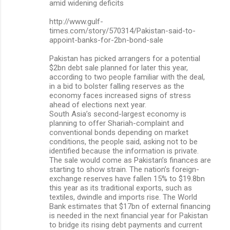
amid widening deficits
http://www.gulf-
times.com/story/570314/Pakistan-said-to-
appoint-banks-for-2bn-bond-sale
Pakistan has picked arrangers for a potential
$2bn debt sale planned for later this year,
according to two people familiar with the deal,
in a bid to bolster falling reserves as the
economy faces increased signs of stress
ahead of elections next year.
South Asia’s second-largest economy is
planning to offer Shariah-complaint and
conventional bonds depending on market
conditions, the people said, asking not to be
identified because the information is private.
The sale would come as Pakistan’s finances are
starting to show strain. The nation’s foreign-
exchange reserves have fallen 15% to $19.8bn
this year as its traditional exports, such as
textiles, dwindle and imports rise. The World
Bank estimates that $17bn of external financing
is needed in the next financial year for Pakistan
to bridge its rising debt payments and current