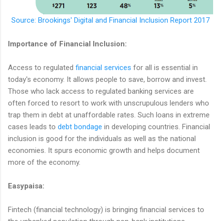
Source: Brookings' Digital and Financial Inclusion Report 2017
Importance of Financial Inclusion:
Access to regulated
financial services
for all is essential in
today's economy. It allows people to save, borrow and invest.
Those who lack access to regulated banking services are
often forced to resort to work with unscrupulous lenders who
trap them in debt at unaffordable rates. Such loans in extreme
cases leads to
debt bondage
in developing countries. Financial
inclusion is good for the individuals as well as the national
economies. It spurs economic growth and helps document
more of the economy.
Easypaisa:
Fintech (financial technology) is bringing financial services to