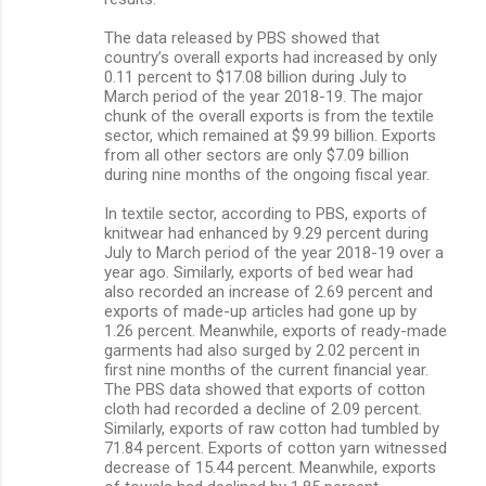
The data released by PBS showed that
country’s overall exports had increased by only
0.11 percent to $17.08 billion during July to
March period of the year 2018-19. The major
chunk of the overall exports is from the textile
sector, which remained at $9.99 billion. Exports
from all other sectors are only $7.09 billion
during nine months of the ongoing fiscal year.
In textile sector, according to PBS, exports of
knitwear had enhanced by 9.29 percent during
July to March period of the year 2018-19 over a
year ago. Similarly, exports of bed wear had
also recorded an increase of 2.69 percent and
exports of made-up articles had gone up by
1.26 percent. Meanwhile, exports of ready-made
garments had also surged by 2.02 percent in
first nine months of the current financial year.
The PBS data showed that exports of cotton
cloth had recorded a decline of 2.09 percent.
Similarly, exports of raw cotton had tumbled by
71.84 percent. Exports of cotton yarn witnessed
decrease of 15.44 percent. Meanwhile, exports