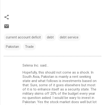
current account deficit
debt
debt service
Pakistan
Trade
Selena Inc. said…
C
Hopefully, this should not come as a shock. In
o
South Asia, Pakistan is mainly a rent seeking
m
state and what follows is investments based on
that. Sure, some of it goes elsewhere but most
m
of it is to enhance itself as a security state. The
military skims off 20% of the budget every year
e
no question asked. I would be wary to invest in
n
Pakistan. Yes the stock market does well but lot