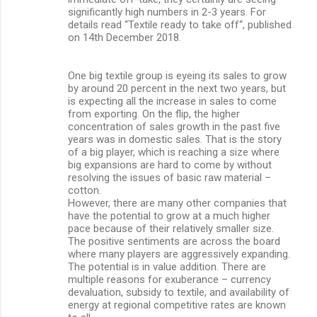
significantly high numbers in 2-3 years. For
details read “Textile ready to take off“, published
on 14th December 2018.
One big textile group is eyeing its sales to grow
by around 20 percent in the next two years, but
is expecting all the increase in sales to come
from exporting. On the flip, the higher
concentration of sales growth in the past five
years was in domestic sales. That is the story
of a big player, which is reaching a size where
big expansions are hard to come by without
resolving the issues of basic raw material –
cotton.
However, there are many other companies that
have the potential to grow at a much higher
pace because of their relatively smaller size.
The positive sentiments are across the board
where many players are aggressively expanding.
The potential is in value addition. There are
multiple reasons for exuberance – currency
devaluation, subsidy to textile, and availability of
energy at regional competitive rates are known