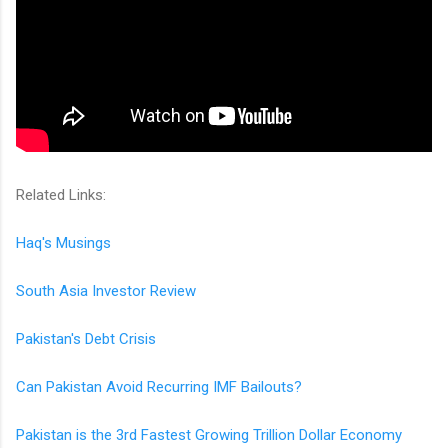
Related Links:
Haq's Musings
South Asia Investor Review
Pakistan's Debt Crisis
Can Pakistan Avoid Recurring IMF Bailouts?
Pakistan is the 3rd Fastest Growing Trillion Dollar Economy