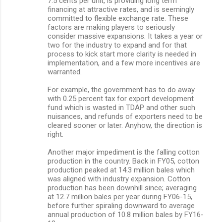
7.5 cents per unit, is providing long term
financing at attractive rates, and is seemingly
committed to flexible exchange rate. These
factors are making players to seriously
consider massive expansions. It takes a year or
two for the industry to expand and for that
process to kick start more clarity is needed in
implementation, and a few more incentives are
warranted.
For example, the government has to do away
with 0.25 percent tax for export development
fund which is wasted in TDAP and other such
nuisances, and refunds of exporters need to be
cleared sooner or later. Anyhow, the direction is
right.
Another major impediment is the falling cotton
production in the country. Back in FY05, cotton
production peaked at 14.3 million bales which
was aligned with industry expansion. Cotton
production has been downhill since; averaging
at 12.7 million bales per year during FY06-15,
before further spiraling downward to average
annual production of 10.8 million bales by FY16-