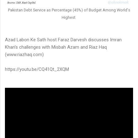
Pakistan Debt Service as Percentage (45%) of Budget Among World's
Highest
Azad Labon Ke Sath host Faraz Darvesh discusses Imran
Khan's challenges with Misbah Azam and Riaz Haq
(www.riazhaq.com)
https://youtu.be/CQ41Qt_2XQM