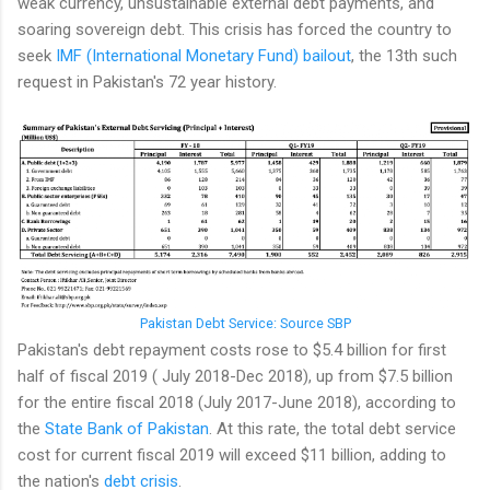
weak currency, unsustainable external debt payments, and
soaring sovereign debt. This crisis has forced the country to
seek
IMF (International Monetary Fund) bailout
, the 13th such
request in Pakistan's 72 year history.
Pakistan Debt Service: Source SBP
Pakistan's debt repayment costs rose to $5.4 billion for first
half of fiscal 2019 ( July 2018-Dec 2018), up from $7.5 billion
for the entire fiscal 2018 (July 2017-June 2018), according to
the
State Bank of Pakistan
. At this rate, the total debt service
cost for current fiscal 2019 will exceed $11 billion, adding to
the nation's
debt crisis
.