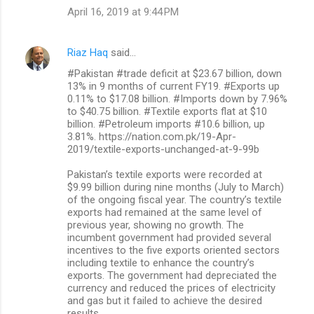
April 16, 2019 at 9:44 PM
Riaz Haq
said…
#Pakistan #trade deficit at $23.67 billion, down
13% in 9 months of current FY19. #Exports up
0.11% to $17.08 billion. #Imports down by 7.96%
to $40.75 billion. #Textile exports flat at $10
billion. #Petroleum imports #10.6 billion, up
3.81%. https://nation.com.pk/19-Apr-
2019/textile-exports-unchanged-at-9-99b
Pakistan’s textile exports were recorded at
$9.99 billion during nine months (July to March)
of the ongoing fiscal year. The country’s textile
exports had remained at the same level of
previous year, showing no growth. The
incumbent government had provided several
incentives to the five exports oriented sectors
including textile to enhance the country’s
exports. The government had depreciated the
currency and reduced the prices of electricity
and gas but it failed to achieve the desired
results.