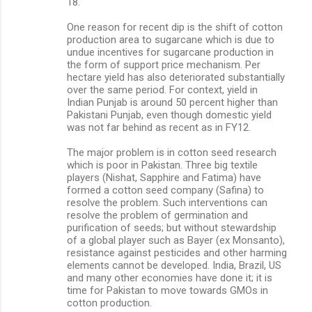
18.
One reason for recent dip is the shift of cotton
production area to sugarcane which is due to
undue incentives for sugarcane production in
the form of support price mechanism. Per
hectare yield has also deteriorated substantially
over the same period. For context, yield in
Indian Punjab is around 50 percent higher than
Pakistani Punjab, even though domestic yield
was not far behind as recent as in FY12.
The major problem is in cotton seed research
which is poor in Pakistan. Three big textile
players (Nishat, Sapphire and Fatima) have
formed a cotton seed company (Safina) to
resolve the problem. Such interventions can
resolve the problem of germination and
purification of seeds; but without stewardship
of a global player such as Bayer (ex Monsanto),
resistance against pesticides and other harming
elements cannot be developed. India, Brazil, US
and many other economies have done it; it is
time for Pakistan to move towards GMOs in
cotton production.