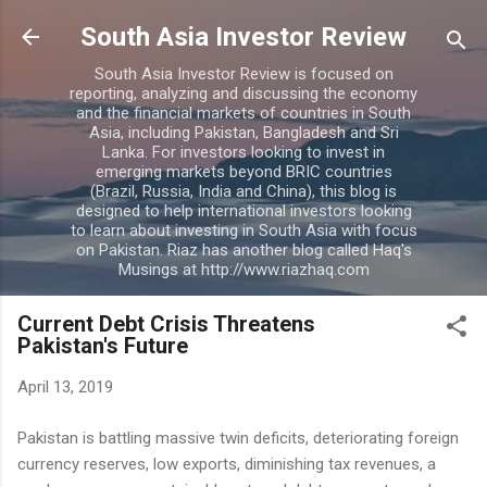
Skip to main content
South Asia Investor Review
South Asia Investor Review is focused on
reporting, analyzing and discussing the economy
and the financial markets of countries in South
Asia, including Pakistan, Bangladesh and Sri
Lanka. For investors looking to invest in
emerging markets beyond BRIC countries
(Brazil, Russia, India and China), this blog is
designed to help international investors looking
to learn about investing in South Asia with focus
on Pakistan. Riaz has another blog called Haq's
Musings at http://www.riazhaq.com
Current Debt Crisis Threatens
Pakistan's Future
April 13, 2019
Pakistan is battling massive twin deficits, deteriorating foreign
currency reserves, low exports, diminishing tax revenues, a