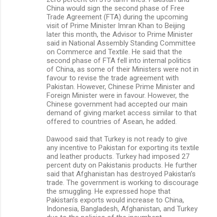
China would sign the second phase of Free
Trade Agreement (FTA) during the upcoming
visit of Prime Minister Imran Khan to Beijing
later this month, the Advisor to Prime Minister
said in National Assembly Standing Committee
on Commerce and Textile. He said that the
second phase of FTA fell into internal politics
of China, as some of their Ministers were not in
favour to revise the trade agreement with
Pakistan. However, Chinese Prime Minister and
Foreign Minister were in favour. However, the
Chinese government had accepted our main
demand of giving market access similar to that
offered to countries of Asean, he added.
Dawood said that Turkey is not ready to give
any incentive to Pakistan for exporting its textile
and leather products. Turkey had imposed 27
percent duty on Pakistanis products. He further
said that Afghanistan has destroyed Pakistan’s
trade. The government is working to discourage
the smuggling. He expressed hope that
Pakistan’s exports would increase to China,
Indonesia, Bangladesh, Afghanistan, and Turkey