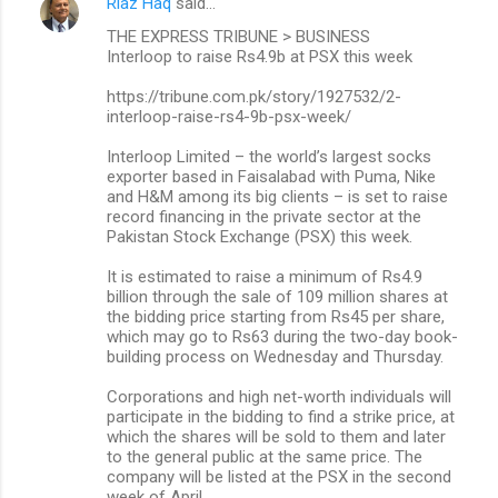
Riaz Haq
said…
THE EXPRESS TRIBUNE > BUSINESS
Interloop to raise Rs4.9b at PSX this week
https://tribune.com.pk/story/1927532/2-
interloop-raise-rs4-9b-psx-week/
Interloop Limited – the world’s largest socks
exporter based in Faisalabad with Puma, Nike
and H&M among its big clients – is set to raise
record financing in the private sector at the
Pakistan Stock Exchange (PSX) this week.
It is estimated to raise a minimum of Rs4.9
billion through the sale of 109 million shares at
the bidding price starting from Rs45 per share,
which may go to Rs63 during the two-day book-
building process on Wednesday and Thursday.
Corporations and high net-worth individuals will
participate in the bidding to find a strike price, at
which the shares will be sold to them and later
to the general public at the same price. The
company will be listed at the PSX in the second
week of April.