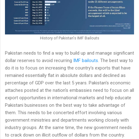
History of Pakistan's IMF Bailouts
Pakistan needs to find a way to build up and manage significant
dollar reserves to avoid recurring
IMF bailouts
. The best way to
do it is to focus on increasing the country's exports that have
remained essentially flat in absolute dollars and declined as
percentage of GDP over the last 5 years. Pakistan's economic
attaches posted at the nation's embassies need to focus on all
export opportunities in international markets and help educate
Pakistani businesses on the best way to take advantage of
them. This needs to be concerted effort involving various
government ministries and departments working closely with
industry groups. At the same time, the new government needs
to crack down on illicit outflow of dollars from the country.