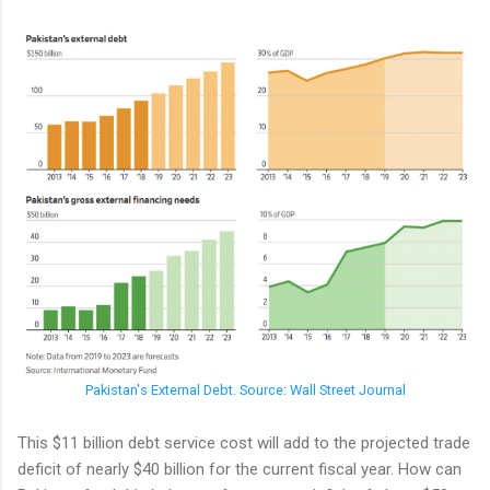
Pakistan's External Debt. Source: Wall Street Journal
This $11 billion debt service cost will add to the projected trade
deficit of nearly $40 billion for the current fiscal year. How can