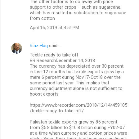
The other factor is to do away with price
support to other crops – such as sugarcane,
which has resulted in substitution to sugarcane
from cotton
April 16, 2019 at 4:51 PM
Riaz Haq
said…
Textile ready to take off
BR ResearchDecember 14, 2018
The currency has depreciated over 30 percent
in last 12 months but textile exports grew by a
mere 6 percent during Nov17-Oct18 over the
same period last year. This implies that
currency adjustment alone is not sufficient to
boost exports.
https://www.brecorder.com/2018/12/14/459105
/textile-ready-to-take-off/
Pakistan textile exports grew by 85 percent
from $5.8 billion to $10.8 billion during FY02-07
at a time when currency and cotton prices were
sticky. Since then, there has been no significant