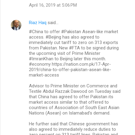
April 16, 2019 at 5:06 PM
Riaz Haq
said…
#China to offer #Pakistan Asean-like market
access. #Beijing has also agreed to
immediately cut tariff to zero on 313 exports
from Pakistan. New #FTA to be signed during
the upcoming visit of Prime Minister
#ImranKhan to Beijing later this month.
#economy https://nation.com.pk/17-Apr-
2019/china-to-offer-pakistan-asean-like-
market-access
Advisor to Prime Minister on Commerce and
Textile Abdul Razzak Dawood on Tuesday said
that China has agreed to offer Pakistan its
market access similar to that offered to
countries of Association of South East Asian
Nations (Asean) on Islamabad’s demand.
He further said that Chinese government has
also agreed to immediately reduce duties to
zero percent on 313 tariff lines. Pakistan and