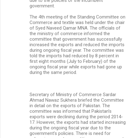
due to the policies of the incumbent
government.
The 4th meeting of the Standing Committee on
Commerce and textile was held under the chair
of Syed Naveed Qamar MNA. The officials of
the ministry of commerce informed the
committee that government has successfully
increased the exports and reduced the imports
during ongoing fiscal year. The committee was
told the imports had reduced by 8 percent in
first eight months (July to February) of the
ongoing fiscal year while exports had gone up
during the same period.
Secretary of Ministry of Commerce Sardar
Ahmad Nawaz Sukhera briefed the Committee
in detail on the exports of Pakistan. The
committee was informed that Pakistan’s
exports were declining during the period 2014-
17. However, the exports had started increasing
during the ongoing fiscal year due to the
government’s policies. There is need for