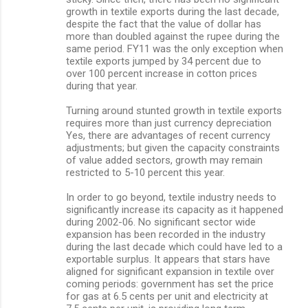
growth in textile exports during the last decade,
despite the fact that the value of dollar has
more than doubled against the rupee during the
same period. FY11 was the only exception when
textile exports jumped by 34 percent due to
over 100 percent increase in cotton prices
during that year.
Turning around stunted growth in textile exports
requires more than just currency depreciation
Yes, there are advantages of recent currency
adjustments; but given the capacity constraints
of value added sectors, growth may remain
restricted to 5-10 percent this year.
In order to go beyond, textile industry needs to
significantly increase its capacity as it happened
during 2002-06. No significant sector wide
expansion has been recorded in the industry
during the last decade which could have led to a
exportable surplus. It appears that stars have
aligned for significant expansion in textile over
coming periods: government has set the price
for gas at 6.5 cents per unit and electricity at