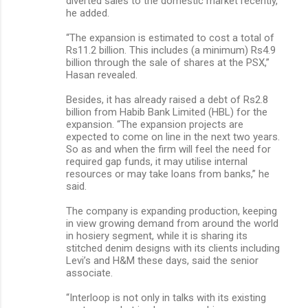
diverted sales to the domestic market recently,
he added.
“The expansion is estimated to cost a total of
Rs11.2 billion. This includes (a minimum) Rs4.9
billion through the sale of shares at the PSX,”
Hasan revealed.
Besides, it has already raised a debt of Rs2.8
billion from Habib Bank Limited (HBL) for the
expansion. “The expansion projects are
expected to come on line in the next two years.
So as and when the firm will feel the need for
required gap funds, it may utilise internal
resources or may take loans from banks,” he
said.
The company is expanding production, keeping
in view growing demand from around the world
in hosiery segment, while it is sharing its
stitched denim designs with its clients including
Levi’s and H&M these days, said the senior
associate.
“Interloop is not only in talks with its existing