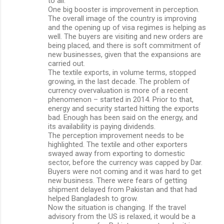
to all.
One big booster is improvement in perception.
The overall image of the country is improving
and the opening up of visa regimes is helping as
well. The buyers are visiting and new orders are
being placed, and there is soft commitment of
new businesses, given that the expansions are
carried out.
The textile exports, in volume terms, stopped
growing, in the last decade. The problem of
currency overvaluation is more of a recent
phenomenon – started in 2014. Prior to that,
energy and security started hitting the exports
bad. Enough has been said on the energy, and
its availability is paying dividends.
The perception improvement needs to be
highlighted. The textile and other exporters
swayed away from exporting to domestic
sector, before the currency was capped by Dar.
Buyers were not coming and it was hard to get
new business. There were fears of getting
shipment delayed from Pakistan and that had
helped Bangladesh to grow.
Now the situation is changing. If the travel
advisory from the US is relaxed, it would be a