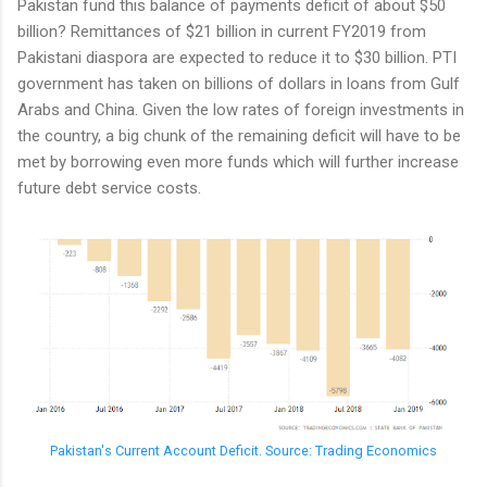
Pakistan fund this balance of payments deficit of about $50
billion? Remittances of $21 billion in current FY2019 from
Pakistani diaspora are expected to reduce it to $30 billion. PTI
government has taken on billions of dollars in loans from Gulf
Arabs and China. Given the low rates of foreign investments in
the country, a big chunk of the remaining deficit will have to be
met by borrowing even more funds which will further increase
future debt service costs.
Pakistan's Current Account Deficit. Source: Trading Economics