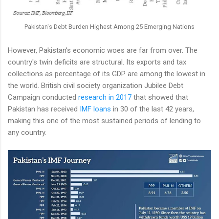
Pakistan's Debt Burden Highest Among 25 Emerging Nations
However, Pakistan's economic woes are far from over. The
country's twin deficits are structural. Its exports and tax
collections as percentage of its GDP are among the lowest in
the world. British civil society organization Jubilee Debt
Campaign conducted
research in 2017
that showed that
Pakistan has received
IMF loans
in 30 of the last 42 years,
making this one of the most sustained periods of lending to
any country.