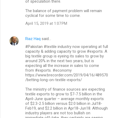
of speculation there.
t
s
The balance of payment problem will remain
cyclical for some time to come.
April 15, 2019 at 1:07 PM
Riaz Haq
said…
#Pakistan #textile industry now operating at full
capacity & adding capacity to grow #exports. A
big textile group is eyeing its sales to grow by
around 20% in the next two years, but is
expecting all the increase in sales to come
from #exports. #economy
https://www.brecorder.com/2019/04/16/489570
/betting-long-on-textile-exports/
The ministry of finance sources are expecting
textile exports to grow to $7-7.5 billion in the
April-June quarter – average monthly exports
of $2.3-2.5 billion versus $2.0 billion in Jul18-
Feb19, and $2.2 billion in Apr18-Jun18. Although
industry players are not too bullish on
immediate off-take, they certainly are seeing