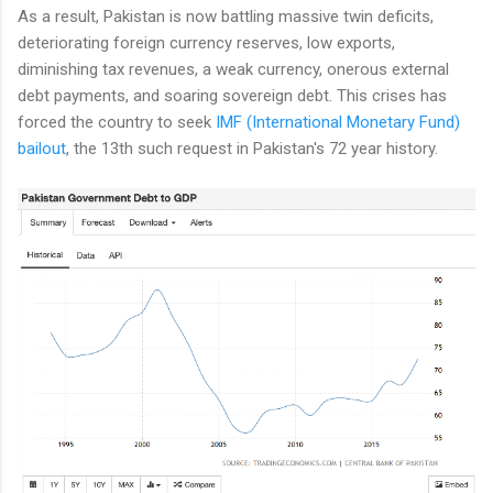
As a result, Pakistan is now battling massive twin deficits,
deteriorating foreign currency reserves, low exports,
diminishing tax revenues, a weak currency, onerous external
debt payments, and soaring sovereign debt. This crises has
forced the country to seek
IMF (International Monetary Fund)
bailout
, the 13th such request in Pakistan's 72 year history.