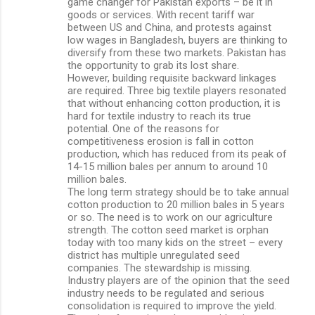
game changer for Pakistan exports – be it in
goods or services. With recent tariff war
between US and China, and protests against
low wages in Bangladesh, buyers are thinking to
diversify from these two markets. Pakistan has
the opportunity to grab its lost share.
However, building requisite backward linkages
are required. Three big textile players resonated
that without enhancing cotton production, it is
hard for textile industry to reach its true
potential. One of the reasons for
competitiveness erosion is fall in cotton
production, which has reduced from its peak of
14-15 million bales per annum to around 10
million bales.
The long term strategy should be to take annual
cotton production to 20 million bales in 5 years
or so. The need is to work on our agriculture
strength. The cotton seed market is orphan
today with too many kids on the street – every
district has multiple unregulated seed
companies. The stewardship is missing.
Industry players are of the opinion that the seed
industry needs to be regulated and serious
consolidation is required to improve the yield.