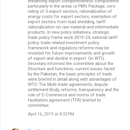
enhancing export competitiveness components
particularly in the areas i,e PM’s Package, zero
rating of 5-export sectors, rationalization of
energy costs for export sectors, exemption of
export sectors from load shedding, tariff
rationalization on raw material and intermediate
products. In new policy initiatives, strategic
trade policy frame work 2019-24, national tariff
policy, trade related investment policy
framework and regulatory reforms may be
revisited for future improvements and growth
of export and decline in import. On WTO,
Secretary informed the committee about the
Structure and functions, current issues faced
by the Pakistan, the basic principles of trade
were briefed in detail along with advantages of
WTO. The Multi-trade agreements, dispute
settlement Body, reforms, transparency and the
role of E-Commerce and norms of trade
facilitation agreement (TFA) briefed to
committee.
April 16, 2019 at 8:32 PM