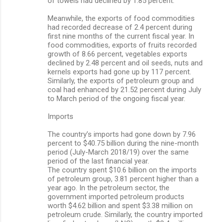
of towels had declined by 1.85 percent.
Meanwhile, the exports of food commodities
had recorded decrease of 2.4 percent during
first nine months of the current fiscal year. In
food commodities, exports of fruits recorded
growth of 8.66 percent, vegetables exports
declined by 2.48 percent and oil seeds, nuts and
kernels exports had gone up by 117 percent.
Similarly, the exports of petroleum group and
coal had enhanced by 21.52 percent during July
to March period of the ongoing fiscal year.
Imports
The country’s imports had gone down by 7.96
percent to $40.75 billion during the nine-month
period (July-March 2018/19) over the same
period of the last financial year.
The country spent $10.6 billion on the imports
of petroleum group, 3.81 percent higher than a
year ago. In the petroleum sector, the
government imported petroleum products
worth $4.62 billion and spent $3.38 million on
petroleum crude. Similarly, the country imported