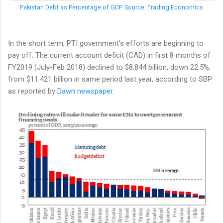
Pakistan Debt as Percentage of GDP. Source: Trading Economics
In the short term, PTI government's efforts are beginning to
pay off. The current account deficit (CAD) in first 8 months of
FY2019 (July-Feb 2018) declined to $8.844 billion, down 22.5%,
from $11.421 billion in same period last year, according to SBP
as reported by
Dawn newspaper
.