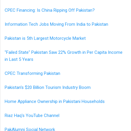
CPEC Financing: Is China Ripping Off Pakistan?
Information Tech Jobs Moving From India to Pakistan
Pakistan is 5th Largest Motorcycle Market
"Failed State" Pakistan Saw 22% Growth in Per Capita Income
in Last 5 Years
CPEC Transforming Pakistan
Pakistan's $20 Billion Tourism Industry Boom
Home Appliance Ownership in Pakistani Households
Riaz Haq's YouTube Channel
PakAlumni Social Network