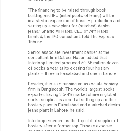
“The financing to be raised through book
building and IPO (initial public offering) will be
invested in expansion of hosiery production and
setting up a new plant for (stitched) denim
jeans,” Shahid Ali Habib, CEO of Arif Habib
Limited, the IPO consultant, told The Express
Tribune.
Senior associate investment banker at the
consultant firm Dabeer Hasan added that
Interloop Limited produced 50-55 million dozen
of socks a year at its existing four hosiery
plants – three in Faisalabad and one in Lahore.
Besides, it is also running an associate hosiery
firm in Bangladesh. The world’s largest socks
exporter, having 3.5-4% market share in global
socks supplies, is aimed at setting up another
hosiery plant in Faisalabad and a stitched denim
jeans plant in Lahore, he said.
Interloop emerged as the top global supplier of
hosiery after a former top Chinese exporter