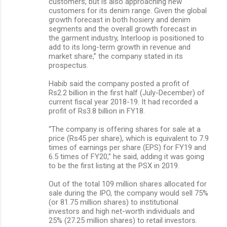
customers, but is also approaching new
customers for its denim range. Given the global
growth forecast in both hosiery and denim
segments and the overall growth forecast in
the garment industry, Interloop is positioned to
add to its long-term growth in revenue and
market share,” the company stated in its
prospectus.
Habib said the company posted a profit of
Rs2.2 billion in the first half (July-December) of
current fiscal year 2018-19. It had recorded a
profit of Rs3.8 billion in FY18.
“The company is offering shares for sale at a
price (Rs45 per share), which is equivalent to 7.9
times of earnings per share (EPS) for FY19 and
6.5 times of FY20,” he said, adding it was going
to be the first listing at the PSX in 2019.
Out of the total 109 million shares allocated for
sale during the IPO, the company would sell 75%
(or 81.75 million shares) to institutional
investors and high net-worth individuals and
25% (27.25 million shares) to retail investors.