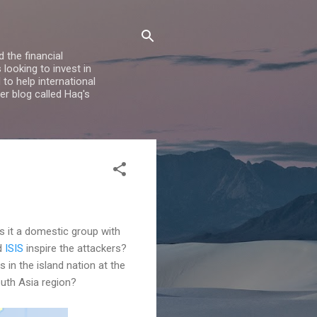
 the financial
looking to invest in
to help international
er blog called Haq's
s it a domestic group with
id
ISIS
inspire the attackers?
 in the island nation at the
outh Asia region?