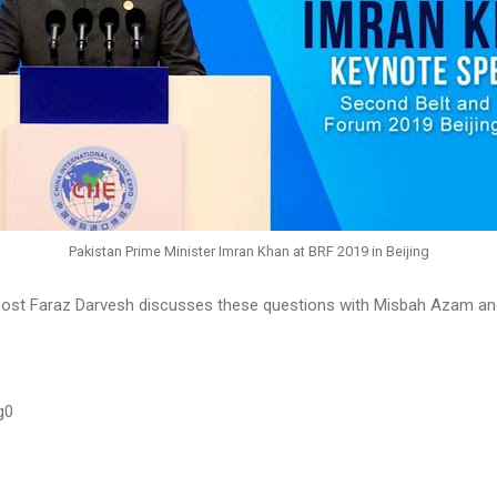
Pakistan Prime Minister Imran Khan at BRF 2019 in Beijing
ost Faraz Darvesh discusses these questions with Misbah Azam an
g0