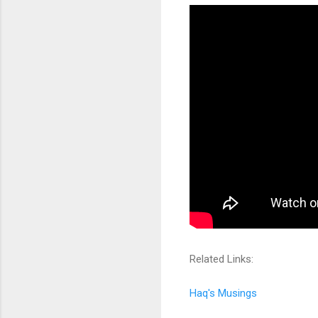
Related Links:
Haq's Musings