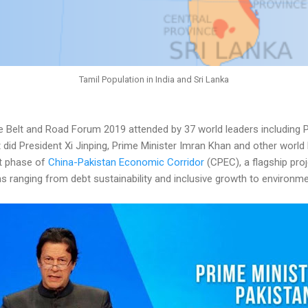
Tamil Population in India and Sri Lanka
 Belt and Road Forum 2019 attended by 37 world leaders including P
 did President Xi Jinping, Prime Minister Imran Khan and other world
xt phase of
China-Pakistan Economic Corridor
(CPEC), a flagship proj
rns ranging from debt sustainability and inclusive growth to environ