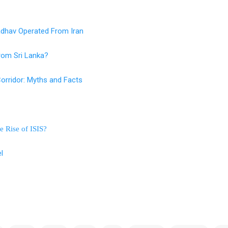
adhav Operated From Iran
rom Sri Lanka?
orridor: Myths and Facts
e Rise of ISIS?
l