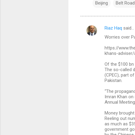
Beijing
Belt Road
Riaz Haq
said…
C
Worries over Pa
o
m
https://www.th
khans-adviser/
m
Of the $100 bn 
e
The so-called d
n
(CPEC), part of
Pakistan.
t
s
“The propaganda
Imran Khan on i
Annual Meeting 
Money brought 
Reeling out num
as much as $35 
government got
by the Chinese 