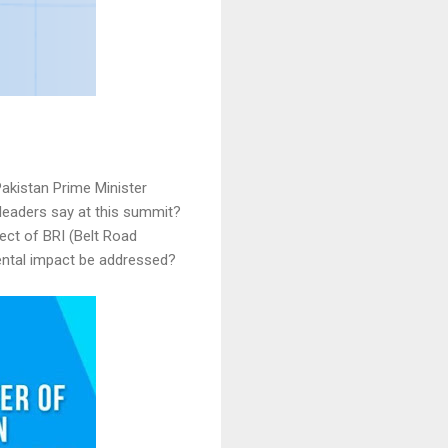
akistan Prime Minister
 leaders say at this summit?
ect of BRI (Belt Road
mental impact be addressed?