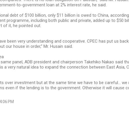
rnment-to-government loan at 2% interest rate, he said.
ional debt of $100 billion, only $11 billion is owed to China, according
nt programme, including both public and private, added up to $50 bi
t of it, he pointed out.
ave been very understanding and cooperative. CPEC has put us back 
ut our house in order,” Mr. Husain said.
dea
 same panel, ADB president and chairperson Takehiko Nakao said tha
 is a very natural idea to expand the connection between East Asia, 
ts over investment but at the same time we have to be careful... we
ns even if the lending is to the government. Otherwise it will cause 
 4:06 PM