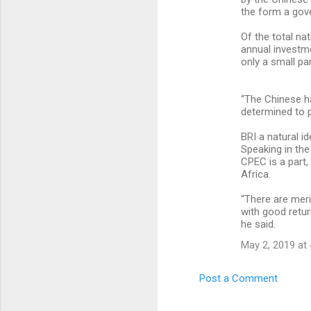
the form a gove
Of the total nat
annual investme
only a small par
“The Chinese h
determined to p
BRI a natural i
Speaking in the
CPEC is a part,
Africa.
“There are meri
with good retur
he said.
May 2, 2019 at
Post a Comment