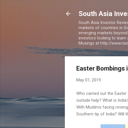
South Asia Inv
South Asia Investor Revie
markets of countries in So
emerging markets beyond BR
investors looking to learn
Musings at http://www.ri
Easter Bombings i
May 01, 2019
Who carried out the Easter 
outside help? What is India'
With Muslims facing revenge 
Southern tip of India? Will 