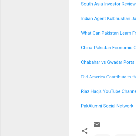
South Asia Investor Review
Indian Agent Kulbhushan J
What Can Pakistan Learn F
China-Pakistan Economic C
Chabahar vs Gwadar Ports
Did America Contribute to th
Riaz Haq's YouTube Channe
PakAlumni Social Network