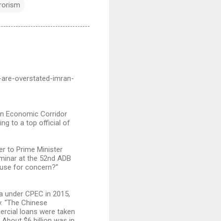
rrorism
-are-overstated-imran-
tan Economic Corridor
ng to a top official of
er to Prime Minister
eminar at the 52nd ADB
ause for concern?”
na under CPEC in 2015,
y. “The Chinese
rcial loans were taken
 About $6 billion was in