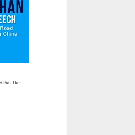
d Riaz Haq