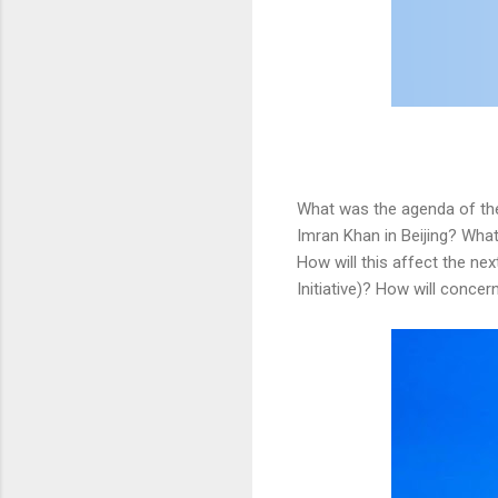
What was the agenda of the
Imran Khan in Beijing? What
How will this affect the ne
Initiative)? How will conce