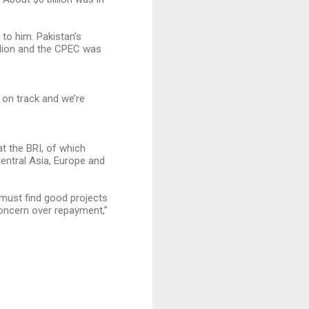
 to him. Pakistan’s
llion and the CPEC was
on track and we’re
t the BRI, of which
Central Asia, Europe and
 must find good projects
concern over repayment,”