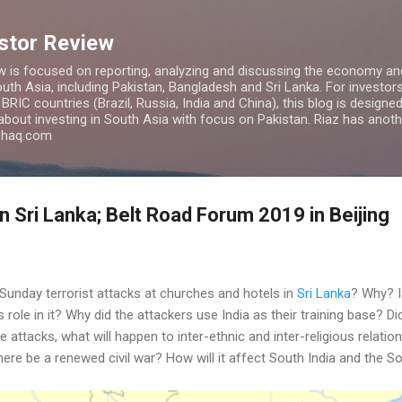
Skip to main content
estor Review
w is focused on reporting, analyzing and discussing the economy and
uth Asia, including Pakistan, Bangladesh and Sri Lanka. For investors 
IC countries (Brazil, Russia, India and China), this blog is designed 
 about investing in South Asia with focus on Pakistan. Riaz has anoth
azhaq.com
n Sri Lanka; Belt Road Forum 2019 in Beijing
Sunday terrorist attacks at churches and hotels in
Sri Lanka
? Why? I
s role in it? Why did the attackers use India as their training base? D
attacks, what will happen to inter-ethnic and inter-religious relations
there be a renewed civil war? How will it affect South India and the S