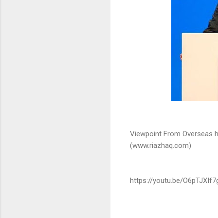
Viewpoint From Overseas h
(www.riazhaq.com)
https://youtu.be/O6pTJXIf7