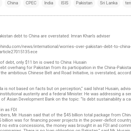
China
CPEC
India
ISIS
Pakistan
Sri Lanka
te
kistan debt to China are overstated: Imran Khan’s adviser
ehindu.com/news/international/worries-over-pakistan-debt-to-china
article27015135.ece
of debt, only $11 bn is owed to China: Husain
ebt overhang for Pakistan from its participation in the China-Pakis
 the ambitious Chinese Belt and Road Initiative, is overstated, accordi
 is not based on facts but on perception,” said Ishrat Husain, advis
nstitutional austerity and a federal Minister. He was addressing a s
of Asian Development Bank on the topic: “Is debt sustainability a c
in as FDI
bers, Mr. Husain said that of the $45 billion total package from Chi
billion was for financing power projects in the power-deficit countr
 no extra concessions, the money was brought in as FDI and comme
companies. There is no loan obligation on Pakistan,” said Mr. Husain.