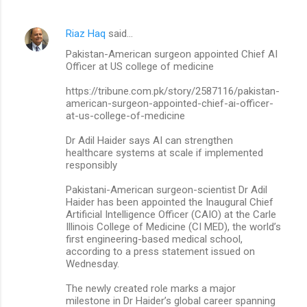
Riaz Haq
said…
Pakistan-American surgeon appointed Chief AI
Officer at US college of medicine
https://tribune.com.pk/story/2587116/pakistan-
american-surgeon-appointed-chief-ai-officer-
at-us-college-of-medicine
Dr Adil Haider says AI can strengthen
healthcare systems at scale if implemented
responsibly
Pakistani-American surgeon-scientist Dr Adil
Haider has been appointed the Inaugural Chief
Artificial Intelligence Officer (CAIO) at the Carle
Illinois College of Medicine (CI MED), the world’s
first engineering-based medical school,
according to a press statement issued on
Wednesday.
The newly created role marks a major
milestone in Dr Haider’s global career spanning