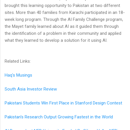
brought this learning opportunity to Pakistan at two different
sites. More than 40 families from Karachi participated in an 18-
week long program. Through the AI Family Challenge program,
the Mayet family learned about AI as it guided them through
the identification of a problem in their community and applied
what they learned to develop a solution for it using AI.
Related Links:
Haq's Musings
South Asia Investor Review
Pakistani Students Win First Place in Stanford Design Contest
Pakistan's Research Output Growing Fastest in the World