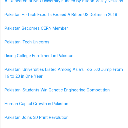
AI Research at NED University Funded By Silicon Valley NEDians
Pakistan Hi-Tech Exports Exceed A Billion US Dollars in 2018
Pakistan Becomes CERN Member
Pakistani Tech Unicorns
Rising College Enrollment in Pakistan
Pakistani Universities Listed Among Asia's Top 500 Jump From
16 to 23 in One Year
Pakistani Students Win Genetic Engineering Competition
Human Capital Growth in Pakistan
Pakistan Joins 3D Print Revolution