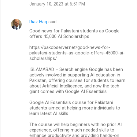
January 10, 2023 at 6:51 PM
Riaz Haq
said…
Good news for Pakistani students as Google
offers 45,000 AI Scholarships
https://pakobserver.net/good-news-for-
pakistani-students-as-google-offers-45000-ai-
scholarships/
ISLAMABAD – Search engine Google has been
actively involved in supporting AI education in
Pakistan, offering courses for students to learn
about Artificial Intelligence, and now the tech
giant comes with Google AI Essentials.
Google AI Essentials course for Pakistani
students aimed at helping more individuals to
learn latest AI skills.
The course will help beginners with no prior AI
experience, offering much needed skills to
enhance productivity and providing hands-on