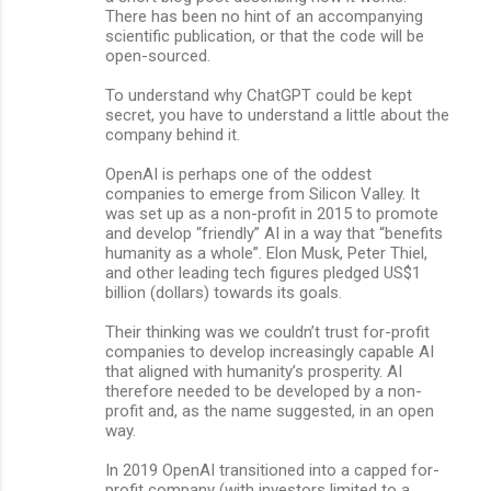
There has been no hint of an accompanying
scientific publication, or that the code will be
open-sourced.
To understand why ChatGPT could be kept
secret, you have to understand a little about the
company behind it.
OpenAI is perhaps one of the oddest
companies to emerge from Silicon Valley. It
was set up as a non-profit in 2015 to promote
and develop “friendly” AI in a way that “benefits
humanity as a whole”. Elon Musk, Peter Thiel,
and other leading tech figures pledged US$1
billion (dollars) towards its goals.
Their thinking was we couldn’t trust for-profit
companies to develop increasingly capable AI
that aligned with humanity’s prosperity. AI
therefore needed to be developed by a non-
profit and, as the name suggested, in an open
way.
In 2019 OpenAI transitioned into a capped for-
profit company (with investors limited to a