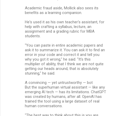
Academic fraud aside, Mollick also sees its
benefits as a learning companion.
He's used it as his own teacher's assistant, for
help with crafting a syllabus, lecture, an
assignment and a grading rubric for MBA
students.
"You can paste in entire academic papers and
ask it to summarize it. You can ask it to find an
error in your code and correct it and tell you
why you got it wrong," he said. "It's this
multiplier of ability, that I think we are not quite
getting our heads around, that is absolutely
stunning," he said.
A convincing — yet untrustworthy — bot
But the superhuman virtual assistant — like any
emerging AI tech — has its limitations. ChatGPT
was created by humans, after all. OpenAI has
trained the tool using a large dataset of real
human conversations.
"The best way to think about this is you are