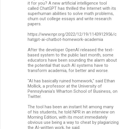
it for you? A new artificial intelligence tool
called ChatGPT has thrilled the Internet with its
superhuman abilities to solve math problems,
churn out college essays and write research
papers.
https://www.npr.org/2022/12/19/1143912956/c
hatgpt-ai-chatbot-homework-academia
After the developer OpenAI released the text-
based system to the public last month, some
educators have been sounding the alarm about
the potential that such AI systems have to
transform academia, for better and worse.
"AI has basically ruined homework," said Ethan
Mollick, a professor at the University of
Pennsylvania's Wharton School of Business, on
Twitter.
The tool has been an instant hit among many
of his students, he told NPR in an interview on
Morning Edition, with its most immediately
obvious use being a way to cheat by plagiarizing
the AI-written work, he said.