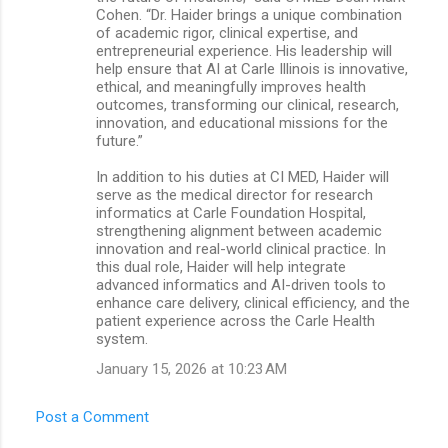
Cohen. “Dr. Haider brings a unique combination
of academic rigor, clinical expertise, and
entrepreneurial experience. His leadership will
help ensure that AI at Carle Illinois is innovative,
ethical, and meaningfully improves health
outcomes, transforming our clinical, research,
innovation, and educational missions for the
future.”
In addition to his duties at CI MED, Haider will
serve as the medical director for research
informatics at Carle Foundation Hospital,
strengthening alignment between academic
innovation and real-world clinical practice. In
this dual role, Haider will help integrate
advanced informatics and AI-driven tools to
enhance care delivery, clinical efficiency, and the
patient experience across the Carle Health
system.
January 15, 2026 at 10:23 AM
Post a Comment