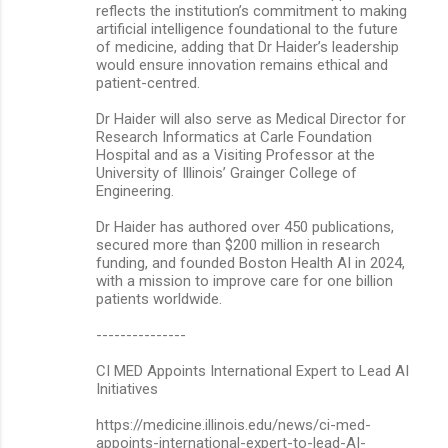
reflects the institution’s commitment to making
artificial intelligence foundational to the future
of medicine, adding that Dr Haider’s leadership
would ensure innovation remains ethical and
patient-centred.
Dr Haider will also serve as Medical Director for
Research Informatics at Carle Foundation
Hospital and as a Visiting Professor at the
University of Illinois’ Grainger College of
Engineering.
Dr Haider has authored over 450 publications,
secured more than $200 million in research
funding, and founded Boston Health AI in 2024,
with a mission to improve care for one billion
patients worldwide.
---------------
CI MED Appoints International Expert to Lead AI
Initiatives
https://medicine.illinois.edu/news/ci-med-
appoints-international-expert-to-lead-AI-