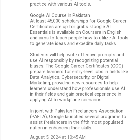
practice with various AI tools.
Google AI Course in Pakistan
At least 45,000 scholarships for Google Career
Certificates are up for grabs. Google AI
Essentials is available on Coursera in English
and aims to teach people how to utilize AI tools
to generate ideas and expedite daily tasks.
Students will help write effective prompts and
use AI responsibly by recognizing potential
biases. The Google Career Certificates (GCC)
prepare learners for entry-level jobs in fields like
Data Analytics, Cybersecurity, or Digital
Marketing, providing new resources to help
learners understand how professionals use AI
in their fields and gain practical experience in
applying AI to workplace scenarios.
In joint with Pakistan Freelancers Association
(PAFLA), Google launched several programs to
assist freelancers in the fifth most populated
nation in enhancing their skills.
August 5, 2024 at 10:45 AM