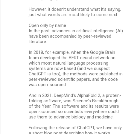
However, it doesn’t understand what it’s saying,
just what words are most likely to come next.
Open only by name
In the past, advances in artificial intelligence (AI)
have been accompanied by peer-reviewed
literature.
In 2018, for example, when the Google Brain
team developed the BERT neural network on
which most natural language processing
systems are now based (and we suspect
ChatGPT is too), the methods were published in
peer-reviewed scientific papers, and the code
was open-sourced.
And in 2021, DeepMind’s AlphaFold 2, a protein-
folding software, was Science’s Breakthrough
of the Year. The software and its results were
open-sourced so scientists everywhere could
use them to advance biology and medicine.
Following the release of ChatGPT, we have only
a short blog post describing how it works.