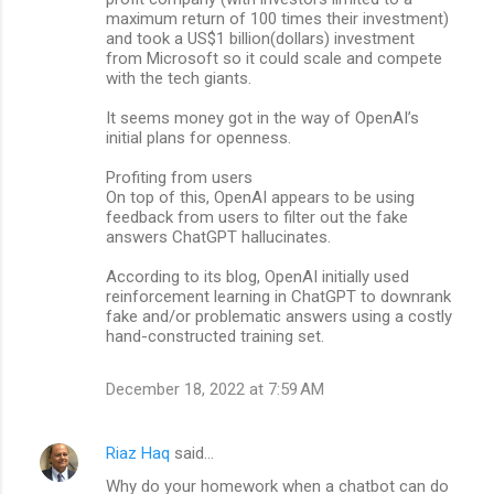
maximum return of 100 times their investment)
and took a US$1 billion(dollars) investment
from Microsoft so it could scale and compete
with the tech giants.
It seems money got in the way of OpenAI’s
initial plans for openness.
Profiting from users
On top of this, OpenAI appears to be using
feedback from users to filter out the fake
answers ChatGPT hallucinates.
According to its blog, OpenAI initially used
reinforcement learning in ChatGPT to downrank
fake and/or problematic answers using a costly
hand-constructed training set.
December 18, 2022 at 7:59 AM
Riaz Haq
said…
Why do your homework when a chatbot can do