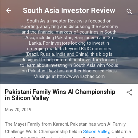
Skip to main content
South Asia Investor Review
South Asia Investor Review is focused on
reporting, analyzing and discussing the economy
and the financial markets of countries in South
Asia, including Pakistan, Bangladesh and Sri
Lanka. For investors looking to invest in
emerging markets beyond BRIC countries
(Brazil, Russia, India and China), this blog is
designed to help international investors looking
to learn about investing in South Asia with focus
on Pakistan. Riaz has another blog called Haq's
Musings at http://www.riazhaq.com
Pakistani Family Wins AI Championship
in Silicon Valley
May 20, 2019
The Mayet Family from Karachi, Pakistan has won AI Family
Challenge World Championship held in
Silicon Valley
, California