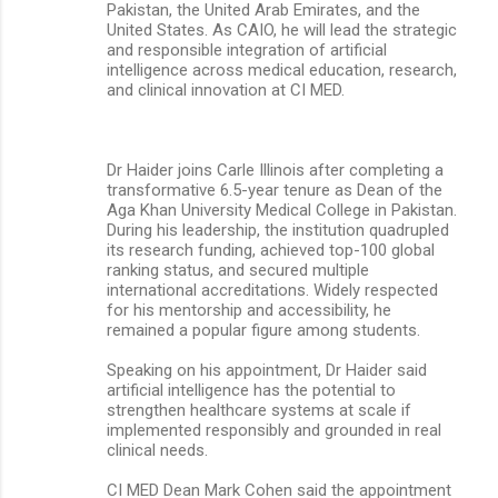
Pakistan, the United Arab Emirates, and the
United States. As CAIO, he will lead the strategic
and responsible integration of artificial
intelligence across medical education, research,
and clinical innovation at CI MED.
Dr Haider joins Carle Illinois after completing a
transformative 6.5-year tenure as Dean of the
Aga Khan University Medical College in Pakistan.
During his leadership, the institution quadrupled
its research funding, achieved top-100 global
ranking status, and secured multiple
international accreditations. Widely respected
for his mentorship and accessibility, he
remained a popular figure among students.
Speaking on his appointment, Dr Haider said
artificial intelligence has the potential to
strengthen healthcare systems at scale if
implemented responsibly and grounded in real
clinical needs.
CI MED Dean Mark Cohen said the appointment