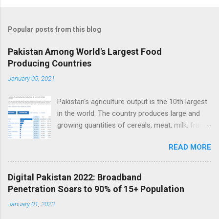
Popular posts from this blog
Pakistan Among World's Largest Food
Producing Countries
January 05, 2021
Pakistan's agriculture output is the 10th largest
in the world. The country produces large and
growing quantities of cereals, meat, milk, fruits
and vegetables. Currently, Pakistan produces
READ MORE
about 38 million tons of cereals (mainly wheat,
rice and corn), 17 million tons of fruits and
vegetables, 70 million tons of sugarcane, 60
Digital Pakistan 2022: Broadband
million tons of milk and 4.5 million tons of
Penetration Soars to 90% of 15+ Population
meat. Total value of the nation's agricultural
January 01, 2023
output exceeds $50 billion. Improving
agriculture inputs and modernizing value chains