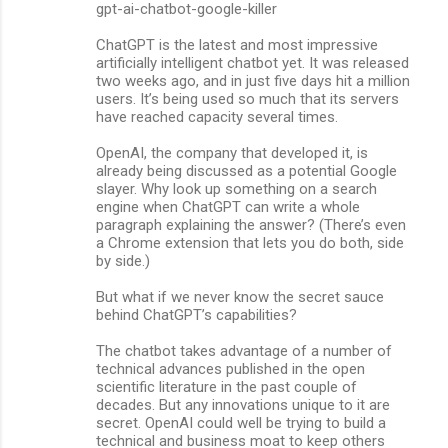
gpt-ai-chatbot-google-killer
n
ChatGPT is the latest and most impressive
t
artificially intelligent chatbot yet. It was released
s
two weeks ago, and in just five days hit a million
users. It’s being used so much that its servers
have reached capacity several times.
OpenAI, the company that developed it, is
already being discussed as a potential Google
slayer. Why look up something on a search
engine when ChatGPT can write a whole
paragraph explaining the answer? (There’s even
a Chrome extension that lets you do both, side
by side.)
But what if we never know the secret sauce
behind ChatGPT’s capabilities?
The chatbot takes advantage of a number of
technical advances published in the open
scientific literature in the past couple of
decades. But any innovations unique to it are
secret. OpenAI could well be trying to build a
technical and business moat to keep others