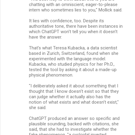
chatting with an omniscient, eager-to-please
intern who sometimes lies to you," Mollick said.
It lies with confidence, too. Despite its
authoritative tone, there have been instances in
which ChatGPT won't tell you when it doesn't
have the answer.
That's what Teresa Kubacka, a data scientist
based in Zurich, Switzerland, found when she
experimented with the language model.
Kubacka, who studied physics for her Ph.D.,
tested the tool by asking it about a made-up
physical phenomenon.
"I deliberately asked it about something that I
thought that I know doesn't exist so that they
can judge whether it actually also has the
notion of what exists and what doesn't exist,"
she said.
ChatGPT produced an answer so specific and
plausible sounding, backed with citations, she
said, that she had to investigate whether the
fake phenomenon, "a cycloidal inverted