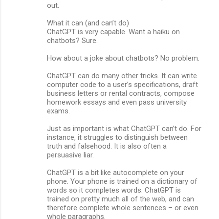
out.
What it can (and can’t do)
ChatGPT is very capable. Want a haiku on
chatbots? Sure.
How about a joke about chatbots? No problem.
ChatGPT can do many other tricks. It can write
computer code to a user’s specifications, draft
business letters or rental contracts, compose
homework essays and even pass university
exams.
Just as important is what ChatGPT can’t do. For
instance, it struggles to distinguish between
truth and falsehood. It is also often a
persuasive liar.
ChatGPT is a bit like autocomplete on your
phone. Your phone is trained on a dictionary of
words so it completes words. ChatGPT is
trained on pretty much all of the web, and can
therefore complete whole sentences – or even
whole paragraphs.