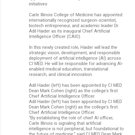
initiatives
Carle Illinois College of Medicine has appointed
internationally recognized surgeon-scientist,
biotech entrepreneur, and academic leader Dr.
Adil Haider as its inaugural Chief Artificial
Intelligence Officer (CAIO).
In this newly created role, Haider will lead the
strategic vision, development, and responsible
deployment of artificial intelligence (AI) across
CI MED. He will be responsible for advancing AI-
enabled medical education, translational
research, and clinical innovation.
Adil Haider (left) has been appointed by CI MED
Dean Mark Cohen (right) as the college's first
Chief Artificial Intelligence Officer.
Adil Haider (left) has been appointed by CI MED
Dean Mark Cohen (right) as the college's first
Chief Artificial Intelligence Officer.
“By establishing the role of chief AI officer,
Carle Illinois is signaling that artificial
intelligence is not peripheral, but foundational to
the future of medicine,” said CI MED Dean Mark