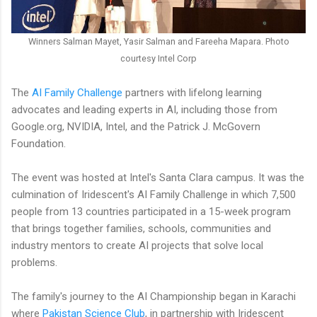
Winners Salman Mayet, Yasir Salman and Fareeha Mapara. Photo
courtesy Intel Corp
The
AI Family Challenge
partners with lifelong learning
advocates and leading experts in AI, including those from
Google.org, NVIDIA, Intel, and the Patrick J. McGovern
Foundation.
The event was hosted at Intel's Santa Clara campus. It was the
culmination of Iridescent's AI Family Challenge in which 7,500
people from 13 countries participated in a 15-week program
that brings together families, schools, communities and
industry mentors to create AI projects that solve local
problems.
The family's journey to the AI Championship began in Karachi
where
Pakistan Science Club
, in partnership with Iridescent