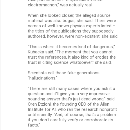
electromagnon," was actually real.
When she looked closer, the alleged source
material was also bogus, she said. There were
names of well-known physics experts listed –
the titles of the publications they supposedly
authored, however, were non-existent, she said.
"This is where it becomes kind of dangerous,"
Kubacka said. "The moment that you cannot
trust the references, it also kind of erodes the
trust in citing science whatsoever," she said.
Scientists call these fake generations
"hallucinations."
"There are still many cases where you ask it a
question and it'll give you a very impressive-
sounding answer that's just dead wrong," said
Oren Etzioni, the founding CEO of the Allen
Institute for AI, who ran the research nonprofit
until recently. "And, of course, that's a problem
if you don't carefully verify or corroborate its
facts."