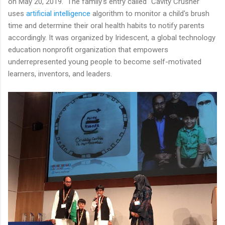
on May 20, 2019. The family's entry called "Cavity Crusher"
uses
artificial intelligence
algorithm to monitor a child's brush
time and determine their oral health habits to notify parents
accordingly. It was organized by Iridescent, a global technology
education nonprofit organization that empowers
underrepresented young people to become self-motivated
learners, inventors, and leaders.