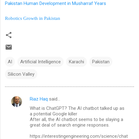
Pakistan Human Development in Musharraf Years
Robotics Growth in Pakistan
AI
Artificial Intelligence
Karachi
Pakistan
Silicon Valley
Riaz Haq
said…
C
What is ChatGPT? The AI chatbot talked up as
o
a potential Google killer
m
After all, the AI chatbot seems to be slaying a
great deal of search engine responses.
m
https://interestingengineering.com/science/chat
e