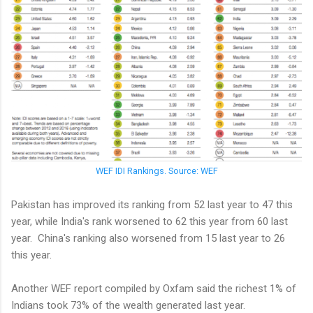
WEF IDI Rankings. Source: WEF
Pakistan has improved its ranking from 52 last year to 47 this
year, while India's rank worsened to 62 this year from 60 last
year. China's ranking also worsened from 15 last year to 26
this year.
Another WEF report compiled by Oxfam said the richest 1% of
Indians took 73% of the wealth generated last year.