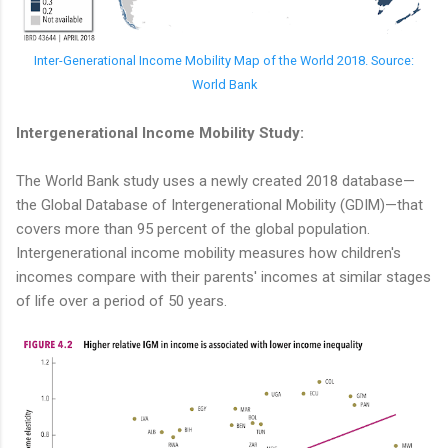
Inter-Generational Income Mobility Map of the World 2018. Source:
World Bank
Intergenerational Income Mobility Study:
The World Bank study uses a newly created 2018 database—
the Global Database of Intergenerational Mobility (GDIM)—that
covers more than 95 percent of the global population.
Intergenerational income mobility measures how children's
incomes compare with their parents' incomes at similar stages
of life over a period of 50 years.