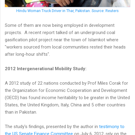
Hindu Woman Truck Driver in Thar, Pakistan. Source: Reuters
Some of them are now being employed in development
projects. A recent report talked of an underground coal
gasification pilot project near the town of Islamkot where
"workers sourced from local communities rested their heads
after long-hour shifts".
2012 Intergenerational Mobility Study:
A 2012 study of 22 nations conducted by Prof Miles Corak for
the Organization for Economic Cooperation and Development
(OECD) has found income heritability to be greater in the United
States, the United Kingdom, Italy, China and 5 other countries
than in Pakistan.
The study's findings, presented by the author in
testimony to
the US Senate Finance Committee
on July 6, 2012, rely on the