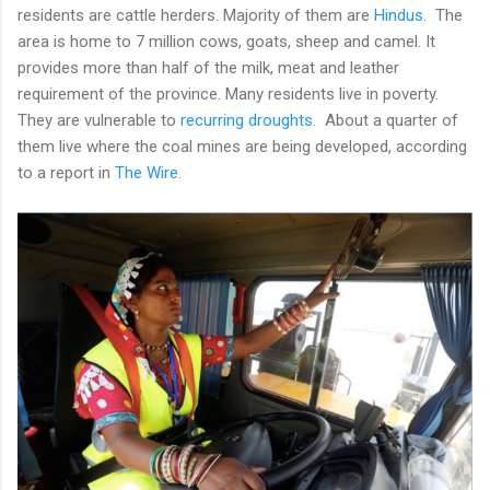
residents are cattle herders. Majority of them are
Hindus
. The
area is home to 7 million cows, goats, sheep and camel. It
provides more than half of the milk, meat and leather
requirement of the province. Many residents live in poverty.
They are vulnerable to
recurring droughts
. About a quarter of
them live where the coal mines are being developed, according
to a report in
The Wire
.