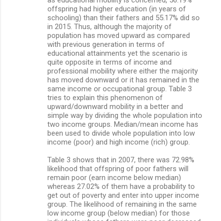
offspring had higher education (in years of
schooling) than their fathers and 55.17% did so
in 2015. Thus, although the majority of
population has moved upward as compared
with previous generation in terms of
educational attainments yet the scenario is
quite opposite in terms of income and
professional mobility where either the majority
has moved downward or it has remained in the
same income or occupational group. Table 3
tries to explain this phenomenon of
upward/downward mobility in a better and
simple way by dividing the whole population into
two income groups. Median/mean income has
been used to divide whole population into low
income (poor) and high income (rich) group.
Table 3 shows that in 2007, there was 72.98%
likelihood that offspring of poor fathers will
remain poor (earn income below median)
whereas 27.02% of them have a probability to
get out of poverty and enter into upper income
group. The likelihood of remaining in the same
low income group (below median) for those