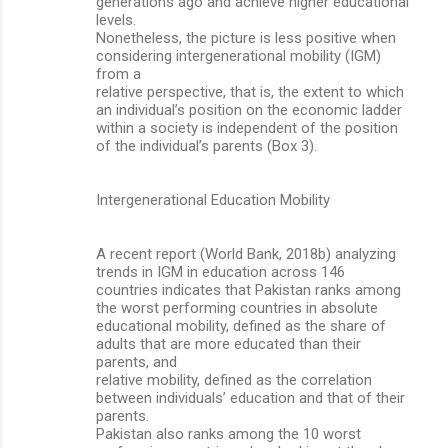
generations ago and achieve higher educational
levels.
Nonetheless, the picture is less positive when
considering intergenerational mobility (IGM)
from a
relative perspective, that is, the extent to which
an individual’s position on the economic ladder
within a society is independent of the position
of the individual’s parents (Box 3).
Intergenerational Education Mobility
A recent report (World Bank, 2018b) analyzing
trends in IGM in education across 146
countries indicates that Pakistan ranks among
the worst performing countries in absolute
educational mobility, defined as the share of
adults that are more educated than their
parents, and
relative mobility, defined as the correlation
between individuals’ education and that of their
parents.
Pakistan also ranks among the 10 worst