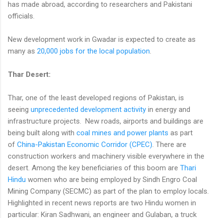
has made abroad, according to researchers and Pakistani
officials.
New development work in Gwadar is expected to create as
many as
20,000 jobs for the local population
.
Thar Desert:
Thar, one of the least developed regions of Pakistan, is
seeing
unprecedented development activity
in energy and
infrastructure projects. New roads, airports and buildings are
being built along with
coal mines and power plants
as part
of
China-Pakistan Economic Corridor (CPEC)
. There are
construction workers and machinery visible everywhere in the
desert. Among the key beneficiaries of this boom are
Thari
Hindu
women who are being employed by Sindh Engro Coal
Mining Company (SECMC) as part of the plan to employ locals.
Highlighted in recent news reports are two Hindu women in
particular: Kiran Sadhwani, an engineer and Gulaban, a truck