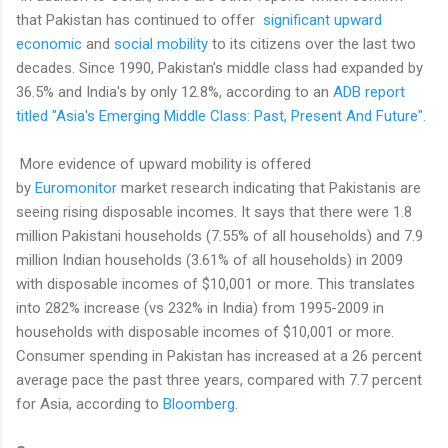
that Pakistan has continued to offer
significant upward
economic
and
social mobility
to its citizens over the last two
decades. Since 1990, Pakistan's middle class had expanded by
36.5% and India's by only 12.8%, according to an
ADB report
titled "Asia's Emerging Middle Class: Past, Present And Future".
More evidence of upward mobility is offered
by
Euromonitor
market research indicating that Pakistanis are
seeing rising disposable incomes. It says that there were 1.8
million Pakistani households (7.55% of all households) and 7.9
million Indian households (3.61% of all households) in 2009
with disposable incomes of $10,001 or more
. This translates
into 282% increase (vs 232% in India) from 1995-2009 in
households with disposable incomes of $10,001 or more.
Consumer spending in Pakistan has increased at a 26 percent
average pace the past three years, compared with 7.7 percent
for Asia, according to
Bloomberg
.