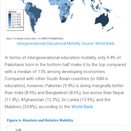
Intergenerational Educational Mobility. Source: World Bank
In terms of intergenerational education mobility, only 9.4% of
Pakistanis born in the bottom half make it to the top compared
with a median of 15% among developing economies.
Compared with other South Asian countries (in IGM in
education), however, Pakistan (9.4%) is doing marginally better
than India (8.9%) and Bangladesh (8.6%), but worse than Nepal
(11.4%), Afghanistan (12.3%), Sri Lanka (15.9%), and the
Maldives (24.8%), according to the
World Bank
.