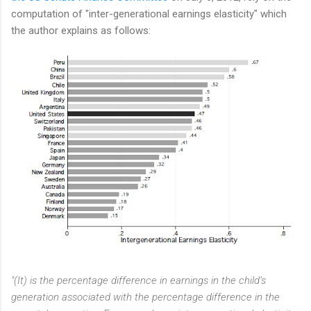
computation of "inter-generational earnings elasticity" which
the author explains as follows:
"(It) is the percentage difference in earnings in the child’s
generation associated with the percentage difference in the