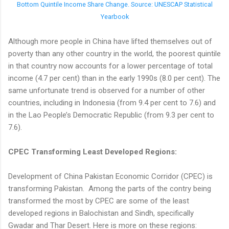
Bottom Quintile Income Share Change. Source: UNESCAP Statistical
Yearbook
Although more people in China have lifted themselves out of
poverty than any other country in the world, the poorest quintile
in that country now accounts for a lower percentage of total
income (4.7 per cent) than in the early 1990s (8.0 per cent). The
same unfortunate trend is observed for a number of other
countries, including in Indonesia (from 9.4 per cent to 7.6) and
in the Lao People’s Democratic Republic (from 9.3 per cent to
7.6).
CPEC Transforming Least Developed Regions:
Development of China Pakistan Economic Corridor (CPEC) is
transforming Pakistan. Among the parts of the contry being
transformed the most by CPEC are some of the least
developed regions in Balochistan and Sindh, specifically
Gwadar and Thar Desert. Here is more on these regions: