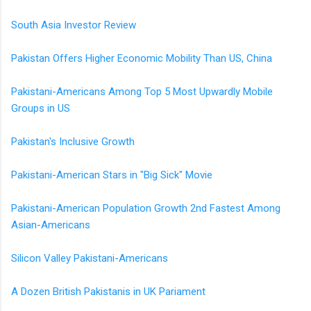
South Asia Investor Review
Pakistan Offers Higher Economic Mobility Than US, China
Pakistani-Americans Among Top 5 Most Upwardly Mobile
Groups in US
Pakistan's Inclusive Growth
Pakistani-American Stars in "Big Sick" Movie
Pakistani-American Population Growth 2nd Fastest Among
Asian-Americans
Silicon Valley Pakistani-Americans
A Dozen British Pakistanis in UK Pariament