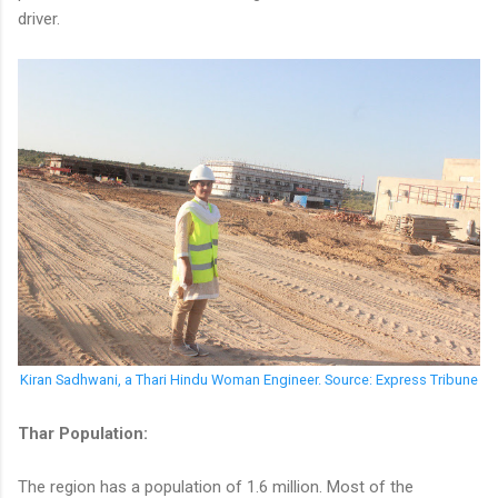
driver.
Kiran Sadhwani, a Thari Hindu Woman Engineer. Source: Express Tribune
Thar Population:
The region has a population of 1.6 million. Most of the