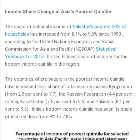
Income Share Change in Asia's Poorest Quintile:
The share of national income of
Pakistan's poorest 20% of
households
has increased from 8.1% to 9.6% since 1990 ,
according to the United Nations Economic and Social
Commission for Asia and Pacific (NESCAP)
Statistical
Yearbook for 2015
. It's the highest share of income for the
bottom income quintile in the region.
The countries where people in the poorest income quintile
have increased their share of total income include Kyrgyzstan
(from 2.5 per cent to 7.7), the Russian Federation (4.4 per cent
to 6.5), Kazakhstan (7.5 per cent to 9.5) and Pakistan (8.1 per
cent to 9.6). India's bottom income quintile has seen its share
of income drop from 9% to 7.8%.