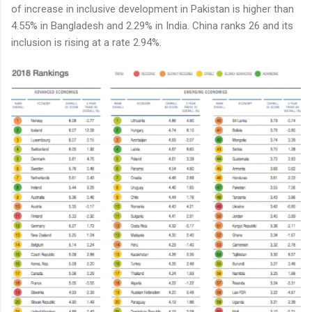
of increase in inclusive development in Pakistan is higher than
4.55% in Bangladesh and 2.29% in India. China ranks 26 and its
inclusion is rising at a rate 2.94%.