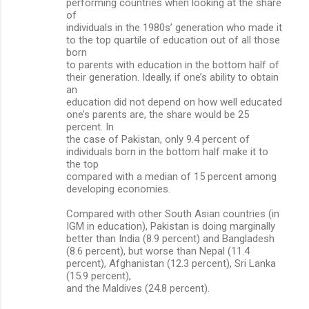
performing countries when looking at the share
of
individuals in the 1980s’ generation who made it
to the top quartile of education out of all those
born
to parents with education in the bottom half of
their generation. Ideally, if one’s ability to obtain
an
education did not depend on how well educated
one’s parents are, the share would be 25
percent. In
the case of Pakistan, only 9.4 percent of
individuals born in the bottom half make it to
the top
compared with a median of 15 percent among
developing economies.
Compared with other South Asian countries (in
IGM in education), Pakistan is doing marginally
better than India (8.9 percent) and Bangladesh
(8.6 percent), but worse than Nepal (11.4
percent), Afghanistan (12.3 percent), Sri Lanka
(15.9 percent),
and the Maldives (24.8 percent).