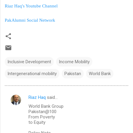
Riaz Haq's Youtube Channel
PakAlumni Social Network
Inclusive Development
Income Mobility
Intergenerational mobility
Pakistan
World Bank
Riaz Haq
said…
C
World Bank Group
o
Pakistan@100
m
From Poverty
to Equity
m
Policy Note