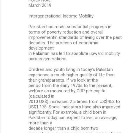
e
March 2019
n
Intergenerational Income Mobility
t
s
Pakistan has made substantial progress in
terms of poverty reduction and overall
improvementin standards of living over the past
decades. The process of economic
development
in Pakistan has led to absolute upward mobility
across generations.
Children and youth living in today’s Pakistan
experience a much higher quality of life than
their grandparents. If we look at the
period from the early 1970s to the present,
welfare as measured by GDP per capita
(calculated in
2010 US$) increased 2.5 times from US$453 to
US$1,178. Social indicators have also improved
significantly. For example, a child born in
Pakistan today can expect to live, on average,
more than a
decade longer than a child born two