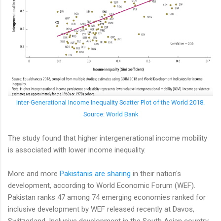
Inter-Generational Income Inequality Scatter Plot of the World 2018.
Source: World Bank
The study found that higher intergenerational income mobility
is associated with lower income inequality.
More and more
Pakistanis are sharing
in their nation's
development, according to World Economic Forum (WEF).
Pakistan ranks 47 among 74 emerging economies ranked for
inclusive development by WEF released recently at Davos,
Switzerland. Inclusive development in the South Asian country