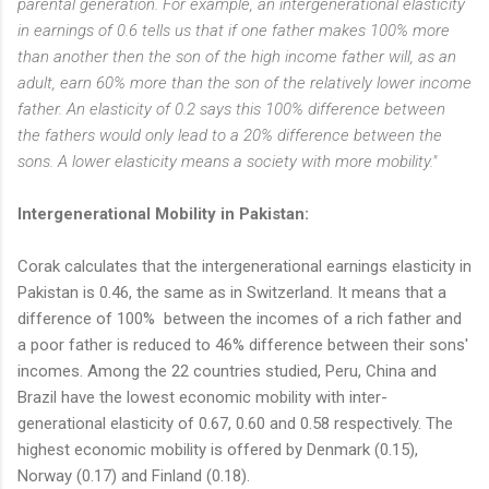
parental generation. For example, an intergenerational elasticity
in earnings of 0.6 tells us that if one father makes 100% more
than another then the son of the high income father will, as an
adult, earn 60% more than the son of the relatively lower income
father. An elasticity of 0.2 says this 100% difference between
the fathers would only lead to a 20% difference between the
sons. A lower elasticity means a society with more mobility."
Intergenerational Mobility in Pakistan:
Corak calculates that the intergenerational earnings elasticity in
Pakistan is 0.46, the same as in Switzerland. It means that a
difference of 100% between the incomes of a rich father and
a poor father is reduced to 46% difference between their sons'
incomes. Among the 22 countries studied, Peru, China and
Brazil have the lowest economic mobility with inter-
generational elasticity of 0.67, 0.60 and 0.58 respectively. The
highest economic mobility is offered by Denmark (0.15),
Norway (0.17) and Finland (0.18).