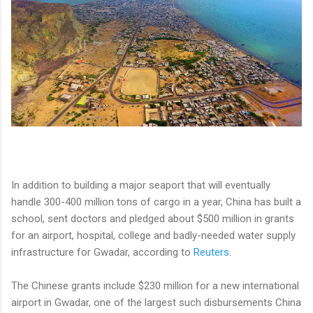
In addition to building a major seaport that will eventually
handle 300-400 million tons of cargo in a year, China has built a
school, sent doctors and pledged about $500 million in grants
for an airport, hospital, college and badly-needed water supply
infrastructure for Gwadar, according to
Reuters
.
The Chinese grants include $230 million for a new international
airport in Gwadar, one of the largest such disbursements China