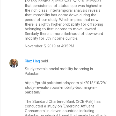
for top income quintile was 52.53%. It implies
that persistence of status quo was highest in
the rich class. Intertemporal analysis reveals
that immobility has come down during the
period of our study. Which implies that now
there is slightly higher probability for offspring
belonging to first income to move upward.
Similarly there is more likelihood of downward
mobility for 5th income quintile.
November 5, 2019 at 4:35 PM
Riaz Haq
said…
Study reveals social mobility booming in
Pakistan
https://profit.pakistantoday.com.pk/2018/10/29/
study-reveals-social-mobility-booming-in-
pakistan/
The Standard Chartered Bank (SCB-Pak) has
conducted a study on ‘Emerging Affluent
Consumers’ in eleven countries including
Pakistan, in which it found that nearly two-thirds