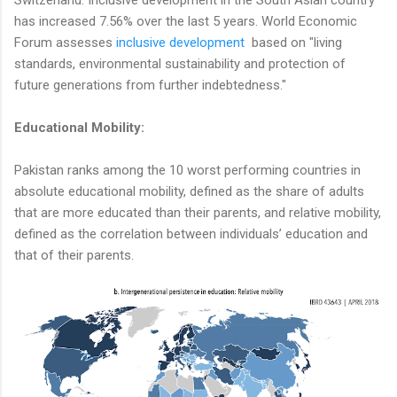
has increased 7.56% over the last 5 years. World Economic
Forum assesses
inclusive development
based on "living
standards, environmental sustainability and protection of
future generations from further indebtedness."
Educational Mobility:
Pakistan ranks among the 10 worst performing countries in
absolute educational mobility, defined as the share of adults
that are more educated than their parents, and relative mobility,
defined as the correlation between individuals’ education and
that of their parents.