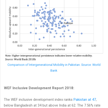
Comparison of Intergenerational Mobility in Pakistan. Source: World
Bank
WEF Inclusive Development Report 2018:
The WEF inclusive development index ranks
Pakistan at 47
,
below Bangladesh at 34 but above India at 62. The 7.56% rate