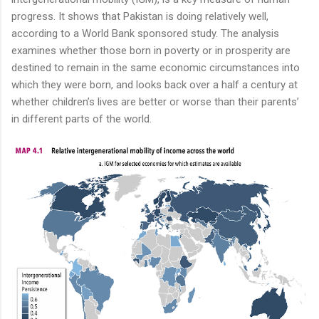
progress. It shows that Pakistan is doing relatively well,
according to a World Bank sponsored study. The analysis
examines whether those born in poverty or in prosperity are
destined to remain in the same economic circumstances into
which they were born, and looks back over a half a century at
whether children’s lives are better or worse than their parents’
in different parts of the world.