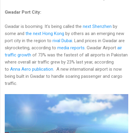
Gwadar Port City:
Gwadar is booming. It's being called the
next Shenzhen
by
some and
the next Hong Kong
by others as an emerging new
port city in the region to
rival Dubai
. Land prices in Gwadar are
skyrocketing, according to
media reports
. Gwadar Airport
air
traffic growth
of 73% was the fastest of all airports in Pakistan
where overall air traffic grew by 23% last year, according
to
Anna Aero publication
. A new international airport is now
being built in Gwadar to handle soaring passenger and cargo
traffic.