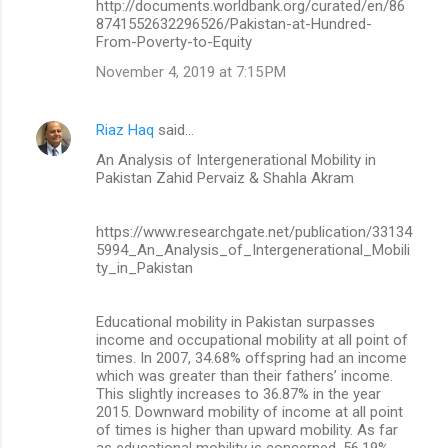
http://documents.worldbank.org/curated/en/86
8741552632296526/Pakistan-at-Hundred-
From-Poverty-to-Equity
November 4, 2019 at 7:15 PM
Riaz Haq
said…
An Analysis of Intergenerational Mobility in
Pakistan Zahid Pervaiz & Shahla Akram
https://www.researchgate.net/publication/33134
5994_An_Analysis_of_Intergenerational_Mobili
ty_in_Pakistan
Educational mobility in Pakistan surpasses
income and occupational mobility at all point of
times. In 2007, 34.68% offspring had an income
which was greater than their fathers’ income.
This slightly increases to 36.87% in the year
2015. Downward mobility of income at all point
of times is higher than upward mobility. As far
as educational mobility is concerned, 56.19%