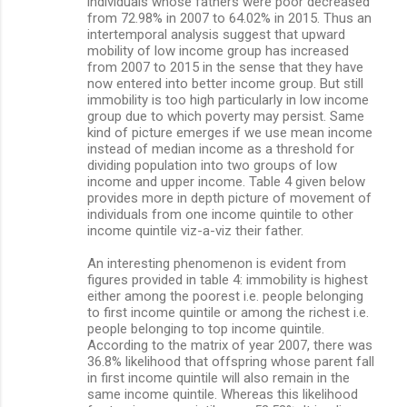
individuals whose fathers were poor decreased
from 72.98% in 2007 to 64.02% in 2015. Thus an
intertemporal analysis suggest that upward
mobility of low income group has increased
from 2007 to 2015 in the sense that they have
now entered into better income group. But still
immobility is too high particularly in low income
group due to which poverty may persist. Same
kind of picture emerges if we use mean income
instead of median income as a threshold for
dividing population into two groups of low
income and upper income. Table 4 given below
provides more in depth picture of movement of
individuals from one income quintile to other
income quintile viz-a-viz their father.
An interesting phenomenon is evident from
figures provided in table 4: immobility is highest
either among the poorest i.e. people belonging
to first income quintile or among the richest i.e.
people belonging to top income quintile.
According to the matrix of year 2007, there was
36.8% likelihood that offspring whose parent fall
in first income quintile will also remain in the
same income quintile. Whereas this likelihood