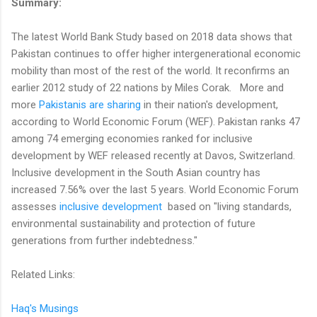
Summary:
The latest World Bank Study based on 2018 data shows that
Pakistan continues to offer higher intergenerational economic
mobility than most of the rest of the world. It reconfirms an
earlier 2012 study of 22 nations by Miles Corak. More and
more
Pakistanis are sharing
in their nation's development,
according to World Economic Forum (WEF). Pakistan ranks 47
among 74 emerging economies ranked for inclusive
development by WEF released recently at Davos, Switzerland.
Inclusive development in the South Asian country has
increased 7.56% over the last 5 years. World Economic Forum
assesses
inclusive development
based on "living standards,
environmental sustainability and protection of future
generations from further indebtedness."
Related Links:
Haq's Musings