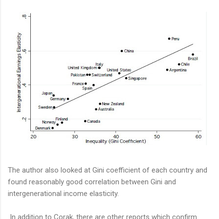
The author also looked at Gini coefficient of each country and
found reasonably good correlation between Gini and
intergenerational income elasticity.
In addition to Corak, there are other reports which confirm