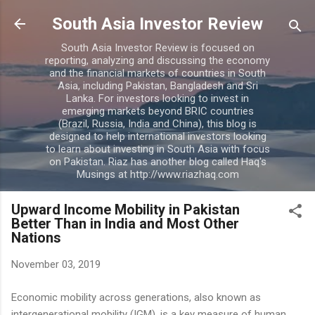
Skip to main content
South Asia Investor Review
South Asia Investor Review is focused on
reporting, analyzing and discussing the economy
and the financial markets of countries in South
Asia, including Pakistan, Bangladesh and Sri
Lanka. For investors looking to invest in
emerging markets beyond BRIC countries
(Brazil, Russia, India and China), this blog is
designed to help international investors looking
to learn about investing in South Asia with focus
on Pakistan. Riaz has another blog called Haq's
Musings at http://www.riazhaq.com
Upward Income Mobility in Pakistan
Better Than in India and Most Other
Nations
November 03, 2019
Economic mobility across generations, also known as
intergenerational mobility (IGM), is a key measure of human