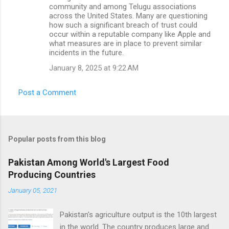
community and among Telugu associations
across the United States. Many are questioning
how such a significant breach of trust could
occur within a reputable company like Apple and
what measures are in place to prevent similar
incidents in the future.
January 8, 2025 at 9:22 AM
Post a Comment
Popular posts from this blog
Pakistan Among World's Largest Food
Producing Countries
January 05, 2021
Pakistan's agriculture output is the 10th largest
in the world. The country produces large and