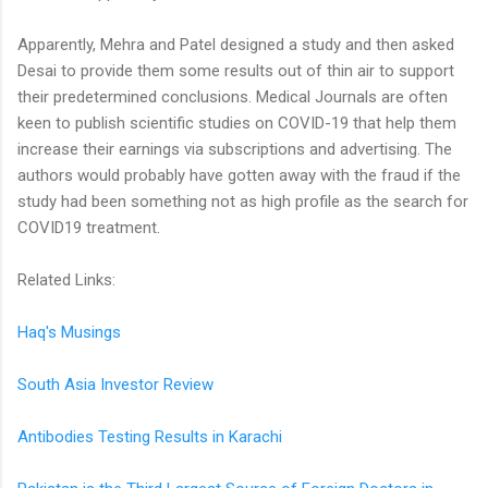
Apparently, Mehra and Patel designed a study and then asked
Desai to provide them some results out of thin air to support
their predetermined conclusions. Medical Journals are often
keen to publish scientific studies on COVID-19 that help them
increase their earnings via subscriptions and advertising. The
authors would probably have gotten away with the fraud if the
study had been something not as high profile as the search for
COVID19 treatment.
Related Links:
Haq's Musings
South Asia Investor Review
Antibodies Testing Results in Karachi