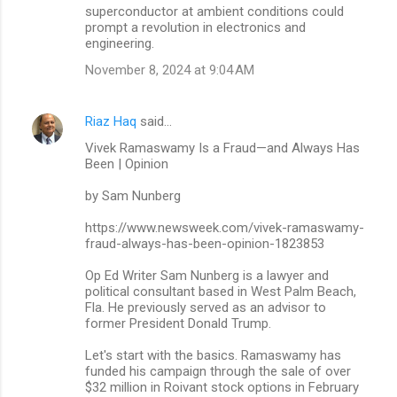
superconductor at ambient conditions could
prompt a revolution in electronics and
engineering.
November 8, 2024 at 9:04 AM
Riaz Haq
said…
Vivek Ramaswamy Is a Fraud—and Always Has
Been | Opinion
by Sam Nunberg
https://www.newsweek.com/vivek-ramaswamy-
fraud-always-has-been-opinion-1823853
Op Ed Writer Sam Nunberg is a lawyer and
political consultant based in West Palm Beach,
Fla. He previously served as an advisor to
former President Donald Trump.
Let's start with the basics. Ramaswamy has
funded his campaign through the sale of over
$32 million in Roivant stock options in February