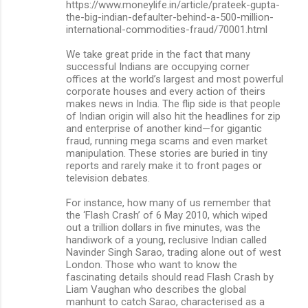
https://www.moneylife.in/article/prateek-gupta-
the-big-indian-defaulter-behind-a-500-million-
international-commodities-fraud/70001.html
We take great pride in the fact that many
successful Indians are occupying corner
offices at the world’s largest and most powerful
corporate houses and every action of theirs
makes news in India. The flip side is that people
of Indian origin will also hit the headlines for zip
and enterprise of another kind—for gigantic
fraud, running mega scams and even market
manipulation. These stories are buried in tiny
reports and rarely make it to front pages or
television debates.
For instance, how many of us remember that
the ‘Flash Crash’ of 6 May 2010, which wiped
out a trillion dollars in five minutes, was the
handiwork of a young, reclusive Indian called
Navinder Singh Sarao, trading alone out of west
London. Those who want to know the
fascinating details should read Flash Crash by
Liam Vaughan who describes the global
manhunt to catch Sarao, characterised as a