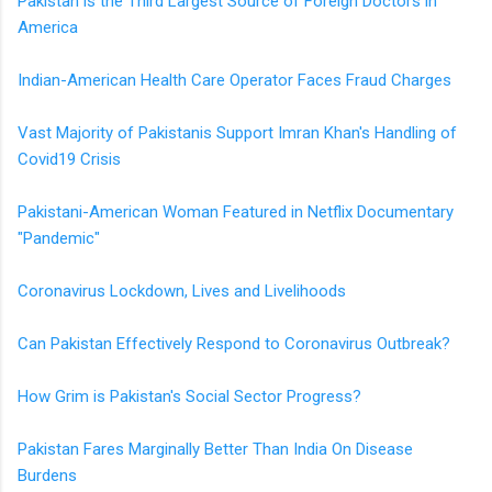
Pakistan is the Third Largest Source of Foreign Doctors in
America
Indian-American Health Care Operator Faces Fraud Charges
Vast Majority of Pakistanis Support Imran Khan's Handling of
Covid19 Crisis
Pakistani-American Woman Featured in Netflix Documentary
"Pandemic"
Coronavirus Lockdown, Lives and Livelihoods
Can Pakistan Effectively Respond to Coronavirus Outbreak?
How Grim is Pakistan's Social Sector Progress?
Pakistan Fares Marginally Better Than India On Disease
Burdens