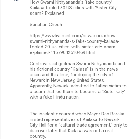
How Swami Nithyananda's ‘fake country’
Kailasa fooled 30 US cities with ‘Sister City’
scam? Explained
Sanchari Ghosh
https://www.livemint.com/news/india/how-
swami-nithyananda-s-fake-country-kailasa-
fooled-30-us-cities-with-sister-city-scam-
explained-11679042510469.html
Controversial godman Swami Nithyananda and
his fictional country "Kailasa" is in the news
again and this time, for duping the city of
Newark in New Jersey, United States.
Apparently, Newark. admitted to falling victim to
a scam that led them to become a "Sister City"
with a fake Hindu nation.
The incident occurred when Mayor Ras Baraka
invited representatives of Kailasa to Newark
City Hall for a "cultural trade agreement," only to
discover later that Kailasa was not a real
country.