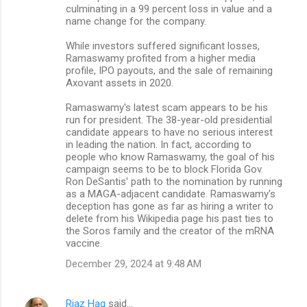
culminating in a 99 percent loss in value and a
name change for the company.
While investors suffered significant losses,
Ramaswamy profited from a higher media
profile, IPO payouts, and the sale of remaining
Axovant assets in 2020.
Ramaswamy's latest scam appears to be his
run for president. The 38-year-old presidential
candidate appears to have no serious interest
in leading the nation. In fact, according to
people who know Ramaswamy, the goal of his
campaign seems to be to block Florida Gov.
Ron DeSantis' path to the nomination by running
as a MAGA-adjacent candidate. Ramaswamy's
deception has gone as far as hiring a writer to
delete from his Wikipedia page his past ties to
the Soros family and the creator of the mRNA
vaccine.
December 29, 2024 at 9:48 AM
Riaz Haq
said…