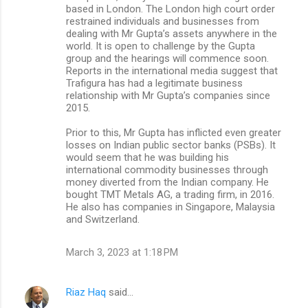
based in London. The London high court order
restrained individuals and businesses from
dealing with Mr Gupta’s assets anywhere in the
world. It is open to challenge by the Gupta
group and the hearings will commence soon.
Reports in the international media suggest that
Trafigura has had a legitimate business
relationship with Mr Gupta’s companies since
2015.
Prior to this, Mr Gupta has inflicted even greater
losses on Indian public sector banks (PSBs). It
would seem that he was building his
international commodity businesses through
money diverted from the Indian company. He
bought TMT Metals AG, a trading firm, in 2016.
He also has companies in Singapore, Malaysia
and Switzerland.
March 3, 2023 at 1:18 PM
Riaz Haq
said…