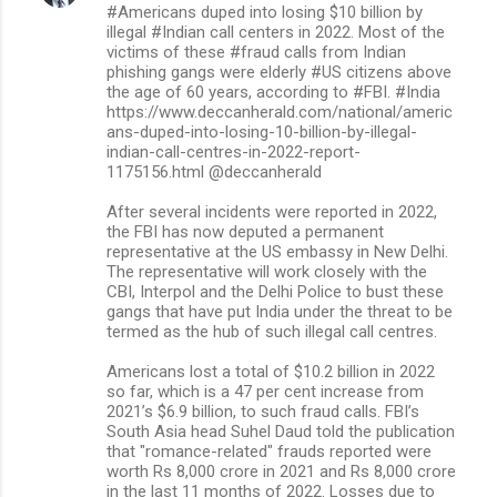
#Americans duped into losing $10 billion by
illegal #Indian call centers in 2022. Most of the
victims of these #fraud calls from Indian
phishing gangs were elderly #US citizens above
the age of 60 years, according to #FBI. #India
https://www.deccanherald.com/national/americ
ans-duped-into-losing-10-billion-by-illegal-
indian-call-centres-in-2022-report-
1175156.html @deccanherald
After several incidents were reported in 2022,
the FBI has now deputed a permanent
representative at the US embassy in New Delhi.
The representative will work closely with the
CBI, Interpol and the Delhi Police to bust these
gangs that have put India under the threat to be
termed as the hub of such illegal call centres.
Americans lost a total of $10.2 billion in 2022
so far, which is a 47 per cent increase from
2021’s $6.9 billion, to such fraud calls. FBI’s
South Asia head Suhel Daud told the publication
that "romance-related" frauds reported were
worth Rs 8,000 crore in 2021 and Rs 8,000 crore
in the last 11 months of 2022. Losses due to