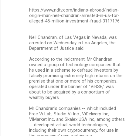
n
https://www.ndtv.com/indians-abroad/indian-
origin-man-neil-chandran-arrested-in-us-for-
t
alleged-45-million-investment-fraud-3117176
s
Neil Chandran, of Las Vegas in Nevada, was
arrested on Wednesday in Los Angeles, the
Department of Justice said.
According to the indictment, Mr Chandran
owned a group of technology companies that
he used in a scheme to defraud investors by
falsely promising extremely high returns on the
premise that one or more of his companies,
operated under the banner of "ViRSE," was
about to be acquired by a consortium of
wealthy buyers.
Mr Chandran's companies -- which included
Free Vi Lab, Studio Vi Inc., ViDelivery Inc,
ViMarket Inc, and Skalex USA Inc, among others
-- developed virtual-world technologies,
including their own cryptocurrency, for use in
the companies' own metaverse.