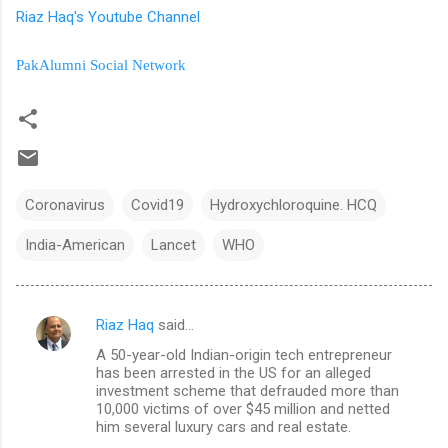
Riaz Haq's Youtube Channel
PakAlumni Social Network
Coronavirus
Covid19
Hydroxychloroquine. HCQ
India-American
Lancet
WHO
Riaz Haq
said…
C
A 50-year-old Indian-origin tech entrepreneur
o
has been arrested in the US for an alleged
m
investment scheme that defrauded more than
10,000 victims of over $45 million and netted
m
him several luxury cars and real estate.
e