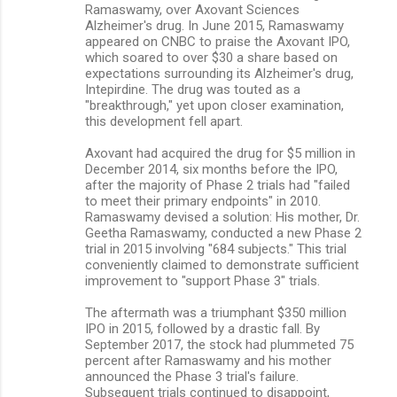
Ramaswamy, over Axovant Sciences
Alzheimer's drug. In June 2015, Ramaswamy
appeared on CNBC to praise the Axovant IPO,
which soared to over $30 a share based on
expectations surrounding its Alzheimer's drug,
Intepirdine. The drug was touted as a
"breakthrough," yet upon closer examination,
this development fell apart.
Axovant had acquired the drug for $5 million in
December 2014, six months before the IPO,
after the majority of Phase 2 trials had "failed
to meet their primary endpoints" in 2010.
Ramaswamy devised a solution: His mother, Dr.
Geetha Ramaswamy, conducted a new Phase 2
trial in 2015 involving "684 subjects." This trial
conveniently claimed to demonstrate sufficient
improvement to "support Phase 3" trials.
The aftermath was a triumphant $350 million
IPO in 2015, followed by a drastic fall. By
September 2017, the stock had plummeted 75
percent after Ramaswamy and his mother
announced the Phase 3 trial's failure.
Subsequent trials continued to disappoint,