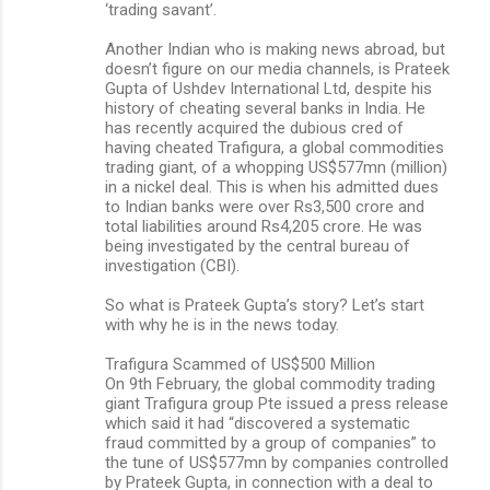
‘trading savant’.
Another Indian who is making news abroad, but
doesn’t figure on our media channels, is Prateek
Gupta of Ushdev International Ltd, despite his
history of cheating several banks in India. He
has recently acquired the dubious cred of
having cheated Trafigura, a global commodities
trading giant, of a whopping US$577mn (million)
in a nickel deal. This is when his admitted dues
to Indian banks were over Rs3,500 crore and
total liabilities around Rs4,205 crore. He was
being investigated by the central bureau of
investigation (CBI).
So what is Prateek Gupta’s story? Let’s start
with why he is in the news today.
Trafigura Scammed of US$500 Million
On 9th February, the global commodity trading
giant Trafigura group Pte issued a press release
which said it had “discovered a systematic
fraud committed by a group of companies” to
the tune of US$577mn by companies controlled
by Prateek Gupta, in connection with a deal to