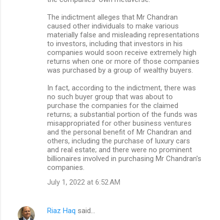
The indictment alleges that Mr Chandran
caused other individuals to make various
materially false and misleading representations
to investors, including that investors in his
companies would soon receive extremely high
returns when one or more of those companies
was purchased by a group of wealthy buyers.
In fact, according to the indictment, there was
no such buyer group that was about to
purchase the companies for the claimed
returns; a substantial portion of the funds was
misappropriated for other business ventures
and the personal benefit of Mr Chandran and
others, including the purchase of luxury cars
and real estate; and there were no prominent
billionaires involved in purchasing Mr Chandran's
companies.
July 1, 2022 at 6:52 AM
Riaz Haq
said…