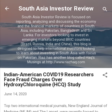
Skip to main content
South Asia Investor Review
South Asia Investor Review is focused on
reporting, analyzing and discussing the economy
and the financial markets of countries in South
Asia, including Pakistan, Bangladesh and Sri
Lanka. For investors looking to invest in
emerging markets beyond BRIC countries
(Brazil, Russia, India and China), this blog is
designed to help international investors looking
to learn about investing in South Asia with focus
on Pakistan. Riaz has another blog called Haq's
Musings at http://www.riazhaq.com
Indian-American COVID19 Researchers
Face Fraud Charges Over
HydroxyChloroquine (HCQ) Study
June 14, 2020
Top two international medical journals, New England Journal of
Medicine (NEJM) and The Lancet, were recently forced to