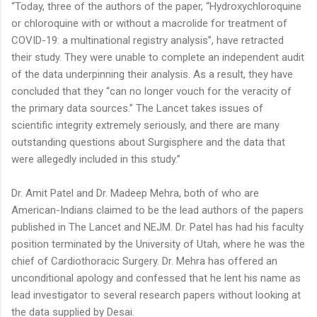
“Today, three of the authors of the paper, “Hydroxychloroquine
or chloroquine with or without a macrolide for treatment of
COVID-19: a multinational registry analysis”, have retracted
their study. They were unable to complete an independent audit
of the data underpinning their analysis. As a result, they have
concluded that they “can no longer vouch for the veracity of
the primary data sources.” The Lancet takes issues of
scientific integrity extremely seriously, and there are many
outstanding questions about Surgisphere and the data that
were allegedly included in this study.”
Dr. Amit Patel and Dr. Madeep Mehra, both of who are
American-Indians claimed to be the lead authors of the papers
published in The Lancet and NEJM. Dr. Patel has had his faculty
position terminated by the University of Utah, where he was the
chief of Cardiothoracic Surgery. Dr. Mehra has offered an
unconditional apology and confessed that he lent his name as
lead investigator to several research papers without looking at
the data supplied by Desai.