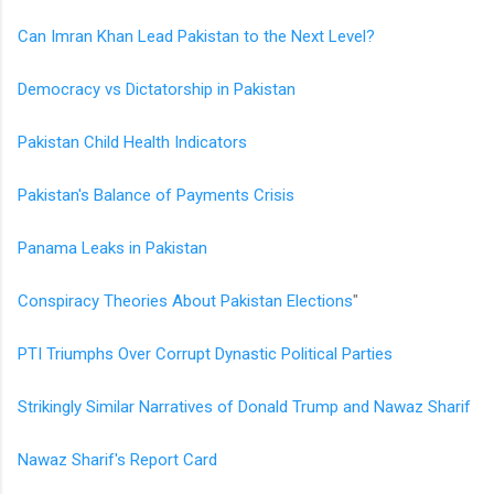
Can Imran Khan Lead Pakistan to the Next Level?
Democracy vs Dictatorship in Pakistan
Pakistan Child Health Indicators
Pakistan's Balance of Payments Crisis
Panama Leaks in Pakistan
Conspiracy Theories About Pakistan Elections
"
PTI Triumphs Over Corrupt Dynastic Political Parties
Strikingly Similar Narratives of Donald Trump and Nawaz Sharif
Nawaz Sharif's Report Card