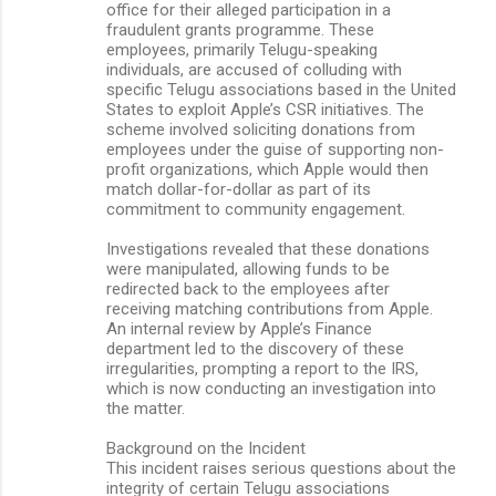
office for their alleged participation in a
fraudulent grants programme. These
employees, primarily Telugu-speaking
individuals, are accused of colluding with
specific Telugu associations based in the United
States to exploit Apple’s CSR initiatives. The
scheme involved soliciting donations from
employees under the guise of supporting non-
profit organizations, which Apple would then
match dollar-for-dollar as part of its
commitment to community engagement.
Investigations revealed that these donations
were manipulated, allowing funds to be
redirected back to the employees after
receiving matching contributions from Apple.
An internal review by Apple’s Finance
department led to the discovery of these
irregularities, prompting a report to the IRS,
which is now conducting an investigation into
the matter.
Background on the Incident
This incident raises serious questions about the
integrity of certain Telugu associations