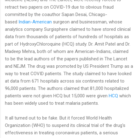
retract two papers on COVID-19 due to obvious fraud
committed by the coauthor Sapan Desai, Chicago-
based
Indian-American
surgeon and businessman, whose
analytics company Surgisphere claimed to have stored clinical
data from thousands of patients of hundreds of hospitals as
part of HydroxyChloroquine (HCQ) study. Dr. Amit Patel and Dr.
Madeep Mehra, both of whom are American-Indians, claimed
to be the lead authors of the papers published in The Lancet
and NEJM. The drug was promoted by US President Trump as a
way to treat COVID patients. The study claimed to have looked
at data from 671 hospitals across six continents related to
96,000 patients. The authors claimed that 81,000 hospitalized
patients were not given HCQ but 15,000 were given
HCQ
which
has been widely used to treat malaria patients.
It all turned out to be fake. But it forced World Health
Organization (WHO) to suspend its clinical trial of the drug's
effectiveness in treating coronavirus patients, a serious