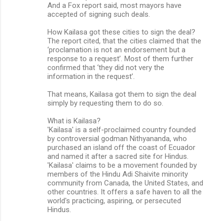
And a Fox report said, most mayors have
accepted of signing such deals.
How Kailasa got these cities to sign the deal?
The report cited, that the cities claimed that the
‘proclamation is not an endorsement but a
response to a request’. Most of them further
confirmed that ‘they did not very the
information in the request’.
That means, Kailasa got them to sign the deal
simply by requesting them to do so.
What is Kailasa?
'Kailasa' is a self-proclaimed country founded
by controversial godman Nithyananda, who
purchased an island off the coast of Ecuador
and named it after a sacred site for Hindus.
'Kailasa' claims to be a movement founded by
members of the Hindu Adi Shaivite minority
community from Canada, the United States, and
other countries. It offers a safe haven to all the
world's practicing, aspiring, or persecuted
Hindus.