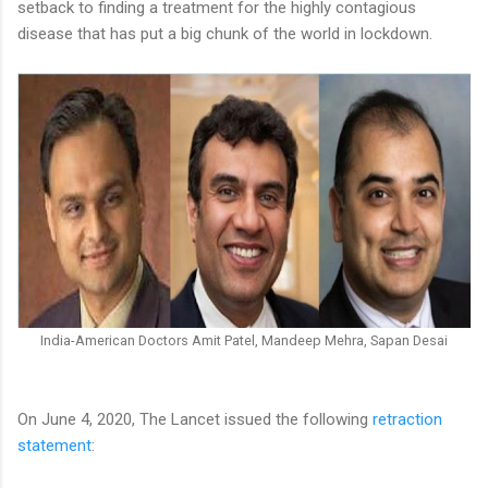
setback to finding a treatment for the highly contagious
disease that has put a big chunk of the world in lockdown.
India-American Doctors Amit Patel, Mandeep Mehra, Sapan Desai
On June 4, 2020, The Lancet issued the following
retraction
statement
: