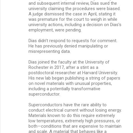
and subsequent internal review, Dias sued the
university claiming the procedures were biased.
A judge dismissed the case in April, stating it
was premature for the court to weigh in while
university actions, including a decision on Dias’s
employment, were pending.
Dias didn’t respond to requests for comment.
He has previously denied manipulating or
misrepresenting data.
Dias joined the faculty at the University of
Rochester in 2017, after a stint as a
postdoctoral researcher at Harvard University.
His new lab began publishing a string of papers
on novel materials with unusual properties,
including a potentially transformative
superconductor.
Superconductors have the rare ability to
conduct electrical current without losing energy.
Materials known to do this require extremely
low temperatures, extremely high pressures, or
both—conditions that are expensive to maintain
and scale. A material that behaves like a