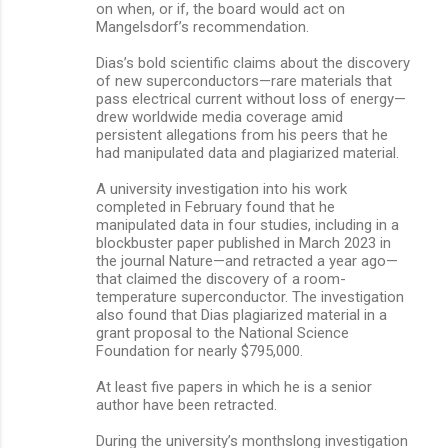
on when, or if, the board would act on
Mangelsdorf’s recommendation.
Dias’s bold scientific claims about the discovery
of new superconductors—rare materials that
pass electrical current without loss of energy—
drew worldwide media coverage amid
persistent allegations from his peers that he
had manipulated data and plagiarized material.
A university investigation into his work
completed in February found that he
manipulated data in four studies, including in a
blockbuster paper published in March 2023 in
the journal Nature—and retracted a year ago—
that claimed the discovery of a room-
temperature superconductor. The investigation
also found that Dias plagiarized material in a
grant proposal to the National Science
Foundation for nearly $795,000.
At least five papers in which he is a senior
author have been retracted.
During the university’s monthslong investigation