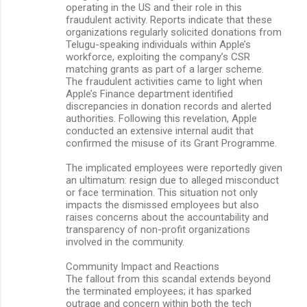
operating in the US and their role in this
fraudulent activity. Reports indicate that these
organizations regularly solicited donations from
Telugu-speaking individuals within Apple’s
workforce, exploiting the company’s CSR
matching grants as part of a larger scheme.
The fraudulent activities came to light when
Apple’s Finance department identified
discrepancies in donation records and alerted
authorities. Following this revelation, Apple
conducted an extensive internal audit that
confirmed the misuse of its Grant Programme.
The implicated employees were reportedly given
an ultimatum: resign due to alleged misconduct
or face termination. This situation not only
impacts the dismissed employees but also
raises concerns about the accountability and
transparency of non-profit organizations
involved in the community.
Community Impact and Reactions
The fallout from this scandal extends beyond
the terminated employees; it has sparked
outrage and concern within both the tech