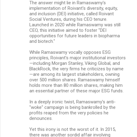
The answer might lie in Ramaswamy's
implementation of Roivant's diversity, equity,
and inclusion (DEI) initiative, called Roivant
Social Ventures, during his CEO tenure.
Launched in 2020 while Ramaswamy was still
CEO, this initiative aimed to foster "DEI
opportunities for future leaders in biopharma
and biotech."
While Ramaswamy vocally opposes ESG
principles, Roivant's major institutional investors
—including Morgan Stanley, Viking Global, and
BlackRock, the very firms he criticizes by name
—are among its largest stakeholders, owning
over 500 million shares. Ramaswamy himself
holds more than 80 million shares, making him
an essential partner of these major ESG funds.
In a deeply ironic twist, Ramaswamy's anti-
"woke" campaign is being bankrolled by the
profits reaped from the very policies he
denounces.
Yet this irony is not the worst of it. In 2015,
there was another sordid affair involving