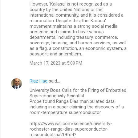
However, 'Kailasa' is not recognized as a
country by the United Nations or the
international community, and it is considered a
micronation. Despite this, the 'Kailasa'
movement maintains a strong social media
presence and claims to have various
departments, including treasury, commerce,
sovereign, housing, and human services, as well
as a flag, a constitution, an economic system, a
passport, and an emblem.
March 17, 2023 at 5:09 PM
Riaz Haq
said…
University Boss Calls for the Firing of Embattled
Superconductivity Scientist
Probe found Ranga Dias manipulated data,
including in a paper claiming the discovery of a
room-temperature superconductor
https://www.wsj.com/science/university-
rochester-ranga-dias-superconductor-
misconduct-aa2f9fd4?