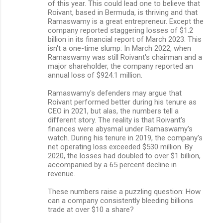
of this year. This could lead one to believe that
Roivant, based in Bermuda, is thriving and that
Ramaswamy is a great entrepreneur. Except the
company reported staggering losses of $1.2
billion in its financial report of March 2023. This
isn't a one-time slump: In March 2022, when
Ramaswamy was still Roivant's chairman and a
major shareholder, the company reported an
annual loss of $924.1 million.
Ramaswamy's defenders may argue that
Roivant performed better during his tenure as
CEO in 2021, but alas, the numbers tell a
different story. The reality is that Roivant's
finances were abysmal under Ramaswamy's
watch. During his tenure in 2019, the company's
net operating loss exceeded $530 million. By
2020, the losses had doubled to over $1 billion,
accompanied by a 65 percent decline in
revenue.
These numbers raise a puzzling question: How
can a company consistently bleeding billions
trade at over $10 a share?