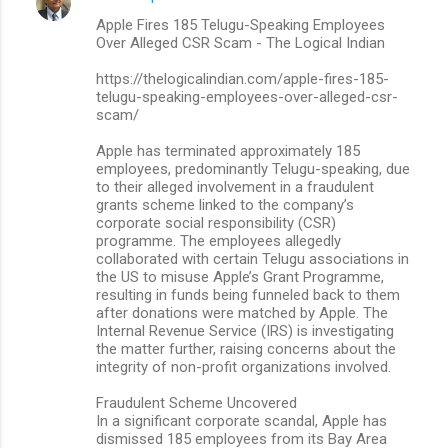
Apple Fires 185 Telugu-Speaking Employees
Over Alleged CSR Scam - The Logical Indian
https://thelogicalindian.com/apple-fires-185-
telugu-speaking-employees-over-alleged-csr-
scam/
Apple has terminated approximately 185
employees, predominantly Telugu-speaking, due
to their alleged involvement in a fraudulent
grants scheme linked to the company’s
corporate social responsibility (CSR)
programme. The employees allegedly
collaborated with certain Telugu associations in
the US to misuse Apple’s Grant Programme,
resulting in funds being funneled back to them
after donations were matched by Apple. The
Internal Revenue Service (IRS) is investigating
the matter further, raising concerns about the
integrity of non-profit organizations involved.
Fraudulent Scheme Uncovered
In a significant corporate scandal, Apple has
dismissed 185 employees from its Bay Area