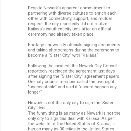
Despite Newark's apparent commitment to
partnering with diverse cultures to enrich each
other with connectivity, support, and mutual
respect, the city reportedly did not realize
Kailasa's inauthenticity until after an official
ceremony had already taken place.
Footage shows city officials signing documents
and taking photographs during the ceremony to
become a "Sister City" with "Kailasa."
Following the incident, the Newark City Council
reportedly rescinded the agreement just days
after signing the "Sister City" agreement papers.
One city council member called the oversight
"unacceptable" and said it "cannot happen any
longer."
Newark is not the only city to sign the ‘Sister
City’ deal…
The funny thing is as many as Newark is not the
only city to sign this deal with Kailasa. As per
the website of the United States of Kailasa, it
has as many as 30 cities in the United States.