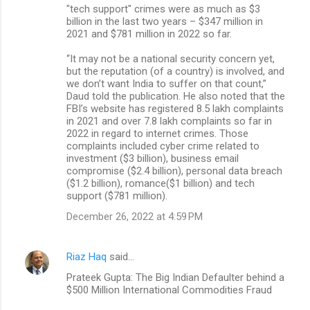
"tech support" crimes were as much as $3
billion in the last two years – $347 million in
2021 and $781 million in 2022 so far.
“It may not be a national security concern yet,
but the reputation (of a country) is involved, and
we don’t want India to suffer on that count,”
Daud told the publication. He also noted that the
FBI’s website has registered 8.5 lakh complaints
in 2021 and over 7.8 lakh complaints so far in
2022 in regard to internet crimes. Those
complaints included cyber crime related to
investment ($3 billion), business email
compromise ($2.4 billion), personal data breach
($1.2 billion), romance($1 billion) and tech
support ($781 million).
December 26, 2022 at 4:59 PM
Riaz Haq
said…
Prateek Gupta: The Big Indian Defaulter behind a
$500 Million International Commodities Fraud