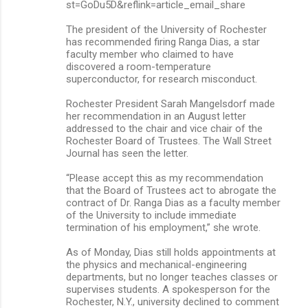
st=GoDu5D&reflink=article_email_share
The president of the University of Rochester
has recommended firing Ranga Dias, a star
faculty member who claimed to have
discovered a room-temperature
superconductor, for research misconduct.
Rochester President Sarah Mangelsdorf made
her recommendation in an August letter
addressed to the chair and vice chair of the
Rochester Board of Trustees. The Wall Street
Journal has seen the letter.
“Please accept this as my recommendation
that the Board of Trustees act to abrogate the
contract of Dr. Ranga Dias as a faculty member
of the University to include immediate
termination of his employment,” she wrote.
As of Monday, Dias still holds appointments at
the physics and mechanical-engineering
departments, but no longer teaches classes or
supervises students. A spokesperson for the
Rochester, N.Y., university declined to comment