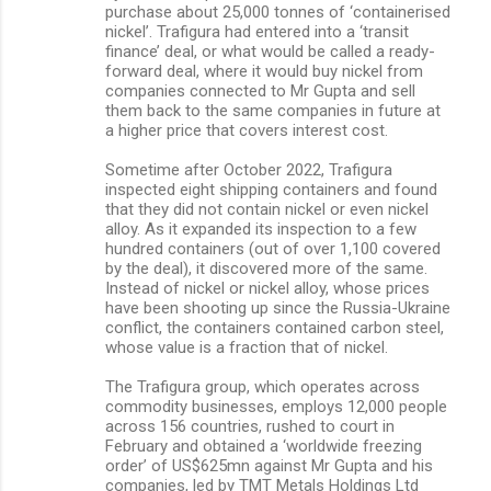
purchase about 25,000 tonnes of ‘containerised
nickel’. Trafigura had entered into a ‘transit
finance’ deal, or what would be called a ready-
forward deal, where it would buy nickel from
companies connected to Mr Gupta and sell
them back to the same companies in future at
a higher price that covers interest cost.
Sometime after October 2022, Trafigura
inspected eight shipping containers and found
that they did not contain nickel or even nickel
alloy. As it expanded its inspection to a few
hundred containers (out of over 1,100 covered
by the deal), it discovered more of the same.
Instead of nickel or nickel alloy, whose prices
have been shooting up since the Russia-Ukraine
conflict, the containers contained carbon steel,
whose value is a fraction that of nickel.
The Trafigura group, which operates across
commodity businesses, employs 12,000 people
across 156 countries, rushed to court in
February and obtained a ‘worldwide freezing
order’ of US$625mn against Mr Gupta and his
companies, led by TMT Metals Holdings Ltd