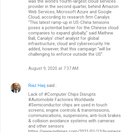
was the world’s fourth-largest cloud services
provider in the second quarter, behind Amazon
Web Services, Microsoft Azure and Google
Cloud, according to research firm Canalys.
“This latest ramp-up in US-China tensions
poses a potential barrier for the Chinese cloud
companies to expand globally,” said Mathew
Ball, Canalys’ chief analyst for global
infrastructure, cloud and cybersecurity. He
added, however, that this campaign “will be
challenging to enforce outside the US”.
August 9, 2020 at 7:37 AM
Riaz Haq
said…
Lack of #Computer Chips Disrupts
#Automobile Factories Worldwide.
#Semiconductor chips are used in touch
screens, engine controls & transmissions,
communications, suspensions, anti-lock brakes
& collision avoidance systems with cameras
and other sensors
https://www.nytimes.com/2021/01/13/business