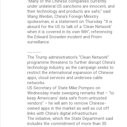
“Many of the Chinese companies currently
under unilateral US sanctions are innocent, and
their technology and products are safe,” said
Wang Wenbin, China’s Foreign Ministry
spokesman, in a statement on Thursday. “It is
absurd for the US to talk of a ‘Clean Network’
when it is covered in its own filth”, referencing
the Edward Snowden incident and Prism
surveillance.
--------
The Trump administration’s “Clean Network”
programme threatens to further disrupt China’s
technology industry, as the campaign seeks to
restrict the international expansion of Chinese
apps, cloud services and undersea cable
networks.
US Secretary of State Mike Pompeo on
Wednesday made sweeping remarks that – “to
keep Americans’ data safe from untrusted
vendors” – he will aim to remove Chinese-
owned apps in the market as well as cut off
links with China’s digital infrastructure.
The initiative, which the State Department said
includes the commitment of more than 30