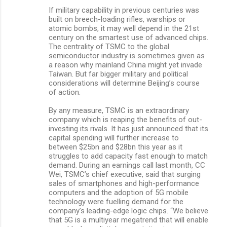
If military capability in previous centuries was
built on breech-loading rifles, warships or
atomic bombs, it may well depend in the 21st
century on the smartest use of advanced chips.
The centrality of TSMC to the global
semiconductor industry is sometimes given as
a reason why mainland China might yet invade
Taiwan. But far bigger military and political
considerations will determine Beijing’s course
of action.
By any measure, TSMC is an extraordinary
company which is reaping the benefits of out-
investing its rivals. It has just announced that its
capital spending will further increase to
between $25bn and $28bn this year as it
struggles to add capacity fast enough to match
demand. During an earnings call last month, CC
Wei, TSMC’s chief executive, said that surging
sales of smartphones and high-performance
computers and the adoption of 5G mobile
technology were fuelling demand for the
company’s leading-edge logic chips. “We believe
that 5G is a multiyear megatrend that will enable