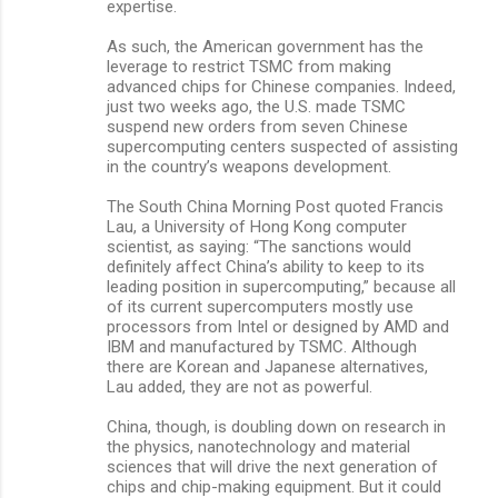
expertise.
As such, the American government has the
leverage to restrict TSMC from making
advanced chips for Chinese companies. Indeed,
just two weeks ago, the U.S. made TSMC
suspend new orders from seven Chinese
supercomputing centers suspected of assisting
in the country’s weapons development.
The South China Morning Post quoted Francis
Lau, a University of Hong Kong computer
scientist, as saying: “The sanctions would
definitely affect China’s ability to keep to its
leading position in supercomputing,” because all
of its current supercomputers mostly use
processors from Intel or designed by AMD and
IBM and manufactured by TSMC. Although
there are Korean and Japanese alternatives,
Lau added, they are not as powerful.
China, though, is doubling down on research in
the physics, nanotechnology and material
sciences that will drive the next generation of
chips and chip-making equipment. But it could