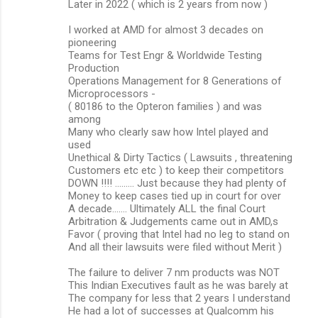
Later in 2022 ( which is 2 years from now )
I worked at AMD for almost 3 decades on
pioneering
Teams for Test Engr & Worldwide Testing
Production
Operations Management for 8 Generations of
Microprocessors -
( 80186 to the Opteron families ) and was
among
Many who clearly saw how Intel played and
used
Unethical & Dirty Tactics ( Lawsuits , threatening
Customers etc etc ) to keep their competitors
DOWN !!!! ......... Just because they had plenty of
Money to keep cases tied up in court for over
A decade....... Ultimately ALL the final Court
Arbitration & Judgements came out in AMD,s
Favor ( proving that Intel had no leg to stand on
And all their lawsuits were filed without Merit )
The failure to deliver 7 nm products was NOT
This Indian Executives fault as he was barely at
The company for less that 2 years I understand
He had a lot of successes at Qualcomm his