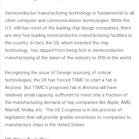
Semiconductor manufacturing technology is fundamental to all
other computer and communications technologies. While the
U.S. still has most of the leading chip design companies, there
are very few leading semiconductor manufacturing facilities in
the country. In fact, the US, which invented the chip
technology, has slipped from being first in semiconductor
manufacturing at the dawn of the industry to fifth in the world.
Recognizing the issue of foreign sourcing of critical
technologies, the US has forced TSMC to start a fab in
Arizona. But TSMC’s proposed fab in Arizona will have
relatively small capacity, sufficient to meet only a fraction of
the manufacturing demand of top companies like Apple, AMD,
Marvell, Nvidia, etc. The US Congress is in the process of
legislation that will provide greater incentives to companies to
manufacture chips in the United States.