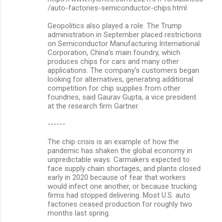
/auto-factories-semiconductor-chips.html
Geopolitics also played a role. The Trump
administration in September placed restrictions
on Semiconductor Manufacturing International
Corporation, China’s main foundry, which
produces chips for cars and many other
applications. The company’s customers began
looking for alternatives, generating additional
competition for chip supplies from other
foundries, said Gaurav Gupta, a vice president
at the research firm Gartner.
------
The chip crisis is an example of how the
pandemic has shaken the global economy in
unpredictable ways. Carmakers expected to
face supply chain shortages, and plants closed
early in 2020 because of fear that workers
would infect one another, or because trucking
firms had stopped delivering. Most U.S. auto
factories ceased production for roughly two
months last spring.