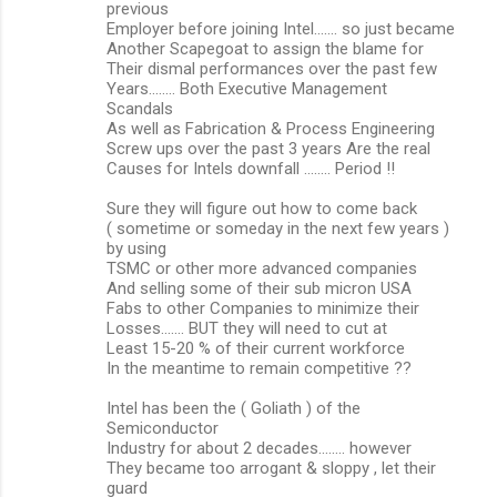
previous
Employer before joining Intel....... so just became
Another Scapegoat to assign the blame for
Their dismal performances over the past few
Years........ Both Executive Management
Scandals
As well as Fabrication & Process Engineering
Screw ups over the past 3 years Are the real
Causes for Intels downfall ........ Period !!
Sure they will figure out how to come back
( sometime or someday in the next few years )
by using
TSMC or other more advanced companies
And selling some of their sub micron USA
Fabs to other Companies to minimize their
Losses....... BUT they will need to cut at
Least 15-20 % of their current workforce
In the meantime to remain competitive ??
Intel has been the ( Goliath ) of the
Semiconductor
Industry for about 2 decades........ however
They became too arrogant & sloppy , let their
guard