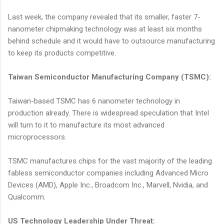
Last week, the company revealed that its smaller, faster 7-
nanometer chipmaking technology was at least six months
behind schedule and it would have to outsource manufacturing
to keep its products competitive.
Taiwan Semiconductor Manufacturing Company (TSMC):
Taiwan-based TSMC has 6 nanometer technology in
production already. There is widespread speculation that Intel
will turn to it to manufacture its most advanced
microprocessors.
TSMC manufactures chips for the vast majority of the leading
fabless semiconductor companies including Advanced Micro
Devices (AMD), Apple Inc., Broadcom Inc., Marvell, Nvidia, and
Qualcomm.
US Technology Leadership Under Threat: