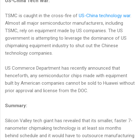
US-China Tech War:
TSMC is caught in the cross-fire of
US-China technology war
.
Almost all major semiconductor manufacturers, including
TSMC, rely on equipment made by US companies. The US
government is attempting to leverage the dominance of US
chipmaking equipment industry to shut out the Chinese
technology companies.
US Commerce Department has recently announced that
henceforth, any semiconductor chips made with equipment
built by American companies cannot be sold to Huawei without
prior approval and license from the DOC.
Summary:
Silicon Valley tech giant has revealed that its smaller, faster 7-
nanometer chipmaking technology is at least six months
behind schedule and it would have to outsource manufacturing