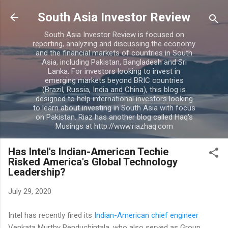
Skip to main content
South Asia Investor Review
South Asia Investor Review is focused on
reporting, analyzing and discussing the economy
and the financial markets of countries in South
Asia, including Pakistan, Bangladesh and Sri
Lanka. For investors looking to invest in
emerging markets beyond BRIC countries
(Brazil, Russia, India and China), this blog is
designed to help international investors looking
to learn about investing in South Asia with focus
on Pakistan. Riaz has another blog called Haq's
Musings at http://www.riazhaq.com
Has Intel's Indian-American Techie
Risked America's Global Technology
Leadership?
July 29, 2020
Intel has recently fired its
Indian-American chief engineer
Venkata Murthy Renduchintala, who also served as Group