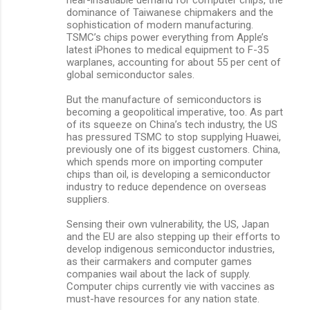
dominance of Taiwanese chipmakers and the
sophistication of modern manufacturing.
TSMC’s chips power everything from Apple’s
latest iPhones to medical equipment to F-35
warplanes, accounting for about 55 per cent of
global semiconductor sales.
But the manufacture of semiconductors is
becoming a geopolitical imperative, too. As part
of its squeeze on China’s tech industry, the US
has pressured TSMC to stop supplying Huawei,
previously one of its biggest customers. China,
which spends more on importing computer
chips than oil, is developing a semiconductor
industry to reduce dependence on overseas
suppliers.
Sensing their own vulnerability, the US, Japan
and the EU are also stepping up their efforts to
develop indigenous semiconductor industries,
as their carmakers and computer games
companies wail about the lack of supply.
Computer chips currently vie with vaccines as
must-have resources for any nation state.