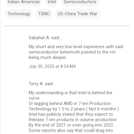
Indian-American
Intel
Semiconductors
Technology
TSMC
US-China Trade War
Sabahat A. said…
C
My short and very low-level experience with said
o
semiconductor behemoth pointed to the rot
m
being much deeper.
m
July 30, 2020 at 8:54 AM
e
n
Terry A. said…
t
My understanding is that Intel is behind the
curve
s
Or lagging behind AMD in 7 nm Production
Technology by 1.5 to 2 years ( Not 6 months )
Intel has publicly stated that they expect to
Release 7 nm products in volume production
By the end of 2021 or even going into 2022.....
Some reports also say that could drag into