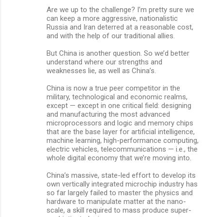
Are we up to the challenge? I’m pretty sure we
can keep a more aggressive, nationalistic
Russia and Iran deterred at a reasonable cost,
and with the help of our traditional allies.
But China is another question. So we’d better
understand where our strengths and
weaknesses lie, as well as China’s.
China is now a true peer competitor in the
military, technological and economic realms,
except — except in one critical field: designing
and manufacturing the most advanced
microprocessors and logic and memory chips
that are the base layer for artificial intelligence,
machine learning, high-performance computing,
electric vehicles, telecommunications — i.e., the
whole digital economy that we’re moving into.
China’s massive, state-led effort to develop its
own vertically integrated microchip industry has
so far largely failed to master the physics and
hardware to manipulate matter at the nano-
scale, a skill required to mass produce super-