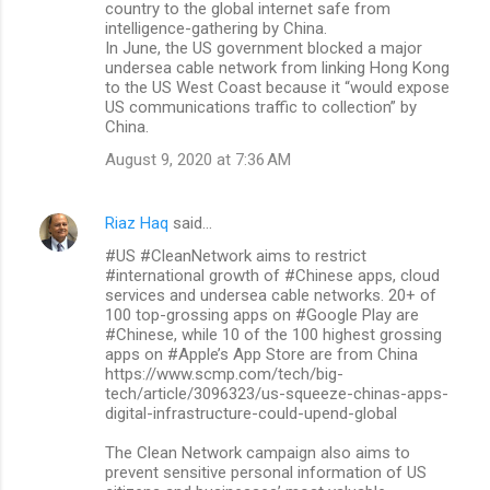
country to the global internet safe from
intelligence-gathering by China.
In June, the US government blocked a major
undersea cable network from linking Hong Kong
to the US West Coast because it “would expose
US communications traffic to collection” by
China.
August 9, 2020 at 7:36 AM
Riaz Haq
said…
#US #CleanNetwork aims to restrict
#international growth of #Chinese apps, cloud
services and undersea cable networks. 20+ of
100 top-grossing apps on #Google Play are
#Chinese, while 10 of the 100 highest grossing
apps on #Apple’s App Store are from China
https://www.scmp.com/tech/big-
tech/article/3096323/us-squeeze-chinas-apps-
digital-infrastructure-could-upend-global
The Clean Network campaign also aims to
prevent sensitive personal information of US