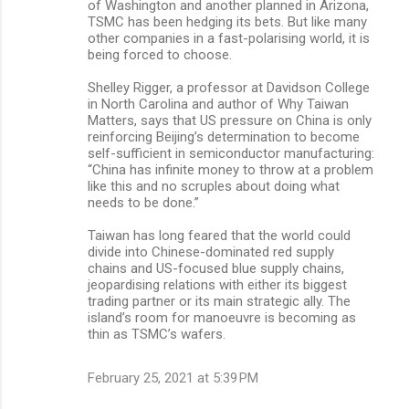
of Washington and another planned in Arizona,
TSMC has been hedging its bets. But like many
other companies in a fast-polarising world, it is
being forced to choose.
Shelley Rigger, a professor at Davidson College
in North Carolina and author of Why Taiwan
Matters, says that US pressure on China is only
reinforcing Beijing’s determination to become
self-sufficient in semiconductor manufacturing:
“China has infinite money to throw at a problem
like this and no scruples about doing what
needs to be done.”
Taiwan has long feared that the world could
divide into Chinese-dominated red supply
chains and US-focused blue supply chains,
jeopardising relations with either its biggest
trading partner or its main strategic ally. The
island’s room for manoeuvre is becoming as
thin as TSMC’s wafers.
February 25, 2021 at 5:39 PM