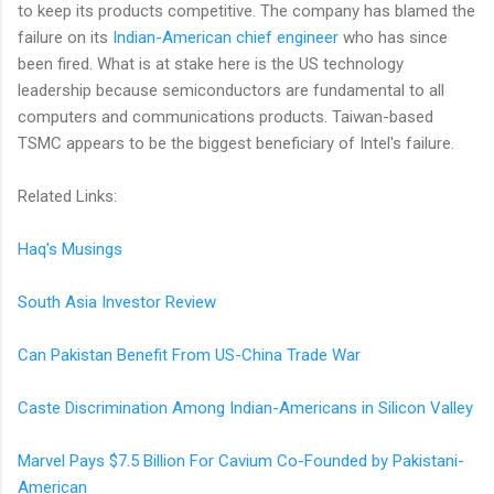
to keep its products competitive. The company has blamed the
failure on its
Indian-American chief engineer
who has since
been fired. What is at stake here is the US technology
leadership because semiconductors are fundamental to all
computers and communications products. Taiwan-based
TSMC appears to be the biggest beneficiary of Intel's failure.
Related Links:
Haq's Musings
South Asia Investor Review
Can Pakistan Benefit From US-China Trade War
Caste Discrimination Among Indian-Americans in Silicon Valley
Marvel Pays $7.5 Billion For Cavium Co-Founded by Pakistani-
American