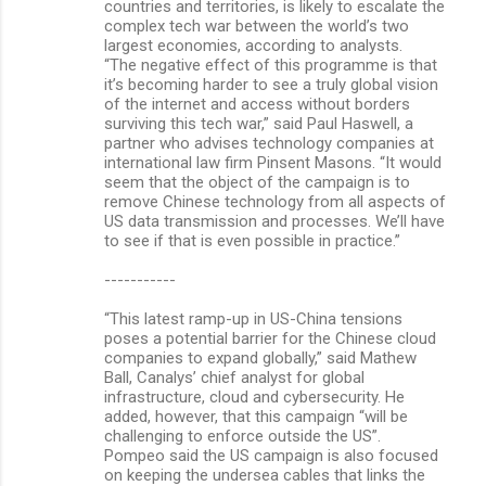
countries and territories, is likely to escalate the
complex tech war between the world’s two
largest economies, according to analysts.
“The negative effect of this programme is that
it’s becoming harder to see a truly global vision
of the internet and access without borders
surviving this tech war,” said Paul Haswell, a
partner who advises technology companies at
international law firm Pinsent Masons. “It would
seem that the object of the campaign is to
remove Chinese technology from all aspects of
US data transmission and processes. We’ll have
to see if that is even possible in practice.”
-----------
“This latest ramp-up in US-China tensions
poses a potential barrier for the Chinese cloud
companies to expand globally,” said Mathew
Ball, Canalys’ chief analyst for global
infrastructure, cloud and cybersecurity. He
added, however, that this campaign “will be
challenging to enforce outside the US”.
Pompeo said the US campaign is also focused
on keeping the undersea cables that links the