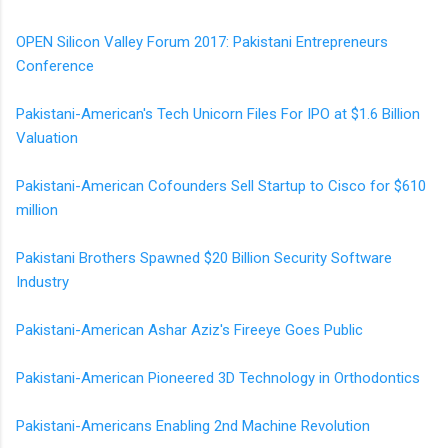
OPEN Silicon Valley Forum 2017: Pakistani Entrepreneurs
Conference
Pakistani-American's Tech Unicorn Files For IPO at $1.6 Billion
Valuation
Pakistani-American Cofounders Sell Startup to Cisco for $610
million
Pakistani Brothers Spawned $20 Billion Security Software
Industry
Pakistani-American Ashar Aziz's Fireeye Goes Public
Pakistani-American Pioneered 3D Technology in Orthodontics
Pakistani-Americans Enabling 2nd Machine Revolution