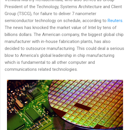
President of the Technology, Systems Architecture and Client
Group (TSCG), for failure to deliver 7 nanometer
semiconductor technology on schedule, according to
Reuters
.
The news has knocked the market value of Intel by tens of
billions dollars. The American company, the biggest global chip
manufacturer with in-house fabrication plants, has also
decided to outsource manufacturing. This could deal a serious
blow to America's global leadership in chip manufacturing
which is fundamental to all other computer and
communications related technologies.