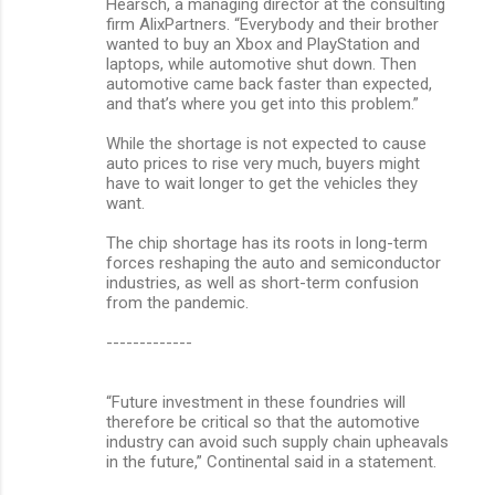
Hearsch, a managing director at the consulting
firm AlixPartners. “Everybody and their brother
wanted to buy an Xbox and PlayStation and
laptops, while automotive shut down. Then
automotive came back faster than expected,
and that’s where you get into this problem.”
While the shortage is not expected to cause
auto prices to rise very much, buyers might
have to wait longer to get the vehicles they
want.
The chip shortage has its roots in long-term
forces reshaping the auto and semiconductor
industries, as well as short-term confusion
from the pandemic.
-------------
“Future investment in these foundries will
therefore be critical so that the automotive
industry can avoid such supply chain upheavals
in the future,” Continental said in a statement.