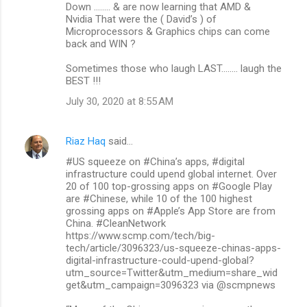
Down ........ & are now learning that AMD &
Nvidia That were the ( David’s ) of
Microprocessors & Graphics chips can come
back and WIN ?
Sometimes those who laugh LAST........ laugh the
BEST !!!
July 30, 2020 at 8:55 AM
Riaz Haq
said…
#US squeeze on #China’s apps, #digital
infrastructure could upend global internet. Over
20 of 100 top-grossing apps on #Google Play
are #Chinese, while 10 of the 100 highest
grossing apps on #Apple’s App Store are from
China. #CleanNetwork
https://www.scmp.com/tech/big-
tech/article/3096323/us-squeeze-chinas-apps-
digital-infrastructure-could-upend-global?
utm_source=Twitter&utm_medium=share_wid
get&utm_campaign=3096323 via @scmpnews