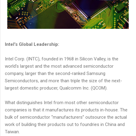
Intel's Global Leadership:
Intel Corp. (INTC), founded in 1968 in Silicon Valley, is the
world's largest and the most advanced semiconductor
company, larger than the second-ranked Samsung
Semiconductors, and more than triple the size of the next-
largest domestic producer, Qualcomm Inc. (QCOM).
What distinguishes Intel from most other semiconductor
companies is that it manufactures its products in-house. The
bulk of semiconductor “manufacturers” outsource the actual
work of building their products out to foundries in China and
Taiwan.