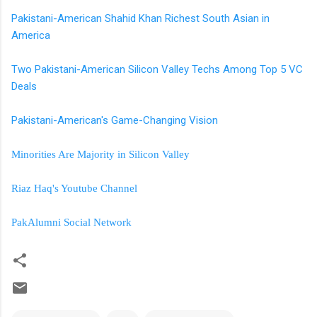
Pakistani-American Shahid Khan Richest South Asian in
America
Two Pakistani-American Silicon Valley Techs Among Top 5 VC
Deals
Pakistani-American's Game-Changing Vision
Minorities Are Majority in Silicon Valley
Riaz Haq's Youtube Channel
PakAlumni Social Network