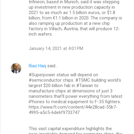
Infineon, based in Munich, said it was stepping
up investment in new production capacity in
2021 to as much as 1.5 billion euros, or $1.8
billion, from €1.1 billion in 2020. The company is
also ramping up production at a new chip
factory in Villach, Austria, that will produce 12-
inch wafers.
January 14, 2021 at 4:01 PM
Riaz Haq
said…
#Superpower status will depend on
#semiconductor chips. #TSMC building world's
largest $20 billion fab in #Taiwan to
manufacture chips at dimensions of just 3
nanometers that'll power everything from latest
iPhones to medical equipment to F-35 fighters.
https://www.ft.com/content/44e28cad-55b7-
4995-a5c5-6de6f9733747
This vast capital expenditure highlights the
near-insatiable demand for computer chips, the