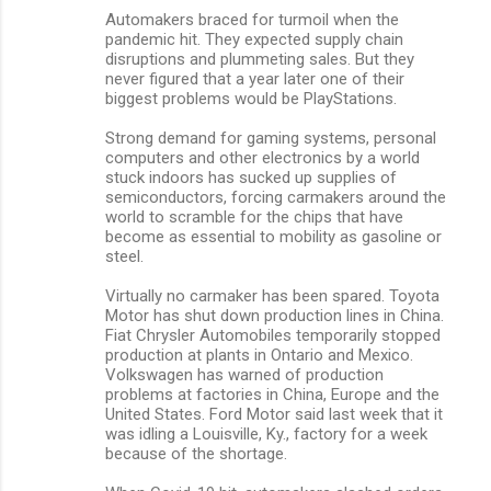
Automakers braced for turmoil when the
pandemic hit. They expected supply chain
disruptions and plummeting sales. But they
never figured that a year later one of their
biggest problems would be PlayStations.
Strong demand for gaming systems, personal
computers and other electronics by a world
stuck indoors has sucked up supplies of
semiconductors, forcing carmakers around the
world to scramble for the chips that have
become as essential to mobility as gasoline or
steel.
Virtually no carmaker has been spared. Toyota
Motor has shut down production lines in China.
Fiat Chrysler Automobiles temporarily stopped
production at plants in Ontario and Mexico.
Volkswagen has warned of production
problems at factories in China, Europe and the
United States. Ford Motor said last week that it
was idling a Louisville, Ky., factory for a week
because of the shortage.