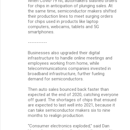
When Covid-19 hit, automakers slashed orders
for chips in anticipation of plunging sales. At
the same time, semiconductor makers shifted
their production lines to meet surging orders
for chips used in products like laptop
computers, webcams, tablets and 5G
smartphones.
-----------
Businesses also upgraded their digital
infrastructure to handle online meetings and
employees working from home, while
telecommunications companies invested in
broadband infrastructure, further fueling
demand for semiconductors.
Then auto sales bounced back faster than
expected at the end of 2020, catching everyone
off guard. The shortages of chips that ensued
are expected to last well into 2021, because it
can take semiconductor makers six to nine
months to realign production.
“Consumer electronics exploded,” said Dan