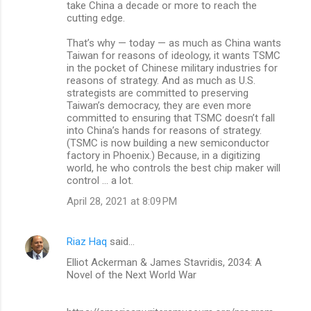
take China a decade or more to reach the
cutting edge.
That’s why — today — as much as China wants
Taiwan for reasons of ideology, it wants TSMC
in the pocket of Chinese military industries for
reasons of strategy. And as much as U.S.
strategists are committed to preserving
Taiwan’s democracy, they are even more
committed to ensuring that TSMC doesn’t fall
into China’s hands for reasons of strategy.
(TSMC is now building a new semiconductor
factory in Phoenix.) Because, in a digitizing
world, he who controls the best chip maker will
control … a lot.
April 28, 2021 at 8:09 PM
Riaz Haq
said…
Elliot Ackerman & James Stavridis, 2034: A
Novel of the Next World War