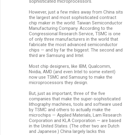
sophisticated microprocessors.
However, just a few miles away from China sits
the largest and most sophisticated contract
chip maker in the world: Taiwan Semiconductor
Manufacturing Company. According to the
Congressional Research Service, TSMC is one
of only three manufacturers in the world that
fabricate the most advanced semiconductor
chips — and by far the biggest. The second and
third are Samsung and Intel.
Most chip designers, like IBM, Qualcomm,
Nvidia, AMD (and even Intel to some extent)
now use TSMC and Samsung to make the
microprocessors they design.
But, just as important, three of the five
companies that make the super-sophisticated
lithography machines, tools and software used
by TSMC and others to actually make the
microchips — Applied Materials, Lam Research
Corporation and KLA Corporation — are based
in the United States. (The other two are Dutch
and Japanese.) China largely lacks this