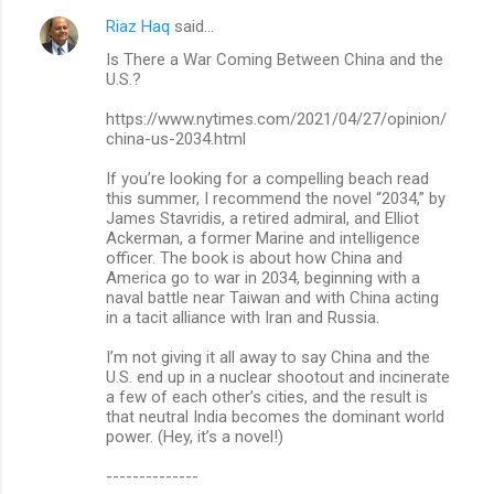
Riaz Haq
said…
Is There a War Coming Between China and the
U.S.?
https://www.nytimes.com/2021/04/27/opinion/
china-us-2034.html
If you’re looking for a compelling beach read
this summer, I recommend the novel “2034,” by
James Stavridis, a retired admiral, and Elliot
Ackerman, a former Marine and intelligence
officer. The book is about how China and
America go to war in 2034, beginning with a
naval battle near Taiwan and with China acting
in a tacit alliance with Iran and Russia.
I’m not giving it all away to say China and the
U.S. end up in a nuclear shootout and incinerate
a few of each other’s cities, and the result is
that neutral India becomes the dominant world
power. (Hey, it’s a novel!)
--------------