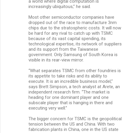
a world where digital computation is
increasingly ubiquitous,” he said.
Most other semiconductor companies have
dropped out of the race to manufacture 3nm
chips due to the stratospheric costs. It will now
be hard for any rival to catch up with TSMC
because of its vast capital spending, its
technological expertise, its network of suppliers
and its support from the Taiwanese
government. Only Samsung of South Korea is
visible in its rear-view mirror.
“What separates TSMC from other foundries is
its appetite to take risks and its ability to
execute. It is an incredible business model,”
says Brett Simpson, a tech analyst at Arete, an
independent research firm. “The market is
heading for one dominant player and one
subscale player that is hanging in there and
executing very well.”
The bigger concern for TSMC is the geopolitical
tension between the US and China. With two
fabrication plants in China, one in the US state