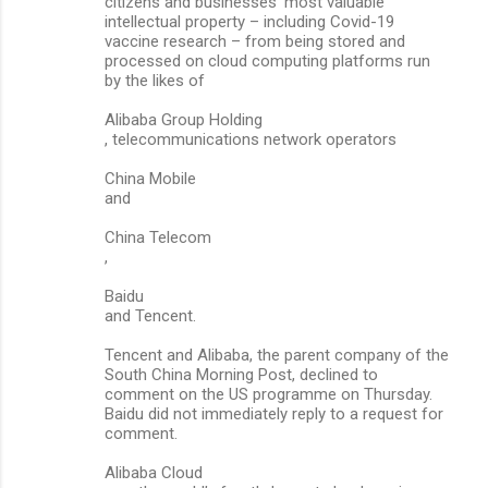
citizens and businesses’ most valuable
intellectual property – including Covid-19
vaccine research – from being stored and
processed on cloud computing platforms run
by the likes of
Alibaba Group Holding
, telecommunications network operators
China Mobile
and
China Telecom
,
Baidu
and Tencent.
Tencent and Alibaba, the parent company of the
South China Morning Post, declined to
comment on the US programme on Thursday.
Baidu did not immediately reply to a request for
comment.
Alibaba Cloud