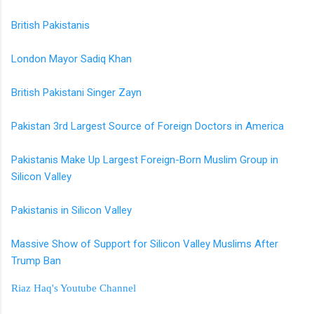
British Pakistanis
London Mayor Sadiq Khan
British Pakistani Singer Zayn
Pakistan 3rd Largest Source of Foreign Doctors in America
Pakistanis Make Up Largest Foreign-Born Muslim Group in
Silicon Valley
Pakistanis in Silicon Valley
Massive Show of Support for Silicon Valley Muslims After
Trump Ban
Riaz Haq's Youtube Channel