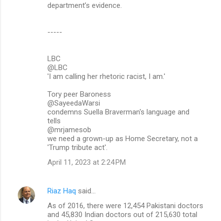
department’s evidence.
-----
LBC
@LBC
'I am calling her rhetoric racist, I am.'
Tory peer Baroness
@SayeedaWarsi
condemns Suella Braverman's language and
tells
@mrjamesob
we need a grown-up as Home Secretary, not a
'Trump tribute act'.
April 11, 2023 at 2:24 PM
Riaz Haq
said…
As of 2016, there were 12,454 Pakistani doctors
and 45,830 Indian doctors out of 215,630 total