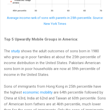
Average income rank of sons with parents in 25th percentile. Source:
New York Times
Top 5 Upwardly Mobile Groups in America:
The
study
shows the adult outcomes of sons born in 1980
who grew up in poor families at about the 25th percentile of
income distribution in the United States. Pakistani-American
sons born in poor households are now at 59th percentile of
income in the United States.
Sons of immigrants from Hong Kong in 25th percentile have
the highest
economic mobility
are 64th percentile followed by
China at 63rd, India at 62nd and Taiwan at 60th percentile. Sons
of American born fathers are at 46th percentile, much lower
than for the sons of immigrants. Only the sons of immigrants