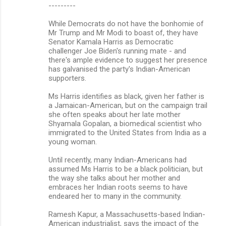
---------
While Democrats do not have the bonhomie of
Mr Trump and Mr Modi to boast of, they have
Senator Kamala Harris as Democratic
challenger Joe Biden's running mate - and
there's ample evidence to suggest her presence
has galvanised the party's Indian-American
supporters.
Ms Harris identifies as black, given her father is
a Jamaican-American, but on the campaign trail
she often speaks about her late mother
Shyamala Gopalan, a biomedical scientist who
immigrated to the United States from India as a
young woman.
Until recently, many Indian-Americans had
assumed Ms Harris to be a black politician, but
the way she talks about her mother and
embraces her Indian roots seems to have
endeared her to many in the community.
Ramesh Kapur, a Massachusetts-based Indian-
American industrialist, says the impact of the