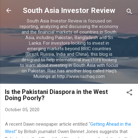
Skip to main content
South Asia Investor Review
South Asia Investor Review is focused on
reporting, analyzing and discussing the economy
and the financial markets of countries in South
Asia, including Pakistan, Bangladesh and Sri
Lanka. For investors looking to invest in
emerging markets beyond BRIC countries
(Brazil, Russia, India and China), this blog is
designed to help international investors looking
to learn about investing in South Asia with focus
on Pakistan. Riaz has another blog called Haq's
Musings at http://www.riazhaq.com
Is the Pakistani Diaspora in the West
Doing Poorly?
October 05, 2020
A recent Dawn newspaper article entitled "
Getting Ahead in the
West
" by British journalist Owen Bennet Jones suggests that