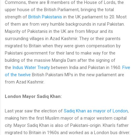
Commons, there are 8 members of the House of Lords, the
upper house of the British Parliament, bringing the total
strength of
British Pakistanis
in the UK parliament to 20. Most
of them are from very humble backgrounds in rural Pakistan.
Majority of Pakistanis in the UK are from Mirpur and its
surrounding villages in Azad Kashmir. They or their parents
migrated to Britain when they were given compensation by
Pakistani government for their land to make way for the
building of the massive Mangla Dam after the signing of
the
Indus Water Treaty
between India and Pakistan in 1960.
Five
of the twelve
British Pakistani MPs in the new parliament are
from Azad Kashmir.
London Mayor Sadiq Khan:
Last year saw the election of
Sadiq Khan as mayor of London
,
making him the first Muslim mayor of a major western capital
city. Mayor Sadiq Khan is also of Pakistani-origin. Khan's father
migrated to Britain in 1960s and worked as a London bus driver.