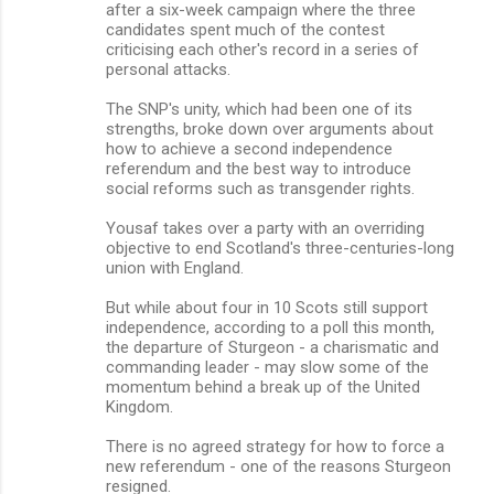
after a six-week campaign where the three
candidates spent much of the contest
criticising each other's record in a series of
personal attacks.
The SNP's unity, which had been one of its
strengths, broke down over arguments about
how to achieve a second independence
referendum and the best way to introduce
social reforms such as transgender rights.
Yousaf takes over a party with an overriding
objective to end Scotland's three-centuries-long
union with England.
But while about four in 10 Scots still support
independence, according to a poll this month,
the departure of Sturgeon - a charismatic and
commanding leader - may slow some of the
momentum behind a break up of the United
Kingdom.
There is no agreed strategy for how to force a
new referendum - one of the reasons Sturgeon
resigned.