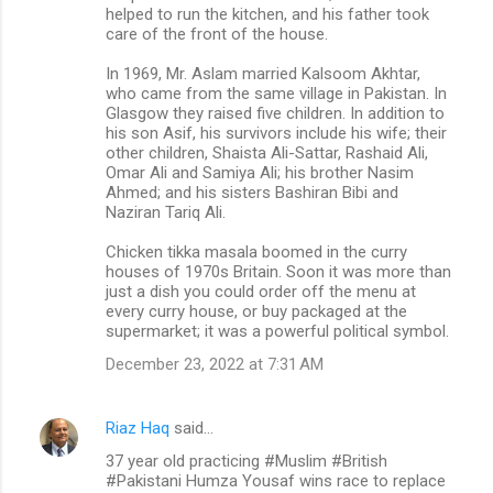
helped to run the kitchen, and his father took
care of the front of the house.
In 1969, Mr. Aslam married Kalsoom Akhtar,
who came from the same village in Pakistan. In
Glasgow they raised five children. In addition to
his son Asif, his survivors include his wife; their
other children, Shaista Ali-Sattar, Rashaid Ali,
Omar Ali and Samiya Ali; his brother Nasim
Ahmed; and his sisters Bashiran Bibi and
Naziran Tariq Ali.
Chicken tikka masala boomed in the curry
houses of 1970s Britain. Soon it was more than
just a dish you could order off the menu at
every curry house, or buy packaged at the
supermarket; it was a powerful political symbol.
December 23, 2022 at 7:31 AM
Riaz Haq
said…
37 year old practicing #Muslim #British
#Pakistani Humza Yousaf wins race to replace