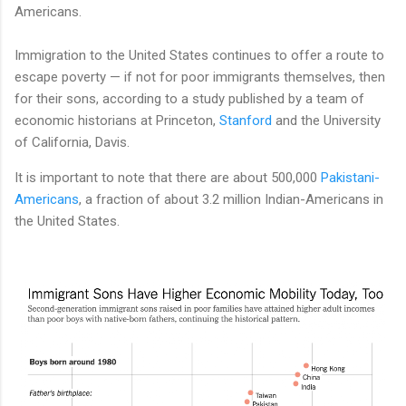
Americans.
Immigration to the United States continues to offer a route to
escape poverty — if not for poor immigrants themselves, then
for their sons, according to a study published by a team of
economic historians at Princeton,
Stanford
and the University
of California, Davis.
It is important to note that there are about 500,000
Pakistani-
Americans
, a fraction of about 3.2 million Indian-Americans in
the United States.