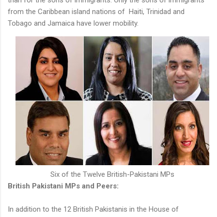
from the Caribbean island nations of Haiti, Trinidad and
Tobago and Jamaica have lower mobility.
Six of the Twelve British-Pakistani MPs
British Pakistani MPs and Peers:
In addition to the 12 British Pakistanis in the House of