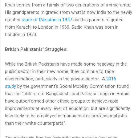
Khan comes from a family of two generations of immigrants:
His grandparents migrated from what is now India to the newly
created
state of Pakistan in 1947
and his parents migrated
from Karachi to London in 1969. Sadiq Khan was born in
London in 1970.
British Pakistanis' Struggles:
While the British Pakistanis have made some headway in the
public sector in their new home, they continue to face
discrimination, particularly in the private sector. A
2016
study
by the government’s Social Mobility Commission found
that the "children of Bangladeshi and Pakistani origin in Britain
have outperformed other ethnic groups to achieve rapid
improvements at every level of education, but are significantly
less likely to be employed in managerial or professional jobs
than their white counterparts".
The study said that the "minority ethnic pupils (including