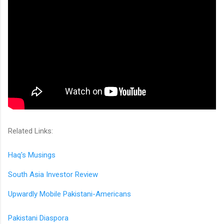
Related Links:
Haq's Musings
South Asia Investor Review
Upwardly Mobile Pakistani-Americans
Pakistani Diaspora