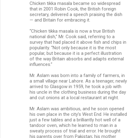
Chicken tikka masala became so widespread
that in 2001 Robin Cook, the British foreign
secretary, delivered a speech praising the dish
— and Britain for embracing it.
“Chicken tikka masala is now a true British
national dish,” Mr. Cook said, referring to a
survey that had placed it above fish and chips in
popularity. “Not only because it is the most
popular, but because it is a perfect illustration
of the way Britain absorbs and adapts external
influences.”
Mr. Aslam was born into a family of farmers, in
a small village near Lahore. As a teenager, newly
arrived to Glasgow in 1959, he took a job with
his uncle in the clothing business during the day
and cut onions at a local restaurant at night.
Mr. Aslam was ambitious, and he soon opened
his own place in the city’s West End. He installed
just a few tables and a brilliantly hot well of a
tandoor oven, which he learned to man in a
sweaty process of trial and error. He brought
his parents over from Pakistan; his mother