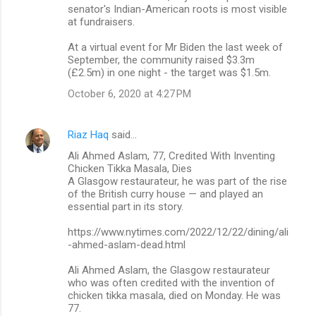
senator's Indian-American roots is most visible
at fundraisers.
At a virtual event for Mr Biden the last week of
September, the community raised $3.3m
(£2.5m) in one night - the target was $1.5m.
October 6, 2020 at 4:27 PM
Riaz Haq
said…
Ali Ahmed Aslam, 77, Credited With Inventing
Chicken Tikka Masala, Dies
A Glasgow restaurateur, he was part of the rise
of the British curry house — and played an
essential part in its story.
https://www.nytimes.com/2022/12/22/dining/ali
-ahmed-aslam-dead.html
Ali Ahmed Aslam, the Glasgow restaurateur
who was often credited with the invention of
chicken tikka masala, died on Monday. He was
77.