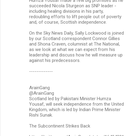
Humza Yousaf made a few big promises as he
succeeded Nicola Sturgeon as SNP leader -
including healing divisions in his party,
redoubling efforts to lift people out of poverty
and, of course, Scottish independence.
On the Sky News Daily, Sally Lockwood is joined
by our Scotland correspondent Connor Gillies
and Shona Craven, columnist at The National,
as we look at what we can expect from his
leadership and discuss how he will measure up
against his predecessors.
-------------
ArainGang
@ArainGang
Scotland led by Pakistani Minister Humza
Yousaf, will seek independence from the United
Kingdom, which is led by Indian Prime Minister
Rishi Sunak.
The Subcontinent Strikes Back