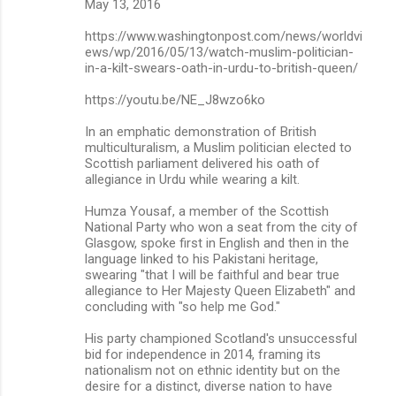
May 13, 2016
https://www.washingtonpost.com/news/worldvi
ews/wp/2016/05/13/watch-muslim-politician-
in-a-kilt-swears-oath-in-urdu-to-british-queen/
https://youtu.be/NE_J8wzo6ko
In an emphatic demonstration of British
multiculturalism, a Muslim politician elected to
Scottish parliament delivered his oath of
allegiance in Urdu while wearing a kilt.
Humza Yousaf, a member of the Scottish
National Party who won a seat from the city of
Glasgow, spoke first in English and then in the
language linked to his Pakistani heritage,
swearing "that I will be faithful and bear true
allegiance to Her Majesty Queen Elizabeth" and
concluding with "so help me God."
His party championed Scotland's unsuccessful
bid for independence in 2014, framing its
nationalism not on ethnic identity but on the
desire for a distinct, diverse nation to have