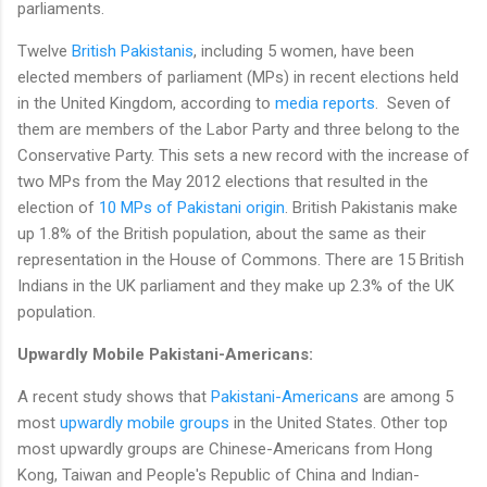
parliaments.
Twelve
British Pakistanis
, including 5 women, have been
elected members of parliament (MPs) in recent elections held
in the United Kingdom, according to
media reports
. Seven of
them are members of the Labor Party and three belong to the
Conservative Party. This sets a new record with the increase of
two MPs from the May 2012 elections that resulted in the
election of
10 MPs of Pakistani origin
. British Pakistanis make
up 1.8% of the British population, about the same as their
representation in the House of Commons. There are 15 British
Indians in the UK parliament and they make up 2.3% of the UK
population.
Upwardly Mobile Pakistani-Americans:
A recent study shows that
Pakistani-Americans
are among 5
most
upwardly mobile groups
in the United States. Other top
most upwardly groups are Chinese-Americans from Hong
Kong, Taiwan and People's Republic of China and Indian-