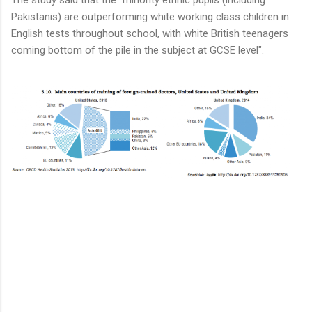
Pakistanis) are outperforming white working class children in
English tests throughout school, with white British teenagers
coming bottom of the pile in the subject at GCSE level".