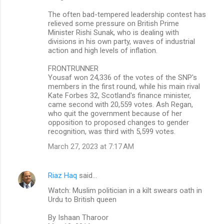
The often bad-tempered leadership contest has
relieved some pressure on British Prime
Minister Rishi Sunak, who is dealing with
divisions in his own party, waves of industrial
action and high levels of inflation.
FRONTRUNNER
Yousaf won 24,336 of the votes of the SNP's
members in the first round, while his main rival
Kate Forbes 32, Scotland's finance minister,
came second with 20,559 votes. Ash Regan,
who quit the government because of her
opposition to proposed changes to gender
recognition, was third with 5,599 votes.
March 27, 2023 at 7:17 AM
Riaz Haq
said…
Watch: Muslim politician in a kilt swears oath in
Urdu to British queen
By Ishaan Tharoor