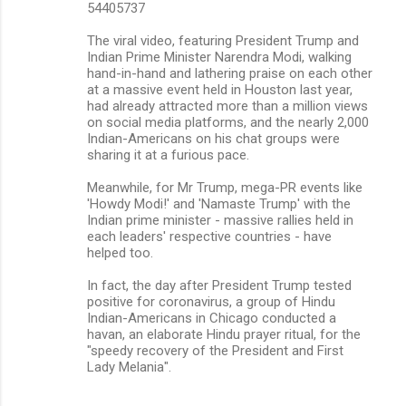
n
54405737
t
The viral video, featuring President Trump and
s
Indian Prime Minister Narendra Modi, walking
hand-in-hand and lathering praise on each other
at a massive event held in Houston last year,
had already attracted more than a million views
on social media platforms, and the nearly 2,000
Indian-Americans on his chat groups were
sharing it at a furious pace.
Meanwhile, for Mr Trump, mega-PR events like
'Howdy Modi!' and 'Namaste Trump' with the
Indian prime minister - massive rallies held in
each leaders' respective countries - have
helped too.
In fact, the day after President Trump tested
positive for coronavirus, a group of Hindu
Indian-Americans in Chicago conducted a
havan, an elaborate Hindu prayer ritual, for the
"speedy recovery of the President and First
Lady Melania".