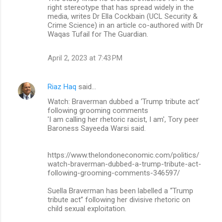
right stereotype that has spread widely in the
media, writes Dr Ella Cockbain (UCL Security &
Crime Science) in an article co-authored with Dr
Waqas Tufail for The Guardian.
April 2, 2023 at 7:43 PM
Riaz Haq
said…
Watch: Braverman dubbed a ‘Trump tribute act’
following grooming comments
'I am calling her rhetoric racist, I am', Tory peer
Baroness Sayeeda Warsi said.
https://www.thelondoneconomic.com/politics/
watch-braverman-dubbed-a-trump-tribute-act-
following-grooming-comments-346597/
Suella Braverman has been labelled a “Trump
tribute act” following her divisive rhetoric on
child sexual exploitation.