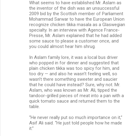
What seems to have established Mr. Aslam as
the inventor of the dish was an unsuccessful
2009 bid by the Scottish member of Parliament
Mohammad Sarwar to have the European Union
recognize chicken tikka masala as a Glaswegian
specialty. In an interview with Agence France-
Presse, Mr. Aslam explained that he had added
some sauce to please a customer once, and
you could almost hear him shrug.
In Aslam family lore, it was a local bus driver
who popped in for dinner and suggested that
plain chicken tikka was too spicy for him, and
too dry — and also he wasn’t feeling well, so
wasn’t there something sweeter and saucier
that he could have instead? Sure, why not. Mr.
Aslam, who was known as Mr. Ali, tipped the
tandoor-grilled pieces of meat into a pan with a
quick tomato sauce and returned them to the
table.
“He never really put so much importance on it,”
Asif Ali said. “He just told people how he made
it.”