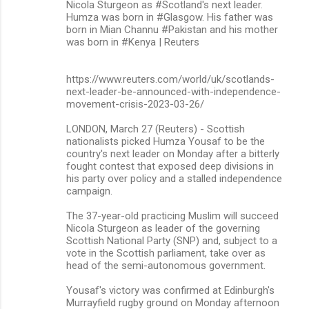
Nicola Sturgeon as #Scotland's next leader.
Humza was born in #Glasgow. His father was
born in Mian Channu #Pakistan and his mother
was born in #Kenya | Reuters
https://www.reuters.com/world/uk/scotlands-
next-leader-be-announced-with-independence-
movement-crisis-2023-03-26/
LONDON, March 27 (Reuters) - Scottish
nationalists picked Humza Yousaf to be the
country's next leader on Monday after a bitterly
fought contest that exposed deep divisions in
his party over policy and a stalled independence
campaign.
The 37-year-old practicing Muslim will succeed
Nicola Sturgeon as leader of the governing
Scottish National Party (SNP) and, subject to a
vote in the Scottish parliament, take over as
head of the semi-autonomous government.
Yousaf's victory was confirmed at Edinburgh's
Murrayfield rugby ground on Monday afternoon