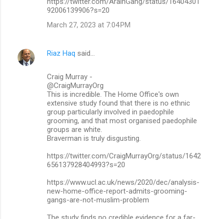
https://twitter.com/ArainGang/status/16404301
92006139906?s=20
March 27, 2023 at 7:04 PM
Riaz Haq
said…
Craig Murray -
@CraigMurrayOrg
This is incredible. The Home Office's own
extensive study found that there is no ethnic
group particularly involved in paedophile
grooming, and that most organised paedophile
groups are white.
Braverman is truly disgusting.
https://twitter.com/CraigMurrayOrg/status/1642
656137928404993?s=20
https://www.ucl.ac.uk/news/2020/dec/analysis-
new-home-office-report-admits-grooming-
gangs-are-not-muslim-problem
The study finds no credible evidence for a far-