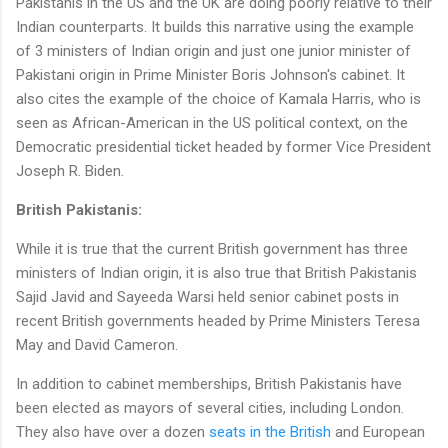
Pakistanis in the US and the UK are doing poorly relative to their
Indian counterparts. It builds this narrative using the example
of 3 ministers of Indian origin and just one junior minister of
Pakistani origin in Prime Minister Boris Johnson's cabinet. It
also cites the example of the choice of Kamala Harris, who is
seen as African-American in the US political context, on the
Democratic presidential ticket headed by former Vice President
Joseph R. Biden.
British Pakistanis:
While it is true that the current British government has three
ministers of Indian origin, it is also true that British Pakistanis
Sajid Javid and Sayeeda Warsi held senior cabinet posts in
recent British governments headed by Prime Ministers Teresa
May and David Cameron.
In addition to cabinet memberships, British Pakistanis have
been elected as mayors of several cities, including London.
They also have over a dozen
seats in the British
and European