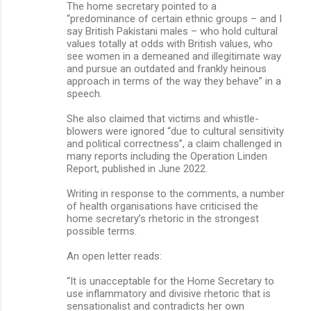
The home secretary pointed to a
“predominance of certain ethnic groups – and I
say British Pakistani males – who hold cultural
values totally at odds with British values, who
see women in a demeaned and illegitimate way
and pursue an outdated and frankly heinous
approach in terms of the way they behave” in a
speech.
She also claimed that victims and whistle-
blowers were ignored “due to cultural sensitivity
and political correctness’’, a claim challenged in
many reports including the Operation Linden
Report, published in June 2022.
Writing in response to the comments, a number
of health organisations have criticised the
home secretary’s rhetoric in the strongest
possible terms.
An open letter reads:
“It is unacceptable for the Home Secretary to
use inflammatory and divisive rhetoric that is
sensationalist and contradicts her own