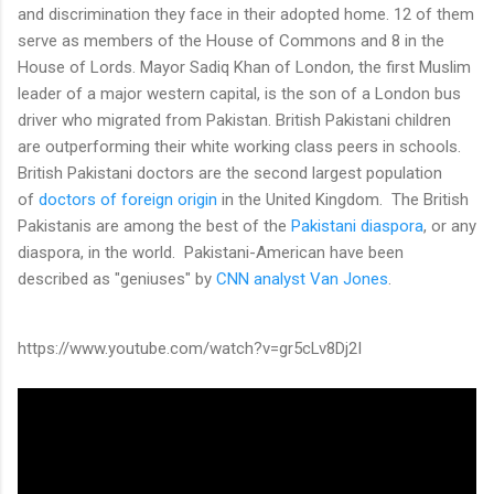
and discrimination they face in their adopted home. 12 of them
serve as members of the House of Commons and 8 in the
House of Lords. Mayor Sadiq Khan of London, the first Muslim
leader of a major western capital, is the son of a London bus
driver who migrated from Pakistan. British Pakistani children
are outperforming their white working class peers in schools.
British Pakistani doctors are the second largest population
of
doctors of foreign origin
in the United Kingdom. The British
Pakistanis are among the best of the
Pakistani diaspora
, or any
diaspora, in the world. Pakistani-American have been
described as "geniuses" by
CNN analyst Van Jones
.
https://www.youtube.com/watch?v=gr5cLv8Dj2I