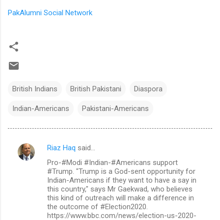
PakAlumni Social Network
British Indians
British Pakistani
Diaspora
Indian-Americans
Pakistani-Americans
Riaz Haq
said…
C
Pro-#Modi #Indian-#Americans support
o
#Trump. "Trump is a God-sent opportunity for
m
Indian-Americans if they want to have a say in
this country," says Mr Gaekwad, who believes
m
this kind of outreach will make a difference in
the outcome of #Election2020.
e
https://www.bbc.com/news/election-us-2020-