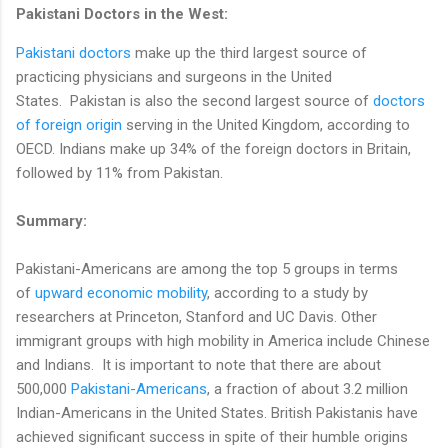
Pakistani Doctors in the West:
Pakistani doctors
make up the third largest source of
practicing physicians and surgeons in the United
States. Pakistan is also the second largest source of
doctors
of foreign origin
serving in the United Kingdom, according to
OECD. Indians make up 34% of the foreign doctors in Britain,
followed by 11% from Pakistan.
Summary:
Pakistani-Americans are among the top 5 groups in terms
of
upward economic mobility
, according to a study by
researchers at Princeton, Stanford and UC Davis. Other
immigrant groups with high mobility in America include Chinese
and Indians. It is important to note that there are about
500,000
Pakistani-Americans
, a fraction of about 3.2 million
Indian-Americans in the United States. British Pakistanis have
achieved significant success in spite of their humble origins