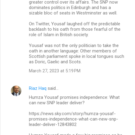
greater control over its affairs. The SNP now
dominates politics in Edinburgh and has a
sizable bloc of seats in Westminster as well.
On Twitter, Yousaf laughed off the predictable
backlash to his oath from those fearful of the
role of Islam in British society.
Yousaf was not the only politician to take the
oath in another language: Other members of
Scottish parliament spoke in local tongues such
as Doric, Gaelic and Scots.
March 27, 2023 at 5:19 PM
Riaz Haq
said…
Humza Yousaf promises independence: What
can new SNP leader deliver?
https://news.sky.com/story/humza-yousaf-
promises-independence-what-can-new-snp-
leader-deliver-12843802