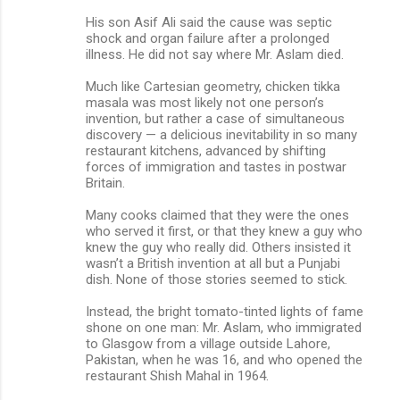
His son Asif Ali said the cause was septic
shock and organ failure after a prolonged
illness. He did not say where Mr. Aslam died.
Much like Cartesian geometry, chicken tikka
masala was most likely not one person’s
invention, but rather a case of simultaneous
discovery — a delicious inevitability in so many
restaurant kitchens, advanced by shifting
forces of immigration and tastes in postwar
Britain.
Many cooks claimed that they were the ones
who served it first, or that they knew a guy who
knew the guy who really did. Others insisted it
wasn’t a British invention at all but a Punjabi
dish. None of those stories seemed to stick.
Instead, the bright tomato-tinted lights of fame
shone on one man: Mr. Aslam, who immigrated
to Glasgow from a village outside Lahore,
Pakistan, when he was 16, and who opened the
restaurant Shish Mahal in 1964.