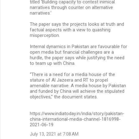
titled ‘Building capacity to contest inimical
narratives through counter on alternative
narratives.’
The paper says the projects looks at truth and
factual aspects with a view to quashing
misperception.
Internal dynamics in Pakistan are favourable for
open media but financial challenges are a
hurdle, the paper says while justifying the need
to team up with China.
“There is a need for a media house of the
stature of Al Jazeera and RT to propel
amenable narrative. A media house by Pakistan
and funded by China will achieve the stipulated
objectives,” the document states.
https://www.indiatoday.in/india/story/pakistan-
china-international-media-channel-1816998-
2021-06-19
July 13, 2021 at 7:08 AM