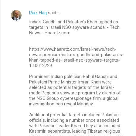
Riaz Haq
said…
India’s Gandhi and Pakistan’s Khan tapped as
targets in Israeli NSO spyware scandal - Tech
News - Haaretz.com
https://www.haaretz.com/israel-news/tech-
news/.premium-india-s-gandhi-and-pakistan-s-
khan-tapped-as-israeli-nso-spyware-targets-
1.10012729
Prominent Indian politician Rahul Gandhi and
Pakistani Prime Minister Imran Khan were
selected as potential targets of the Israeli-
made Pegasus spyware program by clients of
the NSO Group cyberespionage firm, a global
investigation can reveal Monday.
Additional potential targets included Pakistani
officials, including a number once associated
with Pakistani leader Khan. They also included
Kashmiri separatists, leading Tibetan religious