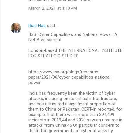
March 2, 2021 at 1:10 PM
Riaz Haq
said…
IISS: Cyber Capabilities and National Power: A
Net Assessment
London-based THE INTERNATIONAL INSTITUTE
FOR STRATEGIC STUDIES
https://www.iiss.org/blogs/research-
paper/2021/06/cyber-capabilities-national-
power
India has frequently been the victim of cyber
attacks, including on its critical infrastructure,
and has attributed a significant proportion of
them to China or Pakistan. CERT-In reported, for
example, that there were more than 394,499
incidents in 2019,44 and 2020 saw an upsurge in
attacks from China.45 Of particular concern to
the Indian government are cyber attacks by