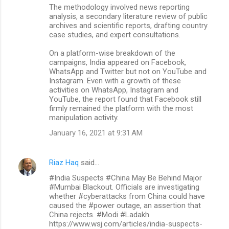
The methodology involved news reporting
analysis, a secondary literature review of public
archives and scientific reports, drafting country
case studies, and expert consultations.
On a platform-wise breakdown of the
campaigns, India appeared on Facebook,
WhatsApp and Twitter but not on YouTube and
Instagram. Even with a growth of these
activities on WhatsApp, Instagram and
YouTube, the report found that Facebook still
firmly remained the platform with the most
manipulation activity.
January 16, 2021 at 9:31 AM
Riaz Haq
said…
#India Suspects #China May Be Behind Major
#Mumbai Blackout. Officials are investigating
whether #cyberattacks from China could have
caused the #power outage, an assertion that
China rejects. #Modi #Ladakh
https://www.wsj.com/articles/india-suspects-