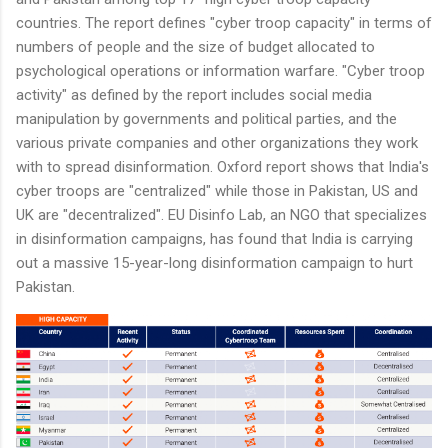
countries. The report defines "cyber troop capacity" in terms of
numbers of people and the size of budget allocated to
psychological operations or information warfare. "Cyber troop
activity" as defined by the report includes social media
manipulation by governments and political parties, and the
various private companies and other organizations they work
with to spread disinformation. Oxford report shows that India's
cyber troops are "centralized" while those in Pakistan, US and
UK are "decentralized". EU Disinfo Lab, an NGO that specializes
in disinformation campaigns, has found that India is carrying
out a massive 15-year-long disinformation campaign to hurt
Pakistan.