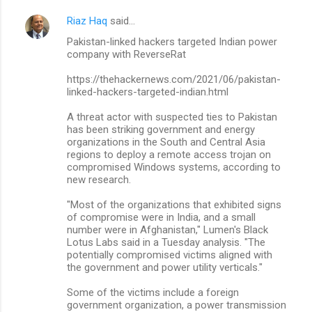
Riaz Haq
said…
Pakistan-linked hackers targeted Indian power
company with ReverseRat
https://thehackernews.com/2021/06/pakistan-
linked-hackers-targeted-indian.html
A threat actor with suspected ties to Pakistan
has been striking government and energy
organizations in the South and Central Asia
regions to deploy a remote access trojan on
compromised Windows systems, according to
new research.
"Most of the organizations that exhibited signs
of compromise were in India, and a small
number were in Afghanistan," Lumen's Black
Lotus Labs said in a Tuesday analysis. "The
potentially compromised victims aligned with
the government and power utility verticals."
Some of the victims include a foreign
government organization, a power transmission