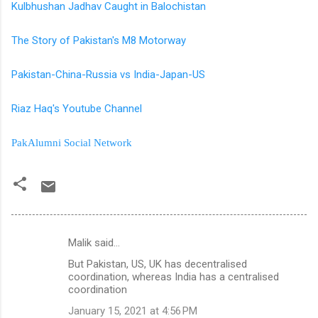
Kulbhushan Jadhav Caught in Balochistan
The Story of Pakistan's M8 Motorway
Pakistan-China-Russia vs India-Japan-US
Riaz Haq's Youtube Channel
PakAlumni Social Network
Malik said…
C
But Pakistan, US, UK has decentralised
o
coordination, whereas India has a centralised
m
coordination
m
January 15, 2021 at 4:56 PM