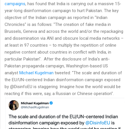
campaigns
, has found that India is carrying out a massive 15-
year-long disinformation campaign to hurt Pakistan. The key
objective of the Indian campaign as reported in "Indian
Chronicles" is as follows: "The creation of fake media in
Brussels, Geneva and across the world and/or the repackaging
and dissemination via ANI and obscure local media networks –
at least in 97 countries – to multiply the repetition of online
negative content about countries in conflict with India, in
particular Pakistan". After the disclosure of India's anti-
Pakistan propaganda campaign, Washington-based US
analyst
Michael Kugelman
tweeted: "The scale and duration of
the EU/UN-centered Indian disinformation campaign exposed
by @DisinfoEU is staggering. Imagine how the world would be
reacting if this were, say, a Russian or Chinese operation".