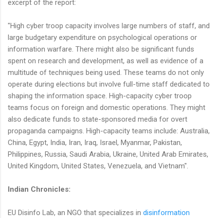
excerpt of the report:
"High cyber troop capacity involves large numbers of staff, and
large budgetary expenditure on psychological operations or
information warfare. There might also be significant funds
spent on research and development, as well as evidence of a
multitude of techniques being used. These teams do not only
operate during elections but involve full-time staff dedicated to
shaping the information space. High-capacity cyber troop
teams focus on foreign and domestic operations. They might
also dedicate funds to state-sponsored media for overt
propaganda campaigns. High-capacity teams include: Australia,
China, Egypt, India, Iran, Iraq, Israel, Myanmar, Pakistan,
Philippines, Russia, Saudi Arabia, Ukraine, United Arab Emirates,
United Kingdom, United States, Venezuela, and Vietnam".
Indian Chronicles:
EU Disinfo Lab, an NGO that specializes in
disinformation