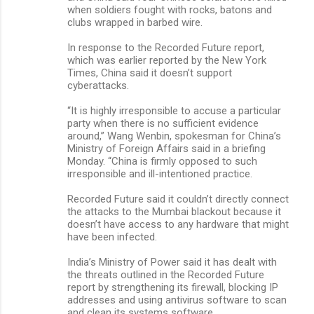
when soldiers fought with rocks, batons and
clubs wrapped in barbed wire.
In response to the Recorded Future report,
which was earlier reported by the New York
Times, China said it doesn’t support
cyberattacks.
“It is highly irresponsible to accuse a particular
party when there is no sufficient evidence
around,” Wang Wenbin, spokesman for China’s
Ministry of Foreign Affairs said in a briefing
Monday. “China is firmly opposed to such
irresponsible and ill-intentioned practice.
Recorded Future said it couldn’t directly connect
the attacks to the Mumbai blackout because it
doesn’t have access to any hardware that might
have been infected.
India’s Ministry of Power said it has dealt with
the threats outlined in the Recorded Future
report by strengthening its firewall, blocking IP
addresses and using antivirus software to scan
and clean its systems software.