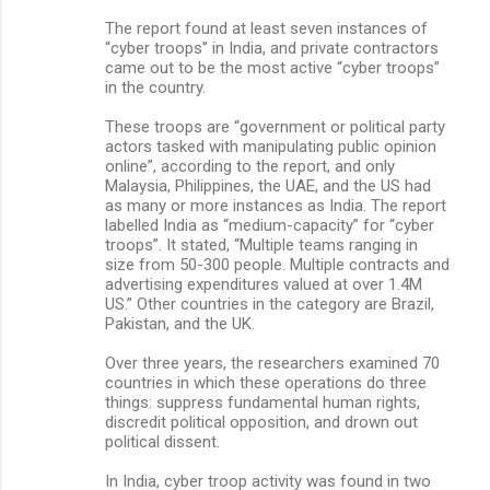
The report found at least seven instances of
“cyber troops” in India, and private contractors
came out to be the most active “cyber troops”
in the country.
These troops are “government or political party
actors tasked with manipulating public opinion
online”, according to the report, and only
Malaysia, Philippines, the UAE, and the US had
as many or more instances as India. The report
labelled India as “medium-capacity” for “cyber
troops”. It stated, “Multiple teams ranging in
size from 50-300 people. Multiple contracts and
advertising expenditures valued at over 1.4M
US.” Other countries in the category are Brazil,
Pakistan, and the UK.
Over three years, the researchers examined 70
countries in which these operations do three
things: suppress fundamental human rights,
discredit political opposition, and drown out
political dissent.
In India, cyber troop activity was found in two