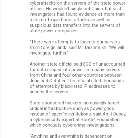
cyberattacks on the servers of the state power
utilities. He wouldn’t single out China, but said
investigators had found evidence of more than
a dozen Trojan horse attacks as well as
suspicious data transfers into the servers of
state power companies.
“There were attempts to login to our servers
from foreign land,” said Mr. Deshmukh. “We will
investigate further.”
Another state official said 8GB of unaccounted
for data slipped into power company servers
from China and four other countries between
June and October. The official cited thousands
of attempts by blacklisted IP addresses to
access the servers.
State-sponsored hackers increasingly target
critical infrastructure such as power grids
instead of specific institutions, said Amit Dubey,
a cybersecurity expert at Root64 Foundation,
which conducts cybercrime investigations.
“Anything and everything is dependent on