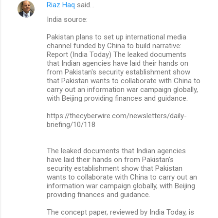
Riaz Haq
said…
India source:
Pakistan plans to set up international media
channel funded by China to build narrative:
Report (India Today) The leaked documents
that Indian agencies have laid their hands on
from Pakistan's security establishment show
that Pakistan wants to collaborate with China to
carry out an information war campaign globally,
with Beijing providing finances and guidance.
https://thecyberwire.com/newsletters/daily-
briefing/10/118
The leaked documents that Indian agencies
have laid their hands on from Pakistan's
security establishment show that Pakistan
wants to collaborate with China to carry out an
information war campaign globally, with Beijing
providing finances and guidance.
The concept paper, reviewed by India Today, is