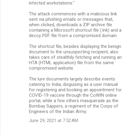
infected workstations."
The attack commences with a malicious link
sent via phishing emails or messages that,
when clicked, downloads a ZIP archive file
containing a Microsoft shortcut file (.lnk) and a
decoy PDF file from a compromised domain.
The shortcut file, besides displaying the benign
document to the unsuspecting recipient, also
takes care of stealthily fetching and running an
HTA (HTML application) file from the same
compromised website.
The lure documents largely describe events
catering to India, disguising as a user manual
for registering and booking an appointment for
COVID-19 vaccine through the CoWIN online
portal, while a few others masquerade as the
Bombay Sappers, a regiment of the Corps of
Engineers of the Indian Army.
June 29, 2021 at 7:52 AM