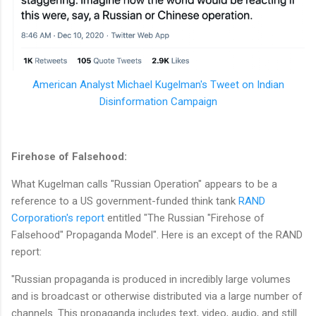
American Analyst Michael Kugelman's Tweet on Indian
Disinformation Campaign
Firehose of Falsehood:
What Kugelman calls "Russian Operation" appears to be a
reference to a US government-funded think tank
RAND
Corporation's report
entitled "The Russian "Firehose of
Falsehood" Propaganda Model". Here is an except of the RAND
report:
"Russian propaganda is produced in incredibly large volumes
and is broadcast or otherwise distributed via a large number of
channels. This propaganda includes text, video, audio, and still