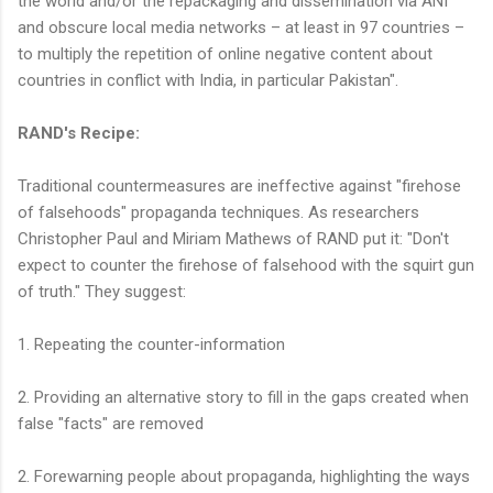
the world and/or the repackaging and dissemination via ANI
and obscure local media networks – at least in 97 countries –
to multiply the repetition of online negative content about
countries in conflict with India, in particular Pakistan".
RAND's Recipe:
Traditional countermeasures are ineffective against "firehose
of falsehoods" propaganda techniques. As researchers
Christopher Paul and Miriam Mathews of RAND put it: "Don't
expect to counter the firehose of falsehood with the squirt gun
of truth." They suggest:
1. Repeating the counter-information
2. Providing an alternative story to fill in the gaps created when
false "facts" are removed
2. Forewarning people about propaganda, highlighting the ways