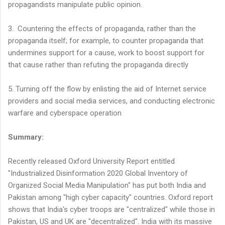
propagandists manipulate public opinion.
3. Countering the effects of propaganda, rather than the
propaganda itself; for example, to counter propaganda that
undermines support for a cause, work to boost support for
that cause rather than refuting the propaganda directly
5. Turning off the flow by enlisting the aid of Internet service
providers and social media services, and conducting electronic
warfare and cyberspace operation
Summary:
Recently released Oxford University Report entitled
"Industrialized Disinformation 2020 Global Inventory of
Organized Social Media Manipulation" has put both India and
Pakistan among "high cyber capacity" countries. Oxford report
shows that India's cyber troops are "centralized" while those in
Pakistan, US and UK are "decentralized". India with its massive