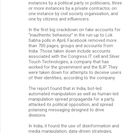
instances by a political party or politicians, three
or more instances by a private contractor, on
one instance by civil society organisation, and
one by citizens and influencers.
In the first big crackdown on fake accounts for
“inauthentic behaviour” in the run-up to Lok
Sabha polls in April, Facebook removed more
than 700 pages, groups and accounts from
India. Those taken down include accounts
associated with the Congress IT cell and Silver
Touch Technologies, a company that has
worked for the government and the BJP. They
were taken down for attempts to deceive users
of their identities, according to the company.
The report found that in India, bot-led
automated manipulation as well as human-led
manipulation spread propaganda for a party,
attacked its political opposition, and spread
polarising messaging designed to drive
divisions.
In India, it found the use of disinformation and
media manipulation, data-driven strategies,