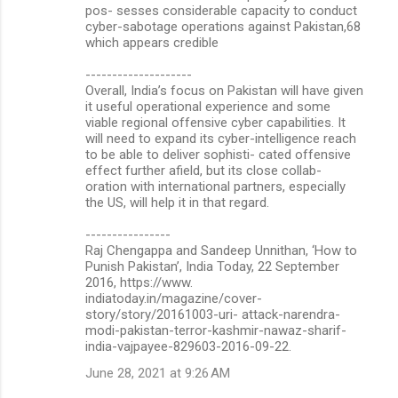
pos- sesses considerable capacity to conduct
cyber-sabotage operations against Pakistan,68
which appears credible
--------------------
Overall, India’s focus on Pakistan will have given
it useful operational experience and some
viable regional offensive cyber capabilities. It
will need to expand its cyber-intelligence reach
to be able to deliver sophisti- cated offensive
effect further afield, but its close collab-
oration with international partners, especially
the US, will help it in that regard.
----------------
Raj Chengappa and Sandeep Unnithan, ‘How to
Punish Pakistan’, India Today, 22 September
2016, https://www.
indiatoday.in/magazine/cover-
story/story/20161003-uri- attack-narendra-
modi-pakistan-terror-kashmir-nawaz-sharif-
india-vajpayee-829603-2016-09-22.
June 28, 2021 at 9:26 AM