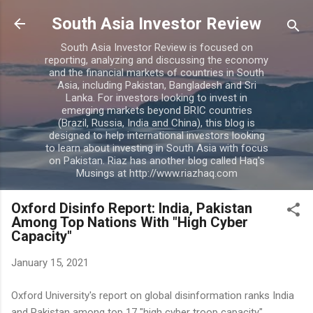
Skip to main content
South Asia Investor Review
South Asia Investor Review is focused on
reporting, analyzing and discussing the economy
and the financial markets of countries in South
Asia, including Pakistan, Bangladesh and Sri
Lanka. For investors looking to invest in
emerging markets beyond BRIC countries
(Brazil, Russia, India and China), this blog is
designed to help international investors looking
to learn about investing in South Asia with focus
on Pakistan. Riaz has another blog called Haq's
Musings at http://www.riazhaq.com
Oxford Disinfo Report: India, Pakistan
Among Top Nations With "High Cyber
Capacity"
January 15, 2021
Oxford University's report on global disinformation ranks India
and Pakistan among top 17 "high cyber troop capacity"