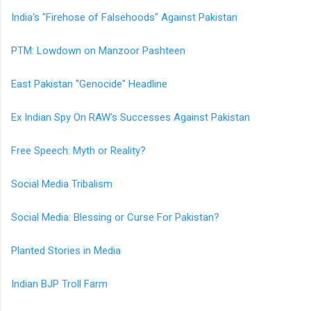
India's "Firehose of Falsehoods" Against Pakistan
PTM: Lowdown on Manzoor Pashteen
East Pakistan "Genocide" Headline
Ex Indian Spy On RAW's Successes Against Pakistan
Free Speech: Myth or Reality?
Social Media Tribalism
Social Media: Blessing or Curse For Pakistan?
Planted Stories in Media
Indian BJP Troll Farm