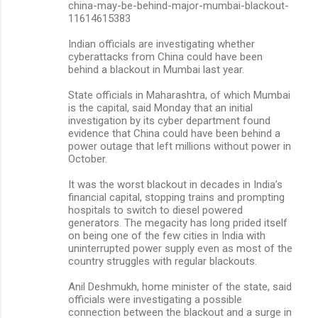
china-may-be-behind-major-mumbai-blackout-
11614615383
Indian officials are investigating whether
cyberattacks from China could have been
behind a blackout in Mumbai last year.
State officials in Maharashtra, of which Mumbai
is the capital, said Monday that an initial
investigation by its cyber department found
evidence that China could have been behind a
power outage that left millions without power in
October.
It was the worst blackout in decades in India’s
financial capital, stopping trains and prompting
hospitals to switch to diesel powered
generators. The megacity has long prided itself
on being one of the few cities in India with
uninterrupted power supply even as most of the
country struggles with regular blackouts.
Anil Deshmukh, home minister of the state, said
officials were investigating a possible
connection between the blackout and a surge in