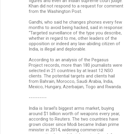
figures and even an Indian supreme court judge.
Khan did not respond to a request for comment
from the Washington Post.
Gandhi, who said he changes phones every few
months to avoid being hacked, said in response:
“Targeted surveillance of the type you describe,
whether in regard to me, other leaders of the
opposition or indeed any law-abiding citizen of
India, is illegal and deplorable.
According to an analysis of the Pegasus
Project records, more than 180 journalists were
selected in 21 countries by at least 12 NSO
clients. The potential targets and clients hail
from Bahrain, Morocco, Saudi Arabia, India,
Mexico, Hungary, Azerbaijan, Togo and Rwanda.
----------
India is Israel’s biggest arms market, buying
around $1 billion worth of weapons every year,
according to Reuters. The two countries have
grown closer since Modi became Indian prime
minister in 2014, widening commercial