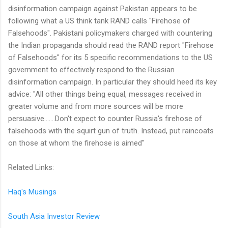
disinformation campaign against Pakistan appears to be
following what a US think tank RAND calls "Firehose of
Falsehoods". Pakistani policymakers charged with countering
the Indian propaganda should read the RAND report "Firehose
of Falsehoods" for its 5 specific recommendations to the US
government to effectively respond to the Russian
disinformation campaign. In particular they should heed its key
advice: "All other things being equal, messages received in
greater volume and from more sources will be more
persuasive.......Don't expect to counter Russia's firehose of
falsehoods with the squirt gun of truth. Instead, put raincoats
on those at whom the firehose is aimed"
Related Links:
Haq's Musings
South Asia Investor Review