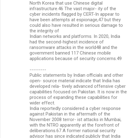
North Korea that use Chinese digital
infrastructure.46 The vast major- ity of the
cyber incidents flagged by CERT-In appear to
have been attempts at espionage,47 but they
could also have resulted in serious damage to
the integrity of
Indian networks and platforms. In 2020, India
had the second-highest incidence of
ransomware attacks in the world48 and the
government banned 117 Chinese mobile
applications because of security concerns.49
---------
Public statements by Indian officials and other
open- source material indicate that India has
developed rela- tively advanced offensive cyber
capabilities focused on Pakistan. It is now in the
process of expanding these capabilities for
wider effect.
India reportedly considered a cyber response
against Pakistan in the aftermath of the
November 2008 terror- ist attacks in Mumbai,
with the NTRO apparently at the forefront of
deliberations.67 A former national security
advisor has since indicated publicly that India