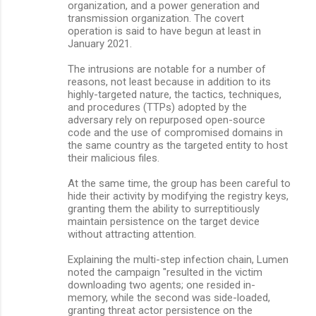
organization, and a power generation and
transmission organization. The covert
operation is said to have begun at least in
January 2021.
The intrusions are notable for a number of
reasons, not least because in addition to its
highly-targeted nature, the tactics, techniques,
and procedures (TTPs) adopted by the
adversary rely on repurposed open-source
code and the use of compromised domains in
the same country as the targeted entity to host
their malicious files.
At the same time, the group has been careful to
hide their activity by modifying the registry keys,
granting them the ability to surreptitiously
maintain persistence on the target device
without attracting attention.
Explaining the multi-step infection chain, Lumen
noted the campaign "resulted in the victim
downloading two agents; one resided in-
memory, while the second was side-loaded,
granting threat actor persistence on the