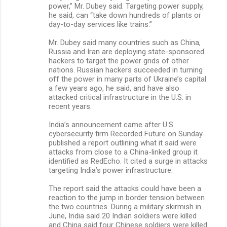
power,” Mr. Dubey said. Targeting power supply,
he said, can “take down hundreds of plants or
day-to-day services like trains.”
Mr. Dubey said many countries such as China,
Russia and Iran are deploying state-sponsored
hackers to target the power grids of other
nations. Russian hackers succeeded in turning
off the power in many parts of Ukraine’s capital
a few years ago, he said, and have also
attacked critical infrastructure in the U.S. in
recent years.
India’s announcement came after U.S.
cybersecurity firm Recorded Future on Sunday
published a report outlining what it said were
attacks from close to a China-linked group it
identified as RedEcho. It cited a surge in attacks
targeting India’s power infrastructure.
The report said the attacks could have been a
reaction to the jump in border tension between
the two countries. During a military skirmish in
June, India said 20 Indian soldiers were killed
and China said four Chinese soldiers were killed