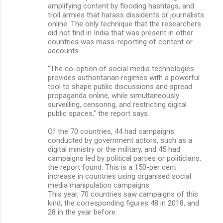
amplifying content by flooding hashtags, and
troll armies that harass dissidents or journalists
online. The only technique that the researchers
did not find in India that was present in other
countries was mass-reporting of content or
accounts.
“The co-option of social media technologies
provides authoritarian regimes with a powerful
tool to shape public discussions and spread
propaganda online, while simultaneously
surveilling, censoring, and restricting digital
public spaces,” the report says.
Of the 70 countries, 44 had campaigns
conducted by government actors, such as a
digital ministry or the military, and 45 had
campaigns led by political parties or politicians,
the report found. This is a 150-per cent
increase in countries using organised social
media manipulation campaigns.
This year, 70 countries saw campaigns of this
kind; the corresponding figures 48 in 2018, and
28 in the year before.