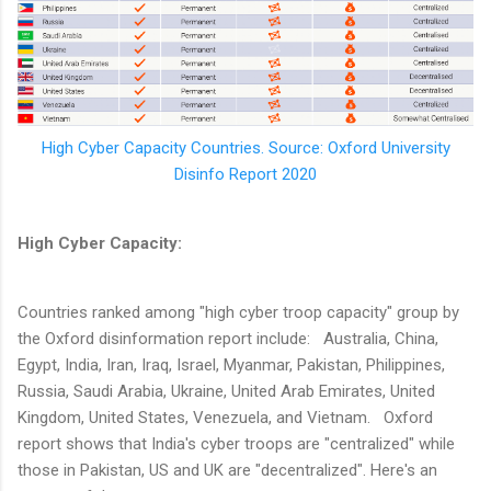
High Cyber Capacity Countries. Source: Oxford University
Disinfo Report 2020
High Cyber Capacity:
Countries ranked among "high cyber troop capacity" group by
the Oxford disinformation report include: Australia, China,
Egypt, India, Iran, Iraq, Israel, Myanmar, Pakistan, Philippines,
Russia, Saudi Arabia, Ukraine, United Arab Emirates, United
Kingdom, United States, Venezuela, and Vietnam. Oxford
report shows that India's cyber troops are "centralized" while
those in Pakistan, US and UK are "decentralized". Here's an