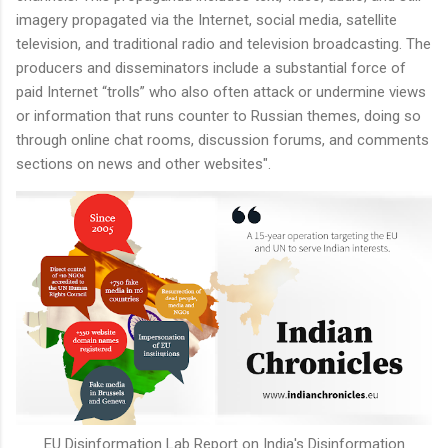
imagery propagated via the Internet, social media, satellite
television, and traditional radio and television broadcasting. The
producers and disseminators include a substantial force of
paid Internet “trolls” who also often attack or undermine views
or information that runs counter to Russian themes, doing so
through online chat rooms, discussion forums, and comments
sections on news and other websites".
EU Disinformation Lab Report on India's Disinformation