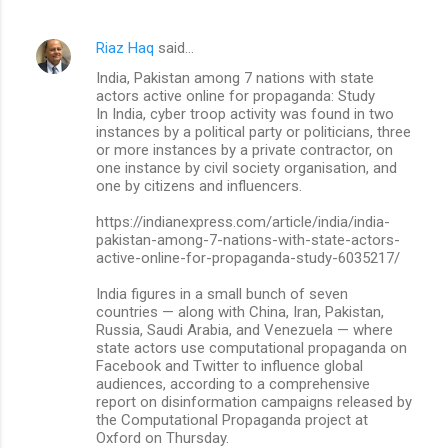
e
n
Riaz Haq
said…
t
India, Pakistan among 7 nations with state
actors active online for propaganda: Study
s
In India, cyber troop activity was found in two
instances by a political party or politicians, three
or more instances by a private contractor, on
one instance by civil society organisation, and
one by citizens and influencers.
https://indianexpress.com/article/india/india-
pakistan-among-7-nations-with-state-actors-
active-online-for-propaganda-study-6035217/
India figures in a small bunch of seven
countries — along with China, Iran, Pakistan,
Russia, Saudi Arabia, and Venezuela — where
state actors use computational propaganda on
Facebook and Twitter to influence global
audiences, according to a comprehensive
report on disinformation campaigns released by
the Computational Propaganda project at
Oxford on Thursday.