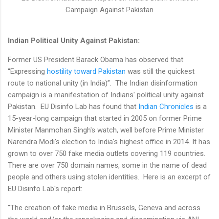
Campaign Against Pakistan
Indian Political Unity Against Pakistan:
Former US President Barack Obama has observed that
“Expressing
hostility toward Pakistan
was still the quickest
route to national unity (in India)”. The Indian disinformation
campaign is a manifestation of Indians' political unity against
Pakistan. EU Disinfo Lab has found that
Indian Chronicles
is a
15-year-long campaign that started in 2005 on former Prime
Minister Manmohan Singh's watch, well before Prime Minister
Narendra Modi's election to India's highest office in 2014. It has
grown to over 750 fake media outlets covering 119 countries.
There are over 750 domain names, some in the name of dead
people and others using stolen identities. Here is an excerpt of
EU Disinfo Lab's report:
"The creation of fake media in Brussels, Geneva and across