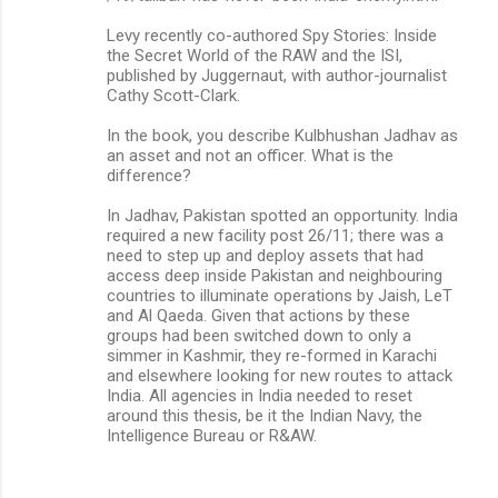
Levy recently co-authored Spy Stories: Inside
the Secret World of the RAW and the ISI,
published by Juggernaut, with author-journalist
Cathy Scott-Clark.
In the book, you describe Kulbhushan Jadhav as
an asset and not an officer. What is the
difference?
In Jadhav, Pakistan spotted an opportunity. India
required a new facility post 26/11; there was a
need to step up and deploy assets that had
access deep inside Pakistan and neighbouring
countries to illuminate operations by Jaish, LeT
and Al Qaeda. Given that actions by these
groups had been switched down to only a
simmer in Kashmir, they re-formed in Karachi
and elsewhere looking for new routes to attack
India. All agencies in India needed to reset
around this thesis, be it the Indian Navy, the
Intelligence Bureau or R&AW.