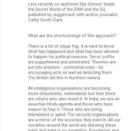
Levy recently co-authored Spy Stories: Inside
the Secret World of the RAW and the ISI,
published by Juggernaut, with author-journalist
Cathy Scott-Clark.
What are the shortcomings of this approach?
There is a lot of stage fog. It is hard to know
what has happened and what has been allowed
to happen for political reasons. Terror outfits
are puppeteered and penetrated. Theories are
put into practice - communal ones - by
encouraging acts as well as detecting them.
The British did this in Northern Ireland.
All intelligence organisations are becoming
more chauvinistic, nationalistic but then there
are others who also resist it. In India, we see an
assertive Hindu agenda and those who have
reason to fear it. Those who are being
intimidated or jailed. The security organisations
are a mirror of the societies they exist in. All our
societies around the world are debating these
traits and India is no exception. Popularism and