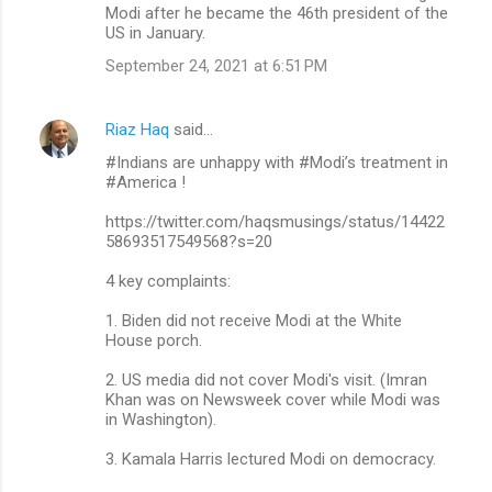
Modi after he became the 46th president of the
US in January.
September 24, 2021 at 6:51 PM
Riaz Haq
said…
#Indians are unhappy with #Modi’s treatment in
#America !
https://twitter.com/haqsmusings/status/14422
58693517549568?s=20
4 key complaints:
1. Biden did not receive Modi at the White
House porch.
2. US media did not cover Modi's visit. (Imran
Khan was on Newsweek cover while Modi was
in Washington).
3. Kamala Harris lectured Modi on democracy.