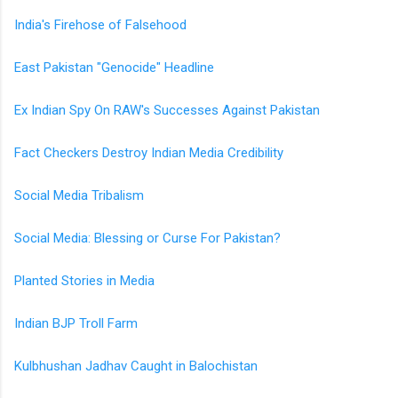
India's Firehose of Falsehood
East Pakistan "Genocide" Headline
Ex Indian Spy On RAW's Successes Against Pakistan
Fact Checkers Destroy Indian Media Credibility
Social Media Tribalism
Social Media: Blessing or Curse For Pakistan?
Planted Stories in Media
Indian BJP Troll Farm
Kulbhushan Jadhav Caught in Balochistan