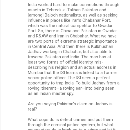
India worked hard to make connections through
assets in Tehreek-e-Taliban Pakistan and
[among] Baloch nationalists, as well as seeking
influence in places like Iran’s Chabahar Port,
which was the natural competitor to Gwadar
Port. So, there is China and Pakistan in Gwadar
and R&AW and Iran in Chabahar. What we have
are two ports of extreme strategic importance
in Central Asia. And then there is Kulbhushan
Jadhav working in Chabahar, but also able to
traverse Pakistan and India. The man has at
least two forms of official identity, mis-
describing his religion and an actual address in
Mumbai that the ISI learns is linked to a former
senior police officer. The ISI sees a perfect
opportunity to trap India. To build Jadhav from a
roving itinerant—a roving ear—into being seen
as an Indian master spy.
Are you saying Pakistan’s claim on Jadhav is
real?
What cops do is detect crimes and put them
through the criminal justice system, but what
spymasters do is latch on to a crime and let it