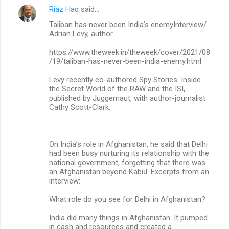
Riaz Haq
said…
Taliban has never been India’s enemyInterview/
Adrian Levy, author
https://www.theweek.in/theweek/cover/2021/08
/19/taliban-has-never-been-india-enemy.html
Levy recently co-authored Spy Stories: Inside
the Secret World of the RAW and the ISI,
published by Juggernaut, with author-journalist
Cathy Scott-Clark.
On India’s role in Afghanistan, he said that Delhi
had been busy nurturing its relationship with the
national government, forgetting that there was
an Afghanistan beyond Kabul. Excerpts from an
interview:
What role do you see for Delhi in Afghanistan?
India did many things in Afghanistan. It pumped
in cash and resources and created a