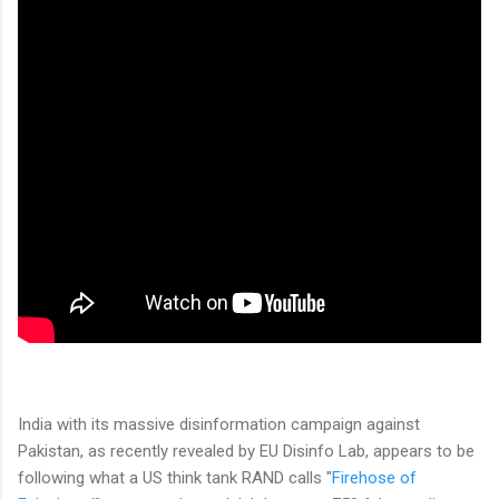
India with its massive disinformation campaign against
Pakistan, as recently revealed by EU Disinfo Lab, appears to be
following what a US think tank RAND calls "
Firehose of