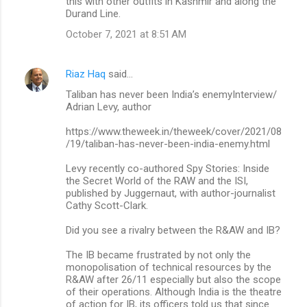
this with other outfits in Kashmir and along the
Durand Line.
October 7, 2021 at 8:51 AM
Riaz Haq
said…
Taliban has never been India’s enemyInterview/
Adrian Levy, author
https://www.theweek.in/theweek/cover/2021/08
/19/taliban-has-never-been-india-enemy.html
Levy recently co-authored Spy Stories: Inside
the Secret World of the RAW and the ISI,
published by Juggernaut, with author-journalist
Cathy Scott-Clark.
Did you see a rivalry between the R&AW and IB?
The IB became frustrated by not only the
monopolisation of technical resources by the
R&AW after 26/11 especially but also the scope
of their operations. Although India is the theatre
of action for IB, its officers told us that since