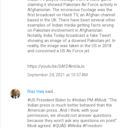
o
claiming it showed Pakistani Air Force activity in
m
Afghanistan. The erroneous footage was the
first broadcast on Hasti TV, an Afghan channel
m
based in the UK. There have been several other
examples of Indian media getting facts wrong
e
on Pakistani involvement in Afghanistan.
n
Notably, India Today broadcast a fake Tweet
showing an image of a downed Pakistani jet. In
t
reality, the image was taken in the US in 2018
s
and concerned a US Air Force jet.
https://youtu.be/SAf24lmUaJo
September 24, 2021 at 10:57 AM
Riaz Haq
said…
#US President Biden to #Indian PM #Modi: "The
Indian press is much better behaved than the
American press...And I think, with your
permission, we should not answer questions
because they won't ask any questions on point"
Modi agreed. #QUAD #Media #Freedom