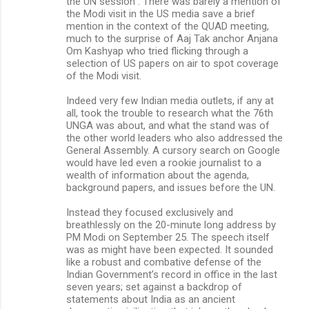
the UN session”. There was barely a mention of
the Modi visit in the US media save a brief
mention in the context of the QUAD meeting,
much to the surprise of Aaj Tak anchor Anjana
Om Kashyap who tried flicking through a
selection of US papers on air to spot coverage
of the Modi visit.
Indeed very few Indian media outlets, if any at
all, took the trouble to research what the 76th
UNGA was about, and what the stand was of
the other world leaders who also addressed the
General Assembly. A cursory search on Google
would have led even a rookie journalist to a
wealth of information about the agenda,
background papers, and issues before the UN.
Instead they focused exclusively and
breathlessly on the 20-minute long address by
PM Modi on September 25. The speech itself
was as might have been expected. It sounded
like a robust and combative defense of the
Indian Government’s record in office in the last
seven years; set against a backdrop of
statements about India as an ancient