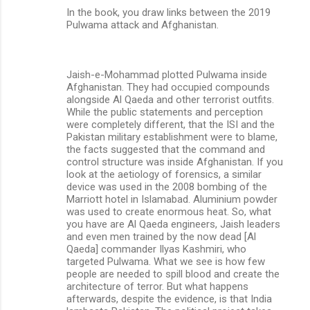
In the book, you draw links between the 2019
Pulwama attack and Afghanistan.
Jaish-e-Mohammad plotted Pulwama inside
Afghanistan. They had occupied compounds
alongside Al Qaeda and other terrorist outfits.
While the public statements and perception
were completely different, that the ISI and the
Pakistan military establishment were to blame,
the facts suggested that the command and
control structure was inside Afghanistan. If you
look at the aetiology of forensics, a similar
device was used in the 2008 bombing of the
Marriott hotel in Islamabad. Aluminium powder
was used to create enormous heat. So, what
you have are Al Qaeda engineers, Jaish leaders
and even men trained by the now dead [Al
Qaeda] commander Ilyas Kashmiri, who
targeted Pulwama. What we see is how few
people are needed to spill blood and create the
architecture of terror. But what happens
afterwards, despite the evidence, is that India