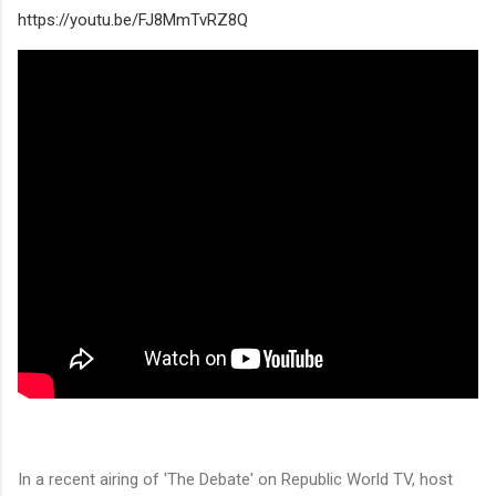
https://youtu.be/FJ8MmTvRZ8Q
In a recent airing of 'The Debate' on Republic World TV, host