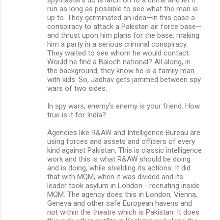
run as long as possible to see what the man is
up to. They germinated an idea—in this case a
conspiracy to attack a Pakistan air force base—
and thrust upon him plans for the base, making
him a party in a serious criminal conspiracy.
They waited to see whom he would contact.
Would he find a Baloch national? All along, in
the background, they know he is a family man
with kids. So, Jadhav gets jammed between spy
wars of two sides.
In spy wars, enemy's enemy is your friend. How
true is it for India?
Agencies like R&AW and Intelligence Bureau are
using forces and assets and officers of every
kind against Pakistan. This is classic intelligence
work and this is what R&AW should be doing
and is doing, while shielding its actions. It did
that with MQM, when it was divided and its
leader took asylum in London - recruiting inside
MQM. The agency does this in London, Vienna,
Geneva and other safe European havens and
not within the theatre which is Pakistan. It does