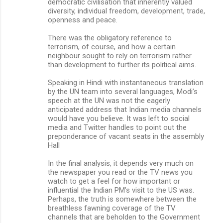
democratic civilisation that inherently valued
diversity, individual freedom, development, trade,
openness and peace.
There was the obligatory reference to
terrorism, of course, and how a certain
neighbour sought to rely on terrorism rather
than development to further its political aims.
Speaking in Hindi with instantaneous translation
by the UN team into several languages, Modi’s
speech at the UN was not the eagerly
anticipated address that Indian media channels
would have you believe. It was left to social
media and Twitter handles to point out the
preponderance of vacant seats in the assembly
Hall
In the final analysis, it depends very much on
the newspaper you read or the TV news you
watch to get a feel for how important or
influential the Indian PM’s visit to the US was.
Perhaps, the truth is somewhere between the
breathless fawning coverage of the TV
channels that are beholden to the Government