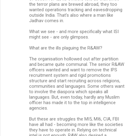
the terror plans are brewed abroad, they too
wanted operations tracking and eavesdropping
outside India. That's also where a man like
Jadhav comes in.
What we see - and more specifically what ISI
might see - are only glimpses.
What are the ills plaguing the R&AW?
The organisation hollowed out after partition
and became quite communal. The senior R&AW
officers wanted and want to remove the IPS
recruitment system and rigid promotions
structure and start recruiting across religions,
communities and languages. Some others want
to involve the diaspora which speaks all
languages. But, even today, hardly any Muslim
officer has made it to the top in intelligence
agencies.
But these are struggles the MI5, MI6, CIA, FBI
have all had - becoming more like the societies
they have to operate in. Relying on technical
intel is not enough. RAW also desired a