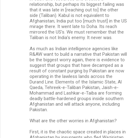
relationship, but perhaps its biggest failing was
that it was late in [reaching out to] the other
side (Taliban). Kabul is not equivalent to
Afghanistan; India put too [much trust] in the US
mirage there. It went late to Doha. Its reach
mirrored the US’s. We must remember that the
Taliban is not India’s enemy. It never was.
As much as Indian intelligence agencies like
R&AW want to build a narrative that Pakistan will
be the biggest worry again, there is evidence to
suggest that groups that have decamped as a
result of constant purging by Pakistan are now
operating in the lawless lands across the
Durand Line. Elements of the Islamic State, Al
Qaeda, Tehreek-e-Taliban Pakistan, Jaish-e-
Mohammad and Lashkar-e-Taiba are forming
deadly battle-hardened groups inside southern
Afghanistan and will attack anyone, including
Pakistan.
What are the other worries in Afghanistan?
First, it is the chaotic space created in places in
Afghanistan by insurgents who fled Waziristan