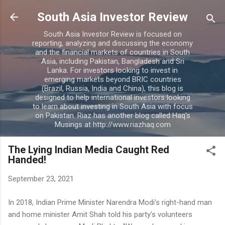
Skip to main content
South Asia Investor Review
South Asia Investor Review is focused on
reporting, analyzing and discussing the economy
and the financial markets of countries in South
Asia, including Pakistan, Bangladesh and Sri
Lanka. For investors looking to invest in
emerging markets beyond BRIC countries
(Brazil, Russia, India and China), this blog is
designed to help international investors looking
to learn about investing in South Asia with focus
on Pakistan. Riaz has another blog called Haq's
Musings at http://www.riazhaq.com
The Lying Indian Media Caught Red
Handed!
September 23, 2021
In 2018, Indian Prime Minister Narendra Modi's right-hand man
and home minister Amit Shah told his party's volunteers