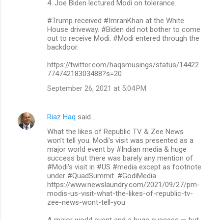
4. Joe Biden lectured Modi on tolerance.
#Trump received #ImranKhan at the White
House driveway. #Biden did not bother to come
out to receive Modi. #Modi entered through the
backdoor.
https://twitter.com/haqsmusings/status/14422
77474218303488?s=20
September 26, 2021 at 5:04 PM
Riaz Haq
said…
What the likes of Republic TV & Zee News
won’t tell you. Modi’s visit was presented as a
major world event by #Indian media & huge
success but there was barely any mention of
#Modi's visit in #US #media except as footnote
under #QuadSummit. #GodiMedia
https://www.newslaundry.com/2021/09/27/pm-
modis-us-visit-what-the-likes-of-republic-tv-
zee-news-wont-tell-you
A major world event and a huge success — but