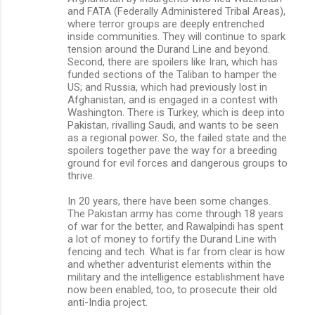
and FATA (Federally Administered Tribal Areas),
where terror groups are deeply entrenched
inside communities. They will continue to spark
tension around the Durand Line and beyond.
Second, there are spoilers like Iran, which has
funded sections of the Taliban to hamper the
US; and Russia, which had previously lost in
Afghanistan, and is engaged in a contest with
Washington. There is Turkey, which is deep into
Pakistan, rivalling Saudi, and wants to be seen
as a regional power. So, the failed state and the
spoilers together pave the way for a breeding
ground for evil forces and dangerous groups to
thrive.
In 20 years, there have been some changes.
The Pakistan army has come through 18 years
of war for the better, and Rawalpindi has spent
a lot of money to fortify the Durand Line with
fencing and tech. What is far from clear is how
and whether adventurist elements within the
military and the intelligence establishment have
now been enabled, too, to prosecute their old
anti-India project.