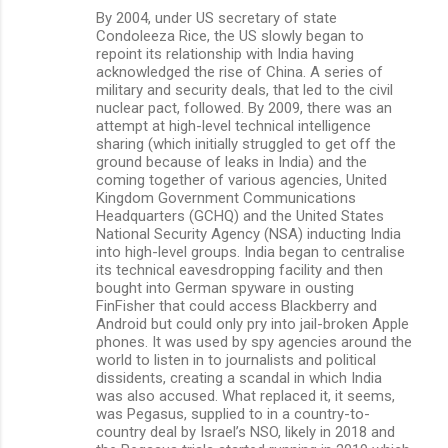
By 2004, under US secretary of state
Condoleeza Rice, the US slowly began to
repoint its relationship with India having
acknowledged the rise of China. A series of
military and security deals, that led to the civil
nuclear pact, followed. By 2009, there was an
attempt at high-level technical intelligence
sharing (which initially struggled to get off the
ground because of leaks in India) and the
coming together of various agencies, United
Kingdom Government Communications
Headquarters (GCHQ) and the United States
National Security Agency (NSA) inducting India
into high-level groups. India began to centralise
its technical eavesdropping facility and then
bought into German spyware in ousting
FinFisher that could access Blackberry and
Android but could only pry into jail-broken Apple
phones. It was used by spy agencies around the
world to listen in to journalists and political
dissidents, creating a scandal in which India
was also accused. What replaced it, it seems,
was Pegasus, supplied to in a country-to-
country deal by Israel’s NSO, likely in 2018 and