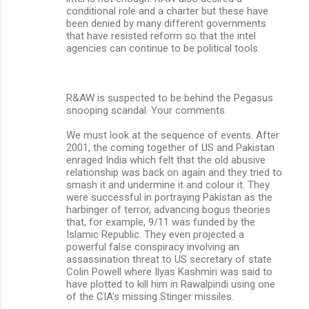
conditional role and a charter but these have
been denied by many different governments
that have resisted reform so that the intel
agencies can continue to be political tools.
R&AW is suspected to be behind the Pegasus
snooping scandal. Your comments.
We must look at the sequence of events. After
2001, the coming together of US and Pakistan
enraged India which felt that the old abusive
relationship was back on again and they tried to
smash it and undermine it and colour it. They
were successful in portraying Pakistan as the
harbinger of terror, advancing bogus theories
that, for example, 9/11 was funded by the
Islamic Republic. They even projected a
powerful false conspiracy involving an
assassination threat to US secretary of state
Colin Powell where Ilyas Kashmiri was said to
have plotted to kill him in Rawalpindi using one
of the CIA's missing Stinger missiles.