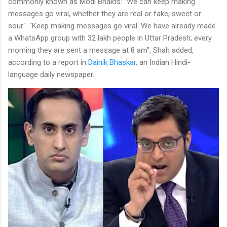
commonly known as Modi Bhakts: "We can keep making
messages go viral, whether they are real or fake, sweet or
sour". "Keep making messages go viral. We have already made
a WhatsApp group with 32 lakh people in Uttar Pradesh; every
morning they are sent a message at 8 am", Shah added,
according to a report in
Dainik Bhaskar
, an Indian Hindi-
language daily newspaper.