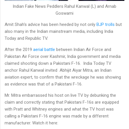
Indian Fake News Peddlers Rahul Kanwal (L) and Arnab
Goswami
Amit Shah's advice has been heeded by not only
BJP trolls
but
also many in the Indian mainstream media, including India
Today and Republic TV.
After the 2019
aerial battle
between Indian Air Force and
Pakistan Air Force over Kashmir, India government and media
claimed shooting down a Pakistani F-16. India Today TV
anchor Rahul Kanwal invited Abhijit Aiyar Mitra, an Indian
aviation expert, to confirm that the wreckage he was showing
as evidence was that of a Pakistani F-16.
Mr. Mitra embarrassed his host on live TV by debunking the
claim and correctly stating that Pakistani F-16s are equipped
with Pratt and Whitney engines and what the TV host was
calling a Pakistani F-16 engine was made by a different
manufacturer. Watch it here: