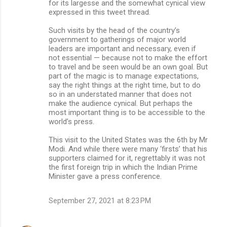
for its largesse and the somewhat cynical view
expressed in this tweet thread.
Such visits by the head of the country’s
government to gatherings of major world
leaders are important and necessary, even if
not essential — because not to make the effort
to travel and be seen would be an own goal. But
part of the magic is to manage expectations,
say the right things at the right time, but to do
so in an understated manner that does not
make the audience cynical. But perhaps the
most important thing is to be accessible to the
world’s press.
This visit to the United States was the 6th by Mr
Modi. And while there were many ‘firsts’ that his
supporters claimed for it, regrettably it was not
the first foreign trip in which the Indian Prime
Minister gave a press conference.
September 27, 2021 at 8:23 PM