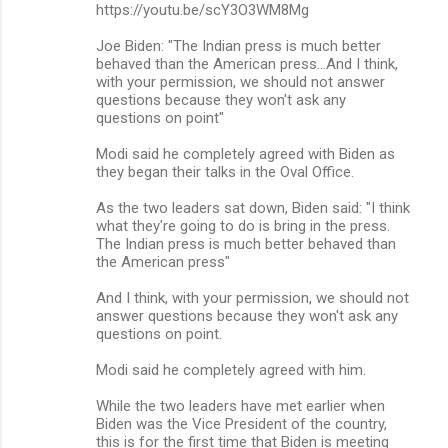
https://youtu.be/scY3O3WM8Mg
Joe Biden: "The Indian press is much better
behaved than the American press...And I think,
with your permission, we should not answer
questions because they won't ask any
questions on point"
Modi said he completely agreed with Biden as
they began their talks in the Oval Office.
As the two leaders sat down, Biden said: "I think
what they're going to do is bring in the press.
The Indian press is much better behaved than
the American press"
And I think, with your permission, we should not
answer questions because they won't ask any
questions on point.
Modi said he completely agreed with him.
While the two leaders have met earlier when
Biden was the Vice President of the country,
this is for the first time that Biden is meeting