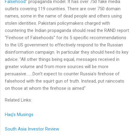
Falsehood
" propaganda model. It has over 750 fake media
outlets covering 119 countries. There are over 750 domain
names, some in the name of dead people and others using
stolen identities. Pakistani policymakers charged with
countering the Indian propaganda should read the RAND report
"Firehose of Falsehoods" for its 5 specific recommendations
to the US government to effectively respond to the Russian
disinformation campaign. In particular they should heed its key
advice: "All other things being equal, messages received in
greater volume and from more sources will be more
persuasive.......Don't expect to counter Russia's firehose of
falsehood with the squirt gun of truth. Instead, put raincoats
on those at whom the firehose is aimed"
Related Links:
Haq's Musings
South Asia Investor Review