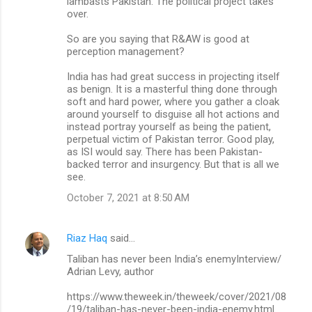
lambasts Pakistan. The political project takes
over.
So are you saying that R&AW is good at
perception management?
India has had great success in projecting itself
as benign. It is a masterful thing done through
soft and hard power, where you gather a cloak
around yourself to disguise all hot actions and
instead portray yourself as being the patient,
perpetual victim of Pakistan terror. Good play,
as ISI would say. There has been Pakistan-
backed terror and insurgency. But that is all we
see.
October 7, 2021 at 8:50 AM
Riaz Haq
said…
Taliban has never been India’s enemyInterview/
Adrian Levy, author
https://www.theweek.in/theweek/cover/2021/08
/19/taliban-has-never-been-india-enemy.html