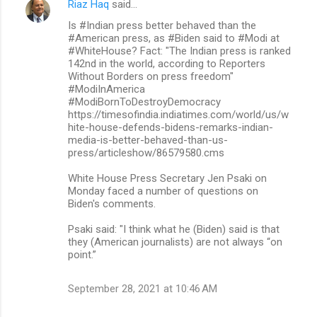
Riaz Haq
said…
Is #Indian press better behaved than the
#American press, as #Biden said to #Modi at
#WhiteHouse? Fact: "The Indian press is ranked
142nd in the world, according to Reporters
Without Borders on press freedom"
#ModiInAmerica
#ModiBornToDestroyDemocracy
https://timesofindia.indiatimes.com/world/us/w
hite-house-defends-bidens-remarks-indian-
media-is-better-behaved-than-us-
press/articleshow/86579580.cms
White House Press Secretary Jen Psaki on
Monday faced a number of questions on
Biden's comments.
Psaki said: "I think what he (Biden) said is that
they (American journalists) are not always “on
point.”
September 28, 2021 at 10:46 AM