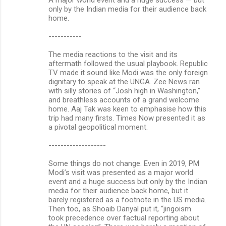
only by the Indian media for their audience back
home.
-----------
The media reactions to the visit and its
aftermath followed the usual playbook. Republic
TV made it sound like Modi was the only foreign
dignitary to speak at the UNGA. Zee News ran
with silly stories of “Josh high in Washington,”
and breathless accounts of a grand welcome
home. Aaj Tak was keen to emphasise how this
trip had many firsts. Times Now presented it as
a pivotal geopolitical moment.
-------------------
Some things do not change. Even in 2019, PM
Modi’s visit was presented as a major world
event and a huge success but only by the Indian
media for their audience back home, but it
barely registered as a footnote in the US media.
Then too, as Shoaib Danyal put it, “jingoism
took precedence over factual reporting about