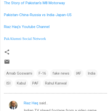
The Story of Pakistan's M8 Motorway
Pakistan-China-Russia vs India-Japan-US
Riaz Haq's Youtube Channel
PakAlumni Social Network
Arnab Goswami
F-16
fake news
IAF
India
ISI
Kabul
PAF
Rahul Kanwal
Riaz Haq
said…
C
Indian TV played footage from a video game