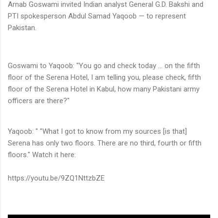
Arnab Goswami invited Indian analyst General G.D. Bakshi and
PTI spokesperson Abdul Samad Yaqoob — to represent
Pakistan.
Goswami to Yaqoob: "You go and check today ... on the fifth
floor of the Serena Hotel, I am telling you, please check, fifth
floor of the Serena Hotel in Kabul, how many Pakistani army
officers are there?"
Yaqoob: " "What I got to know from my sources [is that]
Serena has only two floors. There are no third, fourth or fifth
floors." Watch it here:
https://youtu.be/9ZQ1NttzbZE