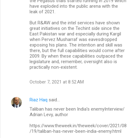
the Pegasus trials started running in 2019 which
have exploded into the public arena with the
leak of 2021.
But R&AW and the intel services have shown
great initiatives on the Techint side since the
East Pakistan war and especially during Kargil
when Pervez Musharraf was eavesdropped
exposing his plans. The intention and skill was
there, but the full capabilities would come after
2009. By when these capabilities outpaced the
legislature and, remember, oversight also is
practically non-existent.
October 7, 2021 at 8:52 AM
Riaz Haq
said…
Taliban has never been India’s enemyInterview/
Adrian Levy, author
https://www.theweek.in/theweek/cover/2021/08
/19/taliban-has-never-been-india-enemy.html