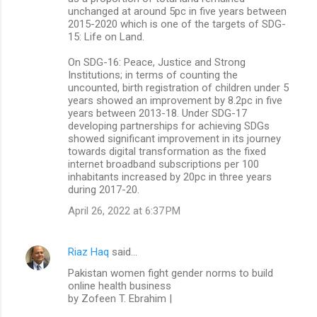
unchanged at around 5pc in five years between
2015-2020 which is one of the targets of SDG-
15: Life on Land.
On SDG-16: Peace, Justice and Strong
Institutions; in terms of counting the
uncounted, birth registration of children under 5
years showed an improvement by 8.2pc in five
years between 2013-18. Under SDG-17
developing partnerships for achieving SDGs
showed significant improvement in its journey
towards digital transformation as the fixed
internet broadband subscriptions per 100
inhabitants increased by 20pc in three years
during 2017-20.
April 26, 2022 at 6:37 PM
Riaz Haq
said…
Pakistan women fight gender norms to build
online health business
by Zofeen T. Ebrahim |