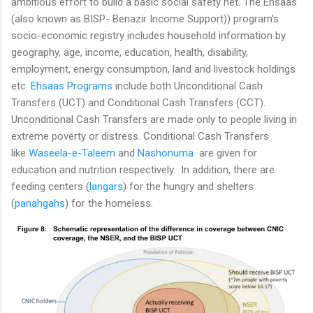
ambitious effort to build a basic social safety net. The Ehsaas
(also known as BISP- Benazir Income Support)) program's
socio-economic registry includes household information by
geography, age, income, education, health, disability,
employment, energy consumption, land and livestock holdings
etc.
Ehsaas Programs
include both Unconditional Cash
Transfers (UCT) and Conditional Cash Transfers (CCT).
Unconditional Cash Transfers are made only to people living in
extreme poverty or distress. Conditional Cash Transfers
like
Waseela-e-Taleem
and
Nashonuma
are given for
education and nutrition respectively. In addition, there are
feeding centers (
langars
) for the hungry and shelters
(
panahgahs
) for the homeless.