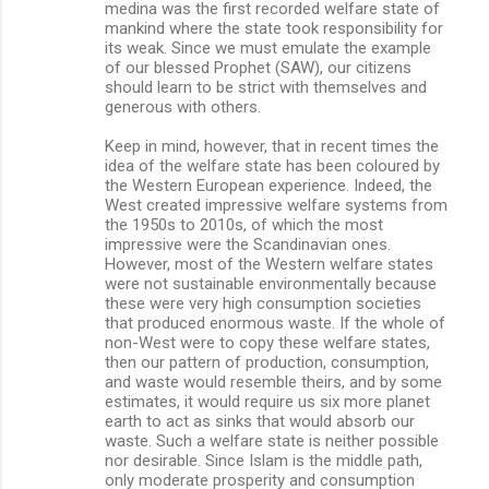
medina was the first recorded welfare state of
mankind where the state took responsibility for
its weak. Since we must emulate the example
of our blessed Prophet (SAW), our citizens
should learn to be strict with themselves and
generous with others.
Keep in mind, however, that in recent times the
idea of the welfare state has been coloured by
the Western European experience. Indeed, the
West created impressive welfare systems from
the 1950s to 2010s, of which the most
impressive were the Scandinavian ones.
However, most of the Western welfare states
were not sustainable environmentally because
these were very high consumption societies
that produced enormous waste. If the whole of
non-West were to copy these welfare states,
then our pattern of production, consumption,
and waste would resemble theirs, and by some
estimates, it would require us six more planet
earth to act as sinks that would absorb our
waste. Such a welfare state is neither possible
nor desirable. Since Islam is the middle path,
only moderate prosperity and consumption