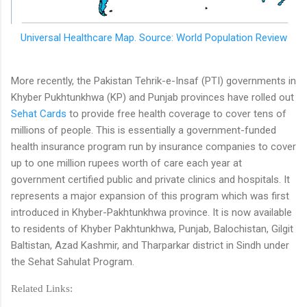
Universal Healthcare Map. Source: World Population Review
More recently, the Pakistan Tehrik-e-Insaf (PTI) governments in
Khyber Pukhtunkhwa (KP) and Punjab provinces have rolled out
Sehat Cards
to provide free health coverage to cover tens of
millions of people. This is essentially a government-funded
health insurance program run by insurance companies to cover
up to one million rupees worth of care each year at
government certified public and private clinics and hospitals. It
represents a major expansion of this program which was first
introduced in Khyber-Pakhtunkhwa province. It is now available
to residents of Khyber Pakhtunkhwa, Punjab, Balochistan, Gilgit
Baltistan, Azad Kashmir, and Tharparkar district in Sindh under
the Sehat Sahulat Program.
Related Links: