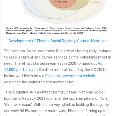
Development of Ehsaas Social Registry. Source: Maintains
The National Socio-economic Registry will be regularly updated
to keep it current and deliver services to the Pakistanis most in
need. The effort started in earnest in 2020 to hand out
Rs.
12,000 per family
to 3 million most affected by the COVID19
lockdown. Here's how a
Pakistani government website
describes the digital registry architecture:
"The Cognitive API architecture for Ehsaas’ National Socio-
Economic Registry 2021 is one of the six main pillars of ‘One
Window Ehsaas’. With the survey, which is building the registry
currently 90.5% complete nationwide, Ehsaas is firming up its