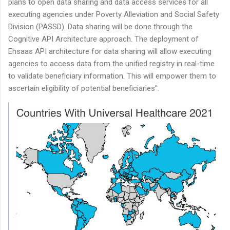
plans to open data sharing and data access services for all
executing agencies under Poverty Alleviation and Social Safety
Division (PASSD). Data sharing will be done through the
Cognitive API Architecture approach. The deployment of
Ehsaas API architecture for data sharing will allow executing
agencies to access data from the unified registry in real-time
to validate beneficiary information. This will empower them to
ascertain eligibility of potential beneficiaries".