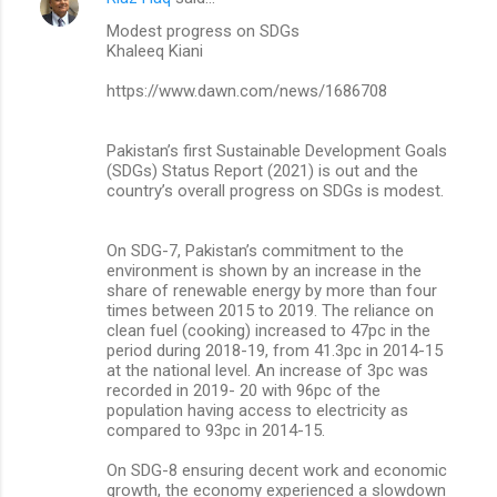
Modest progress on SDGs
Khaleeq Kiani
https://www.dawn.com/news/1686708
Pakistan’s first Sustainable Develop­ment Goals
(SDGs) Status Report (2021) is out and the
country’s overall progress on SDGs is modest.
On SDG-7, Pakistan’s commitment to the
environment is shown by an increase in the
share of renewable energy by more than four
times between 2015 to 2019. The reliance on
clean fuel (cooking) increased to 47pc in the
period during 2018-19, from 41.3pc in 2014-15
at the national level. An increase of 3pc was
recorded in 2019- 20 with 96pc of the
population having access to electricity as
compared to 93pc in 2014-15.
On SDG-8 ensuring decent work and economic
growth, the economy experienced a slowdown