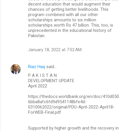
decent education that would augment their
chances of getting better livelihoods. This
program combined with all our other
scholarships amounts to six million
scholarships worth Rs 47 billion. This, too, is
unprecedented in the educational history of
Pakistan.
January 18, 2022 at 7:02 AM
Riaz Haq
said…
P A K I S T A N
DEVELOPMENT UPDATE
April 2022
https://thedocs.worldbank.org/en/doc/410d050
6bba8afc6fd9d9541148bfe4d-
0310062022/original/PDU-April-2022-April18-
ForWEB-Final.pdf
Supported by higher growth and the recovery in