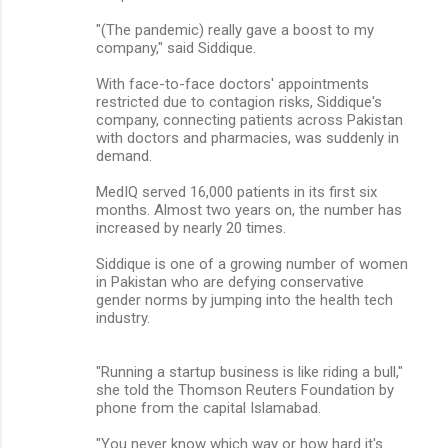
"(The pandemic) really gave a boost to my
company," said Siddique.
With face-to-face doctors' appointments
restricted due to contagion risks, Siddique's
company, connecting patients across Pakistan
with doctors and pharmacies, was suddenly in
demand.
MedIQ served 16,000 patients in its first six
months. Almost two years on, the number has
increased by nearly 20 times.
Siddique is one of a growing number of women
in Pakistan who are defying conservative
gender norms by jumping into the health tech
industry.
"Running a startup business is like riding a bull,"
she told the Thomson Reuters Foundation by
phone from the capital Islamabad.
"You never know which way or how hard it's