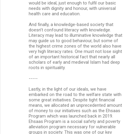
would be ideal, just enough to fulfil our basic
needs with dignity and honour, with universal
health care and education.
And finally, a knowledge-based society that
doesn’t confound literacy with knowledge.
Literacy may lead to illuminative knowledge that
may guide us to good behaviour, but some of
the highest crime zones of the world also have
very high literacy rates. One must not lose sight
of an important historical fact that nearly all
scholars of early and medieval Islam had deep
roots in spirituality.
-----
Lastly, in the light of our ideals, we have
embarked on the road to the welfare state with
some great initiatives. Despite tight financial
means, we allocated an unprecedented amount
of money to our initiatives such as the Ehsaas
Program which was launched back in 2019.
Ehsaas Program is a social safety and poverty
alleviation program necessary for vulnerable
groups in society. This was one of our key