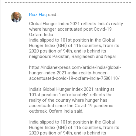
Riaz Haq
said…
C
Global Hunger Index 2021 reflects India’s reality
o
where hunger accentuated post Covid-19:
m
Oxfam India
India slipped to 101st position in the Global
m
Hunger Index (GHI) of 116 countries, from its
2020 position of 94th, and is behind its
e
neighbours Pakistan, Bangladesh and Nepal.
n
https://indianexpress.com/article/india/global-
t
hunger-index-2021-india-reality-hunger-
s
accentuated-covid-19-oxfam-india-7580110/
India’s Global Hunger Index 2021 ranking at
101st position “unfortunately” reflects the
reality of the country where hunger has
accentuated since the Covid-19 pandemic
outbreak, Oxfam India said.
India slipped to 101st position in the Global
Hunger Index (GHI) of 116 countries, from its
2020 position of 94th, and is behind its