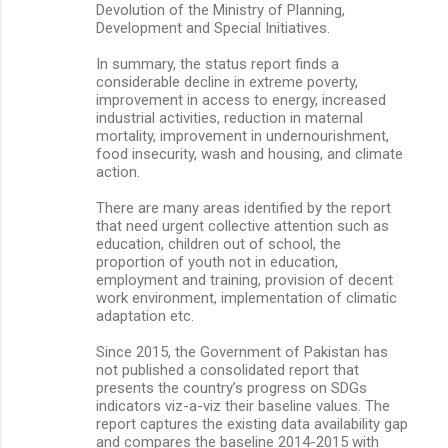
Devolution of the Ministry of Planning,
Development and Special Initiatives.
In summary, the status report finds a
considerable decline in extreme poverty,
improvement in access to energy, increased
industrial activities, reduction in maternal
mortality, improvement in undernourishment,
food insecurity, wash and housing, and climate
action.
There are many areas identified by the report
that need urgent collective attention such as
education, children out of school, the
proportion of youth not in education,
employment and training, provision of decent
work environment, implementation of climatic
adaptation etc.
Since 2015, the Government of Pakistan has
not published a consolidated report that
presents the country’s progress on SDGs
indicators viz-a-viz their baseline values. The
report captures the existing data availability gap
and compares the baseline 2014-2015 with