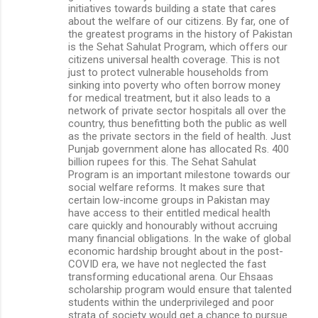
initiatives towards building a state that cares
about the welfare of our citizens. By far, one of
the greatest programs in the history of Pakistan
is the Sehat Sahulat Program, which offers our
citizens universal health coverage. This is not
just to protect vulnerable households from
sinking into poverty who often borrow money
for medical treatment, but it also leads to a
network of private sector hospitals all over the
country, thus benefitting both the public as well
as the private sectors in the field of health. Just
Punjab government alone has allocated Rs. 400
billion rupees for this. The Sehat Sahulat
Program is an important milestone towards our
social welfare reforms. It makes sure that
certain low-income groups in Pakistan may
have access to their entitled medical health
care quickly and honourably without accruing
many financial obligations. In the wake of global
economic hardship brought about in the post-
COVID era, we have not neglected the fast
transforming educational arena. Our Ehsaas
scholarship program would ensure that talented
students within the underprivileged and poor
strata of society would get a chance to pursue