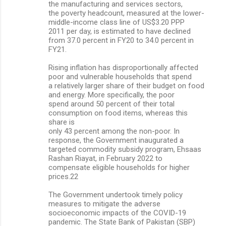
the manufacturing and services sectors,
the poverty headcount, measured at the lower-
middle-income class line of US$3.20 PPP
2011 per day, is estimated to have declined
from 37.0 percent in FY20 to 34.0 percent in
FY21.
Rising inflation has disproportionally affected
poor and vulnerable households that spend
a relatively larger share of their budget on food
and energy. More specifically, the poor
spend around 50 percent of their total
consumption on food items, whereas this
share is
only 43 percent among the non-poor. In
response, the Government inaugurated a
targeted commodity subsidy program, Ehsaas
Rashan Riayat, in February 2022 to
compensate eligible households for higher
prices.22
The Government undertook timely policy
measures to mitigate the adverse
socioeconomic impacts of the COVID-19
pandemic. The State Bank of Pakistan (SBP)