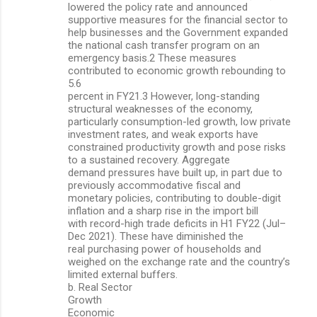
lowered the policy rate and announced
supportive measures for the financial sector to
help businesses and the Government expanded
the national cash transfer program on an
emergency basis.2 These measures
contributed to economic growth rebounding to
5.6
percent in FY21.3 However, long-standing
structural weaknesses of the economy,
particularly consumption-led growth, low private
investment rates, and weak exports have
constrained productivity growth and pose risks
to a sustained recovery. Aggregate
demand pressures have built up, in part due to
previously accommodative fiscal and
monetary policies, contributing to double-digit
inflation and a sharp rise in the import bill
with record-high trade deficits in H1 FY22 (Jul–
Dec 2021). These have diminished the
real purchasing power of households and
weighed on the exchange rate and the country’s
limited external buffers.
b. Real Sector
Growth
Economic