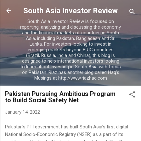
Skip to main content
South Asia Investor Review
South Asia Investor Review is focused on
reporting, analyzing and discussing the economy
and the financial markets of countries in South
Asia, including Pakistan, Bangladesh and Sri
Lanka. For investors looking to invest in
emerging markets beyond BRIC countries
(Brazil, Russia, India and China), this blog is
designed to help international investors looking
to learn about investing in South Asia with focus
on Pakistan. Riaz has another blog called Haq's
Musings at http://www.riazhaq.com
Pakistan Pursuing Ambitious Program
to Build Social Safety Net
January 14, 2022
Pakistan's PTI government has built South Asia’s first digital
National Socio-Economic Registry (NSER) as a part of its