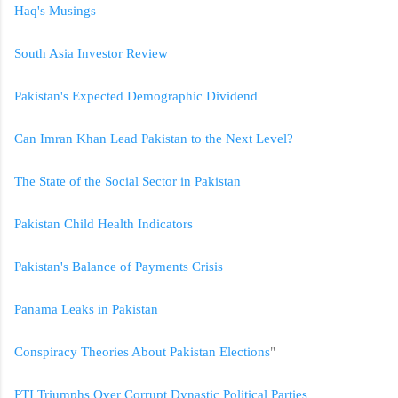
Haq's Musings
South Asia Investor Review
Pakistan's Expected Demographic Dividend
Can Imran Khan Lead Pakistan to the Next Level?
The State of the Social Sector in Pakistan
Pakistan Child Health Indicators
Pakistan's Balance of Payments Crisis
Panama Leaks in Pakistan
Conspiracy Theories About Pakistan Elections
"
PTI Triumphs Over Corrupt Dynastic Political Parties