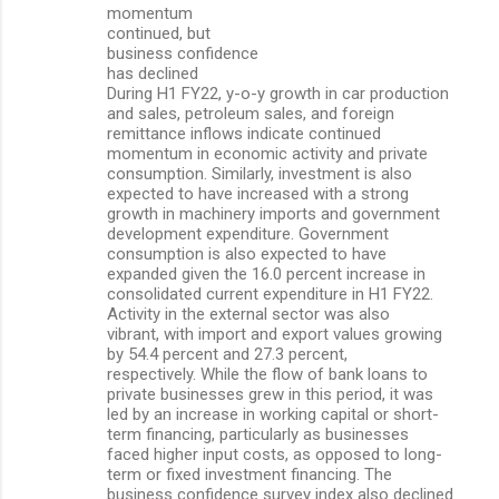
momentum
continued, but
business confidence
has declined
During H1 FY22, y-o-y growth in car production
and sales, petroleum sales, and foreign
remittance inflows indicate continued
momentum in economic activity and private
consumption. Similarly, investment is also
expected to have increased with a strong
growth in machinery imports and government
development expenditure. Government
consumption is also expected to have
expanded given the 16.0 percent increase in
consolidated current expenditure in H1 FY22.
Activity in the external sector was also
vibrant, with import and export values growing
by 54.4 percent and 27.3 percent,
respectively. While the flow of bank loans to
private businesses grew in this period, it was
led by an increase in working capital or short-
term financing, particularly as businesses
faced higher input costs, as opposed to long-
term or fixed investment financing. The
business confidence survey index also declined