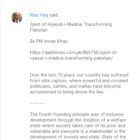
Riaz Haq
said…
Spirit of Riyasat-i-Madina: Transforming
Pakistan
By PM Imran Khan
https://dailytimes.com.pk/869730/spirit-of-
riyasat-i-madina-transforming-pakistan/
Over the last 75 years, our country has suffered
from elite capture, where powerful and crooked
politicians, cartels, and mafias have become
accustomed to being above the law.
--------
The fourth founding principle was of inclusive
development through the creation of a welfare
state where society takes care of its poor and
vulnerable and everyone is a stakeholder in the
development of society and state. State of the