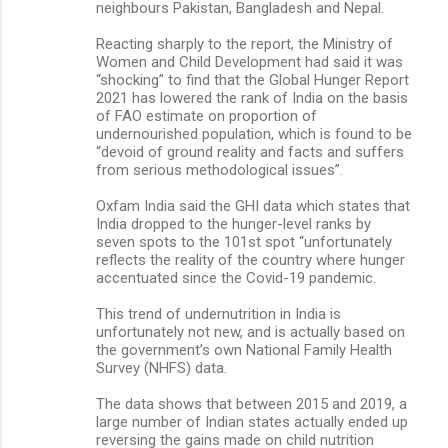
neighbours Pakistan, Bangladesh and Nepal.
Reacting sharply to the report, the Ministry of
Women and Child Development had said it was
“shocking” to find that the Global Hunger Report
2021 has lowered the rank of India on the basis
of FAO estimate on proportion of
undernourished population, which is found to be
“devoid of ground reality and facts and suffers
from serious methodological issues”.
Oxfam India said the GHI data which states that
India dropped to the hunger-level ranks by
seven spots to the 101st spot “unfortunately
reflects the reality of the country where hunger
accentuated since the Covid-19 pandemic.
This trend of undernutrition in India is
unfortunately not new, and is actually based on
the government’s own National Family Health
Survey (NHFS) data.
The data shows that between 2015 and 2019, a
large number of Indian states actually ended up
reversing the gains made on child nutrition