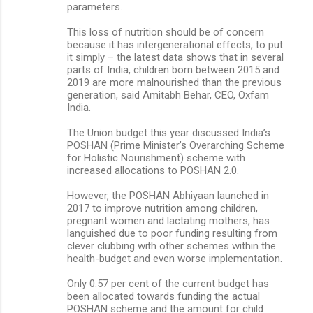
parameters.
This loss of nutrition should be of concern
because it has intergenerational effects, to put
it simply – the latest data shows that in several
parts of India, children born between 2015 and
2019 are more malnourished than the previous
generation, said Amitabh Behar, CEO, Oxfam
India.
The Union budget this year discussed India’s
POSHAN (Prime Minister’s Overarching Scheme
for Holistic Nourishment) scheme with
increased allocations to POSHAN 2.0.
However, the POSHAN Abhiyaan launched in
2017 to improve nutrition among children,
pregnant women and lactating mothers, has
languished due to poor funding resulting from
clever clubbing with other schemes within the
health-budget and even worse implementation.
Only 0.57 per cent of the current budget has
been allocated towards funding the actual
POSHAN scheme and the amount for child