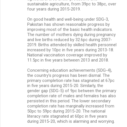
sustainable agriculture, from 39pc to 38pc, over
four years during 2015-2019.
On good health and well-being under SDG-3,
Pakistan has shown reasonable progress by
improving most of the basic health indicators.
The number of mothers dying during pregnancy
and live births reduced by 32.6pc during 2007-
2019. Births attended by skilled health personnel
increased by 10pc in five years during 2013-18.
National vaccination coverage improved by
11.5pc in five years between 2013 and 2018.
Concerning education achievements (SDG-4),
the country’s progress has been dismal. The
primary completion rate has stagnated at 67pc
in five years during 2015-20. Similarly, the
gender gap (SDG-5) of 9pc between the primary
completion rate of males and females has also
persisted in this period. The lower secondary
completion rate has marginally increased from
50pc to 59pc during 2015-20. The national
literacy rate stagnated at 60pc in five years
during 2015-20, which is alarming and worrying.