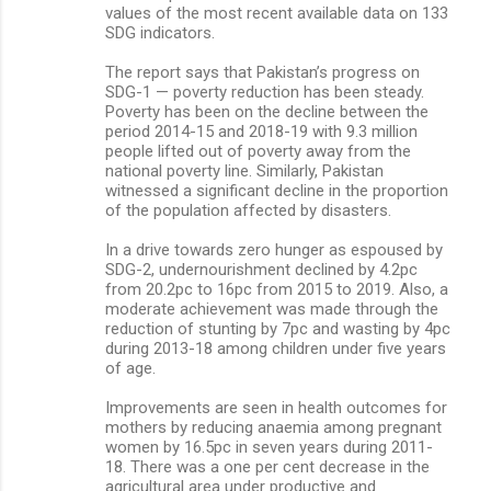
values of the most recent available data on 133
SDG indicators.
The report says that Pakistan’s progress on
SDG-1 — poverty reduction has been steady.
Poverty has been on the decline between the
period 2014-15 and 2018-19 with 9.3 million
people lifted out of poverty away from the
national poverty line. Similarly, Pakistan
witnessed a significant decline in the proportion
of the population affected by disasters.
In a drive towards zero hunger as espoused by
SDG-2, undernourishment declined by 4.2pc
from 20.2pc to 16pc from 2015 to 2019. Also, a
moderate achievement was made through the
reduction of stunting by 7pc and wasting by 4pc
during 2013-18 among children under five years
of age.
Improvements are seen in health outcomes for
mothers by reducing anaemia among pregnant
women by 16.5pc in seven years during 2011-
18. There was a one per cent decrease in the
agricultural area under productive and