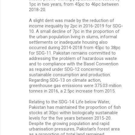
1pc in two years, from 45pc to 46pc between
2018-20.
A slight dent was made by the reduction of
income inequality by 2pc in 2016-2019 for SDG-
10. A small decline of 7pc in the proportion of
the urban population living in slums, informal
settlements or inadequate housing also
occurred during 2014-2018 from 45pc to 38pc
for SDG-11. Pakistan remains committed to
addressing the problem of hazardous waste
and to compliance with the Basel Convention
as required under SDG-12 concerning
sustainable consumption and production.
Regarding SDG-13 on climate action,
greenhouse gas emissions were 375.03 million
tonnes in 2016, a 2.5pc increase from 2015.
Relating to the SDG-14: Life below Water,
Pakistan has maintained the proportion of fish
stocks at 30pc within biologically sustainable
levels for the five years between 2015-20.
Despite the growing population and rapid
urbanisation pressures, Pakistan’s forest area
as a proportion of total land remained