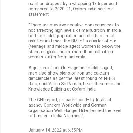
nutrition dropped by a whopping 18.5 per cent
compared to 2020-21, Oxfam India said in a
statement.
“There are massive negative consequences to
not arresting high levels of malnutrition. In India,
both our adult population and children are at
risk. For instance, the BMI of a quarter of our
(teenage and middle aged) women is below the
standard global norm, more than half of our
women suffer from anaemia.
A quarter of our (teenage and middle-aged)
men also show signs of iron and calcium
deficiencies as per the latest round of NHFS
data, said Varna Sri Raman, Lead, Research and
Knowledge Building at Oxfam India.
The GHI report, prepared jointly by Irish aid
agency Concern Worldwide and German
organisation Welt Hunger Hilfe, termed the level
of hunger in India “alarming”.
January 14, 2022 at 6:55 PM