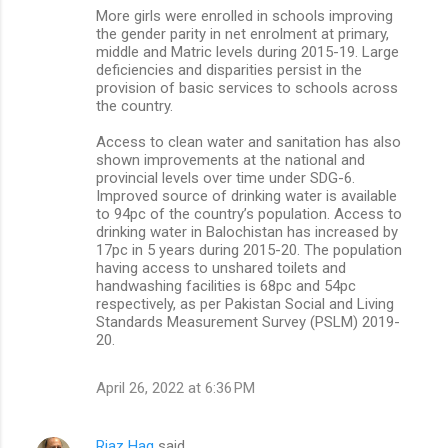
More girls were enrolled in schools improving
the gender parity in net enrolment at primary,
middle and Matric levels during 2015-19. Large
deficiencies and disparities persist in the
provision of basic services to schools across
the country.
Access to clean water and sanitation has also
shown improvements at the national and
provincial levels over time under SDG-6.
Improved source of drinking water is available
to 94pc of the country’s population. Access to
drinking water in Balochistan has increased by
17pc in 5 years during 2015-20. The population
having access to unshared toilets and
handwashing facilities is 68pc and 54pc
respectively, as per Pakistan Social and Living
Standards Measurement Survey (PSLM) 2019-
20.
April 26, 2022 at 6:36 PM
Riaz Haq
said…