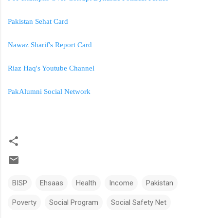
Pakistan Sehat Card
Nawaz Sharif's Report Card
Riaz Haq's Youtube Channel
PakAlumni Social Network
BISP
Ehsaas
Health
Income
Pakistan
Poverty
Social Program
Social Safety Net