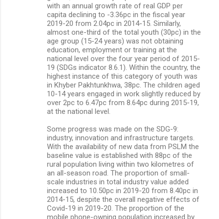
with an annual growth rate of real GDP per
capita declining to -3.36pc in the fiscal year
2019-20 from 2.04pc in 2014-15. Similarly,
almost one-third of the total youth (30pc) in the
age group (15-24 years) was not obtaining
education, employment or training at the
national level over the four year period of 2015-
19 (SDGs indicator 8.6.1). Within the country, the
highest instance of this category of youth was
in Khyber Pakhtunkhwa, 38pc. The children aged
10-14 years engaged in work slightly reduced by
over 2pc to 6.47pc from 8.64pc during 2015-19,
at the national level.
Some progress was made on the SDG-9:
industry, innovation and infrastructure targets.
With the availability of new data from PSLM the
baseline value is established with 88pc of the
rural population living within two kilometres of
an all-season road. The proportion of small-
scale industries in total industry value added
increased to 10.50pc in 2019-20 from 8.40pc in
2014-15, despite the overall negative effects of
Covid-19 in 2019-20. The proportion of the
mobile phone-owning population increased by