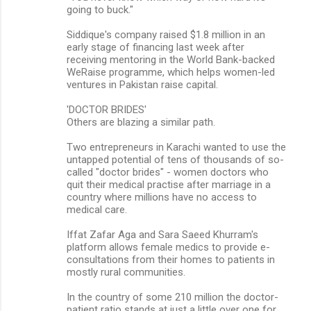
going to buck."
Siddique's company raised $1.8 million in an
early stage of financing last week after
receiving mentoring in the World Bank-backed
WeRaise programme, which helps women-led
ventures in Pakistan raise capital.
'DOCTOR BRIDES'
Others are blazing a similar path.
Two entrepreneurs in Karachi wanted to use the
untapped potential of tens of thousands of so-
called "doctor brides" - women doctors who
quit their medical practise after marriage in a
country where millions have no access to
medical care.
Iffat Zafar Aga and Sara Saeed Khurram's
platform allows female medics to provide e-
consultations from their homes to patients in
mostly rural communities.
In the country of some 210 million the doctor-
patient ratio stands at just a little over one for