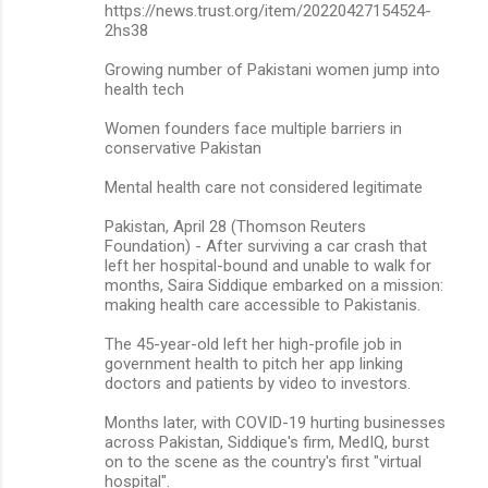
https://news.trust.org/item/20220427154524-
2hs38
Growing number of Pakistani women jump into
health tech
Women founders face multiple barriers in
conservative Pakistan
Mental health care not considered legitimate
Pakistan, April 28 (Thomson Reuters
Foundation) - After surviving a car crash that
left her hospital-bound and unable to walk for
months, Saira Siddique embarked on a mission:
making health care accessible to Pakistanis.
The 45-year-old left her high-profile job in
government health to pitch her app linking
doctors and patients by video to investors.
Months later, with COVID-19 hurting businesses
across Pakistan, Siddique's firm, MedIQ, burst
on to the scene as the country's first "virtual
hospital".