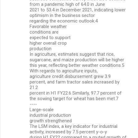
from a pandemic high of 64.0 in June
2021 to 53.4 in December 2021, indicating lower
optimism in the business sector
regarding the economic outlook.4
Favorable weather
conditions are
expected to support
higher overall crop
production
In agriculture, estimates suggest that rice,
sugarcane, and maize production will be higher
this year, reflecting better weather conditions.5
With regards to agriculture inputs,
agriculture credit disbursement grew 3.9
percent, and farm tractor sales increased by
21.2
percent in H1 FY22.6 Similarly, 97.7 percent of
the sowing target for wheat has been met.7
----
Large-scale
industrial production
growth strengthened
The LSM index, a key indicator for industrial
activity, increased by 7.5 percent y-o-y
during H1 FY22 compared to a muted growth of