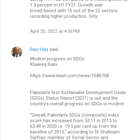
1.5 percent in H1 FY21. Growth was
broad-based with 16 out of the 22 sectors
recording higher production. Only
April 20, 2022 at 4:36 PM
Riaz Haq
said…
Modest progress on SDGs
Khaleeq Kiani
https://www.dawn.com/news/1686708
Pakistan’s first Sustainable Develop­ment Goals
(SDGs) Status Report (2021) is out and the
country’s overall progress on SDGs is modest.
“Overall, Pakistan’s SDGs (composite) index
score has increased from 53.11 in 2015 to
63.49 in 2020 i.e. 19.5 per cent up from the
baseline of 2015,” according to Dr Shabnam
Sarfraz, member of Social Sector and