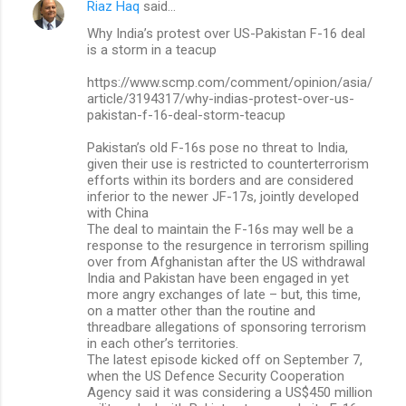
Riaz Haq
said…
Why India’s protest over US-Pakistan F-16 deal
is a storm in a teacup
https://www.scmp.com/comment/opinion/asia/
article/3194317/why-indias-protest-over-us-
pakistan-f-16-deal-storm-teacup
Pakistan’s old F-16s pose no threat to India,
given their use is restricted to counterterrorism
efforts within its borders and are considered
inferior to the newer JF-17s, jointly developed
with China
The deal to maintain the F-16s may well be a
response to the resurgence in terrorism spilling
over from Afghanistan after the US withdrawal
India and Pakistan have been engaged in yet
more angry exchanges of late – but, this time,
on a matter other than the routine and
threadbare allegations of sponsoring terrorism
in each other’s territories.
The latest episode kicked off on September 7,
when the US Defence Security Cooperation
Agency said it was considering a US$450 million