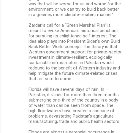
way that will be worse for us and worse for the
environment, or we can try to build back better
in a greener, more climate-resilient manner.”
Zardari’s call for a “Green Marshall Plan” is
meant to evoke America’s historical penchant
for pursuing its enlightened self-interest. The
idea also plays into President Biden’s own Build
Back Better World concept. The theory is that
Western government support for private-sector
investment in climate-resilient, ecologically
sustainable infrastructure in Pakistan would
redound to the benefit of Western industry and
help mitigate the future climate-related crises
that are sure to come.
Florida will have several days of rain. In
Pakistan, it rained for more than three months,
submerging one-third of the country in a body
of water than can be seen from space. The
high floodwaters have created a cascade of
problems, devastating Pakistan’s agriculture,
manufacturing, trade and public health sectors.
Floods are almost a perennial occurrence in