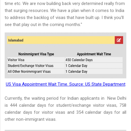
time etc. We are now building back very determined really from
that surging resources. We have a plan when it comes to India
to address the backlog of visas that have built up. I think you'll
see that play out in the coming months."
US Visa Appointment Wait Time. Source: US State Department
Currently, the waiting period for Indian applicants in New Delhi
is 444 calendar days for student/exchange visitor visas, 758
calendar days for visitor visas and 354 calendar days for all
other non-immigrant visas.