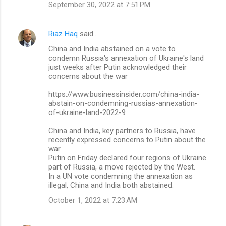
September 30, 2022 at 7:51 PM
Riaz Haq
said…
China and India abstained on a vote to
condemn Russia's annexation of Ukraine's land
just weeks after Putin acknowledged their
concerns about the war
https://www.businessinsider.com/china-india-
abstain-on-condemning-russias-annexation-
of-ukraine-land-2022-9
China and India, key partners to Russia, have
recently expressed concerns to Putin about the
war.
Putin on Friday declared four regions of Ukraine
part of Russia, a move rejected by the West.
In a UN vote condemning the annexation as
illegal, China and India both abstained.
October 1, 2022 at 7:23 AM