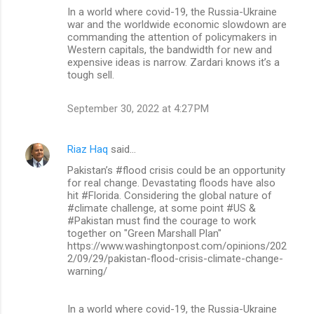
In a world where covid-19, the Russia-Ukraine
war and the worldwide economic slowdown are
commanding the attention of policymakers in
Western capitals, the bandwidth for new and
expensive ideas is narrow. Zardari knows it’s a
tough sell.
September 30, 2022 at 4:27 PM
Riaz Haq
said…
Pakistan’s #flood crisis could be an opportunity
for real change. Devastating floods have also
hit #Florida. Considering the global nature of
#climate challenge, at some point #US &
#Pakistan must find the courage to work
together on "Green Marshall Plan"
https://www.washingtonpost.com/opinions/202
2/09/29/pakistan-flood-crisis-climate-change-
warning/
In a world where covid-19, the Russia-Ukraine