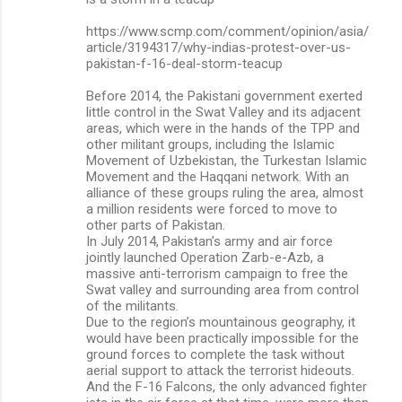
https://www.scmp.com/comment/opinion/asia/
article/3194317/why-indias-protest-over-us-
pakistan-f-16-deal-storm-teacup
Before 2014, the Pakistani government exerted
little control in the Swat Valley and its adjacent
areas, which were in the hands of the TPP and
other militant groups, including the Islamic
Movement of Uzbekistan, the Turkestan Islamic
Movement and the Haqqani network. With an
alliance of these groups ruling the area, almost
a million residents were forced to move to
other parts of Pakistan.
In July 2014, Pakistan’s army and air force
jointly launched Operation Zarb-e-Azb, a
massive anti-terrorism campaign to free the
Swat valley and surrounding area from control
of the militants.
Due to the region’s mountainous geography, it
would have been practically impossible for the
ground forces to complete the task without
aerial support to attack the terrorist hideouts.
And the F-16 Falcons, the only advanced fighter