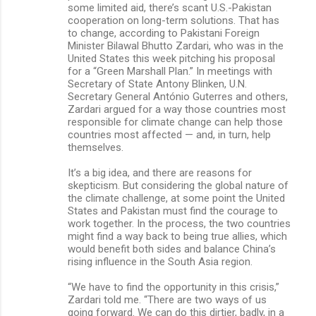
some limited aid, there’s scant U.S.-Pakistan
cooperation on long-term solutions. That has
to change, according to Pakistani Foreign
Minister Bilawal Bhutto Zardari, who was in the
United States this week pitching his proposal
for a “Green Marshall Plan.” In meetings with
Secretary of State Antony Blinken, U.N.
Secretary General António Guterres and others,
Zardari argued for a way those countries most
responsible for climate change can help those
countries most affected — and, in turn, help
themselves.
It’s a big idea, and there are reasons for
skepticism. But considering the global nature of
the climate challenge, at some point the United
States and Pakistan must find the courage to
work together. In the process, the two countries
might find a way back to being true allies, which
would benefit both sides and balance China’s
rising influence in the South Asia region.
“We have to find the opportunity in this crisis,”
Zardari told me. “There are two ways of us
going forward. We can do this dirtier, badly, in a