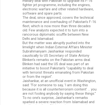
military deal with Pakistan to upgrade its F-16
fighter jet programme, including the engines,
electronic warfare and other related hardware,
software and spare parts.
The deal, since approved, covers the technical
maintenance and overhauling of Pakistan’s F-16
fleet, which is now more than three decades
old. Few analysts expected it to turn into a
rancorous diplomatic scuffle between New
Delhi and Islamabad.
But the matter was abruptly pushed into the
limelight when Indian External Affairs Minister
Subrahmanyam Jaishankar responded
caustically to US Secretary of State Antony
Blinken’s remarks on the Pakistan arms deal.
Blinken had said the US deal was part of an
initiative to boost Pakistan’s “capability to deal
with terrorist threats emanating from Pakistan
or from the region”.
Jaishankar, at an unofficial event in Washington,
said: “For someone to say, ‘I am doing this
because it is all counterterrorism content’ … you
are not fooling anybody by saying these things.”
To no one’s surprise, Jaishankar’s remarks
sparked a severe reaction from Islamabad and