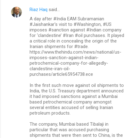
Riaz Haq
said…
A day after #India EAM Subramanian
#Jaishankar's visit to #Washington, #US
imposes #sanction against #Indian company
for ‘clandestine’ #Iran #oil purchases. It played
a critical role in concealing the origin of the
Iranian shipments for #trade.
https://www.thehindu.com/news/national/us-
imposes-sanction-against-indian-
petrochemical-company-for-allegedly-
clandestine-iran-oil-
purchases/article65954738.ece
In the first such move against oil shipments to
India, the U.S. Treasury department announced
it had imposed sanctions against a Mumbai
based petrochemical company amongst
several entities accused of selling Iranian
petroleum products.
The company, Mumbai based Tibalaji in
particular that was accused purchasing
shipments that were then sent to China, is the