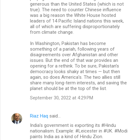
generous than the United States (which is not
true). The need to counter Chinese influence
was a big reason the White House hosted
leaders of 14 Pacific Island nations this week,
all of which are suffering disproportionately
from climate change.
In Washington, Pakistan has become
something of a pariah, following years of
disagreements over Afghanistan and other
issues. But the end of that war provides an
opening for a rethink. To be sure, Pakistan’s
democracy looks shaky at times — but then
again, so does America’s. The two allies still
share many long-term interests, and saving the
planet should be at the top of the list.
September 30, 2022 at 4:29 PM
Riaz Haq
said…
India’s government is exporting its #Hindu
nationalism. Example: #Leicester in #UK. #Modi
paints India as a kind of Hindu Zion.