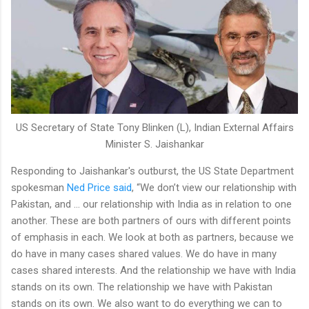
US Secretary of State Tony Blinken (L), Indian External Affairs
Minister S. Jaishankar
Responding to Jaishankar's outburst, the US State Department
spokesman
Ned Price said
, “We don’t view our relationship with
Pakistan, and … our relationship with India as in relation to one
another. These are both partners of ours with different points
of emphasis in each. We look at both as partners, because we
do have in many cases shared values. We do have in many
cases shared interests. And the relationship we have with India
stands on its own. The relationship we have with Pakistan
stands on its own. We also want to do everything we can to