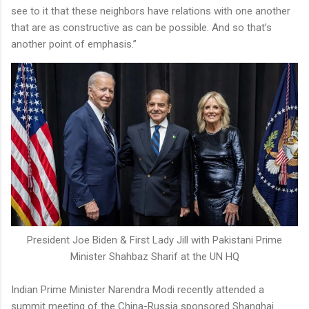
see to it that these neighbors have relations with one another
that are as constructive as can be possible. And so that’s
another point of emphasis.”
President Joe Biden & First Lady Jill with Pakistani Prime
Minister Shahbaz Sharif at the UN HQ
Indian Prime Minister Narendra Modi recently attended a
summit meeting of the China-Russia sponsored Shanghai