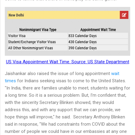
US Visa Appointment Wait Time. Source: US State Department
Jaishankar also raised the issue of long appointment
wait
times
for Indians seeking visas to come to the United States.
"In India, there are families unable to meet; students waiting for
a long time. So it is a serious problem. But, I'm confident that,
with the sincerity Secretary Blinken showed, they would
address this, and with any support that we can provide, we
hope things will improve," he said. Secretary Anthony Blinken
said in response, "We had constraints from COVID about the
number of people we could have in our embassies at any one