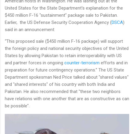
American hosts in Washington. He was lashing out at the
United States for the State Department's explanation for the
$450 million F-16 "sustainment" package sale to Pakistan.
Earlier, the US Defense Security Cooperation Agency (
DSCA
)
said in an announcement:
“This proposed sale ($450 million F-16 package) will support
the foreign policy and national security objectives of the United
States by allowing Pakistan to retain interoperability with US
and partner forces in ongoing
counter-terrorism
efforts and in
preparation for future contingency operations.” The US State
Department spokesman Ned Price talked about "shared values"
and "shared interests" of his country with both India and
Pakistan. He also recommended that "these two neighbors
have relations with one another that are as constructive as can
be possible".