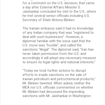
for a comment on the U.S. decision, that came
a day after External Affairs Minister S.
Jaishankar concluded his visit to the U.S., where
he met several senior officials including U.S.
Secretary of State Antony Blinken.
The Iranian embassy said it had no knowledge
of any Indian company that was “registered to
deal with such businesses”. However, a
diplomat familiar with the issue said that the
U.S. move was “hostile”, and called the
sanctions “illegal”. The diplomat said, “Iran has
never taken permission from the U.S. and
accordingly it will adopt any necessary measure
to ensure its legal rights and national interests.”
“Today we took further actions to disrupt
efforts to evade sanctions on the sale of
Iranian petroleum and petrochemical products,”
Mr. Blinken tweeted. When asked, neither the
MEA nor U.S. officials commented on whether
Mr. Blinken had discussed the impending
sanctions with Mr. Jaishankar in Washington.