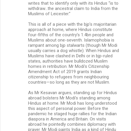
writes that to identify only with its Hindus “is to
withdraw...the ancestral claim to India from the
Muslims of Leicester.”
This is all of a piece with the bjp’s majoritarian
approach at home, where Hindus constitute
four-fifths of the country’s 1.4bn people and
Muslims about one-seventh. Islamophobia is
rampant among bjp stalwarts (though Mr Modi
usually carries a dog whistle). When Hindus and
Muslims have clashed in Delhi or in bjp-ruled
states, authorities have bulldozed Muslim
homes in retribution. Mr Modi’s Citizenship
Amendment Act of 2019 grants Indian
citizenship to refugees from neighbouring
countries—so long as they are not Muslim.
As Mr Kesavan argues, standing up for Hindus
abroad bolsters Mr Modi’s standing among
Hindus at home. Mr Modi has long understood
this aspect of personal power. Before the
pandemic he staged huge rallies for the Indian
diaspora in America and Britain. On visits
abroad he pointedly combines diplomacy with
prayer. Mr Modi paints India as a kind of Hindu