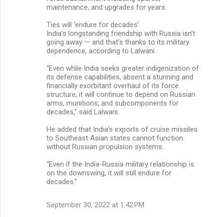
maintenance, and upgrades for years.
Ties will ‘endure for decades’
India’s longstanding friendship with Russia isn’t
going away — and that’s thanks to its military
dependence, according to Lalwani.
“Even while India seeks greater indigenization of
its defense capabilities, absent a stunning and
financially exorbitant overhaul of its force
structure, it will continue to depend on Russian
arms, munitions, and subcomponents for
decades,” said Lalwani.
He added that India’s exports of cruise missiles
to Southeast Asian states cannot function
without Russian propulsion systems.
“Even if the India-Russia military relationship is
on the downswing, it will still endure for
decades.”
September 30, 2022 at 1:42 PM