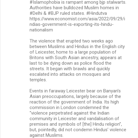
#Islamophobia is rampant among bjp stalwarts.
Authorities have bulldozed Muslim homes in
#Delhi & #BJP ruled states. #Hindutva
https://www.economist.com/asia/2022/09/29/i
ndias-government-is-exporting-its-hindu-
nationalism
The violence that erupted two weeks ago
between Muslims and Hindus in the English city
of Leicester, home to a large population of
Britons with South Asian ancestry, appears at
last to be dying down as police flood the
streets. It began with brawls and quickly
escalated into attacks on mosques and
temples.
Events in faraway Leicester bear on Banyan’s
Asian preoccupations, largely because of the
reaction of the government of India. Its high
commission in London condemned the
“violence perpetrated against the Indian
community in Leicester and vandalisation of
premises and symbols of [the] Hindu religion”,
but, pointedly, did not condemn Hindus’ violence
against Muslims.