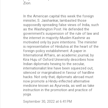
Zion.
In the American capital this week the foreign
minister, S. Jaishankar, lambasted those
supposedly spreading false views of India, such
as the Washington Post. He defended the
government’s suspension of the rule of law and
the internet in majority-Muslim Kashmir as
motivated only by pure intentions. The minister
is representative of Hindutva at the heart of the
foreign-policy establishment. A paper in
International Affairs, an academic journal, by
Kira Huju of Oxford University describes how
Indian diplomats hewing to the secular,
internationalist line have been squeezed out,
silenced or marginalised in favour of hardline
hacks. Not only that, diplomats abroad must
now promote a Hindu-inflected alternative
medicine known as Ayurveda, as well as take
instruction in the promotion and practice of
yoga.
September 30, 2022 at 6:41 PM