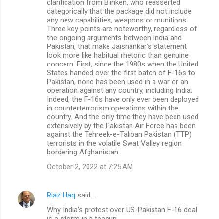
clarification from Blinken, who reasserted
categorically that the package did not include
any new capabilities, weapons or munitions.
Three key points are noteworthy, regardless of
the ongoing arguments between India and
Pakistan, that make Jaishankar’s statement
look more like habitual rhetoric than genuine
concern. First, since the 1980s when the United
States handed over the first batch of F-16s to
Pakistan, none has been used in a war or an
operation against any country, including India.
Indeed, the F-16s have only ever been deployed
in counterterrorism operations within the
country. And the only time they have been used
extensively by the Pakistan Air Force has been
against the Tehreek-e-Taliban Pakistan (TTP)
terrorists in the volatile Swat Valley region
bordering Afghanistan.
October 2, 2022 at 7:25 AM
Riaz Haq
said…
Why India’s protest over US-Pakistan F-16 deal
is a storm in a teacup