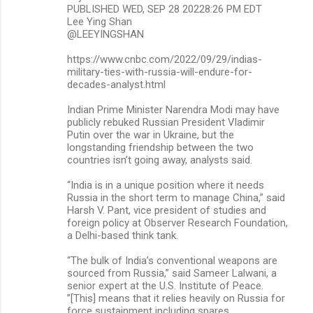
PUBLISHED WED, SEP 28 20228:26 PM EDT
m
Lee Ying Shan
@LEEYINGSHAN
e
n
https://www.cnbc.com/2022/09/29/indias-
military-ties-with-russia-will-endure-for-
t
decades-analyst.html
s
Indian Prime Minister Narendra Modi may have
publicly rebuked Russian President Vladimir
Putin over the war in Ukraine, but the
longstanding friendship between the two
countries isn’t going away, analysts said.
“India is in a unique position where it needs
Russia in the short term to manage China,” said
Harsh V. Pant, vice president of studies and
foreign policy at Observer Research Foundation,
a Delhi-based think tank.
“The bulk of India’s conventional weapons are
sourced from Russia,” said Sameer Lalwani, a
senior expert at the U.S. Institute of Peace.
”[This] means that it relies heavily on Russia for
force sustainment including spares,