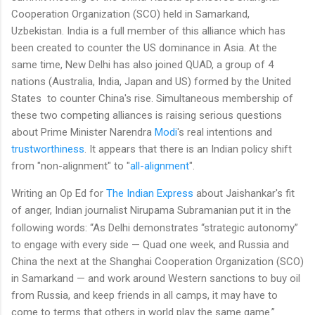
Cooperation Organization (SCO) held in Samarkand,
Uzbekistan. India is a full member of this alliance which has
been created to counter the US dominance in Asia. At the
same time, New Delhi has also joined QUAD, a group of 4
nations (Australia, India, Japan and US) formed by the United
States to counter China's rise. Simultaneous membership of
these two competing alliances is raising serious questions
about Prime Minister Narendra
Modi
's real intentions and
trustworthiness
. It appears that there is an Indian policy shift
from "non-alignment" to "
all-alignment
".
Writing an Op Ed for
The Indian Express
about Jaishankar's fit
of anger, Indian journalist Nirupama Subramanian
put it in the
following words: “As Delhi demonstrates “strategic autonomy”
to engage with every side — Quad one week, and Russia and
China the next at the Shanghai Cooperation Organization (SCO)
in Samarkand — and work around Western sanctions to buy oil
from Russia, and keep friends in all camps, it may have to
come to terms that others in world play the same game.”