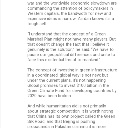
war and the worldwide economic slowdown are
commanding the attention of policymakers in
Western capitals, the bandwidth for new and
expensive ideas is narrow. Zardari knows it’s a
tough sell.
“I understand that the concept of a Green
Marshall Plan might not have many players. But
that doesn’t change the fact that I believe it
genuinely is the solution,” he said. “We have to
pause our geopolitical differences and unite to
face this existential threat to mankind.”
The concept of investing in green infrastructure
in a coordinated, global way is not new; but
under the current plans, it’s not happening.
Global promises to invest $100 billion in the
Green Climate Fund for developing countries by
2020 have been broken.
And while humanitarian aid is not primarily
about strategic competition, it is worth noting
that China has its own project called the Green
Silk Road, and that Beijing is pushing
propaganda in Pakistan claiming it is more