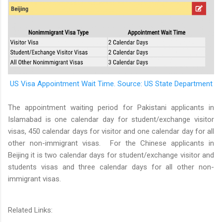
US Visa Appointment Wait Time. Source: US State Department
The appointment waiting period for Pakistani applicants in
Islamabad is one calendar day for student/exchange visitor
visas, 450 calendar days for visitor and one calendar day for all
other non-immigrant visas.
For the Chinese applicants in
Beijing it is two calendar days for student/exchange visitor and
students visas and three calendar days for all other non-
immigrant visas.
Related Links: