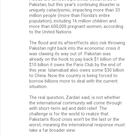
Pakistan, but this year’s continuing disaster is
uniquely cataclysmic, impacting more than 33
million people (more than Florida’s entire
population), including 16 million children and
more than 600,000 pregnant women, according
to the United Nations.
The flood and its aftereffects also risk throwing
Pakistan right back into the economic crisis it
was clawing its way out of. Pakistan was
already on the hook to pay back $1 billion of the
$10 billion it owes the Paris Club by the end of
this year. Islamabad also owes some $30 billion
to China. Now the country is being forced to
borrow billions more to deal with the current
situation.
The real question, Zardari said, is not whether
the international community will come through
with short-term aid and debt relief. The
challenge is for the world to realize that
Pakistan’s flood crisis won’t be the last or the
worst, meaning the international response must
take a far broader view.