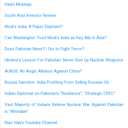
Haq's Musings
South Asia Investor Review
Modi's India: A Paper Elephant?
Can Washington Trust Modi's India as Key Ally in Asia?
Does Pakistan Need F-16s to Fight Terror?
Ukraine's Lesson For Pakistan: Never Give Up Nuclear Weapons
AUKUS: An Anglo Alliance Against China?
Russia Sanction: India Profiting From Selling Russian Oil
Indian Diplomat on Pakistan's "Resilience", "Strategic CPEC"
Vast Majority of Indians Believe Nuclear War Against Pakistan
is "Winnable"
Riaz Haq's Youtube Channel