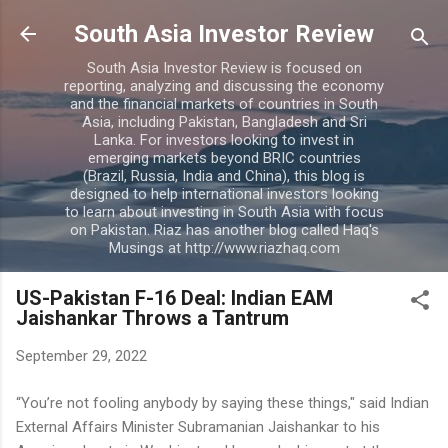
Skip to main content
South Asia Investor Review
South Asia Investor Review is focused on
reporting, analyzing and discussing the economy
and the financial markets of countries in South
Asia, including Pakistan, Bangladesh and Sri
Lanka. For investors looking to invest in
emerging markets beyond BRIC countries
(Brazil, Russia, India and China), this blog is
designed to help international investors looking
to learn about investing in South Asia with focus
on Pakistan. Riaz has another blog called Haq's
Musings at http://www.riazhaq.com
US-Pakistan F-16 Deal: Indian EAM
Jaishankar Throws a Tantrum
September 29, 2022
“You’re not fooling anybody by saying these things," said Indian
External Affairs Minister Subramanian Jaishankar to his