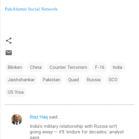
PakAlumni Social Network
Blinken
China
Counter Terrorism
F-16
India
Jaishshankar
Pakistan
Quad
Russia
SCO
US Visa
Riaz Haq
said…
C
India’s military relationship with Russia isn’t
o
going away — it’ll ‘endure for decades,’ analyst
m
says