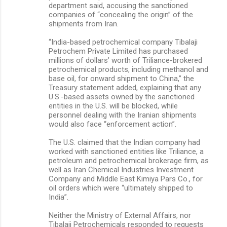
department said, accusing the sanctioned
companies of “concealing the origin” of the
shipments from Iran.
“India-based petrochemical company Tibalaji
Petrochem Private Limited has purchased
millions of dollars’ worth of Triliance-brokered
petrochemical products, including methanol and
base oil, for onward shipment to China,” the
Treasury statement added, explaining that any
U.S.-based assets owned by the sanctioned
entities in the U.S. will be blocked, while
personnel dealing with the Iranian shipments
would also face “enforcement action”.
The U.S. claimed that the Indian company had
worked with sanctioned entities like Triliance, a
petroleum and petrochemical brokerage firm, as
well as Iran Chemical Industries Investment
Company and Middle East Kimiya Pars Co., for
oil orders which were “ultimately shipped to
India”.
Neither the Ministry of External Affairs, nor
Tibalaji Petrochemicals responded to requests