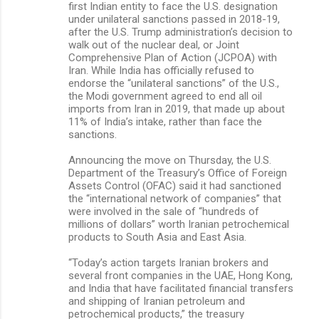
first Indian entity to face the U.S. designation
under unilateral sanctions passed in 2018-19,
after the U.S. Trump administration’s decision to
walk out of the nuclear deal, or Joint
Comprehensive Plan of Action (JCPOA) with
Iran. While India has officially refused to
endorse the “unilateral sanctions” of the U.S.,
the Modi government agreed to end all oil
imports from Iran in 2019, that made up about
11% of India’s intake, rather than face the
sanctions.
Announcing the move on Thursday, the U.S.
Department of the Treasury’s Office of Foreign
Assets Control (OFAC) said it had sanctioned
the “international network of companies” that
were involved in the sale of “hundreds of
millions of dollars” worth Iranian petrochemical
products to South Asia and East Asia.
“Today’s action targets Iranian brokers and
several front companies in the UAE, Hong Kong,
and India that have facilitated financial transfers
and shipping of Iranian petroleum and
petrochemical products,” the treasury