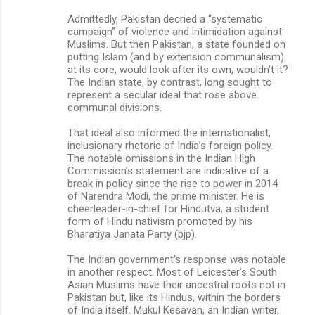
Admittedly, Pakistan decried a “systematic
campaign” of violence and intimidation against
Muslims. But then Pakistan, a state founded on
putting Islam (and by extension communalism)
at its core, would look after its own, wouldn’t it?
The Indian state, by contrast, long sought to
represent a secular ideal that rose above
communal divisions.
That ideal also informed the internationalist,
inclusionary rhetoric of India’s foreign policy.
The notable omissions in the Indian High
Commission’s statement are indicative of a
break in policy since the rise to power in 2014
of Narendra Modi, the prime minister. He is
cheerleader-in-chief for Hindutva, a strident
form of Hindu nativism promoted by his
Bharatiya Janata Party (bjp).
The Indian government’s response was notable
in another respect. Most of Leicester’s South
Asian Muslims have their ancestral roots not in
Pakistan but, like its Hindus, within the borders
of India itself. Mukul Kesavan, an Indian writer,