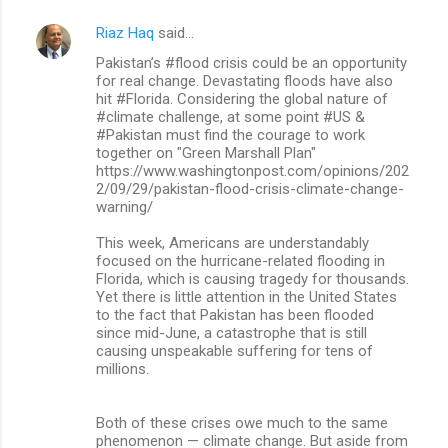
Riaz Haq
said…
Pakistan’s #flood crisis could be an opportunity
for real change. Devastating floods have also
hit #Florida. Considering the global nature of
#climate challenge, at some point #US &
#Pakistan must find the courage to work
together on "Green Marshall Plan"
https://www.washingtonpost.com/opinions/202
2/09/29/pakistan-flood-crisis-climate-change-
warning/
This week, Americans are understandably
focused on the hurricane-related flooding in
Florida, which is causing tragedy for thousands.
Yet there is little attention in the United States
to the fact that Pakistan has been flooded
since mid-June, a catastrophe that is still
causing unspeakable suffering for tens of
millions.
Both of these crises owe much to the same
phenomenon — climate change. But aside from