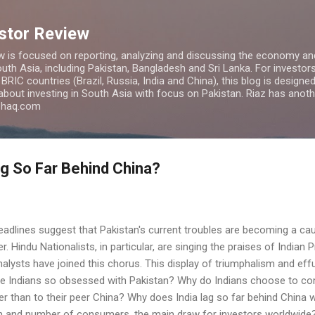
Skip to main content
estor Review
w is focused on reporting, analyzing and discussing the economy and
uth Asia, including Pakistan, Bangladesh and Sri Lanka. For investors 
IC countries (Brazil, Russia, India and China), this blog is designed 
 about investing in South Asia with focus on Pakistan. Riaz has anoth
azhaq.com
g So Far Behind China?
adlines suggest that Pakistan's current troubles are becoming a cau
 Hindu Nationalists, in particular, are singing the praises of Indian 
lysts have joined this chorus. This display of triumphalism and effu
re Indians so obsessed with Pakistan? Why do Indians choose to c
r than to their peer China? Why does India lag so far behind China 
on and number of consumers, the main draw for investors worldwide