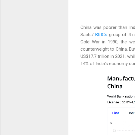
China was poorer than Ind
Sachs'
BRICs
group of 4 na
Cold War in 1990, the wes
counterweight to China. Bu
US$17.7 trillion in 2021, wh
14% of India's economy co