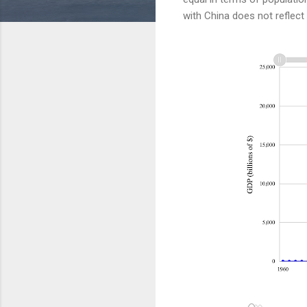
with China does not reflect 