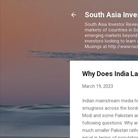
South Asia Inv
South Asia Investor Revie
markets of countries in So
emerging markets beyond BR
investors looking to learn
Musings at http://www.ri
Why Does India La
March 19, 2023
Indian mainstream media he
smugness across the border.
Modi and some Pakistani ana
following questions: Why a
much smaller Pakistan rathe
equal in terms of populati