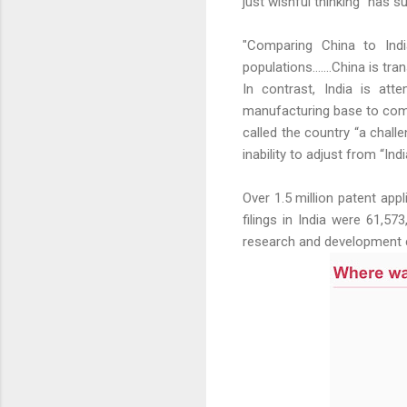
just wishful thinking" has 
"Comparing China to India
populations.......China is t
In contrast, India is att
manufacturing base to compe
called the country “a chall
inability to adjust from “In
Over 1.5 million patent app
filings in India were 61,57
research and development c