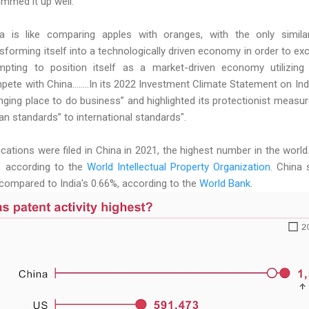
summed it up well:
 is like comparing apples with oranges, with the only similarit
ransforming itself into a technologically driven economy in order to ex
empting to position itself as a market-driven economy utilizing
te with China........In its 2022 Investment Climate Statement on In
enging place to do business” and highlighted its protectionist measur
dian standards” to international standards".
lications were filed in China in 2021, the highest number in the worl
3, according to the
World Intellectual Property Organization
. China
ompared to India's 0.66%, according to the
World Bank
.