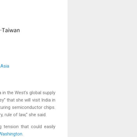
 Asia
in the West's global supply
” that she will visit India in
turing semiconductor chips.
, rule of law,” she said.
g tension that could easily
Washington
.