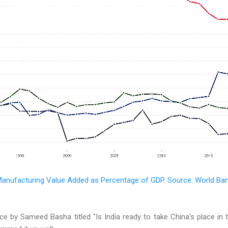
anufacturing Value Added as Percentage of GDP. Source: World Ba
ce by Sameed Basha titled "Is India ready to take China’s place in