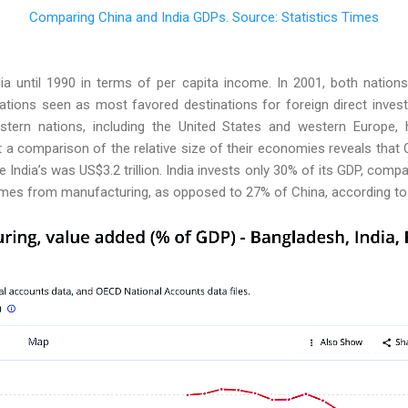
Comparing China and India GDPs. Source: Statistics Times
ia until 1990 in terms of per capita income. In 2001, both nation
tions seen as most favored destinations for foreign direct inves
tern nations, including the United States and western Europe,
t a comparison of
the relative size of their economies reveals that
ile India’s was US$3.2 trillion. India invests only 30% of its GDP, com
mes from manufacturing, as opposed to 27% of China, according to