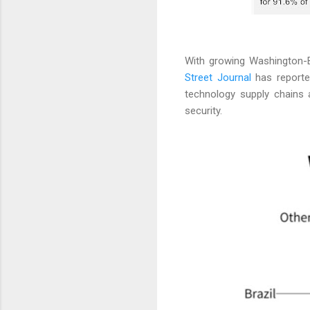
With growing Washington-B
Street Journal
has reported
technology supply chains 
security.