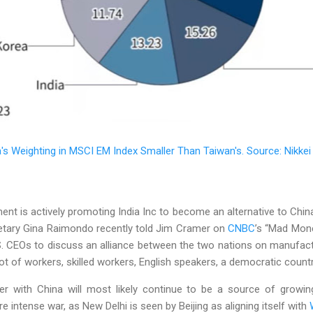
a's Weighting in MSCI EM Index Smaller Than Taiwan's. Source: Nikkei
 is actively promoting India Inc to become an alternative to China 
tary Gina Raimondo recently told Jim Cramer on
CNBC
’s “Mad Money
S. CEOs to discuss an alliance between the two nations on manufac
 lot of workers, skilled workers, English speakers, a democratic country
der with China will most likely continue to be a source of growin
e intense war, as New Delhi is seen by Beijing as aligning itself with