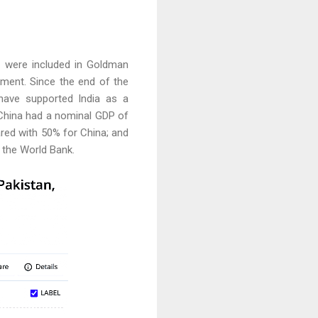
s were included in Goldman
tment. Since the end of the
 have supported India as a
 China had a nominal GDP of
pared with 50% for China; and
 the World Bank.