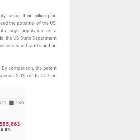
y being their billion-plus
ceed the potential of the US.
 its large population as a
dia, the US State Department
es, increased tariffs and an
d. By comparison, the patent
 spends 2.4% of its GDP on