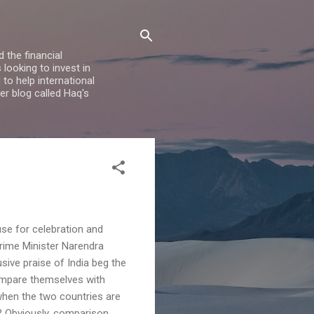
 the financial
looking to invest in
to help international
er blog called Haq's
se for celebration and
Prime Minister Narendra
sive praise of India beg the
ompare themselves with
when the two countries are
? Obviously, comparison