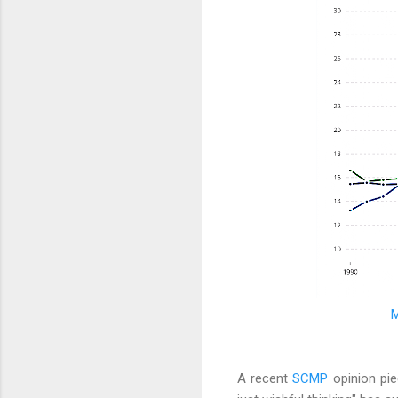
M
A recent
SCMP
opinion pie