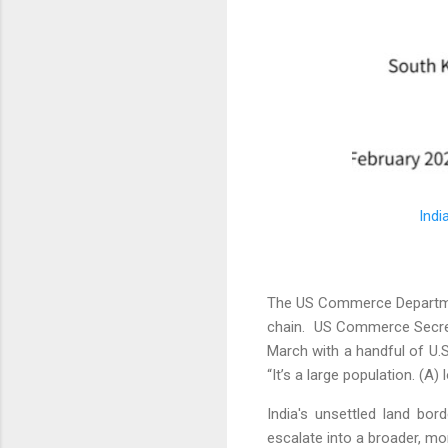
Indi
The US Commerce Department
chain. US Commerce Secre
March with a handful of U.
“It’s a large population. (A)
India's unsettled land bor
escalate into a broader, mor