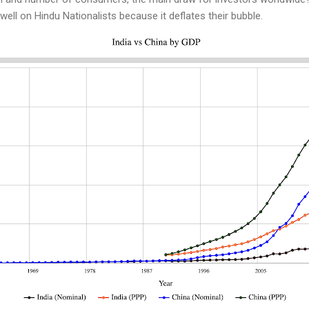
well on Hindu Nationalists because it deflates their bubble.