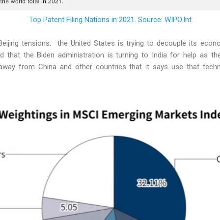
Top Patent Filing Nations in 2021. Source: WIPO.Int
eijing tensions, the United States is trying to decouple its eco
 that the Biden administration is turning to India for help as the
away from China and other countries that it says use that techno