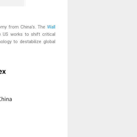
nomy from China's. The
Wall
 US works to shift critical
logy to destabilize global