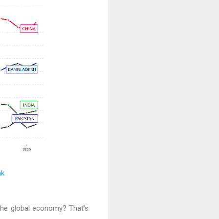
nk
 the global economy? That’s