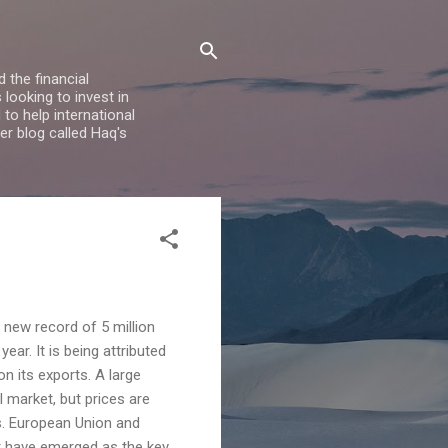
 the financial
looking to invest in
to help international
er blog called Haq's
a new record of 5 million
ear. It is being attributed
n its exports. A large
l market, but prices are
. European Union and
st have emerged as the key