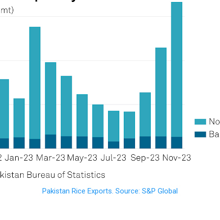
Pakistan Rice Exports. Source: S&P Global