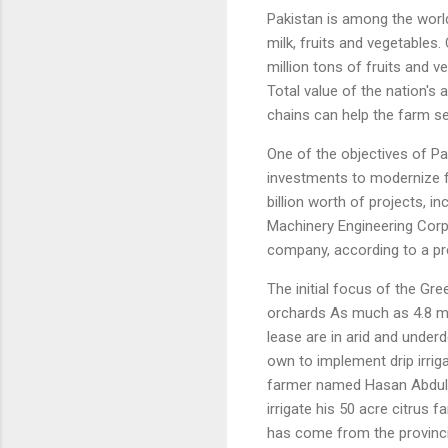
Pakistan is among the worl
milk, fruits and vegetables.
million tons of fruits and v
Total value of the nation's 
chains can help the farm 
One of the objectives of Pa
investments to modernize 
billion worth of projects, 
Machinery Engineering Corp
company, according to a pr
The initial focus of the Gr
orchards As much as 4.8 mil
lease are in arid and underd
own to implement drip irrig
farmer named Hasan Abdullah
irrigate his 50 acre citrus 
has come from the provinc