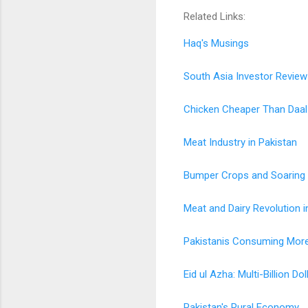
Related Links:
Haq's Musings
South Asia Investor Review
Chicken Cheaper Than Daal
Meat Industry in Pakistan
Bumper Crops and Soaring T
Meat and Dairy Revolution i
Pakistanis Consuming More 
Eid ul Azha: Multi-Billion D
Pakistan's Rural Economy