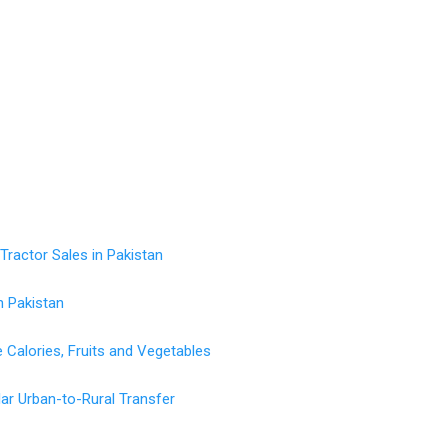
ractor Sales in Pakistan
n Pakistan
Calories, Fruits and Vegetables
ollar Urban-to-Rural Transfer