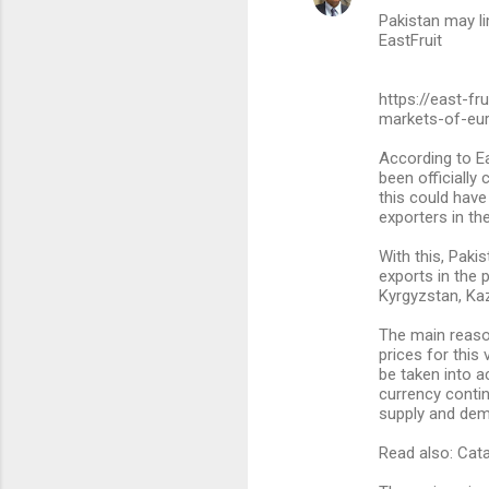
Pakistan may li
o
EastFruit
m
m
https://east-f
markets-of-eur
e
n
According to Ea
been officially
t
this could have
s
exporters in th
With this, Paki
exports in the 
Kyrgyzstan, Ka
The main reason
prices for this
be taken into ac
currency contin
supply and de
Read also: Cata