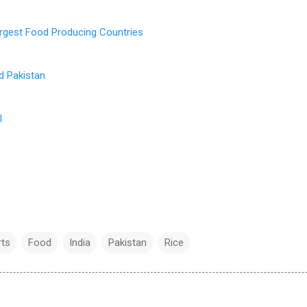
rgest Food Producing Countries
d Pakistan
l
rts
Food
India
Pakistan
Rice