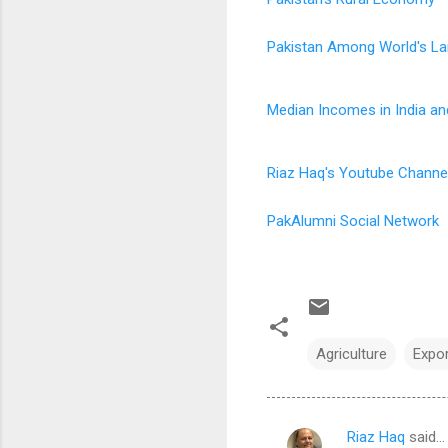
Pakistan Among World's La
Median Incomes in India an
Riaz Haq's Youtube Channe
PakAlumni Social Network
Agriculture
Expo
Riaz Haq
said…
C