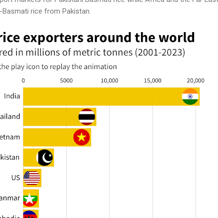
n-Basmati rice from Pakistan.