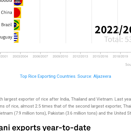
Top Rice Exporting Countries. Source: Aljazeera
th largest exporter of rice after India, Thailand and Vietnam. Last ye
ns of rice, almost 2.5 times that of the second largest exporter, Thail
tnam (7.9 million tons), Pakistan (3.6 million tons) and the United Sta