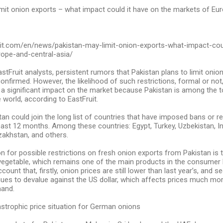
mit onion exports – what impact could it have on the markets of Eur
ruit.com/en/news/pakistan-may-limit-onion-exports-what-impact-cou
ope-and-central-asia/
stFruit analysts, persistent rumors that Pakistan plans to limit onio
 confirmed. However, the likelihood of such restrictions, formal or not
 a significant impact on the market because Pakistan is among the t
e world, according to EastFruit.
stan could join the long list of countries that have imposed bans or r
past 12 months. Among these countries: Egypt, Turkey, Uzbekistan, Ind
zakhstan, and others.
 for possible restrictions on fresh onion exports from Pakistan is t
 vegetable, which remains one of the main products in the consumer 
count that, firstly, onion prices are still lower than last year’s, and s
ues to devalue against the US dollar, which affects prices much mor
mand.
strophic price situation for German onions