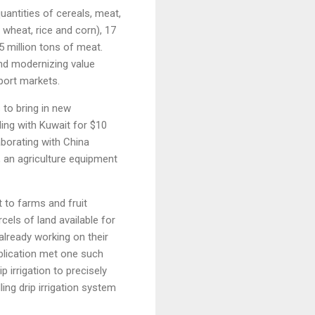
uantities of cereals, meat,
 wheat, rice and corn), 17
.5 million tons of meat.
 and modernizing value
xport markets.
 to bring in new
ng with Kuwait for $10
aborating with China
 an agriculture equipment
 to farms and fruit
cels of land available for
already working on their
lication met one such
irrigation to precisely
ing drip irrigation system