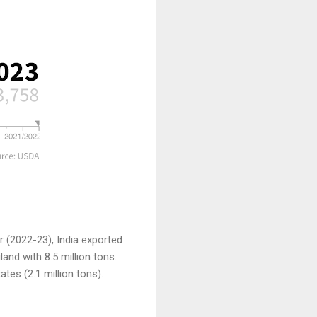
ar (2022-23), India exported
and with 8.5 million tons.
tes (2.1 million tons).