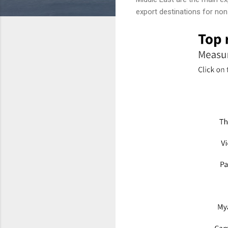
export destinations for no