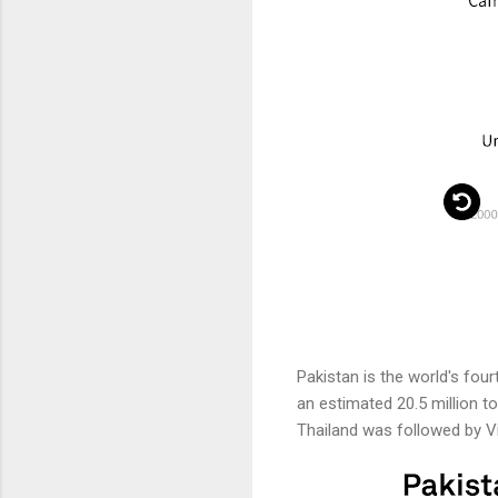
Pakistan is the world's four
an estimated 20.5 million to
Thailand was followed by Vie