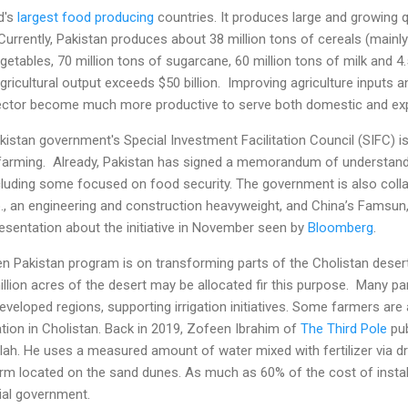
d's
largest food producing
countries. It produces large and growing q
 Currently, Pakistan produces about 38 million tons of cereals (mainly
egetables, 70 million tons of sugarcane, 60 million tons of milk and 4
agricultural output exceeds $50 billion. Improving agriculture inputs
sector become much more productive to serve both domestic and e
kistan government's Special Investment Facilitation Council (SIFC) is
farming. Already, Pakistan has signed a memorandum of understandi
including some focused on food security. The government is also coll
., an engineering and construction heavyweight, and China’s Famsun,
esentation about the initiative in November seen by
Bloomberg
.
een Pakistan program is on transforming parts of the Cholistan desert
lion acres of the desert may be allocated fir this purpose. Many par
eveloped regions, supporting irrigation initiatives. Some farmers are 
ation in Cholistan. Back in 2019, Zofeen Ibrahim of
The Third Pole
pub
. He uses a measured amount of water mixed with fertilizer via drip 
farm located on the sand dunes. As much as 60% of the cost of install
ial government.