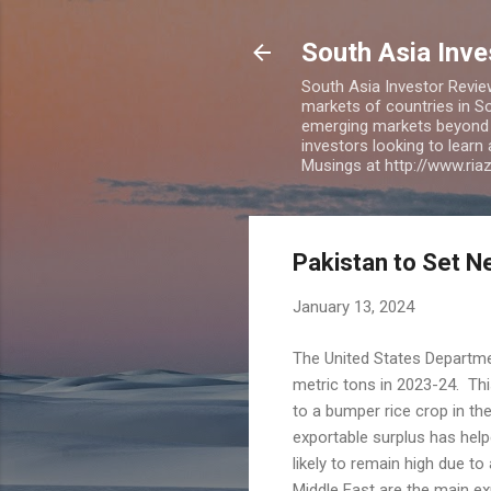
South Asia Inv
South Asia Investor Revie
markets of countries in So
emerging markets beyond BR
investors looking to learn
Musings at http://www.ri
Pakistan to Set N
January 13, 2024
The United States Department
metric tons in 2023-24. This
to a bumper rice crop in th
exportable surplus has helpe
likely to remain high due t
Middle East are the main ex