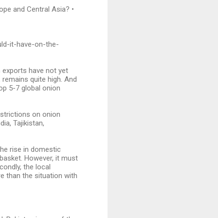
ope and Central Asia? •
ld-it-have-on-the-
n exports have not yet
, remains quite high. And
op 5-7 global onion
estrictions on onion
ia, Tajikistan,
he rise in domestic
basket. However, it must
econdly, the local
e than the situation with