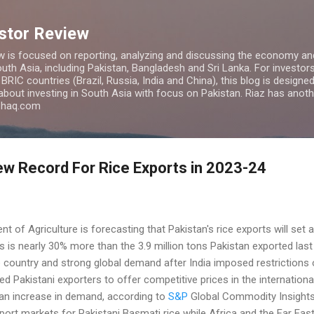
Skip to main content
estor Review
w is focused on reporting, analyzing and discussing the economy and
uth Asia, including Pakistan, Bangladesh and Sri Lanka. For investors 
IC countries (Brazil, Russia, India and China), this blog is designed 
 about investing in South Asia with focus on Pakistan. Riaz has anoth
azhaq.com
ew Record For Rice Exports in 2023-24
 of Agriculture is forecasting that Pakistan's rice exports will set 
 is nearly 30% more than the 3.9 million tons Pakistan exported last y
e country and strong global demand after India imposed restrictions o
d Pakistani exporters to offer competitive prices in the internationa
o an increase in demand, according to
S&P
Global Commodity Insights
port markets for Pakistani Basmati rice while Africa and the Far Ea