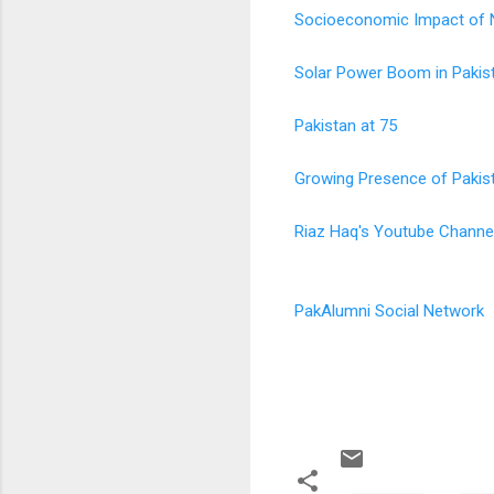
Socioeconomic Impact of Ne
Solar Power Boom in Pakis
Pakistan at 75
Growing Presence of Pakis
Riaz Haq's Youtube Channe
PakAlumni Social Network