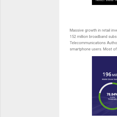
Massive growth in retail in
152 million broadband subscr
Telecommunications Author
smartphone users. Most of 