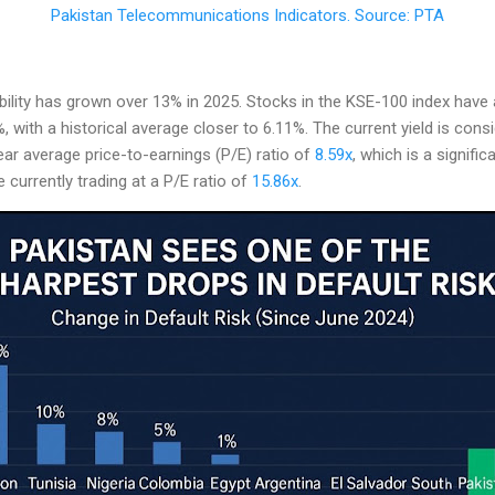
Pakistan Telecommunications Indicators. Source: PTA
lity has grown over 13% in 2025. Stocks in the KSE-100 index have a
 with a historical average closer to 6.11%. The current yield is consi
ar average price-to-earnings (P/E) ratio of
8.59x
, which is a signifi
currently trading at a P/E ratio of
15.86x
.