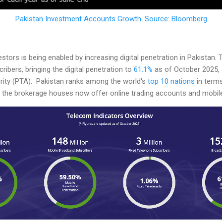
Pakistan Investment Accounts Growth. Source: Bloomberg
vestors is being enabled by increasing digital penetration in Pakistan
ibers, bringing the digital penetration to
61.1%
as of October 2025, 
ity (PTA). Pakistan ranks among the world's
top 10 nations
in terms
the brokerage houses now offer online trading accounts and mobile 