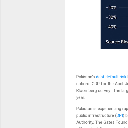
Pakistan’s
debt default risk
nation's GDP for the April-
Bloomberg survey. The large
year.
Pakistan is experiencing rap
public infrastructure (
DPI
) 
Authority. The Gates Founda