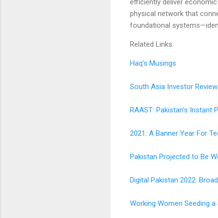
efficiently deliver economi
physical network that conne
foundational systems—ident
Related Links:
Haq's Musings
South Asia Investor Review
RAAST: Pakistan's Instant
2021: A Banner Year For Te
Pakistan Projected to Be W
Digital Pakistan 2022: Bro
Working Women Seeding a Si