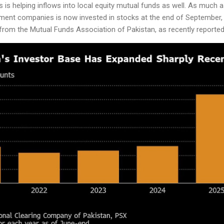
s is helping inflows into local equity mutual funds as well. As much 
nt companies is now invested in stocks at the end of September, u
 from the Mutual Funds Association of Pakistan, as recently reporte