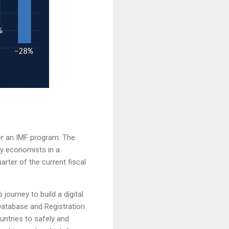
er an IMF program. The
by economists in a
rter of the current fiscal
journey to build a digital
Database and Registration
untries to safely and