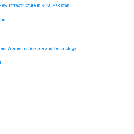
w Infrastructure in Rural Pakistan
tan
tani Women in Science and Technology
l