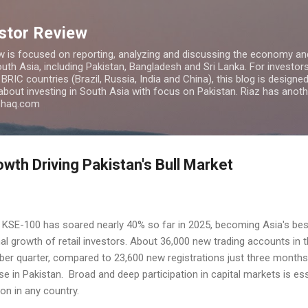
Skip to main content
estor Review
w is focused on reporting, analyzing and discussing the economy and
uth Asia, including Pakistan, Bangladesh and Sri Lanka. For investors 
IC countries (Brazil, Russia, India and China), this blog is designed 
 about investing in South Asia with focus on Pakistan. Riaz has anoth
azhaq.com
owth Driving Pakistan's Bull Market
 KSE-100 has soared nearly 40% so far in 2025, becoming Asia's bes
l growth of retail investors. About 36,000 new trading accounts in 
er quarter, compared to 23,600 new registrations just three months
se in Pakistan. Broad and deep participation in capital markets is e
ion in any country.