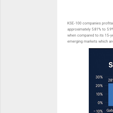
KSE-100 companies profitabi
approximately 5.81% to 5.9%,
when compared to its 15-ye
emerging markets which are 