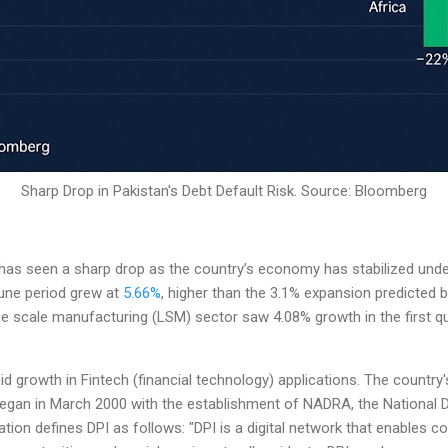
Sharp Drop in Pakistan's Debt Default Risk. Source: Bloomberg
has seen a sharp drop as the country’s economy has stabilized und
June period grew at
5.66%
, higher than the 3.1% expansion predicted 
 scale manufacturing (LSM) sector saw 4.08% growth in the first qua
id growth in Fintech (financial technology) applications. The country's 
began in March 2000 with the establishment of NADRA, the National 
tion defines DPI as follows: "DPI is a digital network that enables co