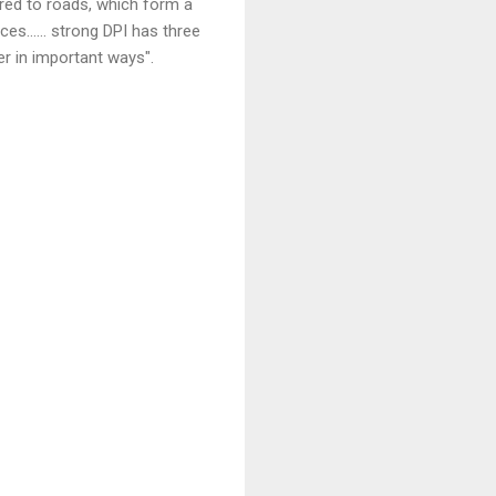
ared to roads, which form a
s...... strong DPI has three
r in important ways".