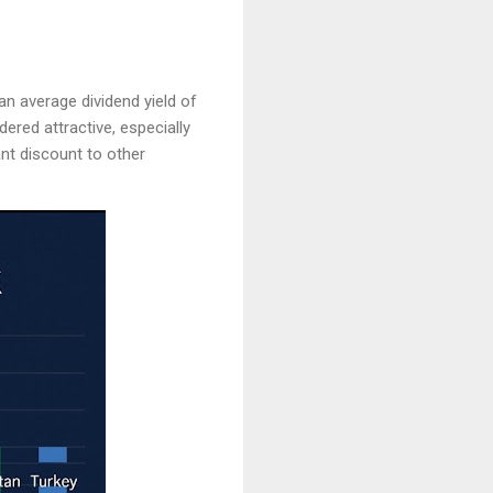
n average dividend yield of
dered attractive, especially
cant discount to other