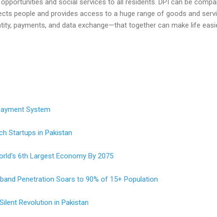
c opportunities and social services to all residents. DPI can be comp
cts people and provides access to a huge range of goods and service
ity, payments, and data exchange—that together can make life easie
 Payment System
ch Startups in Pakistan
orld's 6th Largest Economy By 2075
adband Penetration Soars to 90% of 15+ Population
lent Revolution in Pakistan