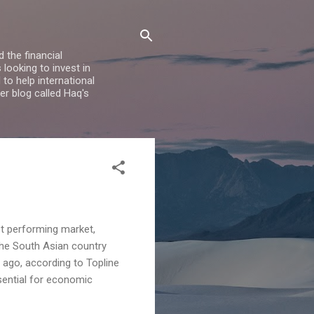
 the financial
looking to invest in
to help international
er blog called Haq's
t performing market,
the South Asian country
 ago, according to Topline
ssential for economic