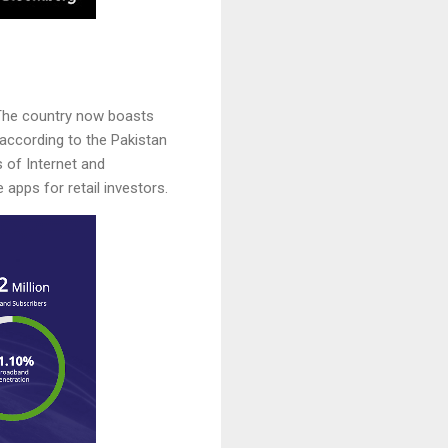
. The country now boasts
according to the Pakistan
 of Internet and
apps for retail investors.