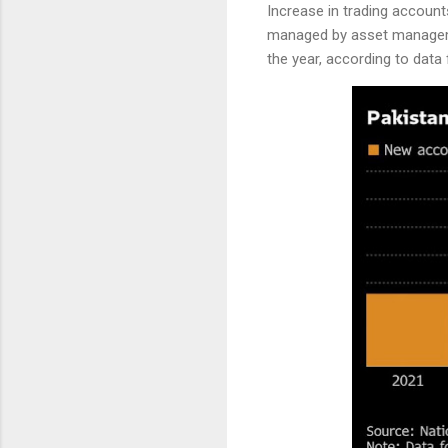
Increase in trading account
managed by asset manageme
the year, according to data