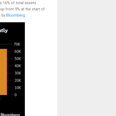
as 16% of total assets
p from 9% at the start of
d by
Bloomberg
.