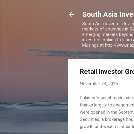
South Asia Inv
South Asia Investor Revie
markets of countries in So
emerging markets beyond BR
investors looking to learn
Musings at http://www.ri
Retail Investor Gr
November 24, 2025
Pakistan's benchmark index
thanks largely to phenomena
were opened in the Septemb
Securities, a brokerage hou
growth and wealth distribut