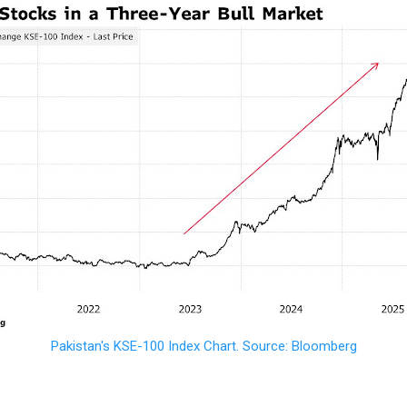
Pakistan's KSE-100 Index Chart. Source: Bloomberg