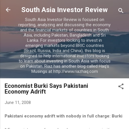
Skip to main content
South Asia Investor Review
South Asia Investor Review is focused on
reporting, analyzing and discussing the economy
and the financial markets of countries in South
Asia, including Pakistan, Bangladesh and Sri
Lanka. For investors looking to invest in
emerging markets beyond BRIC countries
(Brazil, Russia, India and China), this blog is
designed to help international investors looking
to learn about investing in South Asia with focus
on Pakistan. Riaz has another blog called Haq's
Musings at http://www.riazhaq.com
Economist Burki Says Pakistani
Economy Adrift
June 11, 2008
Pakistani economy adrift with nobody in full charge: Burki