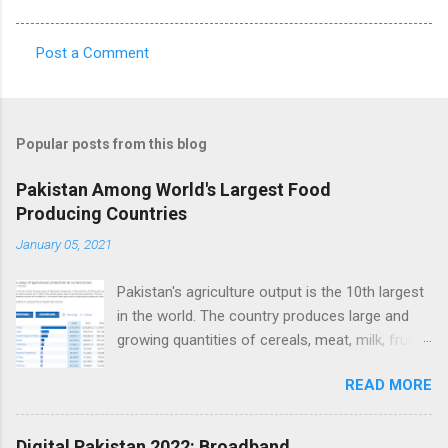
Post a Comment
C
o
m
Popular posts from this blog
m
e
Pakistan Among World's Largest Food
Producing Countries
n
t
January 05, 2021
s
Pakistan's agriculture output is the 10th largest
in the world. The country produces large and
growing quantities of cereals, meat, milk, fruits
and vegetables. Currently, Pakistan produces
READ MORE
about 38 million tons of cereals (mainly wheat,
rice and corn), 17 million tons of fruits and
vegetables, 70 million tons of sugarcane, 60
Digital Pakistan 2022: Broadband