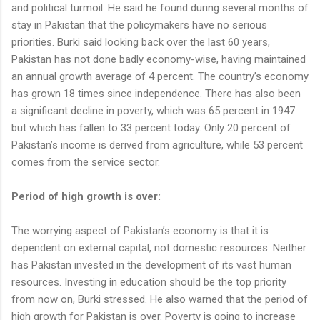
and political turmoil. He said he found during several months of
stay in Pakistan that the policymakers have no serious
priorities. Burki said looking back over the last 60 years,
Pakistan has not done badly economy-wise, having maintained
an annual growth average of 4 percent. The country’s economy
has grown 18 times since independence. There has also been
a significant decline in poverty, which was 65 percent in 1947
but which has fallen to 33 percent today. Only 20 percent of
Pakistan’s income is derived from agriculture, while 53 percent
comes from the service sector.
Period of high growth is over:
The worrying aspect of Pakistan’s economy is that it is
dependent on external capital, not domestic resources. Neither
has Pakistan invested in the development of its vast human
resources. Investing in education should be the top priority
from now on, Burki stressed. He also warned that the period of
high growth for Pakistan is over. Poverty is going to increase