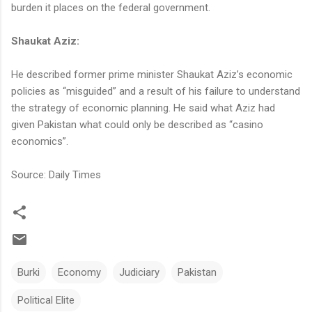
burden it places on the federal government.
Shaukat Aziz:
He described former prime minister Shaukat Aziz’s economic
policies as “misguided” and a result of his failure to understand
the strategy of economic planning. He said what Aziz had
given Pakistan what could only be described as “casino
economics”.
Source: Daily Times
Burki
Economy
Judiciary
Pakistan
Political Elite