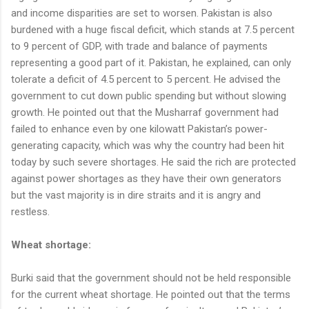
and income disparities are set to worsen. Pakistan is also
burdened with a huge fiscal deficit, which stands at 7.5 percent
to 9 percent of GDP, with trade and balance of payments
representing a good part of it. Pakistan, he explained, can only
tolerate a deficit of 4.5 percent to 5 percent. He advised the
government to cut down public spending but without slowing
growth. He pointed out that the Musharraf government had
failed to enhance even by one kilowatt Pakistan’s power-
generating capacity, which was why the country had been hit
today by such severe shortages. He said the rich are protected
against power shortages as they have their own generators
but the vast majority is in dire straits and it is angry and
restless.
Wheat shortage:
Burki said that the government should not be held responsible
for the current wheat shortage. He pointed out that the terms