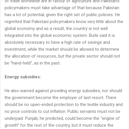
of trade worldwide are in favour of agriculture and Pakistan’s
policymakers must take advantage of that because Pakistan
has a lot of potential, given the right set of public policies. He
regretted that Pakistani policymakers know very little about the
global economy and as a result, the country is not well
integrated into the global economic system. Burki said it is
absolutely necessary to have a high rate of savings and
investment, while the market should be allowed to determine
the allocation of resources, but the private sector should not
be “hand-held”, as in the past.
Energy subsidies:
He also warned against providing energy subsidies, nor should
the government become the employer of last resort. There
should be no open-ended protection to the textile industry and
no price controls to cut inflation. Public servants must not be
underpaid. Punjab, he predicted, could become the “engine of
growth” for the rest of the country, but it must reduce the