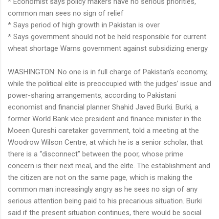
* Economist says policy makers have no serious priorities,
common man sees no sign of relief
* Says period of high growth in Pakistan is over
* Says government should not be held responsible for current
wheat shortage Warns government against subsidizing energy
WASHINGTON: No one is in full charge of Pakistan’s economy,
while the political elite is preoccupied with the judges’ issue and
power-sharing arrangements, according to Pakistani
economist and financial planner Shahid Javed Burki. Burki, a
former World Bank vice president and finance minister in the
Moeen Qureshi caretaker government, told a meeting at the
Woodrow Wilson Centre, at which he is a senior scholar, that
there is a “disconnect” between the poor, whose prime
concern is their next meal, and the elite. The establishment and
the citizen are not on the same page, which is making the
common man increasingly angry as he sees no sign of any
serious attention being paid to his precarious situation. Burki
said if the present situation continues, there would be social