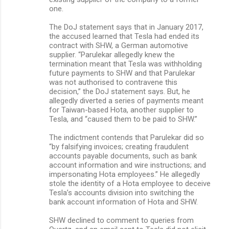
one.
The DoJ statement says that in January 2017,
the accused learned that Tesla had ended its
contract with SHW, a German automotive
supplier. “Parulekar allegedly knew the
termination meant that Tesla was withholding
future payments to SHW and that Parulekar
was not authorised to contravene this
decision,” the DoJ statement says. But, he
allegedly diverted a series of payments meant
for Taiwan-based Hota, another supplier to
Tesla, and “caused them to be paid to SHW.”
The indictment contends that Parulekar did so
“by falsifying invoices; creating fraudulent
accounts payable documents, such as bank
account information and wire instructions; and
impersonating Hota employees.” He allegedly
stole the identity of a Hota employee to deceive
Tesla’s accounts division into switching the
bank account information of Hota and SHW.
SHW declined to comment to queries from