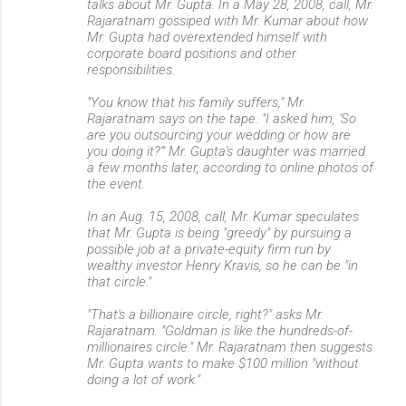
talks about Mr. Gupta. In a May 28, 2008, call, Mr.
Rajaratnam gossiped with Mr. Kumar about how
Mr. Gupta had overextended himself with
corporate board positions and other
responsibilities.
"You know that his family suffers," Mr.
Rajaratnam says on the tape. "I asked him, 'So
are you outsourcing your wedding or how are
you doing it?'" Mr. Gupta's daughter was married
a few months later, according to online photos of
the event.
In an Aug. 15, 2008, call, Mr. Kumar speculates
that Mr. Gupta is being "greedy" by pursuing a
possible job at a private-equity firm run by
wealthy investor Henry Kravis, so he can be "in
that circle."
"That's a billionaire circle, right?" asks Mr.
Rajaratnam. "Goldman is like the hundreds-of-
millionaires circle." Mr. Rajaratnam then suggests
Mr. Gupta wants to make $100 million "without
doing a lot of work."