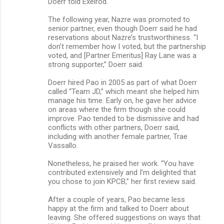
Doerr told Exelrod.
The following year, Nazre was promoted to
senior partner, even though Doerr said he had
reservations about Nazre’s trustworthiness. “I
don’t remember how I voted, but the partnership
voted, and [Partner Emeritus] Ray Lane was a
strong supporter,” Doerr said.
Doerr hired Pao in 2005 as part of what Doerr
called “Team JD,” which meant she helped him
manage his time. Early on, he gave her advice
on areas where the firm though she could
improve. Pao tended to be dismissive and had
conflicts with other partners, Doerr said,
including with another female partner, Trae
Vassallo.
Nonetheless, he praised her work. “You have
contributed extensively and I’m delighted that
you chose to join KPCB,” her first review said.
After a couple of years, Pao became less
happy at the firm and talked to Doerr about
leaving. She offered suggestions on ways that