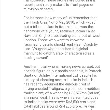
manipulation. These stories are buried in tiny
reports and rarely make it to front pages or
television debates.
For instance, how many of us remember that
the ‘Flash Crash’ of 6 May 2010, which wiped
out a trillion dollars in five minutes, was the
handiwork of a young, reclusive Indian called
Navinder Singh Sarao, trading alone out of west
London. Those who want to know the
fascinating details should read Flash Crash by
Liam Vaughan who describes the global
manhunt to catch Sarao, characterised as a
‘trading savant’.
Another Indian who is making news abroad, but
doesn’t figure on our media channels, is Prateek
Gupta of Ushdev International Ltd, despite his
history of cheating several banks in India. He
has recently acquired the dubious cred of
having cheated Trafigura, a global commodities
trading giant, of a whopping US$577mn (million)
in a nickel deal. This is when his admitted dues
to Indian banks were over Rs3,500 crore and
total liabilities around Rs4,205 crore. He was