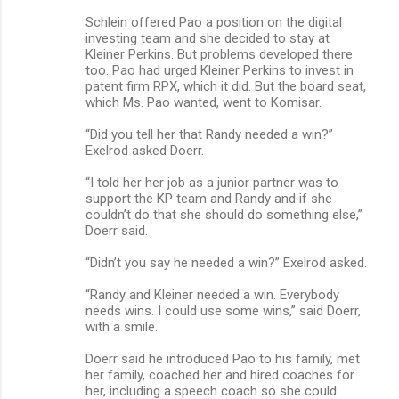
Schlein offered Pao a position on the digital
investing team and she decided to stay at
Kleiner Perkins. But problems developed there
too. Pao had urged Kleiner Perkins to invest in
patent firm RPX, which it did. But the board seat,
which Ms. Pao wanted, went to Komisar.
“Did you tell her that Randy needed a win?”
Exelrod asked Doerr.
“I told her her job as a junior partner was to
support the KP team and Randy and if she
couldn’t do that she should do something else,”
Doerr said.
“Didn’t you say he needed a win?” Exelrod asked.
“Randy and Kleiner needed a win. Everybody
needs wins. I could use some wins,” said Doerr,
with a smile.
Doerr said he introduced Pao to his family, met
her family, coached her and hired coaches for
her, including a speech coach so she could