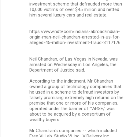
investment scheme that defrauded more than
10,000 victims of over $45 million and netted
him several luxury cars and real estate.
https://www.ndtv.com/indians-abroad/indian-
origin-man-neil-chandran-arrested-in-us-for-
alleged-45-million-investment-fraud-3117176
Neil Chandran, of Las Vegas in Nevada, was
arrested on Wednesday in Los Angeles, the
Department of Justice said.
According to the indictment, Mr Chandran
owned a group of technology companies that
he used in a scheme to defraud investors by
falsely promising extremely high returns on the
premise that one or more of his companies,
operated under the banner of "ViRSE," was
about to be acquired by a consortium of
wealthy buyers.
Mr Chandran's companies -- which included
Free Vi Lab, Studio Vi Inc., ViDelivery Inc,