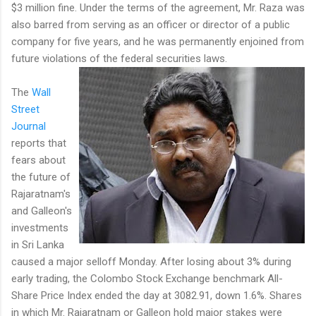
$3 million fine. Under the terms of the agreement, Mr. Raza was
also barred from serving as an officer or director of a public
company for five years, and he was permanently enjoined from
future violations of the federal securities laws.
The
Wall
Street
Journal
reports that
fears about
the future of
Rajaratnam's
and Galleon's
investments
in Sri Lanka
caused a major selloff Monday. After losing about 3% during
early trading, the Colombo Stock Exchange benchmark All-
Share Price Index ended the day at 3082.91, down 1.6%. Shares
in which Mr. Rajaratnam or Galleon hold major stakes were