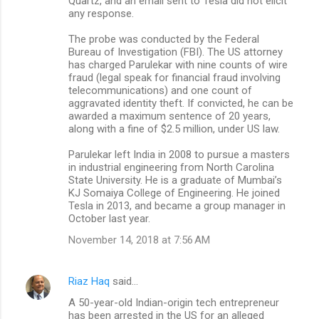
Quartz, and an email sent to Tesla did not elicit
any response.
The probe was conducted by the Federal
Bureau of Investigation (FBI). The US attorney
has charged Parulekar with nine counts of wire
fraud (legal speak for financial fraud involving
telecommunications) and one count of
aggravated identity theft. If convicted, he can be
awarded a maximum sentence of 20 years,
along with a fine of $2.5 million, under US law.
Parulekar left India in 2008 to pursue a masters
in industrial engineering from North Carolina
State University. He is a graduate of Mumbai’s
KJ Somaiya College of Engineering. He joined
Tesla in 2013, and became a group manager in
October last year.
November 14, 2018 at 7:56 AM
Riaz Haq
said…
A 50-year-old Indian-origin tech entrepreneur
has been arrested in the US for an alleged