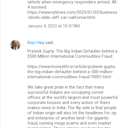
vehicle when emergency responders arrived. All
4 survived.
https://www.nytimes.com/2023/01/03/business
/devils-slide-cliff-car-california.html
January 4, 2023 at 10:47 AM
Riaz Haq
said…
Prateek Gupta: The Big Indian Defaulter behind a
$500 Million International Commodities Fraud
https://www.moneylife.in/article/prateek-gupta-
the-big-indian-defaulter-behind-a-500-million-
international-commodities-fraud/70001.html
We take great pride in the fact that many
successful Indians are occupying corner
offices at the world’s largest and most powerful
corporate houses and every action of theirs
makes news in India. The flip side is that people
of Indian origin will also hit the headlines for zip
and enterprise of another kind—for gigantic
fraud, running mega scams and even market