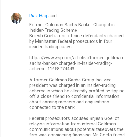
Riaz Haq
said…
Former Goldman Sachs Banker Charged in
Insider-Trading Scheme
Brijesh Goel is one of nine defendants charged
by Manhattan federal prosecutors in four
insider-trading cases
https://www.wsj.com/articles/former-goldman-
sachs-banker-charged-in-insider-trading-
scheme-11658774443
A former Goldman Sachs Group Inc. vice
president was charged in an insider-trading
scheme in which he allegedly profited by tipping
off a close friend to confidential information
about coming mergers and acquisitions
connected to the bank.
Federal prosecutors accused Brijesh Goel of
relaying information from internal Goldman
communications about potential takeovers the
firm was considering financing. Mr. Goel’s friend