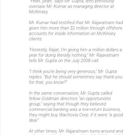
"Yeah, yeah," says Mr. Gupta, who previously
oversaw Mr. Kumar as managing director at
McKinsey.
Mr. Kumar had testified that Mr. Rajaratnam had
given him more than $2 million through offshore
accounts for inside information on McKinsey
clients.
"Honestly, Rajat, I'm giving him a million dollars a
year for doing literally nothing," Mr. Rajaratnam
tells Mr. Gupta on the July 2008 call.
"I think you're being very generous," Mr. Gupta
replies. "But he should sometimes say thank you
for that, you know?"
In the same conversation, Mr. Gupta called
fellow Goldman directors "an opportunistic
group," saying that though they believed
commercial banking was a low-return business,
they might buy Wachovia Corp. if it were "a good
deal."
At other times, Mr. Rajaratnam turns around and