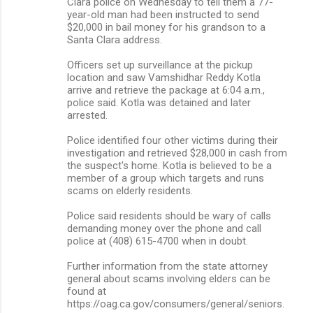
Clara police on Wednesday to tell them a 77-
year-old man had been instructed to send
$20,000 in bail money for his grandson to a
Santa Clara address.
Officers set up surveillance at the pickup
location and saw Vamshidhar Reddy Kotla
arrive and retrieve the package at 6:04 a.m.,
police said. Kotla was detained and later
arrested.
Police identified four other victims during their
investigation and retrieved $28,000 in cash from
the suspect's home. Kotla is believed to be a
member of a group which targets and runs
scams on elderly residents.
Police said residents should be wary of calls
demanding money over the phone and call
police at (408) 615-4700 when in doubt.
Further information from the state attorney
general about scams involving elders can be
found at
https://oag.ca.gov/consumers/general/seniors.