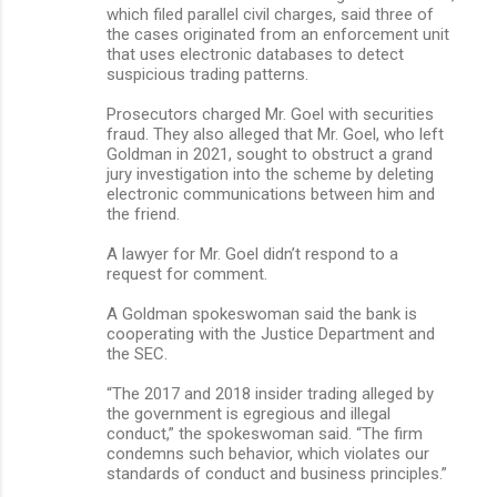
which filed parallel civil charges, said three of
the cases originated from an enforcement unit
that uses electronic databases to detect
suspicious trading patterns.
Prosecutors charged Mr. Goel with securities
fraud. They also alleged that Mr. Goel, who left
Goldman in 2021, sought to obstruct a grand
jury investigation into the scheme by deleting
electronic communications between him and
the friend.
A lawyer for Mr. Goel didn’t respond to a
request for comment.
A Goldman spokeswoman said the bank is
cooperating with the Justice Department and
the SEC.
“The 2017 and 2018 insider trading alleged by
the government is egregious and illegal
conduct,” the spokeswoman said. “The firm
condemns such behavior, which violates our
standards of conduct and business principles.”