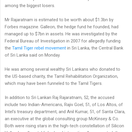
among the biggest losers.
Mr Rajaratnam is estimated to be worth about $1.3bn by
Forbes magazine. Galleon, the hedge fund he founded, had
managed up to $7bn in assets. He was investigated by the
Federal Bureau of Investigation in 2007 for allegedly funding
the
Tamil Tiger rebel movement
in Sri Lanka, the Central Bank
of Sri Lanka said on Monday.
He was among several wealthy Sri Lankans who donated to
the US-based charity, the Tamil Rehabilitation Organization,
which may have been funneled to the Tamil Tigers.
In addition to Sri Lankan Raj Rajaratnam, 52, the accused
include two Indian-Americans, Rajiv Goel, 51, of Los Altos, of
Intel's treasury department, and Anil Kumar, 51, of Santa Clara,
an executive at the global consulting group McKinsey & Co.
Both were rising stars in the high-tech constellation of Silicon