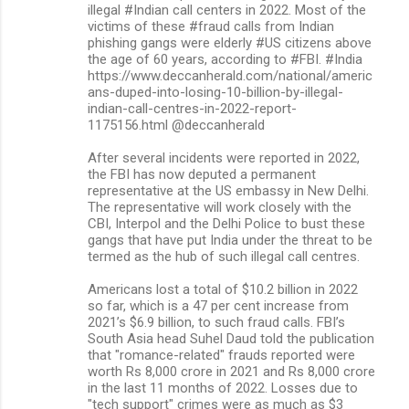
illegal #Indian call centers in 2022. Most of the
victims of these #fraud calls from Indian
phishing gangs were elderly #US citizens above
the age of 60 years, according to #FBI. #India
https://www.deccanherald.com/national/americ
ans-duped-into-losing-10-billion-by-illegal-
indian-call-centres-in-2022-report-
1175156.html @deccanherald
After several incidents were reported in 2022,
the FBI has now deputed a permanent
representative at the US embassy in New Delhi.
The representative will work closely with the
CBI, Interpol and the Delhi Police to bust these
gangs that have put India under the threat to be
termed as the hub of such illegal call centres.
Americans lost a total of $10.2 billion in 2022
so far, which is a 47 per cent increase from
2021’s $6.9 billion, to such fraud calls. FBI’s
South Asia head Suhel Daud told the publication
that "romance-related" frauds reported were
worth Rs 8,000 crore in 2021 and Rs 8,000 crore
in the last 11 months of 2022. Losses due to
"tech support" crimes were as much as $3