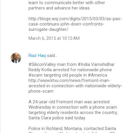
learn to communicate better with other
partners and advance her ideas.
http://blogs.wsj.com/digits/2015/03/03/as-pao-
case-continues-john-doerr-confronts-
surrogate-daughter/
March 6, 2015 at 10:12 AM
Riaz Haq
said…
#SiliconValley man from #India Vamshidhar
Reddy Kotla arrested for nationwide phone
#scam targeting old people in #America
http://www.ktvu.com/news/fremont-man-
arrested-in-connection-with-nationwide-elderly-
phone-scam
A 24-year-old Fremont man was arrested
Wednesday in connection with a phone scam
targeting elderly residents across the country,
Santa Clara police said today.
Police in Richland, Montana, contacted Santa