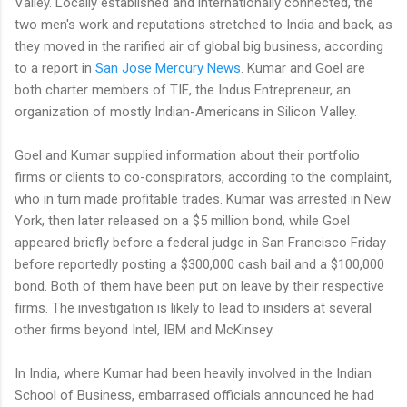
Valley. Locally established and internationally connected, the
two men's work and reputations stretched to India and back, as
they moved in the rarified air of global big business, according
to a report in
San Jose Mercury News
. Kumar and Goel are
both charter members of TIE, the Indus Entrepreneur, an
organization of mostly Indian-Americans in Silicon Valley.
Goel and Kumar supplied information about their portfolio
firms or clients to co-conspirators, according to the complaint,
who in turn made profitable trades. Kumar was arrested in New
York, then later released on a $5 million bond, while Goel
appeared briefly before a federal judge in San Francisco Friday
before reportedly posting a $300,000 cash bail and a $100,000
bond. Both of them have been put on leave by their respective
firms. The investigation is likely to lead to insiders at several
other firms beyond Intel, IBM and McKinsey.
In India, where Kumar had been heavily involved in the Indian
School of Business, embarrased officials announced he had