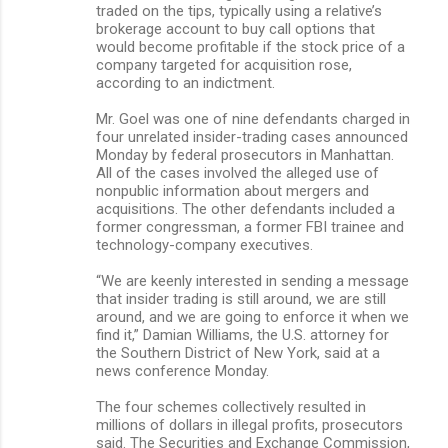
traded on the tips, typically using a relative’s
brokerage account to buy call options that
would become profitable if the stock price of a
company targeted for acquisition rose,
according to an indictment.
Mr. Goel was one of nine defendants charged in
four unrelated insider-trading cases announced
Monday by federal prosecutors in Manhattan.
All of the cases involved the alleged use of
nonpublic information about mergers and
acquisitions. The other defendants included a
former congressman, a former FBI trainee and
technology-company executives.
“We are keenly interested in sending a message
that insider trading is still around, we are still
around, and we are going to enforce it when we
find it,” Damian Williams, the U.S. attorney for
the Southern District of New York, said at a
news conference Monday.
The four schemes collectively resulted in
millions of dollars in illegal profits, prosecutors
said. The Securities and Exchange Commission,