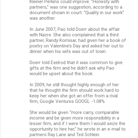
Kleiner Perkins could improve. “Honesty with
partners,” was one suggestion, according to a
document shown in court. “Quality in our work”
was another.
In June 2007, Pao told Doerr about the affair
with Nazre. She also complained that a third
partner, Randy Komisar, had given her a book of
poetry on Valentine’s Day and asked her out to
dinner when his wife was out of town.
Doerr told Exelrod that it was common to give
gifts at the firm and he didn’t ask why Pao
would be upset about the book.
In 2009, he still thought highly enough of her
that he thought the firm should work hard to
keep her when she got an offer from a rival
firm, Google Ventures GOOGL -1.08%.
She would be given “more carry, comparable
income and be given more responsibility in a
lesser firm, and if I were them I would seize the
opportunity to hire her,” he wrote in an e-mail to
partners Ray Lane and Ted Schlein.