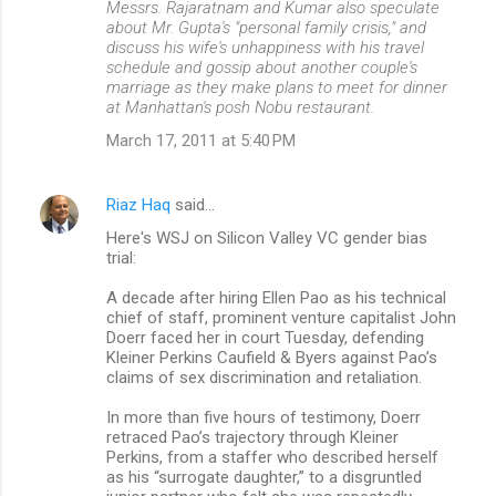
Messrs. Rajaratnam and Kumar also speculate
about Mr. Gupta's "personal family crisis," and
discuss his wife's unhappiness with his travel
schedule and gossip about another couple's
marriage as they make plans to meet for dinner
at Manhattan's posh Nobu restaurant.
March 17, 2011 at 5:40 PM
Riaz Haq
said…
Here's WSJ on Silicon Valley VC gender bias
trial:
A decade after hiring Ellen Pao as his technical
chief of staff, prominent venture capitalist John
Doerr faced her in court Tuesday, defending
Kleiner Perkins Caufield & Byers against Pao’s
claims of sex discrimination and retaliation.
In more than five hours of testimony, Doerr
retraced Pao’s trajectory through Kleiner
Perkins, from a staffer who described herself
as his “surrogate daughter,” to a disgruntled