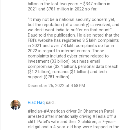
billion in the last two years – $347 million in
2021 and $781 million in 2022 so far.
“It may not be a national security concern yet,
but the reputation (of a country) is involved, and
we don’t want India to suffer on that count,”
Daud told the publication. He also noted that the
FBI’s website has registered 8.5 lakh complaints
in 2021 and over 7.8 lakh complaints so far in
2022 in regard to internet crimes. Those
complaints included cyber crime related to
investment ($3 billion), business email
compromise ($2.4 billion), personal data breach
($1.2 billion), romance($1 billion) and tech
support ($781 million).
December 26, 2022 at 4:58 PM
Riaz Haq
said…
#Indian-#American driver Dr. Dharmesh Patel
arrested after intentionally driving #Tesla off a
cliff. Patel's wife and their 2 children, a 7-year-
old girl and a 4-year-old boy, were trapped in the