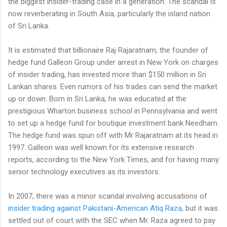
the biggest insider-trading case in a generation. The scandal is
now reverberating in South Asia, particularly the island nation
of Sri Lanka.
It is estimated that billionaire Raj Rajaratnam, the founder of
hedge fund Galleon Group under arrest in New York on charges
of insider trading, has invested more than $150 million in Sri
Lankan shares. Even rumors of his trades can send the market
up or down. Born in Sri Lanka, he was educated at the
prestigious Wharton business school in Pennsylvania and went
to set up a hedge fund for boutique investment bank Needham.
The hedge fund was spun off with Mr Rajaratnam at its head in
1997. Galleon was well known for its extensive research
reports, according to the New York Times, and for having many
senior technology executives as its investors.
In 2007, there was a minor scandal involving accusations of
insider trading against Pakistani-American Atiq Raza
, but it was
settled out of court with the SEC when Mr. Raza agreed to pay