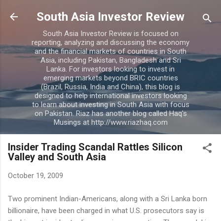
Skip to main content
South Asia Investor Review
South Asia Investor Review is focused on
reporting, analyzing and discussing the economy
and the financial markets of countries in South
Asia, including Pakistan, Bangladesh and Sri
Lanka. For investors looking to invest in
emerging markets beyond BRIC countries
(Brazil, Russia, India and China), this blog is
designed to help international investors looking
to learn about investing in South Asia with focus
on Pakistan. Riaz has another blog called Haq's
Musings at http://www.riazhaq.com
Insider Trading Scandal Rattles Silicon
Valley and South Asia
October 19, 2009
Two prominent Indian-Americans, along with a Sri Lanka born
billionaire, have been charged in what U.S. prosecutors say is