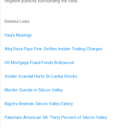
negative publicity surrounding the case.
Related Links:
Haq's Musings
Atiq Raza Pays Fine, Settles Insider Trading Charges
US Mortgage Fraud Funds Bollywood
Insider Scandal Hurts Sri Lanka Stocks
Murder-Suicide in Silicon Valley
Bigotry Bedevils Silicon Valley Eatery
Pakistani-American: Mr. Thirty Percent of Silicon Valley