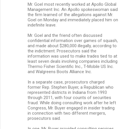
Mr. Goel most recently worked at Apollo Global
Management Inc. An Apollo spokeswoman said
the firm learned of the allegations against Mr.
Goel on Monday and immediately placed him on
indefinite leave.
Mr. Goel and the friend often discussed
confidential information over games of squash,
and made about $280,000 illegally, according to
the indictment. Prosecutors said the
information was used to make trades tied to at
least seven deals involving companies including
Thermo Fisher Scientific Inc., T-Mobile US Inc.
and Walgreens Boots Alliance Inc.
In a separate case, prosecutors charged
former Rep. Stephen Buyer, a Republican who
represented districts in Indiana from 1993
through 2011, with four counts of securities
fraud. While doing consulting work after he left
Congress, Mr. Buyer engaged in insider trading
in connection with two different mergers,
prosecutors said.
In one, Mr. Buyer provided consulting services