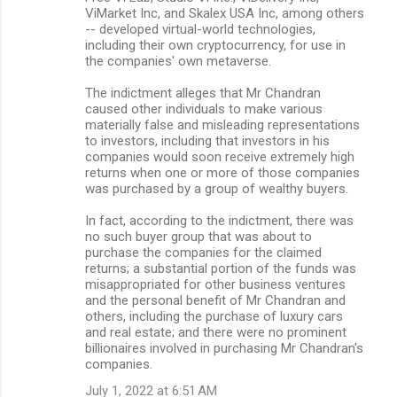
ViMarket Inc, and Skalex USA Inc, among others
-- developed virtual-world technologies,
including their own cryptocurrency, for use in
the companies' own metaverse.
The indictment alleges that Mr Chandran
caused other individuals to make various
materially false and misleading representations
to investors, including that investors in his
companies would soon receive extremely high
returns when one or more of those companies
was purchased by a group of wealthy buyers.
In fact, according to the indictment, there was
no such buyer group that was about to
purchase the companies for the claimed
returns; a substantial portion of the funds was
misappropriated for other business ventures
and the personal benefit of Mr Chandran and
others, including the purchase of luxury cars
and real estate; and there were no prominent
billionaires involved in purchasing Mr Chandran's
companies.
July 1, 2022 at 6:51 AM