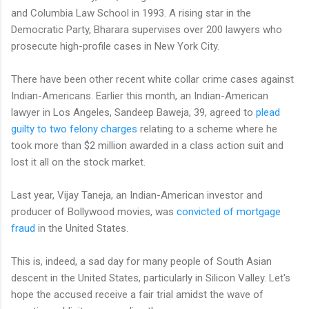
and Columbia Law School in 1993. A rising star in the
Democratic Party, Bharara supervises over 200 lawyers who
prosecute high-profile cases in New York City.
There have been other recent white collar crime cases against
Indian-Americans. Earlier this month, an Indian-American
lawyer in Los Angeles, Sandeep Baweja, 39, agreed to
plead
guilty to two felony charges
relating to a scheme where he
took more than $2 million awarded in a class action suit and
lost it all on the stock market.
Last year, Vijay Taneja, an Indian-American investor and
producer of Bollywood movies, was
convicted of mortgage
fraud
in the United States.
This is, indeed, a sad day for many people of South Asian
descent in the United States, particularly in Silicon Valley. Let's
hope the accused receive a fair trial amidst the wave of