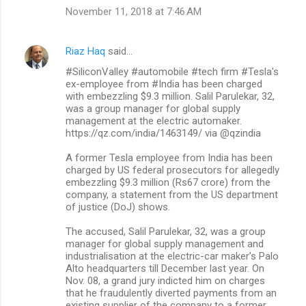
November 11, 2018 at 7:46 AM
Riaz Haq
said…
#SiliconValley #automobile #tech firm #Tesla's
ex-employee from #India has been charged
with embezzling $9.3 million. Salil Parulekar, 32,
was a group manager for global supply
management at the electric automaker.
https://qz.com/india/1463149/ via @qzindia
A former Tesla employee from India has been
charged by US federal prosecutors for allegedly
embezzling $9.3 million (Rs67 crore) from the
company, a statement from the US department
of justice (DoJ) shows.
The accused, Salil Parulekar, 32, was a group
manager for global supply management and
industrialisation at the electric-car maker’s Palo
Alto headquarters till December last year. On
Nov. 08, a grand jury indicted him on charges
that he fraudulently diverted payments from an
existing supplier of the company to a former