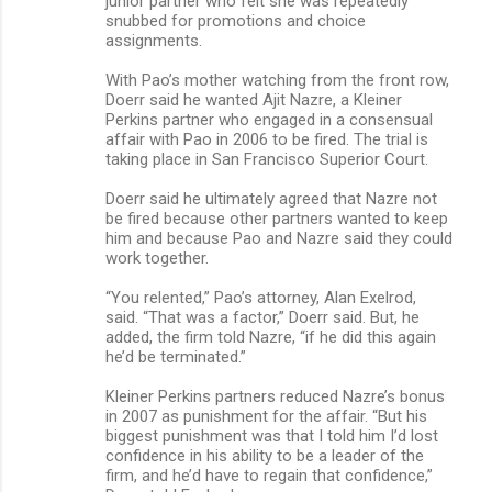
junior partner who felt she was repeatedly
snubbed for promotions and choice
assignments.
With Pao’s mother watching from the front row,
Doerr said he wanted Ajit Nazre, a Kleiner
Perkins partner who engaged in a consensual
affair with Pao in 2006 to be fired. The trial is
taking place in San Francisco Superior Court.
Doerr said he ultimately agreed that Nazre not
be fired because other partners wanted to keep
him and because Pao and Nazre said they could
work together.
“You relented,” Pao’s attorney, Alan Exelrod,
said. “That was a factor,” Doerr said. But, he
added, the firm told Nazre, “if he did this again
he’d be terminated.”
Kleiner Perkins partners reduced Nazre’s bonus
in 2007 as punishment for the affair. “But his
biggest punishment was that I told him I’d lost
confidence in his ability to be a leader of the
firm, and he’d have to regain that confidence,”