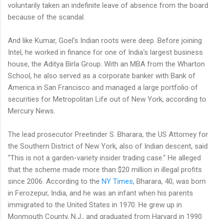
voluntarily taken an indefinite leave of absence from the board
because of the scandal.
And like Kumar, Goel's Indian roots were deep. Before joining
Intel, he worked in finance for one of India's largest business
house, the Aditya Birla Group. With an MBA from the Wharton
School, he also served as a corporate banker with Bank of
America in San Francisco and managed a large portfolio of
securities for Metropolitan Life out of New York, according to
Mercury News.
The lead prosecutor Preetinder S. Bharara, the US Attorney for
the Southern District of New York, also of Indian descent, said
“This is not a garden-variety insider trading case." He alleged
that the scheme made more than $20 million in illegal profits
since 2006. According to the
NY Times
, Bharara, 40, was born
in Ferozepur, India, and he was an infant when his parents
immigrated to the United States in 1970. He grew up in
Monmouth County, N.J., and graduated from Harvard in 1990