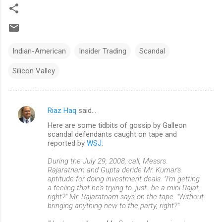
Indian-American
Insider Trading
Scandal
Silicon Valley
Riaz Haq
said…
C
Here are some tidbits of gossip by Galleon
o
scandal defendants caught on tape and
m
reported by
WSJ
:
m
During the July 29, 2008, call, Messrs.
Rajaratnam and Gupta deride Mr. Kumar's
e
aptitude for doing investment deals. "I'm getting
n
a feeling that he's trying to, just...be a mini-Rajat,
right?" Mr. Rajaratnam says on the tape. "Without
t
bringing anything new to the party, right?"
s