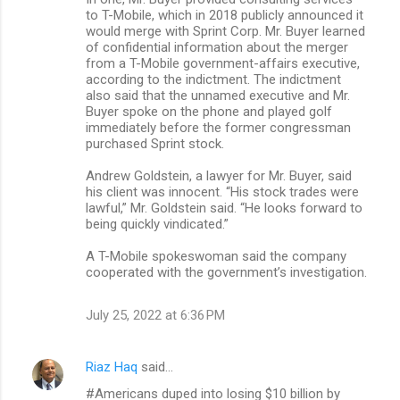
to T-Mobile, which in 2018 publicly announced it
would merge with Sprint Corp. Mr. Buyer learned
of confidential information about the merger
from a T-Mobile government-affairs executive,
according to the indictment. The indictment
also said that the unnamed executive and Mr.
Buyer spoke on the phone and played golf
immediately before the former congressman
purchased Sprint stock.
Andrew Goldstein, a lawyer for Mr. Buyer, said
his client was innocent. “His stock trades were
lawful,” Mr. Goldstein said. “He looks forward to
being quickly vindicated.”
A T-Mobile spokeswoman said the company
cooperated with the government’s investigation.
July 25, 2022 at 6:36 PM
Riaz Haq
said…
#Americans duped into losing $10 billion by